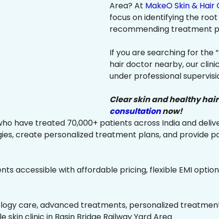
Area? At
MakeO Skin & Hair C
focus on identifying the root
recommending treatment plan
If you are searching for the 
hair doctor nearby, our clin
under professional supervisi
Clear skin and healthy hair
consultation
now!
ho have treated 70,000+ patients across India and delive
es, create personalized treatment plans, and provide p
ts accessible with affordable pricing, flexible EMI option
ology care, advanced treatments, personalized treatment 
le skin clinic in Basin Bridge Railway Yard Area