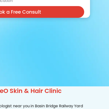
cation
ok a Free Consult
O Skin & Hair Clinic
logist near you in Basin Bridge Railway Yard