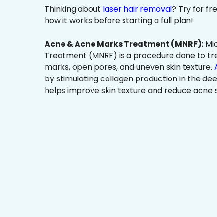
Thinking about
laser hair removal
? Try for f
how it works before starting a full plan!
Acne & Acne Marks Treatment (MNRF):
Mic
Treatment (MNRF) is a procedure done to tr
marks, open pores, and uneven skin texture.
by stimulating collagen production in the dee
helps improve skin texture and reduce acne s