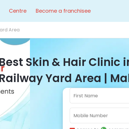
Centre
Become a franchisee
Yard Area
Best Skin & Hair Clinic 
Railway Yard Area | Ma