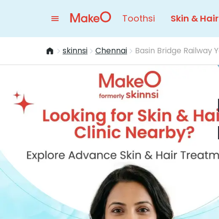
Toothsi
Skin & Hair
skinnsi
Chennai
Basin Bridge Railway 