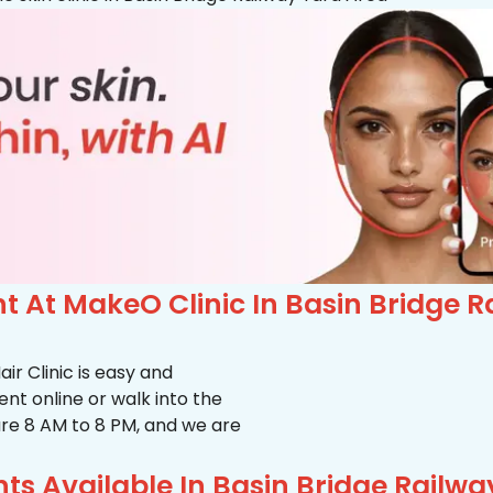
 At MakeO Clinic In Basin Bridge R
r Clinic is easy and
t online or walk into the
s are 8 AM to 8 PM, and we are
s Available In Basin Bridge Railwa