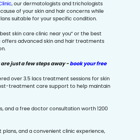
linic
, our dermatologists and trichologists
 cause of your skin and hair concerns while
s suitable for your specific condition.
“best skin care clinic near you” or the best
ic offers advanced skin and hair treatments
on.
 are just a few steps away -
book your free
red over 3.5 lacs treatment sessions for skin
ost-treatment care support to help maintain
s, and a free doctor consultation worth ₹1200
plans, and a convenient clinic experience,