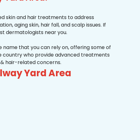
d skin and hair treatments to address
on, aging skin, hair fall, and scalp issues. If
st dermatologists near you.
he name that you can rely on, offering some of
the country who provide advanced treatments
n & hair-related concerns.
ilway Yard Area