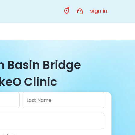
sign in
in Basin Bridge
keO Clinic