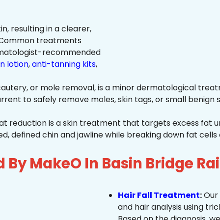
n, resulting in a clearer,
n. Common treatments
rmatologist-recommended
n lotion
,
anti-tanning kits
,
autery, or mole removal, is a minor dermatological treat
rrent to safely remove moles, skin tags, or small benign s
at reduction is a skin treatment that targets excess fat u
 defined chin and jawline while breaking down fat cells 
d By MakeO In Basin Bridge Ra
Hair Fall Treatment
:
Our 
and hair analysis using tric
Based on the diagnosis, we