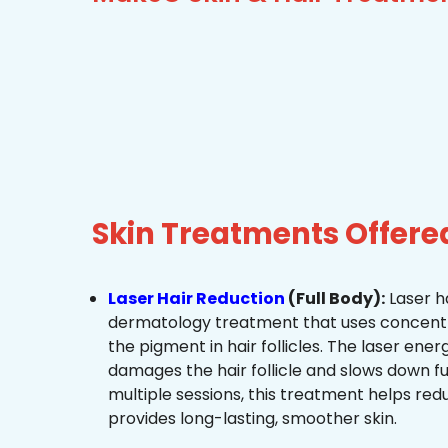
Skin Treatments Offere
Laser Hair Reduction
(Full Body):
Laser ha
dermatology treatment that uses concentra
the pigment in hair follicles. The laser ene
damages the hair follicle and slows down f
multiple sessions, this treatment helps re
provides long-lasting, smoother skin.