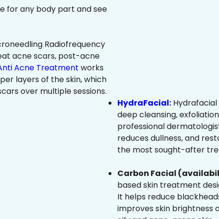
ree for any body part and see
roneedling Radiofrequency
eat acne scars, post-acne
Anti Acne Treatment
works
per layers of the skin, which
cars over multiple sessions.
HydraFacial:
Hydrafacial 
deep cleansing, exfoliatio
professional dermatologist
reduces dullness, and resto
the most sought-after trea
Carbon Facial (availabil
based skin treatment desig
It helps reduce blackheads
improves skin brightness an