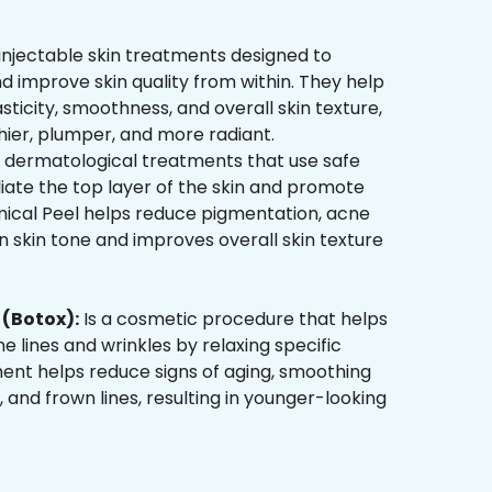
injectable skin treatments designed to
d improve skin quality from within. They help
sticity, smoothness, and overall skin texture,
hier, plumper, and more radiant.
 dermatological treatments that use safe
liate the top layer of the skin and promote
mical Peel helps reduce pigmentation, acne
 skin tone and improves overall skin texture
(Botox):
Is a cosmetic procedure that helps
ne lines and wrinkles by relaxing specific
ment helps reduce signs of aging, smoothing
, and frown lines, resulting in younger-looking