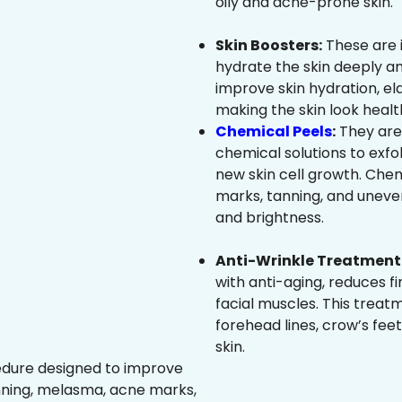
oily and acne-prone skin.
Skin Boosters:
These are 
hydrate the skin deeply an
improve skin hydration, ela
making the skin look healt
Chemical Peels
:
They are
chemical solutions to exfo
new skin cell growth. Che
marks, tanning, and uneven
and brightness.
Anti-Wrinkle Treatment 
with anti-aging, reduces fi
facial muscles. This treat
forehead lines, crow’s feet
skin.
edure designed to improve
nning, melasma, acne marks,