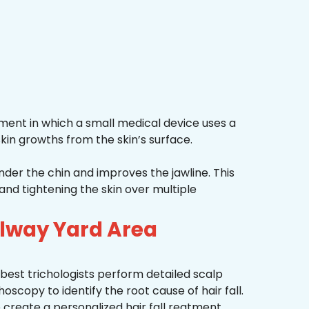
ment in which a small medical device uses a
kin growths from the skin’s surface.
nder the chin and improves the jawline. This
and tightening the skin over multiple
ilway Yard Area
best trichologists perform detailed scalp
hoscopy to identify the root cause of hair fall.
 create a personalized hair fall reatment