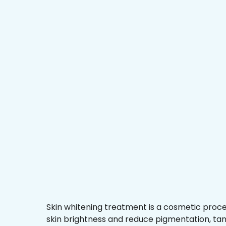
Skin whitening treatment is a cosmetic proc
skin brightness and reduce pigmentation, ta