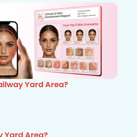
ailway Yard Area?
y Yard Area?