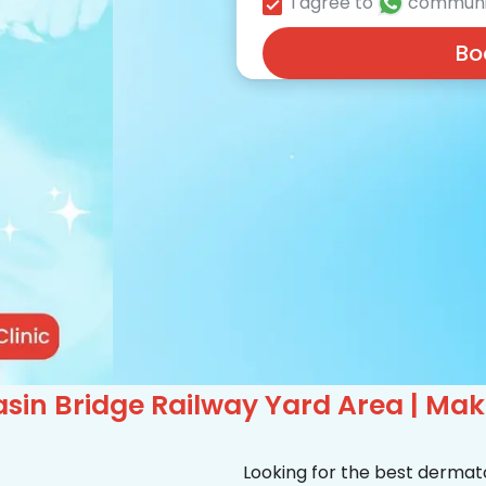
I agree to
communi
Bo
sin Bridge Railway Yard Area | Make
Looking for the best dermato