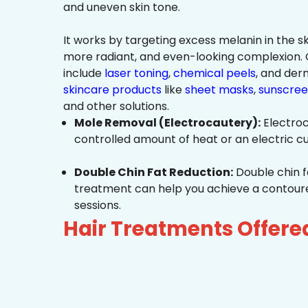
and uneven skin tone.
It works by targeting excess melanin in the ski
more radiant, and even-looking complexio
include
laser toning
,
chemical peels
, and de
skincare products
like
sheet masks
,
sunscree
and other solutions.
Mole Removal (Electrocautery):
Electroc
controlled amount of heat or an electric cu
Double Chin Fat Reduction:
Double chin f
treatment can help you achieve a contoured,
sessions.
Hair Treatments Offere