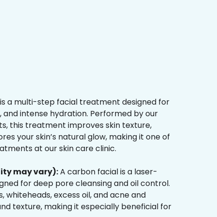
is a multi-step facial treatment designed for
n, and intense hydration. Performed by our
s, this treatment improves skin texture,
res your skin’s natural glow, making it one of
tments at our skin care clinic.
ity may vary):
A carbon facial is a laser-
ned for deep pore cleansing and oil control.
, whiteheads, excess oil, and acne and
d texture, making it especially beneficial for