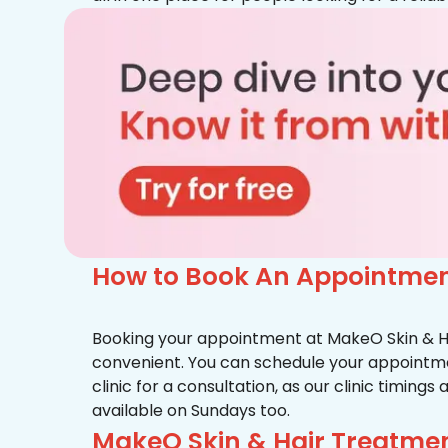
How to Book An Appointment
Booking your appointment at MakeO Skin & Hai
convenient. You can schedule your appointmen
clinic for a consultation, as our clinic timing
available on Sundays too.
MakeO Skin & Hair Treatment