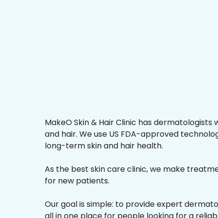
MakeO Skin & Hair Clinic has dermatologists w
and hair. We use US FDA-approved technologi
long-term skin and hair health.
As the best skin care clinic, we make treatmen
for new patients.
Our goal is simple: to provide expert dermat
all in one place for people looking for a reliab