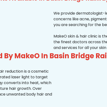
We provide dermatologist-le
concerns like acne, pigmentati
you are searching for the be
MakeO skin & hair clinic is t
the finest doctors across 
and services for all your ski
d By MakeO In Basin Bridge Ra
ir reduction is a cosmetic
ted laser light to target
rgy converts into heat, which
uture hair growth. Over
duce unwanted body hair and