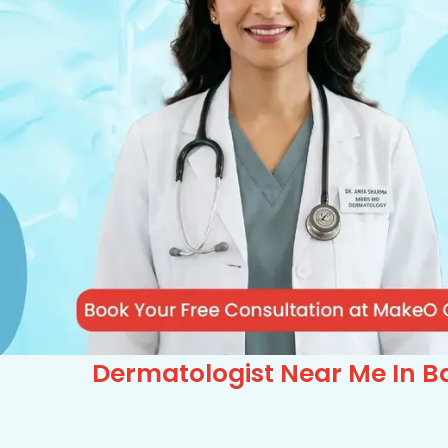
Dermatologist Near Me In Ba