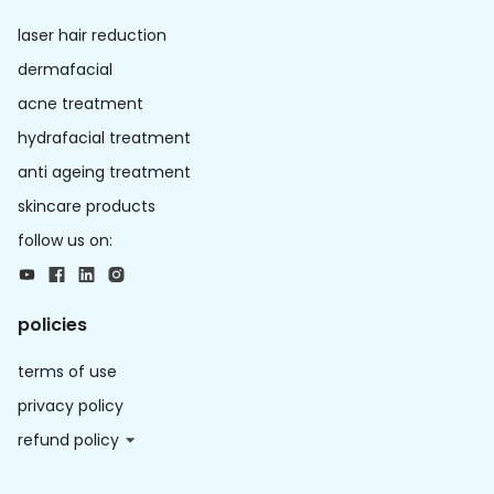
laser hair reduction
dermafacial
acne treatment
hydrafacial treatment
anti ageing treatment
skincare products
follow us on:
policies
terms of use
privacy policy
refund policy