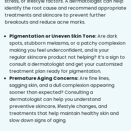
stress, or lifestyle factors. A dermatologist can help
identify the root cause and recommend appropriate
treatments and skincare to prevent further
breakouts and reduce acne marks.
Pigmentation or Uneven Skin Tone:
Are dark
spots, stubborn melasma, or a patchy complexion
making you feel underconfident, and is your
regular skincare product not helping? It’s a sign to
consult a dermatologist and get your customized
treatment plan ready for pigmentation.
Premature Aging Concerns:
Are fine lines,
sagging skin, and a dull complexion appearing
sooner than expected? Consulting a
dermatologist can help you understand
preventive skincare, lifestyle changes, and
treatments that help maintain healthy skin and
slow down signs of aging.