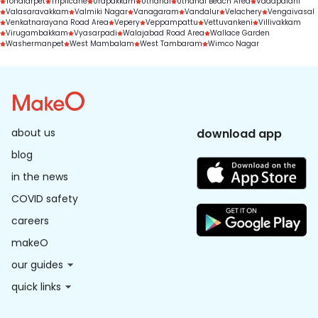
Tondiarpet
Triplicane
Urapakkam
Uthandi
Uthandi Beach Area
Vadapalani
Valasaravakkam
Valmiki Nagar
Vanagaram
Vandalur
Velachery
Vengaivasal
Venkatnarayana Road Area
Vepery
Veppampattu
Vettuvankeni
Villivakkam
Virugambakkam
Vyasarpadi
Walajabad Road Area
Wallace Garden
Washermanpet
West Mambalam
West Tambaram
Wimco Nagar
about us
download app
blog
in the news
COVID safety
careers
makeO
our guides
quick links