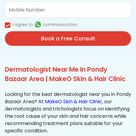
I agree to
communication
Book a Free Consult
Dermatologist Near Me In Pondy
Bazaar Area | MakeO Skin & Hair Clinic
Looking for the best dermatologist near you in Pondy
Bazaar Area? At
MakeO Skin & Hair Clinic
, our
dermatologists and trichologists focus on identifying
the root cause of your skin and hair concerns while
recommending treatment plans suitable for your
specific condition.