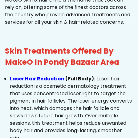
rely on, offering some of the finest doctors across
the country who provide advanced treatments and
services for all your skin & hair-related concerns.
Skin Treatments Offered By
MakeO In Pondy Bazaar Area
Laser Hair Reduction
(Full Body):
Laser hair
reduction is a cosmetic dermatology treatment
that uses concentrated laser light to target the
pigment in hair follicles. The laser energy converts
into heat, which damages the hair follicle and
slows down future hair growth. Over multiple
sessions, this treatment helps reduce unwanted
body hair and provides long-lasting, smoother
skin.