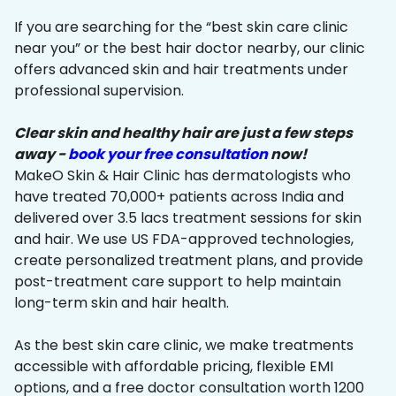
If you are searching for the “best skin care clinic
near you” or the best hair doctor nearby, our clinic
offers advanced skin and hair treatments under
professional supervision.
Clear skin and healthy hair are just a few steps
away -
book your free consultation
now!
MakeO Skin & Hair Clinic has dermatologists who
have treated 70,000+ patients across India and
delivered over 3.5 lacs treatment sessions for skin
and hair. We use US FDA-approved technologies,
create personalized treatment plans, and provide
post-treatment care support to help maintain
long-term skin and hair health.
As the best skin care clinic, we make treatments
accessible with affordable pricing, flexible EMI
options, and a free doctor consultation worth ₹1200