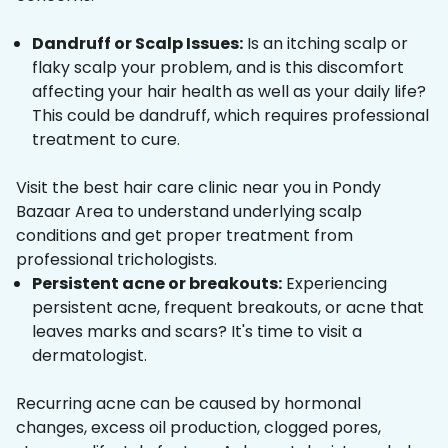
Dandruff or Scalp Issues:
Is an itching scalp or
flaky scalp your problem, and is this discomfort
affecting your hair health as well as your daily life?
This could be dandruff, which requires professional
treatment to cure.
Visit the best hair care clinic near you in Pondy
Bazaar Area to understand underlying scalp
conditions and get proper treatment from
professional trichologists.
Persistent acne or breakouts:
Experiencing
persistent acne, frequent breakouts, or acne that
leaves marks and scars? It's time to visit a
dermatologist.
Recurring acne can be caused by hormonal
changes, excess oil production, clogged pores,