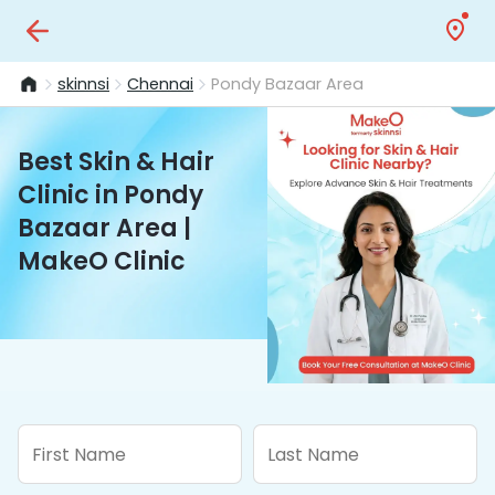
skinnsi
Chennai
Pondy Bazaar Area
Best Skin & Hair
Clinic in Pondy
Bazaar Area |
MakeO Clinic