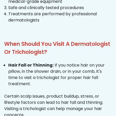
medical-grade equipment
Safe and clinically tested procedures
Treatments are performed by professional
dermatologists
When Should You Visit A Dermatologist
Or Trichologist?
Hair Fall or Thinning:
If you notice hair on your
pillow, in the shower drain, or in your comb, it's
time to visit a trichologist for proper hair fall
treatment.
Certain scalp issues, product buildup, stress, or
lifestyle factors can lead to hair fall and thinning.
Visiting a trichologist can help manage your hair
concerns.