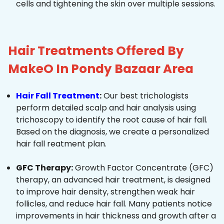
cells and tightening the skin over multiple sessions.
Hair Treatments Offered By
MakeO In Pondy Bazaar Area
Hair Fall Treatment
:
Our best trichologists
perform detailed scalp and hair analysis using
trichoscopy to identify the root cause of hair fall.
Based on the diagnosis, we create a personalized
hair fall reatment plan.
GFC Therapy:
Growth Factor Concentrate (GFC)
therapy, an advanced hair treatment, is designed
to improve hair density, strengthen weak hair
follicles, and reduce hair fall. Many patients notice
improvements in hair thickness and growth after a