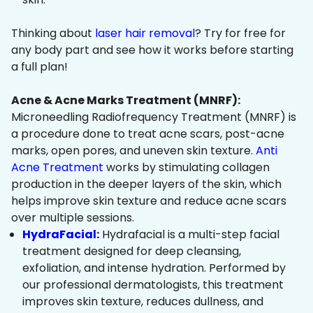
Thinking about
laser hair removal
? Try for free for
any body part and see how it works before starting
a full plan!
Acne & Acne Marks Treatment (MNRF):
Microneedling Radiofrequency Treatment (MNRF) is
a procedure done to treat acne scars, post-acne
marks, open pores, and uneven skin texture.
Anti
Acne Treatment
works by stimulating collagen
production in the deeper layers of the skin, which
helps improve skin texture and reduce acne scars
over multiple sessions.
HydraFacial:
Hydrafacial is a multi-step facial
treatment designed for deep cleansing,
exfoliation, and intense hydration. Performed by
our professional dermatologists, this treatment
improves skin texture, reduces dullness, and