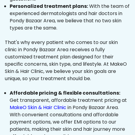
Personalized treatment plans:
With the team of
experienced dermatologists and hair doctors in
Pondy Bazaar Area, we believe that no two skin
types are the same.
That's why every patient who comes to our skin
clinic in Pondy Bazaar Area receives a fully
customized treatment plan designed for their
specific concerns, skin type, and lifestyle. At MakeO
Skin & Hair Clinic, we believe your skin goals are
unique, so your treatment should be.
Affordable pricing & flexible consultations:
Get transparent, affordable treatment pricing at
MakeO Skin & Hair Clinic
in Pondy Bazaar Area.
With convenient consultations and affordable
payment options, we offer EMI options to our
patients, making their skin and hair journey more