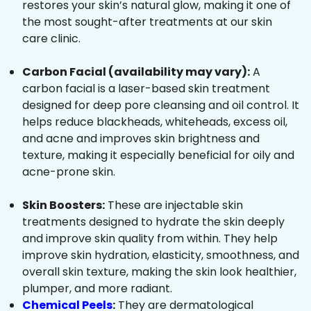
restores your skin’s natural glow, making it one of
the most sought-after treatments at our skin
care clinic.
Carbon Facial (availability may vary):
A
carbon facial is a laser-based skin treatment
designed for deep pore cleansing and oil control. It
helps reduce blackheads, whiteheads, excess oil,
and acne and improves skin brightness and
texture, making it especially beneficial for oily and
acne-prone skin.
Skin Boosters:
These are injectable skin
treatments designed to hydrate the skin deeply
and improve skin quality from within. They help
improve skin hydration, elasticity, smoothness, and
overall skin texture, making the skin look healthier,
plumper, and more radiant.
Chemical Peels
:
They are dermatological