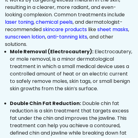
resulting in a clearer, more radiant, and even-
looking complexion. Common treatments include
laser toning
,
chemical peels
, and dermatologist-
recommended
skincare products
like
sheet masks
,
sunscreen lotion
,
anti-tanning kits
, and other
solutions.
Mole Removal (Electrocautery):
Electrocautery,
or mole removal, is a minor dermatological
treatment in which a small medical device uses a
controlled amount of heat or an electric current
to safely remove moles, skin tags, or small benign
skin growths from the skin’s surface.
Double Chin Fat Reduction:
Double chin fat
reduction is a skin treatment that targets excess
fat under the chin and improves the jawline. This
treatment can help you achieve a contoured,
defined chin and jawline while breaking down fat