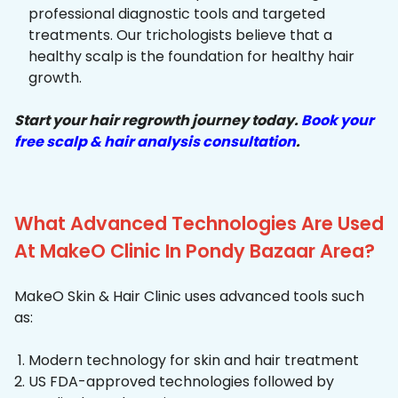
professional diagnostic tools and targeted
treatments. Our trichologists believe that a
healthy scalp is the foundation for healthy hair
growth.
Start your hair regrowth journey today.
Book your
free scalp & hair analysis consultation
.
What Advanced Technologies Are Used
At MakeO Clinic In Pondy Bazaar Area?
MakeO Skin & Hair Clinic uses advanced tools such
as:
Modern technology for skin and hair treatment
US FDA-approved technologies followed by