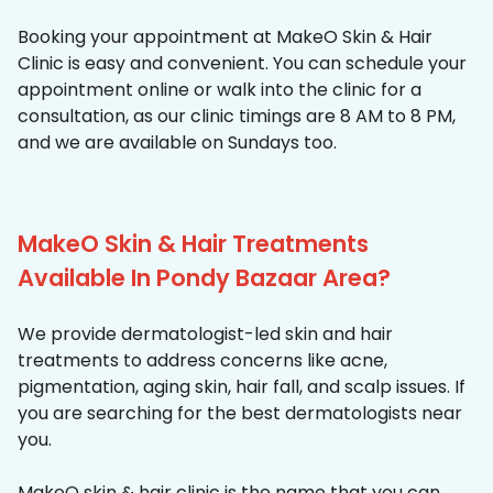
Booking your appointment at MakeO Skin & Hair
Clinic is easy and convenient. You can schedule your
appointment online or walk into the clinic for a
consultation, as our clinic timings are 8 AM to 8 PM,
and we are available on Sundays too.
MakeO Skin & Hair Treatments
Available In Pondy Bazaar Area?
We provide dermatologist-led skin and hair
treatments to address concerns like acne,
pigmentation, aging skin, hair fall, and scalp issues. If
you are searching for the best dermatologists near
you.
MakeO skin & hair clinic is the name that you can