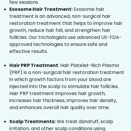
few sessions.
Exosome Hair Treatment:
Exosome hair
treatment is an advanced, non-surgical hair
restoration treatment that helps to improve hair
growth, reduce hair fall, and strengthen hair
follicles. Our trichologists use advanced US-FDA-
approved technologies to ensure safe and
effective results.
Hair PRP Treatment
: Hair Platelet-Rich Plasma
(PRP) is a non-surgical hair restoration treatment
in which growth factors from your blood are
injected into the scalp to stimulate hair follicles.
Hair PRP treatment improves hair growth,
increases hair thickness, improves hair density,
and enhances overall hair quality over time.
Scalp Treatments:
We treat dandruff, scalp
irritation, and other scalp conditions using