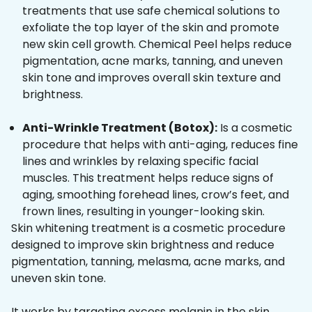
treatments that use safe chemical solutions to
exfoliate the top layer of the skin and promote
new skin cell growth. Chemical Peel helps reduce
pigmentation, acne marks, tanning, and uneven
skin tone and improves overall skin texture and
brightness.
Anti-Wrinkle Treatment (Botox):
Is a cosmetic
procedure that helps with anti-aging, reduces fine
lines and wrinkles by relaxing specific facial
muscles. This treatment helps reduce signs of
aging, smoothing forehead lines, crow’s feet, and
frown lines, resulting in younger-looking skin.
Skin whitening treatment is a cosmetic procedure
designed to improve skin brightness and reduce
pigmentation, tanning, melasma, acne marks, and
uneven skin tone.
It works by targeting excess melanin in the skin,