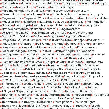
treatment outcomes.
Mambakkam
Manali
Manali Industrial Area
Manapakkam
Mandaveli
Mangadu
Mannady
Mannivakkam
Mappedu
Maraimalai Nagar
Maraimalai Nagar Industrial Belt
Marina Beach Area
Medavakkam
Meenambakkam
Melpakkam
Minjur
Minjur Road Expansion Area
Mogappair
Mogappair East
Mogappair West
Moolacheri
Moolakadai
Mount Road
Mudichur
Mugalivakkam
Mugappair
Muttukadu
Mylapore
Nanganallur
Nanmangalam
Navalur
Nazarathpet
Neelankarai
Nemilichery
Nerkundram
Nesapakkam
New Washermanpet
Nolambur
Noombal
Nungambakkam
Okkiyam Thoraipakkam
Old Mahabalipuram Road
Old Washermanpet
Olympia Tech Park Area
OMR Area
Oragadam
Oragadam Chennai
Oragadam Industrial Corridor
Otteri
Ottiyambakkam
Padappai
Padiyanallur
Palavakkam
Pallavaram
Pallikaranai
Pammal
Panaiyur
Paranur
Park Town
Parrys Corner
Parrys Market Area
Pattabiram
Pattalam
Pattinapakkam
Pazhavanthangal
Perambur
Peravallur
Periyar Nagar
Perumbakkam
Perungalathur
Perungudi
Perungudi Industrial Estate
Poes Garden
Polichalur
Ponmar
Ponneri Road Area
Poonamallee
Porur
Potheri
Pozhichalur
Premium and Residential Areas
Pudupet
Pudur
Pulianthope
Purasawalkam
Puzhal
RA Puram
Rajakilpakkam
Ramapuram
Ranganathan Street Area
Red Hills
Retteri
RMZ Millenia Area
Royapettah
Royapuram
Rutland Gate
Saidapet
Saligramam
Santhome
Santhosapuram
Selaiyur
Sembakkam
Semmencherry
Senneerkuppam
Seven Wells
Shenoy Nagar
Sholinganallur
SIDCO Industrial Estate
Singaperumal Koil
SIPCOT Siruseri
Siruseri
Sithalapakkam
South Chennai
Sowcarpet
Srinivasapuram
Sriperumbudur
Sriperumbudur Industrial Area
St. Thomas Mount
Sterling Road
Surapet
T Nagar
T Nagar Shopping District
Tambaram
Tambaram Sanatorium
Taramani
Teynampet
Thaiyur
Thandalam
Thangal
Tharapakkam
Thazhambur
Thirumazhisai
Thirunindravur
Thiruvallur Road Area
Thiruvanmiyur
Thiruverkadu
Thiruvotriyur Market Area
Thoraipakkam
Thousand Lights
Thyagaraya Nagar
Tidel Park Area
Tiruvalluvar Nagar
Tiruvottiyur
Tollgate