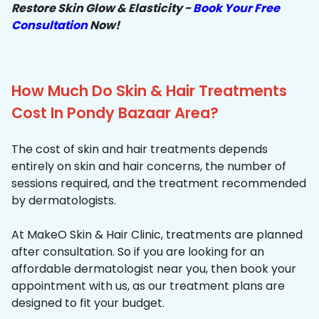
Restore Skin Glow & Elasticity -
Book Your Free
Consultation
Now!
How Much Do Skin & Hair Treatments
Cost In Pondy Bazaar Area?
The cost of skin and hair treatments depends
entirely on skin and hair concerns, the number of
sessions required, and the treatment recommended
by dermatologists.
At MakeO Skin & Hair Clinic, treatments are planned
after consultation. So if you are looking for an
affordable dermatologist near you, then book your
appointment with us, as our treatment plans are
designed to fit your budget.