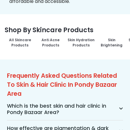
affordable and accessible.
Shop By Skincare Products
All Skincare
Anti Acne
Skin Hydration
Skin
Products
Products
Products
Brightening
Frequently Asked Questions Related
To Skin & Hair Clinic In Pondy Bazaar
Area
Which is the best skin and hair clinic in
Pondy Bazaar Area?
MakeO Skin & Hair Clinic is the best skin and hair 
clinic in Pondy Bazaar Area offering a wide range 
How effective are pigmentation & dark