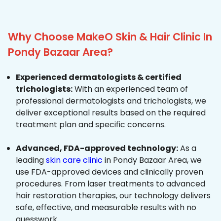
Why Choose MakeO Skin & Hair Clinic In
Pondy Bazaar Area?
Experienced dermatologists & certified
trichologists:
With an experienced team of
professional dermatologists and trichologists, we
deliver exceptional results based on the required
treatment plan and specific concerns.
Advanced, FDA-approved technology:
As a
leading
skin care clinic
in Pondy Bazaar Area, we
use FDA-approved devices and clinically proven
procedures. From laser treatments to advanced
hair restoration therapies, our technology delivers
safe, effective, and measurable results with no
guesswork.