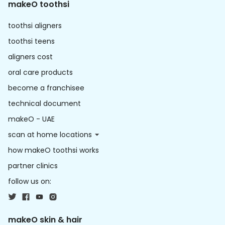
makeO toothsi
toothsi aligners
toothsi teens
aligners cost
oral care products
become a franchisee
technical document
makeO - UAE
scan at home locations
how makeO toothsi works
partner clinics
follow us on:
makeO skin & hair