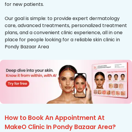
for new patients.
Our goal is simple: to provide expert dermatology
care, advanced treatments, personalized treatment
plans, and a convenient clinic experience, all in one
place for people looking for a reliable skin clinic in
Pondy Bazaar Area
How to Book An Appointment At
MakeO Clinic In Pondy Bazaar Area?