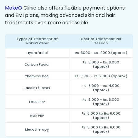
MakeO
Clinic also offers flexible payment options
and EMI plans, making advanced skin and hair
treatments even more accessible.
Types of Treatment at
Cost of Treatment Per
MakeO Clinic
Session
Hydrafacial
Rs. 3000 - Rs. 4000 (approx)
Rs. 5,000 - Rs. 6,000
Carbon Facial
(approx)
Chemical Peel
Rs. 1,500 - Rs. 2,000 (approx)
Rs. 3,000 - Rs. 4,000
Facelift/Botox
(approx)
Rs. 5,000 - Rs. 6,000
Face PRP
(approx)
Rs. 5,000 to Rs. 6,000
Hair PRP
(approx)
Rs. 5,000 to Rs. 6,000
Mesotherapy
(approx)