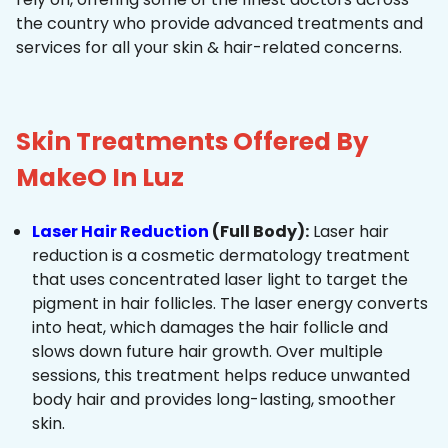
the country who provide advanced treatments and
services for all your skin & hair-related concerns.
Skin Treatments Offered By
MakeO In Luz
Laser Hair Reduction
(Full Body):
Laser hair
reduction is a cosmetic dermatology treatment
that uses concentrated laser light to target the
pigment in hair follicles. The laser energy converts
into heat, which damages the hair follicle and
slows down future hair growth. Over multiple
sessions, this treatment helps reduce unwanted
body hair and provides long-lasting, smoother
skin.