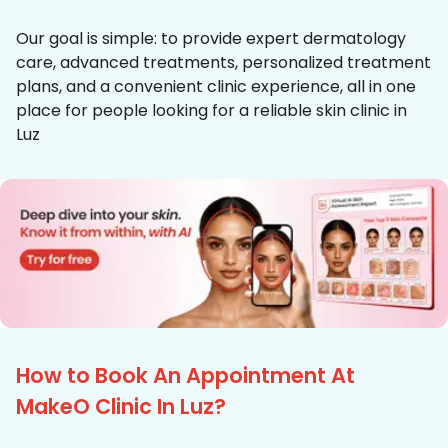
Our goal is simple: to provide expert dermatology
care, advanced treatments, personalized treatment
plans, and a convenient clinic experience, all in one
place for people looking for a reliable skin clinic in
Luz
How to Book An Appointment At
MakeO Clinic In Luz?