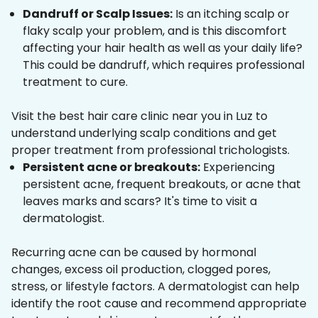
Dandruff or Scalp Issues:
Is an itching scalp or
flaky scalp your problem, and is this discomfort
affecting your hair health as well as your daily life?
This could be dandruff, which requires professional
treatment to cure.
Visit the best hair care clinic near you in Luz to
understand underlying scalp conditions and get
proper treatment from professional trichologists.
Persistent acne or breakouts:
Experiencing
persistent acne, frequent breakouts, or acne that
leaves marks and scars? It's time to visit a
dermatologist.
Recurring acne can be caused by hormonal
changes, excess oil production, clogged pores,
stress, or lifestyle factors. A dermatologist can help
identify the root cause and recommend appropriate