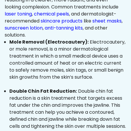
looking complexion. Common treatments include
laser toning
,
chemical peels
, and dermatologist-
recommended
skincare products
like
sheet masks
,
sunscreen lotion
,
anti-tanning kits
, and other
solutions.
Mole Removal (Electrocautery):
Electrocautery,
or mole removal, is a minor dermatological
treatment in which a small medical device uses a
controlled amount of heat or an electric current
to safely remove moles, skin tags, or small benign
skin growths from the skin’s surface.
Double Chin Fat Reduction:
Double chin fat
reduction is a skin treatment that targets excess
fat under the chin and improves the jawline. This
treatment can help you achieve a contoured,
defined chin and jawline while breaking down fat
cells and tightening the skin over multiple sessions.