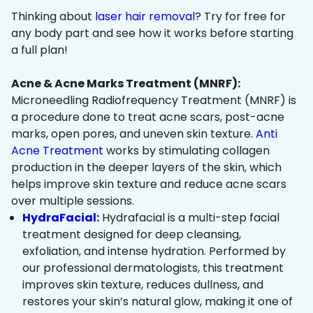
Thinking about
laser hair removal
? Try for free for
any body part and see how it works before starting
a full plan!
Acne & Acne Marks Treatment (MNRF):
Microneedling Radiofrequency Treatment (MNRF) is
a procedure done to treat acne scars, post-acne
marks, open pores, and uneven skin texture.
Anti
Acne Treatment
works by stimulating collagen
production in the deeper layers of the skin, which
helps improve skin texture and reduce acne scars
over multiple sessions.
HydraFacial:
Hydrafacial is a multi-step facial
treatment designed for deep cleansing,
exfoliation, and intense hydration. Performed by
our professional dermatologists, this treatment
improves skin texture, reduces dullness, and
restores your skin’s natural glow, making it one of