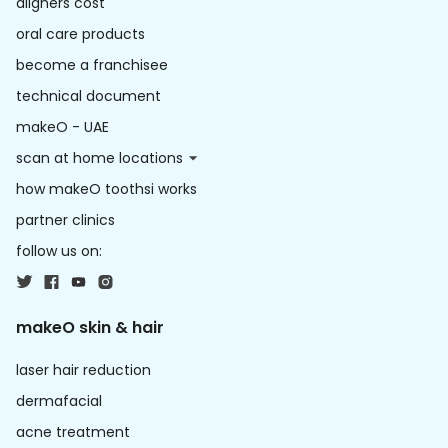
aligners cost
oral care products
become a franchisee
technical document
makeO - UAE
scan at home locations
how makeO toothsi works
partner clinics
follow us on:
makeO skin & hair
laser hair reduction
dermafacial
acne treatment