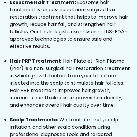
Exosome Hair Treatment:
Exosome hair
treatment is an advanced, non-surgical hair
restoration treatment that helps to improve hair
growth, reduce hair fall, and strengthen hair
follicles. Our trichologists use advanced US-FDA-
approved technologies to ensure safe and
effective results.
Hair PRP Treatment
: Hair Platelet-Rich Plasma
(PRP) is a non-surgical hair restoration treatment
in which growth factors from your blood are
injected into the scalp to stimulate hair follicles.
Hair PRP treatment improves hair growth,
increases hair thickness, improves hair density,
and enhances overall hair quality over time.
Scalp Treatments:
We treat dandruff, scalp
irritation, and other scalp conditions using
professional diagnostic tools and targeted