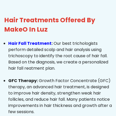
Hair Treatments Offered By
MakeO In Luz
Hair Fall Treatment
:
Our best trichologists
perform detailed scalp and hair analysis using
trichoscopy to identify the root cause of hair fall.
Based on the diagnosis, we create a personalized
hair fall reatment plan.
GFC Therapy:
Growth Factor Concentrate (GFC)
therapy, an advanced hair treatment, is designed
to improve hair density, strengthen weak hair
follicles, and reduce hair fall. Many patients notice
improvements in hair thickness and growth after a
few sessions.