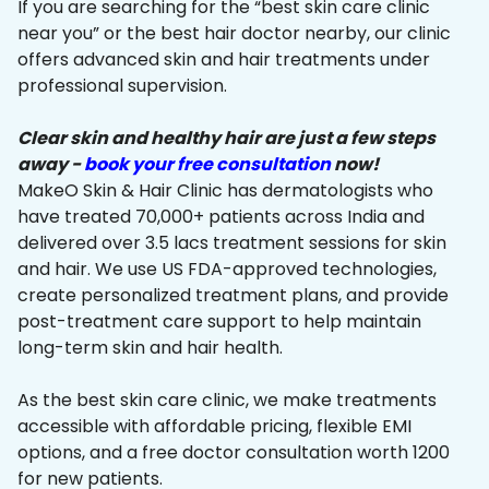
If you are searching for the “best skin care clinic
near you” or the best hair doctor nearby, our clinic
offers advanced skin and hair treatments under
professional supervision.
Clear skin and healthy hair are just a few steps
away -
book your free consultation
now!
MakeO Skin & Hair Clinic has dermatologists who
have treated 70,000+ patients across India and
delivered over 3.5 lacs treatment sessions for skin
and hair. We use US FDA-approved technologies,
create personalized treatment plans, and provide
post-treatment care support to help maintain
long-term skin and hair health.
As the best skin care clinic, we make treatments
accessible with affordable pricing, flexible EMI
options, and a free doctor consultation worth ₹1200
for new patients.