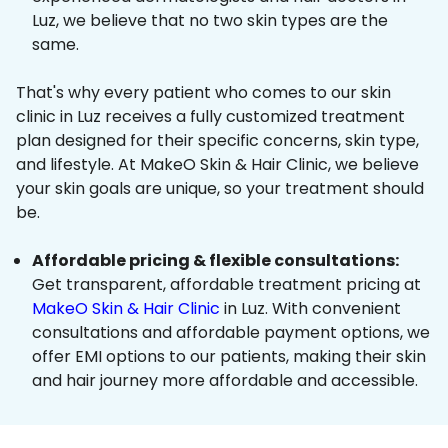
Luz, we believe that no two skin types are the
same.
That's why every patient who comes to our skin
clinic in Luz receives a fully customized treatment
plan designed for their specific concerns, skin type,
and lifestyle. At MakeO Skin & Hair Clinic, we believe
your skin goals are unique, so your treatment should
be.
Affordable pricing & flexible consultations:
Get transparent, affordable treatment pricing at
MakeO Skin & Hair Clinic
in Luz. With convenient
consultations and affordable payment options, we
offer EMI options to our patients, making their skin
and hair journey more affordable and accessible.