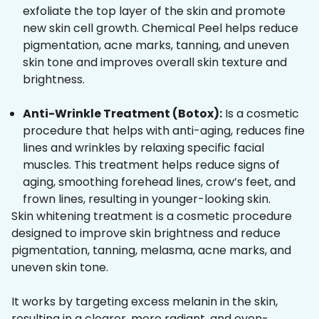
exfoliate the top layer of the skin and promote
new skin cell growth. Chemical Peel helps reduce
pigmentation, acne marks, tanning, and uneven
skin tone and improves overall skin texture and
brightness.
Anti-Wrinkle Treatment (Botox):
Is a cosmetic
procedure that helps with anti-aging, reduces fine
lines and wrinkles by relaxing specific facial
muscles. This treatment helps reduce signs of
aging, smoothing forehead lines, crow’s feet, and
frown lines, resulting in younger-looking skin.
Skin whitening treatment is a cosmetic procedure
designed to improve skin brightness and reduce
pigmentation, tanning, melasma, acne marks, and
uneven skin tone.
It works by targeting excess melanin in the skin,
resulting in a clearer, more radiant, and even-