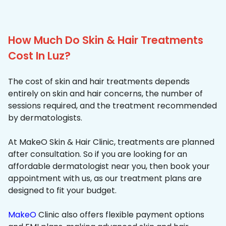
How Much Do Skin & Hair Treatments
Cost In Luz?
The cost of skin and hair treatments depends
entirely on skin and hair concerns, the number of
sessions required, and the treatment recommended
by dermatologists.
At MakeO Skin & Hair Clinic, treatments are planned
after consultation. So if you are looking for an
affordable dermatologist near you, then book your
appointment with us, as our treatment plans are
designed to fit your budget.
MakeO
Clinic also offers flexible payment options