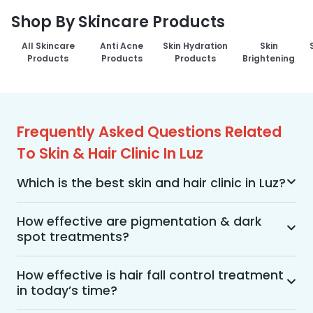
Shop By Skincare Products
All Skincare
Anti Acne
Skin Hydration
Skin
Products
Products
Products
Brightening
Frequently Asked Questions Related
To Skin & Hair Clinic In Luz
Which is the best skin and hair clinic in Luz?
MakeO Skin & Hair Clinic is the best skin and hair 
clinic in Luz offering a wide range of skin and hair 
How effective are pigmentation & dark
spot treatments?
treatments using advanced technologies, 
personalized treatment plans, and an 
Pigmentation and dark spot treatments are 
experienced team of dermatologists, along with 
effective when the treatment is performed by a 
How effective is hair fall control treatment
post-treatment care services. Visit MakeO Skin 
in today’s time?
dermatologist from a professional skin care 
& Hair Clinic in your Luz for a detailed 
With advancements in dermatology and hair 