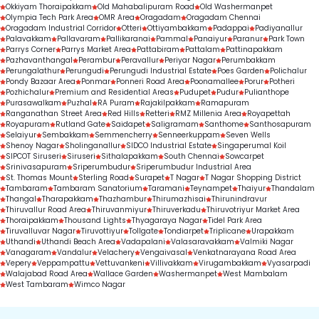
Okkiyam Thoraipakkam
Old Mahabalipuram Road
Old Washermanpet
Olympia Tech Park Area
OMR Area
Oragadam
Oragadam Chennai
Oragadam Industrial Corridor
Otteri
Ottiyambakkam
Padappai
Padiyanallur
Palavakkam
Pallavaram
Pallikaranai
Pammal
Panaiyur
Paranur
Park Town
Parrys Corner
Parrys Market Area
Pattabiram
Pattalam
Pattinapakkam
Pazhavanthangal
Perambur
Peravallur
Periyar Nagar
Perumbakkam
Perungalathur
Perungudi
Perungudi Industrial Estate
Poes Garden
Polichalur
Pondy Bazaar Area
Ponmar
Ponneri Road Area
Poonamallee
Porur
Potheri
Pozhichalur
Premium and Residential Areas
Pudupet
Pudur
Pulianthope
Purasawalkam
Puzhal
RA Puram
Rajakilpakkam
Ramapuram
Ranganathan Street Area
Red Hills
Retteri
RMZ Millenia Area
Royapettah
Royapuram
Rutland Gate
Saidapet
Saligramam
Santhome
Santhosapuram
Selaiyur
Sembakkam
Semmencherry
Senneerkuppam
Seven Wells
Shenoy Nagar
Sholinganallur
SIDCO Industrial Estate
Singaperumal Koil
SIPCOT Siruseri
Siruseri
Sithalapakkam
South Chennai
Sowcarpet
Srinivasapuram
Sriperumbudur
Sriperumbudur Industrial Area
St. Thomas Mount
Sterling Road
Surapet
T Nagar
T Nagar Shopping District
Tambaram
Tambaram Sanatorium
Taramani
Teynampet
Thaiyur
Thandalam
Thangal
Tharapakkam
Thazhambur
Thirumazhisai
Thirunindravur
Thiruvallur Road Area
Thiruvanmiyur
Thiruverkadu
Thiruvotriyur Market Area
Thoraipakkam
Thousand Lights
Thyagaraya Nagar
Tidel Park Area
Tiruvalluvar Nagar
Tiruvottiyur
Tollgate
Tondiarpet
Triplicane
Urapakkam
Uthandi
Uthandi Beach Area
Vadapalani
Valasaravakkam
Valmiki Nagar
Vanagaram
Vandalur
Velachery
Vengaivasal
Venkatnarayana Road Area
Vepery
Veppampattu
Vettuvankeni
Villivakkam
Virugambakkam
Vyasarpadi
Walajabad Road Area
Wallace Garden
Washermanpet
West Mambalam
West Tambaram
Wimco Nagar