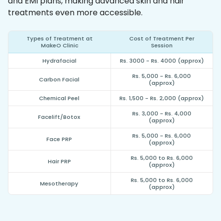
and EMI plans, making advanced skin and hair
treatments even more accessible.
Types of Treatment at
Cost of Treatment Per
MakeO Clinic
Session
Hydrafacial
Rs. 3000 - Rs. 4000 (approx)
Rs. 5,000 - Rs. 6,000
Carbon Facial
(approx)
Chemical Peel
Rs. 1,500 - Rs. 2,000 (approx)
Rs. 3,000 - Rs. 4,000
Facelift/Botox
(approx)
Rs. 5,000 - Rs. 6,000
Face PRP
(approx)
Rs. 5,000 to Rs. 6,000
Hair PRP
(approx)
Rs. 5,000 to Rs. 6,000
Mesotherapy
(approx)