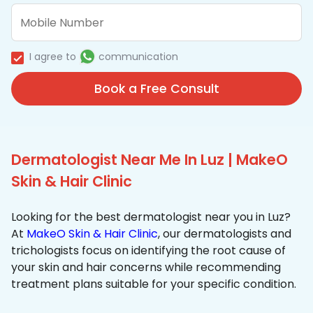
I agree to
communication
Book a Free Consult
Dermatologist Near Me In Luz | MakeO
Skin & Hair Clinic
Looking for the best dermatologist near you in Luz?
At
MakeO Skin & Hair Clinic
, our dermatologists and
trichologists focus on identifying the root cause of
your skin and hair concerns while recommending
treatment plans suitable for your specific condition.