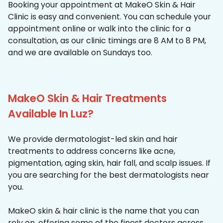
Booking your appointment at MakeO Skin & Hair
Clinic is easy and convenient. You can schedule your
appointment online or walk into the clinic for a
consultation, as our clinic timings are 8 AM to 8 PM,
and we are available on Sundays too.
MakeO Skin & Hair Treatments
Available In Luz?
We provide dermatologist-led skin and hair
treatments to address concerns like acne,
pigmentation, aging skin, hair fall, and scalp issues. If
you are searching for the best dermatologists near
you.
MakeO skin & hair clinic is the name that you can
rely on, offering some of the finest doctors across