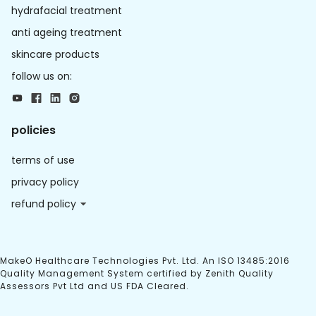
hydrafacial treatment
anti ageing treatment
skincare products
follow us on:
policies
terms of use
privacy policy
refund policy
MakeO Healthcare Technologies Pvt. Ltd. An ISO 13485:2016
Quality Management System certified by Zenith Quality
Assessors Pvt Ltd and US FDA Cleared.