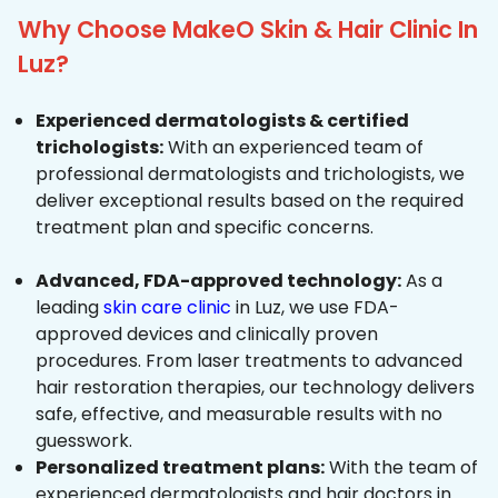
Why Choose MakeO Skin & Hair Clinic In
Luz?
Experienced dermatologists & certified
trichologists:
With an experienced team of
professional dermatologists and trichologists, we
deliver exceptional results based on the required
treatment plan and specific concerns.
Advanced, FDA-approved technology:
As a
leading
skin care clinic
in Luz, we use FDA-
approved devices and clinically proven
procedures. From laser treatments to advanced
hair restoration therapies, our technology delivers
safe, effective, and measurable results with no
guesswork.
Personalized treatment plans:
With the team of
experienced dermatologists and hair doctors in