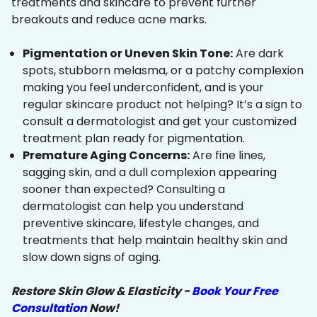
treatments and skincare to prevent further
breakouts and reduce acne marks.
Pigmentation or Uneven Skin Tone:
Are dark
spots, stubborn melasma, or a patchy complexion
making you feel underconfident, and is your
regular skincare product not helping? It’s a sign to
consult a dermatologist and get your customized
treatment plan ready for pigmentation.
Premature Aging Concerns:
Are fine lines,
sagging skin, and a dull complexion appearing
sooner than expected? Consulting a
dermatologist can help you understand
preventive skincare, lifestyle changes, and
treatments that help maintain healthy skin and
slow down signs of aging.
Restore Skin Glow & Elasticity -
Book Your Free
Consultation
Now!