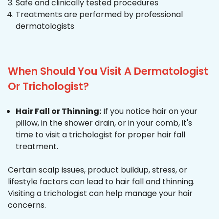
Safe and clinically tested procedures
Treatments are performed by professional
dermatologists
When Should You Visit A Dermatologist
Or Trichologist?
Hair Fall or Thinning:
If you notice hair on your
pillow, in the shower drain, or in your comb, it's
time to visit a trichologist for proper hair fall
treatment.
Certain scalp issues, product buildup, stress, or
lifestyle factors can lead to hair fall and thinning.
Visiting a trichologist can help manage your hair
concerns.