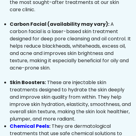
the most sought-after treatments at our skin
care clinic.
Carbon Facial (availability may vary):
A
carbon facial is a laser-based skin treatment
designed for deep pore cleansing and oil control. It
helps reduce blackheads, whiteheads, excess oil,
and acne and improves skin brightness and
texture, making it especially beneficial for oily and
acne-prone skin.
Skin Boosters:
These are injectable skin
treatments designed to hydrate the skin deeply
and improve skin quality from within. They help
improve skin hydration, elasticity, smoothness, and
overall skin texture, making the skin look healthier,
plumper, and more radiant.
Chemical Peels
:
They are dermatological
treatments that use safe chemical solutions to