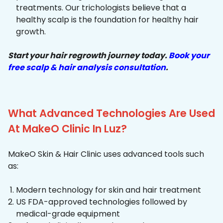
treatments. Our trichologists believe that a
healthy scalp is the foundation for healthy hair
growth.
Start your hair regrowth journey today.
Book your
free scalp & hair analysis consultation
.
What Advanced Technologies Are Used
At MakeO Clinic In Luz?
MakeO Skin & Hair Clinic uses advanced tools such
as:
Modern technology for skin and hair treatment
US FDA-approved technologies followed by
medical-grade equipment