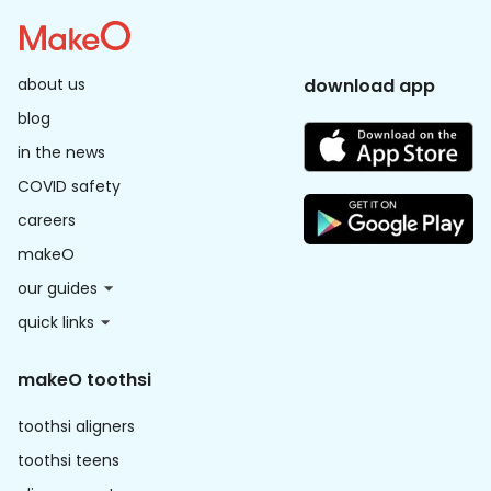
about us
download app
blog
in the news
COVID safety
careers
makeO
our guides
quick links
makeO toothsi
toothsi aligners
toothsi teens