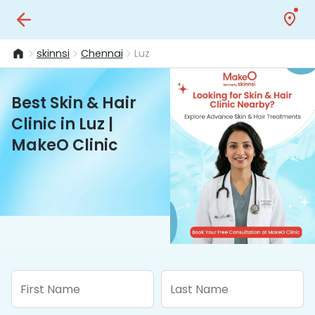
skinnsi
Chennai
Luz
Best Skin & Hair
Clinic in Luz |
MakeO Clinic