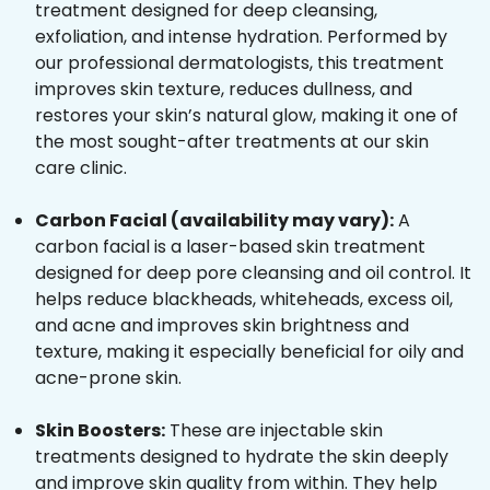
treatment designed for deep cleansing,
exfoliation, and intense hydration. Performed by
our professional dermatologists, this treatment
improves skin texture, reduces dullness, and
restores your skin’s natural glow, making it one of
the most sought-after treatments at our skin
care clinic.
Carbon Facial (availability may vary):
A
carbon facial is a laser-based skin treatment
designed for deep pore cleansing and oil control. It
helps reduce blackheads, whiteheads, excess oil,
and acne and improves skin brightness and
texture, making it especially beneficial for oily and
acne-prone skin.
Skin Boosters:
These are injectable skin
treatments designed to hydrate the skin deeply
and improve skin quality from within. They help