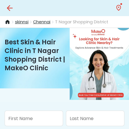
skinnsi
Chennai
T Nagar Shopping District
Best Skin & Hair
Clinic in T Nagar
Shopping District |
MakeO Clinic