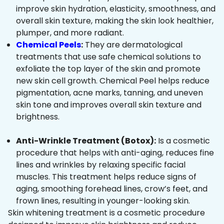
improve skin hydration, elasticity, smoothness, and
overall skin texture, making the skin look healthier,
plumper, and more radiant.
Chemical Peels
:
They are dermatological
treatments that use safe chemical solutions to
exfoliate the top layer of the skin and promote
new skin cell growth. Chemical Peel helps reduce
pigmentation, acne marks, tanning, and uneven
skin tone and improves overall skin texture and
brightness.
Anti-Wrinkle Treatment (Botox):
Is a cosmetic
procedure that helps with anti-aging, reduces fine
lines and wrinkles by relaxing specific facial
muscles. This treatment helps reduce signs of
aging, smoothing forehead lines, crow’s feet, and
frown lines, resulting in younger-looking skin.
Skin whitening treatment is a cosmetic procedure