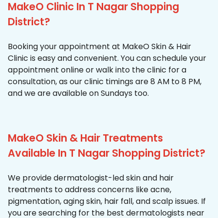
MakeO Clinic In T Nagar Shopping
District?
Booking your appointment at MakeO Skin & Hair
Clinic is easy and convenient. You can schedule your
appointment online or walk into the clinic for a
consultation, as our clinic timings are 8 AM to 8 PM,
and we are available on Sundays too.
MakeO Skin & Hair Treatments
Available In T Nagar Shopping District?
We provide dermatologist-led skin and hair
treatments to address concerns like acne,
pigmentation, aging skin, hair fall, and scalp issues. If
you are searching for the best dermatologists near