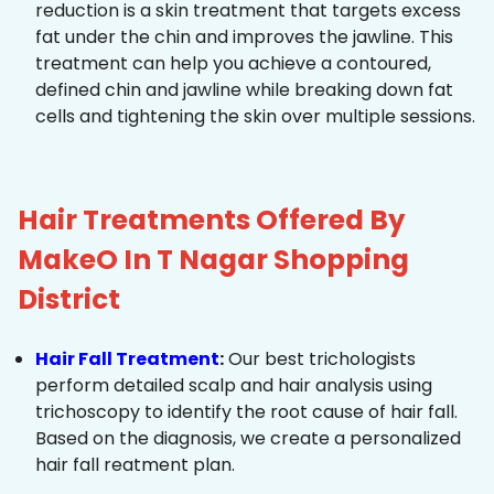
reduction is a skin treatment that targets excess
fat under the chin and improves the jawline. This
treatment can help you achieve a contoured,
defined chin and jawline while breaking down fat
cells and tightening the skin over multiple sessions.
Hair Treatments Offered By
MakeO In T Nagar Shopping
District
Hair Fall Treatment
:
Our best trichologists
perform detailed scalp and hair analysis using
trichoscopy to identify the root cause of hair fall.
Based on the diagnosis, we create a personalized
hair fall reatment plan.