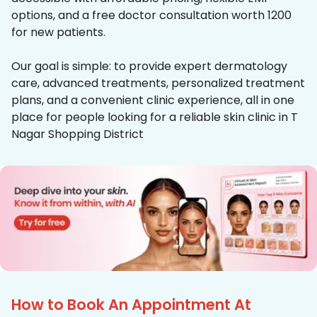
options, and a free doctor consultation worth ₹1200
for new patients.
Our goal is simple: to provide expert dermatology
care, advanced treatments, personalized treatment
plans, and a convenient clinic experience, all in one
place for people looking for a reliable skin clinic in T
Nagar Shopping District
How to Book An Appointment At