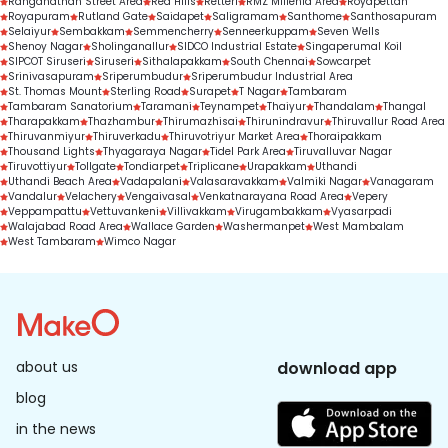
Ranganathan Street Area
Red Hills
Retteri
RMZ Millenia Area
Royapettah
Royapuram
Rutland Gate
Saidapet
Saligramam
Santhome
Santhosapuram
Selaiyur
Sembakkam
Semmencherry
Senneerkuppam
Seven Wells
Shenoy Nagar
Sholinganallur
SIDCO Industrial Estate
Singaperumal Koil
SIPCOT Siruseri
Siruseri
Sithalapakkam
South Chennai
Sowcarpet
Srinivasapuram
Sriperumbudur
Sriperumbudur Industrial Area
St. Thomas Mount
Sterling Road
Surapet
T Nagar
Tambaram
Tambaram Sanatorium
Taramani
Teynampet
Thaiyur
Thandalam
Thangal
Tharapakkam
Thazhambur
Thirumazhisai
Thirunindravur
Thiruvallur Road Area
Thiruvanmiyur
Thiruverkadu
Thiruvotriyur Market Area
Thoraipakkam
Thousand Lights
Thyagaraya Nagar
Tidel Park Area
Tiruvalluvar Nagar
Tiruvottiyur
Tollgate
Tondiarpet
Triplicane
Urapakkam
Uthandi
Uthandi Beach Area
Vadapalani
Valasaravakkam
Valmiki Nagar
Vanagaram
Vandalur
Velachery
Vengaivasal
Venkatnarayana Road Area
Vepery
Veppampattu
Vettuvankeni
Villivakkam
Virugambakkam
Vyasarpadi
Walajabad Road Area
Wallace Garden
Washermanpet
West Mambalam
West Tambaram
Wimco Nagar
about us
download app
blog
in the news