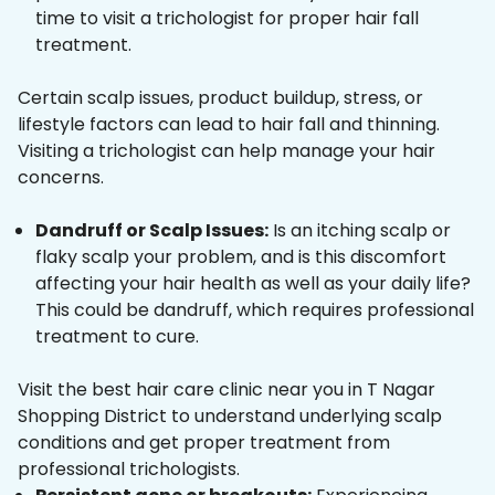
time to visit a trichologist for proper hair fall
treatment.
Certain scalp issues, product buildup, stress, or
lifestyle factors can lead to hair fall and thinning.
Visiting a trichologist can help manage your hair
concerns.
Dandruff or Scalp Issues:
Is an itching scalp or
flaky scalp your problem, and is this discomfort
affecting your hair health as well as your daily life?
This could be dandruff, which requires professional
treatment to cure.
Visit the best hair care clinic near you in T Nagar
Shopping District to understand underlying scalp
conditions and get proper treatment from
professional trichologists.