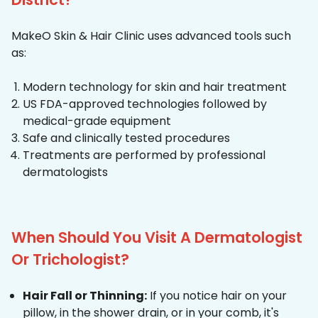
MakeO Skin & Hair Clinic uses advanced tools such
as:
Modern technology for skin and hair treatment
US FDA-approved technologies followed by
medical-grade equipment
Safe and clinically tested procedures
Treatments are performed by professional
dermatologists
When Should You Visit A Dermatologist
Or Trichologist?
Hair Fall or Thinning:
If you notice hair on your
pillow, in the shower drain, or in your comb, it's