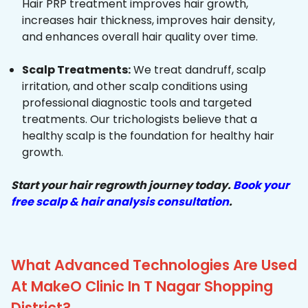
Hair PRP treatment improves hair growth,
increases hair thickness, improves hair density,
and enhances overall hair quality over time.
Scalp Treatments:
We treat dandruff, scalp
irritation, and other scalp conditions using
professional diagnostic tools and targeted
treatments. Our trichologists believe that a
healthy scalp is the foundation for healthy hair
growth.
Start your hair regrowth journey today.
Book your
free scalp & hair analysis consultation
.
What Advanced Technologies Are Used
At MakeO Clinic In T Nagar Shopping
District?