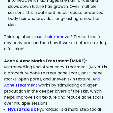
into heat, which damages the hair follicle and
slows down future hair growth. Over multiple
sessions, this treatment helps reduce unwanted
body hair and provides long-lasting, smoother
skin.
Thinking about
laser hair removal
? Try for free for
any body part and see how it works before starting
a full plan!
Acne & Acne Marks Treatment (MNRF):
Microneedling Radiofrequency Treatment (MNRF) is
a procedure done to treat acne scars, post-acne
marks, open pores, and uneven skin texture.
Anti
Acne Treatment
works by stimulating collagen
production in the deeper layers of the skin, which
helps improve skin texture and reduce acne scars
over multiple sessions.
HydraFacial:
Hydrafacial is a multi-step facial