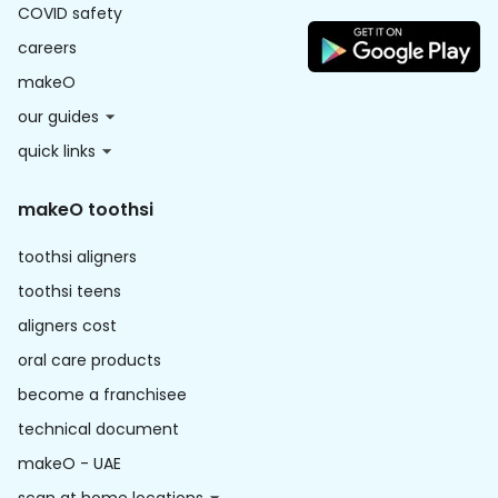
COVID safety
careers
makeO
our guides
quick links
makeO toothsi
toothsi aligners
toothsi teens
aligners cost
oral care products
become a franchisee
technical document
makeO - UAE