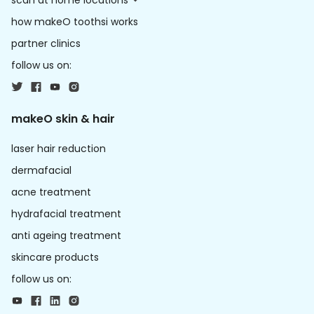
scan at home locations
how makeO toothsi works
partner clinics
follow us on:
makeO skin & hair
laser hair reduction
dermafacial
acne treatment
hydrafacial treatment
anti ageing treatment
skincare products
follow us on: