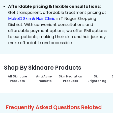
Affordable pricing & flexible consultations:
Get transparent, affordable treatment pricing at
MakeO Skin & Hair Clinic
in T Nagar Shopping
District. With convenient consultations and
affordable payment options, we offer EMI options
to our patients, making their skin and hair journey
more affordable and accessible.
Shop By Skincare Products
All Skincare
Anti Acne
Skin Hydration
Skin
Products
Products
Products
Brightening
Frequently Asked Questions Related