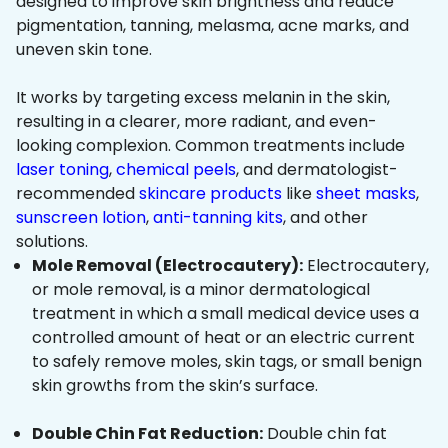
designed to improve skin brightness and reduce
pigmentation, tanning, melasma, acne marks, and
uneven skin tone.
It works by targeting excess melanin in the skin,
resulting in a clearer, more radiant, and even-
looking complexion. Common treatments include
laser toning
,
chemical peels
, and dermatologist-
recommended
skincare products
like
sheet masks
,
sunscreen lotion
,
anti-tanning kits
, and other
solutions.
Mole Removal (Electrocautery):
Electrocautery,
or mole removal, is a minor dermatological
treatment in which a small medical device uses a
controlled amount of heat or an electric current
to safely remove moles, skin tags, or small benign
skin growths from the skin’s surface.
Double Chin Fat Reduction:
Double chin fat