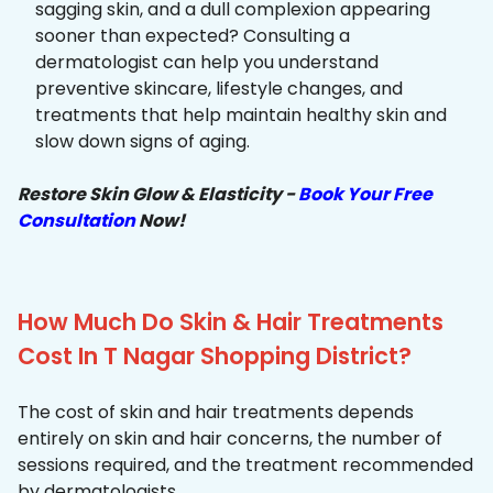
sagging skin, and a dull complexion appearing
sooner than expected? Consulting a
dermatologist can help you understand
preventive skincare, lifestyle changes, and
treatments that help maintain healthy skin and
slow down signs of aging.
Restore Skin Glow & Elasticity -
Book Your Free
Consultation
Now!
How Much Do Skin & Hair Treatments
Cost In T Nagar Shopping District?
The cost of skin and hair treatments depends
entirely on skin and hair concerns, the number of
sessions required, and the treatment recommended
by dermatologists.