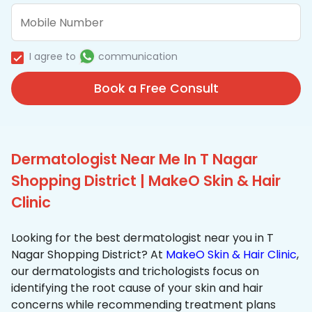
I agree to
communication
Book a Free Consult
Dermatologist Near Me In T Nagar
Shopping District | MakeO Skin & Hair
Clinic
Looking for the best dermatologist near you in T
Nagar Shopping District? At
MakeO Skin & Hair Clinic
,
our dermatologists and trichologists focus on
identifying the root cause of your skin and hair
concerns while recommending treatment plans