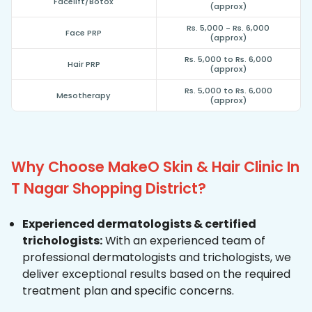
Facelift/Botox
(approx)
Rs. 5,000 - Rs. 6,000
Face PRP
(approx)
Rs. 5,000 to Rs. 6,000
Hair PRP
(approx)
Rs. 5,000 to Rs. 6,000
Mesotherapy
(approx)
Why Choose MakeO Skin & Hair Clinic In
T Nagar Shopping District?
Experienced dermatologists & certified
trichologists:
With an experienced team of
professional dermatologists and trichologists, we
deliver exceptional results based on the required
treatment plan and specific concerns.