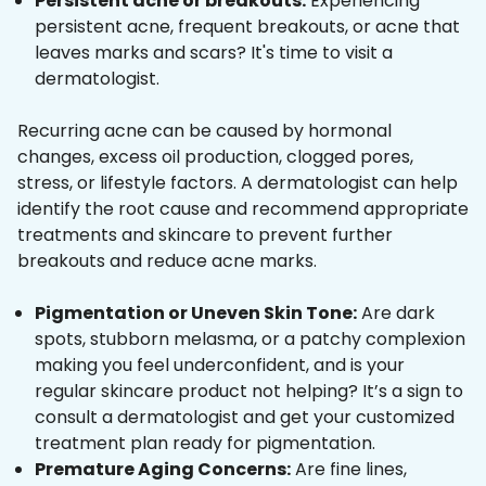
Persistent acne or breakouts:
Experiencing
persistent acne, frequent breakouts, or acne that
leaves marks and scars? It's time to visit a
dermatologist.
Recurring acne can be caused by hormonal
changes, excess oil production, clogged pores,
stress, or lifestyle factors. A dermatologist can help
identify the root cause and recommend appropriate
treatments and skincare to prevent further
breakouts and reduce acne marks.
Pigmentation or Uneven Skin Tone:
Are dark
spots, stubborn melasma, or a patchy complexion
making you feel underconfident, and is your
regular skincare product not helping? It’s a sign to
consult a dermatologist and get your customized
treatment plan ready for pigmentation.
Premature Aging Concerns:
Are fine lines,