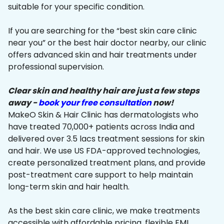
suitable for your specific condition.
If you are searching for the “best skin care clinic
near you” or the best hair doctor nearby, our clinic
offers advanced skin and hair treatments under
professional supervision.
Clear skin and healthy hair are just a few steps
away -
book your free consultation
now!
MakeO Skin & Hair Clinic has dermatologists who
have treated 70,000+ patients across India and
delivered over 3.5 lacs treatment sessions for skin
and hair. We use US FDA-approved technologies,
create personalized treatment plans, and provide
post-treatment care support to help maintain
long-term skin and hair health.
As the best skin care clinic, we make treatments
accessible with affordable pricing, flexible EMI