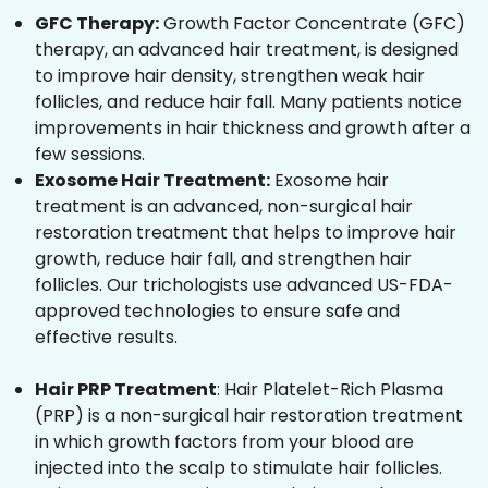
GFC Therapy:
Growth Factor Concentrate (GFC)
therapy, an advanced hair treatment, is designed
to improve hair density, strengthen weak hair
follicles, and reduce hair fall. Many patients notice
improvements in hair thickness and growth after a
few sessions.
Exosome Hair Treatment:
Exosome hair
treatment is an advanced, non-surgical hair
restoration treatment that helps to improve hair
growth, reduce hair fall, and strengthen hair
follicles. Our trichologists use advanced US-FDA-
approved technologies to ensure safe and
effective results.
Hair PRP Treatment
: Hair Platelet-Rich Plasma
(PRP) is a non-surgical hair restoration treatment
in which growth factors from your blood are
injected into the scalp to stimulate hair follicles.