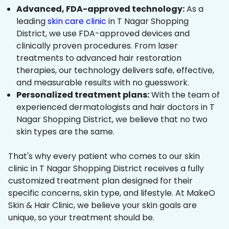
Advanced, FDA-approved technology:
As a
leading
skin care clinic
in T Nagar Shopping
District, we use FDA-approved devices and
clinically proven procedures. From laser
treatments to advanced hair restoration
therapies, our technology delivers safe, effective,
and measurable results with no guesswork.
Personalized treatment plans:
With the team of
experienced dermatologists and hair doctors in T
Nagar Shopping District, we believe that no two
skin types are the same.
That's why every patient who comes to our skin
clinic in T Nagar Shopping District receives a fully
customized treatment plan designed for their
specific concerns, skin type, and lifestyle. At MakeO
Skin & Hair Clinic, we believe your skin goals are
unique, so your treatment should be.