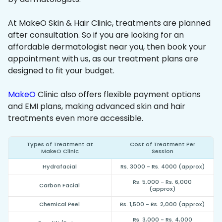
At MakeO Skin & Hair Clinic, treatments are planned
after consultation. So if you are looking for an
affordable dermatologist near you, then book your
appointment with us, as our treatment plans are
designed to fit your budget.
MakeO
Clinic also offers flexible payment options
and EMI plans, making advanced skin and hair
treatments even more accessible.
Types of Treatment at
Cost of Treatment Per
MakeO Clinic
Session
Hydrafacial
Rs. 3000 - Rs. 4000 (approx)
Rs. 5,000 - Rs. 6,000
Carbon Facial
(approx)
Chemical Peel
Rs. 1,500 - Rs. 2,000 (approx)
Rs. 3,000 - Rs. 4,000