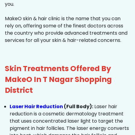
you.
MakeO skin & hair clinic is the name that you can
rely on, offering some of the finest doctors across
the country who provide advanced treatments and
services for all your skin & hair-related concerns.
Skin Treatments Offered By
MakeO In T Nagar Shopping
District
Laser Hair Reduction
(Full Body):
Laser hair
reduction is a cosmetic dermatology treatment
that uses concentrated laser light to target the
pigment in hair follicles. The laser energy converts