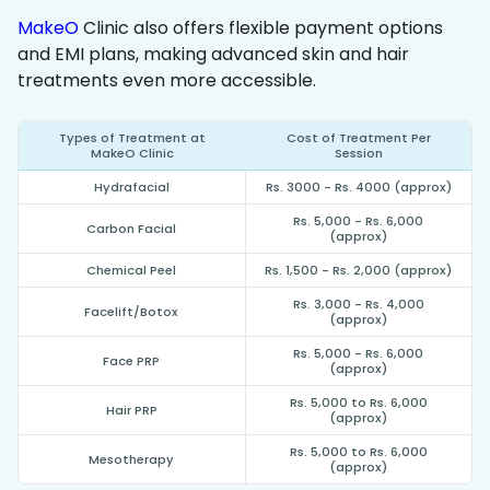
MakeO
Clinic also offers flexible payment options
and EMI plans, making advanced skin and hair
treatments even more accessible.
Types of Treatment at
Cost of Treatment Per
MakeO Clinic
Session
Hydrafacial
Rs. 3000 - Rs. 4000 (approx)
Rs. 5,000 - Rs. 6,000
Carbon Facial
(approx)
Chemical Peel
Rs. 1,500 - Rs. 2,000 (approx)
Rs. 3,000 - Rs. 4,000
Facelift/Botox
(approx)
Rs. 5,000 - Rs. 6,000
Face PRP
(approx)
Rs. 5,000 to Rs. 6,000
Hair PRP
(approx)
Rs. 5,000 to Rs. 6,000
Mesotherapy
(approx)