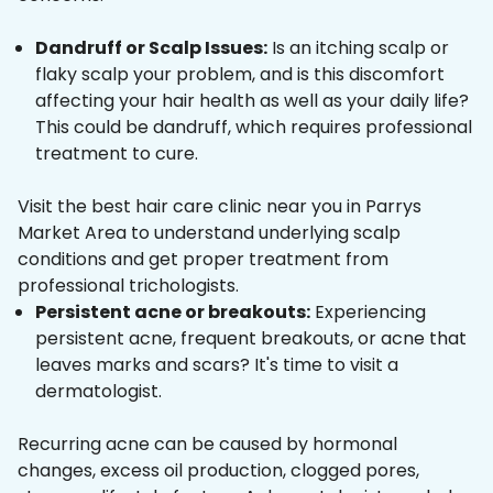
Dandruff or Scalp Issues:
Is an itching scalp or
flaky scalp your problem, and is this discomfort
affecting your hair health as well as your daily life?
This could be dandruff, which requires professional
treatment to cure.
Visit the best hair care clinic near you in Parrys
Market Area to understand underlying scalp
conditions and get proper treatment from
professional trichologists.
Persistent acne or breakouts:
Experiencing
persistent acne, frequent breakouts, or acne that
leaves marks and scars? It's time to visit a
dermatologist.
Recurring acne can be caused by hormonal
changes, excess oil production, clogged pores,