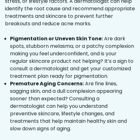
stress, or lifestyle factors. A dermatologist can help
identify the root cause and recommend appropriate
treatments and skincare to prevent further
breakouts and reduce acne marks.
Pigmentation or Uneven Skin Tone:
Are dark
spots, stubborn melasma, or a patchy complexion
making you feel underconfident, and is your
regular skincare product not helping? It’s a sign to
consult a dermatologist and get your customized
treatment plan ready for pigmentation.
Premature Aging Concerns:
Are fine lines,
sagging skin, and a dull complexion appearing
sooner than expected? Consulting a
dermatologist can help you understand
preventive skincare, lifestyle changes, and
treatments that help maintain healthy skin and
slow down signs of aging.