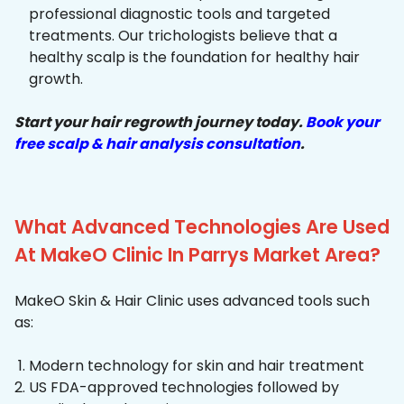
professional diagnostic tools and targeted
treatments. Our trichologists believe that a
healthy scalp is the foundation for healthy hair
growth.
Start your hair regrowth journey today.
Book your
free scalp & hair analysis consultation
.
What Advanced Technologies Are Used
At MakeO Clinic In Parrys Market Area?
MakeO Skin & Hair Clinic uses advanced tools such
as:
Modern technology for skin and hair treatment
US FDA-approved technologies followed by