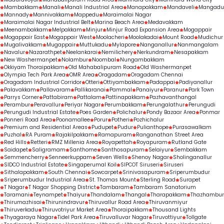
treatment outcomes.
Mambakkam
Manali
Manali Industrial Area
Manapakkam
Mandaveli
Mangadu
Mannady
Mannivakkam
Mappedu
Maraimalai Nagar
Maraimalai Nagar Industrial Belt
Marina Beach Area
Medavakkam
Meenambakkam
Melpakkam
Minjur
Minjur Road Expansion Area
Mogappair
Mogappair East
Mogappair West
Moolacheri
Moolakadai
Mount Road
Mudichur
Mugalivakkam
Mugappair
Muttukadu
Mylapore
Nanganallur
Nanmangalam
Navalur
Nazarathpet
Neelankarai
Nemilichery
Nerkundram
Nesapakkam
New Washermanpet
Nolambur
Noombal
Nungambakkam
Okkiyam Thoraipakkam
Old Mahabalipuram Road
Old Washermanpet
Olympia Tech Park Area
OMR Area
Oragadam
Oragadam Chennai
Oragadam Industrial Corridor
Otteri
Ottiyambakkam
Padappai
Padiyanallur
Palavakkam
Pallavaram
Pallikaranai
Pammal
Panaiyur
Paranur
Park Town
Parrys Corner
Pattabiram
Pattalam
Pattinapakkam
Pazhavanthangal
Perambur
Peravallur
Periyar Nagar
Perumbakkam
Perungalathur
Perungudi
Perungudi Industrial Estate
Poes Garden
Polichalur
Pondy Bazaar Area
Ponmar
Ponneri Road Area
Poonamallee
Porur
Potheri
Pozhichalur
Premium and Residential Areas
Pudupet
Pudur
Pulianthope
Purasawalkam
Puzhal
RA Puram
Rajakilpakkam
Ramapuram
Ranganathan Street Area
Red Hills
Retteri
RMZ Millenia Area
Royapettah
Royapuram
Rutland Gate
Saidapet
Saligramam
Santhome
Santhosapuram
Selaiyur
Sembakkam
Semmencherry
Senneerkuppam
Seven Wells
Shenoy Nagar
Sholinganallur
SIDCO Industrial Estate
Singaperumal Koil
SIPCOT Siruseri
Siruseri
Sithalapakkam
South Chennai
Sowcarpet
Srinivasapuram
Sriperumbudur
Sriperumbudur Industrial Area
St. Thomas Mount
Sterling Road
Surapet
T Nagar
T Nagar Shopping District
Tambaram
Tambaram Sanatorium
Taramani
Teynampet
Thaiyur
Thandalam
Thangal
Tharapakkam
Thazhambur
Thirumazhisai
Thirunindravur
Thiruvallur Road Area
Thiruvanmiyur
Thiruverkadu
Thiruvotriyur Market Area
Thoraipakkam
Thousand Lights
Thyagaraya Nagar
Tidel Park Area
Tiruvalluvar Nagar
Tiruvottiyur
Tollgate