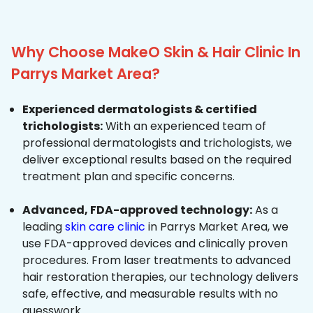
Why Choose MakeO Skin & Hair Clinic In
Parrys Market Area?
Experienced dermatologists & certified
trichologists:
With an experienced team of
professional dermatologists and trichologists, we
deliver exceptional results based on the required
treatment plan and specific concerns.
Advanced, FDA-approved technology:
As a
leading
skin care clinic
in Parrys Market Area, we
use FDA-approved devices and clinically proven
procedures. From laser treatments to advanced
hair restoration therapies, our technology delivers
safe, effective, and measurable results with no
guesswork.