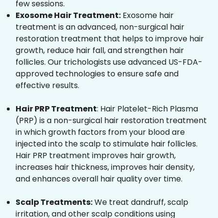
few sessions.
Exosome Hair Treatment:
Exosome hair
treatment is an advanced, non-surgical hair
restoration treatment that helps to improve hair
growth, reduce hair fall, and strengthen hair
follicles. Our trichologists use advanced US-FDA-
approved technologies to ensure safe and
effective results.
Hair PRP Treatment
: Hair Platelet-Rich Plasma
(PRP) is a non-surgical hair restoration treatment
in which growth factors from your blood are
injected into the scalp to stimulate hair follicles.
Hair PRP treatment improves hair growth,
increases hair thickness, improves hair density,
and enhances overall hair quality over time.
Scalp Treatments:
We treat dandruff, scalp
irritation, and other scalp conditions using