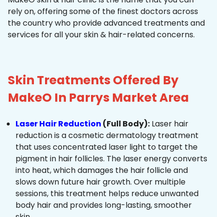
rely on, offering some of the finest doctors across
the country who provide advanced treatments and
services for all your skin & hair-related concerns.
Skin Treatments Offered By
MakeO In Parrys Market Area
Laser Hair Reduction
(Full Body):
Laser hair
reduction is a cosmetic dermatology treatment
that uses concentrated laser light to target the
pigment in hair follicles. The laser energy converts
into heat, which damages the hair follicle and
slows down future hair growth. Over multiple
sessions, this treatment helps reduce unwanted
body hair and provides long-lasting, smoother
skin.