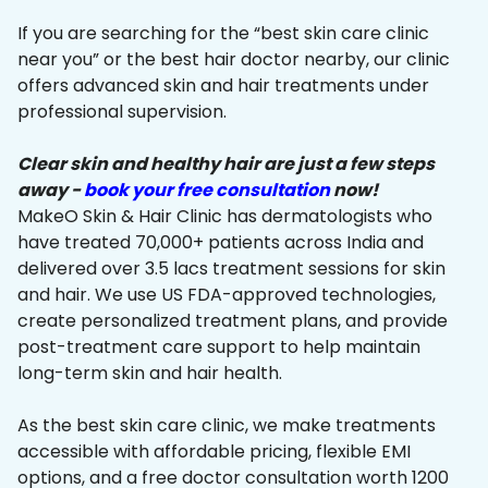
If you are searching for the “best skin care clinic
near you” or the best hair doctor nearby, our clinic
offers advanced skin and hair treatments under
professional supervision.
Clear skin and healthy hair are just a few steps
away -
book your free consultation
now!
MakeO Skin & Hair Clinic has dermatologists who
have treated 70,000+ patients across India and
delivered over 3.5 lacs treatment sessions for skin
and hair. We use US FDA-approved technologies,
create personalized treatment plans, and provide
post-treatment care support to help maintain
long-term skin and hair health.
As the best skin care clinic, we make treatments
accessible with affordable pricing, flexible EMI
options, and a free doctor consultation worth ₹1200