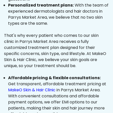
Personalized treatment plans:
With the team of
experienced dermatologists and hair doctors in
Parrys Market Area, we believe that no two skin
types are the same.
That's why every patient who comes to our skin
clinic in Parrys Market Area receives a fully
customized treatment plan designed for their
specific concerns, skin type, and lifestyle. At MakeO
Skin & Hair Clinic, we believe your skin goals are
unique, so your treatment should be.
Affordable pricing & flexible consultations:
Get transparent, affordable treatment pricing at
MakeO Skin & Hair Clinic
in Parrys Market Area.
With convenient consultations and affordable
payment options, we offer EMI options to our
patients, making their skin and hair journey more