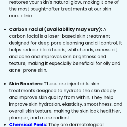
restores your skin’s natural glow, making it one of
the most sought-after treatments at our skin
care clinic.
Carbon Facial (availability may vary):
A
carbon facial is a laser-based skin treatment
designed for deep pore cleansing and oil control. It
helps reduce blackheads, whiteheads, excess oil,
and acne and improves skin brightness and
texture, making it especially beneficial for oily and
acne-prone skin.
Skin Boosters:
These are injectable skin
treatments designed to hydrate the skin deeply
and improve skin quality from within. They help
improve skin hydration, elasticity, smoothness, and
overall skin texture, making the skin look healthier,
plumper, and more radiant.
Chemical Peels
:
They are dermatological