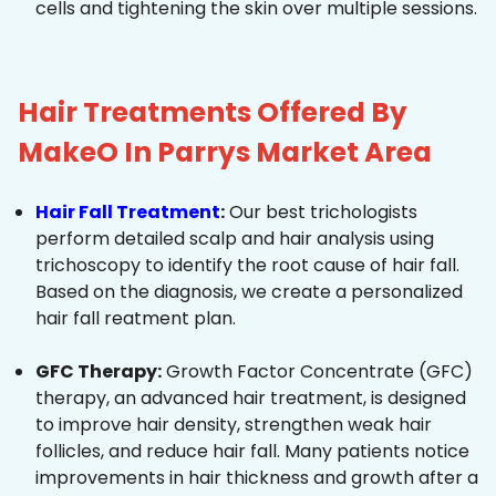
cells and tightening the skin over multiple sessions.
Hair Treatments Offered By
MakeO In Parrys Market Area
Hair Fall Treatment
:
Our best trichologists
perform detailed scalp and hair analysis using
trichoscopy to identify the root cause of hair fall.
Based on the diagnosis, we create a personalized
hair fall reatment plan.
GFC Therapy:
Growth Factor Concentrate (GFC)
therapy, an advanced hair treatment, is designed
to improve hair density, strengthen weak hair
follicles, and reduce hair fall. Many patients notice
improvements in hair thickness and growth after a