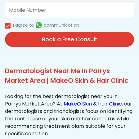
I agree to
communication
Book a Free Consult
Dermatologist Near Me In Parrys
Market Area | MakeO Skin & Hair Clinic
Looking for the best dermatologist near you in
Parrys Market Area? At
MakeO Skin & Hair Clinic
, our
dermatologists and trichologists focus on identifying
the root cause of your skin and hair concerns while
recommending treatment plans suitable for your
specific condition.