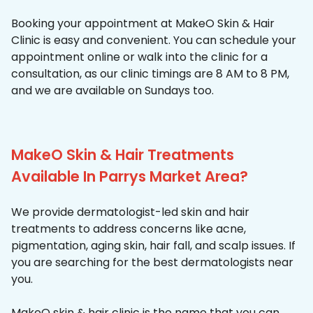
Booking your appointment at MakeO Skin & Hair
Clinic is easy and convenient. You can schedule your
appointment online or walk into the clinic for a
consultation, as our clinic timings are 8 AM to 8 PM,
and we are available on Sundays too.
MakeO Skin & Hair Treatments
Available In Parrys Market Area?
We provide dermatologist-led skin and hair
treatments to address concerns like acne,
pigmentation, aging skin, hair fall, and scalp issues. If
you are searching for the best dermatologists near
you.
MakeO skin & hair clinic is the name that you can