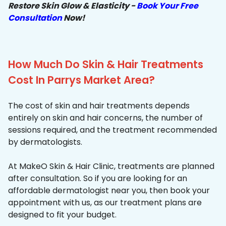
Restore Skin Glow & Elasticity -
Book Your Free
Consultation
Now!
How Much Do Skin & Hair Treatments
Cost In Parrys Market Area?
The cost of skin and hair treatments depends
entirely on skin and hair concerns, the number of
sessions required, and the treatment recommended
by dermatologists.
At MakeO Skin & Hair Clinic, treatments are planned
after consultation. So if you are looking for an
affordable dermatologist near you, then book your
appointment with us, as our treatment plans are
designed to fit your budget.