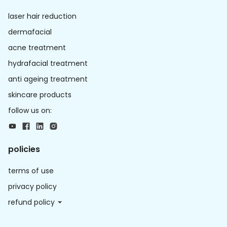
laser hair reduction
dermafacial
acne treatment
hydrafacial treatment
anti ageing treatment
skincare products
follow us on:
policies
terms of use
privacy policy
refund policy