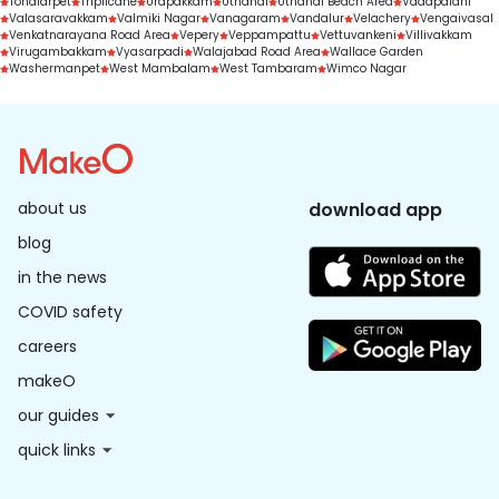
Tondiarpet
Triplicane
Urapakkam
Uthandi
Uthandi Beach Area
Vadapalani
Valasaravakkam
Valmiki Nagar
Vanagaram
Vandalur
Velachery
Vengaivasal
Venkatnarayana Road Area
Vepery
Veppampattu
Vettuvankeni
Villivakkam
Virugambakkam
Vyasarpadi
Walajabad Road Area
Wallace Garden
Washermanpet
West Mambalam
West Tambaram
Wimco Nagar
about us
download app
blog
in the news
COVID safety
careers
makeO
our guides
quick links