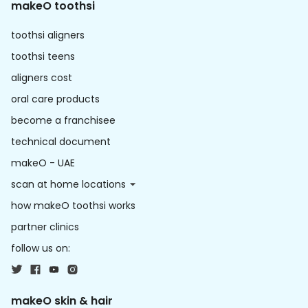
makeO toothsi
toothsi aligners
toothsi teens
aligners cost
oral care products
become a franchisee
technical document
makeO - UAE
scan at home locations
how makeO toothsi works
partner clinics
follow us on:
makeO skin & hair