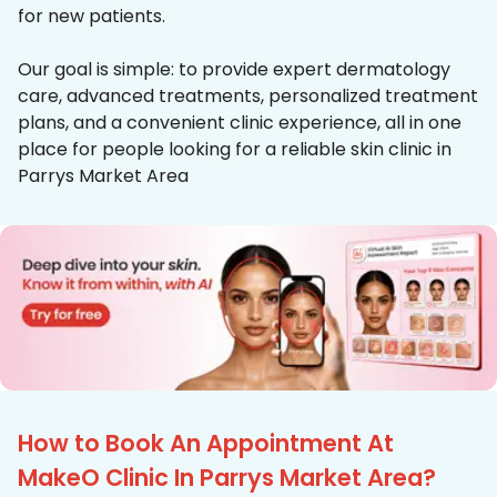
for new patients.
Our goal is simple: to provide expert dermatology
care, advanced treatments, personalized treatment
plans, and a convenient clinic experience, all in one
place for people looking for a reliable skin clinic in
Parrys Market Area
How to Book An Appointment At
MakeO Clinic In Parrys Market Area?