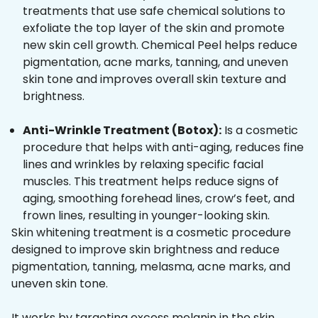
treatments that use safe chemical solutions to
exfoliate the top layer of the skin and promote
new skin cell growth. Chemical Peel helps reduce
pigmentation, acne marks, tanning, and uneven
skin tone and improves overall skin texture and
brightness.
Anti-Wrinkle Treatment (Botox):
Is a cosmetic
procedure that helps with anti-aging, reduces fine
lines and wrinkles by relaxing specific facial
muscles. This treatment helps reduce signs of
aging, smoothing forehead lines, crow’s feet, and
frown lines, resulting in younger-looking skin.
Skin whitening treatment is a cosmetic procedure
designed to improve skin brightness and reduce
pigmentation, tanning, melasma, acne marks, and
uneven skin tone.
It works by targeting excess melanin in the skin,