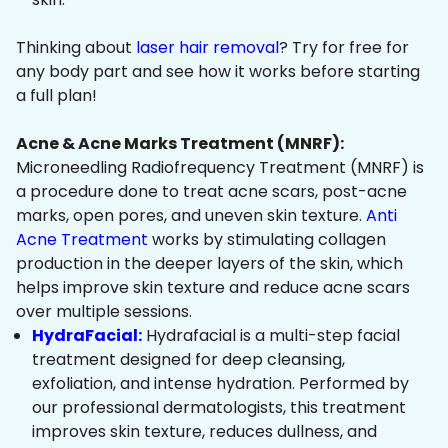
Thinking about
laser hair removal
? Try for free for
any body part and see how it works before starting
a full plan!
Acne & Acne Marks Treatment (MNRF):
Microneedling Radiofrequency Treatment (MNRF) is
a procedure done to treat acne scars, post-acne
marks, open pores, and uneven skin texture.
Anti
Acne Treatment
works by stimulating collagen
production in the deeper layers of the skin, which
helps improve skin texture and reduce acne scars
over multiple sessions.
HydraFacial:
Hydrafacial is a multi-step facial
treatment designed for deep cleansing,
exfoliation, and intense hydration. Performed by
our professional dermatologists, this treatment
improves skin texture, reduces dullness, and