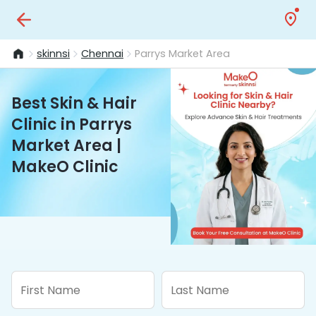
skinnsi
Chennai
Parrys Market Area
Best Skin & Hair
Clinic in Parrys
Market Area |
MakeO Clinic