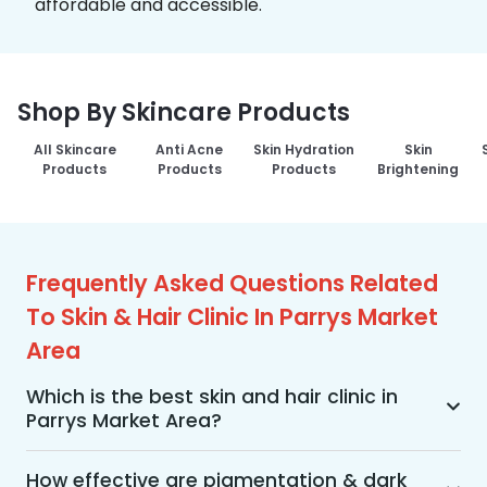
affordable and accessible.
Shop By Skincare Products
All Skincare
Anti Acne
Skin Hydration
Skin
Products
Products
Products
Brightening
Frequently Asked Questions Related
To Skin & Hair Clinic In Parrys Market
Area
Which is the best skin and hair clinic in
Parrys Market Area?
MakeO Skin & Hair Clinic is the best skin and hair 
clinic in Parrys Market Area offering a wide range 
How effective are pigmentation & dark