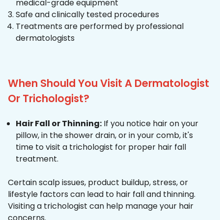
medical-grade equipment
Safe and clinically tested procedures
Treatments are performed by professional
dermatologists
When Should You Visit A Dermatologist
Or Trichologist?
Hair Fall or Thinning:
If you notice hair on your
pillow, in the shower drain, or in your comb, it's
time to visit a trichologist for proper hair fall
treatment.
Certain scalp issues, product buildup, stress, or
lifestyle factors can lead to hair fall and thinning.
Visiting a trichologist can help manage your hair
concerns.