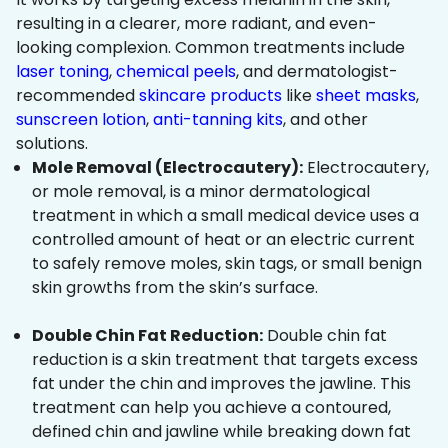
resulting in a clearer, more radiant, and even-
looking complexion. Common treatments include
laser toning
,
chemical peels
, and dermatologist-
recommended
skincare products
like
sheet masks
,
sunscreen lotion
,
anti-tanning kits
, and other
solutions.
Mole Removal (Electrocautery):
Electrocautery,
or mole removal, is a minor dermatological
treatment in which a small medical device uses a
controlled amount of heat or an electric current
to safely remove moles, skin tags, or small benign
skin growths from the skin’s surface.
Double Chin Fat Reduction:
Double chin fat
reduction is a skin treatment that targets excess
fat under the chin and improves the jawline. This
treatment can help you achieve a contoured,
defined chin and jawline while breaking down fat