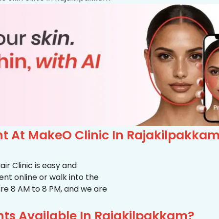
 At MakeO Clinic In Rajakilpakka
r Clinic is easy and
t online or walk into the
s are 8 AM to 8 PM, and we are
ts Available In Rajakilpakkam?