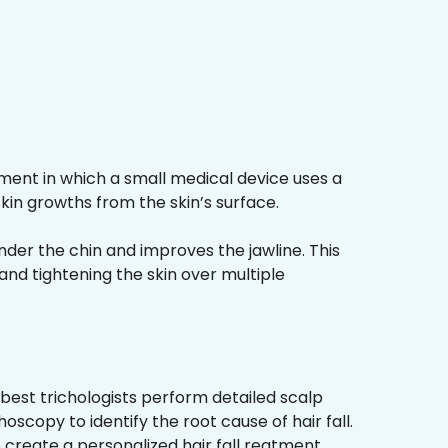
ment in which a small medical device uses a
kin growths from the skin’s surface.
nder the chin and improves the jawline. This
and tightening the skin over multiple
best trichologists perform detailed scalp
hoscopy to identify the root cause of hair fall.
 create a personalized hair fall reatment