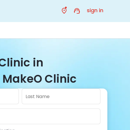
sign in
Clinic in
 MakeO Clinic