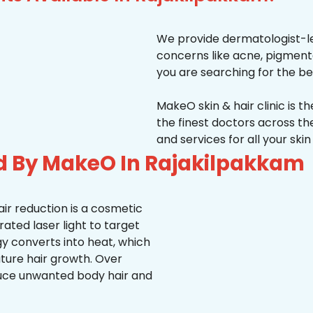
We provide dermatologist-le
concerns like acne, pigmentati
you are searching for the be
MakeO skin & hair clinic is t
the finest doctors across 
and services for all your ski
d By MakeO In Rajakilpakkam
ir reduction is a cosmetic
ted laser light to target
rgy converts into heat, which
uture hair growth. Over
duce unwanted body hair and