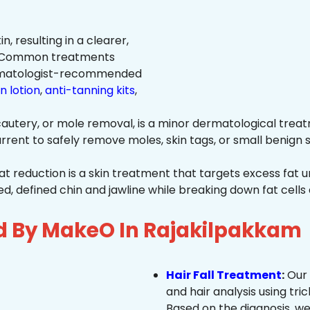
n, resulting in a clearer,
n. Common treatments
rmatologist-recommended
n lotion
,
anti-tanning kits
,
autery, or mole removal, is a minor dermatological treat
rrent to safely remove moles, skin tags, or small benign s
at reduction is a skin treatment that targets excess fat u
 defined chin and jawline while breaking down fat cells 
d By MakeO In Rajakilpakkam
Hair Fall Treatment
:
Our 
and hair analysis using tric
Based on the diagnosis, we