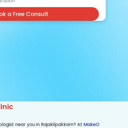
cation
ok a Free Consult
inic
ologist near you in Rajakilpakkam? At
MakeO