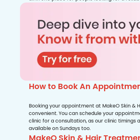
How to Book An Appointment
Booking your appointment at MakeO Skin & Hai
convenient. You can schedule your appointmen
clinic for a consultation, as our clinic timing
available on Sundays too.
MakeO Skin & Hair Treatmen