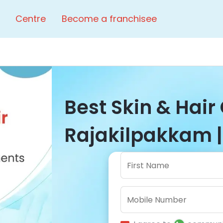
Centre
Become a franchisee
Best Skin & Hair 
Rajakilpakkam |