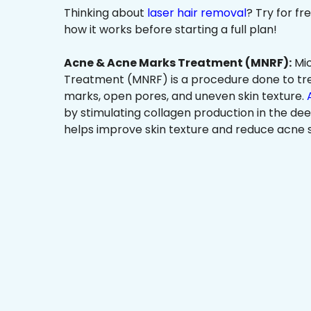
Thinking about
laser hair removal
? Try for f
how it works before starting a full plan!
Acne & Acne Marks Treatment (MNRF):
Mic
Treatment (MNRF) is a procedure done to tr
marks, open pores, and uneven skin texture.
by stimulating collagen production in the dee
helps improve skin texture and reduce acne s