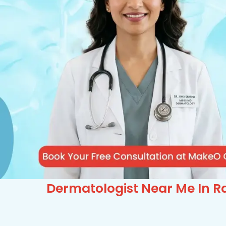
Dermatologist Near Me In Ra