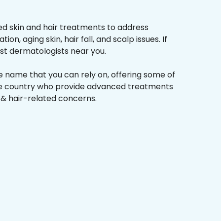
d skin and hair treatments to address
on, aging skin, hair fall, and scalp issues. If
st dermatologists near you.
he name that you can rely on, offering some of
the country who provide advanced treatments
n & hair-related concerns.