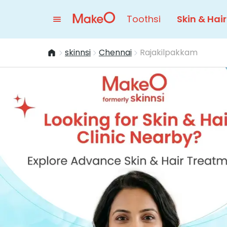
Toothsi
Skin & Hair
skinnsi
Chennai
Rajakilpakkam