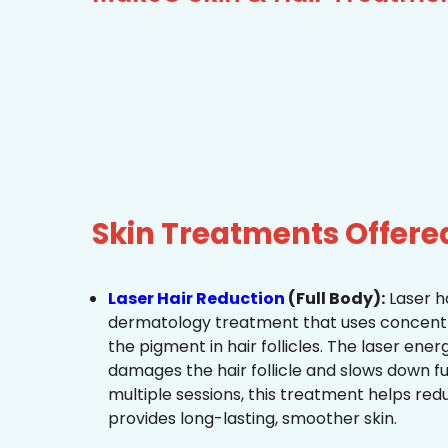
Skin Treatments Offere
Laser Hair Reduction
(Full Body):
Laser ha
dermatology treatment that uses concentra
the pigment in hair follicles. The laser ene
damages the hair follicle and slows down f
multiple sessions, this treatment helps re
provides long-lasting, smoother skin.