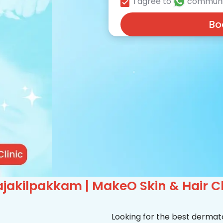
I agree to
communi
Bo
jakilpakkam | MakeO Skin & Hair Cl
Looking for the best dermat