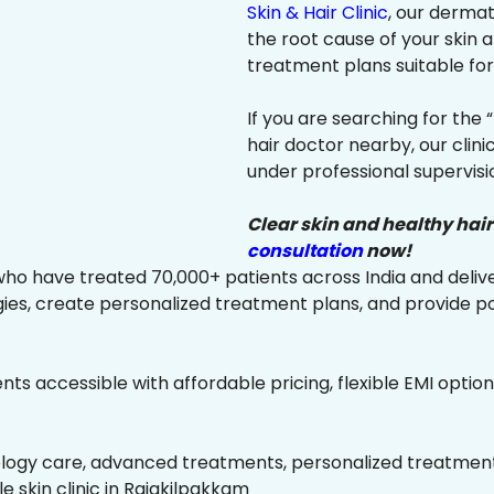
Skin & Hair Clinic
, our dermat
the root cause of your skin
treatment plans suitable for 
If you are searching for the 
hair doctor nearby, our clin
under professional supervisi
Clear skin and healthy hair
consultation
now!
ho have treated 70,000+ patients across India and delive
es, create personalized treatment plans, and provide p
ts accessible with affordable pricing, flexible EMI option
ology care, advanced treatments, personalized treatment 
le skin clinic in Rajakilpakkam