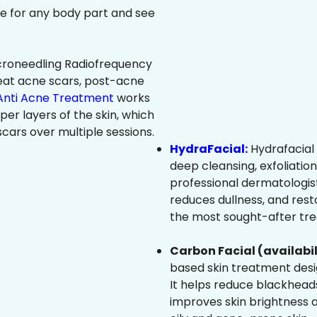
ree for any body part and see
roneedling Radiofrequency
eat acne scars, post-acne
Anti Acne Treatment
works
per layers of the skin, which
cars over multiple sessions.
HydraFacial:
Hydrafacial 
deep cleansing, exfoliatio
professional dermatologist
reduces dullness, and resto
the most sought-after trea
Carbon Facial (availabil
based skin treatment desig
It helps reduce blackheads
improves skin brightness an