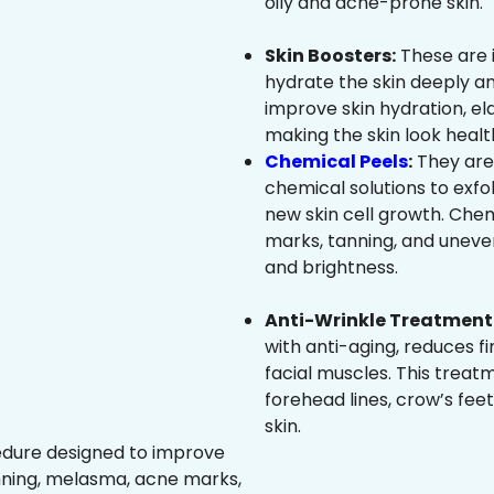
oily and acne-prone skin.
Skin Boosters:
These are 
hydrate the skin deeply an
improve skin hydration, ela
making the skin look healt
Chemical Peels
:
They are
chemical solutions to exfo
new skin cell growth. Che
marks, tanning, and uneven
and brightness.
Anti-Wrinkle Treatment 
with anti-aging, reduces fi
facial muscles. This treat
forehead lines, crow’s feet
skin.
edure designed to improve
nning, melasma, acne marks,