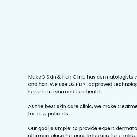
MakeO Skin & Hair Clinic has dermatologists w
and hair. We use US FDA-approved technologi
long-term skin and hair health.
As the best skin care clinic, we make treatmen
for new patients.
Our goal is simple: to provide expert dermat
all in one place for people looking for a reliab