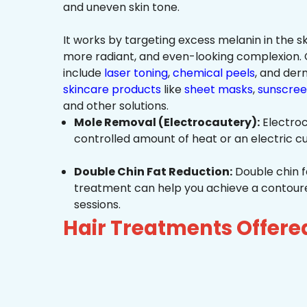
and uneven skin tone.
It works by targeting excess melanin in the ski
more radiant, and even-looking complexio
include
laser toning
,
chemical peels
, and de
skincare products
like
sheet masks
,
sunscree
and other solutions.
Mole Removal (Electrocautery):
Electroc
controlled amount of heat or an electric cu
Double Chin Fat Reduction:
Double chin f
treatment can help you achieve a contoured,
sessions.
Hair Treatments Offere