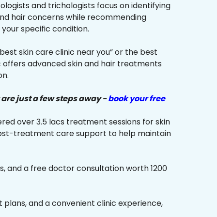
ologists and trichologists focus on identifying
 and hair concerns while recommending
your specific condition.
“best skin care clinic near you” or the best
ic offers advanced skin and hair treatments
on.
 are just a few steps away -
book your free
red over 3.5 lacs treatment sessions for skin
ost-treatment care support to help maintain
s, and a free doctor consultation worth ₹1200
plans, and a convenient clinic experience,