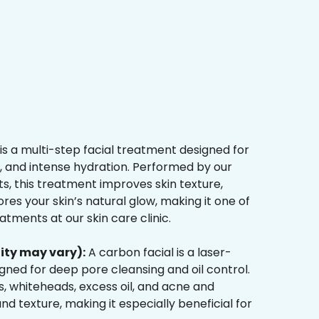
is a multi-step facial treatment designed for
n, and intense hydration. Performed by our
s, this treatment improves skin texture,
res your skin’s natural glow, making it one of
tments at our skin care clinic.
ity may vary):
A carbon facial is a laser-
ned for deep pore cleansing and oil control.
, whiteheads, excess oil, and acne and
d texture, making it especially beneficial for