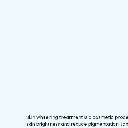
Skin whitening treatment is a cosmetic proc
skin brightness and reduce pigmentation, ta