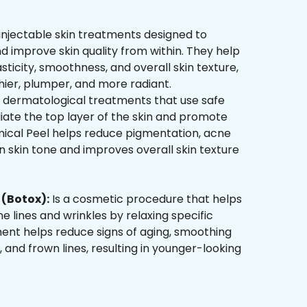
injectable skin treatments designed to
d improve skin quality from within. They help
sticity, smoothness, and overall skin texture,
hier, plumper, and more radiant.
 dermatological treatments that use safe
liate the top layer of the skin and promote
mical Peel helps reduce pigmentation, acne
 skin tone and improves overall skin texture
(Botox):
Is a cosmetic procedure that helps
ne lines and wrinkles by relaxing specific
ment helps reduce signs of aging, smoothing
, and frown lines, resulting in younger-looking