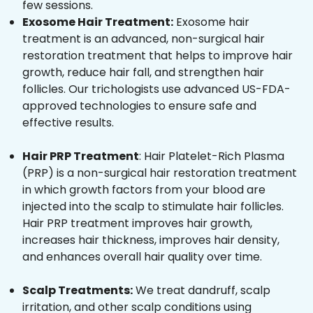
few sessions.
Exosome Hair Treatment:
Exosome hair
treatment is an advanced, non-surgical hair
restoration treatment that helps to improve hair
growth, reduce hair fall, and strengthen hair
follicles. Our trichologists use advanced US-FDA-
approved technologies to ensure safe and
effective results.
Hair PRP Treatment
: Hair Platelet-Rich Plasma
(PRP) is a non-surgical hair restoration treatment
in which growth factors from your blood are
injected into the scalp to stimulate hair follicles.
Hair PRP treatment improves hair growth,
increases hair thickness, improves hair density,
and enhances overall hair quality over time.
Scalp Treatments:
We treat dandruff, scalp
irritation, and other scalp conditions using