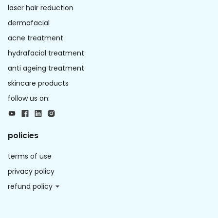
laser hair reduction
dermafacial
acne treatment
hydrafacial treatment
anti ageing treatment
skincare products
follow us on:
policies
terms of use
privacy policy
refund policy