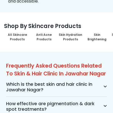
and accessible.
Shop By Skincare Products
All Skincare
Anti Acne
Skin Hydration
Skin
Products
Products
Products
Brightening
Frequently Asked Questions Related
To Skin & Hair Clinic In Jawahar Nagar
Which is the best skin and hair clinic in
Jawahar Nagar?
MakeO Skin & Hair Clinic is the best skin and hair 
clinic in Jawahar Nagar offering a wide range of 
How effective are pigmentation & dark
spot treatments?
skin and hair treatments using advanced 