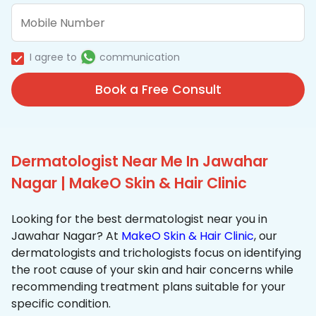
I agree to
communication
Book a Free Consult
Dermatologist Near Me In Jawahar
Nagar | MakeO Skin & Hair Clinic
Looking for the best dermatologist near you in
Jawahar Nagar? At
MakeO Skin & Hair Clinic
, our
dermatologists and trichologists focus on identifying
the root cause of your skin and hair concerns while
recommending treatment plans suitable for your
specific condition.