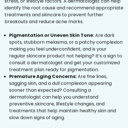
stress, or lifestyle factors. A dermatologist can help
identify the root cause and recommend appropriate
treatments and skincare to prevent further
breakouts and reduce acne marks.
Pigmentation or Uneven Skin Tone:
Are dark
spots, stubborn melasma, or a patchy complexion
making you feel underconfident, and is your
regular skincare product not helping? It’s a sign to
consult a dermatologist and get your customized
treatment plan ready for pigmentation.
Premature Aging Concerns:
Are fine lines,
sagging skin, and a dull complexion appearing
sooner than expected? Consulting a
dermatologist can help you understand
preventive skincare, lifestyle changes, and
treatments that help maintain healthy skin and
slow down signs of aging.