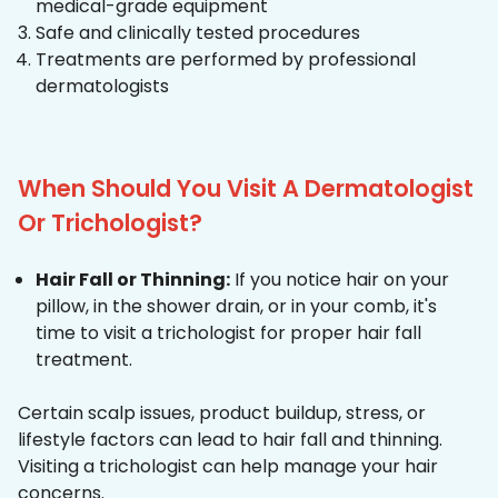
medical-grade equipment
Safe and clinically tested procedures
Treatments are performed by professional
dermatologists
When Should You Visit A Dermatologist
Or Trichologist?
Hair Fall or Thinning:
If you notice hair on your
pillow, in the shower drain, or in your comb, it's
time to visit a trichologist for proper hair fall
treatment.
Certain scalp issues, product buildup, stress, or
lifestyle factors can lead to hair fall and thinning.
Visiting a trichologist can help manage your hair
concerns.