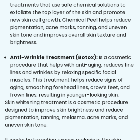
treatments that use safe chemical solutions to
exfoliate the top layer of the skin and promote
new skin cell growth. Chemical Peel helps reduce
pigmentation, acne marks, tanning, and uneven
skin tone and improves overall skin texture and
brightness.
Anti-Wrinkle Treatment (Botox):
Is a cosmetic
procedure that helps with anti-aging, reduces fine
lines and wrinkles by relaxing specific facial
muscles. This treatment helps reduce signs of
aging, smoothing forehead lines, crow’s feet, and
frown lines, resulting in younger-looking skin.
Skin whitening treatment is a cosmetic procedure
designed to improve skin brightness and reduce
pigmentation, tanning, melasma, acne marks, and
uneven skin tone.
It works by targeting excess melanin in the skin,