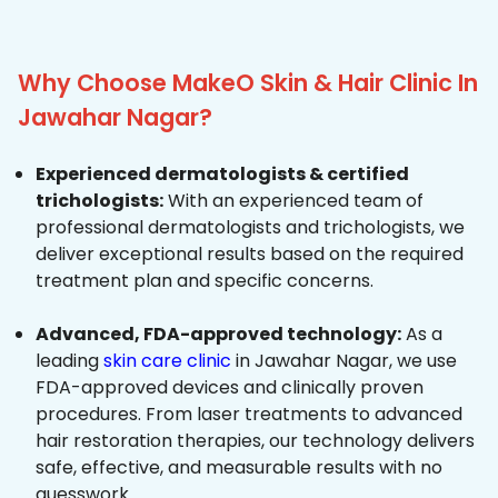
Why Choose MakeO Skin & Hair Clinic In
Jawahar Nagar?
Experienced dermatologists & certified
trichologists:
With an experienced team of
professional dermatologists and trichologists, we
deliver exceptional results based on the required
treatment plan and specific concerns.
Advanced, FDA-approved technology:
As a
leading
skin care clinic
in Jawahar Nagar, we use
FDA-approved devices and clinically proven
procedures. From laser treatments to advanced
hair restoration therapies, our technology delivers
safe, effective, and measurable results with no
guesswork.