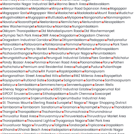
Maraimalai Nagar Industrial Belt
Marina Beach Area
Medavakkam
Meenambakkam
Melpakkam
Minjur
Minjur Road Expansion Area
Mogappair
Mogappair East
Mogappair West
Moolacheri
Moolakadai
Mount Road
Mudichur
Mugalivakkam
Mugappair
Muttukadu
Mylapore
Nanganallur
Nanmangalam
Navalur
Nazarathpet
Neelankarai
Nemilichery
Nerkundram
Nesapakkam
New Washermanpet
Nolambur
Noombal
Nungambakkam
Okkiyam Thoraipakkam
Old Mahabalipuram Road
Old Washermanpet
Olympia Tech Park Area
OMR Area
Oragadam
Oragadam Chennai
Oragadam Industrial Corridor
Otteri
Ottiyambakkam
Padappai
Padiyanallur
Palavakkam
Pallavaram
Pallikaranai
Pammal
Panaiyur
Paranur
Park Town
Parrys Corner
Parrys Market Area
Pattabiram
Pattalam
Pattinapakkam
Pazhavanthangal
Perambur
Peravallur
Periyar Nagar
Perumbakkam
Perungalathur
Perungudi
Perungudi Industrial Estate
Poes Garden
Polichalur
Pondy Bazaar Area
Ponmar
Ponneri Road Area
Poonamallee
Porur
Potheri
Pozhichalur
Premium and Residential Areas
Pudupet
Pudur
Pulianthope
Purasawalkam
Puzhal
RA Puram
Rajakilpakkam
Ramapuram
Ranganathan Street Area
Red Hills
Retteri
RMZ Millenia Area
Royapettah
Royapuram
Rutland Gate
Saidapet
Saligramam
Santhome
Santhosapuram
Selaiyur
Sembakkam
Semmencherry
Senneerkuppam
Seven Wells
Shenoy Nagar
Sholinganallur
SIDCO Industrial Estate
Singaperumal Koil
SIPCOT Siruseri
Siruseri
Sithalapakkam
South Chennai
Sowcarpet
Srinivasapuram
Sriperumbudur
Sriperumbudur Industrial Area
St. Thomas Mount
Sterling Road
Surapet
T Nagar
T Nagar Shopping District
Tambaram
Tambaram Sanatorium
Taramani
Teynampet
Thaiyur
Thandalam
Thangal
Tharapakkam
Thazhambur
Thirumazhisai
Thirunindravur
Thiruvallur Road Area
Thiruvanmiyur
Thiruverkadu
Thiruvotriyur Market Area
Thoraipakkam
Thousand Lights
Thyagaraya Nagar
Tidel Park Area
Tiruvalluvar Nagar
Tiruvottiyur
Tollgate
Tondiarpet
Triplicane
Urapakkam
Uthandi
Uthandi Beach Area
Vadapalani
Valasaravakkam
Valmiki Nagar