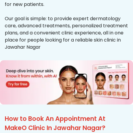
for new patients.
Our goal is simple: to provide expert dermatology
care, advanced treatments, personalized treatment
plans, and a convenient clinic experience, all in one
place for people looking for a reliable skin clinic in
Jawahar Nagar
How to Book An Appointment At
MakeO Clinic In Jawahar Nagar?