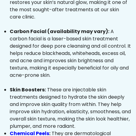
restores your skin’s natural glow, making it one of
the most sought-after treatments at our skin
care clinic.
Carbon Facial (availability may vary):
A
carbon facial is a laser-based skin treatment
designed for deep pore cleansing and oil control. It
helps reduce blackheads, whiteheads, excess oil,
and acne and improves skin brightness and
texture, making it especially beneficial for oily and
acne-prone skin.
Skin Boosters:
These are injectable skin
treatments designed to hydrate the skin deeply
and improve skin quality from within. They help
improve skin hydration, elasticity, smoothness, and
overall skin texture, making the skin look healthier,
plumper, and more radiant.
Chemical Peels
:
They are dermatological