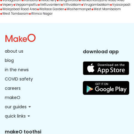
Vanagaram
Vandalur
Velachery
Vengaivasal
Venkatnarayana Road Area
Vepery
Veppampattu
Vettuvankeni
Villivakkam
Virugambakkam
Vyasarpadi
Walajabad Road Area
Wallace Garden
Washermanpet
West Mambalam
West Tambaram
Wimco Nagar
about us
download app
blog
in the news
COVID safety
careers
makeO
our guides
quick links
makeO toothsi