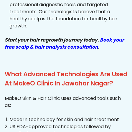
professional diagnostic tools and targeted
treatments. Our trichologists believe that a
healthy scalp is the foundation for healthy hair
growth.
Start your hair regrowth journey today.
Book your
free scalp & hair analysis consultation
.
What Advanced Technologies Are Used
At MakeO Clinic In Jawahar Nagar?
MakeO Skin & Hair Clinic uses advanced tools such
as:
Modern technology for skin and hair treatment
US FDA-approved technologies followed by