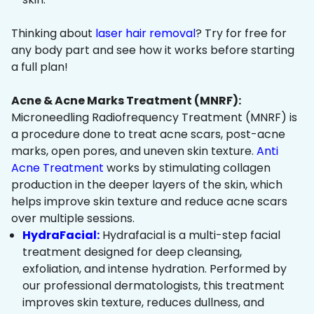
Thinking about
laser hair removal
? Try for free for
any body part and see how it works before starting
a full plan!
Acne & Acne Marks Treatment (MNRF):
Microneedling Radiofrequency Treatment (MNRF) is
a procedure done to treat acne scars, post-acne
marks, open pores, and uneven skin texture.
Anti
Acne Treatment
works by stimulating collagen
production in the deeper layers of the skin, which
helps improve skin texture and reduce acne scars
over multiple sessions.
HydraFacial:
Hydrafacial is a multi-step facial
treatment designed for deep cleansing,
exfoliation, and intense hydration. Performed by
our professional dermatologists, this treatment
improves skin texture, reduces dullness, and