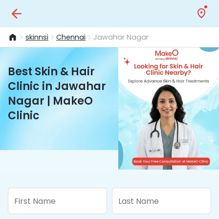
skinnsi
Chennai
Jawahar Nagar
Best Skin & Hair
Clinic in Jawahar
Nagar | MakeO
Clinic