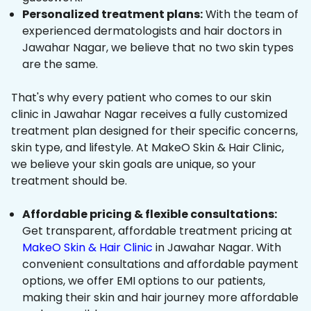
Personalized treatment plans:
With the team of
experienced dermatologists and hair doctors in
Jawahar Nagar, we believe that no two skin types
are the same.
That's why every patient who comes to our skin
clinic in Jawahar Nagar receives a fully customized
treatment plan designed for their specific concerns,
skin type, and lifestyle. At MakeO Skin & Hair Clinic,
we believe your skin goals are unique, so your
treatment should be.
Affordable pricing & flexible consultations:
Get transparent, affordable treatment pricing at
MakeO Skin & Hair Clinic
in Jawahar Nagar. With
convenient consultations and affordable payment
options, we offer EMI options to our patients,
making their skin and hair journey more affordable