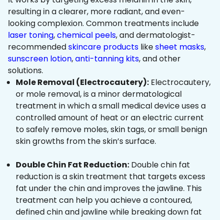
resulting in a clearer, more radiant, and even-
looking complexion. Common treatments include
laser toning
,
chemical peels
, and dermatologist-
recommended
skincare products
like
sheet masks
,
sunscreen lotion
,
anti-tanning kits
, and other
solutions.
Mole Removal (Electrocautery):
Electrocautery,
or mole removal, is a minor dermatological
treatment in which a small medical device uses a
controlled amount of heat or an electric current
to safely remove moles, skin tags, or small benign
skin growths from the skin’s surface.
Double Chin Fat Reduction:
Double chin fat
reduction is a skin treatment that targets excess
fat under the chin and improves the jawline. This
treatment can help you achieve a contoured,
defined chin and jawline while breaking down fat