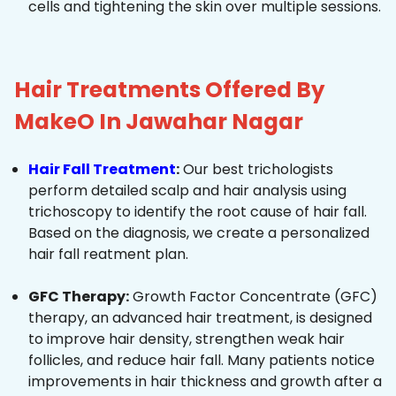
cells and tightening the skin over multiple sessions.
Hair Treatments Offered By
MakeO In Jawahar Nagar
Hair Fall Treatment
:
Our best trichologists
perform detailed scalp and hair analysis using
trichoscopy to identify the root cause of hair fall.
Based on the diagnosis, we create a personalized
hair fall reatment plan.
GFC Therapy:
Growth Factor Concentrate (GFC)
therapy, an advanced hair treatment, is designed
to improve hair density, strengthen weak hair
follicles, and reduce hair fall. Many patients notice
improvements in hair thickness and growth after a