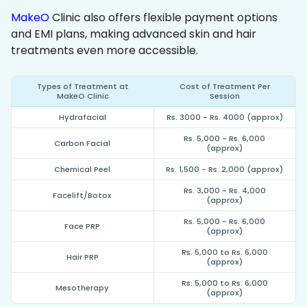
MakeO
Clinic also offers flexible payment options
and EMI plans, making advanced skin and hair
treatments even more accessible.
Types of Treatment at
Cost of Treatment Per
MakeO Clinic
Session
Hydrafacial
Rs. 3000 - Rs. 4000 (approx)
Rs. 5,000 - Rs. 6,000
Carbon Facial
(approx)
Chemical Peel
Rs. 1,500 - Rs. 2,000 (approx)
Rs. 3,000 - Rs. 4,000
Facelift/Botox
(approx)
Rs. 5,000 - Rs. 6,000
Face PRP
(approx)
Rs. 5,000 to Rs. 6,000
Hair PRP
(approx)
Rs. 5,000 to Rs. 6,000
Mesotherapy
(approx)