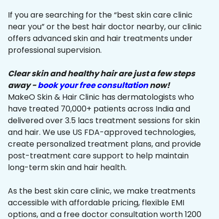
If you are searching for the “best skin care clinic
near you” or the best hair doctor nearby, our clinic
offers advanced skin and hair treatments under
professional supervision.
Clear skin and healthy hair are just a few steps
away -
book your free consultation
now!
MakeO Skin & Hair Clinic has dermatologists who
have treated 70,000+ patients across India and
delivered over 3.5 lacs treatment sessions for skin
and hair. We use US FDA-approved technologies,
create personalized treatment plans, and provide
post-treatment care support to help maintain
long-term skin and hair health.
As the best skin care clinic, we make treatments
accessible with affordable pricing, flexible EMI
options, and a free doctor consultation worth ₹1200