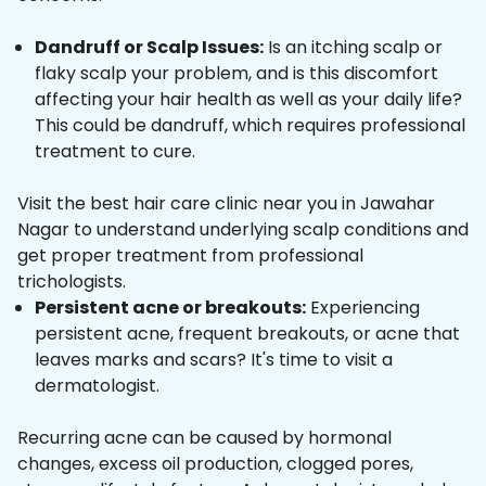
Dandruff or Scalp Issues:
Is an itching scalp or
flaky scalp your problem, and is this discomfort
affecting your hair health as well as your daily life?
This could be dandruff, which requires professional
treatment to cure.
Visit the best hair care clinic near you in Jawahar
Nagar to understand underlying scalp conditions and
get proper treatment from professional
trichologists.
Persistent acne or breakouts:
Experiencing
persistent acne, frequent breakouts, or acne that
leaves marks and scars? It's time to visit a
dermatologist.
Recurring acne can be caused by hormonal
changes, excess oil production, clogged pores,