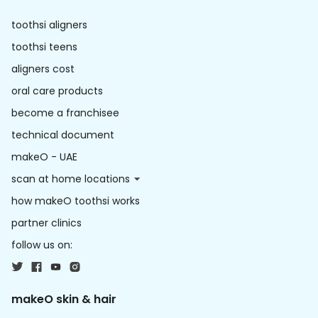
toothsi aligners
toothsi teens
aligners cost
oral care products
become a franchisee
technical document
makeO - UAE
scan at home locations
how makeO toothsi works
partner clinics
follow us on:
makeO skin & hair