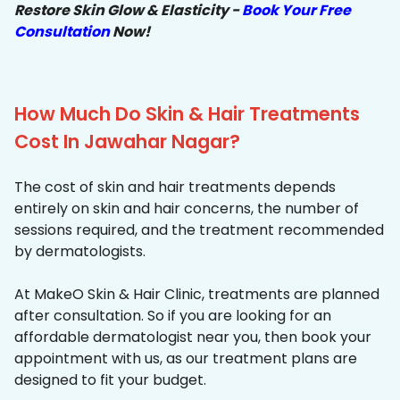
Restore Skin Glow & Elasticity -
Book Your Free
Consultation
Now!
How Much Do Skin & Hair Treatments
Cost In Jawahar Nagar?
The cost of skin and hair treatments depends
entirely on skin and hair concerns, the number of
sessions required, and the treatment recommended
by dermatologists.
At MakeO Skin & Hair Clinic, treatments are planned
after consultation. So if you are looking for an
affordable dermatologist near you, then book your
appointment with us, as our treatment plans are
designed to fit your budget.