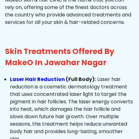
rely on, offering some of the finest doctors across
the country who provide advanced treatments and
services for all your skin & hair-related concerns.
Skin Treatments Offered By
MakeO In Jawahar Nagar
Laser Hair Reduction
(Full Body):
Laser hair
reduction is a cosmetic dermatology treatment
that uses concentrated laser light to target the
pigment in hair follicles. The laser energy converts
into heat, which damages the hair follicle and
slows down future hair growth. Over multiple
sessions, this treatment helps reduce unwanted
body hair and provides long-lasting, smoother
skin.