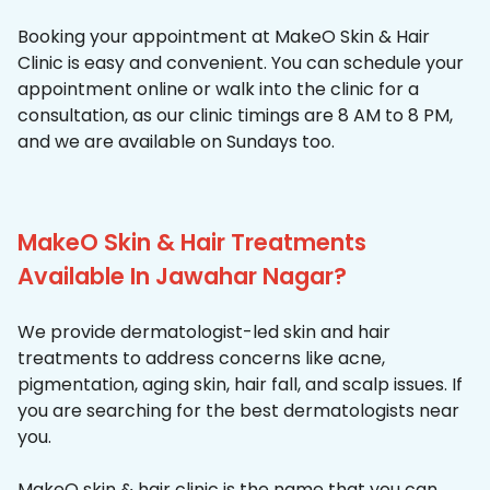
Booking your appointment at MakeO Skin & Hair
Clinic is easy and convenient. You can schedule your
appointment online or walk into the clinic for a
consultation, as our clinic timings are 8 AM to 8 PM,
and we are available on Sundays too.
MakeO Skin & Hair Treatments
Available In Jawahar Nagar?
We provide dermatologist-led skin and hair
treatments to address concerns like acne,
pigmentation, aging skin, hair fall, and scalp issues. If
you are searching for the best dermatologists near
you.
MakeO skin & hair clinic is the name that you can