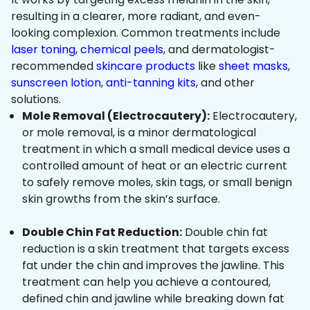
resulting in a clearer, more radiant, and even-
looking complexion. Common treatments include
laser toning
,
chemical peels
, and dermatologist-
recommended
skincare products
like
sheet masks
,
sunscreen lotion
,
anti-tanning kits
, and other
solutions.
Mole Removal (Electrocautery):
Electrocautery,
or mole removal, is a minor dermatological
treatment in which a small medical device uses a
controlled amount of heat or an electric current
to safely remove moles, skin tags, or small benign
skin growths from the skin’s surface.
Double Chin Fat Reduction:
Double chin fat
reduction is a skin treatment that targets excess
fat under the chin and improves the jawline. This
treatment can help you achieve a contoured,
defined chin and jawline while breaking down fat