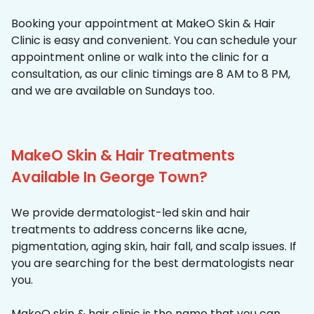
Booking your appointment at MakeO Skin & Hair
Clinic is easy and convenient. You can schedule your
appointment online or walk into the clinic for a
consultation, as our clinic timings are 8 AM to 8 PM,
and we are available on Sundays too.
MakeO Skin & Hair Treatments
Available In George Town?
We provide dermatologist-led skin and hair
treatments to address concerns like acne,
pigmentation, aging skin, hair fall, and scalp issues. If
you are searching for the best dermatologists near
you.
MakeO skin & hair clinic is the name that you can