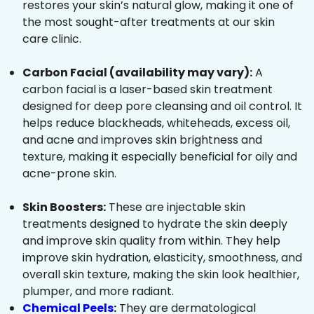
restores your skin’s natural glow, making it one of
the most sought-after treatments at our skin
care clinic.
Carbon Facial (availability may vary):
A
carbon facial is a laser-based skin treatment
designed for deep pore cleansing and oil control. It
helps reduce blackheads, whiteheads, excess oil,
and acne and improves skin brightness and
texture, making it especially beneficial for oily and
acne-prone skin.
Skin Boosters:
These are injectable skin
treatments designed to hydrate the skin deeply
and improve skin quality from within. They help
improve skin hydration, elasticity, smoothness, and
overall skin texture, making the skin look healthier,
plumper, and more radiant.
Chemical Peels
:
They are dermatological