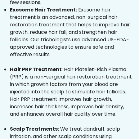
few sessions.
Exosome Hair Treatment:
Exosome hair
treatment is an advanced, non-surgical hair
restoration treatment that helps to improve hair
growth, reduce hair fall, and strengthen hair
follicles. Our trichologists use advanced US-FDA-
approved technologies to ensure safe and
effective results.
Hair PRP Treatment
: Hair Platelet-Rich Plasma
(PRP) is a non-surgical hair restoration treatment
in which growth factors from your blood are
injected into the scalp to stimulate hair follicles.
Hair PRP treatment improves hair growth,
increases hair thickness, improves hair density,
and enhances overall hair quality over time.
Scalp Treatments:
We treat dandruff, scalp
irritation, and other scalp conditions using