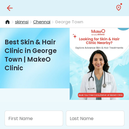
skinnsi
Chennai
George Town
Best Skin & Hair
Clinic in George
Town | MakeO
Clinic