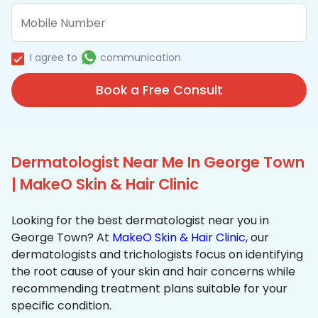
I agree to
communication
Book a Free Consult
Dermatologist Near Me In George Town
| MakeO Skin & Hair Clinic
Looking for the best dermatologist near you in
George Town? At
MakeO Skin & Hair Clinic
, our
dermatologists and trichologists focus on identifying
the root cause of your skin and hair concerns while
recommending treatment plans suitable for your
specific condition.