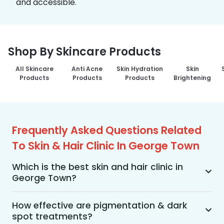
and accessible.
Shop By Skincare Products
All Skincare
Anti Acne
Skin Hydration
Skin
Products
Products
Products
Brightening
Frequently Asked Questions Related
To Skin & Hair Clinic In George Town
Which is the best skin and hair clinic in
George Town?
MakeO Skin & Hair Clinic is the best skin and hair 
clinic in George Town offering a wide range of 
How effective are pigmentation & dark
spot treatments?
skin and hair treatments using advanced 