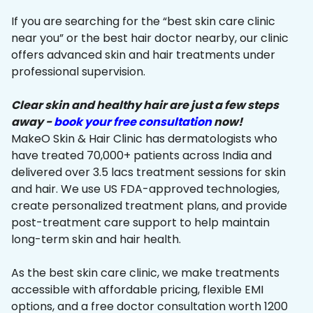
If you are searching for the “best skin care clinic
near you” or the best hair doctor nearby, our clinic
offers advanced skin and hair treatments under
professional supervision.
Clear skin and healthy hair are just a few steps
away -
book your free consultation
now!
MakeO Skin & Hair Clinic has dermatologists who
have treated 70,000+ patients across India and
delivered over 3.5 lacs treatment sessions for skin
and hair. We use US FDA-approved technologies,
create personalized treatment plans, and provide
post-treatment care support to help maintain
long-term skin and hair health.
As the best skin care clinic, we make treatments
accessible with affordable pricing, flexible EMI
options, and a free doctor consultation worth ₹1200