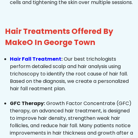
cells and tightening the skin over multiple sessions.
Hair Treatments Offered By
MakeO In George Town
Hair Fall Treatment
:
Our best trichologists
perform detailed scalp and hair analysis using
trichoscopy to identify the root cause of hair fall.
Based on the diagnosis, we create a personalized
hair fall reatment plan.
GFC Therapy:
Growth Factor Concentrate (GFC)
therapy, an advanced hair treatment, is designed
to improve hair density, strengthen weak hair
follicles, and reduce hair fall. Many patients notice
improvements in hair thickness and growth after a