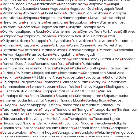
Marina Beach Area
Medavakkam
Meenambakkam
Melpakkam
Minjur
Minjur Road Expansion Area
Mogappair
Mogappair East
Mogappair West
Moolacheri
Moolakadai
Mount Road
Mudichur
Mugalivakkam
Mugappair
Muttukadu
Mylapore
Nanganallur
Nanmangalam
Navalur
Nazarathpet
Neelankarai
Nemilichery
Nerkundram
Nesapakkam
New Washermanpet
Nolambur
Noombal
Nungambakkam
Okkiyam Thoraipakkam
Old Mahabalipuram Road
Old Washermanpet
Olympia Tech Park Area
OMR Area
Oragadam
Oragadam Chennai
Oragadam Industrial Corridor
Otteri
Ottiyambakkam
Padappai
Padiyanallur
Palavakkam
Pallavaram
Pallikaranai
Pammal
Panaiyur
Paranur
Park Town
Parrys Corner
Parrys Market Area
Pattabiram
Pattalam
Pattinapakkam
Pazhavanthangal
Perambur
Peravallur
Periyar Nagar
Perumbakkam
Perungalathur
Perungudi
Perungudi Industrial Estate
Poes Garden
Polichalur
Pondy Bazaar Area
Ponmar
Ponneri Road Area
Poonamallee
Porur
Potheri
Pozhichalur
Premium and Residential Areas
Pudupet
Pudur
Pulianthope
Purasawalkam
Puzhal
RA Puram
Rajakilpakkam
Ramapuram
Ranganathan Street Area
Red Hills
Retteri
RMZ Millenia Area
Royapettah
Royapuram
Rutland Gate
Saidapet
Saligramam
Santhome
Santhosapuram
Selaiyur
Sembakkam
Semmencherry
Senneerkuppam
Seven Wells
Shenoy Nagar
Sholinganallur
SIDCO Industrial Estate
Singaperumal Koil
SIPCOT Siruseri
Siruseri
Sithalapakkam
South Chennai
Sowcarpet
Srinivasapuram
Sriperumbudur
Sriperumbudur Industrial Area
St. Thomas Mount
Sterling Road
Surapet
T Nagar
T Nagar Shopping District
Tambaram
Tambaram Sanatorium
Taramani
Teynampet
Thaiyur
Thandalam
Thangal
Tharapakkam
Thazhambur
Thirumazhisai
Thirunindravur
Thiruvallur Road Area
Thiruvanmiyur
Thiruverkadu
Thiruvotriyur Market Area
Thoraipakkam
Thousand Lights
Thyagaraya Nagar
Tidel Park Area
Tiruvalluvar Nagar
Tiruvottiyur
Tollgate
Tondiarpet
Triplicane
Urapakkam
Uthandi
Uthandi Beach Area
Vadapalani
Valasaravakkam
Valmiki Nagar
Vanagaram
Vandalur
Velachery
Vengaivasal