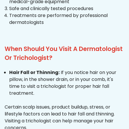
medical-grade equipment
Safe and clinically tested procedures
Treatments are performed by professional
dermatologists
When Should You Visit A Dermatologist
Or Trichologist?
Hair Fall or Thinning:
If you notice hair on your
pillow, in the shower drain, or in your comb, it's
time to visit a trichologist for proper hair fall
treatment.
Certain scalp issues, product buildup, stress, or
lifestyle factors can lead to hair fall and thinning.
Visiting a trichologist can help manage your hair
concerns.