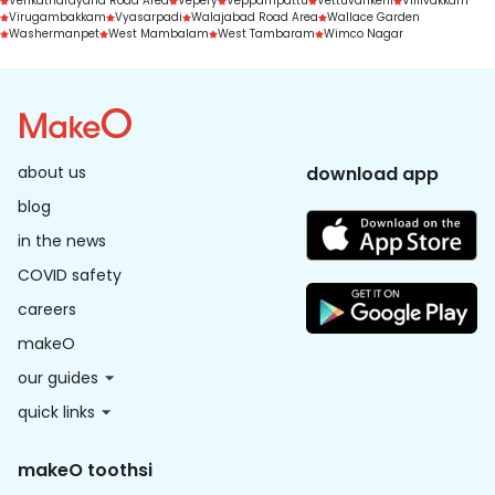
Venkatnarayana Road Area
Vepery
Veppampattu
Vettuvankeni
Villivakkam
Virugambakkam
Vyasarpadi
Walajabad Road Area
Wallace Garden
Washermanpet
West Mambalam
West Tambaram
Wimco Nagar
about us
download app
blog
in the news
COVID safety
careers
makeO
our guides
quick links
makeO toothsi