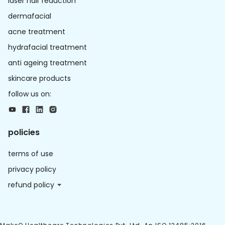
laser hair reduction
dermafacial
acne treatment
hydrafacial treatment
anti ageing treatment
skincare products
follow us on:
policies
terms of use
privacy policy
refund policy