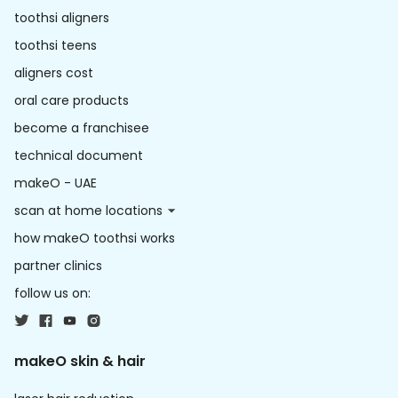
toothsi aligners
toothsi teens
aligners cost
oral care products
become a franchisee
technical document
makeO - UAE
scan at home locations
how makeO toothsi works
partner clinics
follow us on:
makeO skin & hair