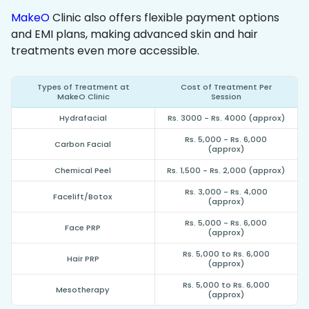
MakeO
Clinic also offers flexible payment options
and EMI plans, making advanced skin and hair
treatments even more accessible.
Types of Treatment at
Cost of Treatment Per
MakeO Clinic
Session
Hydrafacial
Rs. 3000 - Rs. 4000 (approx)
Rs. 5,000 - Rs. 6,000
Carbon Facial
(approx)
Chemical Peel
Rs. 1,500 - Rs. 2,000 (approx)
Rs. 3,000 - Rs. 4,000
Facelift/Botox
(approx)
Rs. 5,000 - Rs. 6,000
Face PRP
(approx)
Rs. 5,000 to Rs. 6,000
Hair PRP
(approx)
Rs. 5,000 to Rs. 6,000
Mesotherapy
(approx)