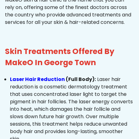
rely on, offering some of the finest doctors across
the country who provide advanced treatments and
services for all your skin & hair-related concerns.
Skin Treatments Offered By
MakeO In George Town
Laser Hair Reduction
(Full Body):
Laser hair
reduction is a cosmetic dermatology treatment
that uses concentrated laser light to target the
pigment in hair follicles. The laser energy converts
into heat, which damages the hair follicle and
slows down future hair growth. Over multiple
sessions, this treatment helps reduce unwanted
body hair and provides long-lasting, smoother
skin.