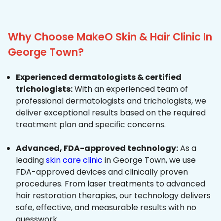
Why Choose MakeO Skin & Hair Clinic In
George Town?
Experienced dermatologists & certified
trichologists:
With an experienced team of
professional dermatologists and trichologists, we
deliver exceptional results based on the required
treatment plan and specific concerns.
Advanced, FDA-approved technology:
As a
leading
skin care clinic
in George Town, we use
FDA-approved devices and clinically proven
procedures. From laser treatments to advanced
hair restoration therapies, our technology delivers
safe, effective, and measurable results with no
guesswork.