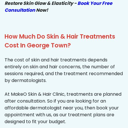
Restore Skin Glow & Elasticity -
Book Your Free
Consultation
Now!
How Much Do Skin & Hair Treatments
Cost In George Town?
The cost of skin and hair treatments depends
entirely on skin and hair concerns, the number of
sessions required, and the treatment recommended
by dermatologists.
At MakeO Skin & Hair Clinic, treatments are planned
after consultation. So if you are looking for an
affordable dermatologist near you, then book your
appointment with us, as our treatment plans are
designed to fit your budget.