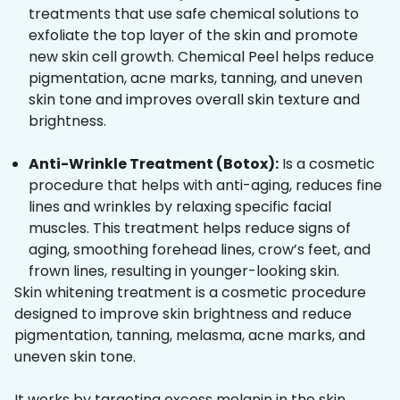
treatments that use safe chemical solutions to
exfoliate the top layer of the skin and promote
new skin cell growth. Chemical Peel helps reduce
pigmentation, acne marks, tanning, and uneven
skin tone and improves overall skin texture and
brightness.
Anti-Wrinkle Treatment (Botox):
Is a cosmetic
procedure that helps with anti-aging, reduces fine
lines and wrinkles by relaxing specific facial
muscles. This treatment helps reduce signs of
aging, smoothing forehead lines, crow’s feet, and
frown lines, resulting in younger-looking skin.
Skin whitening treatment is a cosmetic procedure
designed to improve skin brightness and reduce
pigmentation, tanning, melasma, acne marks, and
uneven skin tone.
It works by targeting excess melanin in the skin,