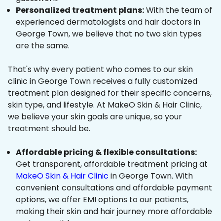
Personalized treatment plans:
With the team of
experienced dermatologists and hair doctors in
George Town, we believe that no two skin types
are the same.
That's why every patient who comes to our skin
clinic in George Town receives a fully customized
treatment plan designed for their specific concerns,
skin type, and lifestyle. At MakeO Skin & Hair Clinic,
we believe your skin goals are unique, so your
treatment should be.
Affordable pricing & flexible consultations:
Get transparent, affordable treatment pricing at
MakeO Skin & Hair Clinic
in George Town. With
convenient consultations and affordable payment
options, we offer EMI options to our patients,
making their skin and hair journey more affordable