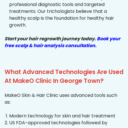
professional diagnostic tools and targeted
treatments. Our trichologists believe that a
healthy scalp is the foundation for healthy hair
growth.
Start your hair regrowth journey today.
Book your
free scalp & hair analysis consultation
.
What Advanced Technologies Are Used
At MakeO Clinic In George Town?
MakeO Skin & Hair Clinic uses advanced tools such
as:
Modern technology for skin and hair treatment
US FDA-approved technologies followed by