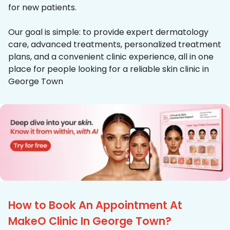
for new patients.
Our goal is simple: to provide expert dermatology
care, advanced treatments, personalized treatment
plans, and a convenient clinic experience, all in one
place for people looking for a reliable skin clinic in
George Town
How to Book An Appointment At
MakeO Clinic In George Town?