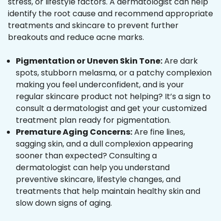
stress, or lifestyle factors. A dermatologist can help
identify the root cause and recommend appropriate
treatments and skincare to prevent further
breakouts and reduce acne marks.
Pigmentation or Uneven Skin Tone:
Are dark
spots, stubborn melasma, or a patchy complexion
making you feel underconfident, and is your
regular skincare product not helping? It’s a sign to
consult a dermatologist and get your customized
treatment plan ready for pigmentation.
Premature Aging Concerns:
Are fine lines,
sagging skin, and a dull complexion appearing
sooner than expected? Consulting a
dermatologist can help you understand
preventive skincare, lifestyle changes, and
treatments that help maintain healthy skin and
slow down signs of aging.