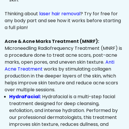
Thinking about
laser hair removal
? Try for free for
any body part and see how it works before starting
a full plan!
Acne & Acne Marks Treatment (MNRF):
Microneedling Radiofrequency Treatment (MNRF) is
a procedure done to treat acne scars, post-acne
marks, open pores, and uneven skin texture.
Anti
Acne Treatment
works by stimulating collagen
production in the deeper layers of the skin, which
helps improve skin texture and reduce acne scars
over multiple sessions.
HydraFacial:
Hydrafacial is a multi-step facial
treatment designed for deep cleansing,
exfoliation, and intense hydration. Performed by
our professional dermatologists, this treatment
improves skin texture, reduces dullness, and