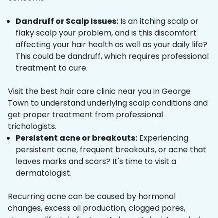
Dandruff or Scalp Issues:
Is an itching scalp or
flaky scalp your problem, and is this discomfort
affecting your hair health as well as your daily life?
This could be dandruff, which requires professional
treatment to cure.
Visit the best hair care clinic near you in George
Town to understand underlying scalp conditions and
get proper treatment from professional
trichologists.
Persistent acne or breakouts:
Experiencing
persistent acne, frequent breakouts, or acne that
leaves marks and scars? It's time to visit a
dermatologist.
Recurring acne can be caused by hormonal
changes, excess oil production, clogged pores,