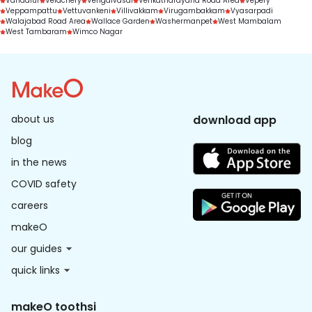
Vandalur
Velachery
Vengaivasal
Venkatnarayana Road Area
Vepery
Veppampattu
Vettuvankeni
Villivakkam
Virugambakkam
Vyasarpadi
Walajabad Road Area
Wallace Garden
Washermanpet
West Mambalam
West Tambaram
Wimco Nagar
about us
download app
blog
in the news
COVID safety
careers
makeO
our guides
quick links
makeO toothsi