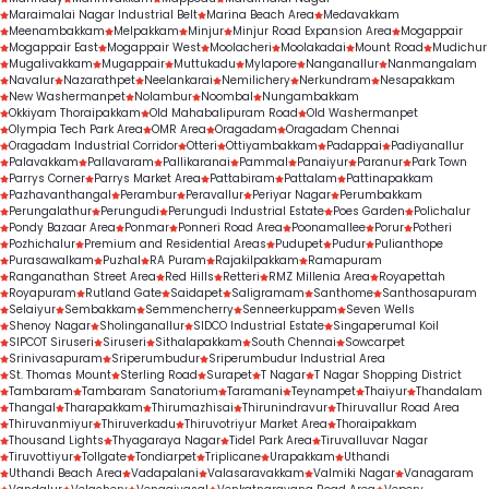
Maraimalai Nagar Industrial Belt
Marina Beach Area
Medavakkam
Meenambakkam
Melpakkam
Minjur
Minjur Road Expansion Area
Mogappair
Mogappair East
Mogappair West
Moolacheri
Moolakadai
Mount Road
Mudichur
Mugalivakkam
Mugappair
Muttukadu
Mylapore
Nanganallur
Nanmangalam
Navalur
Nazarathpet
Neelankarai
Nemilichery
Nerkundram
Nesapakkam
New Washermanpet
Nolambur
Noombal
Nungambakkam
Okkiyam Thoraipakkam
Old Mahabalipuram Road
Old Washermanpet
Olympia Tech Park Area
OMR Area
Oragadam
Oragadam Chennai
Oragadam Industrial Corridor
Otteri
Ottiyambakkam
Padappai
Padiyanallur
Palavakkam
Pallavaram
Pallikaranai
Pammal
Panaiyur
Paranur
Park Town
Parrys Corner
Parrys Market Area
Pattabiram
Pattalam
Pattinapakkam
Pazhavanthangal
Perambur
Peravallur
Periyar Nagar
Perumbakkam
Perungalathur
Perungudi
Perungudi Industrial Estate
Poes Garden
Polichalur
Pondy Bazaar Area
Ponmar
Ponneri Road Area
Poonamallee
Porur
Potheri
Pozhichalur
Premium and Residential Areas
Pudupet
Pudur
Pulianthope
Purasawalkam
Puzhal
RA Puram
Rajakilpakkam
Ramapuram
Ranganathan Street Area
Red Hills
Retteri
RMZ Millenia Area
Royapettah
Royapuram
Rutland Gate
Saidapet
Saligramam
Santhome
Santhosapuram
Selaiyur
Sembakkam
Semmencherry
Senneerkuppam
Seven Wells
Shenoy Nagar
Sholinganallur
SIDCO Industrial Estate
Singaperumal Koil
SIPCOT Siruseri
Siruseri
Sithalapakkam
South Chennai
Sowcarpet
Srinivasapuram
Sriperumbudur
Sriperumbudur Industrial Area
St. Thomas Mount
Sterling Road
Surapet
T Nagar
T Nagar Shopping District
Tambaram
Tambaram Sanatorium
Taramani
Teynampet
Thaiyur
Thandalam
Thangal
Tharapakkam
Thirumazhisai
Thirunindravur
Thiruvallur Road Area
Thiruvanmiyur
Thiruverkadu
Thiruvotriyur Market Area
Thoraipakkam
Thousand Lights
Thyagaraya Nagar
Tidel Park Area
Tiruvalluvar Nagar
Tiruvottiyur
Tollgate
Tondiarpet
Triplicane
Urapakkam
Uthandi
Uthandi Beach Area
Vadapalani
Valasaravakkam
Valmiki Nagar
Vanagaram