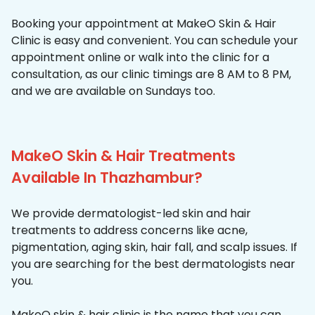
Booking your appointment at MakeO Skin & Hair
Clinic is easy and convenient. You can schedule your
appointment online or walk into the clinic for a
consultation, as our clinic timings are 8 AM to 8 PM,
and we are available on Sundays too.
MakeO Skin & Hair Treatments
Available In Thazhambur?
We provide dermatologist-led skin and hair
treatments to address concerns like acne,
pigmentation, aging skin, hair fall, and scalp issues. If
you are searching for the best dermatologists near
you.
MakeO skin & hair clinic is the name that you can