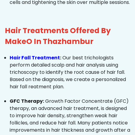
cells and tightening the skin over multiple sessions.
Hair Treatments Offered By
MakeO In Thazhambur
Hair Fall Treatment
:
Our best trichologists
perform detailed scalp and hair analysis using
trichoscopy to identify the root cause of hair fall.
Based on the diagnosis, we create a personalized
hair fall reatment plan.
GFC Therapy:
Growth Factor Concentrate (GFC)
therapy, an advanced hair treatment, is designed
to improve hair density, strengthen weak hair
follicles, and reduce hair fall. Many patients notice
improvements in hair thickness and growth after a