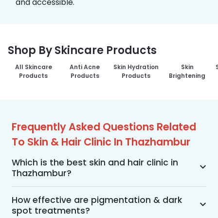
and accessible.
Shop By Skincare Products
All Skincare
Anti Acne
Skin Hydration
Skin
Products
Products
Products
Brightening
Frequently Asked Questions Related
To Skin & Hair Clinic In Thazhambur
Which is the best skin and hair clinic in
Thazhambur?
MakeO Skin & Hair Clinic is the best skin and hair 
clinic in Thazhambur offering a wide range of 
How effective are pigmentation & dark
spot treatments?
skin and hair treatments using advanced 