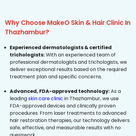
Why Choose MakeO Skin & Hair Clinic In
Thazhambur?
Experienced dermatologists & certified
trichologists:
With an experienced team of
professional dermatologists and trichologists, we
deliver exceptional results based on the required
treatment plan and specific concerns.
Advanced, FDA-approved technology:
As a
leading
skin care clinic
in Thazhambur, we use
FDA-approved devices and clinically proven
procedures. From laser treatments to advanced
hair restoration therapies, our technology delivers
safe, effective, and measurable results with no
guesswork.