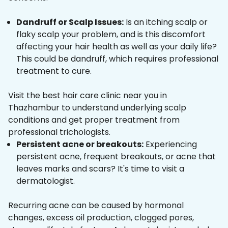
Dandruff or Scalp Issues:
Is an itching scalp or
flaky scalp your problem, and is this discomfort
affecting your hair health as well as your daily life?
This could be dandruff, which requires professional
treatment to cure.
Visit the best hair care clinic near you in
Thazhambur to understand underlying scalp
conditions and get proper treatment from
professional trichologists.
Persistent acne or breakouts:
Experiencing
persistent acne, frequent breakouts, or acne that
leaves marks and scars? It's time to visit a
dermatologist.
Recurring acne can be caused by hormonal
changes, excess oil production, clogged pores,