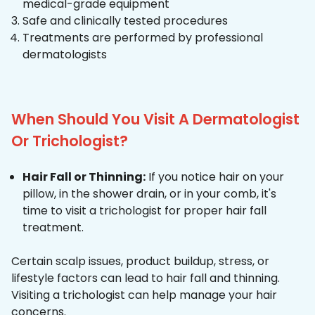
medical-grade equipment
Safe and clinically tested procedures
Treatments are performed by professional
dermatologists
When Should You Visit A Dermatologist
Or Trichologist?
Hair Fall or Thinning:
If you notice hair on your
pillow, in the shower drain, or in your comb, it's
time to visit a trichologist for proper hair fall
treatment.
Certain scalp issues, product buildup, stress, or
lifestyle factors can lead to hair fall and thinning.
Visiting a trichologist can help manage your hair
concerns.