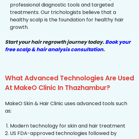
professional diagnostic tools and targeted
treatments. Our trichologists believe that a
healthy scalp is the foundation for healthy hair
growth.
Start your hair regrowth journey today.
Book your
free scalp & hair analysis consultation
.
What Advanced Technologies Are Used
At MakeO Clinic In Thazhambur?
MakeO Skin & Hair Clinic uses advanced tools such
as:
Modern technology for skin and hair treatment
US FDA-approved technologies followed by