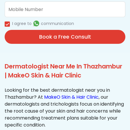
I agree to
communication
Book a Free Consult
Dermatologist Near Me In Thazhambur
| MakeO Skin & Hair Clinic
Looking for the best dermatologist near you in
Thazhambur? At
MakeO Skin & Hair Clinic
, our
dermatologists and trichologists focus on identifying
the root cause of your skin and hair concerns while
recommending treatment plans suitable for your
specific condition.