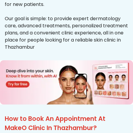
for new patients.
Our goal is simple: to provide expert dermatology
care, advanced treatments, personalized treatment
plans, and a convenient clinic experience, all in one
place for people looking for a reliable skin clinic in
Thazhambur
How to Book An Appointment At
MakeO Clinic In Thazhambur?