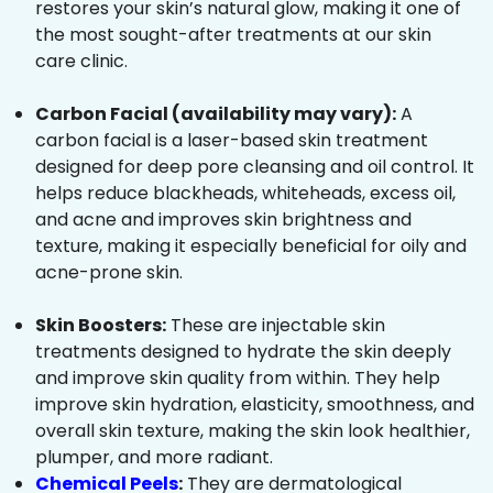
restores your skin’s natural glow, making it one of
the most sought-after treatments at our skin
care clinic.
Carbon Facial (availability may vary):
A
carbon facial is a laser-based skin treatment
designed for deep pore cleansing and oil control. It
helps reduce blackheads, whiteheads, excess oil,
and acne and improves skin brightness and
texture, making it especially beneficial for oily and
acne-prone skin.
Skin Boosters:
These are injectable skin
treatments designed to hydrate the skin deeply
and improve skin quality from within. They help
improve skin hydration, elasticity, smoothness, and
overall skin texture, making the skin look healthier,
plumper, and more radiant.
Chemical Peels
:
They are dermatological