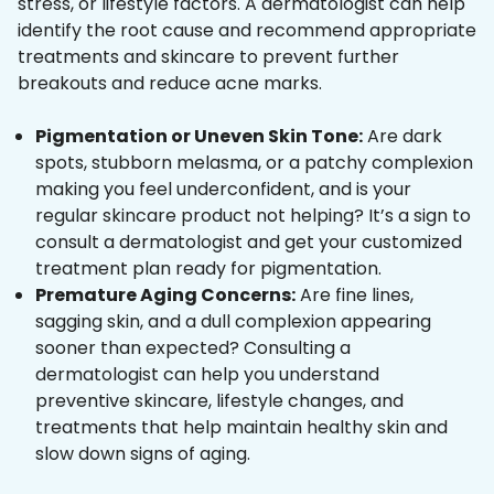
stress, or lifestyle factors. A dermatologist can help
identify the root cause and recommend appropriate
treatments and skincare to prevent further
breakouts and reduce acne marks.
Pigmentation or Uneven Skin Tone:
Are dark
spots, stubborn melasma, or a patchy complexion
making you feel underconfident, and is your
regular skincare product not helping? It’s a sign to
consult a dermatologist and get your customized
treatment plan ready for pigmentation.
Premature Aging Concerns:
Are fine lines,
sagging skin, and a dull complexion appearing
sooner than expected? Consulting a
dermatologist can help you understand
preventive skincare, lifestyle changes, and
treatments that help maintain healthy skin and
slow down signs of aging.