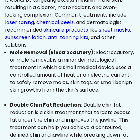
resulting in a clearer, more radiant, and even-
looking complexion. Common treatments include
laser toning
,
chemical peels
, and dermatologist-
recommended
skincare products
like
sheet masks
,
sunscreen lotion
,
anti-tanning kits
, and other
solutions.
Mole Removal (Electrocautery):
Electrocautery,
or mole removal, is a minor dermatological
treatment in which a small medical device uses a
controlled amount of heat or an electric current
to safely remove moles, skin tags, or small benign
skin growths from the skin’s surface.
Double Chin Fat Reduction:
Double chin fat
reduction is a skin treatment that targets excess
fat under the chin and improves the jawline. This
treatment can help you achieve a contoured,
defined chin and jawline while breaking down fat