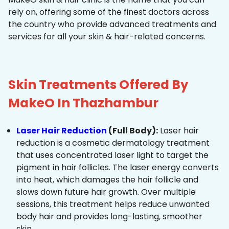
rely on, offering some of the finest doctors across
the country who provide advanced treatments and
services for all your skin & hair-related concerns.
Skin Treatments Offered By
MakeO In Thazhambur
Laser Hair Reduction
(Full Body):
Laser hair
reduction is a cosmetic dermatology treatment
that uses concentrated laser light to target the
pigment in hair follicles. The laser energy converts
into heat, which damages the hair follicle and
slows down future hair growth. Over multiple
sessions, this treatment helps reduce unwanted
body hair and provides long-lasting, smoother
skin.