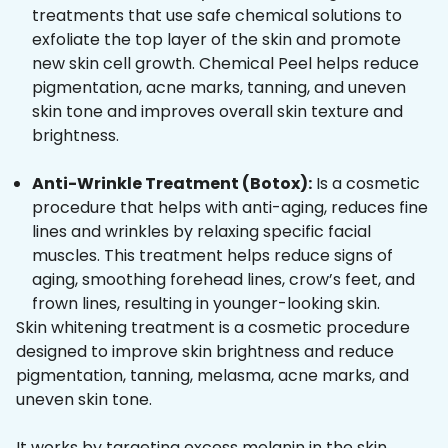
treatments that use safe chemical solutions to
exfoliate the top layer of the skin and promote
new skin cell growth. Chemical Peel helps reduce
pigmentation, acne marks, tanning, and uneven
skin tone and improves overall skin texture and
brightness.
Anti-Wrinkle Treatment (Botox):
Is a cosmetic
procedure that helps with anti-aging, reduces fine
lines and wrinkles by relaxing specific facial
muscles. This treatment helps reduce signs of
aging, smoothing forehead lines, crow’s feet, and
frown lines, resulting in younger-looking skin.
Skin whitening treatment is a cosmetic procedure
designed to improve skin brightness and reduce
pigmentation, tanning, melasma, acne marks, and
uneven skin tone.
It works by targeting excess melanin in the skin,