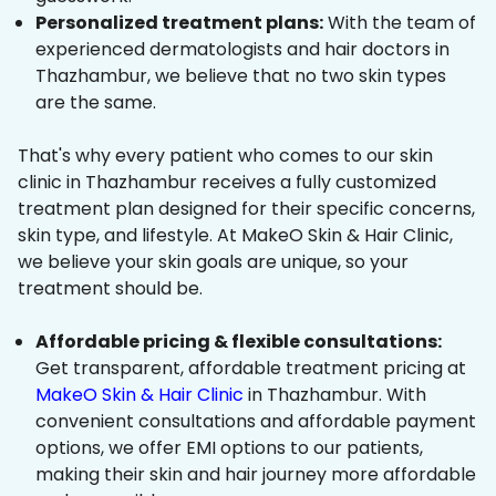
Personalized treatment plans:
With the team of
experienced dermatologists and hair doctors in
Thazhambur, we believe that no two skin types
are the same.
That's why every patient who comes to our skin
clinic in Thazhambur receives a fully customized
treatment plan designed for their specific concerns,
skin type, and lifestyle. At MakeO Skin & Hair Clinic,
we believe your skin goals are unique, so your
treatment should be.
Affordable pricing & flexible consultations:
Get transparent, affordable treatment pricing at
MakeO Skin & Hair Clinic
in Thazhambur. With
convenient consultations and affordable payment
options, we offer EMI options to our patients,
making their skin and hair journey more affordable