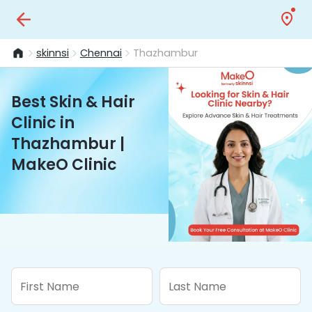
skinnsi
Chennai
Thazhambur
Best Skin & Hair
Clinic in
Thazhambur |
MakeO Clinic