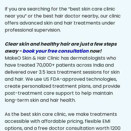
If you are searching for the “best skin care clinic
near you” or the best hair doctor nearby, our clinic
offers advanced skin and hair treatments under
professional supervision.
Clear skin and healthy hair are just a few steps
away -
book your free consultation
now!
MakeO Skin & Hair Clinic has dermatologists who
have treated 70,000+ patients across India and
delivered over 3.5 lacs treatment sessions for skin
and hair. We use US FDA-approved technologies,
create personalized treatment plans, and provide
post-treatment care support to help maintain
long-term skin and hair health.
As the best skin care clinic, we make treatments
accessible with affordable pricing, flexible EMI
options, and a free doctor consultation worth ₹1200