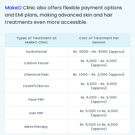
MakeO
Clinic also offers flexible payment options
and EMI plans, making advanced skin and hair
treatments even more accessible.
Types of Treatment at
Cost of Treatment Per
MakeO Clinic
Session
Hydrafacial
Rs. 3000 - Rs. 4000 (approx)
Rs. 5,000 - Rs. 6,000
Carbon Facial
(approx)
Chemical Peel
Rs. 1,500 - Rs. 2,000 (approx)
Rs. 3,000 - Rs. 4,000
Facelift/Botox
(approx)
Rs. 5,000 - Rs. 6,000
Face PRP
(approx)
Rs. 5,000 to Rs. 6,000
Hair PRP
(approx)
Rs. 5,000 to Rs. 6,000
Mesotherapy
(approx)