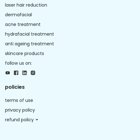
laser hair reduction
dermafacial
acne treatment
hydrafacial treatment
anti ageing treatment
skincare products
follow us on:
policies
terms of use
privacy policy
refund policy