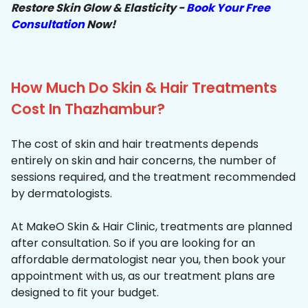
Restore Skin Glow & Elasticity -
Book Your Free
Consultation
Now!
How Much Do Skin & Hair Treatments
Cost In Thazhambur?
The cost of skin and hair treatments depends
entirely on skin and hair concerns, the number of
sessions required, and the treatment recommended
by dermatologists.
At MakeO Skin & Hair Clinic, treatments are planned
after consultation. So if you are looking for an
affordable dermatologist near you, then book your
appointment with us, as our treatment plans are
designed to fit your budget.