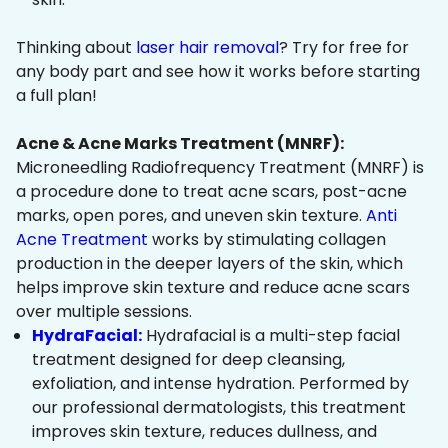
Thinking about
laser hair removal
? Try for free for
any body part and see how it works before starting
a full plan!
Acne & Acne Marks Treatment (MNRF):
Microneedling Radiofrequency Treatment (MNRF) is
a procedure done to treat acne scars, post-acne
marks, open pores, and uneven skin texture.
Anti
Acne Treatment
works by stimulating collagen
production in the deeper layers of the skin, which
helps improve skin texture and reduce acne scars
over multiple sessions.
HydraFacial:
Hydrafacial is a multi-step facial
treatment designed for deep cleansing,
exfoliation, and intense hydration. Performed by
our professional dermatologists, this treatment
improves skin texture, reduces dullness, and