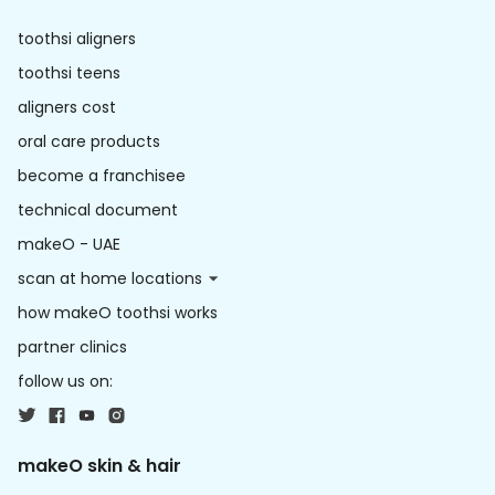
toothsi aligners
toothsi teens
aligners cost
oral care products
become a franchisee
technical document
makeO - UAE
scan at home locations
how makeO toothsi works
partner clinics
follow us on:
makeO skin & hair