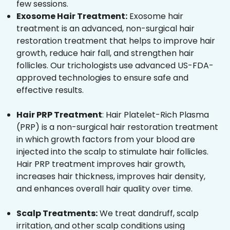
few sessions.
Exosome Hair Treatment:
Exosome hair
treatment is an advanced, non-surgical hair
restoration treatment that helps to improve hair
growth, reduce hair fall, and strengthen hair
follicles. Our trichologists use advanced US-FDA-
approved technologies to ensure safe and
effective results.
Hair PRP Treatment
: Hair Platelet-Rich Plasma
(PRP) is a non-surgical hair restoration treatment
in which growth factors from your blood are
injected into the scalp to stimulate hair follicles.
Hair PRP treatment improves hair growth,
increases hair thickness, improves hair density,
and enhances overall hair quality over time.
Scalp Treatments:
We treat dandruff, scalp
irritation, and other scalp conditions using