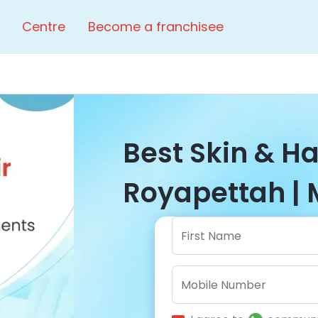
Centre
Become a franchisee
Best Skin & Hai
Royapettah | 