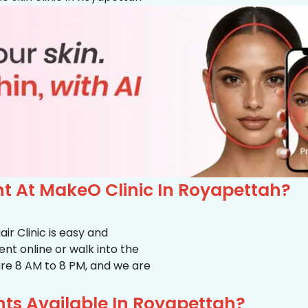
 At MakeO Clinic In Royapettah?
r Clinic is easy and
t online or walk into the
s are 8 AM to 8 PM, and we are
ts Available In Royapettah?