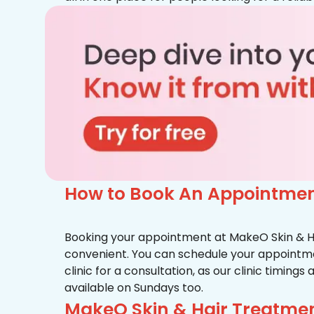
How to Book An Appointment
Booking your appointment at MakeO Skin & Hai
convenient. You can schedule your appointmen
clinic for a consultation, as our clinic timing
available on Sundays too.
MakeO Skin & Hair Treatmen