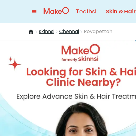
Toothsi
Skin & Hair
skinnsi
Chennai
Royapettah