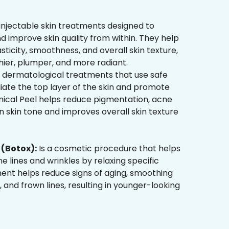
injectable skin treatments designed to
d improve skin quality from within. They help
sticity, smoothness, and overall skin texture,
hier, plumper, and more radiant.
 dermatological treatments that use safe
liate the top layer of the skin and promote
mical Peel helps reduce pigmentation, acne
 skin tone and improves overall skin texture
(Botox):
Is a cosmetic procedure that helps
ne lines and wrinkles by relaxing specific
ment helps reduce signs of aging, smoothing
, and frown lines, resulting in younger-looking