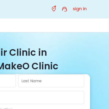
sign in
r Clinic in
MakeO Clinic