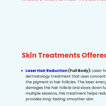
Skin Treatments Offere
Laser Hair Reduction
(Full Body):
Laser ha
dermatology treatment that uses concentra
the pigment in hair follicles. The laser ene
damages the hair follicle and slows down f
multiple sessions, this treatment helps re
provides long-lasting, smoother skin.