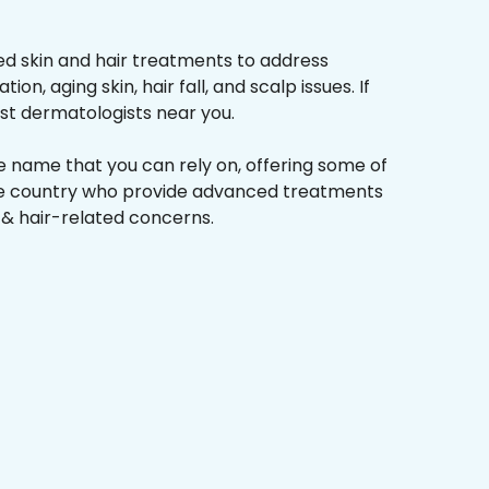
d skin and hair treatments to address
on, aging skin, hair fall, and scalp issues. If
st dermatologists near you.
he name that you can rely on, offering some of
the country who provide advanced treatments
n & hair-related concerns.