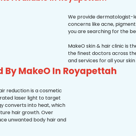
We provide dermatologist-le
concerns like acne, pigmentati
you are searching for the be
MakeO skin & hair clinic is t
the finest doctors across 
and services for all your ski
d By MakeO In Royapettah
ir reduction is a cosmetic
ted laser light to target
rgy converts into heat, which
uture hair growth. Over
duce unwanted body hair and