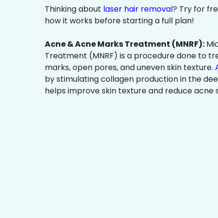
Thinking about
laser hair removal
? Try for f
how it works before starting a full plan!
Acne & Acne Marks Treatment (MNRF):
Mic
Treatment (MNRF) is a procedure done to tr
marks, open pores, and uneven skin texture.
by stimulating collagen production in the dee
helps improve skin texture and reduce acne s