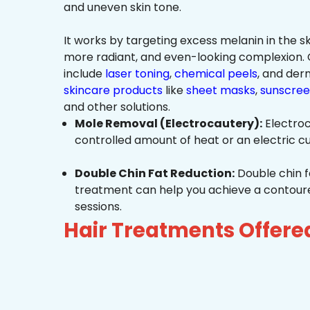
and uneven skin tone.
It works by targeting excess melanin in the ski
more radiant, and even-looking complexio
include
laser toning
,
chemical peels
, and de
skincare products
like
sheet masks
,
sunscree
and other solutions.
Mole Removal (Electrocautery):
Electroc
controlled amount of heat or an electric cu
Double Chin Fat Reduction:
Double chin f
treatment can help you achieve a contoured,
sessions.
Hair Treatments Offere