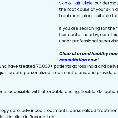
Skin & Hair Clinic
, our dermat
the root cause of your skin
treatment plans suitable for 
If you are searching for the 
hair doctor nearby, our clin
under professional supervisi
Clear skin and healthy hair
consultation
now!
ho have treated 70,000+ patients across India and delive
es, create personalized treatment plans, and provide p
ts accessible with affordable pricing, flexible EMI option
ology care, advanced treatments, personalized treatment 
le skin clinic in Royapettah