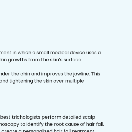
ment in which a small medical device uses a
kin growths from the skin’s surface.
nder the chin and improves the jawline. This
and tightening the skin over multiple
best trichologists perform detailed scalp
hoscopy to identify the root cause of hair fall.
 create a personalized hair fall reatment