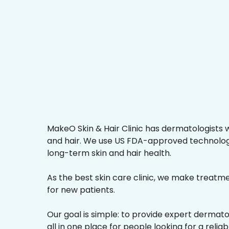
MakeO Skin & Hair Clinic has dermatologists w
and hair. We use US FDA-approved technologi
long-term skin and hair health.
As the best skin care clinic, we make treatmen
for new patients.
Our goal is simple: to provide expert dermat
all in one place for people looking for a reliab