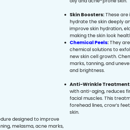
oily and acne-prone skin.
Skin Boosters:
These are 
hydrate the skin deeply an
improve skin hydration, ela
making the skin look healt
Chemical Peels
:
They are
chemical solutions to exfo
new skin cell growth. Che
marks, tanning, and uneven
and brightness.
Anti-Wrinkle Treatment 
with anti-aging, reduces fi
facial muscles. This treat
forehead lines, crow’s feet
skin.
edure designed to improve
nning, melasma, acne marks,