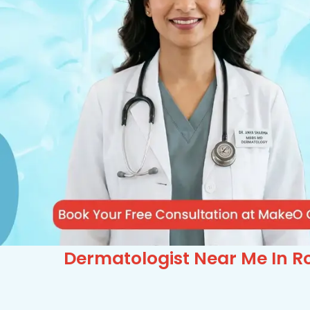
Dermatologist Near Me In Ro