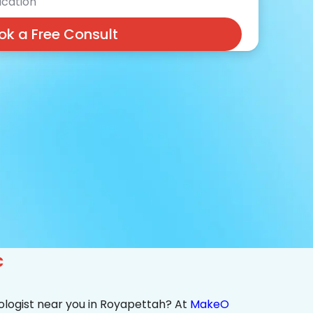
cation
ok a Free Consult
c
ologist near you in Royapettah? At
MakeO