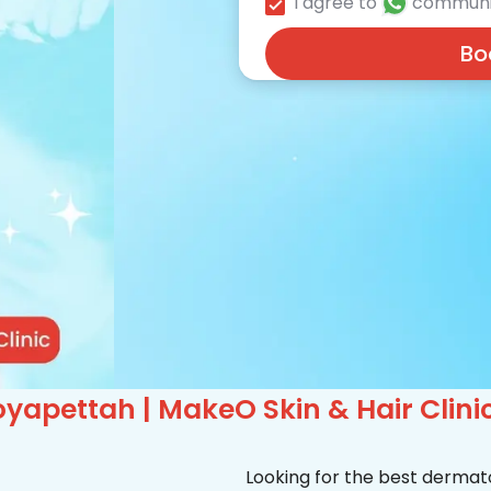
I agree to
communi
Bo
yapettah | MakeO Skin & Hair Clini
Looking for the best dermat