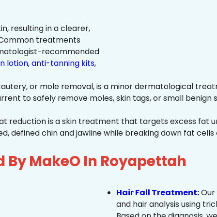
n, resulting in a clearer,
n. Common treatments
rmatologist-recommended
n lotion
,
anti-tanning kits
,
autery, or mole removal, is a minor dermatological treat
rrent to safely remove moles, skin tags, or small benign s
at reduction is a skin treatment that targets excess fat u
 defined chin and jawline while breaking down fat cells 
d By MakeO In Royapettah
Hair Fall Treatment
:
Our 
and hair analysis using tric
Based on the diagnosis, we