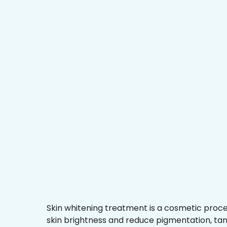
Skin whitening treatment is a cosmetic proc
skin brightness and reduce pigmentation, ta