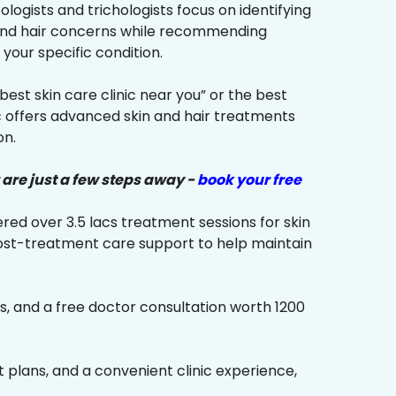
ologists and trichologists focus on identifying
 and hair concerns while recommending
your specific condition.
“best skin care clinic near you” or the best
ic offers advanced skin and hair treatments
on.
 are just a few steps away -
book your free
red over 3.5 lacs treatment sessions for skin
ost-treatment care support to help maintain
s, and a free doctor consultation worth ₹1200
plans, and a convenient clinic experience,