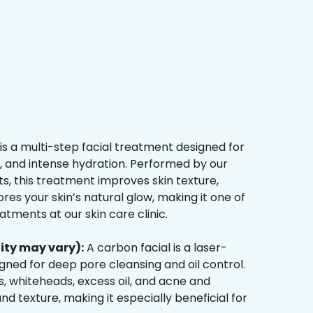
is a multi-step facial treatment designed for
n, and intense hydration. Performed by our
s, this treatment improves skin texture,
res your skin’s natural glow, making it one of
tments at our skin care clinic.
ity may vary):
A carbon facial is a laser-
ned for deep pore cleansing and oil control.
, whiteheads, excess oil, and acne and
d texture, making it especially beneficial for