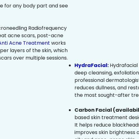
ree for any body part and see
roneedling Radiofrequency
eat acne scars, post-acne
Anti Acne Treatment
works
per layers of the skin, which
cars over multiple sessions.
HydraFacial:
Hydrafacial 
deep cleansing, exfoliatio
professional dermatologist
reduces dullness, and resto
the most sought-after trea
Carbon Facial (availabil
based skin treatment desig
It helps reduce blackheads
improves skin brightness an