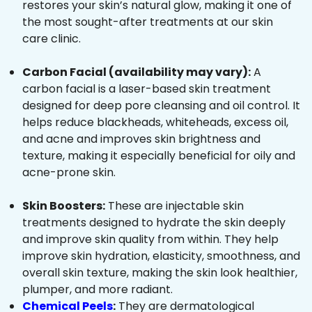
restores your skin’s natural glow, making it one of
the most sought-after treatments at our skin
care clinic.
Carbon Facial (availability may vary):
A
carbon facial is a laser-based skin treatment
designed for deep pore cleansing and oil control. It
helps reduce blackheads, whiteheads, excess oil,
and acne and improves skin brightness and
texture, making it especially beneficial for oily and
acne-prone skin.
Skin Boosters:
These are injectable skin
treatments designed to hydrate the skin deeply
and improve skin quality from within. They help
improve skin hydration, elasticity, smoothness, and
overall skin texture, making the skin look healthier,
plumper, and more radiant.
Chemical Peels
:
They are dermatological