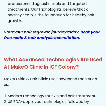
professional diagnostic tools and targeted
treatments. Our trichologists believe that a
healthy scalp is the foundation for healthy hair
growth.
Start your hair regrowth journey today.
Book your
free scalp & hair analysis consultation
.
What Advanced Technologies Are Used
At MakeO Clinic In ICF Colony?
MakeO Skin & Hair Clinic uses advanced tools such
as:
Modern technology for skin and hair treatment
US FDA-approved technologies followed by