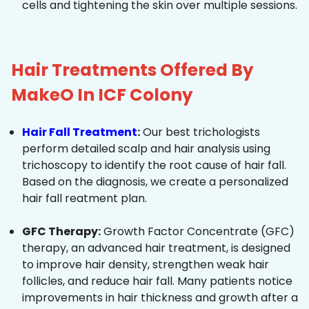
cells and tightening the skin over multiple sessions.
Hair Treatments Offered By
MakeO In ICF Colony
Hair Fall Treatment
:
Our best trichologists
perform detailed scalp and hair analysis using
trichoscopy to identify the root cause of hair fall.
Based on the diagnosis, we create a personalized
hair fall reatment plan.
GFC Therapy:
Growth Factor Concentrate (GFC)
therapy, an advanced hair treatment, is designed
to improve hair density, strengthen weak hair
follicles, and reduce hair fall. Many patients notice
improvements in hair thickness and growth after a