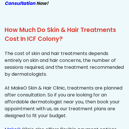
Consultation
Now!
How Much Do Skin & Hair Treatments
Cost In ICF Colony?
The cost of skin and hair treatments depends
entirely on skin and hair concerns, the number of
sessions required, and the treatment recommended
by dermatologists.
At MakeO Skin & Hair Clinic, treatments are planned
after consultation. So if you are looking for an
affordable dermatologist near you, then book your
appointment with us, as our treatment plans are
designed to fit your budget.