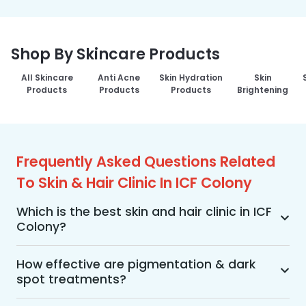
Shop By Skincare Products
All Skincare
Anti Acne
Skin Hydration
Skin
Products
Products
Products
Brightening
Frequently Asked Questions Related
To Skin & Hair Clinic In ICF Colony
Which is the best skin and hair clinic in ICF
Colony?
MakeO Skin & Hair Clinic is the best skin and hair 
clinic in ICF Colony offering a wide range of skin 
How effective are pigmentation & dark
spot treatments?
and hair treatments using advanced 
technologies, personalized treatment plans, and 
Pigmentation and dark spot treatments are 