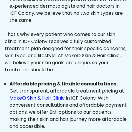
experienced dermatologists and hair doctors in
ICF Colony, we believe that no two skin types are
the same.
That's why every patient who comes to our skin
clinic in ICF Colony receives a fully customized
treatment plan designed for their specific concerns,
skin type, and lifestyle. At MakeO Skin & Hair Clinic,
we believe your skin goals are unique, so your
treatment should be.
Affordable pricing & flexible consultations:
Get transparent, affordable treatment pricing at
MakeO Skin & Hair Clinic
in ICF Colony. With
convenient consultations and affordable payment
options, we offer EMI options to our patients,
making their skin and hair journey more affordable
and accessible.