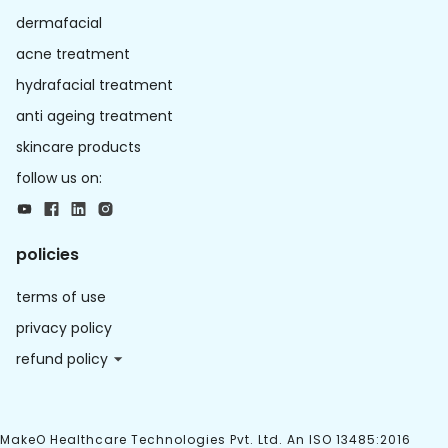
dermafacial
acne treatment
hydrafacial treatment
anti ageing treatment
skincare products
follow us on:
policies
terms of use
privacy policy
refund policy
MakeO Healthcare Technologies Pvt. Ltd. An ISO 13485:2016