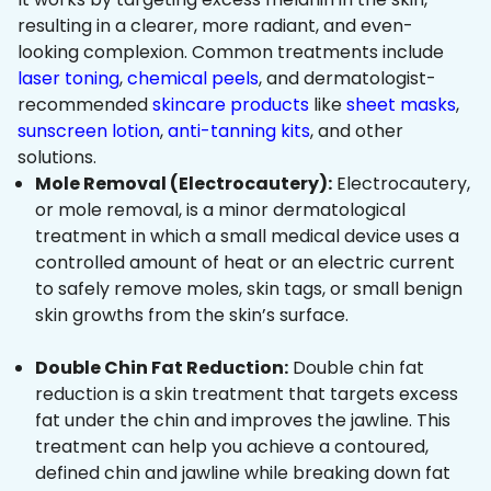
resulting in a clearer, more radiant, and even-
looking complexion. Common treatments include
laser toning
,
chemical peels
, and dermatologist-
recommended
skincare products
like
sheet masks
,
sunscreen lotion
,
anti-tanning kits
, and other
solutions.
Mole Removal (Electrocautery):
Electrocautery,
or mole removal, is a minor dermatological
treatment in which a small medical device uses a
controlled amount of heat or an electric current
to safely remove moles, skin tags, or small benign
skin growths from the skin’s surface.
Double Chin Fat Reduction:
Double chin fat
reduction is a skin treatment that targets excess
fat under the chin and improves the jawline. This
treatment can help you achieve a contoured,
defined chin and jawline while breaking down fat