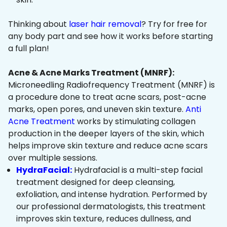
Thinking about
laser hair removal
? Try for free for
any body part and see how it works before starting
a full plan!
Acne & Acne Marks Treatment (MNRF):
Microneedling Radiofrequency Treatment (MNRF) is
a procedure done to treat acne scars, post-acne
marks, open pores, and uneven skin texture.
Anti
Acne Treatment
works by stimulating collagen
production in the deeper layers of the skin, which
helps improve skin texture and reduce acne scars
over multiple sessions.
HydraFacial:
Hydrafacial is a multi-step facial
treatment designed for deep cleansing,
exfoliation, and intense hydration. Performed by
our professional dermatologists, this treatment
improves skin texture, reduces dullness, and