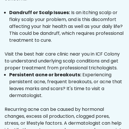
Dandruff or Scalp Issues:
Is an itching scalp or
flaky scalp your problem, and is this discomfort
affecting your hair health as well as your daily life?
This could be dandruff, which requires professional
treatment to cure.
Visit the best hair care clinic near you in ICF Colony
to understand underlying scalp conditions and get
proper treatment from professional trichologists.
Persistent acne or breakouts:
Experiencing
persistent acne, frequent breakouts, or acne that
leaves marks and scars? It's time to visit a
dermatologist.
Recurring acne can be caused by hormonal
changes, excess oil production, clogged pores,
stress, or lifestyle factors. A dermatologist can help