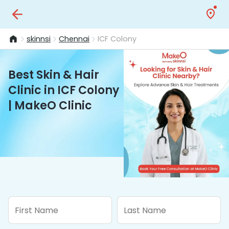
skinnsi
Chennai
ICF Colony
Best Skin & Hair
Clinic in ICF Colony
| MakeO Clinic