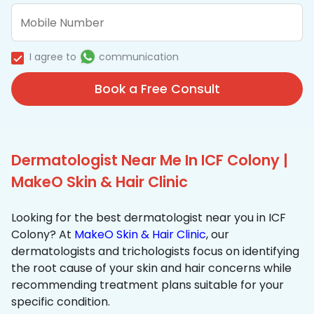
I agree to
communication
Book a Free Consult
Dermatologist Near Me In ICF Colony |
MakeO Skin & Hair Clinic
Looking for the best dermatologist near you in ICF
Colony? At
MakeO Skin & Hair Clinic
, our
dermatologists and trichologists focus on identifying
the root cause of your skin and hair concerns while
recommending treatment plans suitable for your
specific condition.