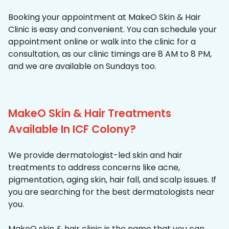
Booking your appointment at MakeO Skin & Hair
Clinic is easy and convenient. You can schedule your
appointment online or walk into the clinic for a
consultation, as our clinic timings are 8 AM to 8 PM,
and we are available on Sundays too.
MakeO Skin & Hair Treatments
Available In ICF Colony?
We provide dermatologist-led skin and hair
treatments to address concerns like acne,
pigmentation, aging skin, hair fall, and scalp issues. If
you are searching for the best dermatologists near
you.
MakeO skin & hair clinic is the name that you can