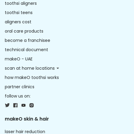
toothsi aligners
toothsi teens
aligners cost
oral care products
become a franchisee
technical document
makeO - UAE
scan at home locations
how makeO toothsi works
partner clinics
follow us on:
makeO skin & hair
laser hair reduction