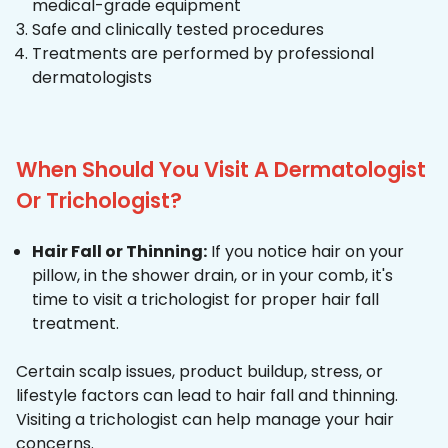
medical-grade equipment
Safe and clinically tested procedures
Treatments are performed by professional
dermatologists
When Should You Visit A Dermatologist
Or Trichologist?
Hair Fall or Thinning:
If you notice hair on your
pillow, in the shower drain, or in your comb, it's
time to visit a trichologist for proper hair fall
treatment.
Certain scalp issues, product buildup, stress, or
lifestyle factors can lead to hair fall and thinning.
Visiting a trichologist can help manage your hair
concerns.