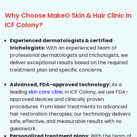
Why Choose MakeO Skin & Hair Clinic In
ICF Colony?
Experienced dermatologists & certified
trichologists:
With an experienced team of
professional dermatologists and trichologists, we
deliver exceptional results based on the required
treatment plan and specific concerns.
Advanced, FDA-approved technology:
As a
leading
skin care clinic
in ICF Colony, we use FDA-
approved devices and clinically proven
procedures. From laser treatments to advanced
hair restoration therapies, our technology delivers
safe, effective, and measurable results with no
guesswork.
Personalized treatment plans:
With the team of