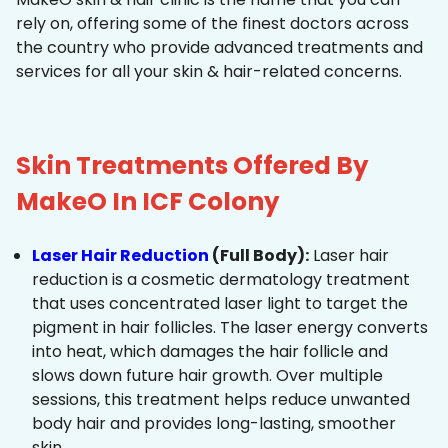
rely on, offering some of the finest doctors across
the country who provide advanced treatments and
services for all your skin & hair-related concerns.
Skin Treatments Offered By
MakeO In ICF Colony
Laser Hair Reduction
(Full Body):
Laser hair
reduction is a cosmetic dermatology treatment
that uses concentrated laser light to target the
pigment in hair follicles. The laser energy converts
into heat, which damages the hair follicle and
slows down future hair growth. Over multiple
sessions, this treatment helps reduce unwanted
body hair and provides long-lasting, smoother
skin.