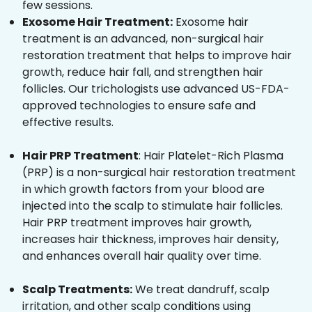
few sessions.
Exosome Hair Treatment:
Exosome hair
treatment is an advanced, non-surgical hair
restoration treatment that helps to improve hair
growth, reduce hair fall, and strengthen hair
follicles. Our trichologists use advanced US-FDA-
approved technologies to ensure safe and
effective results.
Hair PRP Treatment
: Hair Platelet-Rich Plasma
(PRP) is a non-surgical hair restoration treatment
in which growth factors from your blood are
injected into the scalp to stimulate hair follicles.
Hair PRP treatment improves hair growth,
increases hair thickness, improves hair density,
and enhances overall hair quality over time.
Scalp Treatments:
We treat dandruff, scalp
irritation, and other scalp conditions using