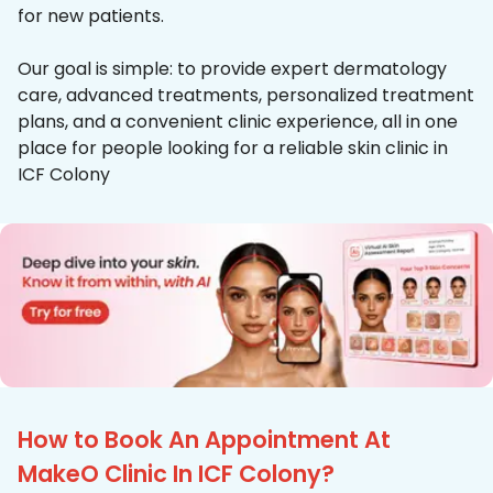
for new patients.
Our goal is simple: to provide expert dermatology
care, advanced treatments, personalized treatment
plans, and a convenient clinic experience, all in one
place for people looking for a reliable skin clinic in
ICF Colony
How to Book An Appointment At
MakeO Clinic In ICF Colony?