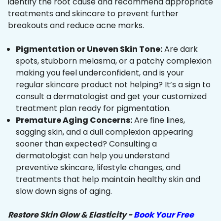
identify the root cause and recommend appropriate
treatments and skincare to prevent further
breakouts and reduce acne marks.
Pigmentation or Uneven Skin Tone:
Are dark
spots, stubborn melasma, or a patchy complexion
making you feel underconfident, and is your
regular skincare product not helping? It’s a sign to
consult a dermatologist and get your customized
treatment plan ready for pigmentation.
Premature Aging Concerns:
Are fine lines,
sagging skin, and a dull complexion appearing
sooner than expected? Consulting a
dermatologist can help you understand
preventive skincare, lifestyle changes, and
treatments that help maintain healthy skin and
slow down signs of aging.
Restore Skin Glow & Elasticity -
Book Your Free