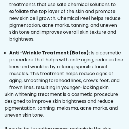
treatments that use safe chemical solutions to
exfoliate the top layer of the skin and promote
new skin cell growth. Chemical Peel helps reduce
pigmentation, acne marks, tanning, and uneven
skin tone and improves overall skin texture and
brightness.
Anti-Wrinkle Treatment (Botox):
Is a cosmetic
procedure that helps with anti-aging, reduces fine
lines and wrinkles by relaxing specific facial
muscles. This treatment helps reduce signs of
aging, smoothing forehead lines, crow’s feet, and
frown lines, resulting in younger-looking skin.
Skin whitening treatment is a cosmetic procedure
designed to improve skin brightness and reduce
pigmentation, tanning, melasma, acne marks, and
uneven skin tone.
It works by targeting excess melanin in the skin,