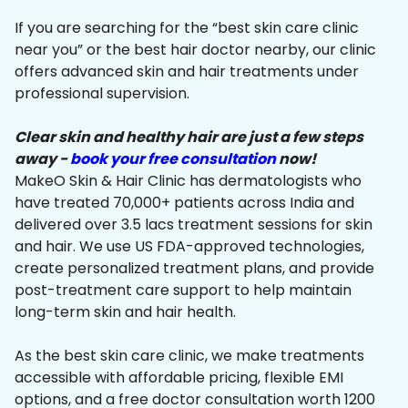
If you are searching for the “best skin care clinic
near you” or the best hair doctor nearby, our clinic
offers advanced skin and hair treatments under
professional supervision.
Clear skin and healthy hair are just a few steps
away -
book your free consultation
now!
MakeO Skin & Hair Clinic has dermatologists who
have treated 70,000+ patients across India and
delivered over 3.5 lacs treatment sessions for skin
and hair. We use US FDA-approved technologies,
create personalized treatment plans, and provide
post-treatment care support to help maintain
long-term skin and hair health.
As the best skin care clinic, we make treatments
accessible with affordable pricing, flexible EMI
options, and a free doctor consultation worth ₹1200