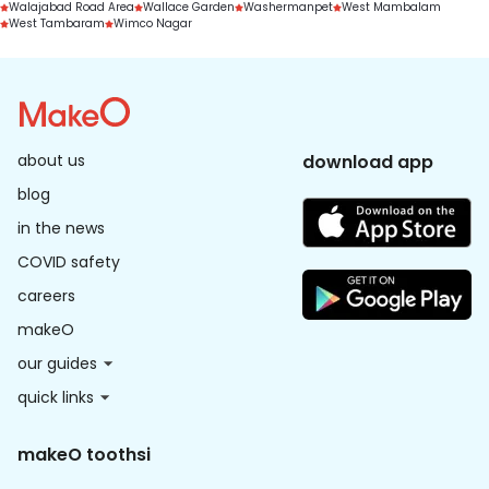
Walajabad Road Area
Wallace Garden
Washermanpet
West Mambalam
West Tambaram
Wimco Nagar
about us
download app
blog
in the news
COVID safety
careers
makeO
our guides
quick links
makeO toothsi