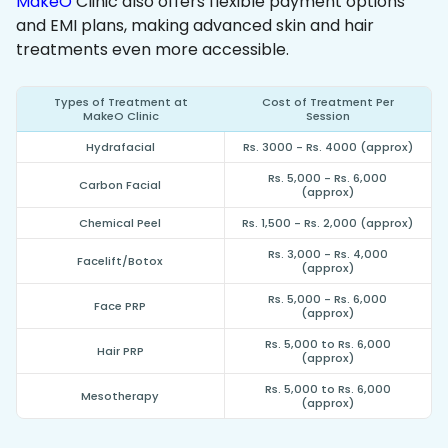
MakeO
Clinic also offers flexible payment options
and EMI plans, making advanced skin and hair
treatments even more accessible.
Types of Treatment at
Cost of Treatment Per
MakeO Clinic
Session
Hydrafacial
Rs. 3000 - Rs. 4000 (approx)
Rs. 5,000 - Rs. 6,000
Carbon Facial
(approx)
Chemical Peel
Rs. 1,500 - Rs. 2,000 (approx)
Rs. 3,000 - Rs. 4,000
Facelift/Botox
(approx)
Rs. 5,000 - Rs. 6,000
Face PRP
(approx)
Rs. 5,000 to Rs. 6,000
Hair PRP
(approx)
Rs. 5,000 to Rs. 6,000
Mesotherapy
(approx)