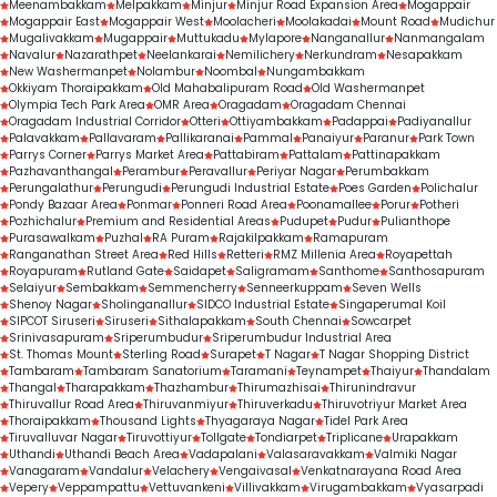
Meenambakkam
Melpakkam
Minjur
Minjur Road Expansion Area
Mogappair
Mogappair East
Mogappair West
Moolacheri
Moolakadai
Mount Road
Mudichur
Mugalivakkam
Mugappair
Muttukadu
Mylapore
Nanganallur
Nanmangalam
Navalur
Nazarathpet
Neelankarai
Nemilichery
Nerkundram
Nesapakkam
New Washermanpet
Nolambur
Noombal
Nungambakkam
Okkiyam Thoraipakkam
Old Mahabalipuram Road
Old Washermanpet
Olympia Tech Park Area
OMR Area
Oragadam
Oragadam Chennai
Oragadam Industrial Corridor
Otteri
Ottiyambakkam
Padappai
Padiyanallur
Palavakkam
Pallavaram
Pallikaranai
Pammal
Panaiyur
Paranur
Park Town
Parrys Corner
Parrys Market Area
Pattabiram
Pattalam
Pattinapakkam
Pazhavanthangal
Perambur
Peravallur
Periyar Nagar
Perumbakkam
Perungalathur
Perungudi
Perungudi Industrial Estate
Poes Garden
Polichalur
Pondy Bazaar Area
Ponmar
Ponneri Road Area
Poonamallee
Porur
Potheri
Pozhichalur
Premium and Residential Areas
Pudupet
Pudur
Pulianthope
Purasawalkam
Puzhal
RA Puram
Rajakilpakkam
Ramapuram
Ranganathan Street Area
Red Hills
Retteri
RMZ Millenia Area
Royapettah
Royapuram
Rutland Gate
Saidapet
Saligramam
Santhome
Santhosapuram
Selaiyur
Sembakkam
Semmencherry
Senneerkuppam
Seven Wells
Shenoy Nagar
Sholinganallur
SIDCO Industrial Estate
Singaperumal Koil
SIPCOT Siruseri
Siruseri
Sithalapakkam
South Chennai
Sowcarpet
Srinivasapuram
Sriperumbudur
Sriperumbudur Industrial Area
St. Thomas Mount
Sterling Road
Surapet
T Nagar
T Nagar Shopping District
Tambaram
Tambaram Sanatorium
Taramani
Teynampet
Thaiyur
Thandalam
Thangal
Tharapakkam
Thazhambur
Thirumazhisai
Thirunindravur
Thiruvallur Road Area
Thiruvanmiyur
Thiruverkadu
Thiruvotriyur Market Area
Thoraipakkam
Thousand Lights
Thyagaraya Nagar
Tidel Park Area
Tiruvalluvar Nagar
Tiruvottiyur
Tollgate
Tondiarpet
Triplicane
Urapakkam
Uthandi
Uthandi Beach Area
Vadapalani
Valasaravakkam
Valmiki Nagar
Vanagaram
Vandalur
Velachery
Vengaivasal
Venkatnarayana Road Area
Vepery
Veppampattu
Vettuvankeni
Villivakkam
Virugambakkam
Vyasarpadi