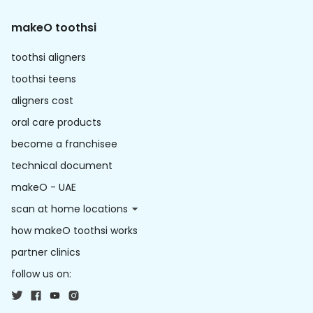
makeO toothsi
toothsi aligners
toothsi teens
aligners cost
oral care products
become a franchisee
technical document
makeO - UAE
scan at home locations
how makeO toothsi works
partner clinics
follow us on: