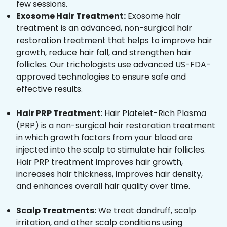
few sessions.
Exosome Hair Treatment:
Exosome hair
treatment is an advanced, non-surgical hair
restoration treatment that helps to improve hair
growth, reduce hair fall, and strengthen hair
follicles. Our trichologists use advanced US-FDA-
approved technologies to ensure safe and
effective results.
Hair PRP Treatment
: Hair Platelet-Rich Plasma
(PRP) is a non-surgical hair restoration treatment
in which growth factors from your blood are
injected into the scalp to stimulate hair follicles.
Hair PRP treatment improves hair growth,
increases hair thickness, improves hair density,
and enhances overall hair quality over time.
Scalp Treatments:
We treat dandruff, scalp
irritation, and other scalp conditions using