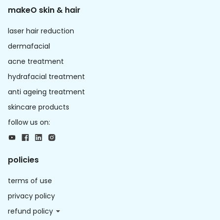
makeO skin & hair
laser hair reduction
dermafacial
acne treatment
hydrafacial treatment
anti ageing treatment
skincare products
follow us on:
policies
terms of use
privacy policy
refund policy