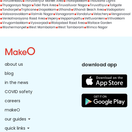
Thiruverkadu
Thiruvotriyur Market Area
Thoraipakkam
Thousand Lights
Thyagaraya Nagar
Tidel Park Area
Tiruvalluvar Nagar
Tiruvottiyur
Tollgate
Tondiarpet
Triplicane
Urapakkam
Uthandi
Uthandi Beach Area
Vadapalani
Valasaravakkam
Valmiki Nagar
Vanagaram
Vandalur
Velachery
Vengaivasal
Venkatnarayana Road Area
Vepery
Veppampattu
Vettuvankeni
Villivakkam
Virugambakkam
Vyasarpadi
Walajabad Road Area
Wallace Garden
Washermanpet
West Mambalam
West Tambaram
Wimco Nagar
about us
download app
blog
in the news
COVID safety
careers
makeO
our guides
quick links