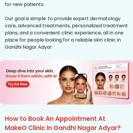
for new patients.
Our goal is simple: to provide expert dermatology
care, advanced treatments, personalized treatment
plans, and a convenient clinic experience, all in one
place for people looking for a reliable skin clinic in
Gandhi Nagar Adyar
How to Book An Appointment At
MakeO Clinic In Gandhi Nagar Adyar?