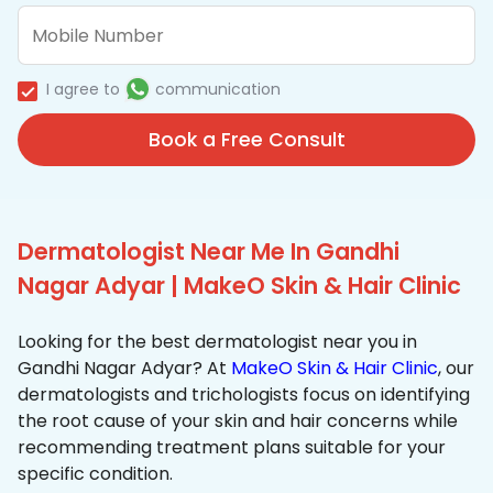
I agree to
communication
Book a Free Consult
Dermatologist Near Me In Gandhi
Nagar Adyar | MakeO Skin & Hair Clinic
Looking for the best dermatologist near you in
Gandhi Nagar Adyar? At
MakeO Skin & Hair Clinic
, our
dermatologists and trichologists focus on identifying
the root cause of your skin and hair concerns while
recommending treatment plans suitable for your
specific condition.