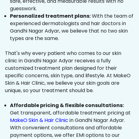
safe, effective, and measurable results with no
guesswork.
Personalized treatment plans:
With the team of
experienced dermatologists and hair doctors in
Gandhi Nagar Adyar, we believe that no two skin
types are the same.
That's why every patient who comes to our skin
clinic in Gandhi Nagar Adyar receives a fully
customized treatment plan designed for their
specific concerns, skin type, and lifestyle. At MakeO
Skin & Hair Clinic, we believe your skin goals are
unique, so your treatment should be.
Affordable pricing & flexible consultations:
Get transparent, affordable treatment pricing at
MakeO Skin & Hair Clinic
in Gandhi Nagar Adyar.
With convenient consultations and affordable
payment options, we offer EMI options to our