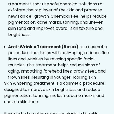
treatments that use safe chemical solutions to
exfoliate the top layer of the skin and promote
new skin cell growth. Chemical Peel helps reduce
pigmentation, acne marks, tanning, and uneven
skin tone and improves overall skin texture and
brightness.
Anti-Wrinkle Treatment (Botox):
Is a cosmetic
procedure that helps with anti-aging, reduces fine
lines and wrinkles by relaxing specific facial
muscles. This treatment helps reduce signs of
aging, smoothing forehead lines, crow’s feet, and
frown lines, resulting in younger-looking skin.
Skin whitening treatment is a cosmetic procedure
designed to improve skin brightness and reduce
pigmentation, tanning, melasma, acne marks, and
uneven skin tone.
It works by targeting excess melanin in the skin,