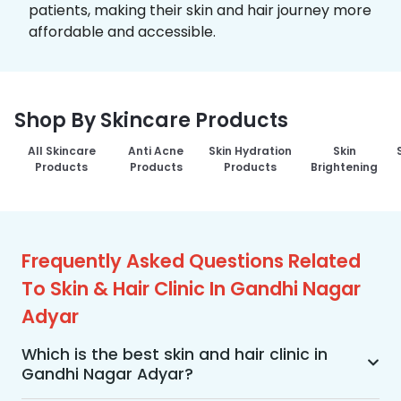
patients, making their skin and hair journey more
affordable and accessible.
Shop By Skincare Products
All Skincare
Anti Acne
Skin Hydration
Skin
Products
Products
Products
Brightening
Frequently Asked Questions Related
To Skin & Hair Clinic In Gandhi Nagar
Adyar
Which is the best skin and hair clinic in
Gandhi Nagar Adyar?