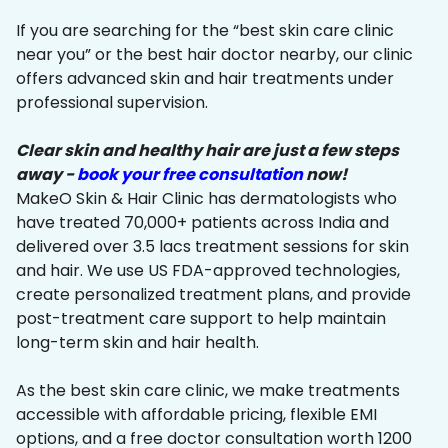
If you are searching for the “best skin care clinic
near you” or the best hair doctor nearby, our clinic
offers advanced skin and hair treatments under
professional supervision.
Clear skin and healthy hair are just a few steps
away -
book your free consultation
now!
MakeO Skin & Hair Clinic has dermatologists who
have treated 70,000+ patients across India and
delivered over 3.5 lacs treatment sessions for skin
and hair. We use US FDA-approved technologies,
create personalized treatment plans, and provide
post-treatment care support to help maintain
long-term skin and hair health.
As the best skin care clinic, we make treatments
accessible with affordable pricing, flexible EMI
options, and a free doctor consultation worth ₹1200