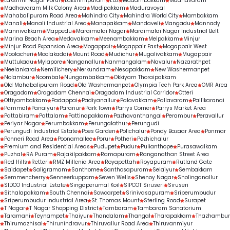
Lakshmi Nagar Porur
Lakshmipuram
Luz
Madambakkam
Madhavaram
indicator of trust, expertise, and consistent 
Madhavaram Milk Colony Area
Madipakkam
Maduravoyal
Mahabalipuram Road Area
Mahindra City
Mahindra World City
Mambakkam
treatment outcomes.
Manali
Manali Industrial Area
Manapakkam
Mandaveli
Mangadu
Mannady
Mannivakkam
Mappedu
Maraimalai Nagar
Maraimalai Nagar Industrial Belt
Marina Beach Area
Medavakkam
Meenambakkam
Melpakkam
Minjur
Minjur Road Expansion Area
Mogappair
Mogappair East
Mogappair West
Moolacheri
Moolakadai
Mount Road
Mudichur
Mugalivakkam
Mugappair
Muttukadu
Mylapore
Nanganallur
Nanmangalam
Navalur
Nazarathpet
Neelankarai
Nemilichery
Nerkundram
Nesapakkam
New Washermanpet
Nolambur
Noombal
Nungambakkam
Okkiyam Thoraipakkam
Old Mahabalipuram Road
Old Washermanpet
Olympia Tech Park Area
OMR Area
Oragadam
Oragadam Chennai
Oragadam Industrial Corridor
Otteri
Ottiyambakkam
Padappai
Padiyanallur
Palavakkam
Pallavaram
Pallikaranai
Pammal
Panaiyur
Paranur
Park Town
Parrys Corner
Parrys Market Area
Pattabiram
Pattalam
Pattinapakkam
Pazhavanthangal
Perambur
Peravallur
Periyar Nagar
Perumbakkam
Perungalathur
Perungudi
Perungudi Industrial Estate
Poes Garden
Polichalur
Pondy Bazaar Area
Ponmar
Ponneri Road Area
Poonamallee
Porur
Potheri
Pozhichalur
Premium and Residential Areas
Pudupet
Pudur
Pulianthope
Purasawalkam
Puzhal
RA Puram
Rajakilpakkam
Ramapuram
Ranganathan Street Area
Red Hills
Retteri
RMZ Millenia Area
Royapettah
Royapuram
Rutland Gate
Saidapet
Saligramam
Santhome
Santhosapuram
Selaiyur
Sembakkam
Semmencherry
Senneerkuppam
Seven Wells
Shenoy Nagar
Sholinganallur
SIDCO Industrial Estate
Singaperumal Koil
SIPCOT Siruseri
Siruseri
Sithalapakkam
South Chennai
Sowcarpet
Srinivasapuram
Sriperumbudur
Sriperumbudur Industrial Area
St. Thomas Mount
Sterling Road
Surapet
T Nagar
T Nagar Shopping District
Tambaram
Tambaram Sanatorium
Taramani
Teynampet
Thaiyur
Thandalam
Thangal
Tharapakkam
Thazhambur
Thirumazhisai
Thirunindravur
Thiruvallur Road Area
Thiruvanmiyur