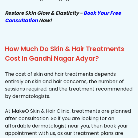
Restore Skin Glow & Elasticity -
Book Your Free
Consultation
Now!
How Much Do Skin & Hair Treatments
Cost In Gandhi Nagar Adyar?
The cost of skin and hair treatments depends
entirely on skin and hair concerns, the number of
sessions required, and the treatment recommended
by dermatologists.
At MakeO Skin & Hair Clinic, treatments are planned
after consultation. So if you are looking for an
affordable dermatologist near you, then book your
appointment with us, as our treatment plans are