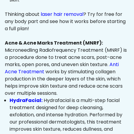
Thinking about
laser hair removal
? Try for free for
any body part and see how it works before starting
a full plan!
Acne & Acne Marks Treatment (MNRF):
Microneedling Radiofrequency Treatment (MNRF) is
a procedure done to treat acne scars, post-acne
marks, open pores, and uneven skin texture.
Anti
Acne Treatment
works by stimulating collagen
production in the deeper layers of the skin, which
helps improve skin texture and reduce acne scars
over multiple sessions.
HydraFacial:
Hydrafacial is a multi-step facial
treatment designed for deep cleansing,
exfoliation, and intense hydration. Performed by
our professional dermatologists, this treatment
improves skin texture, reduces dullness, and