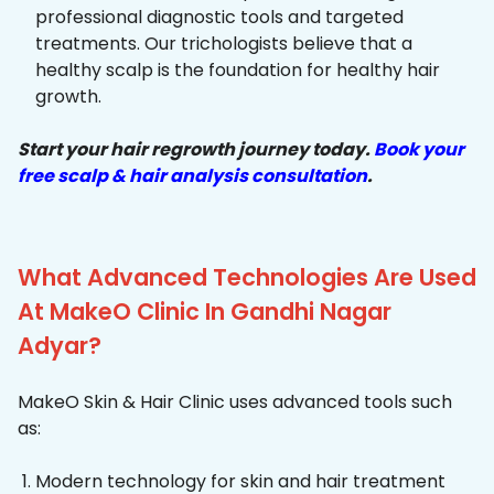
professional diagnostic tools and targeted
treatments. Our trichologists believe that a
healthy scalp is the foundation for healthy hair
growth.
Start your hair regrowth journey today.
Book your
free scalp & hair analysis consultation
.
What Advanced Technologies Are Used
At MakeO Clinic In Gandhi Nagar
Adyar?
MakeO Skin & Hair Clinic uses advanced tools such
as:
Modern technology for skin and hair treatment