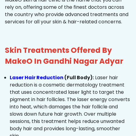
rely on, offering some of the finest doctors across
the country who provide advanced treatments and
services for all your skin & hair-related concerns.
Skin Treatments Offered By
MakeO In Gandhi Nagar Adyar
Laser Hair Reduction
(Full Body):
Laser hair
reduction is a cosmetic dermatology treatment
that uses concentrated laser light to target the
pigment in hair follicles. The laser energy converts
into heat, which damages the hair follicle and
slows down future hair growth. Over multiple
sessions, this treatment helps reduce unwanted
body hair and provides long-lasting, smoother
skin.