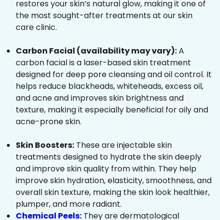
restores your skin’s natural glow, making it one of
the most sought-after treatments at our skin
care clinic.
Carbon Facial (availability may vary):
A
carbon facial is a laser-based skin treatment
designed for deep pore cleansing and oil control. It
helps reduce blackheads, whiteheads, excess oil,
and acne and improves skin brightness and
texture, making it especially beneficial for oily and
acne-prone skin.
Skin Boosters:
These are injectable skin
treatments designed to hydrate the skin deeply
and improve skin quality from within. They help
improve skin hydration, elasticity, smoothness, and
overall skin texture, making the skin look healthier,
plumper, and more radiant.
Chemical Peels
:
They are dermatological