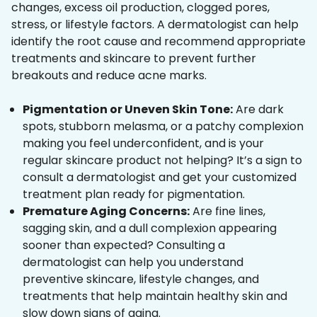
changes, excess oil production, clogged pores,
stress, or lifestyle factors. A dermatologist can help
identify the root cause and recommend appropriate
treatments and skincare to prevent further
breakouts and reduce acne marks.
Pigmentation or Uneven Skin Tone:
Are dark
spots, stubborn melasma, or a patchy complexion
making you feel underconfident, and is your
regular skincare product not helping? It’s a sign to
consult a dermatologist and get your customized
treatment plan ready for pigmentation.
Premature Aging Concerns:
Are fine lines,
sagging skin, and a dull complexion appearing
sooner than expected? Consulting a
dermatologist can help you understand
preventive skincare, lifestyle changes, and
treatments that help maintain healthy skin and
slow down signs of aging.