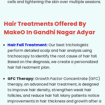
cells and tightening the skin over multiple sessions.
Hair Treatments Offered By
MakeO In Gandhi Nagar Adyar
Hair Fall Treatment
:
Our best trichologists
perform detailed scalp and hair analysis using
trichoscopy to identify the root cause of hair fall.
Based on the diagnosis, we create a personalized
hair fall reatment plan.
GFC Therapy:
Growth Factor Concentrate (GFC)
therapy, an advanced hair treatment, is designed
to improve hair density, strengthen weak hair
follicles, and reduce hair fall. Many patients notice
improvements in hair thickness and growth after a