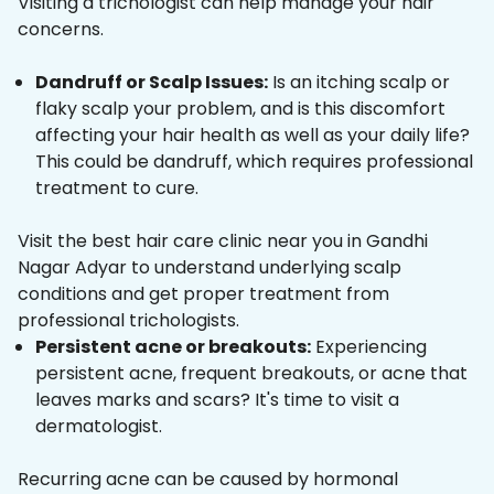
Visiting a trichologist can help manage your hair
concerns.
Dandruff or Scalp Issues:
Is an itching scalp or
flaky scalp your problem, and is this discomfort
affecting your hair health as well as your daily life?
This could be dandruff, which requires professional
treatment to cure.
Visit the best hair care clinic near you in Gandhi
Nagar Adyar to understand underlying scalp
conditions and get proper treatment from
professional trichologists.
Persistent acne or breakouts:
Experiencing
persistent acne, frequent breakouts, or acne that
leaves marks and scars? It's time to visit a
dermatologist.
Recurring acne can be caused by hormonal