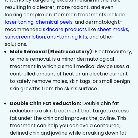
resulting in a clearer, more radiant, and even-
looking complexion. Common treatments include
laser toning
,
chemical peels
, and dermatologist-
recommended
skincare products
like
sheet masks
,
sunscreen lotion
,
anti-tanning kits
, and other
solutions.
Mole Removal (Electrocautery):
Electrocautery,
or mole removal, is a minor dermatological
treatment in which a small medical device uses a
controlled amount of heat or an electric current
to safely remove moles, skin tags, or small benign
skin growths from the skin’s surface.
Double Chin Fat Reduction:
Double chin fat
reduction is a skin treatment that targets excess
fat under the chin and improves the jawline. This
treatment can help you achieve a contoured,
defined chin and jawline while breaking down fat