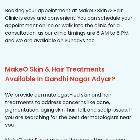
Booking your appointment at MakeO Skin & Hair
Clinic is easy and convenient. You can schedule your
appointment online or walk into the clinic for a
consultation, as our clinic timings are 8 AM to 8 PM,
and we are available on Sundays too.
MakeO Skin & Hair Treatments
Available In Gandhi Nagar Adyar?
We provide dermatologist-led skin and hair
treatments to address concerns like acne,
pigmentation, aging skin, hair fall, and scalp issues. If
you are searching for the best dermatologists near
you.
MakeO skin & hair clinic is the name that you can