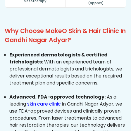
Mesotherapy
(approx)
Why Choose MakeO Skin & Hair Clinic In
Gandhi Nagar Adyar?
Experienced dermatologists & certified
trichologists:
With an experienced team of
professional dermatologists and trichologists, we
deliver exceptional results based on the required
treatment plan and specific concerns.
Advanced, FDA-approved technology:
As a
leading
skin care clinic
in Gandhi Nagar Adyar, we
use FDA-approved devices and clinically proven
procedures. From laser treatments to advanced
hair restoration therapies, our technology delivers