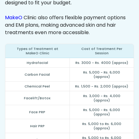
designed to fit your budget.
MakeO
Clinic also offers flexible payment options
and EMI plans, making advanced skin and hair
treatments even more accessible.
Types of Treatment at
Cost of Treatment Per
MakeO Clinic
Session
Hydrafacial
Rs. 3000 - Rs. 4000 (approx)
Rs. 5,000 - Rs. 6,000
Carbon Facial
(approx)
Chemical Peel
Rs. 1,500 - Rs. 2,000 (approx)
Rs. 3,000 - Rs. 4,000
Facelift/Botox
(approx)
Rs. 5,000 - Rs. 6,000
Face PRP
(approx)
Rs. 5,000 to Rs. 6,000
Hair PRP
(approx)
Rs. 5,000 to Rs. 6,000