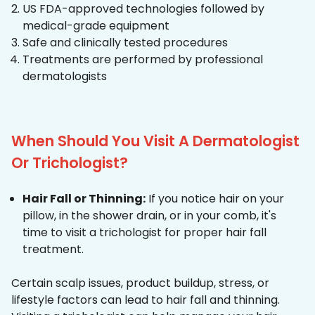
US FDA-approved technologies followed by
medical-grade equipment
Safe and clinically tested procedures
Treatments are performed by professional
dermatologists
When Should You Visit A Dermatologist
Or Trichologist?
Hair Fall or Thinning:
If you notice hair on your
pillow, in the shower drain, or in your comb, it's
time to visit a trichologist for proper hair fall
treatment.
Certain scalp issues, product buildup, stress, or
lifestyle factors can lead to hair fall and thinning.