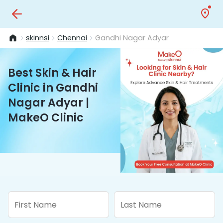
skinnsi
Chennai
Gandhi Nagar Adyar
Best Skin & Hair
Clinic in Gandhi
Nagar Adyar |
MakeO Clinic