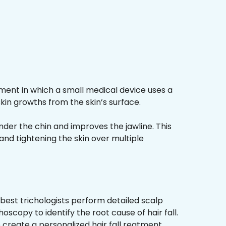
ment in which a small medical device uses a
kin growths from the skin’s surface.
nder the chin and improves the jawline. This
and tightening the skin over multiple
best trichologists perform detailed scalp
hoscopy to identify the root cause of hair fall.
 create a personalized hair fall reatment