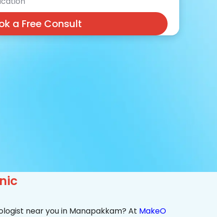
cation
ok a Free Consult
nic
tologist near you in Manapakkam? At
MakeO