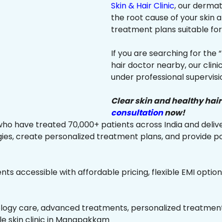
Skin & Hair Clinic
, our dermat
the root cause of your skin
treatment plans suitable for 
If you are searching for the 
hair doctor nearby, our clin
under professional supervisi
Clear skin and healthy hair
consultation
now!
ho have treated 70,000+ patients across India and delive
es, create personalized treatment plans, and provide p
ts accessible with affordable pricing, flexible EMI option
ology care, advanced treatments, personalized treatment 
able skin clinic in Manapakkam