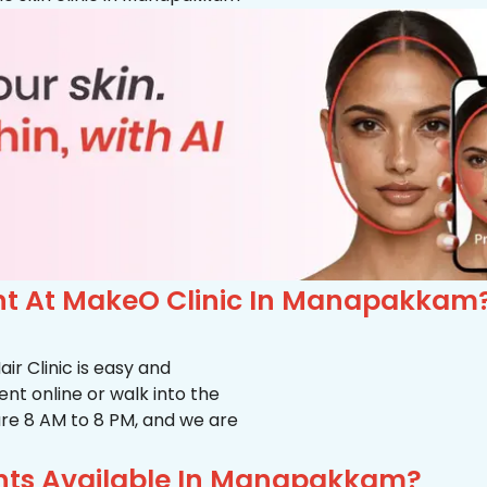
t At MakeO Clinic In Manapakkam
r Clinic is easy and
t online or walk into the
s are 8 AM to 8 PM, and we are
nts Available In Manapakkam?