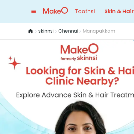
Toothsi
Skin & Hair
skinnsi
Chennai
Manapakkam