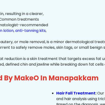
n, resulting in a clearer,
n. Common treatments
rmatologist-recommended
n lotion
,
anti-tanning kits
,
autery, or mole removal, is a minor dermatological treat
rrent to safely remove moles, skin tags, or small benign s
at reduction is a skin treatment that targets excess fat u
 defined chin and jawline while breaking down fat cells 
ed By MakeO In Manapakkam
Hair Fall Treatment
:
Our 
and hair analysis using tric
Based on the diagnosis, we