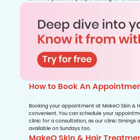
How to Book An Appointmen
Booking your appointment at MakeO Skin & Hai
convenient. You can schedule your appointmen
clinic for a consultation, as our clinic timing
available on Sundays too.
MakeO Skin & Hair Treatme