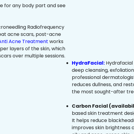
ree for any body part and see
roneedling Radiofrequency
eat acne scars, post-acne
Anti Acne Treatment
works
per layers of the skin, which
cars over multiple sessions.
HydraFacial:
Hydrafacial 
deep cleansing, exfoliatio
professional dermatologist
reduces dullness, and resto
the most sought-after trea
Carbon Facial (availabil
based skin treatment desig
It helps reduce blackheads
improves skin brightness an