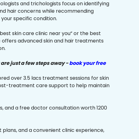
ologists and trichologists focus on identifying
 and hair concerns while recommending
your specific condition.
“best skin care clinic near you” or the best
ic offers advanced skin and hair treatments
on.
 are just a few steps away -
book your free
red over 3.5 lacs treatment sessions for skin
ost-treatment care support to help maintain
s, and a free doctor consultation worth ₹1200
plans, and a convenient clinic experience,