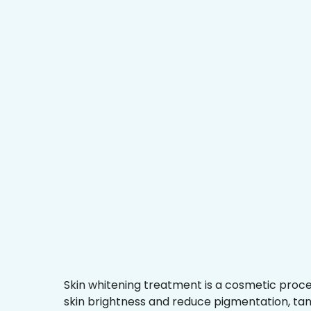
Skin whitening treatment is a cosmetic proc
skin brightness and reduce pigmentation, ta