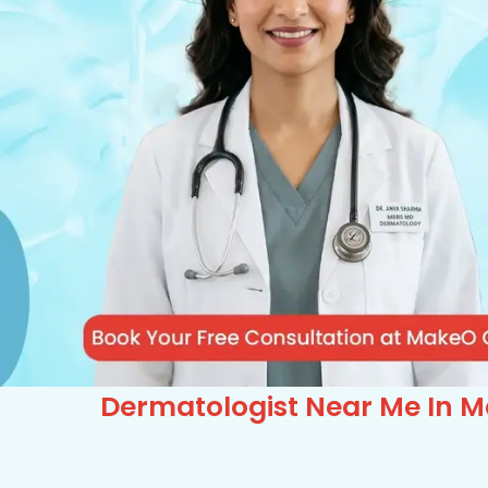
Dermatologist Near Me In M