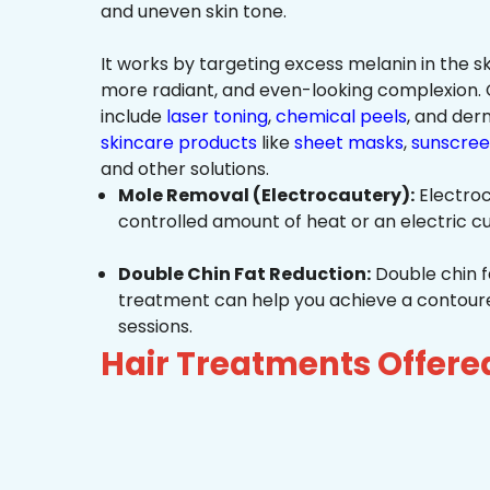
and uneven skin tone.
It works by targeting excess melanin in the ski
more radiant, and even-looking complexio
include
laser toning
,
chemical peels
, and de
skincare products
like
sheet masks
,
sunscree
and other solutions.
Mole Removal (Electrocautery):
Electroc
controlled amount of heat or an electric cu
Double Chin Fat Reduction:
Double chin f
treatment can help you achieve a contoured,
sessions.
Hair Treatments Offer