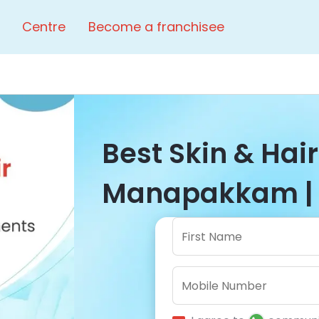
Centre
Become a franchisee
Best Skin & Hair
Manapakkam | 