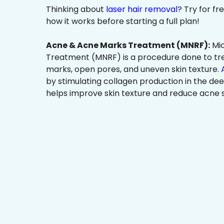
Thinking about
laser hair removal
? Try for f
how it works before starting a full plan!
Acne & Acne Marks Treatment (MNRF):
Mic
Treatment (MNRF) is a procedure done to tr
marks, open pores, and uneven skin texture.
by stimulating collagen production in the dee
helps improve skin texture and reduce acne s