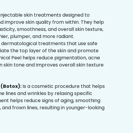
injectable skin treatments designed to
d improve skin quality from within. They help
sticity, smoothness, and overall skin texture,
hier, plumper, and more radiant.
 dermatological treatments that use safe
liate the top layer of the skin and promote
mical Peel helps reduce pigmentation, acne
 skin tone and improves overall skin texture
(Botox):
Is a cosmetic procedure that helps
ne lines and wrinkles by relaxing specific
ment helps reduce signs of aging, smoothing
, and frown lines, resulting in younger-looking