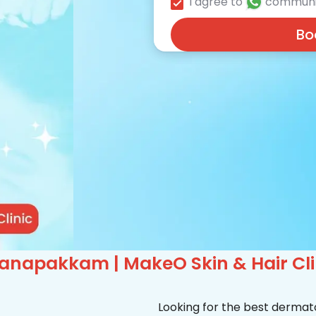
I agree to
communi
Bo
anapakkam | MakeO Skin & Hair Cli
Looking for the best derma