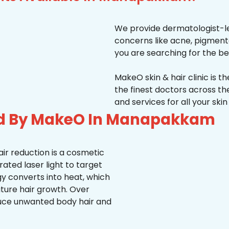
We provide dermatologist-le
concerns like acne, pigmentati
you are searching for the be
MakeO skin & hair clinic is t
the finest doctors across 
and services for all your ski
ed By MakeO In Manapakkam
ir reduction is a cosmetic
ted laser light to target
rgy converts into heat, which
uture hair growth. Over
duce unwanted body hair and