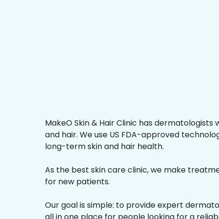
MakeO Skin & Hair Clinic has dermatologists w
and hair. We use US FDA-approved technologi
long-term skin and hair health.
As the best skin care clinic, we make treatmen
for new patients.
Our goal is simple: to provide expert dermat
all in one place for people looking for a reli