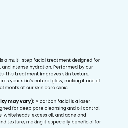
is a multi-step facial treatment designed for
n, and intense hydration. Performed by our
s, this treatment improves skin texture,
res your skin’s natural glow, making it one of
tments at our skin care clinic.
ity may vary):
A carbon facial is a laser-
ned for deep pore cleansing and oil control.
, whiteheads, excess oil, and acne and
d texture, making it especially beneficial for