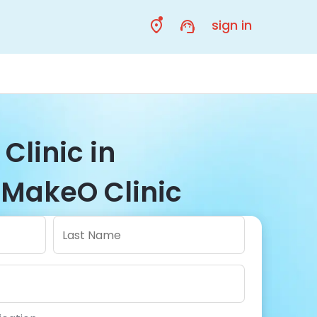
sign in
 Clinic in
MakeO Clinic