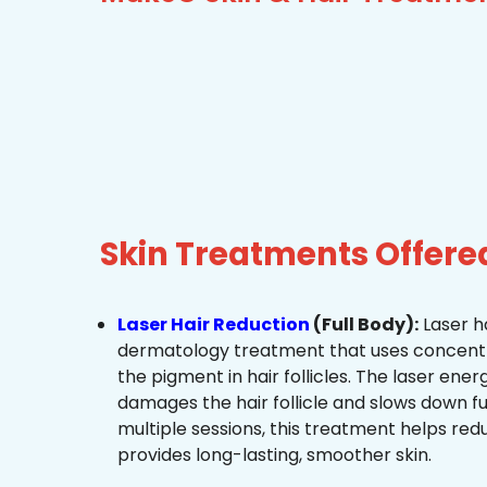
Skin Treatments Offer
Laser Hair Reduction
(Full Body):
Laser ha
dermatology treatment that uses concentra
the pigment in hair follicles. The laser ene
damages the hair follicle and slows down f
multiple sessions, this treatment helps re
provides long-lasting, smoother skin.