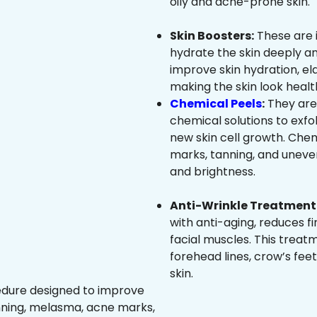
oily and acne-prone skin.
Skin Boosters:
These are 
hydrate the skin deeply an
improve skin hydration, ela
making the skin look healt
Chemical Peels
:
They are
chemical solutions to exfo
new skin cell growth. Che
marks, tanning, and uneven
and brightness.
Anti-Wrinkle Treatment 
with anti-aging, reduces fi
facial muscles. This treat
forehead lines, crow’s feet
skin.
edure designed to improve
nning, melasma, acne marks,