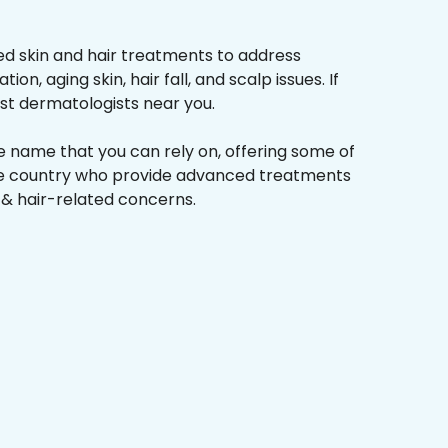
d skin and hair treatments to address
on, aging skin, hair fall, and scalp issues. If
st dermatologists near you.
he name that you can rely on, offering some of
the country who provide advanced treatments
n & hair-related concerns.