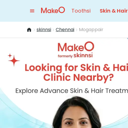
Toothsi
Skin & Hair
skinnsi
Chennai
Mogappair