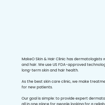
MakeO Skin & Hair Clinic has dermatologists w
and hair. We use US FDA-approved technologi
long-term skin and hair health.
As the best skin care clinic, we make treatmen
for new patients.
Our goal is simple: to provide expert dermat
all in one place for people looking for a reliab