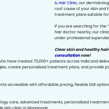
& Hair Clinic
, our dermatologi
root cause of your skin and
treatment plans suitable for 
If you are searching for the 
hair doctor nearby, our clin
under professional supervisi
Clear skin and healthy hair
consultation
now!
ho have treated 70,000+ patients across India and delive
es, create personalized treatment plans, and provide p
ts accessible with affordable pricing, flexible EMI option
ology care, advanced treatments, personalized treatment 
le skin clinic in Mogappair