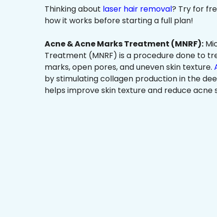
Thinking about
laser hair removal
? Try for f
how it works before starting a full plan!
Acne & Acne Marks Treatment (MNRF):
Mic
Treatment (MNRF) is a procedure done to tr
marks, open pores, and uneven skin texture.
by stimulating collagen production in the dee
helps improve skin texture and reduce acne s