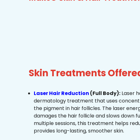
Skin Treatments Offer
Laser Hair Reduction
(Full Body):
Laser ha
dermatology treatment that uses concentra
the pigment in hair follicles. The laser ene
damages the hair follicle and slows down f
multiple sessions, this treatment helps re
provides long-lasting, smoother skin.