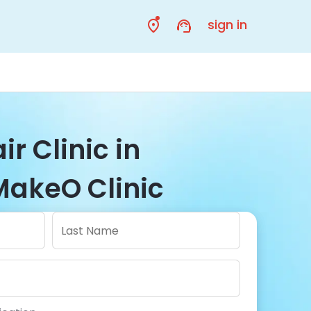
sign in
ir Clinic in
MakeO Clinic