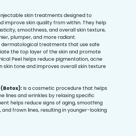
injectable skin treatments designed to
d improve skin quality from within. They help
sticity, smoothness, and overall skin texture,
hier, plumper, and more radiant.
 dermatological treatments that use safe
liate the top layer of the skin and promote
mical Peel helps reduce pigmentation, acne
 skin tone and improves overall skin texture
(Botox):
Is a cosmetic procedure that helps
ne lines and wrinkles by relaxing specific
ment helps reduce signs of aging, smoothing
, and frown lines, resulting in younger-looking