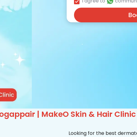
I agree to
communi
Bo
gappair | MakeO Skin & Hair Clinic
Looking for the best dermat