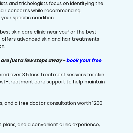
sts and trichologists focus on identifying the
 hair concerns while recommending
your specific condition.
“best skin care clinic near you” or the best
ic offers advanced skin and hair treatments
on.
 are just a few steps away -
book your free
red over 3.5 lacs treatment sessions for skin
ost-treatment care support to help maintain
s, and a free doctor consultation worth ₹1200
plans, and a convenient clinic experience,