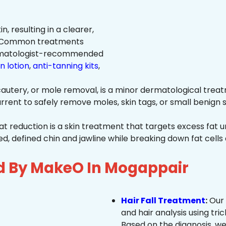
n, resulting in a clearer,
n. Common treatments
rmatologist-recommended
n lotion
,
anti-tanning kits
,
autery, or mole removal, is a minor dermatological treat
rrent to safely remove moles, skin tags, or small benign s
at reduction is a skin treatment that targets excess fat u
 defined chin and jawline while breaking down fat cells 
ed By MakeO In Mogappair
Hair Fall Treatment
:
Our 
and hair analysis using tric
Based on the diagnosis, we