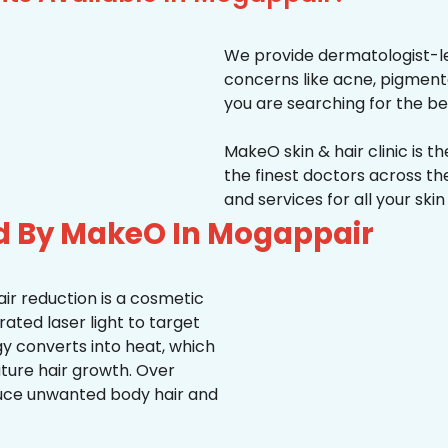
We provide dermatologist-le
concerns like acne, pigmentati
you are searching for the be
MakeO skin & hair clinic is t
the finest doctors across 
and services for all your ski
ed By MakeO In Mogappair
ir reduction is a cosmetic
ted laser light to target
rgy converts into heat, which
uture hair growth. Over
duce unwanted body hair and