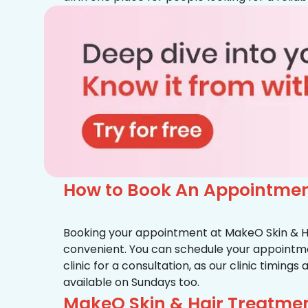
How to Book An Appointmen
Booking your appointment at MakeO Skin & Hai
convenient. You can schedule your appointmen
clinic for a consultation, as our clinic timing
available on Sundays too.
MakeO Skin & Hair Treatmen