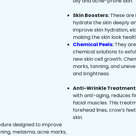
oily and acne-prone skin.
Skin Boosters:
These are 
hydrate the skin deeply an
improve skin hydration, ela
making the skin look healt
Chemical Peels
:
They are
chemical solutions to exfo
new skin cell growth. Che
marks, tanning, and uneven
and brightness.
Anti-Wrinkle Treatment 
with anti-aging, reduces fi
facial muscles. This treat
forehead lines, crow’s feet
skin.
edure designed to improve
nning, melasma, acne marks,