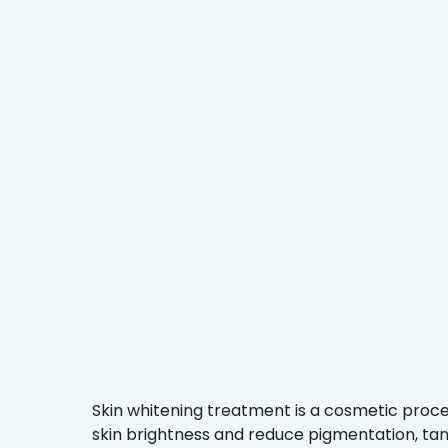
Skin whitening treatment is a cosmetic proc
skin brightness and reduce pigmentation, ta