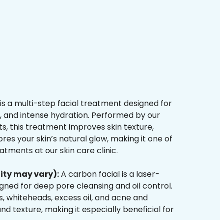
is a multi-step facial treatment designed for
n, and intense hydration. Performed by our
s, this treatment improves skin texture,
res your skin’s natural glow, making it one of
tments at our skin care clinic.
ity may vary):
A carbon facial is a laser-
ned for deep pore cleansing and oil control.
, whiteheads, excess oil, and acne and
d texture, making it especially beneficial for