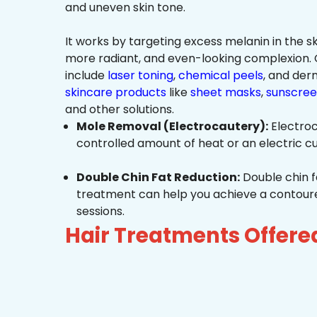
and uneven skin tone.
It works by targeting excess melanin in the ski
more radiant, and even-looking complexio
include
laser toning
,
chemical peels
, and de
skincare products
like
sheet masks
,
sunscree
and other solutions.
Mole Removal (Electrocautery):
Electroc
controlled amount of heat or an electric cu
Double Chin Fat Reduction:
Double chin f
treatment can help you achieve a contoured,
sessions.
Hair Treatments Offer