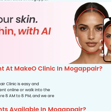
t At MakeO Clinic In Mogappair?
r Clinic is easy and
t online or walk into the
s are 8 AM to 8 PM, and we are
ts Available In Mogappair?