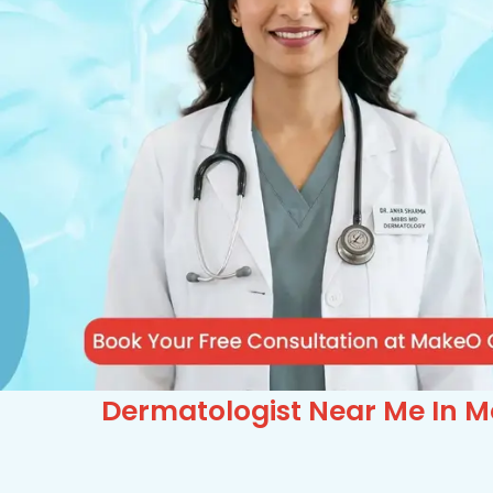
Dermatologist Near Me In Mo