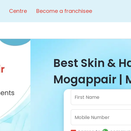
Centre
Become a franchisee
Best Skin & Ha
Mogappair | 