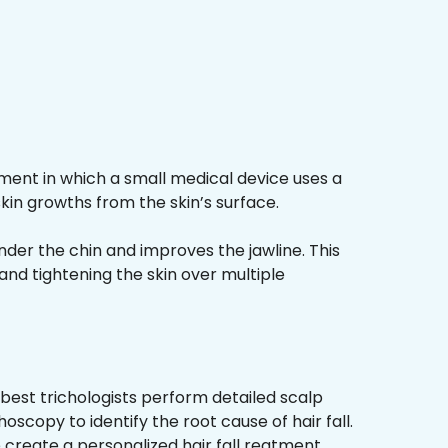
ment in which a small medical device uses a
kin growths from the skin’s surface.
nder the chin and improves the jawline. This
and tightening the skin over multiple
best trichologists perform detailed scalp
hoscopy to identify the root cause of hair fall.
 create a personalized hair fall reatment