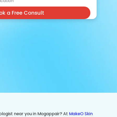
cation
ok a Free Consult
ologist near you in Mogappair? At
MakeO Skin