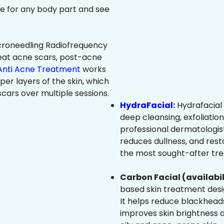
ree for any body part and see
roneedling Radiofrequency
eat acne scars, post-acne
Anti Acne Treatment
works
per layers of the skin, which
cars over multiple sessions.
HydraFacial:
Hydrafacial 
deep cleansing, exfoliatio
professional dermatologist
reduces dullness, and resto
the most sought-after trea
Carbon Facial (availabil
based skin treatment desig
It helps reduce blackheads
improves skin brightness an