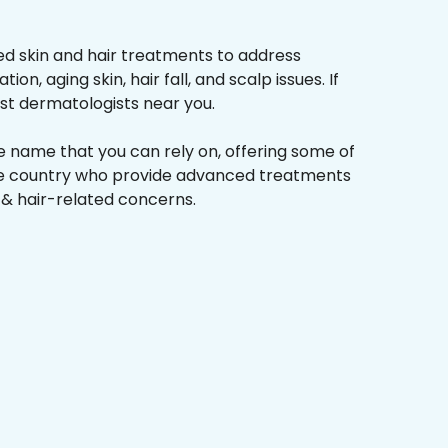
d skin and hair treatments to address
on, aging skin, hair fall, and scalp issues. If
st dermatologists near you.
he name that you can rely on, offering some of
the country who provide advanced treatments
n & hair-related concerns.