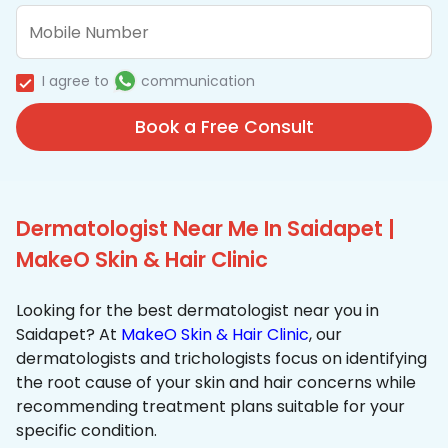
I agree to
communication
Book a Free Consult
Dermatologist Near Me In Saidapet |
MakeO Skin & Hair Clinic
Looking for the best dermatologist near you in
Saidapet? At
MakeO Skin & Hair Clinic
, our
dermatologists and trichologists focus on identifying
the root cause of your skin and hair concerns while
recommending treatment plans suitable for your
specific condition.