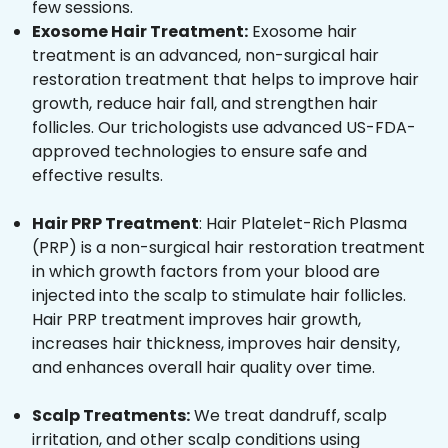
few sessions.
Exosome Hair Treatment:
Exosome hair
treatment is an advanced, non-surgical hair
restoration treatment that helps to improve hair
growth, reduce hair fall, and strengthen hair
follicles. Our trichologists use advanced US-FDA-
approved technologies to ensure safe and
effective results.
Hair PRP Treatment
: Hair Platelet-Rich Plasma
(PRP) is a non-surgical hair restoration treatment
in which growth factors from your blood are
injected into the scalp to stimulate hair follicles.
Hair PRP treatment improves hair growth,
increases hair thickness, improves hair density,
and enhances overall hair quality over time.
Scalp Treatments:
We treat dandruff, scalp
irritation, and other scalp conditions using