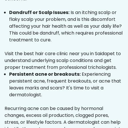
Dandruff or Scalp Issues:
Is an itching scalp or
flaky scalp your problem, and is this discomfort
affecting your hair health as well as your daily life?
This could be dandruff, which requires professional
treatment to cure.
Visit the best hair care clinic near you in Saidapet to
understand underlying scalp conditions and get
proper treatment from professional trichologists.
Persistent acne or breakouts:
Experiencing
persistent acne, frequent breakouts, or acne that
leaves marks and scars? It's time to visit a
dermatologist.
Recurring acne can be caused by hormonal
changes, excess oil production, clogged pores,
stress, or lifestyle factors. A dermatologist can help