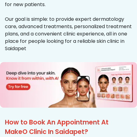
for new patients.
Our goal is simple: to provide expert dermatology
care, advanced treatments, personalized treatment
plans, and a convenient clinic experience, all in one
place for people looking for a reliable skin clinic in
Saidapet
How to Book An Appointment At
MakeO Clinic In Saidapet?