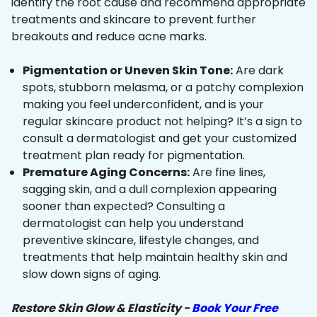
identify the root cause and recommend appropriate
treatments and skincare to prevent further
breakouts and reduce acne marks.
Pigmentation or Uneven Skin Tone:
Are dark
spots, stubborn melasma, or a patchy complexion
making you feel underconfident, and is your
regular skincare product not helping? It’s a sign to
consult a dermatologist and get your customized
treatment plan ready for pigmentation.
Premature Aging Concerns:
Are fine lines,
sagging skin, and a dull complexion appearing
sooner than expected? Consulting a
dermatologist can help you understand
preventive skincare, lifestyle changes, and
treatments that help maintain healthy skin and
slow down signs of aging.
Restore Skin Glow & Elasticity -
Book Your Free