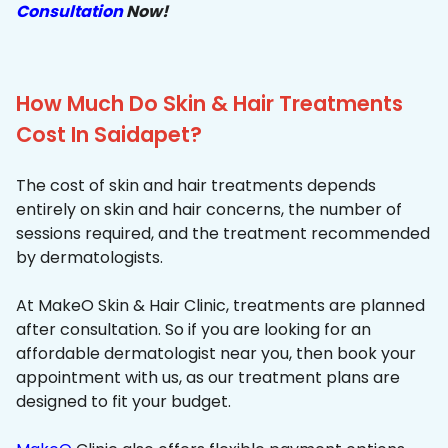
Consultation
Now!
How Much Do Skin & Hair Treatments
Cost In Saidapet?
The cost of skin and hair treatments depends
entirely on skin and hair concerns, the number of
sessions required, and the treatment recommended
by dermatologists.
At MakeO Skin & Hair Clinic, treatments are planned
after consultation. So if you are looking for an
affordable dermatologist near you, then book your
appointment with us, as our treatment plans are
designed to fit your budget.