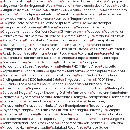
Meenambakkam
Melpakkam
Minjur
Minjur Road Expansion Area
Mogappair
Mogappair East
Mogappair West
Moolacheri
Moolakadai
Mount Road
Mudichur
Mugalivakkam
Mugappair
Muttukadu
Mylapore
Nanganallur
Nanmangalam
Navalur
Nazarathpet
Neelankarai
Nemilichery
Nerkundram
Nesapakkam
New Washermanpet
Nolambur
Noombal
Nungambakkam
Okkiyam Thoraipakkam
Old Mahabalipuram Road
Old Washermanpet
Olympia Tech Park Area
OMR Area
Oragadam
Oragadam Chennai
Oragadam Industrial Corridor
Otteri
Ottiyambakkam
Padappai
Padiyanallur
Palavakkam
Pallavaram
Pallikaranai
Pammal
Panaiyur
Paranur
Park Town
Parrys Corner
Parrys Market Area
Pattabiram
Pattalam
Pattinapakkam
Pazhavanthangal
Perambur
Peravallur
Periyar Nagar
Perumbakkam
Perungalathur
Perungudi
Perungudi Industrial Estate
Poes Garden
Polichalur
Pondy Bazaar Area
Ponmar
Ponneri Road Area
Poonamallee
Porur
Potheri
Pozhichalur
Premium and Residential Areas
Pudupet
Pudur
Pulianthope
Purasawalkam
Puzhal
RA Puram
Rajakilpakkam
Ramapuram
Ranganathan Street Area
Red Hills
Retteri
RMZ Millenia Area
Royapettah
Royapuram
Rutland Gate
Saligramam
Santhome
Santhosapuram
Selaiyur
Sembakkam
Semmencherry
Senneerkuppam
Seven Wells
Shenoy Nagar
Sholinganallur
SIDCO Industrial Estate
Singaperumal Koil
SIPCOT Siruseri
Siruseri
Sithalapakkam
South Chennai
Sowcarpet
Srinivasapuram
Sriperumbudur
Sriperumbudur Industrial Area
St. Thomas Mount
Sterling Road
Surapet
T Nagar
T Nagar Shopping District
Tambaram
Tambaram Sanatorium
Taramani
Teynampet
Thaiyur
Thandalam
Thangal
Tharapakkam
Thazhambur
Thirumazhisai
Thirunindravur
Thiruvallur Road Area
Thiruvanmiyur
Thiruverkadu
Thiruvotriyur Market Area
Thoraipakkam
Thousand Lights
Thyagaraya Nagar
Tidel Park Area
Tiruvalluvar Nagar
Tiruvottiyur
Tollgate
Tondiarpet
Triplicane
Urapakkam
Uthandi
Uthandi Beach Area
Vadapalani
Valasaravakkam
Valmiki Nagar
Vanagaram
Vandalur
Velachery
Vengaivasal
Venkatnarayana Road Area
Vepery
Veppampattu
Vettuvankeni
Villivakkam
Virugambakkam
Vyasarpadi
Walajabad Road Area
Wallace Garden