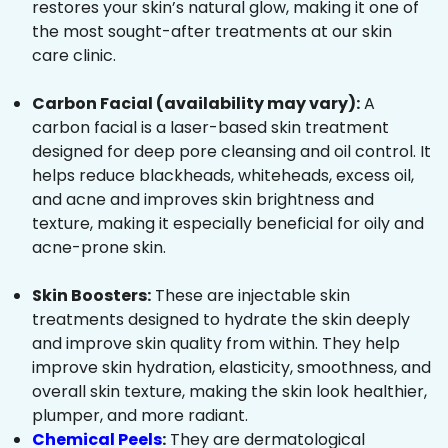
restores your skin’s natural glow, making it one of
the most sought-after treatments at our skin
care clinic.
Carbon Facial (availability may vary):
A
carbon facial is a laser-based skin treatment
designed for deep pore cleansing and oil control. It
helps reduce blackheads, whiteheads, excess oil,
and acne and improves skin brightness and
texture, making it especially beneficial for oily and
acne-prone skin.
Skin Boosters:
These are injectable skin
treatments designed to hydrate the skin deeply
and improve skin quality from within. They help
improve skin hydration, elasticity, smoothness, and
overall skin texture, making the skin look healthier,
plumper, and more radiant.
Chemical Peels
:
They are dermatological