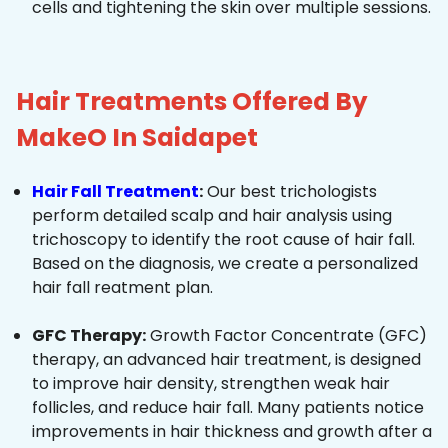
cells and tightening the skin over multiple sessions.
Hair Treatments Offered By
MakeO In Saidapet
Hair Fall Treatment
:
Our best trichologists
perform detailed scalp and hair analysis using
trichoscopy to identify the root cause of hair fall.
Based on the diagnosis, we create a personalized
hair fall reatment plan.
GFC Therapy:
Growth Factor Concentrate (GFC)
therapy, an advanced hair treatment, is designed
to improve hair density, strengthen weak hair
follicles, and reduce hair fall. Many patients notice
improvements in hair thickness and growth after a