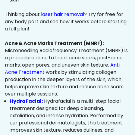
Thinking about
laser hair removal
? Try for free for
any body part and see how it works before starting
a full plan!
Acne & Acne Marks Treatment (MNRF):
Microneedling Radiofrequency Treatment (MNRF) is
a procedure done to treat acne scars, post-acne
marks, open pores, and uneven skin texture.
Anti
Acne Treatment
works by stimulating collagen
production in the deeper layers of the skin, which
helps improve skin texture and reduce acne scars
over multiple sessions.
HydraFacial:
Hydrafacial is a multi-step facial
treatment designed for deep cleansing,
exfoliation, and intense hydration. Performed by
our professional dermatologists, this treatment
improves skin texture, reduces dullness, and