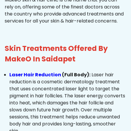
rely on, offering some of the finest doctors across
the country who provide advanced treatments and
services for all your skin & hair-related concerns.
Skin Treatments Offered By
MakeO In Saidapet
Laser Hair Reduction
(Full Body):
Laser hair
reduction is a cosmetic dermatology treatment
that uses concentrated laser light to target the
pigment in hair follicles. The laser energy converts
into heat, which damages the hair follicle and
slows down future hair growth. Over multiple
sessions, this treatment helps reduce unwanted
body hair and provides long-lasting, smoother
skin.