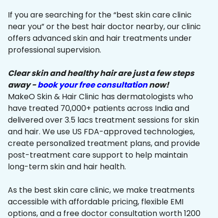
If you are searching for the “best skin care clinic
near you” or the best hair doctor nearby, our clinic
offers advanced skin and hair treatments under
professional supervision.
Clear skin and healthy hair are just a few steps
away -
book your free consultation
now!
MakeO Skin & Hair Clinic has dermatologists who
have treated 70,000+ patients across India and
delivered over 3.5 lacs treatment sessions for skin
and hair. We use US FDA-approved technologies,
create personalized treatment plans, and provide
post-treatment care support to help maintain
long-term skin and hair health.
As the best skin care clinic, we make treatments
accessible with affordable pricing, flexible EMI
options, and a free doctor consultation worth ₹1200