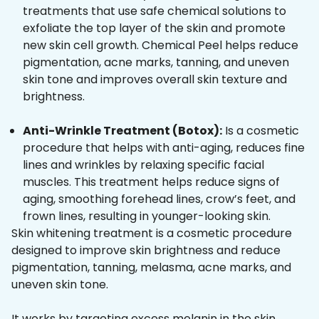
treatments that use safe chemical solutions to
exfoliate the top layer of the skin and promote
new skin cell growth. Chemical Peel helps reduce
pigmentation, acne marks, tanning, and uneven
skin tone and improves overall skin texture and
brightness.
Anti-Wrinkle Treatment (Botox):
Is a cosmetic
procedure that helps with anti-aging, reduces fine
lines and wrinkles by relaxing specific facial
muscles. This treatment helps reduce signs of
aging, smoothing forehead lines, crow’s feet, and
frown lines, resulting in younger-looking skin.
Skin whitening treatment is a cosmetic procedure
designed to improve skin brightness and reduce
pigmentation, tanning, melasma, acne marks, and
uneven skin tone.
It works by targeting excess melanin in the skin,