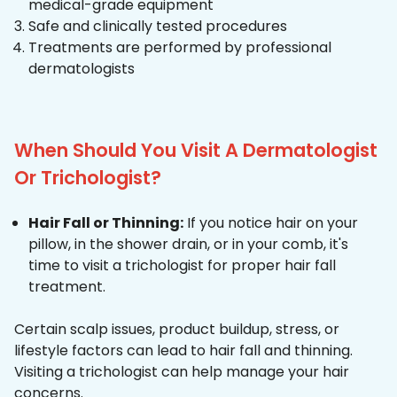
medical-grade equipment
Safe and clinically tested procedures
Treatments are performed by professional
dermatologists
When Should You Visit A Dermatologist
Or Trichologist?
Hair Fall or Thinning:
If you notice hair on your
pillow, in the shower drain, or in your comb, it's
time to visit a trichologist for proper hair fall
treatment.
Certain scalp issues, product buildup, stress, or
lifestyle factors can lead to hair fall and thinning.
Visiting a trichologist can help manage your hair
concerns.