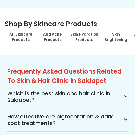
Shop By Skincare Products
All Skincare
Anti Acne
Skin Hydration
Skin
Products
Products
Products
Brightening
Frequently Asked Questions Related
To Skin & Hair Clinic In Saidapet
Which is the best skin and hair clinic in
Saidapet?
MakeO Skin & Hair Clinic is the best skin and hair 
clinic in Saidapet offering a wide range of skin 
How effective are pigmentation & dark
spot treatments?
and hair treatments using advanced 
technologies, personalized treatment plans, and 
Pigmentation and dark spot treatments are 