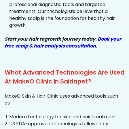
professional diagnostic tools and targeted
treatments. Our trichologists believe that a
healthy scalp is the foundation for healthy hair
growth.
Start your hair regrowth journey today.
Book your
free scalp & hair analysis consultation
.
What Advanced Technologies Are Used
At MakeO Clinic In Saidapet?
MakeO Skin & Hair Clinic uses advanced tools such
as:
Modern technology for skin and hair treatment
US FDA-approved technologies followed by