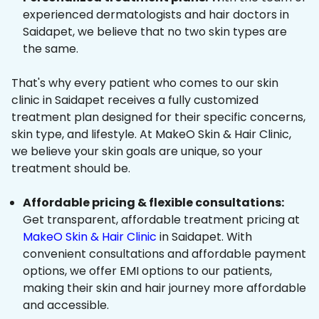
experienced dermatologists and hair doctors in
Saidapet, we believe that no two skin types are
the same.
That's why every patient who comes to our skin
clinic in Saidapet receives a fully customized
treatment plan designed for their specific concerns,
skin type, and lifestyle. At MakeO Skin & Hair Clinic,
we believe your skin goals are unique, so your
treatment should be.
Affordable pricing & flexible consultations:
Get transparent, affordable treatment pricing at
MakeO Skin & Hair Clinic
in Saidapet. With
convenient consultations and affordable payment
options, we offer EMI options to our patients,
making their skin and hair journey more affordable
and accessible.