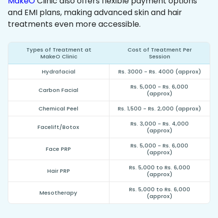
MakeO
Clinic also offers flexible payment options
and EMI plans, making advanced skin and hair
treatments even more accessible.
Types of Treatment at
Cost of Treatment Per
MakeO Clinic
Session
Hydrafacial
Rs. 3000 - Rs. 4000 (approx)
Rs. 5,000 - Rs. 6,000
Carbon Facial
(approx)
Chemical Peel
Rs. 1,500 - Rs. 2,000 (approx)
Rs. 3,000 - Rs. 4,000
Facelift/Botox
(approx)
Rs. 5,000 - Rs. 6,000
Face PRP
(approx)
Rs. 5,000 to Rs. 6,000
Hair PRP
(approx)
Rs. 5,000 to Rs. 6,000
Mesotherapy
(approx)