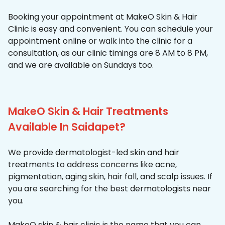
Booking your appointment at MakeO Skin & Hair
Clinic is easy and convenient. You can schedule your
appointment online or walk into the clinic for a
consultation, as our clinic timings are 8 AM to 8 PM,
and we are available on Sundays too.
MakeO Skin & Hair Treatments
Available In Saidapet?
We provide dermatologist-led skin and hair
treatments to address concerns like acne,
pigmentation, aging skin, hair fall, and scalp issues. If
you are searching for the best dermatologists near
you.
MakeO skin & hair clinic is the name that you can