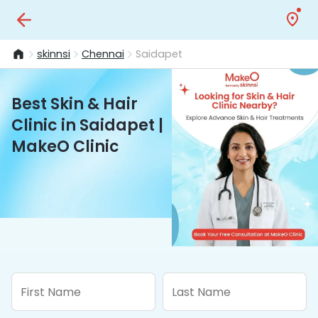
skinnsi
Chennai
Saidapet
Best Skin & Hair
Clinic in Saidapet |
MakeO Clinic