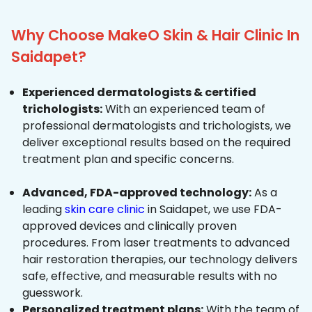
Why Choose MakeO Skin & Hair Clinic In
Saidapet?
Experienced dermatologists & certified
trichologists:
With an experienced team of
professional dermatologists and trichologists, we
deliver exceptional results based on the required
treatment plan and specific concerns.
Advanced, FDA-approved technology:
As a
leading
skin care clinic
in Saidapet, we use FDA-
approved devices and clinically proven
procedures. From laser treatments to advanced
hair restoration therapies, our technology delivers
safe, effective, and measurable results with no
guesswork.
Personalized treatment plans:
With the team of