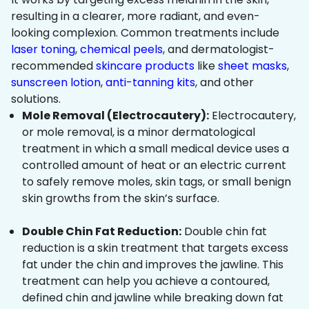
resulting in a clearer, more radiant, and even-
looking complexion. Common treatments include
laser toning
,
chemical peels
, and dermatologist-
recommended
skincare products
like
sheet masks
,
sunscreen lotion
,
anti-tanning kits
, and other
solutions.
Mole Removal (Electrocautery):
Electrocautery,
or mole removal, is a minor dermatological
treatment in which a small medical device uses a
controlled amount of heat or an electric current
to safely remove moles, skin tags, or small benign
skin growths from the skin’s surface.
Double Chin Fat Reduction:
Double chin fat
reduction is a skin treatment that targets excess
fat under the chin and improves the jawline. This
treatment can help you achieve a contoured,
defined chin and jawline while breaking down fat