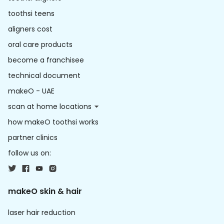
toothsi teens
aligners cost
oral care products
become a franchisee
technical document
makeO - UAE
scan at home locations
how makeO toothsi works
partner clinics
follow us on:
makeO skin & hair
laser hair reduction