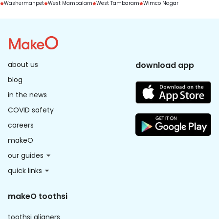
Washermanpet
West Mambalam
West Tambaram
Wimco Nagar
about us
download app
blog
in the news
COVID safety
careers
makeO
our guides
quick links
makeO toothsi
toothsi aligners