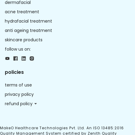
dermafacial
acne treatment
hydrafacial treatment
anti ageing treatment
skincare products
follow us on:
policies
terms of use
privacy policy
refund policy
MakeO Healthcare Technologies Pvt. Ltd. An ISO 13485:2016
Quality Management System certified by Zenith Quality