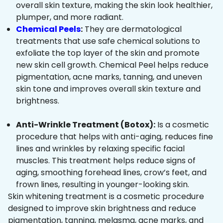
overall skin texture, making the skin look healthier,
plumper, and more radiant.
Chemical Peels
:
They are dermatological
treatments that use safe chemical solutions to
exfoliate the top layer of the skin and promote
new skin cell growth. Chemical Peel helps reduce
pigmentation, acne marks, tanning, and uneven
skin tone and improves overall skin texture and
brightness.
Anti-Wrinkle Treatment (Botox):
Is a cosmetic
procedure that helps with anti-aging, reduces fine
lines and wrinkles by relaxing specific facial
muscles. This treatment helps reduce signs of
aging, smoothing forehead lines, crow’s feet, and
frown lines, resulting in younger-looking skin.
Skin whitening treatment is a cosmetic procedure
designed to improve skin brightness and reduce
pigmentation, tanning, melasma, acne marks, and