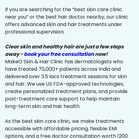
If you are searching for the “best skin care clinic
near you” or the best hair doctor nearby, our clinic
offers advanced skin and hair treatments under
professional supervision.
Clear skin and healthy hair are just a few steps
away -
book your free consultation
now!
MakeO Skin & Hair Clinic has dermatologists who
have treated 70,000+ patients across India and
delivered over 3.5 lacs treatment sessions for skin
and hair. We use US FDA-approved technologies,
create personalized treatment plans, and provide
post-treatment care support to help maintain
long-term skin and hair health.
As the best skin care clinic, we make treatments
accessible with affordable pricing, flexible EMI
options, and a free doctor consultation worth ₹1200