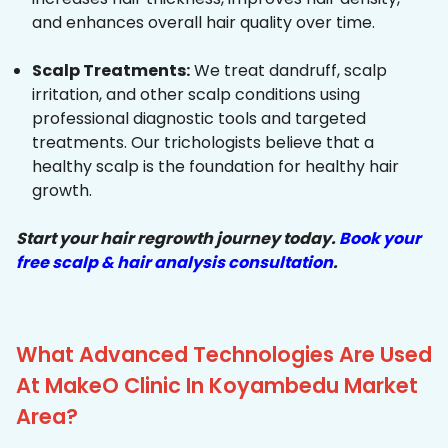
and enhances overall hair quality over time.
Scalp Treatments:
We treat dandruff, scalp
irritation, and other scalp conditions using
professional diagnostic tools and targeted
treatments. Our trichologists believe that a
healthy scalp is the foundation for healthy hair
growth.
Start your hair regrowth journey today.
Book your
free scalp & hair analysis consultation
.
What Advanced Technologies Are Used
At MakeO Clinic In Koyambedu Market
Area?