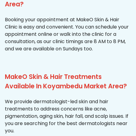
Area?
Booking your appointment at MakeO Skin & Hair
Clinic is easy and convenient. You can schedule your
appointment online or walk into the clinic for a
consultation, as our clinic timings are 8 AM to 8 PM,
and we are available on Sundays too.
MakeO Skin & Hair Treatments
Available In Koyambedu Market Area?
We provide dermatologist-led skin and hair
treatments to address concerns like acne,
pigmentation, aging skin, hair fall, and scalp issues. If
you are searching for the best dermatologists near
you.