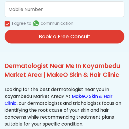
I agree to
communication
Book a Free Consult
Dermatologist Near Me In Koyambedu
Market Area | MakeO Skin & Hair Clinic
Looking for the best dermatologist near you in
Koyambedu Market Area? At
MakeO Skin & Hair
Clinic
, our dermatologists and trichologists focus on
identifying the root cause of your skin and hair
concerns while recommending treatment plans
suitable for your specific condition.