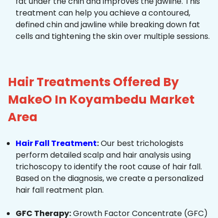
fat under the chin and improves the jawline. This
treatment can help you achieve a contoured,
defined chin and jawline while breaking down fat
cells and tightening the skin over multiple sessions.
Hair Treatments Offered By
MakeO In Koyambedu Market
Area
Hair Fall Treatment
:
Our best trichologists
perform detailed scalp and hair analysis using
trichoscopy to identify the root cause of hair fall.
Based on the diagnosis, we create a personalized
hair fall reatment plan.
GFC Therapy:
Growth Factor Concentrate (GFC)