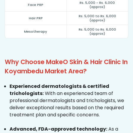
Rs. 5,000 - Rs. 6,000
Face PRP
(approx)
Rs. 5,000 to Rs. 6,000
Hair PRP
(approx)
Rs. 5,000 to Rs. 6,000
Mesotherapy
(approx)
Why Choose MakeO Skin & Hair Clinic In
Koyambedu Market Area?
Experienced dermatologists & certified
trichologists:
With an experienced team of
professional dermatologists and trichologists, we
deliver exceptional results based on the required
treatment plan and specific concerns.
Advanced, FDA-approved technology:
As a