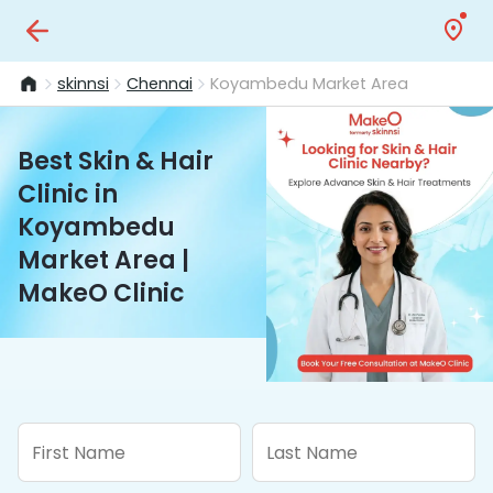
skinnsi
Chennai
Koyambedu Market Area
Best Skin & Hair
Clinic in
Koyambedu
Market Area |
MakeO Clinic