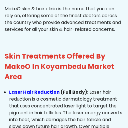
MakeO skin & hair clinic is the name that you can
rely on, offering some of the finest doctors across
the country who provide advanced treatments and
services for all your skin & hair-related concerns.
Skin Treatments Offered By
MakeO In Koyambedu Market
Area
Laser Hair Reduction
(Full Body):
Laser hair
reduction is a cosmetic dermatology treatment
that uses concentrated laser light to target the
pigment in hair follicles. The laser energy converts
into heat, which damages the hair follicle and
slows down future hair growth. Over multiple