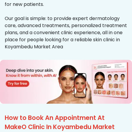
for new patients.
Our goal is simple: to provide expert dermatology
care, advanced treatments, personalized treatment
plans, and a convenient clinic experience, all in one
place for people looking for a reliable skin clinic in
Koyambedu Market Area
How to Book An Appointment At
MakeO Clinic In Koyambedu Market