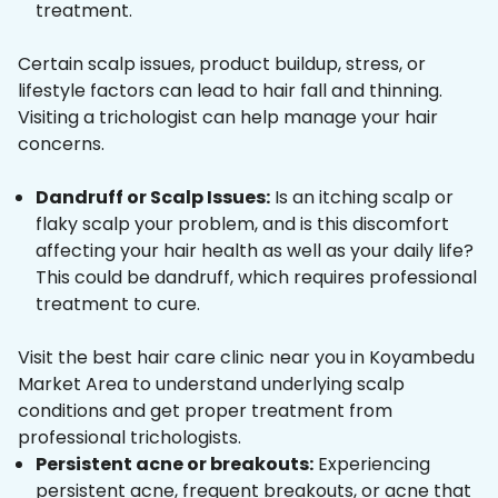
treatment.
Certain scalp issues, product buildup, stress, or
lifestyle factors can lead to hair fall and thinning.
Visiting a trichologist can help manage your hair
concerns.
Dandruff or Scalp Issues:
Is an itching scalp or
flaky scalp your problem, and is this discomfort
affecting your hair health as well as your daily life?
This could be dandruff, which requires professional
treatment to cure.
Visit the best hair care clinic near you in Koyambedu
Market Area to understand underlying scalp
conditions and get proper treatment from
professional trichologists.
Persistent acne or breakouts:
Experiencing
persistent acne, frequent breakouts, or acne that