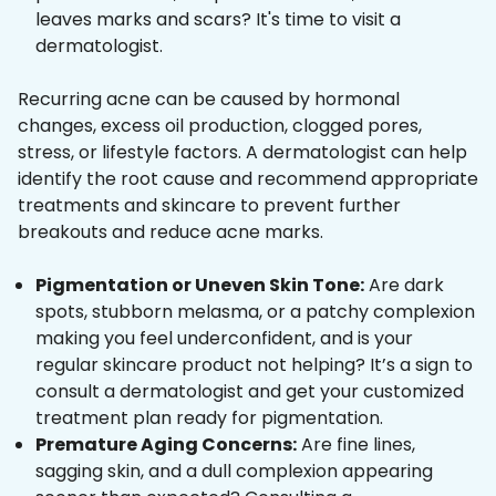
leaves marks and scars? It's time to visit a
dermatologist.
Recurring acne can be caused by hormonal
changes, excess oil production, clogged pores,
stress, or lifestyle factors. A dermatologist can help
identify the root cause and recommend appropriate
treatments and skincare to prevent further
breakouts and reduce acne marks.
Pigmentation or Uneven Skin Tone:
Are dark
spots, stubborn melasma, or a patchy complexion
making you feel underconfident, and is your
regular skincare product not helping? It’s a sign to
consult a dermatologist and get your customized
treatment plan ready for pigmentation.
Premature Aging Concerns:
Are fine lines,
sagging skin, and a dull complexion appearing