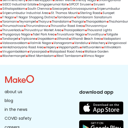
Semmencherry
Senneerkuppam
Seven Wells
Shenoy Nagar
Sholinganallur
SIDCO Industrial Estate
Singaperumal Koil
SIPCOT Siruseri
Siruseri
Sithalapakkam
South Chennai
Sowcarpet
Srinivasapuram
Sriperumbudur
Sriperumbudur Industrial Area
St. Thomas Mount
Sterling Road
Surapet
T Nagar
T Nagar Shopping District
Tambaram
Tambaram Sanatorium
Taramani
Teynampet
Thaiyur
Thandalam
Thangal
Tharapakkam
Thazhambur
Thirumazhisai
Thirunindravur
Thiruvallur Road Area
Thiruvanmiyur
Thiruverkadu
Thiruvotriyur Market Area
Thoraipakkam
Thousand Lights
Thyagaraya Nagar
Tidel Park Area
Tiruvalluvar Nagar
Tiruvottiyur
Tollgate
Tondiarpet
Triplicane
Urapakkam
Uthandi
Uthandi Beach Area
Vadapalani
Valasaravakkam
Valmiki Nagar
Vanagaram
Vandalur
Velachery
Vengaivasal
Venkatnarayana Road Area
Vepery
Veppampattu
Vettuvankeni
Villivakkam
Virugambakkam
Vyasarpadi
Walajabad Road Area
Wallace Garden
Washermanpet
West Mambalam
West Tambaram
Wimco Nagar
about us
download app
blog
in the news
COVID safety
careers