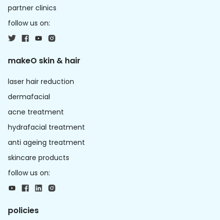
partner clinics
follow us on:
makeO skin & hair
laser hair reduction
dermafacial
acne treatment
hydrafacial treatment
anti ageing treatment
skincare products
follow us on:
policies