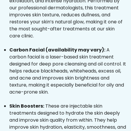
exfoliation, and intense hydration. Performed by
our professional dermatologists, this treatment
improves skin texture, reduces dullness, and
restores your skin’s natural glow, making it one of
the most sought-after treatments at our skin
care clinic.
Carbon Facial (availability may vary):
A
carbon facial is a laser-based skin treatment
designed for deep pore cleansing and oil control. It
helps reduce blackheads, whiteheads, excess oil,
and acne and improves skin brightness and
texture, making it especially beneficial for oily and
acne-prone skin.
Skin Boosters:
These are injectable skin
treatments designed to hydrate the skin deeply
and improve skin quality from within. They help
improve skin hydration, elasticity, smoothness, and