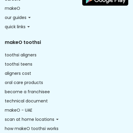
makeO
our guides
quick links
makeO toothsi
toothsi aligners
toothsi teens
aligners cost
oral care products
become a franchisee
technical document
makeO - UAE
scan at home locations
how makeO toothsi works