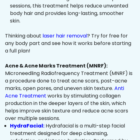
sessions, this treatment helps reduce unwanted
body hair and provides long-lasting, smoother
skin.
Thinking about
laser hair removal
? Try for free for
any body part and see how it works before starting
a full plan!
Acne & Acne Marks Treatment (MNRF):
Microneedling Radiofrequency Treatment (MNRF) is
a procedure done to treat acne scars, post-acne
marks, open pores, and uneven skin texture.
Anti
Acne Treatment
works by stimulating collagen
production in the deeper layers of the skin, which
helps improve skin texture and reduce acne scars
over multiple sessions.
HydraFacial:
Hydrafacial is a multi-step facial
treatment designed for deep cleansing,