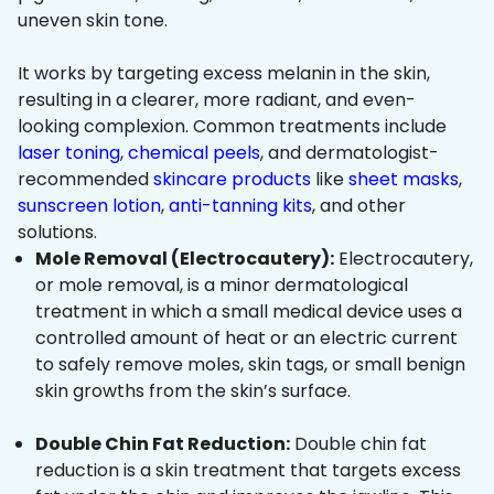
uneven skin tone.
It works by targeting excess melanin in the skin,
resulting in a clearer, more radiant, and even-
looking complexion. Common treatments include
laser toning
,
chemical peels
, and dermatologist-
recommended
skincare products
like
sheet masks
,
sunscreen lotion
,
anti-tanning kits
, and other
solutions.
Mole Removal (Electrocautery):
Electrocautery,
or mole removal, is a minor dermatological
treatment in which a small medical device uses a
controlled amount of heat or an electric current
to safely remove moles, skin tags, or small benign
skin growths from the skin’s surface.
Double Chin Fat Reduction:
Double chin fat
reduction is a skin treatment that targets excess