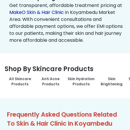
Get transparent, affordable treatment pricing at
MakeO Skin & Hair Clinic
in Koyambedu Market
Area. With convenient consultations and
affordable payment options, we offer EMI options
to our patients, making their skin and hair journey
more affordable and accessible.
Shop By Skincare Products
All Skincare
Anti Acne
Skin Hydration
Skin
Products
Products
Products
Brightening
Frequently Asked Questions Related
To Skin & Hair Clinic In Koyambedu