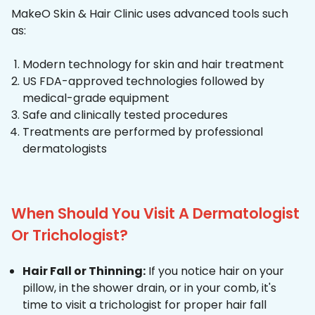
MakeO Skin & Hair Clinic uses advanced tools such
as:
Modern technology for skin and hair treatment
US FDA-approved technologies followed by
medical-grade equipment
Safe and clinically tested procedures
Treatments are performed by professional
dermatologists
When Should You Visit A Dermatologist
Or Trichologist?
Hair Fall or Thinning:
If you notice hair on your
pillow, in the shower drain, or in your comb, it's
time to visit a trichologist for proper hair fall