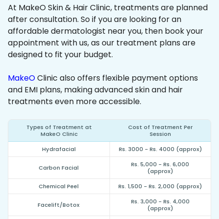
At MakeO Skin & Hair Clinic, treatments are planned
after consultation. So if you are looking for an
affordable dermatologist near you, then book your
appointment with us, as our treatment plans are
designed to fit your budget.
MakeO
Clinic also offers flexible payment options
and EMI plans, making advanced skin and hair
treatments even more accessible.
Types of Treatment at
Cost of Treatment Per
MakeO Clinic
Session
Hydrafacial
Rs. 3000 - Rs. 4000 (approx)
Rs. 5,000 - Rs. 6,000
Carbon Facial
(approx)
Chemical Peel
Rs. 1,500 - Rs. 2,000 (approx)
Rs. 3,000 - Rs. 4,000
Facelift/Botox
(approx)