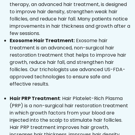
therapy, an advanced hair treatment, is designed
to improve hair density, strengthen weak hair
follicles, and reduce hair fall. Many patients notice
improvements in hair thickness and growth after a
few sessions.
Exosome Hair Treatment:
Exosome hair
treatment is an advanced, non-surgical hair
restoration treatment that helps to improve hair
growth, reduce hair fall, and strengthen hair
follicles. Our trichologists use advanced US-FDA-
approved technologies to ensure safe and
effective results.
Hair PRP Treatment
: Hair Platelet-Rich Plasma
(PRP) is a non-surgical hair restoration treatment
in which growth factors from your blood are
injected into the scalp to stimulate hair follicles.
Hair PRP treatment improves hair growth,
increases hair thickness, improves hair density,