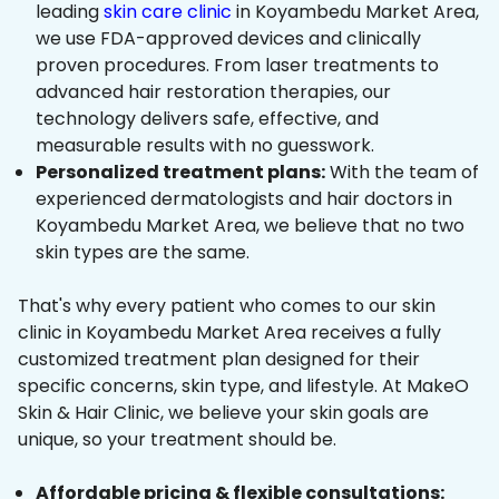
leading
skin care clinic
in Koyambedu Market Area,
we use FDA-approved devices and clinically
proven procedures. From laser treatments to
advanced hair restoration therapies, our
technology delivers safe, effective, and
measurable results with no guesswork.
Personalized treatment plans:
With the team of
experienced dermatologists and hair doctors in
Koyambedu Market Area, we believe that no two
skin types are the same.
That's why every patient who comes to our skin
clinic in Koyambedu Market Area receives a fully
customized treatment plan designed for their
specific concerns, skin type, and lifestyle. At MakeO
Skin & Hair Clinic, we believe your skin goals are
unique, so your treatment should be.
Affordable pricing & flexible consultations: