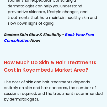
sooner than expected? Consulting a
dermatologist can help you understand
preventive skincare, lifestyle changes, and
treatments that help maintain healthy skin and
slow down signs of aging.
Restore Skin Glow & Elasticity -
Book Your Free
Consultation
Now!
How Much Do Skin & Hair Treatments
Cost In Koyambedu Market Area?
The cost of skin and hair treatments depends
entirely on skin and hair concerns, the number of
sessions required, and the treatment recommended
by dermatologists.