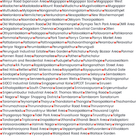
Minjur Road Expansion Area
Mogappair
Mogappair East
Mogappair West
Moolacheri
Moolakadai
Mount Road
Mudichur
Mugalivakkam
Mugappair
Muttukadu
Mylapore
Nanganallur
Nanmangalam
Navalur
Nazarathpet
Neelankarai
Nemilichery
Nerkundram
Nesapakkam
New Washermanpet
Nolambur
Noombal
Nungambakkam
Okkiyam Thoraipakkam
Old Mahabalipuram Road
Old Washermanpet
Olympia Tech Park Area
OMR Area
Oragadam
Oragadam Chennai
Oragadam Industrial Corridor
Otteri
Ottiyambakkam
Padappai
Padiyanallur
Palavakkam
Pallavaram
Pallikaranai
Pammal
Panaiyur
Paranur
Park Town
Parrys Corner
Parrys Market Area
Pattabiram
Pattalam
Pattinapakkam
Pazhavanthangal
Perambur
Peravallur
Periyar Nagar
Perumbakkam
Perungalathur
Perungudi
Perungudi Industrial Estate
Poes Garden
Polichalur
Pondy Bazaar Area
Ponmar
Ponneri Road Area
Poonamallee
Porur
Potheri
Pozhichalur
Premium and Residential Areas
Pudupet
Pudur
Pulianthope
Purasawalkam
Puzhal
RA Puram
Rajakilpakkam
Ramapuram
Ranganathan Street Area
Red Hills
Retteri
RMZ Millenia Area
Royapettah
Royapuram
Rutland Gate
Saidapet
Saligramam
Santhome
Santhosapuram
Selaiyur
Sembakkam
Semmencherry
Senneerkuppam
Seven Wells
Shenoy Nagar
Sholinganallur
SIDCO Industrial Estate
Singaperumal Koil
SIPCOT Siruseri
Siruseri
Sithalapakkam
South Chennai
Sowcarpet
Srinivasapuram
Sriperumbudur
Sriperumbudur Industrial Area
St. Thomas Mount
Sterling Road
Surapet
T Nagar
T Nagar Shopping District
Tambaram
Tambaram Sanatorium
Taramani
Teynampet
Thaiyur
Thandalam
Thangal
Tharapakkam
Thazhambur
Thirumazhisai
Thirunindravur
Thiruvallur Road Area
Thiruvanmiyur
Thiruverkadu
Thiruvotriyur Market Area
Thoraipakkam
Thousand Lights
Thyagaraya Nagar
Tidel Park Area
Tiruvalluvar Nagar
Tiruvottiyur
Tollgate
Tondiarpet
Triplicane
Urapakkam
Uthandi
Uthandi Beach Area
Vadapalani
Valasaravakkam
Valmiki Nagar
Vanagaram
Vandalur
Velachery
Vengaivasal
Venkatnarayana Road Area
Vepery
Veppampattu
Vettuvankeni
Villivakkam
Virugambakkam
Vyasarpadi
Walajabad Road Area
Wallace Garden