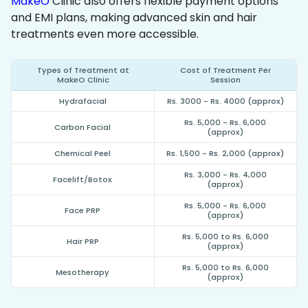
MakeO
Clinic also offers flexible payment options
and EMI plans, making advanced skin and hair
treatments even more accessible.
Types of Treatment at
Cost of Treatment Per
MakeO Clinic
Session
Hydrafacial
Rs. 3000 - Rs. 4000 (approx)
Rs. 5,000 - Rs. 6,000
Carbon Facial
(approx)
Chemical Peel
Rs. 1,500 - Rs. 2,000 (approx)
Rs. 3,000 - Rs. 4,000
Facelift/Botox
(approx)
Rs. 5,000 - Rs. 6,000
Face PRP
(approx)
Rs. 5,000 to Rs. 6,000
Hair PRP
(approx)
Rs. 5,000 to Rs. 6,000
Mesotherapy
(approx)