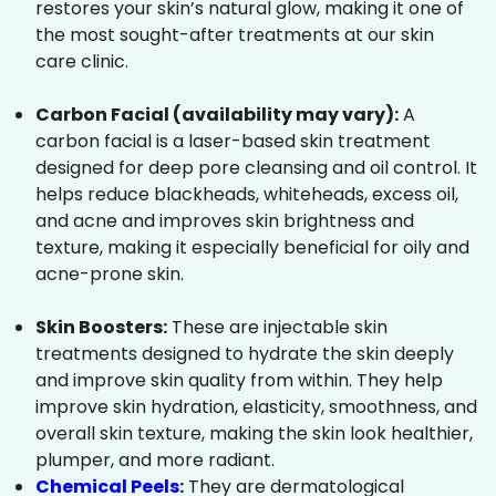
restores your skin’s natural glow, making it one of
the most sought-after treatments at our skin
care clinic.
Carbon Facial (availability may vary):
A
carbon facial is a laser-based skin treatment
designed for deep pore cleansing and oil control. It
helps reduce blackheads, whiteheads, excess oil,
and acne and improves skin brightness and
texture, making it especially beneficial for oily and
acne-prone skin.
Skin Boosters:
These are injectable skin
treatments designed to hydrate the skin deeply
and improve skin quality from within. They help
improve skin hydration, elasticity, smoothness, and
overall skin texture, making the skin look healthier,
plumper, and more radiant.
Chemical Peels
:
They are dermatological