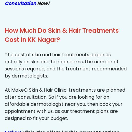
Consultation
Now!
How Much Do Skin & Hair Treatments
Cost In KK Nagar?
The cost of skin and hair treatments depends
entirely on skin and hair concerns, the number of
sessions required, and the treatment recommended
by dermatologists.
At MakeO Skin & Hair Clinic, treatments are planned
after consultation. So if you are looking for an
affordable dermatologist near you, then book your
appointment with us, as our treatment plans are
designed to fit your budget.