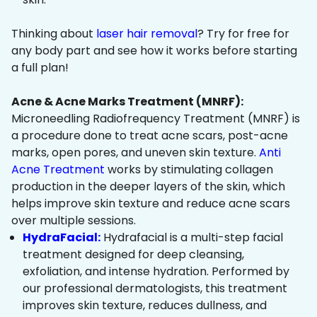
Thinking about
laser hair removal
? Try for free for
any body part and see how it works before starting
a full plan!
Acne & Acne Marks Treatment (MNRF):
Microneedling Radiofrequency Treatment (MNRF) is
a procedure done to treat acne scars, post-acne
marks, open pores, and uneven skin texture.
Anti
Acne Treatment
works by stimulating collagen
production in the deeper layers of the skin, which
helps improve skin texture and reduce acne scars
over multiple sessions.
HydraFacial:
Hydrafacial is a multi-step facial
treatment designed for deep cleansing,
exfoliation, and intense hydration. Performed by
our professional dermatologists, this treatment
improves skin texture, reduces dullness, and