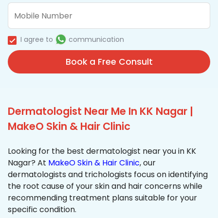
I agree to
communication
Book a Free Consult
Dermatologist Near Me In KK Nagar |
MakeO Skin & Hair Clinic
Looking for the best dermatologist near you in KK
Nagar? At
MakeO Skin & Hair Clinic
, our
dermatologists and trichologists focus on identifying
the root cause of your skin and hair concerns while
recommending treatment plans suitable for your
specific condition.