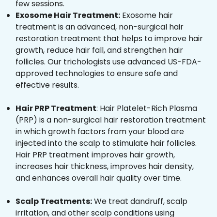
few sessions.
Exosome Hair Treatment:
Exosome hair
treatment is an advanced, non-surgical hair
restoration treatment that helps to improve hair
growth, reduce hair fall, and strengthen hair
follicles. Our trichologists use advanced US-FDA-
approved technologies to ensure safe and
effective results.
Hair PRP Treatment
: Hair Platelet-Rich Plasma
(PRP) is a non-surgical hair restoration treatment
in which growth factors from your blood are
injected into the scalp to stimulate hair follicles.
Hair PRP treatment improves hair growth,
increases hair thickness, improves hair density,
and enhances overall hair quality over time.
Scalp Treatments:
We treat dandruff, scalp
irritation, and other scalp conditions using