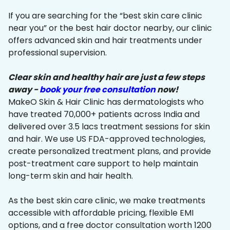
If you are searching for the “best skin care clinic
near you” or the best hair doctor nearby, our clinic
offers advanced skin and hair treatments under
professional supervision.
Clear skin and healthy hair are just a few steps
away -
book your free consultation
now!
MakeO Skin & Hair Clinic has dermatologists who
have treated 70,000+ patients across India and
delivered over 3.5 lacs treatment sessions for skin
and hair. We use US FDA-approved technologies,
create personalized treatment plans, and provide
post-treatment care support to help maintain
long-term skin and hair health.
As the best skin care clinic, we make treatments
accessible with affordable pricing, flexible EMI
options, and a free doctor consultation worth ₹1200