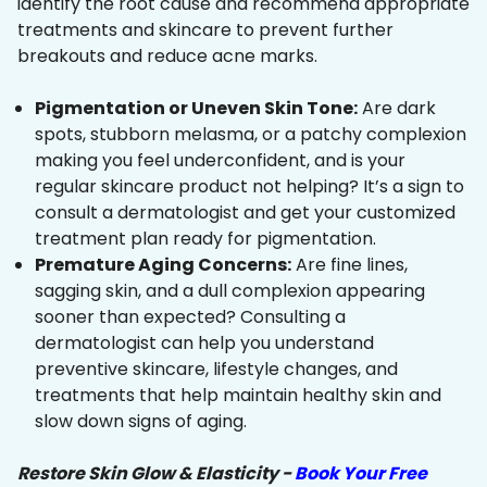
identify the root cause and recommend appropriate
treatments and skincare to prevent further
breakouts and reduce acne marks.
Pigmentation or Uneven Skin Tone:
Are dark
spots, stubborn melasma, or a patchy complexion
making you feel underconfident, and is your
regular skincare product not helping? It’s a sign to
consult a dermatologist and get your customized
treatment plan ready for pigmentation.
Premature Aging Concerns:
Are fine lines,
sagging skin, and a dull complexion appearing
sooner than expected? Consulting a
dermatologist can help you understand
preventive skincare, lifestyle changes, and
treatments that help maintain healthy skin and
slow down signs of aging.
Restore Skin Glow & Elasticity -
Book Your Free