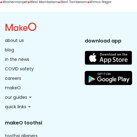
Washermanpet
West Mambalam
West Tambaram
Wimco Nagar
about us
download app
blog
in the news
COVID safety
careers
makeO
our guides
quick links
makeO toothsi
toothsi aligners