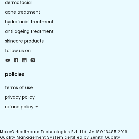
dermafacial
acne treatment
hydrafacial treatment
anti ageing treatment
skincare products
follow us on:
policies
terms of use
privacy policy
refund policy
MakeO Healthcare Technologies Pvt. Ltd. An ISO 13485:2016
Quality Management System certified by Zenith Quality