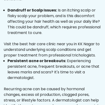
Dandruff or Scalp Issues:
Is an itching scalp or
flaky scalp your problem, and is this discomfort
affecting your hair health as well as your daily life?
This could be dandruff, which requires professional
treatment to cure.
Visit the best hair care clinic near you in KK Nagar to
understand underlying scalp conditions and get
proper treatment from professional trichologists.
Persistent acne or breakouts:
Experiencing
persistent acne, frequent breakouts, or acne that
leaves marks and scars? It's time to visit a
dermatologist.
Recurring acne can be caused by hormonal
changes, excess oil production, clogged pores,
stress, or lifestyle factors. A dermatologist can help