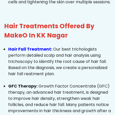
cells and tightening the skin over multiple sessions.
Hair Treatments Offered By
MakeO In KK Nagar
Hair Fall Treatment
:
Our best trichologists
perform detailed scalp and hair analysis using
trichoscopy to identify the root cause of hair fall.
Based on the diagnosis, we create a personalized
hair fall reatment plan.
GFC Therapy:
Growth Factor Concentrate (GFC)
therapy, an advanced hair treatment, is designed
to improve hair density, strengthen weak hair
follicles, and reduce hair fall. Many patients notice
improvements in hair thickness and growth after a