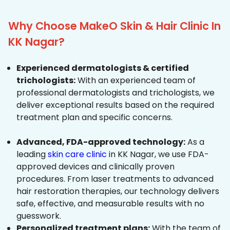
Why Choose MakeO Skin & Hair Clinic In
KK Nagar?
Experienced dermatologists & certified
trichologists:
With an experienced team of
professional dermatologists and trichologists, we
deliver exceptional results based on the required
treatment plan and specific concerns.
Advanced, FDA-approved technology:
As a
leading
skin care clinic
in KK Nagar, we use FDA-
approved devices and clinically proven
procedures. From laser treatments to advanced
hair restoration therapies, our technology delivers
safe, effective, and measurable results with no
guesswork.
Personalized treatment plans:
With the team of