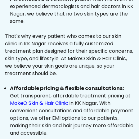
experienced dermatologists and hair doctors in KK
Nagar, we believe that no two skin types are the
same.
That's why every patient who comes to our skin
clinic in KK Nagar receives a fully customized
treatment plan designed for their specific concerns,
skin type, and lifestyle. At MakeO Skin & Hair Clinic,
we believe your skin goals are unique, so your
treatment should be.
Affordable pricing & flexible consultations:
Get transparent, affordable treatment pricing at
MakeO Skin & Hair Clinic
in KK Nagar. With
convenient consultations and affordable payment
options, we offer EMI options to our patients,
making their skin and hair journey more affordable
and accessible.