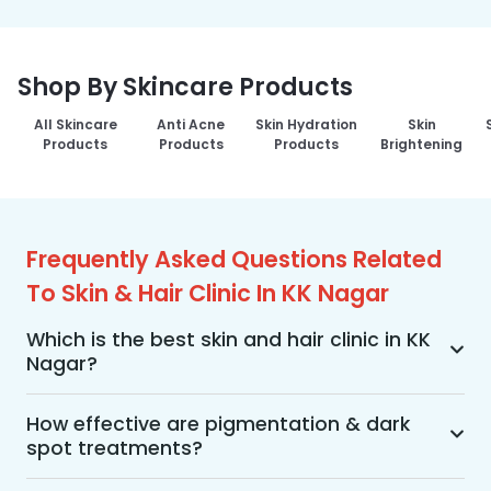
Shop By Skincare Products
All Skincare
Anti Acne
Skin Hydration
Skin
Products
Products
Products
Brightening
Frequently Asked Questions Related
To Skin & Hair Clinic In KK Nagar
Which is the best skin and hair clinic in KK
Nagar?
MakeO Skin & Hair Clinic is the best skin and hair 
clinic in KK Nagar offering a wide range of skin 
How effective are pigmentation & dark
spot treatments?
and hair treatments using advanced 
technologies, personalized treatment plans, and 
Pigmentation and dark spot treatments are 