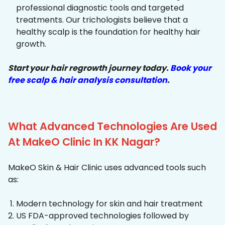
professional diagnostic tools and targeted
treatments. Our trichologists believe that a
healthy scalp is the foundation for healthy hair
growth.
Start your hair regrowth journey today.
Book your
free scalp & hair analysis consultation
.
What Advanced Technologies Are Used
At MakeO Clinic In KK Nagar?
MakeO Skin & Hair Clinic uses advanced tools such
as:
Modern technology for skin and hair treatment
US FDA-approved technologies followed by