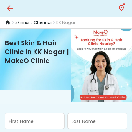
skinnsi
Chennai
KK Nagar
Best Skin & Hair
Clinic in KK Nagar |
MakeO Clinic