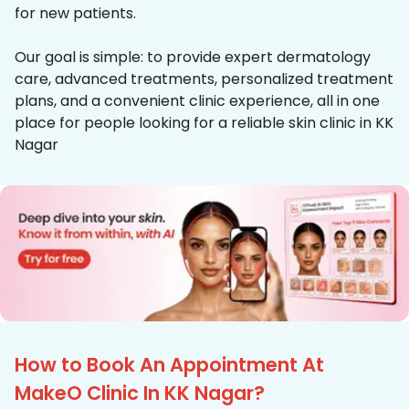
for new patients.
Our goal is simple: to provide expert dermatology
care, advanced treatments, personalized treatment
plans, and a convenient clinic experience, all in one
place for people looking for a reliable skin clinic in KK
Nagar
How to Book An Appointment At
MakeO Clinic In KK Nagar?