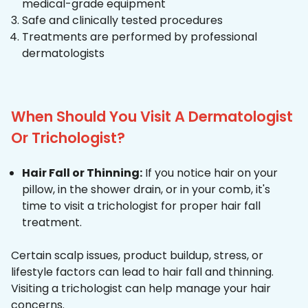
medical-grade equipment
Safe and clinically tested procedures
Treatments are performed by professional
dermatologists
When Should You Visit A Dermatologist
Or Trichologist?
Hair Fall or Thinning:
If you notice hair on your
pillow, in the shower drain, or in your comb, it's
time to visit a trichologist for proper hair fall
treatment.
Certain scalp issues, product buildup, stress, or
lifestyle factors can lead to hair fall and thinning.
Visiting a trichologist can help manage your hair
concerns.