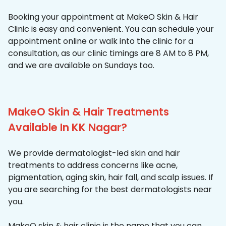
Booking your appointment at MakeO Skin & Hair
Clinic is easy and convenient. You can schedule your
appointment online or walk into the clinic for a
consultation, as our clinic timings are 8 AM to 8 PM,
and we are available on Sundays too.
MakeO Skin & Hair Treatments
Available In KK Nagar?
We provide dermatologist-led skin and hair
treatments to address concerns like acne,
pigmentation, aging skin, hair fall, and scalp issues. If
you are searching for the best dermatologists near
you.
MakeO skin & hair clinic is the name that you can