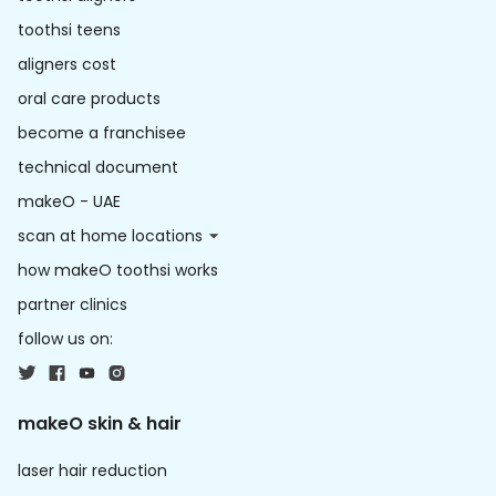
toothsi teens
aligners cost
oral care products
become a franchisee
technical document
makeO - UAE
scan at home locations
how makeO toothsi works
partner clinics
follow us on:
makeO skin & hair
laser hair reduction