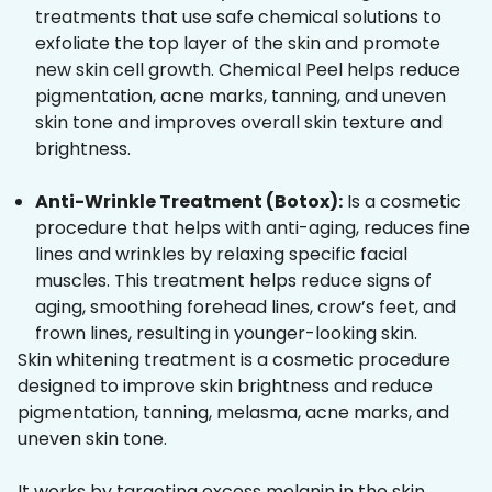
treatments that use safe chemical solutions to
exfoliate the top layer of the skin and promote
new skin cell growth. Chemical Peel helps reduce
pigmentation, acne marks, tanning, and uneven
skin tone and improves overall skin texture and
brightness.
Anti-Wrinkle Treatment (Botox):
Is a cosmetic
procedure that helps with anti-aging, reduces fine
lines and wrinkles by relaxing specific facial
muscles. This treatment helps reduce signs of
aging, smoothing forehead lines, crow’s feet, and
frown lines, resulting in younger-looking skin.
Skin whitening treatment is a cosmetic procedure
designed to improve skin brightness and reduce
pigmentation, tanning, melasma, acne marks, and
uneven skin tone.
It works by targeting excess melanin in the skin,