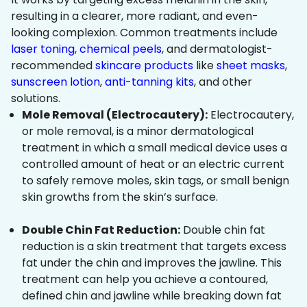
resulting in a clearer, more radiant, and even-
looking complexion. Common treatments include
laser toning
,
chemical peels
, and dermatologist-
recommended
skincare products
like
sheet masks
,
sunscreen lotion
,
anti-tanning kits
, and other
solutions.
Mole Removal (Electrocautery):
Electrocautery,
or mole removal, is a minor dermatological
treatment in which a small medical device uses a
controlled amount of heat or an electric current
to safely remove moles, skin tags, or small benign
skin growths from the skin’s surface.
Double Chin Fat Reduction:
Double chin fat
reduction is a skin treatment that targets excess
fat under the chin and improves the jawline. This
treatment can help you achieve a contoured,
defined chin and jawline while breaking down fat