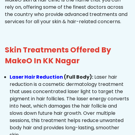
rely on, offering some of the finest doctors across
the country who provide advanced treatments and
services for all your skin & hair-related concerns.
Skin Treatments Offered By
MakeO In KK Nagar
Laser Hair Reduction
(Full Body):
Laser hair
reduction is a cosmetic dermatology treatment
that uses concentrated laser light to target the
pigment in hair follicles. The laser energy converts
into heat, which damages the hair follicle and
slows down future hair growth. Over multiple
sessions, this treatment helps reduce unwanted
body hair and provides long-lasting, smoother
skin.