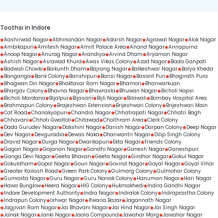
Toothsi in Indore
Aashirwad Nagar
Abhinandan Nagar
Adarsh Nagar
Agrawal Nagar
Alok Nagar
Ambikapuri
Amitesh Nagar
Amrit Palace Area
Anand Nagar
Annapurna
Anoop Nagar
Anurag Nagar
Arandiya
Arvind Dham
Aryaman Nagar
Ashish Nagar
Asrawad Khurd
Awas Vikas Colony
Azad Nagar
Bada Ganpati
Badwali Chowki
Baikunth Dham
Bajrang Nagar
Balkeshwar Nagar
Balya Kheda
Banganga
Bank Colony
Banshipuri
Bansi Nagar
Basant Puri
Bhagirath Pura
Bhagwan Din Nagar
Bhaktavar Ram Nagar
Bhamori
Bhanwarkuan
Bhargav Colony
Bhavna Nagar
Bhawrasla
Bhuwan Nagar
Bicholi Hapsi
Bicholi Mardana
Bijalpur
Bijasani
Bijli Nagar
Bilawali
Bombay Hospital Area
Brahmapuri Colony
Brajeshwari Extension
Brijeshwari Colony
Brijeshwari Main
Cat Road
Chanakyapuri
Chandra Nagar
Chhatrapati Nagar
Chhatri Bagh
Chhavani
Chhoti Gwaltoli
Chitawad
Choithram Area
Clerk Colony
Dada Gurudev Nagar
Dakshini Nagar
Danish Nagar
Darpan Colony
Deep Nagar
Dev Nagar
Devguradia
Dewas Naka
Dhanwantri Nagar
Dilip Singh Colony
Dravid Nagar
Durga Nagar
Dwarikapuri
Ekta Nagar
Friends Colony
Gagan Nagar
Gajanan Nagar
Gandhi Nagar
Ganesh Nagar
Ganeshpuri
Ganga Devi Nagar
Geeta Bhavan
Geeta Nagar
Girdhar Nagar
Gokul Nagar
Gokuldham
Gopal Nagar
Gouri Nagar
Govind Nagar
Goyal Nagar
Goyal Vihar
Greater Kailash Road
Green Park Colony
Gulmarg Colony
Gulmohar Colony
Gumasta Nagar
Guru Nagar
Guru Nanak Colony
Hanuman Nagar
Hari Nagar
Hawa Bunglow
Heera Nagar
HIG Colony
Hukmakhedi
Indira Gandhi Nagar
Indore Development Authority
Indra Nagar
Indralok Colony
Indraprastha Colony
Indrapuri Colony
Ishwar Nagar
Itwaria Bazar
Jagannath Nagar
Jagjivan Ram Nagar
Jai Bhavani Nagar
Jai Hind Nagar
Jai Singh Nagar
Janak Nagar
Janki Nagar
Jaora Compound
Jawahar Marg
Jawahar Nagar