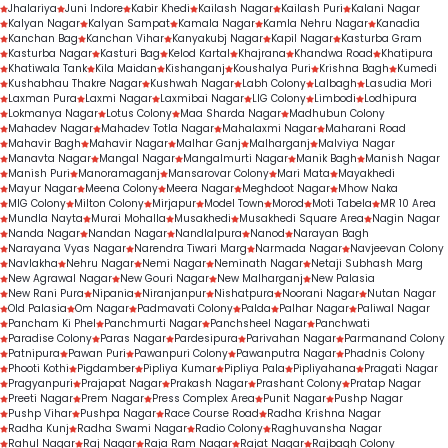
Jhalariya
Juni Indore
Kabir Khedi
Kailash Nagar
Kailash Puri
Kalani Nagar
Kalyan Nagar
Kalyan Sampat
Kamala Nagar
Kamla Nehru Nagar
Kanadia
Kanchan Bag
Kanchan Vihar
Kanyakubj Nagar
Kapil Nagar
Kasturba Gram
Kasturba Nagar
Kasturi Bag
Kelod Kartal
Khajrana
Khandwa Road
Khatipura
Khatiwala Tank
Kila Maidan
Kishanganj
Koushalya Puri
Krishna Bagh
Kumedi
Kushabhau Thakre Nagar
Kushwah Nagar
Labh Colony
Lalbagh
Lasudia Mori
Laxman Pura
Laxmi Nagar
Laxmibai Nagar
LIG Colony
Limbodi
Lodhipura
Lokmanya Nagar
Lotus Colony
Maa Sharda Nagar
Madhubun Colony
Mahadev Nagar
Mahadev Totla Nagar
Mahalaxmi Nagar
Maharani Road
Mahavir Bagh
Mahavir Nagar
Malhar Ganj
Malharganj
Malviya Nagar
Manavta Nagar
Mangal Nagar
Mangalmurti Nagar
Manik Bagh
Manish Nagar
Manish Puri
Manoramaganj
Mansarovar Colony
Mari Mata
Mayakhedi
Mayur Nagar
Meena Colony
Meera Nagar
Meghdoot Nagar
Mhow Naka
MIG Colony
Milton Colony
Mirjapur
Model Town
Morod
Moti Tabela
MR 10 Area
Mundla Nayta
Murai Mohalla
Musakhedi
Musakhedi Square Area
Nagin Nagar
Nanda Nagar
Nandan Nagar
Nandlalpura
Nanod
Narayan Bagh
Narayana Vyas Nagar
Narendra Tiwari Marg
Narmada Nagar
Navjeevan Colony
Navlakha
Nehru Nagar
Nemi Nagar
Neminath Nagar
Netaji Subhash Marg
New Agrawal Nagar
New Gouri Nagar
New Malharganj
New Palasia
New Rani Pura
Nipania
Niranjanpur
Nishatpura
Noorani Nagar
Nutan Nagar
Old Palasia
Om Nagar
Padmavati Colony
Palda
Palhar Nagar
Paliwal Nagar
Pancham Ki Phel
Panchmurti Nagar
Panchsheel Nagar
Panchwati
Paradise Colony
Paras Nagar
Pardesipura
Parivahan Nagar
Parmanand Colony
Patnipura
Pawan Puri
Pawanpuri Colony
Pawanputra Nagar
Phadnis Colony
Phooti Kothi
Pigdamber
Pipliya Kumar
Pipliya Pala
Pipliyahana
Pragati Nagar
Pragyanpuri
Prajapat Nagar
Prakash Nagar
Prashant Colony
Pratap Nagar
Preeti Nagar
Prem Nagar
Press Complex Area
Punit Nagar
Pushp Nagar
Pushp Vihar
Pushpa Nagar
Race Course Road
Radha Krishna Nagar
Radha Kunj
Radha Swami Nagar
Radio Colony
Raghuvansha Nagar
Rahul Nagar
Raj Nagar
Raja Ram Nagar
Rajat Nagar
Rajbagh Colony