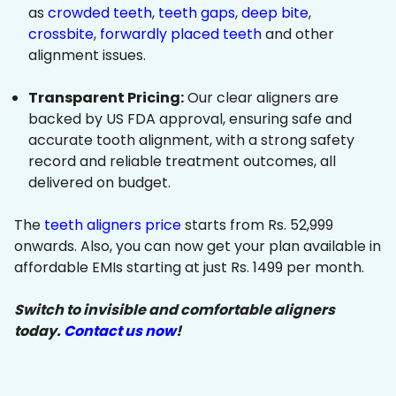
as
crowded teeth
,
teeth gaps
,
deep bite
,
crossbite
,
forwardly placed teeth
and other
alignment issues.
Transparent Pricing:
Our clear aligners are
backed by US FDA approval, ensuring safe and
accurate tooth alignment, with a strong safety
record and reliable treatment outcomes, all
delivered on budget.
The
teeth aligners price
starts from Rs. 52,999
onwards. Also, you can now get your plan available in
affordable EMIs starting at just Rs. 1499 per month.
Switch to invisible and comfortable aligners
today.
Contact us now
!