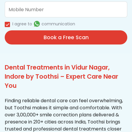
I agree to
communication
Book a Free Scan
Dental Treatments in Vidur Nagar,
Indore by Toothsi – Expert Care Near
You
Finding reliable dental care can feel overwhelming,
but Toothsi makes it simple and comfortable. With
over 3,00,000+ smile correction plans delivered &
presence in 210+ cities across India, Toothsi brings
trusted and professional dental treatments closer