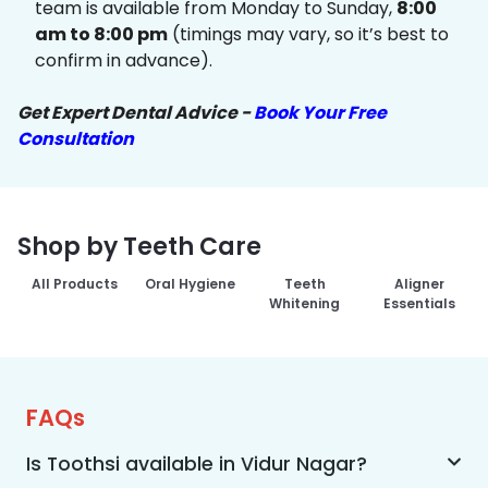
team is available from Monday to Sunday,
8:00
am to 8:00 pm
(timings may vary, so it’s best to
confirm in advance).
Get Expert Dental Advice -
Book Your Free
Consultation
Shop by Teeth Care
All Products
Oral Hygiene
Teeth
Aligner
Whitening
Essentials
FAQs
Is Toothsi available in Vidur Nagar?