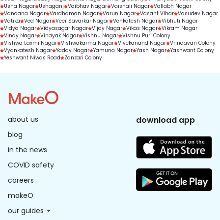
Usha Nagar
Ushaganj
Vaibhav Nagar
Vaishali Nagar
Vallabh Nagar
Vandana Nagar
Vardhaman Nagar
Varun Nagar
Vasant Vihar
Vasudev Nagar
Vatika
Ved Nagar
Veer Savarkar Nagar
Venkatesh Nagar
Vibhuti Nagar
Vidya Nagar
Vidyasagar Nagar
Vijay Nagar
Vikas Nagar
Vikram Nagar
Vinay Nagar
Vinayak Nagar
Vishnu Nagar
Vishnu Puri Colony
Vishwa Laxmi Nagar
Vishwakarma Nagar
Vivekanand Nagar
Vrindavan Colony
Vyankatesh Nagar
Yadav Nagar
Yamuna Nagar
Yash Nagar
Yashwant Colony
Yeshwant Niwas Road
Zanzari Colony
about us
download app
blog
in the news
COVID safety
careers
makeO
our guides