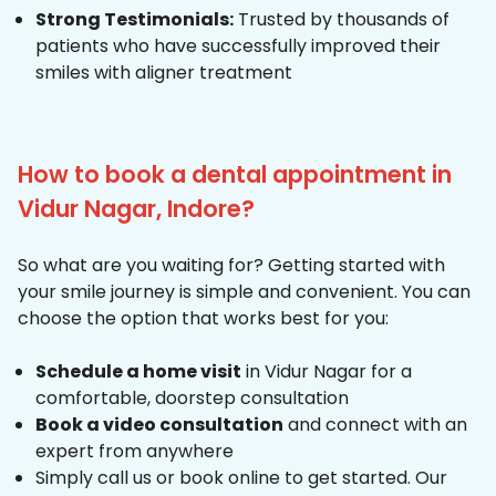
Strong Testimonials:
Trusted by thousands of
patients who have successfully improved their
smiles with aligner treatment
How to book a dental appointment in
Vidur Nagar, Indore?
So what are you waiting for? Getting started with
your smile journey is simple and convenient. You can
choose the option that works best for you:
Schedule a home visit
in Vidur Nagar for a
comfortable, doorstep consultation
Book a video consultation
and connect with an
expert from anywhere
Simply call us or book online to get started. Our