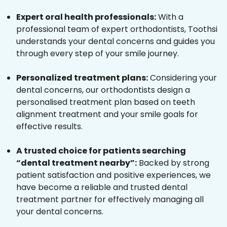
Expert oral health professionals:
With a
professional team of expert orthodontists, Toothsi
understands your dental concerns and guides you
through every step of your smile journey.
Personalized treatment plans:
Considering your
dental concerns, our orthodontists design a
personalised treatment plan based on teeth
alignment treatment and your smile goals for
effective results.
A trusted choice for patients searching
“dental treatment nearby”:
Backed by strong
patient satisfaction and positive experiences, we
have become a reliable and trusted dental
treatment partner for effectively managing all
your dental concerns.