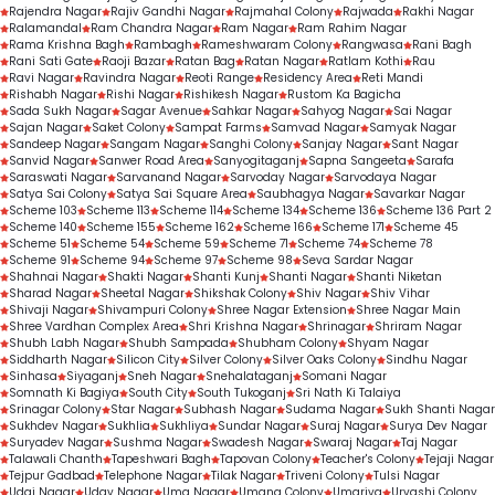
Rajendra Nagar
Rajiv Gandhi Nagar
Rajmahal Colony
Rajwada
Rakhi Nagar
Ralamandal
Ram Chandra Nagar
Ram Nagar
Ram Rahim Nagar
Rama Krishna Bagh
Rambagh
Rameshwaram Colony
Rangwasa
Rani Bagh
Rani Sati Gate
Raoji Bazar
Ratan Bag
Ratan Nagar
Ratlam Kothi
Rau
Ravi Nagar
Ravindra Nagar
Reoti Range
Residency Area
Reti Mandi
Rishabh Nagar
Rishi Nagar
Rishikesh Nagar
Rustom Ka Bagicha
Sada Sukh Nagar
Sagar Avenue
Sahkar Nagar
Sahyog Nagar
Sai Nagar
Sajan Nagar
Saket Colony
Sampat Farms
Samvad Nagar
Samyak Nagar
Sandeep Nagar
Sangam Nagar
Sanghi Colony
Sanjay Nagar
Sant Nagar
Sanvid Nagar
Sanwer Road Area
Sanyogitaganj
Sapna Sangeeta
Sarafa
Saraswati Nagar
Sarvanand Nagar
Sarvoday Nagar
Sarvodaya Nagar
Satya Sai Colony
Satya Sai Square Area
Saubhagya Nagar
Savarkar Nagar
Scheme 103
Scheme 113
Scheme 114
Scheme 134
Scheme 136
Scheme 136 Part 2
Scheme 140
Scheme 155
Scheme 162
Scheme 166
Scheme 171
Scheme 45
Scheme 51
Scheme 54
Scheme 59
Scheme 71
Scheme 74
Scheme 78
Scheme 91
Scheme 94
Scheme 97
Scheme 98
Seva Sardar Nagar
Shahnai Nagar
Shakti Nagar
Shanti Kunj
Shanti Nagar
Shanti Niketan
Sharad Nagar
Sheetal Nagar
Shikshak Colony
Shiv Nagar
Shiv Vihar
Shivaji Nagar
Shivampuri Colony
Shree Nagar Extension
Shree Nagar Main
Shree Vardhan Complex Area
Shri Krishna Nagar
Shrinagar
Shriram Nagar
Shubh Labh Nagar
Shubh Sampada
Shubham Colony
Shyam Nagar
Siddharth Nagar
Silicon City
Silver Colony
Silver Oaks Colony
Sindhu Nagar
Sinhasa
Siyaganj
Sneh Nagar
Snehalataganj
Somani Nagar
Somnath Ki Bagiya
South City
South Tukoganj
Sri Nath Ki Talaiya
Srinagar Colony
Star Nagar
Subhash Nagar
Sudama Nagar
Sukh Shanti Nagar
Sukhdev Nagar
Sukhlia
Sukhliya
Sundar Nagar
Suraj Nagar
Surya Dev Nagar
Suryadev Nagar
Sushma Nagar
Swadesh Nagar
Swaraj Nagar
Taj Nagar
Talawali Chanth
Tapeshwari Bagh
Tapovan Colony
Teacher's Colony
Tejaji Nagar
Tejpur Gadbad
Telephone Nagar
Tilak Nagar
Triveni Colony
Tulsi Nagar
Udai Nagar
Uday Nagar
Uma Nagar
Umang Colony
Umariya
Urvashi Colony