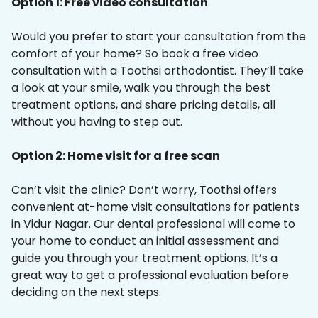
Option 1: Free video consultation
Would you prefer to start your consultation from the
comfort of your home? So book a free video
consultation with a Toothsi orthodontist. They’ll take
a look at your smile, walk you through the best
treatment options, and share pricing details, all
without you having to step out.
Option 2: Home visit for a free scan
Can’t visit the clinic? Don’t worry, Toothsi offers
convenient at-home visit consultations for patients
in Vidur Nagar. Our dental professional will come to
your home to conduct an initial assessment and
guide you through your treatment options. It’s a
great way to get a professional evaluation before
deciding on the next steps.