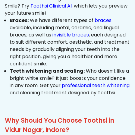
Smile? Try
Toothsi Clinical AI
, which lets you preview
your future smile!
Braces:
We have different types of
braces
available, including metal, ceramic, and lingual
braces, as well as
invisible braces
, each designed
to suit different comfort, aesthetic, and treatment
needs by gradually aligning your teeth into the
right position, giving you a healthier and more
confident smile.
Teeth whitening and scaling:
Who doesn’t like a
bright white smile? It just boosts your confidence
in any room. Get your
professional teeth whitening
and cleaning treatment designed by Toothsi
Why Should You Choose Toothsi in
Vidur Nagar, Indore?