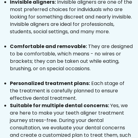
Invisible aligners:
Invisible aligners are one of the
most preferred choices for individuals who are
looking for something discreet and nearly invisible.
Invisible aligners are ideal for professionals,
students, social settings, and many more.
Comfortable and removable:
They are designed
to be comfortable, which means - no wires or
brackets; they can be taken out while eating,
brushing, or on special occasions.
Personalized treatment plans:
Each stage of
the treatment is carefully planned to ensure
effective dental treatment.
Suitable for multiple dental concerns:
Yes, we
are here to make your teeth aligner treatment
journey stress-free. During your dental
consultation, we evaluate your dental concerns
and create a customized plan to treat them, such