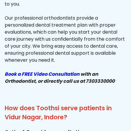
to you.
Our professional orthodontists provide a
personalized dental treatment plan with proper
evaluations, which can help you start your dental
care journey with us confidentially from the comfort
of your city. We bring easy access to dental care,
ensuring professional dental support is available
whenever you need it.
Book a FREE Video Consultation
with an
Orthodontist, or directly call us at 7303330000
How does Toothsi serve patients in
Vidur Nagar, Indore?