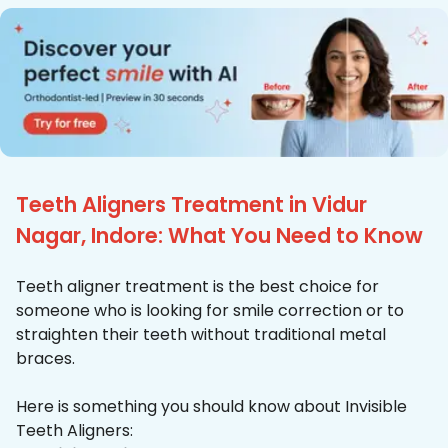
Teeth Aligners Treatment in Vidur
Nagar, Indore: What You Need to Know
Teeth aligner treatment is the best choice for
someone who is looking for smile correction or to
straighten their teeth without traditional metal
braces.
Here is something you should know about Invisible
Teeth Aligners: