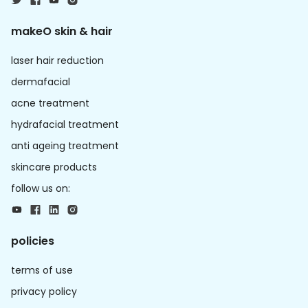
makeO skin & hair
laser hair reduction
dermafacial
acne treatment
hydrafacial treatment
anti ageing treatment
skincare products
follow us on:
policies
terms of use
privacy policy