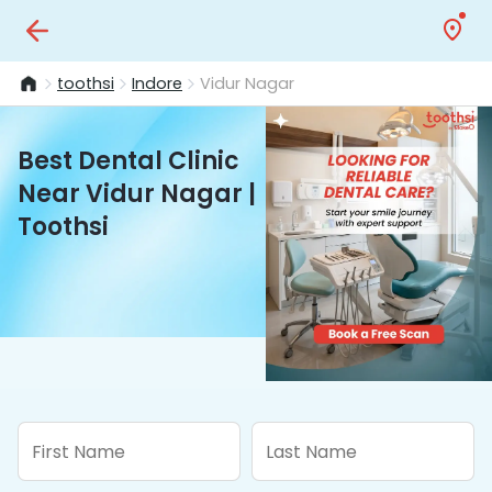
toothsi
Indore
Vidur Nagar
Best Dental Clinic
Near Vidur Nagar |
Toothsi