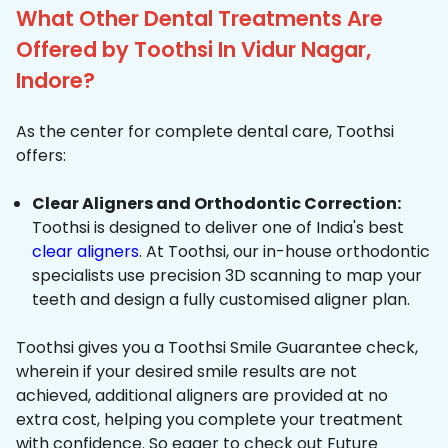
What Other Dental Treatments Are
Offered by Toothsi In Vidur Nagar,
Indore?
As the center for complete dental care, Toothsi
offers:
Clear Aligners and Orthodontic Correction:
Toothsi is designed to deliver one of India's best
clear aligners
. At Toothsi, our in-house orthodontic
specialists use precision 3D scanning to map your
teeth and design a fully customised aligner plan.
Toothsi gives you a Toothsi Smile Guarantee check,
wherein if your desired smile results are not
achieved, additional aligners are provided at no
extra cost, helping you complete your treatment
with confidence. So eager to check out Future