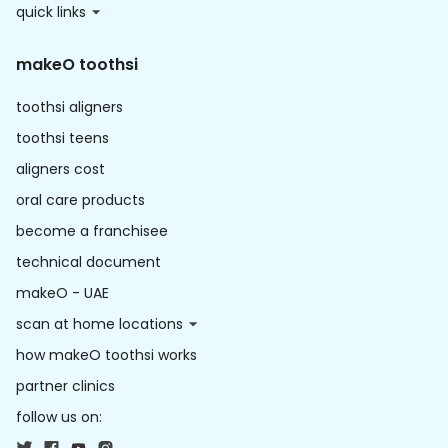
quick links
makeO toothsi
toothsi aligners
toothsi teens
aligners cost
oral care products
become a franchisee
technical document
makeO - UAE
scan at home locations
how makeO toothsi works
partner clinics
follow us on: