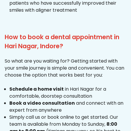
patients who have successfully improved their
smiles with aligner treatment
How to book a dental appointment in
Hari Nagar, Indore?
So what are you waiting for? Getting started with
your smile journey is simple and convenient. You can
choose the option that works best for you:
Schedule a home visit
in Hari Nagar for a
comfortable, doorstep consultation
Book a video consultation
and connect with an
expert from anywhere
Simply call us or book online to get started. Our
team is available from Monday to Sunday,
8:00