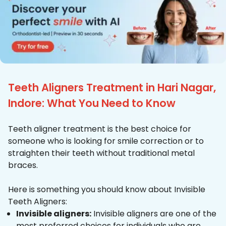
Teeth Aligners Treatment in Hari Nagar,
Indore: What You Need to Know
Teeth aligner treatment is the best choice for
someone who is looking for smile correction or to
straighten their teeth without traditional metal
braces.
Here is something you should know about Invisible
Teeth Aligners:
Invisible aligners:
Invisible aligners are one of the
most preferred choices for individuals who are