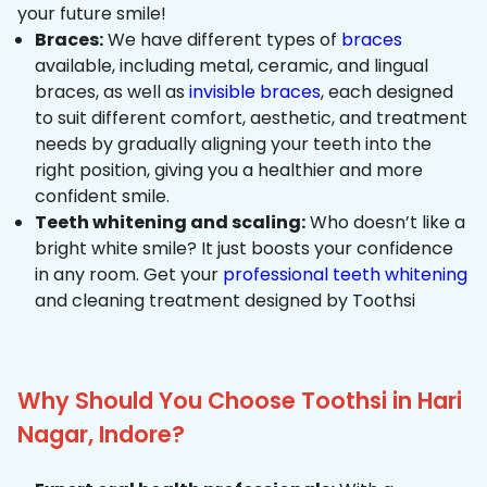
your future smile!
Braces:
We have different types of
braces
available, including metal, ceramic, and lingual
braces, as well as
invisible braces
, each designed
to suit different comfort, aesthetic, and treatment
needs by gradually aligning your teeth into the
right position, giving you a healthier and more
confident smile.
Teeth whitening and scaling:
Who doesn’t like a
bright white smile? It just boosts your confidence
in any room. Get your
professional teeth whitening
and cleaning treatment designed by Toothsi
Why Should You Choose Toothsi in Hari
Nagar, Indore?