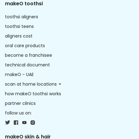
makeO toothsi
toothsi aligners
toothsi teens
aligners cost
oral care products
become a franchisee
technical document
makeO - UAE
scan at home locations
how makeO toothsi works
partner clinics
follow us on:
makeO skin & hair