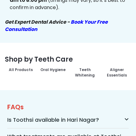
am to 8:00 pm
(timings may vary, so it’s best to
confirm in advance).
Get Expert Dental Advice -
Book Your Free
Consultation
Shop by Teeth Care
All Products
Oral Hygiene
Teeth
Aligner
Whitening
Essentials
FAQs
Is Toothsi available in Hari Nagar?
Yes, Toothsi is available in Hari Nagar. We offer 