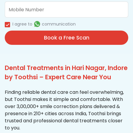
I agree to
communication
Book a Free Scan
Dental Treatments in Hari Nagar, Indore
by Toothsi – Expert Care Near You
Finding reliable dental care can feel overwhelming,
but Toothsi makes it simple and comfortable. With
over 3,00,000+ smile correction plans delivered &
presence in 210+ cities across India, Toothsi brings
trusted and professional dental treatments closer
to you.