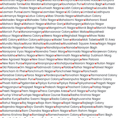
Kasturba Nagar
Kasturi Bag
Kelod Kartal
Khajrana
Khandwa Road
Khatipura
Khatiwala Tank
Kila Maidan
Kishanganj
Koushalya Puri
Krishna Bagh
Kumedi
Kushabhau Thakre Nagar
Kushwah Nagar
Labh Colony
Lalbagh
Lasudia Mori
Laxman Pura
Laxmi Nagar
Laxmibai Nagar
LIG Colony
Limbodi
Lodhipura
Lokmanya Nagar
Lotus Colony
Maa Sharda Nagar
Madhubun Colony
Mahadev Nagar
Mahadev Totla Nagar
Mahalaxmi Nagar
Maharani Road
Mahavir Bagh
Mahavir Nagar
Malhar Ganj
Malharganj
Malviya Nagar
Manavta Nagar
Mangal Nagar
Mangalmurti Nagar
Manik Bagh
Manish Nagar
Manish Puri
Manoramaganj
Mansarovar Colony
Mari Mata
Mayakhedi
Mayur Nagar
Meena Colony
Meera Nagar
Meghdoot Nagar
Mhow Naka
MIG Colony
Milton Colony
Mirjapur
Model Town
Morod
Moti Tabela
MR 10 Area
Mundla Nayta
Murai Mohalla
Musakhedi
Musakhedi Square Area
Nagin Nagar
Nanda Nagar
Nandan Nagar
Nandlalpura
Nanod
Narayan Bagh
Narayana Vyas Nagar
Narendra Tiwari Marg
Narmada Nagar
Navjeevan Colony
Navlakha
Nehru Nagar
Nemi Nagar
Neminath Nagar
Netaji Subhash Marg
New Agrawal Nagar
New Gouri Nagar
New Malharganj
New Palasia
New Rani Pura
Nipania
Niranjanpur
Nishatpura
Noorani Nagar
Nutan Nagar
Old Palasia
Om Nagar
Padmavati Colony
Palda
Palhar Nagar
Paliwal Nagar
Pancham Ki Phel
Panchmurti Nagar
Panchsheel Nagar
Panchwati
Paradise Colony
Paras Nagar
Pardesipura
Parivahan Nagar
Parmanand Colony
Patnipura
Pawan Puri
Pawanpuri Colony
Pawanputra Nagar
Phadnis Colony
Phooti Kothi
Pigdamber
Pipliya Kumar
Pipliya Pala
Pipliyahana
Pragati Nagar
Pragyanpuri
Prajapat Nagar
Prakash Nagar
Prashant Colony
Pratap Nagar
Preeti Nagar
Prem Nagar
Press Complex Area
Punit Nagar
Pushp Nagar
Pushp Vihar
Pushpa Nagar
Race Course Road
Radha Krishna Nagar
Radha Kunj
Radha Swami Nagar
Radio Colony
Raghuvansha Nagar
Rahul Nagar
Raj Nagar
Raja Ram Nagar
Rajat Nagar
Rajbagh Colony
Rajendra Nagar
Rajiv Gandhi Nagar
Rajmahal Colony
Rajwada
Rakhi Nagar
Ralamandal
Ram Chandra Nagar
Ram Nagar
Ram Rahim Nagar
Rama Krishna Bagh
Rambagh
Rameshwaram Colony
Rangwasa
Rani Bagh