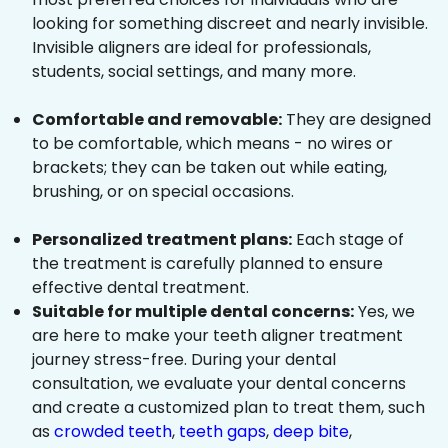
looking for something discreet and nearly invisible.
Invisible aligners are ideal for professionals,
students, social settings, and many more.
Comfortable and removable:
They are designed
to be comfortable, which means - no wires or
brackets; they can be taken out while eating,
brushing, or on special occasions.
Personalized treatment plans:
Each stage of
the treatment is carefully planned to ensure
effective dental treatment.
Suitable for multiple dental concerns:
Yes, we
are here to make your teeth aligner treatment
journey stress-free. During your dental
consultation, we evaluate your dental concerns
and create a customized plan to treat them, such
as
crowded teeth
,
teeth gaps
,
deep bite
,