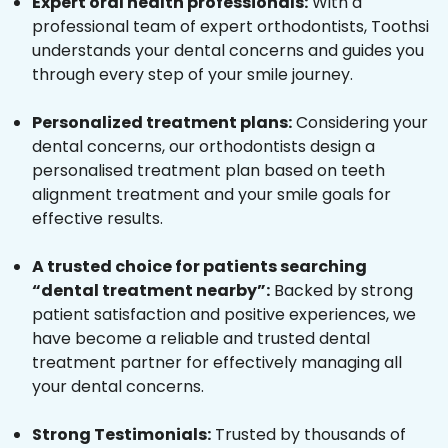
Expert oral health professionals:
With a
professional team of expert orthodontists, Toothsi
understands your dental concerns and guides you
through every step of your smile journey.
Personalized treatment plans:
Considering your
dental concerns, our orthodontists design a
personalised treatment plan based on teeth
alignment treatment and your smile goals for
effective results.
A trusted choice for patients searching
“dental treatment nearby”:
Backed by strong
patient satisfaction and positive experiences, we
have become a reliable and trusted dental
treatment partner for effectively managing all
your dental concerns.
Strong Testimonials:
Trusted by thousands of