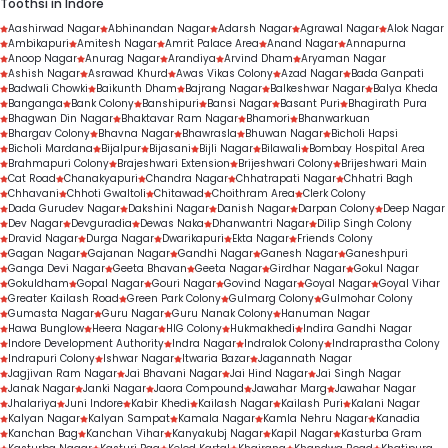
Toothsi in Indore
Aashirwad Nagar
Abhinandan Nagar
Adarsh Nagar
Agrawal Nagar
Alok Nagar
Ambikapuri
Amitesh Nagar
Amrit Palace Area
Anand Nagar
Annapurna
Anoop Nagar
Anurag Nagar
Arandiya
Arvind Dham
Aryaman Nagar
Ashish Nagar
Asrawad Khurd
Awas Vikas Colony
Azad Nagar
Bada Ganpati
Badwali Chowki
Baikunth Dham
Bajrang Nagar
Balkeshwar Nagar
Balya Kheda
Banganga
Bank Colony
Banshipuri
Bansi Nagar
Basant Puri
Bhagirath Pura
Bhagwan Din Nagar
Bhaktavar Ram Nagar
Bhamori
Bhanwarkuan
Bhargav Colony
Bhavna Nagar
Bhawrasla
Bhuwan Nagar
Bicholi Hapsi
Bicholi Mardana
Bijalpur
Bijasani
Bijli Nagar
Bilawali
Bombay Hospital Area
Brahmapuri Colony
Brajeshwari Extension
Brijeshwari Colony
Brijeshwari Main
Cat Road
Chanakyapuri
Chandra Nagar
Chhatrapati Nagar
Chhatri Bagh
Chhavani
Chhoti Gwaltoli
Chitawad
Choithram Area
Clerk Colony
Dada Gurudev Nagar
Dakshini Nagar
Danish Nagar
Darpan Colony
Deep Nagar
Dev Nagar
Devguradia
Dewas Naka
Dhanwantri Nagar
Dilip Singh Colony
Dravid Nagar
Durga Nagar
Dwarikapuri
Ekta Nagar
Friends Colony
Gagan Nagar
Gajanan Nagar
Gandhi Nagar
Ganesh Nagar
Ganeshpuri
Ganga Devi Nagar
Geeta Bhavan
Geeta Nagar
Girdhar Nagar
Gokul Nagar
Gokuldham
Gopal Nagar
Gouri Nagar
Govind Nagar
Goyal Nagar
Goyal Vihar
Greater Kailash Road
Green Park Colony
Gulmarg Colony
Gulmohar Colony
Gumasta Nagar
Guru Nagar
Guru Nanak Colony
Hanuman Nagar
Hawa Bunglow
Heera Nagar
HIG Colony
Hukmakhedi
Indira Gandhi Nagar
Indore Development Authority
Indra Nagar
Indralok Colony
Indraprastha Colony
Indrapuri Colony
Ishwar Nagar
Itwaria Bazar
Jagannath Nagar
Jagjivan Ram Nagar
Jai Bhavani Nagar
Jai Hind Nagar
Jai Singh Nagar
Janak Nagar
Janki Nagar
Jaora Compound
Jawahar Marg
Jawahar Nagar
Jhalariya
Juni Indore
Kabir Khedi
Kailash Nagar
Kailash Puri
Kalani Nagar
Kalyan Nagar
Kalyan Sampat
Kamala Nagar
Kamla Nehru Nagar
Kanadia
Kanchan Bag
Kanchan Vihar
Kanyakubj Nagar
Kapil Nagar
Kasturba Gram