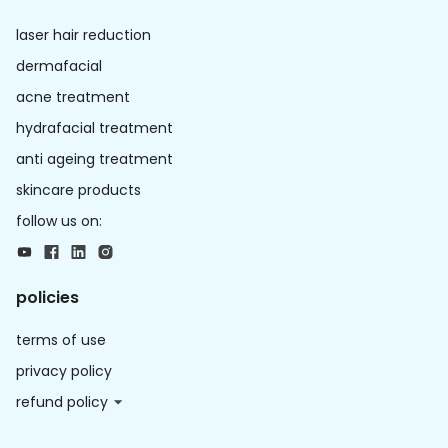
laser hair reduction
dermafacial
acne treatment
hydrafacial treatment
anti ageing treatment
skincare products
follow us on:
policies
terms of use
privacy policy
refund policy