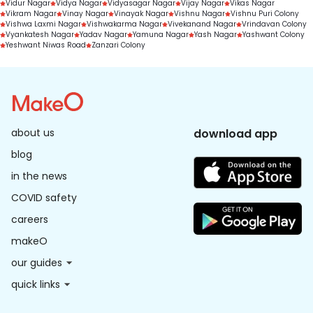
Vidur Nagar
Vidya Nagar
Vidyasagar Nagar
Vijay Nagar
Vikas Nagar
Vikram Nagar
Vinay Nagar
Vinayak Nagar
Vishnu Nagar
Vishnu Puri Colony
Vishwa Laxmi Nagar
Vishwakarma Nagar
Vivekanand Nagar
Vrindavan Colony
Vyankatesh Nagar
Yadav Nagar
Yamuna Nagar
Yash Nagar
Yashwant Colony
Yeshwant Niwas Road
Zanzari Colony
about us
download app
blog
in the news
COVID safety
careers
makeO
our guides
quick links