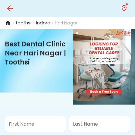
toothsi
Indore
Hari Nagar
Best Dental Clinic
Near Hari Nagar |
Toothsi