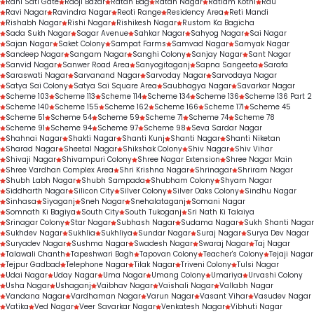
Rani Sati Gate
Raoji Bazar
Ratan Bag
Ratan Nagar
Ratlam Kothi
Rau
Ravi Nagar
Ravindra Nagar
Reoti Range
Residency Area
Reti Mandi
Rishabh Nagar
Rishi Nagar
Rishikesh Nagar
Rustom Ka Bagicha
Sada Sukh Nagar
Sagar Avenue
Sahkar Nagar
Sahyog Nagar
Sai Nagar
Sajan Nagar
Saket Colony
Sampat Farms
Samvad Nagar
Samyak Nagar
Sandeep Nagar
Sangam Nagar
Sanghi Colony
Sanjay Nagar
Sant Nagar
Sanvid Nagar
Sanwer Road Area
Sanyogitaganj
Sapna Sangeeta
Sarafa
Saraswati Nagar
Sarvanand Nagar
Sarvoday Nagar
Sarvodaya Nagar
Satya Sai Colony
Satya Sai Square Area
Saubhagya Nagar
Savarkar Nagar
Scheme 103
Scheme 113
Scheme 114
Scheme 134
Scheme 136
Scheme 136 Part 2
Scheme 140
Scheme 155
Scheme 162
Scheme 166
Scheme 171
Scheme 45
Scheme 51
Scheme 54
Scheme 59
Scheme 71
Scheme 74
Scheme 78
Scheme 91
Scheme 94
Scheme 97
Scheme 98
Seva Sardar Nagar
Shahnai Nagar
Shakti Nagar
Shanti Kunj
Shanti Nagar
Shanti Niketan
Sharad Nagar
Sheetal Nagar
Shikshak Colony
Shiv Nagar
Shiv Vihar
Shivaji Nagar
Shivampuri Colony
Shree Nagar Extension
Shree Nagar Main
Shree Vardhan Complex Area
Shri Krishna Nagar
Shrinagar
Shriram Nagar
Shubh Labh Nagar
Shubh Sampada
Shubham Colony
Shyam Nagar
Siddharth Nagar
Silicon City
Silver Colony
Silver Oaks Colony
Sindhu Nagar
Sinhasa
Siyaganj
Sneh Nagar
Snehalataganj
Somani Nagar
Somnath Ki Bagiya
South City
South Tukoganj
Sri Nath Ki Talaiya
Srinagar Colony
Star Nagar
Subhash Nagar
Sudama Nagar
Sukh Shanti Nagar
Sukhdev Nagar
Sukhlia
Sukhliya
Sundar Nagar
Suraj Nagar
Surya Dev Nagar
Suryadev Nagar
Sushma Nagar
Swadesh Nagar
Swaraj Nagar
Taj Nagar
Talawali Chanth
Tapeshwari Bagh
Tapovan Colony
Teacher's Colony
Tejaji Nagar
Tejpur Gadbad
Telephone Nagar
Tilak Nagar
Triveni Colony
Tulsi Nagar
Udai Nagar
Uday Nagar
Uma Nagar
Umang Colony
Umariya
Urvashi Colony
Usha Nagar
Ushaganj
Vaibhav Nagar
Vaishali Nagar
Vallabh Nagar
Vandana Nagar
Vardhaman Nagar
Varun Nagar
Vasant Vihar
Vasudev Nagar
Vatika
Ved Nagar
Veer Savarkar Nagar
Venkatesh Nagar
Vibhuti Nagar