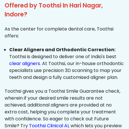
Offered by Toothsi In Hari Nagar,
Indore?
As the center for complete dental care, Toothsi
offers:
Clear Aligners and Orthodontic Correction:
Toothsi is designed to deliver one of India's best
clear aligners
. At Toothsi, our in-house orthodontic
specialists use precision 3D scanning to map your
teeth and design a fully customised aligner plan.
Toothsi gives you a Toothsi Smile Guarantee check,
wherein if your desired smile results are not
achieved, additional aligners are provided at no
extra cost, helping you complete your treatment
with confidence. So eager to check out Future
Smile? Try
Toothsi Clinical AI
, which lets you preview