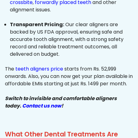
crossbite
,
forwardly placed teeth
and other
alignment issues.
Transparent Pricing:
Our clear aligners are
backed by US FDA approval, ensuring safe and
accurate tooth alignment, with a strong safety
record and reliable treatment outcomes, all
delivered on budget.
The
teeth aligners price
starts from Rs. 52,999
onwards. Also, you can now get your plan available in
affordable EMIs starting at just Rs. 1499 per month.
Switch to invisible and comfortable aligners
today.
Contact us now
!
What Other Dental Treatments Are