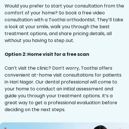
Would you prefer to start your consultation from the
comfort of your home? So book a free video
consultation with a Toothsi orthodontist. They’ll take
a look at your smile, walk you through the best
treatment options, and share pricing details, all
without you having to step out.
Option 2: Home visit for a free scan
Can’t visit the clinic? Don’t worry, Toothsi offers
convenient at-home visit consultations for patients
in Hari Nagar. Our dental professional will come to
your home to conduct an initial assessment and
guide you through your treatment options. It’s a
great way to get a professional evaluation before
deciding on the next steps.