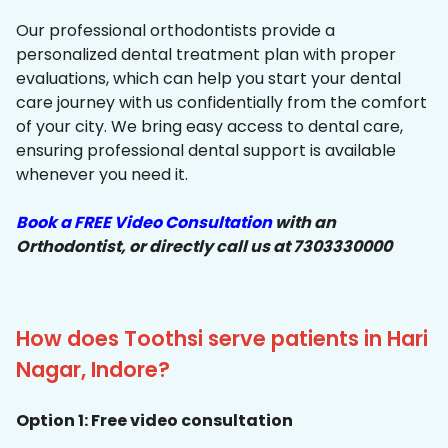
Our professional orthodontists provide a
personalized dental treatment plan with proper
evaluations, which can help you start your dental
care journey with us confidentially from the comfort
of your city. We bring easy access to dental care,
ensuring professional dental support is available
whenever you need it.
Book a FREE Video Consultation
with an
Orthodontist, or directly call us at 7303330000
How does Toothsi serve patients in Hari
Nagar, Indore?
Option 1: Free video consultation