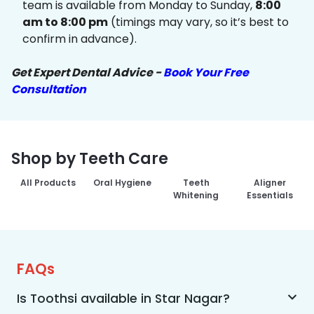
team is available from Monday to Sunday,
8:00
am to 8:00 pm
(timings may vary, so it’s best to
confirm in advance).
Get Expert Dental Advice -
Book Your Free
Consultation
Shop by Teeth Care
All Products
Oral Hygiene
Teeth
Aligner
Whitening
Essentials
FAQs
Is Toothsi available in Star Nagar?