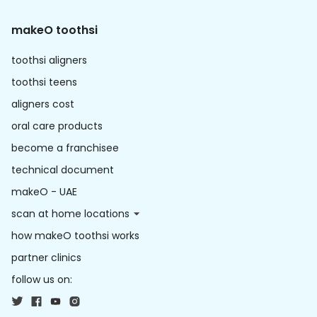
makeO toothsi
toothsi aligners
toothsi teens
aligners cost
oral care products
become a franchisee
technical document
makeO - UAE
scan at home locations
how makeO toothsi works
partner clinics
follow us on: