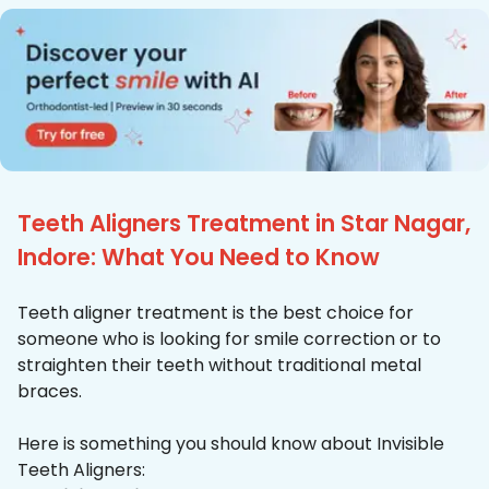
Teeth Aligners Treatment in Star Nagar,
Indore: What You Need to Know
Teeth aligner treatment is the best choice for
someone who is looking for smile correction or to
straighten their teeth without traditional metal
braces.
Here is something you should know about Invisible
Teeth Aligners: