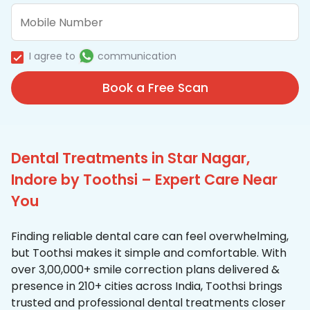
I agree to
communication
Book a Free Scan
Dental Treatments in Star Nagar,
Indore by Toothsi – Expert Care Near
You
Finding reliable dental care can feel overwhelming,
but Toothsi makes it simple and comfortable. With
over 3,00,000+ smile correction plans delivered &
presence in 210+ cities across India, Toothsi brings
trusted and professional dental treatments closer