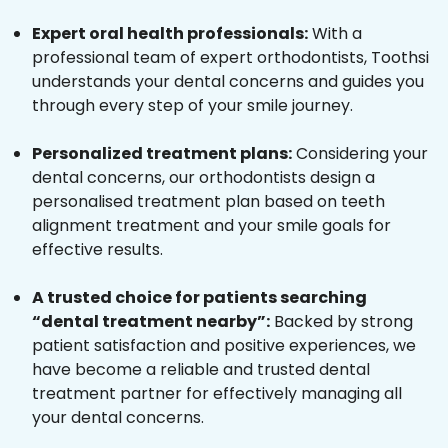
Expert oral health professionals:
With a
professional team of expert orthodontists, Toothsi
understands your dental concerns and guides you
through every step of your smile journey.
Personalized treatment plans:
Considering your
dental concerns, our orthodontists design a
personalised treatment plan based on teeth
alignment treatment and your smile goals for
effective results.
A trusted choice for patients searching
“dental treatment nearby”:
Backed by strong
patient satisfaction and positive experiences, we
have become a reliable and trusted dental
treatment partner for effectively managing all
your dental concerns.