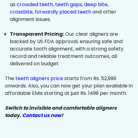
as
crowded teeth
,
teeth gaps
,
deep bite
,
crossbite
,
forwardly placed teeth
and other
alignment issues.
Transparent Pricing:
Our clear aligners are
backed by US FDA approval, ensuring safe and
accurate tooth alignment, with a strong safety
record and reliable treatment outcomes, all
delivered on budget.
The
teeth aligners price
starts from Rs. 52,999
onwards. Also, you can now get your plan available in
affordable EMIs starting at just Rs. 1499 per month.
Switch to invisible and comfortable aligners
today.
Contact us now
!