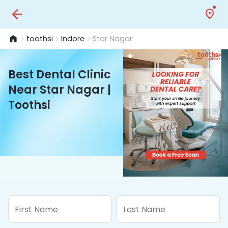
toothsi
Indore
Star Nagar
Best Dental Clinic
Near Star Nagar |
Toothsi