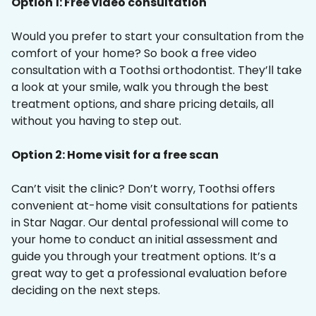
Option 1: Free video consultation
Would you prefer to start your consultation from the
comfort of your home? So book a free video
consultation with a Toothsi orthodontist. They’ll take
a look at your smile, walk you through the best
treatment options, and share pricing details, all
without you having to step out.
Option 2: Home visit for a free scan
Can’t visit the clinic? Don’t worry, Toothsi offers
convenient at-home visit consultations for patients
in Star Nagar. Our dental professional will come to
your home to conduct an initial assessment and
guide you through your treatment options. It’s a
great way to get a professional evaluation before
deciding on the next steps.