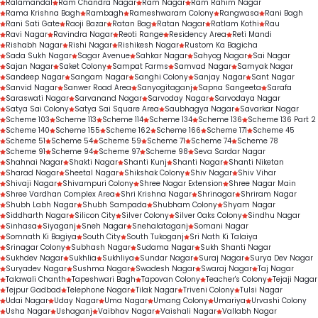
Ralamandal
Ram Chandra Nagar
Ram Nagar
Ram Rahim Nagar
Rama Krishna Bagh
Rambagh
Rameshwaram Colony
Rangwasa
Rani Bagh
Rani Sati Gate
Raoji Bazar
Ratan Bag
Ratan Nagar
Ratlam Kothi
Rau
Ravi Nagar
Ravindra Nagar
Reoti Range
Residency Area
Reti Mandi
Rishabh Nagar
Rishi Nagar
Rishikesh Nagar
Rustom Ka Bagicha
Sada Sukh Nagar
Sagar Avenue
Sahkar Nagar
Sahyog Nagar
Sai Nagar
Sajan Nagar
Saket Colony
Sampat Farms
Samvad Nagar
Samyak Nagar
Sandeep Nagar
Sangam Nagar
Sanghi Colony
Sanjay Nagar
Sant Nagar
Sanvid Nagar
Sanwer Road Area
Sanyogitaganj
Sapna Sangeeta
Sarafa
Saraswati Nagar
Sarvanand Nagar
Sarvoday Nagar
Sarvodaya Nagar
Satya Sai Colony
Satya Sai Square Area
Saubhagya Nagar
Savarkar Nagar
Scheme 103
Scheme 113
Scheme 114
Scheme 134
Scheme 136
Scheme 136 Part 2
Scheme 140
Scheme 155
Scheme 162
Scheme 166
Scheme 171
Scheme 45
Scheme 51
Scheme 54
Scheme 59
Scheme 71
Scheme 74
Scheme 78
Scheme 91
Scheme 94
Scheme 97
Scheme 98
Seva Sardar Nagar
Shahnai Nagar
Shakti Nagar
Shanti Kunj
Shanti Nagar
Shanti Niketan
Sharad Nagar
Sheetal Nagar
Shikshak Colony
Shiv Nagar
Shiv Vihar
Shivaji Nagar
Shivampuri Colony
Shree Nagar Extension
Shree Nagar Main
Shree Vardhan Complex Area
Shri Krishna Nagar
Shrinagar
Shriram Nagar
Shubh Labh Nagar
Shubh Sampada
Shubham Colony
Shyam Nagar
Siddharth Nagar
Silicon City
Silver Colony
Silver Oaks Colony
Sindhu Nagar
Sinhasa
Siyaganj
Sneh Nagar
Snehalataganj
Somani Nagar
Somnath Ki Bagiya
South City
South Tukoganj
Sri Nath Ki Talaiya
Srinagar Colony
Subhash Nagar
Sudama Nagar
Sukh Shanti Nagar
Sukhdev Nagar
Sukhlia
Sukhliya
Sundar Nagar
Suraj Nagar
Surya Dev Nagar
Suryadev Nagar
Sushma Nagar
Swadesh Nagar
Swaraj Nagar
Taj Nagar
Talawali Chanth
Tapeshwari Bagh
Tapovan Colony
Teacher's Colony
Tejaji Nagar
Tejpur Gadbad
Telephone Nagar
Tilak Nagar
Triveni Colony
Tulsi Nagar
Udai Nagar
Uday Nagar
Uma Nagar
Umang Colony
Umariya
Urvashi Colony
Usha Nagar
Ushaganj
Vaibhav Nagar
Vaishali Nagar
Vallabh Nagar