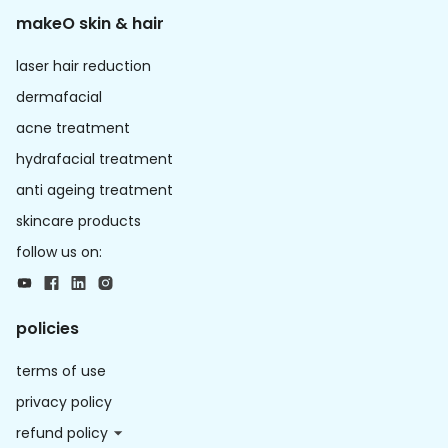
makeO skin & hair
laser hair reduction
dermafacial
acne treatment
hydrafacial treatment
anti ageing treatment
skincare products
follow us on:
policies
terms of use
privacy policy
refund policy