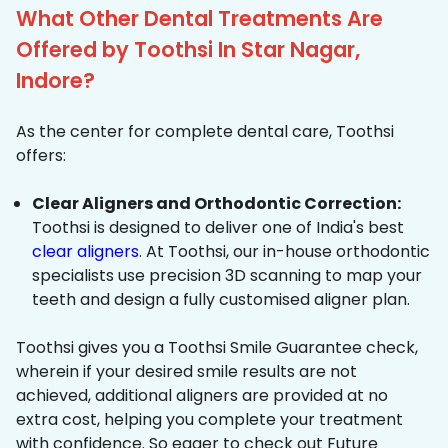
What Other Dental Treatments Are
Offered by Toothsi In Star Nagar,
Indore?
As the center for complete dental care, Toothsi
offers:
Clear Aligners and Orthodontic Correction:
Toothsi is designed to deliver one of India's best
clear aligners
. At Toothsi, our in-house orthodontic
specialists use precision 3D scanning to map your
teeth and design a fully customised aligner plan.
Toothsi gives you a Toothsi Smile Guarantee check,
wherein if your desired smile results are not
achieved, additional aligners are provided at no
extra cost, helping you complete your treatment
with confidence. So eager to check out Future