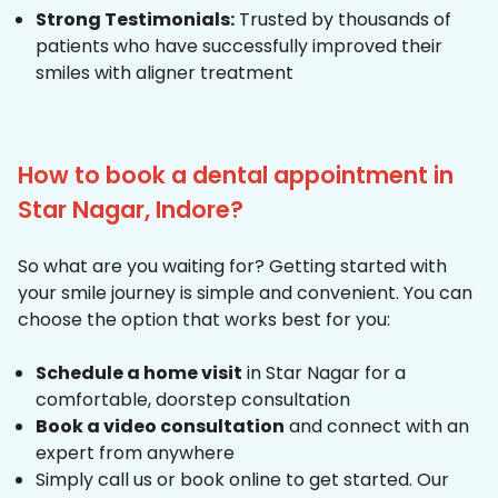
Strong Testimonials:
Trusted by thousands of
patients who have successfully improved their
smiles with aligner treatment
How to book a dental appointment in
Star Nagar, Indore?
So what are you waiting for? Getting started with
your smile journey is simple and convenient. You can
choose the option that works best for you:
Schedule a home visit
in Star Nagar for a
comfortable, doorstep consultation
Book a video consultation
and connect with an
expert from anywhere
Simply call us or book online to get started. Our