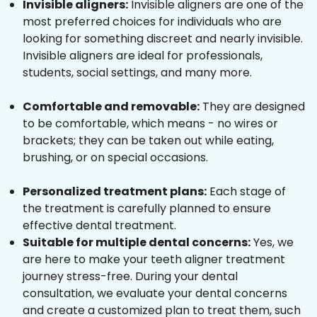
Invisible aligners:
Invisible aligners are one of the
most preferred choices for individuals who are
looking for something discreet and nearly invisible.
Invisible aligners are ideal for professionals,
students, social settings, and many more.
Comfortable and removable:
They are designed
to be comfortable, which means - no wires or
brackets; they can be taken out while eating,
brushing, or on special occasions.
Personalized treatment plans:
Each stage of
the treatment is carefully planned to ensure
effective dental treatment.
Suitable for multiple dental concerns:
Yes, we
are here to make your teeth aligner treatment
journey stress-free. During your dental
consultation, we evaluate your dental concerns
and create a customized plan to treat them, such