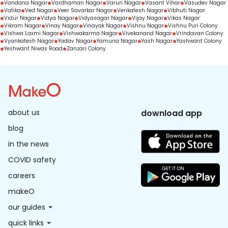
Vandana Nagar
Vardhaman Nagar
Varun Nagar
Vasant Vihar
Vasudev Nagar
Vatika
Ved Nagar
Veer Savarkar Nagar
Venkatesh Nagar
Vibhuti Nagar
Vidur Nagar
Vidya Nagar
Vidyasagar Nagar
Vijay Nagar
Vikas Nagar
Vikram Nagar
Vinay Nagar
Vinayak Nagar
Vishnu Nagar
Vishnu Puri Colony
Vishwa Laxmi Nagar
Vishwakarma Nagar
Vivekanand Nagar
Vrindavan Colony
Vyankatesh Nagar
Yadav Nagar
Yamuna Nagar
Yash Nagar
Yashwant Colony
Yeshwant Niwas Road
Zanzari Colony
about us
download app
blog
in the news
COVID safety
careers
makeO
our guides
quick links