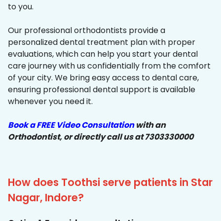
to you.
Our professional orthodontists provide a
personalized dental treatment plan with proper
evaluations, which can help you start your dental
care journey with us confidentially from the comfort
of your city. We bring easy access to dental care,
ensuring professional dental support is available
whenever you need it.
Book a FREE Video Consultation
with an
Orthodontist, or directly call us at 7303330000
How does Toothsi serve patients in Star
Nagar, Indore?