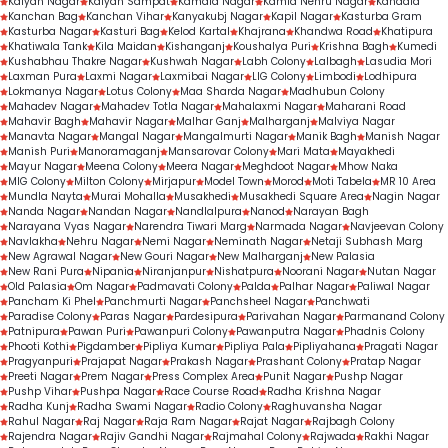
Kalyan Nagar
Kalyan Sampat
Kamala Nagar
Kamla Nehru Nagar
Kanadia
Kanchan Bag
Kanchan Vihar
Kanyakubj Nagar
Kapil Nagar
Kasturba Gram
Kasturba Nagar
Kasturi Bag
Kelod Kartal
Khajrana
Khandwa Road
Khatipura
Khatiwala Tank
Kila Maidan
Kishanganj
Koushalya Puri
Krishna Bagh
Kumedi
Kushabhau Thakre Nagar
Kushwah Nagar
Labh Colony
Lalbagh
Lasudia Mori
Laxman Pura
Laxmi Nagar
Laxmibai Nagar
LIG Colony
Limbodi
Lodhipura
Lokmanya Nagar
Lotus Colony
Maa Sharda Nagar
Madhubun Colony
Mahadev Nagar
Mahadev Totla Nagar
Mahalaxmi Nagar
Maharani Road
Mahavir Bagh
Mahavir Nagar
Malhar Ganj
Malharganj
Malviya Nagar
Manavta Nagar
Mangal Nagar
Mangalmurti Nagar
Manik Bagh
Manish Nagar
Manish Puri
Manoramaganj
Mansarovar Colony
Mari Mata
Mayakhedi
Mayur Nagar
Meena Colony
Meera Nagar
Meghdoot Nagar
Mhow Naka
MIG Colony
Milton Colony
Mirjapur
Model Town
Morod
Moti Tabela
MR 10 Area
Mundla Nayta
Murai Mohalla
Musakhedi
Musakhedi Square Area
Nagin Nagar
Nanda Nagar
Nandan Nagar
Nandlalpura
Nanod
Narayan Bagh
Narayana Vyas Nagar
Narendra Tiwari Marg
Narmada Nagar
Navjeevan Colony
Navlakha
Nehru Nagar
Nemi Nagar
Neminath Nagar
Netaji Subhash Marg
New Agrawal Nagar
New Gouri Nagar
New Malharganj
New Palasia
New Rani Pura
Nipania
Niranjanpur
Nishatpura
Noorani Nagar
Nutan Nagar
Old Palasia
Om Nagar
Padmavati Colony
Palda
Palhar Nagar
Paliwal Nagar
Pancham Ki Phel
Panchmurti Nagar
Panchsheel Nagar
Panchwati
Paradise Colony
Paras Nagar
Pardesipura
Parivahan Nagar
Parmanand Colony
Patnipura
Pawan Puri
Pawanpuri Colony
Pawanputra Nagar
Phadnis Colony
Phooti Kothi
Pigdamber
Pipliya Kumar
Pipliya Pala
Pipliyahana
Pragati Nagar
Pragyanpuri
Prajapat Nagar
Prakash Nagar
Prashant Colony
Pratap Nagar
Preeti Nagar
Prem Nagar
Press Complex Area
Punit Nagar
Pushp Nagar
Pushp Vihar
Pushpa Nagar
Race Course Road
Radha Krishna Nagar
Radha Kunj
Radha Swami Nagar
Radio Colony
Raghuvansha Nagar
Rahul Nagar
Raj Nagar
Raja Ram Nagar
Rajat Nagar
Rajbagh Colony
Rajendra Nagar
Rajiv Gandhi Nagar
Rajmahal Colony
Rajwada
Rakhi Nagar