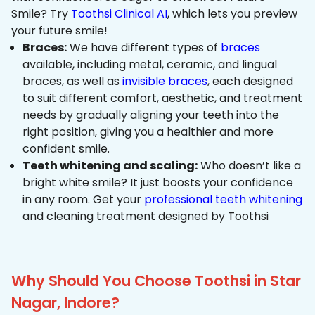
Smile? Try
Toothsi Clinical AI
, which lets you preview
your future smile!
Braces:
We have different types of
braces
available, including metal, ceramic, and lingual
braces, as well as
invisible braces
, each designed
to suit different comfort, aesthetic, and treatment
needs by gradually aligning your teeth into the
right position, giving you a healthier and more
confident smile.
Teeth whitening and scaling:
Who doesn’t like a
bright white smile? It just boosts your confidence
in any room. Get your
professional teeth whitening
and cleaning treatment designed by Toothsi
Why Should You Choose Toothsi in Star
Nagar, Indore?