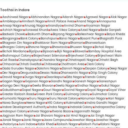
Toothsi in Indore
Aashirwad Nagar
Abhinandan Nagar
Adarsh Nagar
Agrawal Nagar
Alok Nagar
Ambikapuri
Amitesh Nagar
Amrit Palace Area
Anand Nagar
Annapurna
Anoop Nagar
Anurag Nagar
Arandiya
Arvind Dham
Aryaman Nagar
Ashish Nagar
Asrawad Khurd
Awas Vikas Colony
Azad Nagar
Bada Ganpati
Badwali Chowki
Baikunth Dham
Bajrang Nagar
Balkeshwar Nagar
Balya Kheda
Banganga
Bank Colony
Banshipuri
Bansi Nagar
Basant Puri
Bhagirath Pura
Bhagwan Din Nagar
Bhaktavar Ram Nagar
Bhamori
Bhanwarkuan
Bhargav Colony
Bhavna Nagar
Bhawrasla
Bhuwan Nagar
Bicholi Hapsi
Bicholi Mardana
Bijalpur
Bijasani
Bijli Nagar
Bilawali
Bombay Hospital Area
Brahmapuri Colony
Brajeshwari Extension
Brijeshwari Colony
Brijeshwari Main
Cat Road
Chanakyapuri
Chandra Nagar
Chhatrapati Nagar
Chhatri Bagh
Chhavani
Chhoti Gwaltoli
Chitawad
Choithram Area
Clerk Colony
Dada Gurudev Nagar
Dakshini Nagar
Danish Nagar
Darpan Colony
Deep Nagar
Dev Nagar
Devguradia
Dewas Naka
Dhanwantri Nagar
Dilip Singh Colony
Dravid Nagar
Durga Nagar
Dwarikapuri
Ekta Nagar
Friends Colony
Gagan Nagar
Gajanan Nagar
Gandhi Nagar
Ganesh Nagar
Ganeshpuri
Ganga Devi Nagar
Geeta Bhavan
Geeta Nagar
Girdhar Nagar
Gokul Nagar
Gokuldham
Gopal Nagar
Gouri Nagar
Govind Nagar
Goyal Nagar
Goyal Vihar
Greater Kailash Road
Green Park Colony
Gulmarg Colony
Gulmohar Colony
Gumasta Nagar
Guru Nagar
Guru Nanak Colony
Hanuman Nagar
Hari Nagar
Hawa Bunglow
Heera Nagar
HIG Colony
Hukmakhedi
Indira Gandhi Nagar
Indore Development Authority
Indra Nagar
Indralok Colony
Indraprastha Colony
Indrapuri Colony
Ishwar Nagar
Itwaria Bazar
Jagannath Nagar
Jagjivan Ram Nagar
Jai Bhavani Nagar
Jai Hind Nagar
Jai Singh Nagar
Janak Nagar
Janki Nagar
Jaora Compound
Jawahar Marg
Jawahar Nagar
Jhalariya
Juni Indore
Kabir Khedi
Kailash Nagar
Kailash Puri
Kalani Nagar