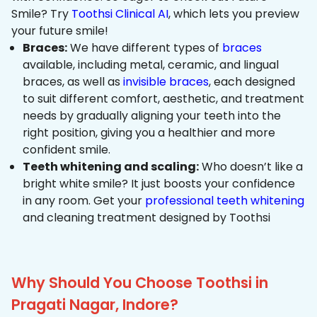
Smile? Try
Toothsi Clinical AI
, which lets you preview
your future smile!
Braces:
We have different types of
braces
available, including metal, ceramic, and lingual
braces, as well as
invisible braces
, each designed
to suit different comfort, aesthetic, and treatment
needs by gradually aligning your teeth into the
right position, giving you a healthier and more
confident smile.
Teeth whitening and scaling:
Who doesn’t like a
bright white smile? It just boosts your confidence
in any room. Get your
professional teeth whitening
and cleaning treatment designed by Toothsi
Why Should You Choose Toothsi in
Pragati Nagar, Indore?