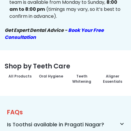
team is available from Monday to Sunday,
8:00
am to 8:00 pm
(timings may vary, so it’s best to
confirm in advance).
Get Expert Dental Advice -
Book Your Free
Consultation
Shop by Teeth Care
All Products
Oral Hygiene
Teeth
Aligner
Whitening
Essentials
FAQs
Is Toothsi available in Pragati Nagar?