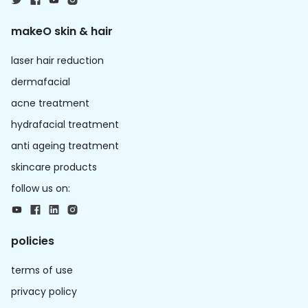
makeO skin & hair
laser hair reduction
dermafacial
acne treatment
hydrafacial treatment
anti ageing treatment
skincare products
follow us on:
policies
terms of use
privacy policy