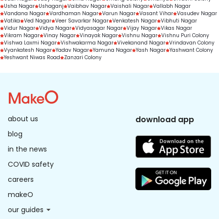
Usha Nagar
Ushaganj
Vaibhav Nagar
Vaishali Nagar
Vallabh Nagar
Vandana Nagar
Vardhaman Nagar
Varun Nagar
Vasant Vihar
Vasudev Nagar
Vatika
Ved Nagar
Veer Savarkar Nagar
Venkatesh Nagar
Vibhuti Nagar
Vidur Nagar
Vidya Nagar
Vidyasagar Nagar
Vijay Nagar
Vikas Nagar
Vikram Nagar
Vinay Nagar
Vinayak Nagar
Vishnu Nagar
Vishnu Puri Colony
Vishwa Laxmi Nagar
Vishwakarma Nagar
Vivekanand Nagar
Vrindavan Colony
Vyankatesh Nagar
Yadav Nagar
Yamuna Nagar
Yash Nagar
Yashwant Colony
Yeshwant Niwas Road
Zanzari Colony
about us
download app
blog
in the news
COVID safety
careers
makeO
our guides