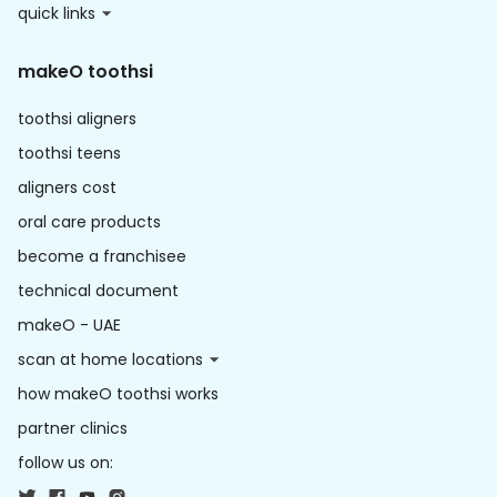
quick links
makeO toothsi
toothsi aligners
toothsi teens
aligners cost
oral care products
become a franchisee
technical document
makeO - UAE
scan at home locations
how makeO toothsi works
partner clinics
follow us on: