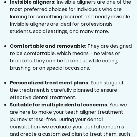
Invisible aligners:
Invisible aligners are one of the
most preferred choices for individuals who are
looking for something discreet and nearly invisible.
Invisible aligners are ideal for professionals,
students, social settings, and many more.
Comfortable and removable:
They are designed
to be comfortable, which means - no wires or
brackets; they can be taken out while eating,
brushing, or on special occasions.
Personalized treatment plans:
Each stage of
the treatment is carefully planned to ensure
effective dental treatment.
Suitable for multiple dental concerns:
Yes, we
are here to make your teeth aligner treatment
journey stress-free. During your dental
consultation, we evaluate your dental concerns
and create a customized plan to treat them, such