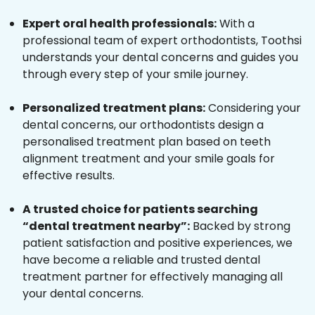
Expert oral health professionals:
With a
professional team of expert orthodontists, Toothsi
understands your dental concerns and guides you
through every step of your smile journey.
Personalized treatment plans:
Considering your
dental concerns, our orthodontists design a
personalised treatment plan based on teeth
alignment treatment and your smile goals for
effective results.
A trusted choice for patients searching
“dental treatment nearby”:
Backed by strong
patient satisfaction and positive experiences, we
have become a reliable and trusted dental
treatment partner for effectively managing all
your dental concerns.