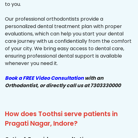
to you.
Our professional orthodontists provide a
personalized dental treatment plan with proper
evaluations, which can help you start your dental
care journey with us confidentially from the comfort
of your city. We bring easy access to dental care,
ensuring professional dental support is available
whenever you need it.
Book a FREE Video Consultation
with an
Orthodontist, or directly call us at 7303330000
How does Toothsi serve patients in
Pragati Nagar, Indore?