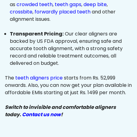
as
crowded teeth
,
teeth gaps
,
deep bite
,
crossbite
,
forwardly placed teeth
and other
alignment issues.
Transparent Pricing:
Our clear aligners are
backed by US FDA approval, ensuring safe and
accurate tooth alignment, with a strong safety
record and reliable treatment outcomes, all
delivered on budget.
The
teeth aligners price
starts from Rs. 52,999
onwards. Also, you can now get your plan available in
affordable EMIs starting at just Rs. 1499 per month.
Switch to invisible and comfortable aligners
today.
Contact us now
!