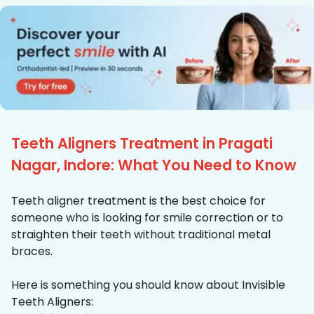
Teeth Aligners Treatment in Pragati
Nagar, Indore: What You Need to Know
Teeth aligner treatment is the best choice for
someone who is looking for smile correction or to
straighten their teeth without traditional metal
braces.
Here is something you should know about Invisible
Teeth Aligners: