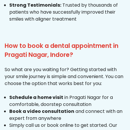
Strong Testimonials:
Trusted by thousands of
patients who have successfully improved their
smiles with aligner treatment
How to book a dental appointment in
Pragati Nagar, Indore?
So what are you waiting for? Getting started with
your smile journey is simple and convenient. You can
choose the option that works best for you:
Schedule a home visit
in Pragati Nagar for a
comfortable, doorstep consultation
Book a video consultation
and connect with an
expert from anywhere
Simply call us or book online to get started. Our