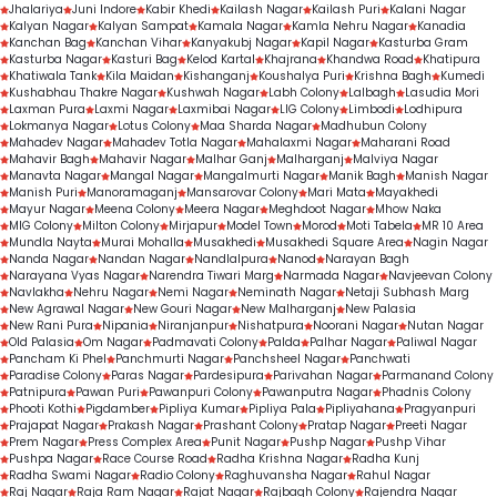
Jhalariya
Juni Indore
Kabir Khedi
Kailash Nagar
Kailash Puri
Kalani Nagar
Kalyan Nagar
Kalyan Sampat
Kamala Nagar
Kamla Nehru Nagar
Kanadia
Kanchan Bag
Kanchan Vihar
Kanyakubj Nagar
Kapil Nagar
Kasturba Gram
Kasturba Nagar
Kasturi Bag
Kelod Kartal
Khajrana
Khandwa Road
Khatipura
Khatiwala Tank
Kila Maidan
Kishanganj
Koushalya Puri
Krishna Bagh
Kumedi
Kushabhau Thakre Nagar
Kushwah Nagar
Labh Colony
Lalbagh
Lasudia Mori
Laxman Pura
Laxmi Nagar
Laxmibai Nagar
LIG Colony
Limbodi
Lodhipura
Lokmanya Nagar
Lotus Colony
Maa Sharda Nagar
Madhubun Colony
Mahadev Nagar
Mahadev Totla Nagar
Mahalaxmi Nagar
Maharani Road
Mahavir Bagh
Mahavir Nagar
Malhar Ganj
Malharganj
Malviya Nagar
Manavta Nagar
Mangal Nagar
Mangalmurti Nagar
Manik Bagh
Manish Nagar
Manish Puri
Manoramaganj
Mansarovar Colony
Mari Mata
Mayakhedi
Mayur Nagar
Meena Colony
Meera Nagar
Meghdoot Nagar
Mhow Naka
MIG Colony
Milton Colony
Mirjapur
Model Town
Morod
Moti Tabela
MR 10 Area
Mundla Nayta
Murai Mohalla
Musakhedi
Musakhedi Square Area
Nagin Nagar
Nanda Nagar
Nandan Nagar
Nandlalpura
Nanod
Narayan Bagh
Narayana Vyas Nagar
Narendra Tiwari Marg
Narmada Nagar
Navjeevan Colony
Navlakha
Nehru Nagar
Nemi Nagar
Neminath Nagar
Netaji Subhash Marg
New Agrawal Nagar
New Gouri Nagar
New Malharganj
New Palasia
New Rani Pura
Nipania
Niranjanpur
Nishatpura
Noorani Nagar
Nutan Nagar
Old Palasia
Om Nagar
Padmavati Colony
Palda
Palhar Nagar
Paliwal Nagar
Pancham Ki Phel
Panchmurti Nagar
Panchsheel Nagar
Panchwati
Paradise Colony
Paras Nagar
Pardesipura
Parivahan Nagar
Parmanand Colony
Patnipura
Pawan Puri
Pawanpuri Colony
Pawanputra Nagar
Phadnis Colony
Phooti Kothi
Pigdamber
Pipliya Kumar
Pipliya Pala
Pipliyahana
Pragyanpuri
Prajapat Nagar
Prakash Nagar
Prashant Colony
Pratap Nagar
Preeti Nagar
Prem Nagar
Press Complex Area
Punit Nagar
Pushp Nagar
Pushp Vihar
Pushpa Nagar
Race Course Road
Radha Krishna Nagar
Radha Kunj
Radha Swami Nagar
Radio Colony
Raghuvansha Nagar
Rahul Nagar
Raj Nagar
Raja Ram Nagar
Rajat Nagar
Rajbagh Colony
Rajendra Nagar