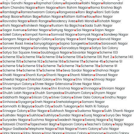
Rajiv Gandhi Nagar
Rajmahal Colony
Rajwada
Rakhi Nagar
Ralamandal
Ram Chandra Nagar
Ram Nagar
Ram Rahim Nagar
Rama Krishna Bagh
Rambagh
Rameshwaram Colony
Rangwasa
Rani Bagh
Rani Sati Gate
Raoji Bazar
Ratan Bag
Ratan Nagar
Ratlam Kothi
Rau
Ravi Nagar
Ravindra Nagar
Reoti Range
Residency Area
Reti Mandi
Rishabh Nagar
Rishi Nagar
Rishikesh Nagar
Rustom Ka Bagicha
Sada Sukh Nagar
Sagar Avenue
Sahkar Nagar
Sahyog Nagar
Sai Nagar
Sajan Nagar
Saket Colony
Sampat Farms
Samvad Nagar
Samyak Nagar
Sandeep Nagar
Sangam Nagar
Sanghi Colony
Sanjay Nagar
Sant Nagar
Sanvid Nagar
Sanwer Road Area
Sanyogitaganj
Sapna Sangeeta
Sarafa
Saraswati Nagar
Sarvanand Nagar
Sarvoday Nagar
Sarvodaya Nagar
Satya Sai Colony
Satya Sai Square Area
Saubhagya Nagar
Savarkar Nagar
Scheme 103
Scheme 113
Scheme 114
Scheme 134
Scheme 136
Scheme 136 Part 2
Scheme 140
Scheme 155
Scheme 162
Scheme 166
Scheme 171
Scheme 45
Scheme 51
Scheme 54
Scheme 59
Scheme 71
Scheme 74
Scheme 78
Scheme 91
Scheme 94
Scheme 97
Scheme 98
Seva Sardar Nagar
Shahnai Nagar
Shakti Nagar
Shanti Kunj
Shanti Nagar
Shanti Niketan
Sharad Nagar
Sheetal Nagar
Shikshak Colony
Shiv Nagar
Shiv Vihar
Shivaji Nagar
Shivampuri Colony
Shree Nagar Extension
Shree Nagar Main
Shree Vardhan Complex Area
Shri Krishna Nagar
Shrinagar
Shriram Nagar
Shubh Labh Nagar
Shubh Sampada
Shubham Colony
Shyam Nagar
Siddharth Nagar
Silicon City
Silver Colony
Silver Oaks Colony
Sindhu Nagar
Sinhasa
Siyaganj
Sneh Nagar
Snehalataganj
Somani Nagar
Somnath Ki Bagiya
South City
South Tukoganj
Sri Nath Ki Talaiya
Srinagar Colony
Star Nagar
Subhash Nagar
Sudama Nagar
Sukh Shanti Nagar
Sukhdev Nagar
Sukhlia
Sukhliya
Sundar Nagar
Suraj Nagar
Surya Dev Nagar
Suryadev Nagar
Sushma Nagar
Swadesh Nagar
Swaraj Nagar
Taj Nagar
Talawali Chanth
Tapeshwari Bagh
Tapovan Colony
Teacher's Colony
Tejaji Nagar
Tejpur Gadbad
Telephone Nagar
Tilak Nagar
Triveni Colony
Tulsi Nagar
Udai Nagar
Uday Nagar
Uma Nagar
Umang Colony
Umariya
Urvashi Colony