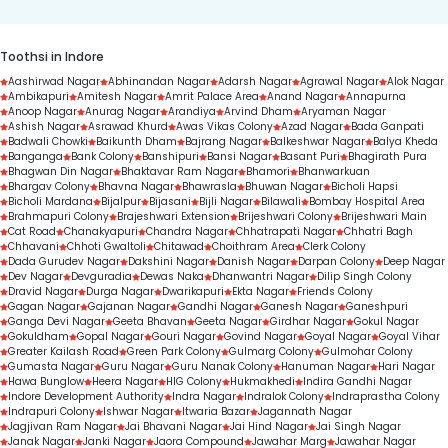
Toothsi in Indore
Aashirwad Nagar
Abhinandan Nagar
Adarsh Nagar
Agrawal Nagar
Alok Nagar
Ambikapuri
Amitesh Nagar
Amrit Palace Area
Anand Nagar
Annapurna
Anoop Nagar
Anurag Nagar
Arandiya
Arvind Dham
Aryaman Nagar
Ashish Nagar
Asrawad Khurd
Awas Vikas Colony
Azad Nagar
Bada Ganpati
Badwali Chowki
Baikunth Dham
Bajrang Nagar
Balkeshwar Nagar
Balya Kheda
Banganga
Bank Colony
Banshipuri
Bansi Nagar
Basant Puri
Bhagirath Pura
Bhagwan Din Nagar
Bhaktavar Ram Nagar
Bhamori
Bhanwarkuan
Bhargav Colony
Bhavna Nagar
Bhawrasla
Bhuwan Nagar
Bicholi Hapsi
Bicholi Mardana
Bijalpur
Bijasani
Bijli Nagar
Bilawali
Bombay Hospital Area
Brahmapuri Colony
Brajeshwari Extension
Brijeshwari Colony
Brijeshwari Main
Cat Road
Chanakyapuri
Chandra Nagar
Chhatrapati Nagar
Chhatri Bagh
Chhavani
Chhoti Gwaltoli
Chitawad
Choithram Area
Clerk Colony
Dada Gurudev Nagar
Dakshini Nagar
Danish Nagar
Darpan Colony
Deep Nagar
Dev Nagar
Devguradia
Dewas Naka
Dhanwantri Nagar
Dilip Singh Colony
Dravid Nagar
Durga Nagar
Dwarikapuri
Ekta Nagar
Friends Colony
Gagan Nagar
Gajanan Nagar
Gandhi Nagar
Ganesh Nagar
Ganeshpuri
Ganga Devi Nagar
Geeta Bhavan
Geeta Nagar
Girdhar Nagar
Gokul Nagar
Gokuldham
Gopal Nagar
Gouri Nagar
Govind Nagar
Goyal Nagar
Goyal Vihar
Greater Kailash Road
Green Park Colony
Gulmarg Colony
Gulmohar Colony
Gumasta Nagar
Guru Nagar
Guru Nanak Colony
Hanuman Nagar
Hari Nagar
Hawa Bunglow
Heera Nagar
HIG Colony
Hukmakhedi
Indira Gandhi Nagar
Indore Development Authority
Indra Nagar
Indralok Colony
Indraprastha Colony
Indrapuri Colony
Ishwar Nagar
Itwaria Bazar
Jagannath Nagar
Jagjivan Ram Nagar
Jai Bhavani Nagar
Jai Hind Nagar
Jai Singh Nagar
Janak Nagar
Janki Nagar
Jaora Compound
Jawahar Marg
Jawahar Nagar