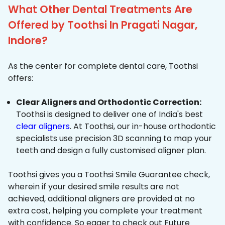
What Other Dental Treatments Are
Offered by Toothsi In Pragati Nagar,
Indore?
As the center for complete dental care, Toothsi
offers:
Clear Aligners and Orthodontic Correction:
Toothsi is designed to deliver one of India's best
clear aligners
. At Toothsi, our in-house orthodontic
specialists use precision 3D scanning to map your
teeth and design a fully customised aligner plan.
Toothsi gives you a Toothsi Smile Guarantee check,
wherein if your desired smile results are not
achieved, additional aligners are provided at no
extra cost, helping you complete your treatment
with confidence. So eager to check out Future