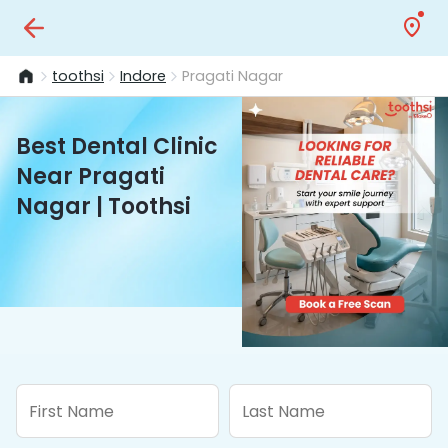
toothsi
Indore
Pragati Nagar
Best Dental Clinic
Near Pragati
Nagar | Toothsi