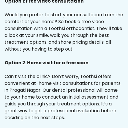
Option 1: Free video consultation
Would you prefer to start your consultation from the
comfort of your home? So book a free video
consultation with a Toothsi orthodontist. They’ll take
a look at your smile, walk you through the best
treatment options, and share pricing details, all
without you having to step out.
Option 2: Home visit for a free scan
Can’t visit the clinic? Don’t worry, Toothsi offers
convenient at-home visit consultations for patients
in Pragati Nagar. Our dental professional will come
to your home to conduct an initial assessment and
guide you through your treatment options. It’s a
great way to get a professional evaluation before
deciding on the next steps.