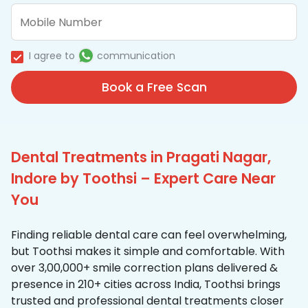
I agree to
communication
Book a Free Scan
Dental Treatments in Pragati Nagar,
Indore by Toothsi – Expert Care Near
You
Finding reliable dental care can feel overwhelming,
but Toothsi makes it simple and comfortable. With
over 3,00,000+ smile correction plans delivered &
presence in 210+ cities across India, Toothsi brings
trusted and professional dental treatments closer