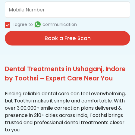
I agree to
communication
Book a Free Scan
Dental Treatments in Ushaganj, Indore
by Toothsi – Expert Care Near You
Finding reliable dental care can feel overwhelming,
but Toothsi makes it simple and comfortable. With
over 3,00,000+ smile correction plans delivered &
presence in 210+ cities across India, Toothsi brings
trusted and professional dental treatments closer
to you.