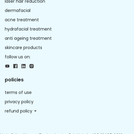
laser hair reduction
dermafacial
acne treatment
hydrafacial treatment
anti ageing treatment
skincare products
follow us on:
policies
terms of use
privacy policy
refund policy