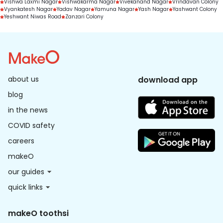
Vishwa Laxmi Nagar
Vishwakarma Nagar
Vivekanand Nagar
Vrindavan Colony
Vyankatesh Nagar
Yadav Nagar
Yamuna Nagar
Yash Nagar
Yashwant Colony
Yeshwant Niwas Road
Zanzari Colony
about us
download app
blog
in the news
COVID safety
careers
makeO
our guides
quick links
makeO toothsi