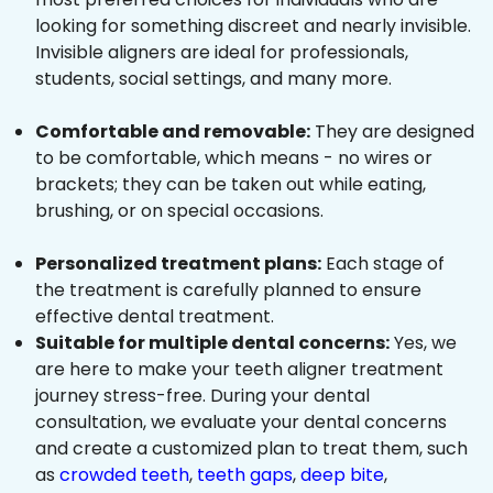
looking for something discreet and nearly invisible.
Invisible aligners are ideal for professionals,
students, social settings, and many more.
Comfortable and removable:
They are designed
to be comfortable, which means - no wires or
brackets; they can be taken out while eating,
brushing, or on special occasions.
Personalized treatment plans:
Each stage of
the treatment is carefully planned to ensure
effective dental treatment.
Suitable for multiple dental concerns:
Yes, we
are here to make your teeth aligner treatment
journey stress-free. During your dental
consultation, we evaluate your dental concerns
and create a customized plan to treat them, such
as
crowded teeth
,
teeth gaps
,
deep bite
,