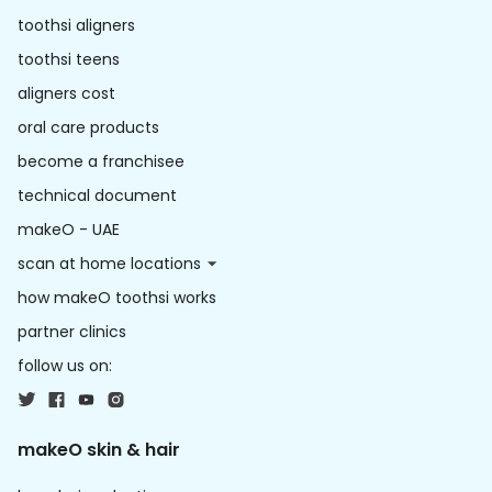
toothsi aligners
toothsi teens
aligners cost
oral care products
become a franchisee
technical document
makeO - UAE
scan at home locations
how makeO toothsi works
partner clinics
follow us on:
makeO skin & hair