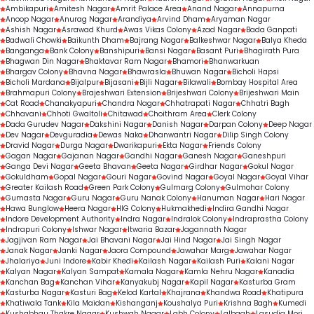
Ambikapuri
Amitesh Nagar
Amrit Palace Area
Anand Nagar
Annapurna
Anoop Nagar
Anurag Nagar
Arandiya
Arvind Dham
Aryaman Nagar
Ashish Nagar
Asrawad Khurd
Awas Vikas Colony
Azad Nagar
Bada Ganpati
Badwali Chowki
Baikunth Dham
Bajrang Nagar
Balkeshwar Nagar
Balya Kheda
Banganga
Bank Colony
Banshipuri
Bansi Nagar
Basant Puri
Bhagirath Pura
Bhagwan Din Nagar
Bhaktavar Ram Nagar
Bhamori
Bhanwarkuan
Bhargav Colony
Bhavna Nagar
Bhawrasla
Bhuwan Nagar
Bicholi Hapsi
Bicholi Mardana
Bijalpur
Bijasani
Bijli Nagar
Bilawali
Bombay Hospital Area
Brahmapuri Colony
Brajeshwari Extension
Brijeshwari Colony
Brijeshwari Main
Cat Road
Chanakyapuri
Chandra Nagar
Chhatrapati Nagar
Chhatri Bagh
Chhavani
Chhoti Gwaltoli
Chitawad
Choithram Area
Clerk Colony
Dada Gurudev Nagar
Dakshini Nagar
Danish Nagar
Darpan Colony
Deep Nagar
Dev Nagar
Devguradia
Dewas Naka
Dhanwantri Nagar
Dilip Singh Colony
Dravid Nagar
Durga Nagar
Dwarikapuri
Ekta Nagar
Friends Colony
Gagan Nagar
Gajanan Nagar
Gandhi Nagar
Ganesh Nagar
Ganeshpuri
Ganga Devi Nagar
Geeta Bhavan
Geeta Nagar
Girdhar Nagar
Gokul Nagar
Gokuldham
Gopal Nagar
Gouri Nagar
Govind Nagar
Goyal Nagar
Goyal Vihar
Greater Kailash Road
Green Park Colony
Gulmarg Colony
Gulmohar Colony
Gumasta Nagar
Guru Nagar
Guru Nanak Colony
Hanuman Nagar
Hari Nagar
Hawa Bunglow
Heera Nagar
HIG Colony
Hukmakhedi
Indira Gandhi Nagar
Indore Development Authority
Indra Nagar
Indralok Colony
Indraprastha Colony
Indrapuri Colony
Ishwar Nagar
Itwaria Bazar
Jagannath Nagar
Jagjivan Ram Nagar
Jai Bhavani Nagar
Jai Hind Nagar
Jai Singh Nagar
Janak Nagar
Janki Nagar
Jaora Compound
Jawahar Marg
Jawahar Nagar
Jhalariya
Juni Indore
Kabir Khedi
Kailash Nagar
Kailash Puri
Kalani Nagar
Kalyan Nagar
Kalyan Sampat
Kamala Nagar
Kamla Nehru Nagar
Kanadia
Kanchan Bag
Kanchan Vihar
Kanyakubj Nagar
Kapil Nagar
Kasturba Gram
Kasturba Nagar
Kasturi Bag
Kelod Kartal
Khajrana
Khandwa Road
Khatipura
Khatiwala Tank
Kila Maidan
Kishanganj
Koushalya Puri
Krishna Bagh
Kumedi
Kushabhau Thakre Nagar
Kushwah Nagar
Labh Colony
Lalbagh
Lasudia Mori