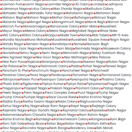
Laxman Pura
Laxmi Nagar
Laxmibai Nagar
LIG Colony
Limbodi
Lodhipura
Lokmanya Nagar
Lotus Colony
Maa Sharda Nagar
Madhubun Colony
Mahadev Nagar
Mahadev Totla Nagar
Mahalaxmi Nagar
Maharani Road
Mahavir Bagh
Mahavir Nagar
Malhar Ganj
Malharganj
Malviya Nagar
Manavta Nagar
Mangal Nagar
Mangalmurti Nagar
Manik Bagh
Manish Nagar
Manish Puri
Manoramaganj
Mansarovar Colony
Mari Mata
Mayakhedi
Mayur Nagar
Meena Colony
Meera Nagar
Meghdoot Nagar
Mhow Naka
MIG Colony
Milton Colony
Mirjapur
Model Town
Morod
Moti Tabela
MR 10 Area
Mundla Nayta
Murai Mohalla
Musakhedi
Musakhedi Square Area
Nagin Nagar
Nanda Nagar
Nandan Nagar
Nandlalpura
Nanod
Narayan Bagh
Narayana Vyas Nagar
Narendra Tiwari Marg
Narmada Nagar
Navjeevan Colony
Navlakha
Nehru Nagar
Nemi Nagar
Neminath Nagar
Netaji Subhash Marg
New Agrawal Nagar
New Gouri Nagar
New Malharganj
New Palasia
New Rani Pura
Nipania
Niranjanpur
Nishatpura
Noorani Nagar
Nutan Nagar
Old Palasia
Om Nagar
Padmavati Colony
Palda
Palhar Nagar
Paliwal Nagar
Pancham Ki Phel
Panchmurti Nagar
Panchsheel Nagar
Panchwati
Paradise Colony
Paras Nagar
Pardesipura
Parivahan Nagar
Parmanand Colony
Patnipura
Pawan Puri
Pawanpuri Colony
Pawanputra Nagar
Phadnis Colony
Phooti Kothi
Pigdamber
Pipliya Kumar
Pipliya Pala
Pipliyahana
Pragati Nagar
Pragyanpuri
Prajapat Nagar
Prakash Nagar
Prashant Colony
Pratap Nagar
Preeti Nagar
Prem Nagar
Press Complex Area
Punit Nagar
Pushp Nagar
Pushp Vihar
Pushpa Nagar
Race Course Road
Radha Krishna Nagar
Radha Kunj
Radha Swami Nagar
Radio Colony
Raghuvansha Nagar
Rahul Nagar
Raj Nagar
Raja Ram Nagar
Rajat Nagar
Rajbagh Colony
Rajendra Nagar
Rajiv Gandhi Nagar
Rajmahal Colony
Rajwada
Rakhi Nagar
Ralamandal
Ram Chandra Nagar
Ram Nagar
Ram Rahim Nagar
Rama Krishna Bagh
Rambagh
Rameshwaram Colony
Rangwasa
Rani Bagh
Rani Sati Gate
Raoji Bazar
Ratan Bag
Ratan Nagar
Ratlam Kothi
Rau
Ravi Nagar
Ravindra Nagar
Reoti Range
Residency Area
Reti Mandi