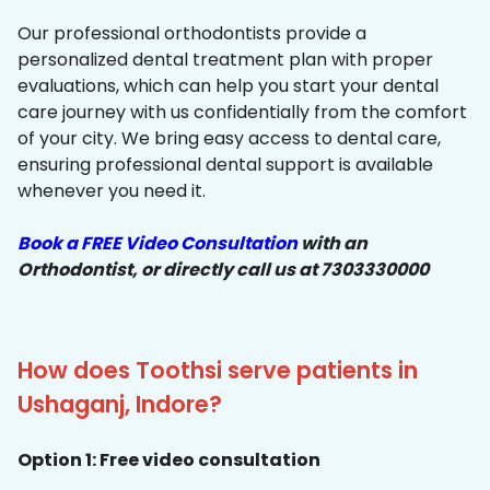
Our professional orthodontists provide a
personalized dental treatment plan with proper
evaluations, which can help you start your dental
care journey with us confidentially from the comfort
of your city. We bring easy access to dental care,
ensuring professional dental support is available
whenever you need it.
Book a FREE Video Consultation
with an
Orthodontist, or directly call us at 7303330000
How does Toothsi serve patients in
Ushaganj, Indore?
Option 1: Free video consultation