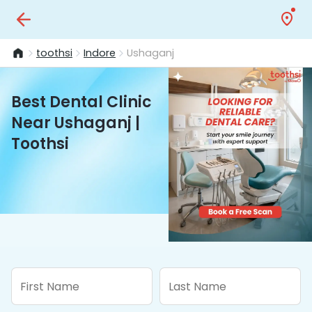
toothsi
Indore
Ushaganj
Best Dental Clinic
Near Ushaganj |
Toothsi