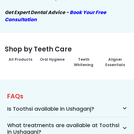
Get Expert Dental Advice -
Book Your Free
Consultation
Shop by Teeth Care
All Products
Oral Hygiene
Teeth
Aligner
Whitening
Essentials
FAQs
Is Toothsi available in Ushaganj?
Yes, Toothsi is available in Ushaganj. We offer 
advanced dental treatment while using US FDA-
What treatments are available at Toothsi
in Ushaganj?
approved technologies with a team of expert 