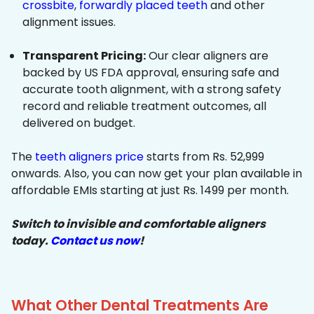
crossbite
,
forwardly placed teeth
and other
alignment issues.
Transparent Pricing:
Our clear aligners are
backed by US FDA approval, ensuring safe and
accurate tooth alignment, with a strong safety
record and reliable treatment outcomes, all
delivered on budget.
The
teeth aligners price
starts from Rs. 52,999
onwards. Also, you can now get your plan available in
affordable EMIs starting at just Rs. 1499 per month.
Switch to invisible and comfortable aligners
today.
Contact us now
!
What Other Dental Treatments Are