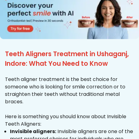
Teeth Aligners Treatment in Ushaganj,
Indore: What You Need to Know
Teeth aligner treatment is the best choice for
someone who is looking for smile correction or to
straighten their teeth without traditional metal
braces.
Here is something you should know about Invisible
Teeth Aligners:
Invisible aligners:
Invisible aligners are one of the
most preferred choices for individuals who are