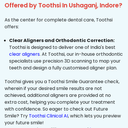
Offered by Toothsi In Ushaganj, Indore?
As the center for complete dental care, Toothsi
offers:
Clear Aligners and Orthodontic Correction:
Toothsi is designed to deliver one of India's best
clear aligners
. At Toothsi, our in-house orthodontic
specialists use precision 3D scanning to map your
teeth and design a fully customised aligner plan.
Toothsi gives you a Toothsi Smile Guarantee check,
wherein if your desired smile results are not
achieved, additional aligners are provided at no
extra cost, helping you complete your treatment
with confidence. So eager to check out Future
Smile? Try
Toothsi Clinical AI
, which lets you preview
your future smile!