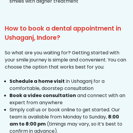
smiles with aligner treatment
How to book a dental appointment in
Ushaganj, Indore?
So what are you waiting for? Getting started with
your smile journey is simple and convenient. You can
choose the option that works best for you:
Schedule a home visit
in Ushaganj for a
comfortable, doorstep consultation
Book a video consultation
and connect with an
expert from anywhere
Simply call us or book online to get started. Our
team is available from Monday to Sunday,
8:00
am to 8:00 pm
(timings may vary, so it’s best to
confirm in advance).