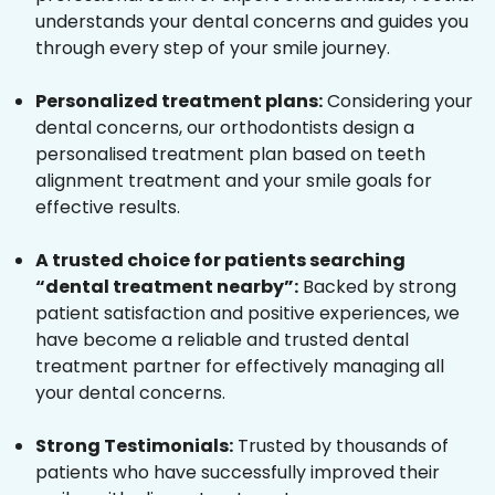
understands your dental concerns and guides you
through every step of your smile journey.
Personalized treatment plans:
Considering your
dental concerns, our orthodontists design a
personalised treatment plan based on teeth
alignment treatment and your smile goals for
effective results.
A trusted choice for patients searching
“dental treatment nearby”:
Backed by strong
patient satisfaction and positive experiences, we
have become a reliable and trusted dental
treatment partner for effectively managing all
your dental concerns.
Strong Testimonials:
Trusted by thousands of
patients who have successfully improved their