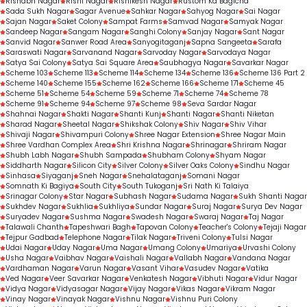
Rishabh Nagar
Rishi Nagar
Rishikesh Nagar
Rustom Ka Bagicha
Sada Sukh Nagar
Sagar Avenue
Sahkar Nagar
Sahyog Nagar
Sai Nagar
Sajan Nagar
Saket Colony
Sampat Farms
Samvad Nagar
Samyak Nagar
Sandeep Nagar
Sangam Nagar
Sanghi Colony
Sanjay Nagar
Sant Nagar
Sanvid Nagar
Sanwer Road Area
Sanyogitaganj
Sapna Sangeeta
Sarafa
Saraswati Nagar
Sarvanand Nagar
Sarvoday Nagar
Sarvodaya Nagar
Satya Sai Colony
Satya Sai Square Area
Saubhagya Nagar
Savarkar Nagar
Scheme 103
Scheme 113
Scheme 114
Scheme 134
Scheme 136
Scheme 136 Part 2
Scheme 140
Scheme 155
Scheme 162
Scheme 166
Scheme 171
Scheme 45
Scheme 51
Scheme 54
Scheme 59
Scheme 71
Scheme 74
Scheme 78
Scheme 91
Scheme 94
Scheme 97
Scheme 98
Seva Sardar Nagar
Shahnai Nagar
Shakti Nagar
Shanti Kunj
Shanti Nagar
Shanti Niketan
Sharad Nagar
Sheetal Nagar
Shikshak Colony
Shiv Nagar
Shiv Vihar
Shivaji Nagar
Shivampuri Colony
Shree Nagar Extension
Shree Nagar Main
Shree Vardhan Complex Area
Shri Krishna Nagar
Shrinagar
Shriram Nagar
Shubh Labh Nagar
Shubh Sampada
Shubham Colony
Shyam Nagar
Siddharth Nagar
Silicon City
Silver Colony
Silver Oaks Colony
Sindhu Nagar
Sinhasa
Siyaganj
Sneh Nagar
Snehalataganj
Somani Nagar
Somnath Ki Bagiya
South City
South Tukoganj
Sri Nath Ki Talaiya
Srinagar Colony
Star Nagar
Subhash Nagar
Sudama Nagar
Sukh Shanti Nagar
Sukhdev Nagar
Sukhlia
Sukhliya
Sundar Nagar
Suraj Nagar
Surya Dev Nagar
Suryadev Nagar
Sushma Nagar
Swadesh Nagar
Swaraj Nagar
Taj Nagar
Talawali Chanth
Tapeshwari Bagh
Tapovan Colony
Teacher's Colony
Tejaji Nagar
Tejpur Gadbad
Telephone Nagar
Tilak Nagar
Triveni Colony
Tulsi Nagar
Udai Nagar
Uday Nagar
Uma Nagar
Umang Colony
Umariya
Urvashi Colony
Usha Nagar
Vaibhav Nagar
Vaishali Nagar
Vallabh Nagar
Vandana Nagar
Vardhaman Nagar
Varun Nagar
Vasant Vihar
Vasudev Nagar
Vatika
Ved Nagar
Veer Savarkar Nagar
Venkatesh Nagar
Vibhuti Nagar
Vidur Nagar
Vidya Nagar
Vidyasagar Nagar
Vijay Nagar
Vikas Nagar
Vikram Nagar
Vinay Nagar
Vinayak Nagar
Vishnu Nagar
Vishnu Puri Colony