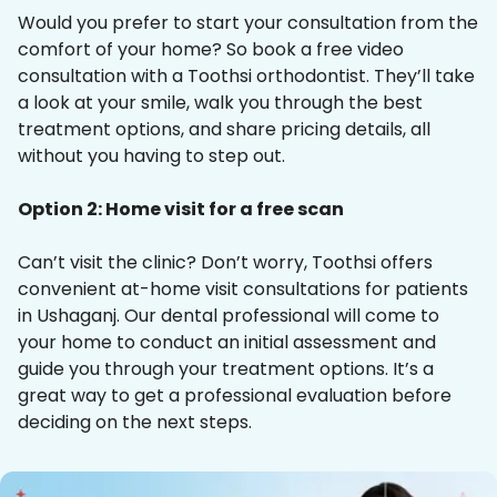
Would you prefer to start your consultation from the
comfort of your home? So book a free video
consultation with a Toothsi orthodontist. They’ll take
a look at your smile, walk you through the best
treatment options, and share pricing details, all
without you having to step out.
Option 2: Home visit for a free scan
Can’t visit the clinic? Don’t worry, Toothsi offers
convenient at-home visit consultations for patients
in Ushaganj. Our dental professional will come to
your home to conduct an initial assessment and
guide you through your treatment options. It’s a
great way to get a professional evaluation before
deciding on the next steps.