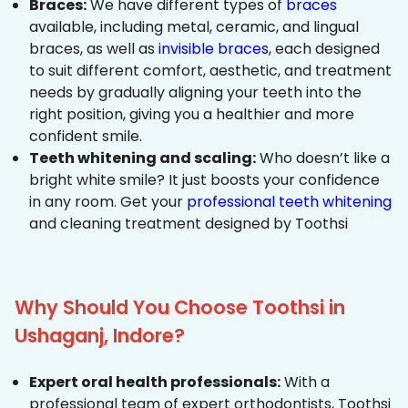
Braces:
We have different types of
braces
available, including metal, ceramic, and lingual
braces, as well as
invisible braces
, each designed
to suit different comfort, aesthetic, and treatment
needs by gradually aligning your teeth into the
right position, giving you a healthier and more
confident smile.
Teeth whitening and scaling:
Who doesn’t like a
bright white smile? It just boosts your confidence
in any room. Get your
professional teeth whitening
and cleaning treatment designed by Toothsi
Why Should You Choose Toothsi in
Ushaganj, Indore?
Expert oral health professionals:
With a
professional team of expert orthodontists, Toothsi