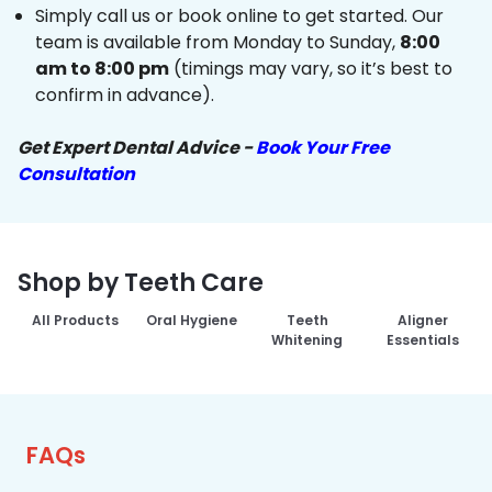
Simply call us or book online to get started. Our
team is available from Monday to Sunday,
8:00
am to 8:00 pm
(timings may vary, so it’s best to
confirm in advance).
Get Expert Dental Advice -
Book Your Free
Consultation
Shop by Teeth Care
All Products
Oral Hygiene
Teeth
Aligner
Whitening
Essentials
FAQs