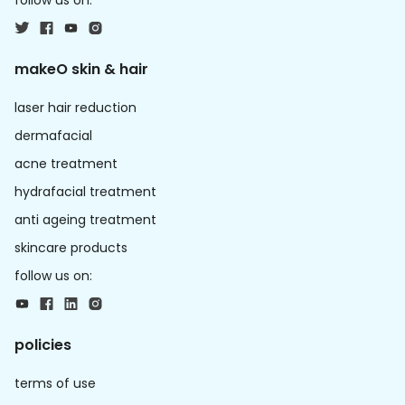
follow us on:
makeO skin & hair
laser hair reduction
dermafacial
acne treatment
hydrafacial treatment
anti ageing treatment
skincare products
follow us on:
policies
terms of use