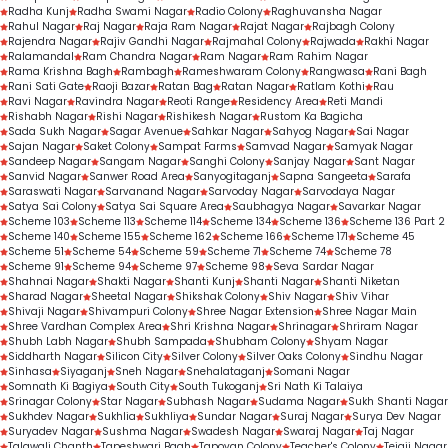
Radha Kunj
Radha Swami Nagar
Radio Colony
Raghuvansha Nagar
Rahul Nagar
Raj Nagar
Raja Ram Nagar
Rajat Nagar
Rajbagh Colony
Rajendra Nagar
Rajiv Gandhi Nagar
Rajmahal Colony
Rajwada
Rakhi Nagar
Ralamandal
Ram Chandra Nagar
Ram Nagar
Ram Rahim Nagar
Rama Krishna Bagh
Rambagh
Rameshwaram Colony
Rangwasa
Rani Bagh
Rani Sati Gate
Raoji Bazar
Ratan Bag
Ratan Nagar
Ratlam Kothi
Rau
Ravi Nagar
Ravindra Nagar
Reoti Range
Residency Area
Reti Mandi
Rishabh Nagar
Rishi Nagar
Rishikesh Nagar
Rustom Ka Bagicha
Sada Sukh Nagar
Sagar Avenue
Sahkar Nagar
Sahyog Nagar
Sai Nagar
Sajan Nagar
Saket Colony
Sampat Farms
Samvad Nagar
Samyak Nagar
Sandeep Nagar
Sangam Nagar
Sanghi Colony
Sanjay Nagar
Sant Nagar
Sanvid Nagar
Sanwer Road Area
Sanyogitaganj
Sapna Sangeeta
Sarafa
Saraswati Nagar
Sarvanand Nagar
Sarvoday Nagar
Sarvodaya Nagar
Satya Sai Colony
Satya Sai Square Area
Saubhagya Nagar
Savarkar Nagar
Scheme 103
Scheme 113
Scheme 114
Scheme 134
Scheme 136
Scheme 136 Part 2
Scheme 140
Scheme 155
Scheme 162
Scheme 166
Scheme 171
Scheme 45
Scheme 51
Scheme 54
Scheme 59
Scheme 71
Scheme 74
Scheme 78
Scheme 91
Scheme 94
Scheme 97
Scheme 98
Seva Sardar Nagar
Shahnai Nagar
Shakti Nagar
Shanti Kunj
Shanti Nagar
Shanti Niketan
Sharad Nagar
Sheetal Nagar
Shikshak Colony
Shiv Nagar
Shiv Vihar
Shivaji Nagar
Shivampuri Colony
Shree Nagar Extension
Shree Nagar Main
Shree Vardhan Complex Area
Shri Krishna Nagar
Shrinagar
Shriram Nagar
Shubh Labh Nagar
Shubh Sampada
Shubham Colony
Shyam Nagar
Siddharth Nagar
Silicon City
Silver Colony
Silver Oaks Colony
Sindhu Nagar
Sinhasa
Siyaganj
Sneh Nagar
Snehalataganj
Somani Nagar
Somnath Ki Bagiya
South City
South Tukoganj
Sri Nath Ki Talaiya
Srinagar Colony
Star Nagar
Subhash Nagar
Sudama Nagar
Sukh Shanti Nagar
Sukhdev Nagar
Sukhlia
Sukhliya
Sundar Nagar
Suraj Nagar
Surya Dev Nagar
Suryadev Nagar
Sushma Nagar
Swadesh Nagar
Swaraj Nagar
Taj Nagar
Talawali Chanth
Tapeshwari Bagh
Tapovan Colony
Teacher's Colony
Tejaji Nagar