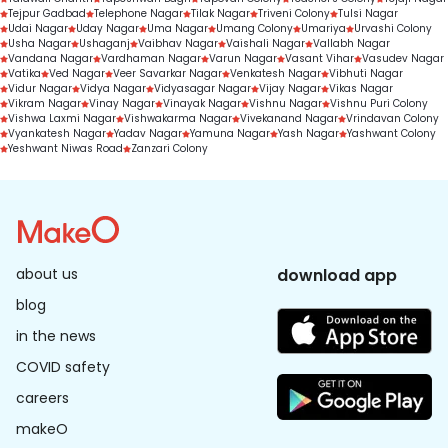
Tejpur Gadbad
Telephone Nagar
Tilak Nagar
Triveni Colony
Tulsi Nagar
Udai Nagar
Uday Nagar
Uma Nagar
Umang Colony
Umariya
Urvashi Colony
Usha Nagar
Ushaganj
Vaibhav Nagar
Vaishali Nagar
Vallabh Nagar
Vandana Nagar
Vardhaman Nagar
Varun Nagar
Vasant Vihar
Vasudev Nagar
Vatika
Ved Nagar
Veer Savarkar Nagar
Venkatesh Nagar
Vibhuti Nagar
Vidur Nagar
Vidya Nagar
Vidyasagar Nagar
Vijay Nagar
Vikas Nagar
Vikram Nagar
Vinay Nagar
Vinayak Nagar
Vishnu Nagar
Vishnu Puri Colony
Vishwa Laxmi Nagar
Vishwakarma Nagar
Vivekanand Nagar
Vrindavan Colony
Vyankatesh Nagar
Yadav Nagar
Yamuna Nagar
Yash Nagar
Yashwant Colony
Yeshwant Niwas Road
Zanzari Colony
about us
download app
blog
in the news
COVID safety
careers
makeO