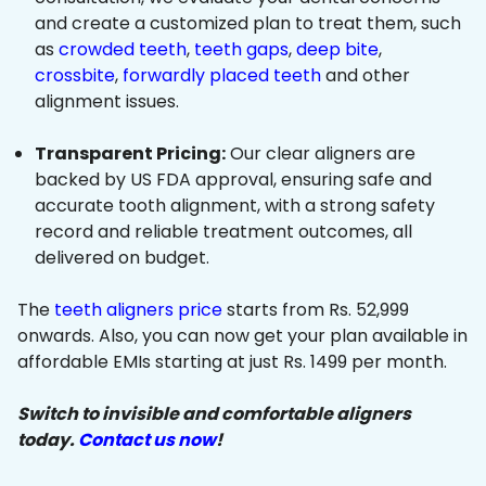
and create a customized plan to treat them, such
as
crowded teeth
,
teeth gaps
,
deep bite
,
crossbite
,
forwardly placed teeth
and other
alignment issues.
Transparent Pricing:
Our clear aligners are
backed by US FDA approval, ensuring safe and
accurate tooth alignment, with a strong safety
record and reliable treatment outcomes, all
delivered on budget.
The
teeth aligners price
starts from Rs. 52,999
onwards. Also, you can now get your plan available in
affordable EMIs starting at just Rs. 1499 per month.
Switch to invisible and comfortable aligners
today.
Contact us now
!