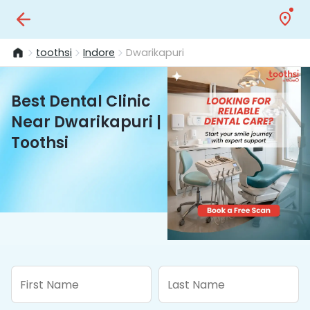
toothsi
Indore
Dwarikapuri
Best Dental Clinic
Near Dwarikapuri |
Toothsi