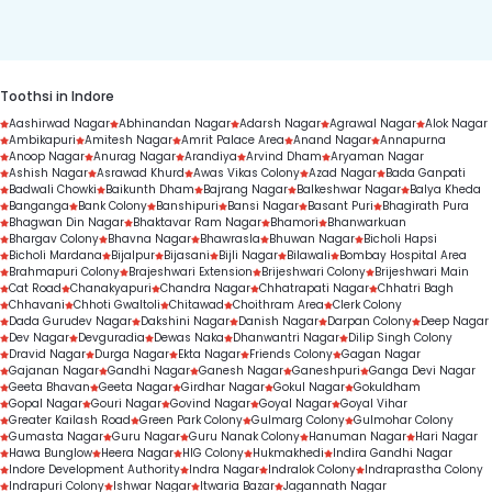
duration.
Toothsi in Indore
Aashirwad Nagar
Abhinandan Nagar
Adarsh Nagar
Agrawal Nagar
Alok Nagar
Ambikapuri
Amitesh Nagar
Amrit Palace Area
Anand Nagar
Annapurna
Anoop Nagar
Anurag Nagar
Arandiya
Arvind Dham
Aryaman Nagar
Ashish Nagar
Asrawad Khurd
Awas Vikas Colony
Azad Nagar
Bada Ganpati
Badwali Chowki
Baikunth Dham
Bajrang Nagar
Balkeshwar Nagar
Balya Kheda
Banganga
Bank Colony
Banshipuri
Bansi Nagar
Basant Puri
Bhagirath Pura
Bhagwan Din Nagar
Bhaktavar Ram Nagar
Bhamori
Bhanwarkuan
Bhargav Colony
Bhavna Nagar
Bhawrasla
Bhuwan Nagar
Bicholi Hapsi
Bicholi Mardana
Bijalpur
Bijasani
Bijli Nagar
Bilawali
Bombay Hospital Area
Brahmapuri Colony
Brajeshwari Extension
Brijeshwari Colony
Brijeshwari Main
Cat Road
Chanakyapuri
Chandra Nagar
Chhatrapati Nagar
Chhatri Bagh
Chhavani
Chhoti Gwaltoli
Chitawad
Choithram Area
Clerk Colony
Dada Gurudev Nagar
Dakshini Nagar
Danish Nagar
Darpan Colony
Deep Nagar
Dev Nagar
Devguradia
Dewas Naka
Dhanwantri Nagar
Dilip Singh Colony
Dravid Nagar
Durga Nagar
Ekta Nagar
Friends Colony
Gagan Nagar
Gajanan Nagar
Gandhi Nagar
Ganesh Nagar
Ganeshpuri
Ganga Devi Nagar
Geeta Bhavan
Geeta Nagar
Girdhar Nagar
Gokul Nagar
Gokuldham
Gopal Nagar
Gouri Nagar
Govind Nagar
Goyal Nagar
Goyal Vihar
Greater Kailash Road
Green Park Colony
Gulmarg Colony
Gulmohar Colony
Gumasta Nagar
Guru Nagar
Guru Nanak Colony
Hanuman Nagar
Hari Nagar
Hawa Bunglow
Heera Nagar
HIG Colony
Hukmakhedi
Indira Gandhi Nagar
Indore Development Authority
Indra Nagar
Indralok Colony
Indraprastha Colony
Indrapuri Colony
Ishwar Nagar
Itwaria Bazar
Jagannath Nagar