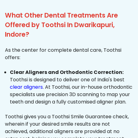
What Other Dental Treatments Are
Offered by Toothsi In Dwarikapuri,
Indore?
As the center for complete dental care, Toothsi
offers:
Clear Aligners and Orthodontic Correction:
Toothsi is designed to deliver one of India's best
clear aligners
. At Toothsi, our in-house orthodontic
specialists use precision 3D scanning to map your
teeth and design a fully customised aligner plan.
Toothsi gives you a Toothsi Smile Guarantee check,
wherein if your desired smile results are not
achieved, additional aligners are provided at no