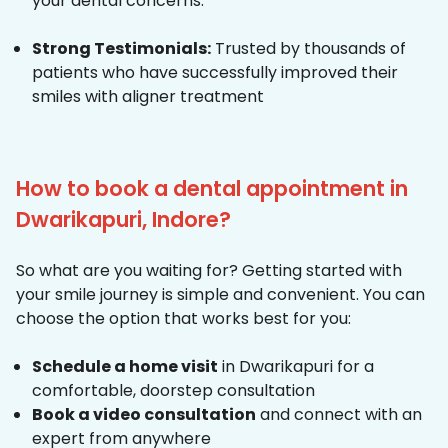
your dental concerns.
Strong Testimonials:
Trusted by thousands of
patients who have successfully improved their
smiles with aligner treatment
How to book a dental appointment in
Dwarikapuri, Indore?
So what are you waiting for? Getting started with
your smile journey is simple and convenient. You can
choose the option that works best for you:
Schedule a home visit
in Dwarikapuri for a
comfortable, doorstep consultation
Book a video consultation
and connect with an
expert from anywhere