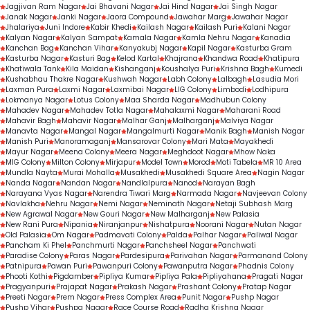
Jagjivan Ram Nagar
Jai Bhavani Nagar
Jai Hind Nagar
Jai Singh Nagar
Janak Nagar
Janki Nagar
Jaora Compound
Jawahar Marg
Jawahar Nagar
Jhalariya
Juni Indore
Kabir Khedi
Kailash Nagar
Kailash Puri
Kalani Nagar
Kalyan Nagar
Kalyan Sampat
Kamala Nagar
Kamla Nehru Nagar
Kanadia
Kanchan Bag
Kanchan Vihar
Kanyakubj Nagar
Kapil Nagar
Kasturba Gram
Kasturba Nagar
Kasturi Bag
Kelod Kartal
Khajrana
Khandwa Road
Khatipura
Khatiwala Tank
Kila Maidan
Kishanganj
Koushalya Puri
Krishna Bagh
Kumedi
Kushabhau Thakre Nagar
Kushwah Nagar
Labh Colony
Lalbagh
Lasudia Mori
Laxman Pura
Laxmi Nagar
Laxmibai Nagar
LIG Colony
Limbodi
Lodhipura
Lokmanya Nagar
Lotus Colony
Maa Sharda Nagar
Madhubun Colony
Mahadev Nagar
Mahadev Totla Nagar
Mahalaxmi Nagar
Maharani Road
Mahavir Bagh
Mahavir Nagar
Malhar Ganj
Malharganj
Malviya Nagar
Manavta Nagar
Mangal Nagar
Mangalmurti Nagar
Manik Bagh
Manish Nagar
Manish Puri
Manoramaganj
Mansarovar Colony
Mari Mata
Mayakhedi
Mayur Nagar
Meena Colony
Meera Nagar
Meghdoot Nagar
Mhow Naka
MIG Colony
Milton Colony
Mirjapur
Model Town
Morod
Moti Tabela
MR 10 Area
Mundla Nayta
Murai Mohalla
Musakhedi
Musakhedi Square Area
Nagin Nagar
Nanda Nagar
Nandan Nagar
Nandlalpura
Nanod
Narayan Bagh
Narayana Vyas Nagar
Narendra Tiwari Marg
Narmada Nagar
Navjeevan Colony
Navlakha
Nehru Nagar
Nemi Nagar
Neminath Nagar
Netaji Subhash Marg
New Agrawal Nagar
New Gouri Nagar
New Malharganj
New Palasia
New Rani Pura
Nipania
Niranjanpur
Nishatpura
Noorani Nagar
Nutan Nagar
Old Palasia
Om Nagar
Padmavati Colony
Palda
Palhar Nagar
Paliwal Nagar
Pancham Ki Phel
Panchmurti Nagar
Panchsheel Nagar
Panchwati
Paradise Colony
Paras Nagar
Pardesipura
Parivahan Nagar
Parmanand Colony
Patnipura
Pawan Puri
Pawanpuri Colony
Pawanputra Nagar
Phadnis Colony
Phooti Kothi
Pigdamber
Pipliya Kumar
Pipliya Pala
Pipliyahana
Pragati Nagar
Pragyanpuri
Prajapat Nagar
Prakash Nagar
Prashant Colony
Pratap Nagar
Preeti Nagar
Prem Nagar
Press Complex Area
Punit Nagar
Pushp Nagar
Pushp Vihar
Pushpa Nagar
Race Course Road
Radha Krishna Nagar