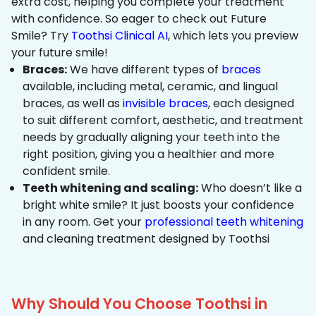
extra cost, helping you complete your treatment
with confidence. So eager to check out Future
Smile? Try
Toothsi Clinical AI
, which lets you preview
your future smile!
Braces:
We have different types of
braces
available, including metal, ceramic, and lingual
braces, as well as
invisible braces
, each designed
to suit different comfort, aesthetic, and treatment
needs by gradually aligning your teeth into the
right position, giving you a healthier and more
confident smile.
Teeth whitening and scaling:
Who doesn’t like a
bright white smile? It just boosts your confidence
in any room. Get your
professional teeth whitening
and cleaning treatment designed by Toothsi
Why Should You Choose Toothsi in