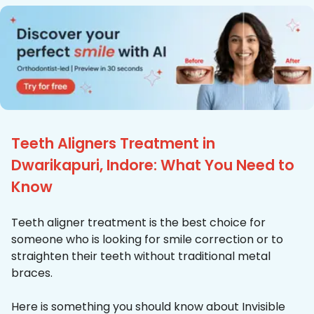
Teeth Aligners Treatment in
Dwarikapuri, Indore: What You Need to
Know
Teeth aligner treatment is the best choice for
someone who is looking for smile correction or to
straighten their teeth without traditional metal
braces.
Here is something you should know about Invisible