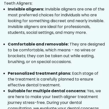
Teeth Aligners:
Invisible aligners:
Invisible aligners are one of the
most preferred choices for individuals who are
looking for something discreet and nearly invisible.
Invisible aligners are ideal for professionals,
students, social settings, and many more.
Comfortable and removable:
They are designed
to be comfortable, which means - no wires or
brackets; they can be taken out while eating,
brushing, or on special occasions.
Personalized treatment plans:
Each stage of
the treatment is carefully planned to ensure
effective dental treatment.
Suitable for multiple dental concerns:
Yes, we
are here to make your teeth aligner treatment
journey stress-free. During your dental
consultation, we evaluate your dental concerns