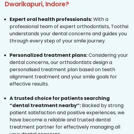
Dwarikapuri, Indore?
Expert oral health professionals:
With a
professional team of expert orthodontists, Toothsi
understands your dental concerns and guides you
through every step of your smile journey.
Personalized treatment plans:
Considering your
dental concerns, our orthodontists design a
personalised treatment plan based on teeth
alignment treatment and your smile goals for
effective results.
A trusted choice for patients searching
“dental treatment nearby”:
Backed by strong
patient satisfaction and positive experiences, we
have become a reliable and trusted dental
treatment partner for effectively managing all