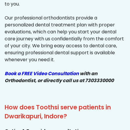
to you.
Our professional orthodontists provide a
personalized dental treatment plan with proper
evaluations, which can help you start your dental
care journey with us confidentially from the comfort
of your city. We bring easy access to dental care,
ensuring professional dental support is available
whenever you need it.
Book a FREE Video Consultation
with an
Orthodontist, or directly call us at 7303330000
How does Toothsi serve patients in
Dwarikapuri, Indore?