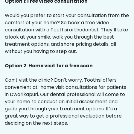
Option 1: Free video consultation
Would you prefer to start your consultation from the
comfort of your home? So book a free video
consultation with a Toothsi orthodontist. They’ll take
a look at your smile, walk you through the best
treatment options, and share pricing details, all
without you having to step out.
Option 2: Home visit for a free scan
Can’t visit the clinic? Don’t worry, Toothsi offers
convenient at-home visit consultations for patients
in Dwarikapuri. Our dental professional will come to
your home to conduct an initial assessment and
guide you through your treatment options. It’s a
great way to get a professional evaluation before
deciding on the next steps.