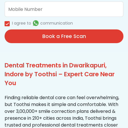
I agree to
communication
Book a Free Scan
Dental Treatments in Dwarikapuri,
Indore by Toothsi – Expert Care Near
You
Finding reliable dental care can feel overwhelming,
but Toothsi makes it simple and comfortable. With
over 3,00,000+ smile correction plans delivered &
presence in 210+ cities across India, Toothsi brings
trusted and professional dental treatments closer