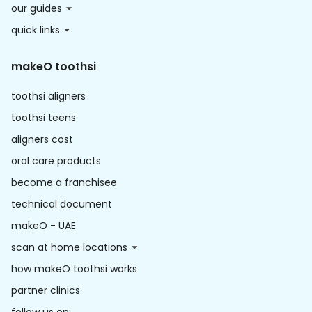
our guides
quick links
makeO toothsi
toothsi aligners
toothsi teens
aligners cost
oral care products
become a franchisee
technical document
makeO - UAE
scan at home locations
how makeO toothsi works
partner clinics