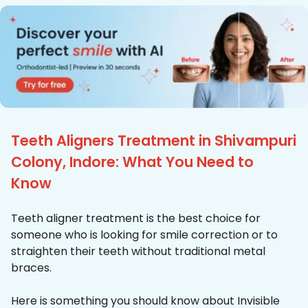
Teeth Aligners Treatment in Shivampuri
Colony, Indore: What You Need to
Know
Teeth aligner treatment is the best choice for
someone who is looking for smile correction or to
straighten their teeth without traditional metal
braces.
Here is something you should know about Invisible