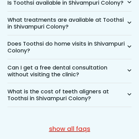
Is Toothsi available in Shivampuri Colony?
Yes, Toothsi is available in Shivampuri Colony. 
We offer advanced dental treatment while using 
What treatments are available at Toothsi
in Shivampuri Colony?
US FDA-approved technologies with a team of 
expert orthodontists.
Toothsi provides access to a wide range of 
dental treatments, such as teeth alignment, 
Does Toothsi do home visits in Shivampuri
Colony?
teeth whitening, smile makeovers, treatment for 
overbites, crowded teeth, smile-designing 
Yes, Toothsi offers convenient home-visit 
treatments, and many more.
consultations for patients in Shivampuri Colony. 
Can I get a free dental consultation
without visiting the clinic?
Wherein a trained dental professional will visit 
your location to conduct an initial assessment 
Yes. Toothsi offers free video consultations for 
and walk you through suitable treatment 
patients who prefer not to visit a clinic. During 
What is the cost of teeth aligners at
options, including aligners, braces, and overall 
Toothsi in Shivampuri Colony?
the session, an orthodontist will assess your 
smile correction. Although the consultation can 
dental concerns, recommend suitable treatment 
The cost of teeth aligners at Toothsi starts from 
be conducted at home, the treatment 
options, and provide an estimated cost. You can 
Rs. 52,999 (we have special offers for students). 
procedures are performed at the nearest 
easily book a video consultation through the 
Please note that the cost of teeth aligners also 
Toothsi experience centre.
show all faqs
Toothsi website or app, or simply call 
depends on factors like the teeth misalignment 
7303330000 to get started.
condition, treatment complexity, and treatment 