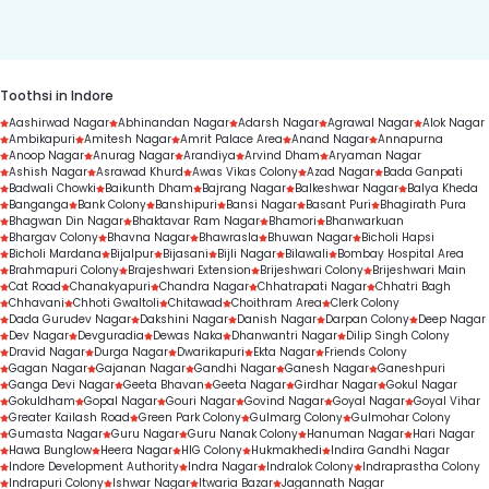
duration.
Toothsi in Indore
Aashirwad Nagar
Abhinandan Nagar
Adarsh Nagar
Agrawal Nagar
Alok Nagar
Ambikapuri
Amitesh Nagar
Amrit Palace Area
Anand Nagar
Annapurna
Anoop Nagar
Anurag Nagar
Arandiya
Arvind Dham
Aryaman Nagar
Ashish Nagar
Asrawad Khurd
Awas Vikas Colony
Azad Nagar
Bada Ganpati
Badwali Chowki
Baikunth Dham
Bajrang Nagar
Balkeshwar Nagar
Balya Kheda
Banganga
Bank Colony
Banshipuri
Bansi Nagar
Basant Puri
Bhagirath Pura
Bhagwan Din Nagar
Bhaktavar Ram Nagar
Bhamori
Bhanwarkuan
Bhargav Colony
Bhavna Nagar
Bhawrasla
Bhuwan Nagar
Bicholi Hapsi
Bicholi Mardana
Bijalpur
Bijasani
Bijli Nagar
Bilawali
Bombay Hospital Area
Brahmapuri Colony
Brajeshwari Extension
Brijeshwari Colony
Brijeshwari Main
Cat Road
Chanakyapuri
Chandra Nagar
Chhatrapati Nagar
Chhatri Bagh
Chhavani
Chhoti Gwaltoli
Chitawad
Choithram Area
Clerk Colony
Dada Gurudev Nagar
Dakshini Nagar
Danish Nagar
Darpan Colony
Deep Nagar
Dev Nagar
Devguradia
Dewas Naka
Dhanwantri Nagar
Dilip Singh Colony
Dravid Nagar
Durga Nagar
Dwarikapuri
Ekta Nagar
Friends Colony
Gagan Nagar
Gajanan Nagar
Gandhi Nagar
Ganesh Nagar
Ganeshpuri
Ganga Devi Nagar
Geeta Bhavan
Geeta Nagar
Girdhar Nagar
Gokul Nagar
Gokuldham
Gopal Nagar
Gouri Nagar
Govind Nagar
Goyal Nagar
Goyal Vihar
Greater Kailash Road
Green Park Colony
Gulmarg Colony
Gulmohar Colony
Gumasta Nagar
Guru Nagar
Guru Nanak Colony
Hanuman Nagar
Hari Nagar
Hawa Bunglow
Heera Nagar
HIG Colony
Hukmakhedi
Indira Gandhi Nagar
Indore Development Authority
Indra Nagar
Indralok Colony
Indraprastha Colony
Indrapuri Colony
Ishwar Nagar
Itwaria Bazar
Jagannath Nagar