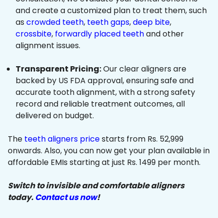
and create a customized plan to treat them, such
as
crowded teeth
,
teeth gaps
,
deep bite
,
crossbite
,
forwardly placed teeth
and other
alignment issues.
Transparent Pricing:
Our clear aligners are
backed by US FDA approval, ensuring safe and
accurate tooth alignment, with a strong safety
record and reliable treatment outcomes, all
delivered on budget.
The
teeth aligners price
starts from Rs. 52,999
onwards. Also, you can now get your plan available in
affordable EMIs starting at just Rs. 1499 per month.
Switch to invisible and comfortable aligners
today.
Contact us now
!