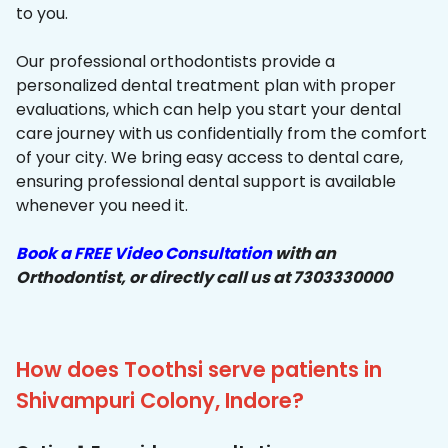
to you.
Our professional orthodontists provide a
personalized dental treatment plan with proper
evaluations, which can help you start your dental
care journey with us confidentially from the comfort
of your city. We bring easy access to dental care,
ensuring professional dental support is available
whenever you need it.
Book a FREE Video Consultation
with an
Orthodontist, or directly call us at 7303330000
How does Toothsi serve patients in
Shivampuri Colony, Indore?