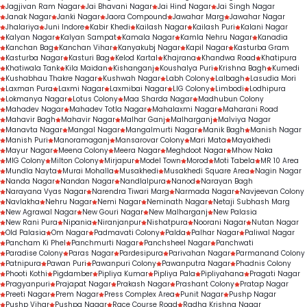
Jagjivan Ram Nagar
Jai Bhavani Nagar
Jai Hind Nagar
Jai Singh Nagar
Janak Nagar
Janki Nagar
Jaora Compound
Jawahar Marg
Jawahar Nagar
Jhalariya
Juni Indore
Kabir Khedi
Kailash Nagar
Kailash Puri
Kalani Nagar
Kalyan Nagar
Kalyan Sampat
Kamala Nagar
Kamla Nehru Nagar
Kanadia
Kanchan Bag
Kanchan Vihar
Kanyakubj Nagar
Kapil Nagar
Kasturba Gram
Kasturba Nagar
Kasturi Bag
Kelod Kartal
Khajrana
Khandwa Road
Khatipura
Khatiwala Tank
Kila Maidan
Kishanganj
Koushalya Puri
Krishna Bagh
Kumedi
Kushabhau Thakre Nagar
Kushwah Nagar
Labh Colony
Lalbagh
Lasudia Mori
Laxman Pura
Laxmi Nagar
Laxmibai Nagar
LIG Colony
Limbodi
Lodhipura
Lokmanya Nagar
Lotus Colony
Maa Sharda Nagar
Madhubun Colony
Mahadev Nagar
Mahadev Totla Nagar
Mahalaxmi Nagar
Maharani Road
Mahavir Bagh
Mahavir Nagar
Malhar Ganj
Malharganj
Malviya Nagar
Manavta Nagar
Mangal Nagar
Mangalmurti Nagar
Manik Bagh
Manish Nagar
Manish Puri
Manoramaganj
Mansarovar Colony
Mari Mata
Mayakhedi
Mayur Nagar
Meena Colony
Meera Nagar
Meghdoot Nagar
Mhow Naka
MIG Colony
Milton Colony
Mirjapur
Model Town
Morod
Moti Tabela
MR 10 Area
Mundla Nayta
Murai Mohalla
Musakhedi
Musakhedi Square Area
Nagin Nagar
Nanda Nagar
Nandan Nagar
Nandlalpura
Nanod
Narayan Bagh
Narayana Vyas Nagar
Narendra Tiwari Marg
Narmada Nagar
Navjeevan Colony
Navlakha
Nehru Nagar
Nemi Nagar
Neminath Nagar
Netaji Subhash Marg
New Agrawal Nagar
New Gouri Nagar
New Malharganj
New Palasia
New Rani Pura
Nipania
Niranjanpur
Nishatpura
Noorani Nagar
Nutan Nagar
Old Palasia
Om Nagar
Padmavati Colony
Palda
Palhar Nagar
Paliwal Nagar
Pancham Ki Phel
Panchmurti Nagar
Panchsheel Nagar
Panchwati
Paradise Colony
Paras Nagar
Pardesipura
Parivahan Nagar
Parmanand Colony
Patnipura
Pawan Puri
Pawanpuri Colony
Pawanputra Nagar
Phadnis Colony
Phooti Kothi
Pigdamber
Pipliya Kumar
Pipliya Pala
Pipliyahana
Pragati Nagar
Pragyanpuri
Prajapat Nagar
Prakash Nagar
Prashant Colony
Pratap Nagar
Preeti Nagar
Prem Nagar
Press Complex Area
Punit Nagar
Pushp Nagar
Pushp Vihar
Pushpa Nagar
Race Course Road
Radha Krishna Nagar