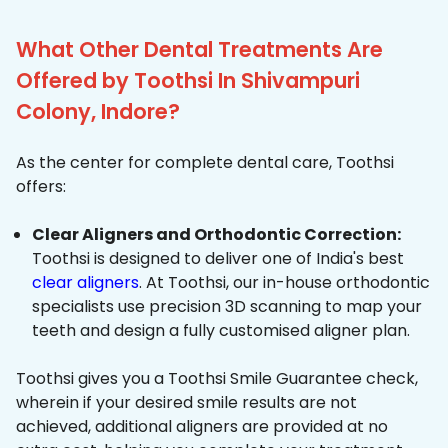
What Other Dental Treatments Are
Offered by Toothsi In Shivampuri
Colony, Indore?
As the center for complete dental care, Toothsi
offers:
Clear Aligners and Orthodontic Correction:
Toothsi is designed to deliver one of India's best
clear aligners
. At Toothsi, our in-house orthodontic
specialists use precision 3D scanning to map your
teeth and design a fully customised aligner plan.
Toothsi gives you a Toothsi Smile Guarantee check,
wherein if your desired smile results are not
achieved, additional aligners are provided at no