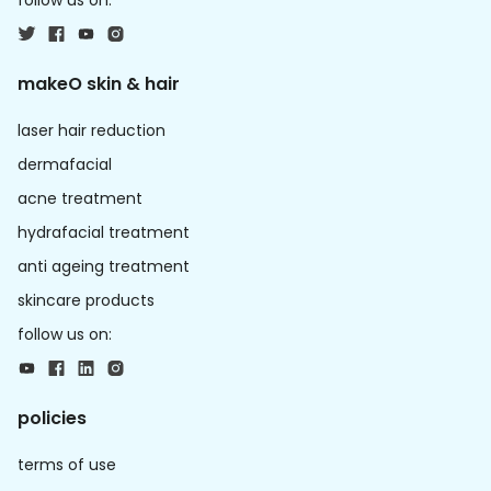
follow us on:
makeO skin & hair
laser hair reduction
dermafacial
acne treatment
hydrafacial treatment
anti ageing treatment
skincare products
follow us on:
policies
terms of use