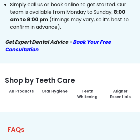
Simply call us or book online to get started. Our
team is available from Monday to Sunday,
8:00
am to 8:00 pm
(timings may vary, so it’s best to
confirm in advance).
Get Expert Dental Advice -
Book Your Free
Consultation
Shop by Teeth Care
All Products
Oral Hygiene
Teeth
Aligner
Whitening
Essentials
FAQs