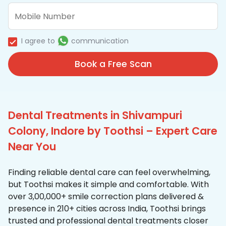
I agree to
communication
Book a Free Scan
Dental Treatments in Shivampuri
Colony, Indore by Toothsi – Expert Care
Near You
Finding reliable dental care can feel overwhelming,
but Toothsi makes it simple and comfortable. With
over 3,00,000+ smile correction plans delivered &
presence in 210+ cities across India, Toothsi brings
trusted and professional dental treatments closer