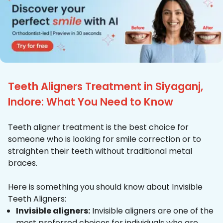
Teeth Aligners Treatment in Siyaganj,
Indore: What You Need to Know
Teeth aligner treatment is the best choice for
someone who is looking for smile correction or to
straighten their teeth without traditional metal
braces.
Here is something you should know about Invisible
Teeth Aligners:
Invisible aligners:
Invisible aligners are one of the
most preferred choices for individuals who are