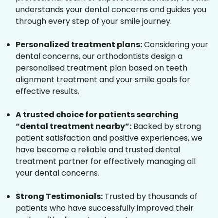
understands your dental concerns and guides you
through every step of your smile journey.
Personalized treatment plans:
Considering your
dental concerns, our orthodontists design a
personalised treatment plan based on teeth
alignment treatment and your smile goals for
effective results.
A trusted choice for patients searching
“dental treatment nearby”:
Backed by strong
patient satisfaction and positive experiences, we
have become a reliable and trusted dental
treatment partner for effectively managing all
your dental concerns.
Strong Testimonials:
Trusted by thousands of
patients who have successfully improved their