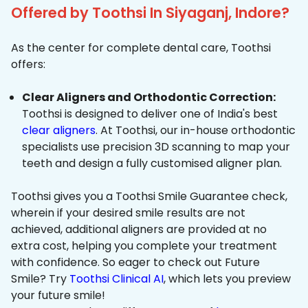
Offered by Toothsi In Siyaganj, Indore?
As the center for complete dental care, Toothsi
offers:
Clear Aligners and Orthodontic Correction:
Toothsi is designed to deliver one of India's best
clear aligners
. At Toothsi, our in-house orthodontic
specialists use precision 3D scanning to map your
teeth and design a fully customised aligner plan.
Toothsi gives you a Toothsi Smile Guarantee check,
wherein if your desired smile results are not
achieved, additional aligners are provided at no
extra cost, helping you complete your treatment
with confidence. So eager to check out Future
Smile? Try
Toothsi Clinical AI
, which lets you preview
your future smile!