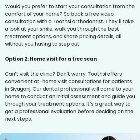
Would you prefer to start your consultation from the
comfort of your home? So book a free video
consultation with a Toothsi orthodontist. They’ll take
a look at your smile, walk you through the best
treatment options, and share pricing details, all
without you having to step out.
Option 2: Home visit for a free scan
Can’t visit the clinic? Don’t worry, Toothsi offers
convenient at-home visit consultations for patients
in Siyaganj. Our dental professional will come to your
home to conduct an initial assessment and guide you
through your treatment options. It’s a great way to
get a professional evaluation before deciding on the
next steps.