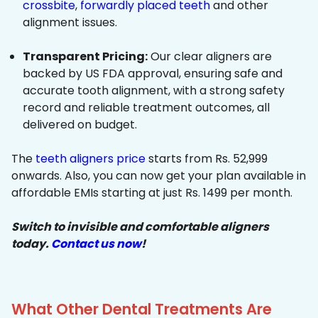
crossbite
,
forwardly placed teeth
and other
alignment issues.
Transparent Pricing:
Our clear aligners are
backed by US FDA approval, ensuring safe and
accurate tooth alignment, with a strong safety
record and reliable treatment outcomes, all
delivered on budget.
The
teeth aligners price
starts from Rs. 52,999
onwards. Also, you can now get your plan available in
affordable EMIs starting at just Rs. 1499 per month.
Switch to invisible and comfortable aligners
today.
Contact us now
!
What Other Dental Treatments Are