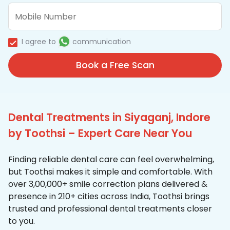
I agree to
communication
Book a Free Scan
Dental Treatments in Siyaganj, Indore
by Toothsi – Expert Care Near You
Finding reliable dental care can feel overwhelming,
but Toothsi makes it simple and comfortable. With
over 3,00,000+ smile correction plans delivered &
presence in 210+ cities across India, Toothsi brings
trusted and professional dental treatments closer
to you.