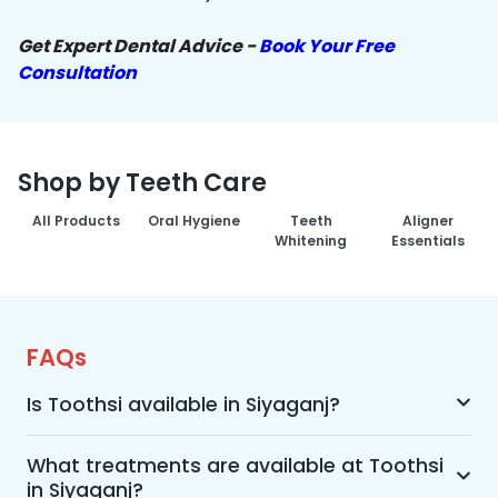
Get Expert Dental Advice -
Book Your Free
Consultation
Shop by Teeth Care
All Products
Oral Hygiene
Teeth
Aligner
Whitening
Essentials
FAQs
Is Toothsi available in Siyaganj?
Yes, Toothsi is available in Siyaganj. We offer 
advanced dental treatment while using US FDA-
What treatments are available at Toothsi
in Siyaganj?
approved technologies with a team of expert 