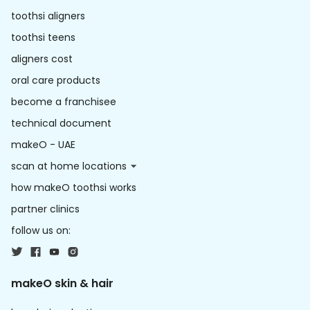
toothsi aligners
toothsi teens
aligners cost
oral care products
become a franchisee
technical document
makeO - UAE
scan at home locations
how makeO toothsi works
partner clinics
follow us on:
makeO skin & hair