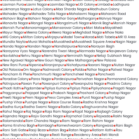
Laxman Pura
Laxmi Nagar
Laxmibai Nagar
LIG Colony
Limbodi
Lodhipura
Lokmanya Nagar
Lotus Colony
Maa Sharda Nagar
Madhubun Colony
Mahadev Nagar
Mahadev Totla Nagar
Mahalaxmi Nagar
Maharani Road
Mahavir Bagh
Mahavir Nagar
Malhar Ganj
Malharganj
Malviya Nagar
Manavta Nagar
Mangal Nagar
Mangalmurti Nagar
Manik Bagh
Manish Nagar
Manish Puri
Manoramaganj
Mansarovar Colony
Mari Mata
Mayakhedi
Mayur Nagar
Meena Colony
Meera Nagar
Meghdoot Nagar
Mhow Naka
MIG Colony
Milton Colony
Mirjapur
Model Town
Morod
Moti Tabela
MR 10 Area
Mundla Nayta
Murai Mohalla
Musakhedi
Musakhedi Square Area
Nagin Nagar
Nanda Nagar
Nandan Nagar
Nandlalpura
Nanod
Narayan Bagh
Narayana Vyas Nagar
Narendra Tiwari Marg
Narmada Nagar
Navjeevan Colony
Navlakha
Nehru Nagar
Nemi Nagar
Neminath Nagar
Netaji Subhash Marg
New Agrawal Nagar
New Gouri Nagar
New Malharganj
New Palasia
New Rani Pura
Nipania
Niranjanpur
Nishatpura
Noorani Nagar
Nutan Nagar
Old Palasia
Om Nagar
Padmavati Colony
Palda
Palhar Nagar
Paliwal Nagar
Pancham Ki Phel
Panchmurti Nagar
Panchsheel Nagar
Panchwati
Paradise Colony
Paras Nagar
Pardesipura
Parivahan Nagar
Parmanand Colony
Patnipura
Pawan Puri
Pawanpuri Colony
Pawanputra Nagar
Phadnis Colony
Phooti Kothi
Pigdamber
Pipliya Kumar
Pipliya Pala
Pipliyahana
Pragati Nagar
Pragyanpuri
Prajapat Nagar
Prakash Nagar
Prashant Colony
Pratap Nagar
Preeti Nagar
Prem Nagar
Press Complex Area
Punit Nagar
Pushp Nagar
Pushp Vihar
Pushpa Nagar
Race Course Road
Radha Krishna Nagar
Radha Kunj
Radha Swami Nagar
Radio Colony
Raghuvansha Nagar
Rahul Nagar
Raj Nagar
Raja Ram Nagar
Rajat Nagar
Rajbagh Colony
Rajendra Nagar
Rajiv Gandhi Nagar
Rajmahal Colony
Rajwada
Rakhi Nagar
Ralamandal
Ram Chandra Nagar
Ram Nagar
Ram Rahim Nagar
Rama Krishna Bagh
Rambagh
Rameshwaram Colony
Rangwasa
Rani Bagh
Rani Sati Gate
Raoji Bazar
Ratan Bag
Ratan Nagar
Ratlam Kothi
Rau
Ravi Nagar
Ravindra Nagar
Reoti Range
Residency Area
Reti Mandi