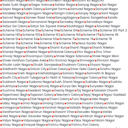
Rishabh Nagar
Rishi Nagar
Rishikesh Nagar
Rustom Ka Bagicha
Sada Sukh Nagar
Sagar Avenue
Sahkar Nagar
Sahyog Nagar
Sai Nagar
Sajan Nagar
Saket Colony
Sampat Farms
Samvad Nagar
Samyak Nagar
Sandeep Nagar
Sangam Nagar
Sanghi Colony
Sanjay Nagar
Sant Nagar
Sanvid Nagar
Sanwer Road Area
Sanyogitaganj
Sapna Sangeeta
Sarafa
Saraswati Nagar
Sarvanand Nagar
Sarvoday Nagar
Sarvodaya Nagar
Satya Sai Colony
Satya Sai Square Area
Saubhagya Nagar
Savarkar Nagar
Scheme 103
Scheme 113
Scheme 114
Scheme 134
Scheme 136
Scheme 136 Part 2
Scheme 140
Scheme 155
Scheme 162
Scheme 166
Scheme 171
Scheme 45
Scheme 51
Scheme 54
Scheme 59
Scheme 71
Scheme 74
Scheme 78
Scheme 91
Scheme 94
Scheme 97
Scheme 98
Seva Sardar Nagar
Shahnai Nagar
Shakti Nagar
Shanti Kunj
Shanti Nagar
Shanti Niketan
Sharad Nagar
Sheetal Nagar
Shikshak Colony
Shiv Nagar
Shiv Vihar
Shivaji Nagar
Shivampuri Colony
Shree Nagar Extension
Shree Nagar Main
Shree Vardhan Complex Area
Shri Krishna Nagar
Shrinagar
Shriram Nagar
Shubh Labh Nagar
Shubh Sampada
Shubham Colony
Shyam Nagar
Siddharth Nagar
Silicon City
Silver Colony
Silver Oaks Colony
Sindhu Nagar
Sinhasa
Sneh Nagar
Snehalataganj
Somani Nagar
Somnath Ki Bagiya
South City
South Tukoganj
Sri Nath Ki Talaiya
Srinagar Colony
Star Nagar
Subhash Nagar
Sudama Nagar
Sukh Shanti Nagar
Sukhdev Nagar
Sukhlia
Sukhliya
Sundar Nagar
Suraj Nagar
Surya Dev Nagar
Suryadev Nagar
Sushma Nagar
Swadesh Nagar
Swaraj Nagar
Taj Nagar
Talawali Chanth
Tapeshwari Bagh
Tapovan Colony
Teacher's Colony
Tejaji Nagar
Tejpur Gadbad
Telephone Nagar
Tilak Nagar
Triveni Colony
Tulsi Nagar
Udai Nagar
Uday Nagar
Uma Nagar
Umang Colony
Umariya
Urvashi Colony
Usha Nagar
Ushaganj
Vaibhav Nagar
Vaishali Nagar
Vallabh Nagar
Vandana Nagar
Vardhaman Nagar
Varun Nagar
Vasant Vihar
Vasudev Nagar
Vatika
Ved Nagar
Veer Savarkar Nagar
Venkatesh Nagar
Vibhuti Nagar
Vidur Nagar
Vidya Nagar
Vidyasagar Nagar
Vijay Nagar
Vikas Nagar
Vikram Nagar
Vinay Nagar
Vinayak Nagar
Vishnu Nagar
Vishnu Puri Colony