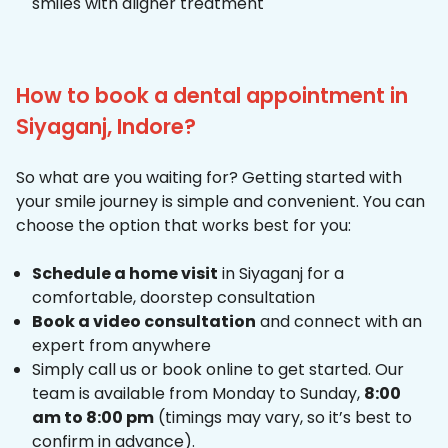
smiles with aligner treatment
How to book a dental appointment in
Siyaganj, Indore?
So what are you waiting for? Getting started with
your smile journey is simple and convenient. You can
choose the option that works best for you:
Schedule a home visit
in Siyaganj for a
comfortable, doorstep consultation
Book a video consultation
and connect with an
expert from anywhere
Simply call us or book online to get started. Our
team is available from Monday to Sunday,
8:00
am to 8:00 pm
(timings may vary, so it’s best to
confirm in advance).