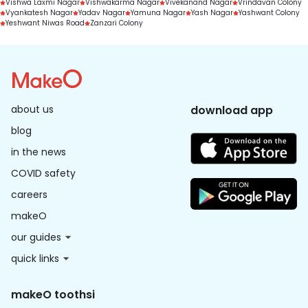
Vishwa Laxmi Nagar
Vishwakarma Nagar
Vivekanand Nagar
Vrindavan Colony
Vyankatesh Nagar
Yadav Nagar
Yamuna Nagar
Yash Nagar
Yashwant Colony
Yeshwant Niwas Road
Zanzari Colony
about us
download app
blog
in the news
COVID safety
careers
makeO
our guides
quick links
makeO toothsi