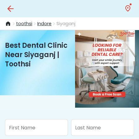
toothsi
Indore
Siyaganj
Best Dental Clinic
Near Siyaganj |
Toothsi