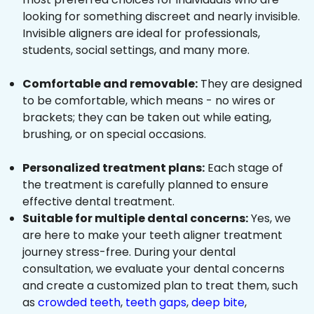
looking for something discreet and nearly invisible.
Invisible aligners are ideal for professionals,
students, social settings, and many more.
Comfortable and removable:
They are designed
to be comfortable, which means - no wires or
brackets; they can be taken out while eating,
brushing, or on special occasions.
Personalized treatment plans:
Each stage of
the treatment is carefully planned to ensure
effective dental treatment.
Suitable for multiple dental concerns:
Yes, we
are here to make your teeth aligner treatment
journey stress-free. During your dental
consultation, we evaluate your dental concerns
and create a customized plan to treat them, such
as
crowded teeth
,
teeth gaps
,
deep bite
,