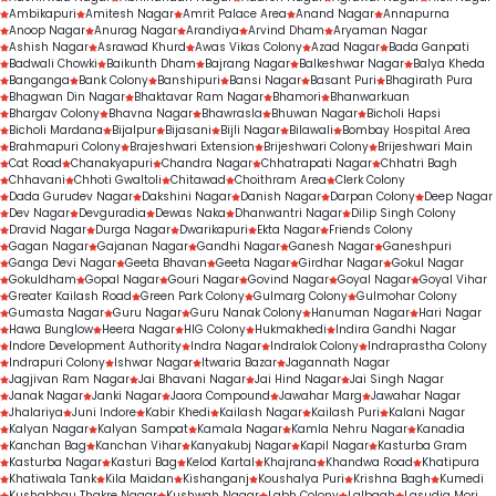
Ambikapuri
Amitesh Nagar
Amrit Palace Area
Anand Nagar
Annapurna
Anoop Nagar
Anurag Nagar
Arandiya
Arvind Dham
Aryaman Nagar
Ashish Nagar
Asrawad Khurd
Awas Vikas Colony
Azad Nagar
Bada Ganpati
Badwali Chowki
Baikunth Dham
Bajrang Nagar
Balkeshwar Nagar
Balya Kheda
Banganga
Bank Colony
Banshipuri
Bansi Nagar
Basant Puri
Bhagirath Pura
Bhagwan Din Nagar
Bhaktavar Ram Nagar
Bhamori
Bhanwarkuan
Bhargav Colony
Bhavna Nagar
Bhawrasla
Bhuwan Nagar
Bicholi Hapsi
Bicholi Mardana
Bijalpur
Bijasani
Bijli Nagar
Bilawali
Bombay Hospital Area
Brahmapuri Colony
Brajeshwari Extension
Brijeshwari Colony
Brijeshwari Main
Cat Road
Chanakyapuri
Chandra Nagar
Chhatrapati Nagar
Chhatri Bagh
Chhavani
Chhoti Gwaltoli
Chitawad
Choithram Area
Clerk Colony
Dada Gurudev Nagar
Dakshini Nagar
Danish Nagar
Darpan Colony
Deep Nagar
Dev Nagar
Devguradia
Dewas Naka
Dhanwantri Nagar
Dilip Singh Colony
Dravid Nagar
Durga Nagar
Dwarikapuri
Ekta Nagar
Friends Colony
Gagan Nagar
Gajanan Nagar
Gandhi Nagar
Ganesh Nagar
Ganeshpuri
Ganga Devi Nagar
Geeta Bhavan
Geeta Nagar
Girdhar Nagar
Gokul Nagar
Gokuldham
Gopal Nagar
Gouri Nagar
Govind Nagar
Goyal Nagar
Goyal Vihar
Greater Kailash Road
Green Park Colony
Gulmarg Colony
Gulmohar Colony
Gumasta Nagar
Guru Nagar
Guru Nanak Colony
Hanuman Nagar
Hari Nagar
Hawa Bunglow
Heera Nagar
HIG Colony
Hukmakhedi
Indira Gandhi Nagar
Indore Development Authority
Indra Nagar
Indralok Colony
Indraprastha Colony
Indrapuri Colony
Ishwar Nagar
Itwaria Bazar
Jagannath Nagar
Jagjivan Ram Nagar
Jai Bhavani Nagar
Jai Hind Nagar
Jai Singh Nagar
Janak Nagar
Janki Nagar
Jaora Compound
Jawahar Marg
Jawahar Nagar
Jhalariya
Juni Indore
Kabir Khedi
Kailash Nagar
Kailash Puri
Kalani Nagar
Kalyan Nagar
Kalyan Sampat
Kamala Nagar
Kamla Nehru Nagar
Kanadia
Kanchan Bag
Kanchan Vihar
Kanyakubj Nagar
Kapil Nagar
Kasturba Gram
Kasturba Nagar
Kasturi Bag
Kelod Kartal
Khajrana
Khandwa Road
Khatipura
Khatiwala Tank
Kila Maidan
Kishanganj
Koushalya Puri
Krishna Bagh
Kumedi
Kushabhau Thakre Nagar
Kushwah Nagar
Labh Colony
Lalbagh
Lasudia Mori