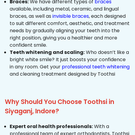
Braces:
We have different types of
braces
available, including metal, ceramic, and lingual
braces, as well as
invisible braces
, each designed
to suit different comfort, aesthetic, and treatment
needs by gradually aligning your teeth into the
right position, giving you a healthier and more
confident smile.
Teeth whitening and scaling:
Who doesn’t like a
bright white smile? It just boosts your confidence
in any room. Get your
professional teeth whitening
and cleaning treatment designed by Toothsi
Why Should You Choose Toothsi in
Siyaganj, Indore?
Expert oral health professionals:
With a
professional team of expert orthodontists, Toothsi