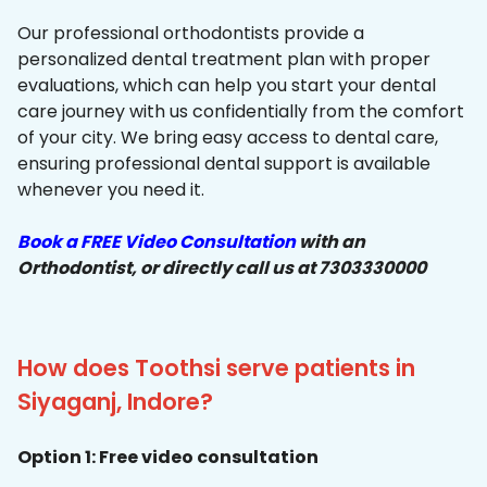
Our professional orthodontists provide a
personalized dental treatment plan with proper
evaluations, which can help you start your dental
care journey with us confidentially from the comfort
of your city. We bring easy access to dental care,
ensuring professional dental support is available
whenever you need it.
Book a FREE Video Consultation
with an
Orthodontist, or directly call us at 7303330000
How does Toothsi serve patients in
Siyaganj, Indore?
Option 1: Free video consultation