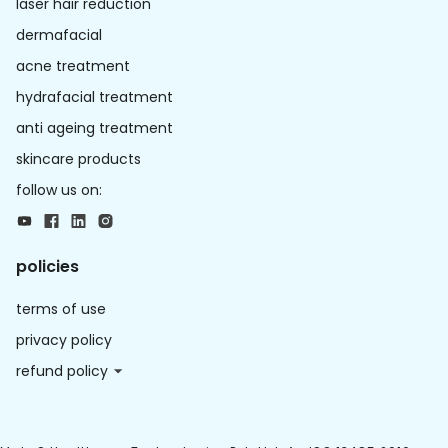
laser hair reduction
dermafacial
acne treatment
hydrafacial treatment
anti ageing treatment
skincare products
follow us on:
policies
terms of use
privacy policy
refund policy