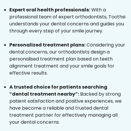
Expert oral health professionals:
With a
professional team of expert orthodontists, Toothsi
understands your dental concerns and guides you
through every step of your smile journey.
Personalized treatment plans:
Considering your
dental concerns, our orthodontists design a
personalised treatment plan based on teeth
alignment treatment and your smile goals for
effective results.
A trusted choice for patients searching
“dental treatment nearby”:
Backed by strong
patient satisfaction and positive experiences, we
have become a reliable and trusted dental
treatment partner for effectively managing all
your dental concerns.