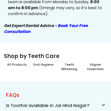
team is available from Monday to Sunday,
8:00
am to 8:00 pm
(timings may vary, so it’s best to
confirm in advance).
Get Expert Dental Advice -
Book Your Free
Consultation
Shop by Teeth Care
All Products
Oral Hygiene
Teeth
Aligner
Whitening
Essentials
FAQs
Is Toothsi available in Jai Hind Nagar?