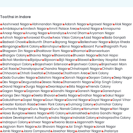
Toothsi in Indore
Aashirwad Nagar
Abhinandan Nagar
Adarsh Nagar
Agrawal Nagar
Alok Nagar
Ambikapuri
Amitesh Nagar
Amrit Palace Area
Anand Nagar
Annapurna
Anoop Nagar
Anurag Nagar
Arandiya
Arvind Dham
Aryaman Nagar
Ashish Nagar
Asrawad Khurd
Awas Vikas Colony
Azad Nagar
Bada Ganpati
Badwali Chowki
Baikunth Dham
Bajrang Nagar
Balkeshwar Nagar
Balya Kheda
Banganga
Bank Colony
Banshipuri
Bansi Nagar
Basant Puri
Bhagirath Pura
Bhagwan Din Nagar
Bhaktavar Ram Nagar
Bhamori
Bhanwarkuan
Bhargav Colony
Bhavna Nagar
Bhawrasla
Bhuwan Nagar
Bicholi Hapsi
Bicholi Mardana
Bijalpur
Bijasani
Bijli Nagar
Bilawali
Bombay Hospital Area
Brahmapuri Colony
Brajeshwari Extension
Brijeshwari Colony
Brijeshwari Main
Cat Road
Chanakyapuri
Chandra Nagar
Chhatrapati Nagar
Chhatri Bagh
Chhavani
Chhoti Gwaltoli
Chitawad
Choithram Area
Clerk Colony
Dada Gurudev Nagar
Dakshini Nagar
Danish Nagar
Darpan Colony
Deep Nagar
Dev Nagar
Devguradia
Dewas Naka
Dhanwantri Nagar
Dilip Singh Colony
Dravid Nagar
Durga Nagar
Dwarikapuri
Ekta Nagar
Friends Colony
Gagan Nagar
Gajanan Nagar
Gandhi Nagar
Ganesh Nagar
Ganeshpuri
Ganga Devi Nagar
Geeta Bhavan
Geeta Nagar
Girdhar Nagar
Gokul Nagar
Gokuldham
Gopal Nagar
Gouri Nagar
Govind Nagar
Goyal Nagar
Goyal Vihar
Greater Kailash Road
Green Park Colony
Gulmarg Colony
Gulmohar Colony
Gumasta Nagar
Guru Nagar
Guru Nanak Colony
Hanuman Nagar
Hari Nagar
Hawa Bunglow
Heera Nagar
HIG Colony
Hukmakhedi
Indira Gandhi Nagar
Indore Development Authority
Indra Nagar
Indralok Colony
Indraprastha Colony
Indrapuri Colony
Ishwar Nagar
Itwaria Bazar
Jagannath Nagar
Jagjivan Ram Nagar
Jai Bhavani Nagar
Jai Singh Nagar
Janak Nagar
Janki Nagar
Jaora Compound
Jawahar Marg
Jawahar Nagar
Jhalariya