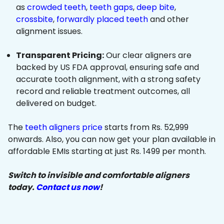
as
crowded teeth
,
teeth gaps
,
deep bite
,
crossbite
,
forwardly placed teeth
and other
alignment issues.
Transparent Pricing:
Our clear aligners are
backed by US FDA approval, ensuring safe and
accurate tooth alignment, with a strong safety
record and reliable treatment outcomes, all
delivered on budget.
The
teeth aligners price
starts from Rs. 52,999
onwards. Also, you can now get your plan available in
affordable EMIs starting at just Rs. 1499 per month.
Switch to invisible and comfortable aligners
today.
Contact us now
!