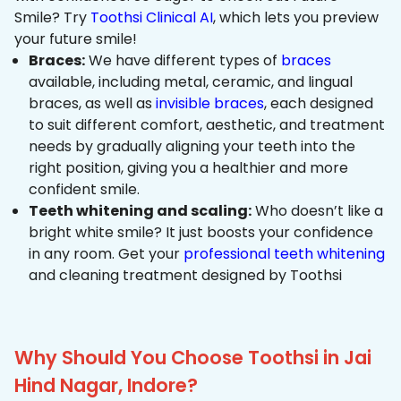
Smile? Try
Toothsi Clinical AI
, which lets you preview
your future smile!
Braces:
We have different types of
braces
available, including metal, ceramic, and lingual
braces, as well as
invisible braces
, each designed
to suit different comfort, aesthetic, and treatment
needs by gradually aligning your teeth into the
right position, giving you a healthier and more
confident smile.
Teeth whitening and scaling:
Who doesn’t like a
bright white smile? It just boosts your confidence
in any room. Get your
professional teeth whitening
and cleaning treatment designed by Toothsi
Why Should You Choose Toothsi in Jai
Hind Nagar, Indore?