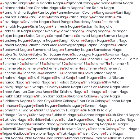
Rajendra Nagar
Rajiv Gandhi Nagar
Rajmahal Colony
Rajwada
Rakhi Nagar
Ralamandal
Ram Chandra Nagar
Ram Nagar
Ram Rahim Nagar
Rama Krishna Bagh
Rambagh
Rameshwaram Colony
Rangwasa
Rani Bagh
Rani Sati Gate
Raoji Bazar
Ratan Bag
Ratan Nagar
Ratlam Kothi
Rau
Ravi Nagar
Ravindra Nagar
Reoti Range
Residency Area
Reti Mandi
Rishabh Nagar
Rishi Nagar
Rishikesh Nagar
Rustom Ka Bagicha
Sada Sukh Nagar
Sagar Avenue
Sahkar Nagar
Sahyog Nagar
Sai Nagar
Sajan Nagar
Saket Colony
Sampat Farms
Samvad Nagar
Samyak Nagar
Sandeep Nagar
Sangam Nagar
Sanghi Colony
Sanjay Nagar
Sant Nagar
Sanvid Nagar
Sanwer Road Area
Sanyogitaganj
Sapna Sangeeta
Sarafa
Saraswati Nagar
Sarvanand Nagar
Sarvoday Nagar
Sarvodaya Nagar
Satya Sai Colony
Satya Sai Square Area
Saubhagya Nagar
Savarkar Nagar
Scheme 103
Scheme 113
Scheme 114
Scheme 134
Scheme 136
Scheme 136 Part 2
Scheme 140
Scheme 155
Scheme 162
Scheme 166
Scheme 171
Scheme 45
Scheme 51
Scheme 54
Scheme 59
Scheme 71
Scheme 74
Scheme 78
Scheme 91
Scheme 94
Scheme 97
Scheme 98
Seva Sardar Nagar
Shahnai Nagar
Shakti Nagar
Shanti Kunj
Shanti Nagar
Shanti Niketan
Sharad Nagar
Sheetal Nagar
Shikshak Colony
Shiv Nagar
Shiv Vihar
Shivaji Nagar
Shivampuri Colony
Shree Nagar Extension
Shree Nagar Main
Shree Vardhan Complex Area
Shri Krishna Nagar
Shrinagar
Shriram Nagar
Shubh Labh Nagar
Shubh Sampada
Shubham Colony
Shyam Nagar
Siddharth Nagar
Silicon City
Silver Colony
Silver Oaks Colony
Sindhu Nagar
Sinhasa
Siyaganj
Sneh Nagar
Snehalataganj
Somani Nagar
Somnath Ki Bagiya
South City
South Tukoganj
Sri Nath Ki Talaiya
Srinagar Colony
Star Nagar
Subhash Nagar
Sudama Nagar
Sukh Shanti Nagar
Sukhdev Nagar
Sukhlia
Sukhliya
Sundar Nagar
Suraj Nagar
Surya Dev Nagar
Suryadev Nagar
Sushma Nagar
Swadesh Nagar
Swaraj Nagar
Taj Nagar
Talawali Chanth
Tapeshwari Bagh
Tapovan Colony
Teacher's Colony
Tejaji Nagar
Tejpur Gadbad
Telephone Nagar
Tilak Nagar
Triveni Colony
Tulsi Nagar
Udai Nagar
Uday Nagar
Uma Nagar
Umang Colony
Umariya
Urvashi Colony