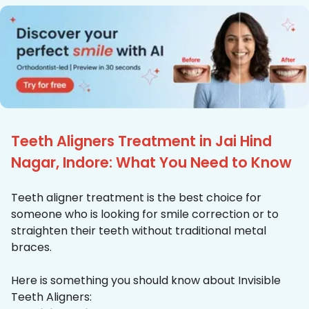
Teeth Aligners Treatment in Jai Hind
Nagar, Indore: What You Need to Know
Teeth aligner treatment is the best choice for
someone who is looking for smile correction or to
straighten their teeth without traditional metal
braces.
Here is something you should know about Invisible
Teeth Aligners: