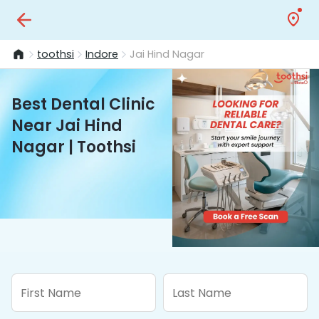
toothsi
Indore
Jai Hind Nagar
Best Dental Clinic
Near Jai Hind
Nagar | Toothsi