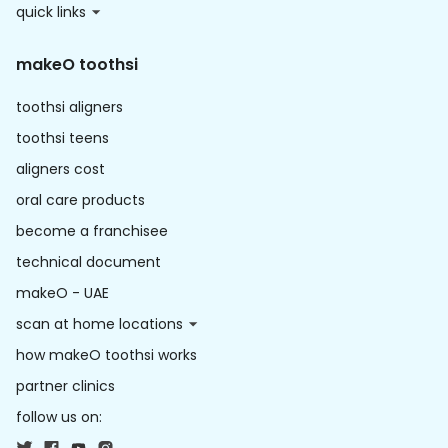
quick links
makeO toothsi
toothsi aligners
toothsi teens
aligners cost
oral care products
become a franchisee
technical document
makeO - UAE
scan at home locations
how makeO toothsi works
partner clinics
follow us on: