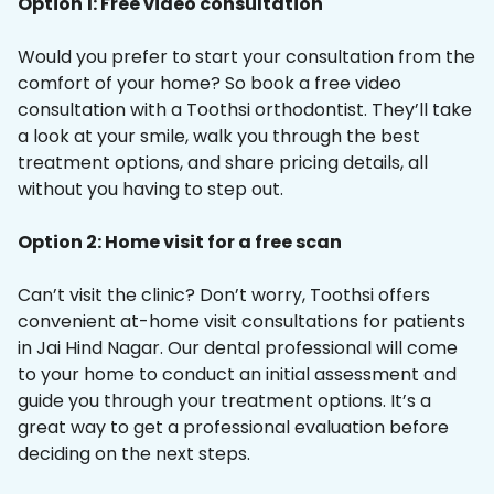
Option 1: Free video consultation
Would you prefer to start your consultation from the
comfort of your home? So book a free video
consultation with a Toothsi orthodontist. They’ll take
a look at your smile, walk you through the best
treatment options, and share pricing details, all
without you having to step out.
Option 2: Home visit for a free scan
Can’t visit the clinic? Don’t worry, Toothsi offers
convenient at-home visit consultations for patients
in Jai Hind Nagar. Our dental professional will come
to your home to conduct an initial assessment and
guide you through your treatment options. It’s a
great way to get a professional evaluation before
deciding on the next steps.