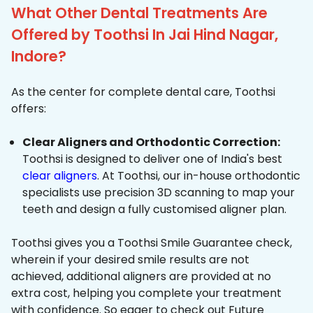
What Other Dental Treatments Are
Offered by Toothsi In Jai Hind Nagar,
Indore?
As the center for complete dental care, Toothsi
offers:
Clear Aligners and Orthodontic Correction:
Toothsi is designed to deliver one of India's best
clear aligners
. At Toothsi, our in-house orthodontic
specialists use precision 3D scanning to map your
teeth and design a fully customised aligner plan.
Toothsi gives you a Toothsi Smile Guarantee check,
wherein if your desired smile results are not
achieved, additional aligners are provided at no
extra cost, helping you complete your treatment
with confidence. So eager to check out Future