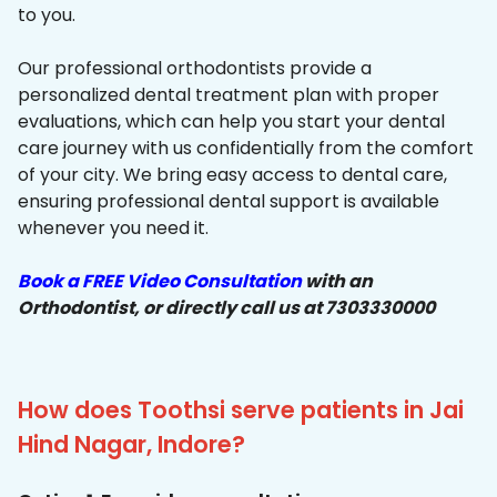
to you.
Our professional orthodontists provide a
personalized dental treatment plan with proper
evaluations, which can help you start your dental
care journey with us confidentially from the comfort
of your city. We bring easy access to dental care,
ensuring professional dental support is available
whenever you need it.
Book a FREE Video Consultation
with an
Orthodontist, or directly call us at 7303330000
How does Toothsi serve patients in Jai
Hind Nagar, Indore?