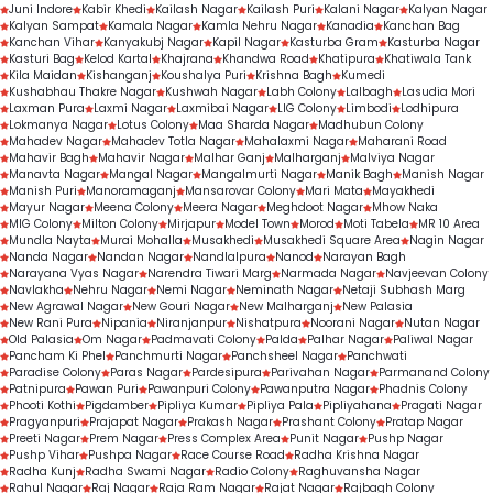
Juni Indore
Kabir Khedi
Kailash Nagar
Kailash Puri
Kalani Nagar
Kalyan Nagar
Kalyan Sampat
Kamala Nagar
Kamla Nehru Nagar
Kanadia
Kanchan Bag
Kanchan Vihar
Kanyakubj Nagar
Kapil Nagar
Kasturba Gram
Kasturba Nagar
Kasturi Bag
Kelod Kartal
Khajrana
Khandwa Road
Khatipura
Khatiwala Tank
Kila Maidan
Kishanganj
Koushalya Puri
Krishna Bagh
Kumedi
Kushabhau Thakre Nagar
Kushwah Nagar
Labh Colony
Lalbagh
Lasudia Mori
Laxman Pura
Laxmi Nagar
Laxmibai Nagar
LIG Colony
Limbodi
Lodhipura
Lokmanya Nagar
Lotus Colony
Maa Sharda Nagar
Madhubun Colony
Mahadev Nagar
Mahadev Totla Nagar
Mahalaxmi Nagar
Maharani Road
Mahavir Bagh
Mahavir Nagar
Malhar Ganj
Malharganj
Malviya Nagar
Manavta Nagar
Mangal Nagar
Mangalmurti Nagar
Manik Bagh
Manish Nagar
Manish Puri
Manoramaganj
Mansarovar Colony
Mari Mata
Mayakhedi
Mayur Nagar
Meena Colony
Meera Nagar
Meghdoot Nagar
Mhow Naka
MIG Colony
Milton Colony
Mirjapur
Model Town
Morod
Moti Tabela
MR 10 Area
Mundla Nayta
Murai Mohalla
Musakhedi
Musakhedi Square Area
Nagin Nagar
Nanda Nagar
Nandan Nagar
Nandlalpura
Nanod
Narayan Bagh
Narayana Vyas Nagar
Narendra Tiwari Marg
Narmada Nagar
Navjeevan Colony
Navlakha
Nehru Nagar
Nemi Nagar
Neminath Nagar
Netaji Subhash Marg
New Agrawal Nagar
New Gouri Nagar
New Malharganj
New Palasia
New Rani Pura
Nipania
Niranjanpur
Nishatpura
Noorani Nagar
Nutan Nagar
Old Palasia
Om Nagar
Padmavati Colony
Palda
Palhar Nagar
Paliwal Nagar
Pancham Ki Phel
Panchmurti Nagar
Panchsheel Nagar
Panchwati
Paradise Colony
Paras Nagar
Pardesipura
Parivahan Nagar
Parmanand Colony
Patnipura
Pawan Puri
Pawanpuri Colony
Pawanputra Nagar
Phadnis Colony
Phooti Kothi
Pigdamber
Pipliya Kumar
Pipliya Pala
Pipliyahana
Pragati Nagar
Pragyanpuri
Prajapat Nagar
Prakash Nagar
Prashant Colony
Pratap Nagar
Preeti Nagar
Prem Nagar
Press Complex Area
Punit Nagar
Pushp Nagar
Pushp Vihar
Pushpa Nagar
Race Course Road
Radha Krishna Nagar
Radha Kunj
Radha Swami Nagar
Radio Colony
Raghuvansha Nagar
Rahul Nagar
Raj Nagar
Raja Ram Nagar
Rajat Nagar
Rajbagh Colony