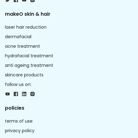
makeO skin & hair
laser hair reduction
dermafacial
acne treatment
hydrafacial treatment
anti ageing treatment
skincare products
follow us on:
policies
terms of use
privacy policy