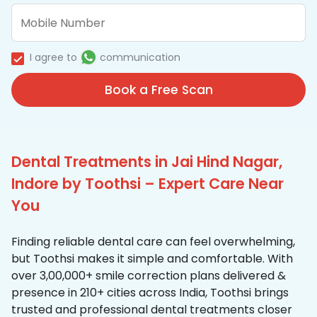
I agree to
communication
Book a Free Scan
Dental Treatments in Jai Hind Nagar,
Indore by Toothsi – Expert Care Near
You
Finding reliable dental care can feel overwhelming,
but Toothsi makes it simple and comfortable. With
over 3,00,000+ smile correction plans delivered &
presence in 210+ cities across India, Toothsi brings
trusted and professional dental treatments closer