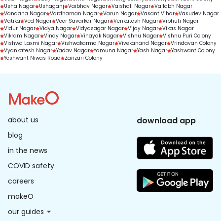
Usha Nagar
Ushaganj
Vaibhav Nagar
Vaishali Nagar
Vallabh Nagar
Vandana Nagar
Vardhaman Nagar
Varun Nagar
Vasant Vihar
Vasudev Nagar
Vatika
Ved Nagar
Veer Savarkar Nagar
Venkatesh Nagar
Vibhuti Nagar
Vidur Nagar
Vidya Nagar
Vidyasagar Nagar
Vijay Nagar
Vikas Nagar
Vikram Nagar
Vinay Nagar
Vinayak Nagar
Vishnu Nagar
Vishnu Puri Colony
Vishwa Laxmi Nagar
Vishwakarma Nagar
Vivekanand Nagar
Vrindavan Colony
Vyankatesh Nagar
Yadav Nagar
Yamuna Nagar
Yash Nagar
Yashwant Colony
Yeshwant Niwas Road
Zanzari Colony
about us
download app
blog
in the news
COVID safety
careers
makeO
our guides