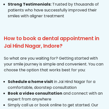
Strong Testimonials:
Trusted by thousands of
patients who have successfully improved their
smiles with aligner treatment
How to book a dental appointment in
Jai Hind Nagar, Indore?
So what are you waiting for? Getting started with
your smile journey is simple and convenient. You can
choose the option that works best for you:
Schedule a home visit
in Jai Hind Nagar for a
comfortable, doorstep consultation
Book a video consultation
and connect with an
expert from anywhere
Simply call us or book online to get started. Our