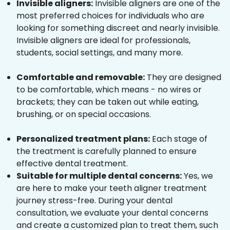
Invisible aligners:
Invisible aligners are one of the
most preferred choices for individuals who are
looking for something discreet and nearly invisible.
Invisible aligners are ideal for professionals,
students, social settings, and many more.
Comfortable and removable:
They are designed
to be comfortable, which means - no wires or
brackets; they can be taken out while eating,
brushing, or on special occasions.
Personalized treatment plans:
Each stage of
the treatment is carefully planned to ensure
effective dental treatment.
Suitable for multiple dental concerns:
Yes, we
are here to make your teeth aligner treatment
journey stress-free. During your dental
consultation, we evaluate your dental concerns
and create a customized plan to treat them, such