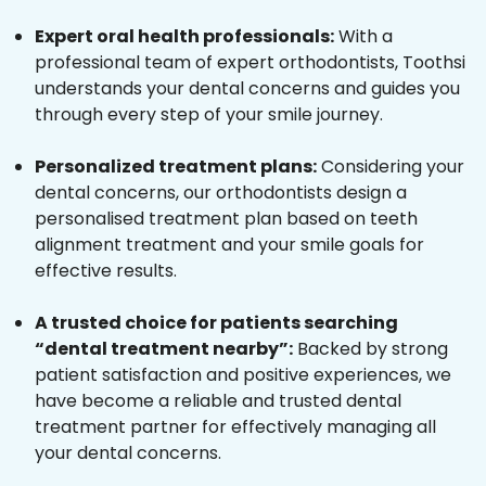
Expert oral health professionals:
With a
professional team of expert orthodontists, Toothsi
understands your dental concerns and guides you
through every step of your smile journey.
Personalized treatment plans:
Considering your
dental concerns, our orthodontists design a
personalised treatment plan based on teeth
alignment treatment and your smile goals for
effective results.
A trusted choice for patients searching
“dental treatment nearby”:
Backed by strong
patient satisfaction and positive experiences, we
have become a reliable and trusted dental
treatment partner for effectively managing all
your dental concerns.