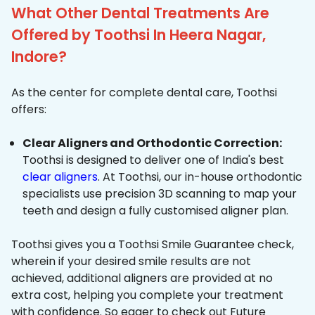
What Other Dental Treatments Are
Offered by Toothsi In Heera Nagar,
Indore?
As the center for complete dental care, Toothsi
offers:
Clear Aligners and Orthodontic Correction:
Toothsi is designed to deliver one of India's best
clear aligners
. At Toothsi, our in-house orthodontic
specialists use precision 3D scanning to map your
teeth and design a fully customised aligner plan.
Toothsi gives you a Toothsi Smile Guarantee check,
wherein if your desired smile results are not
achieved, additional aligners are provided at no
extra cost, helping you complete your treatment
with confidence. So eager to check out Future