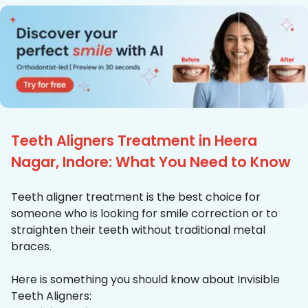
Teeth Aligners Treatment in Heera
Nagar, Indore: What You Need to Know
Teeth aligner treatment is the best choice for
someone who is looking for smile correction or to
straighten their teeth without traditional metal
braces.
Here is something you should know about Invisible
Teeth Aligners: