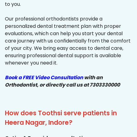
to you.
Our professional orthodontists provide a
personalized dental treatment plan with proper
evaluations, which can help you start your dental
care journey with us confidentially from the comfort
of your city. We bring easy access to dental care,
ensuring professional dental support is available
whenever you need it.
Book a FREE Video Consultation
with an
Orthodontist, or directly call us at 7303330000
How does Toothsi serve patients in
Heera Nagar, Indore?