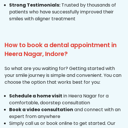
Strong Testimonials:
Trusted by thousands of
patients who have successfully improved their
smiles with aligner treatment
How to book a dental appointment in
Heera Nagar, Indore?
So what are you waiting for? Getting started with
your smile journey is simple and convenient. You can
choose the option that works best for you:
Schedule a home visit
in Heera Nagar for a
comfortable, doorstep consultation
Book a video consultation
and connect with an
expert from anywhere
Simply call us or book online to get started. Our