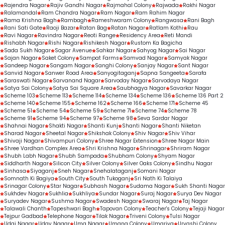
Rajendra Nagar
Rajiv Gandhi Nagar
Rajmahal Colony
Rajwada
Rakhi Nagar
Ralamandal
Ram Chandra Nagar
Ram Nagar
Ram Rahim Nagar
Rama Krishna Bagh
Rambagh
Rameshwaram Colony
Rangwasa
Rani Bagh
Rani Sati Gate
Raoji Bazar
Ratan Bag
Ratan Nagar
Ratlam Kothi
Rau
Ravi Nagar
Ravindra Nagar
Reoti Range
Residency Area
Reti Mandi
Rishabh Nagar
Rishi Nagar
Rishikesh Nagar
Rustom Ka Bagicha
Sada Sukh Nagar
Sagar Avenue
Sahkar Nagar
Sahyog Nagar
Sai Nagar
Sajan Nagar
Saket Colony
Sampat Farms
Samvad Nagar
Samyak Nagar
Sandeep Nagar
Sangam Nagar
Sanghi Colony
Sanjay Nagar
Sant Nagar
Sanvid Nagar
Sanwer Road Area
Sanyogitaganj
Sapna Sangeeta
Sarafa
Saraswati Nagar
Sarvanand Nagar
Sarvoday Nagar
Sarvodaya Nagar
Satya Sai Colony
Satya Sai Square Area
Saubhagya Nagar
Savarkar Nagar
Scheme 103
Scheme 113
Scheme 114
Scheme 134
Scheme 136
Scheme 136 Part 2
Scheme 140
Scheme 155
Scheme 162
Scheme 166
Scheme 171
Scheme 45
Scheme 51
Scheme 54
Scheme 59
Scheme 71
Scheme 74
Scheme 78
Scheme 91
Scheme 94
Scheme 97
Scheme 98
Seva Sardar Nagar
Shahnai Nagar
Shakti Nagar
Shanti Kunj
Shanti Nagar
Shanti Niketan
Sharad Nagar
Sheetal Nagar
Shikshak Colony
Shiv Nagar
Shiv Vihar
Shivaji Nagar
Shivampuri Colony
Shree Nagar Extension
Shree Nagar Main
Shree Vardhan Complex Area
Shri Krishna Nagar
Shrinagar
Shriram Nagar
Shubh Labh Nagar
Shubh Sampada
Shubham Colony
Shyam Nagar
Siddharth Nagar
Silicon City
Silver Colony
Silver Oaks Colony
Sindhu Nagar
Sinhasa
Siyaganj
Sneh Nagar
Snehalataganj
Somani Nagar
Somnath Ki Bagiya
South City
South Tukoganj
Sri Nath Ki Talaiya
Srinagar Colony
Star Nagar
Subhash Nagar
Sudama Nagar
Sukh Shanti Nagar
Sukhdev Nagar
Sukhlia
Sukhliya
Sundar Nagar
Suraj Nagar
Surya Dev Nagar
Suryadev Nagar
Sushma Nagar
Swadesh Nagar
Swaraj Nagar
Taj Nagar
Talawali Chanth
Tapeshwari Bagh
Tapovan Colony
Teacher's Colony
Tejaji Nagar
Tejpur Gadbad
Telephone Nagar
Tilak Nagar
Triveni Colony
Tulsi Nagar
Udai Nagar
Uday Nagar
Uma Nagar
Umang Colony
Umariya
Urvashi Colony