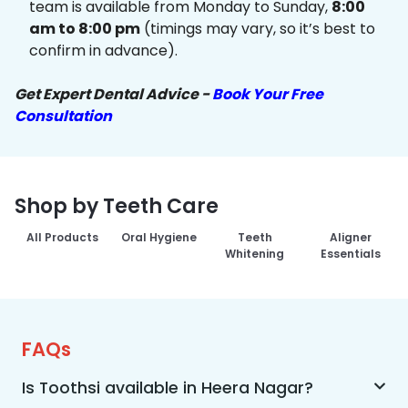
team is available from Monday to Sunday,
8:00
am to 8:00 pm
(timings may vary, so it’s best to
confirm in advance).
Get Expert Dental Advice -
Book Your Free
Consultation
Shop by Teeth Care
All Products
Oral Hygiene
Teeth
Aligner
Whitening
Essentials
FAQs
Is Toothsi available in Heera Nagar?