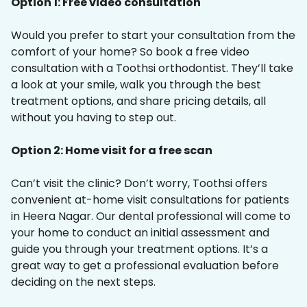
Option 1: Free video consultation
Would you prefer to start your consultation from the
comfort of your home? So book a free video
consultation with a Toothsi orthodontist. They’ll take
a look at your smile, walk you through the best
treatment options, and share pricing details, all
without you having to step out.
Option 2: Home visit for a free scan
Can’t visit the clinic? Don’t worry, Toothsi offers
convenient at-home visit consultations for patients
in Heera Nagar. Our dental professional will come to
your home to conduct an initial assessment and
guide you through your treatment options. It’s a
great way to get a professional evaluation before
deciding on the next steps.