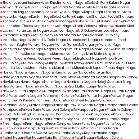
Jhalariya
Juni Indore
Kabir Khedi
Kailash Nagar
Kailash Puri
Kalani Nagar
Kalyan Nagar
Kalyan Sampat
Kamala Nagar
Kamla Nehru Nagar
Kanadia
Kanchan Bag
Kanchan Vihar
Kanyakubj Nagar
Kapil Nagar
Kasturba Gram
Kasturba Nagar
Kasturi Bag
Kelod Kartal
Khajrana
Khandwa Road
Khatipura
Khatiwala Tank
Kila Maidan
Kishanganj
Koushalya Puri
Krishna Bagh
Kumedi
Kushabhau Thakre Nagar
Kushwah Nagar
Labh Colony
Lalbagh
Lasudia Mori
Laxman Pura
Laxmi Nagar
Laxmibai Nagar
LIG Colony
Limbodi
Lodhipura
Lokmanya Nagar
Lotus Colony
Maa Sharda Nagar
Madhubun Colony
Mahadev Nagar
Mahadev Totla Nagar
Mahalaxmi Nagar
Maharani Road
Mahavir Bagh
Mahavir Nagar
Malhar Ganj
Malharganj
Malviya Nagar
Manavta Nagar
Mangal Nagar
Mangalmurti Nagar
Manik Bagh
Manish Nagar
Manish Puri
Manoramaganj
Mansarovar Colony
Mari Mata
Mayakhedi
Mayur Nagar
Meena Colony
Meera Nagar
Meghdoot Nagar
Mhow Naka
MIG Colony
Milton Colony
Mirjapur
Model Town
Morod
Moti Tabela
MR 10 Area
Mundla Nayta
Murai Mohalla
Musakhedi
Musakhedi Square Area
Nagin Nagar
Nanda Nagar
Nandan Nagar
Nandlalpura
Nanod
Narayan Bagh
Narayana Vyas Nagar
Narendra Tiwari Marg
Narmada Nagar
Navjeevan Colony
Navlakha
Nehru Nagar
Nemi Nagar
Neminath Nagar
Netaji Subhash Marg
New Agrawal Nagar
New Gouri Nagar
New Malharganj
New Palasia
New Rani Pura
Nipania
Niranjanpur
Nishatpura
Noorani Nagar
Nutan Nagar
Old Palasia
Om Nagar
Padmavati Colony
Palda
Palhar Nagar
Paliwal Nagar
Pancham Ki Phel
Panchmurti Nagar
Panchsheel Nagar
Panchwati
Paradise Colony
Paras Nagar
Pardesipura
Parivahan Nagar
Parmanand Colony
Patnipura
Pawan Puri
Pawanpuri Colony
Pawanputra Nagar
Phadnis Colony
Phooti Kothi
Pigdamber
Pipliya Kumar
Pipliya Pala
Pipliyahana
Pragati Nagar
Pragyanpuri
Prajapat Nagar
Prakash Nagar
Prashant Colony
Pratap Nagar
Preeti Nagar
Prem Nagar
Press Complex Area
Punit Nagar
Pushp Nagar
Pushp Vihar
Pushpa Nagar
Race Course Road
Radha Krishna Nagar
Radha Kunj
Radha Swami Nagar
Radio Colony
Raghuvansha Nagar
Rahul Nagar
Raj Nagar
Raja Ram Nagar
Rajat Nagar
Rajbagh Colony