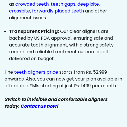
as
crowded teeth
,
teeth gaps
,
deep bite
,
crossbite
,
forwardly placed teeth
and other
alignment issues.
Transparent Pricing:
Our clear aligners are
backed by US FDA approval, ensuring safe and
accurate tooth alignment, with a strong safety
record and reliable treatment outcomes, all
delivered on budget.
The
teeth aligners price
starts from Rs. 52,999
onwards. Also, you can now get your plan available in
affordable EMIs starting at just Rs. 1499 per month.
Switch to invisible and comfortable aligners
today.
Contact us now
!