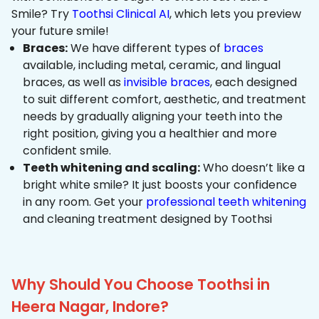
Smile? Try
Toothsi Clinical AI
, which lets you preview
your future smile!
Braces:
We have different types of
braces
available, including metal, ceramic, and lingual
braces, as well as
invisible braces
, each designed
to suit different comfort, aesthetic, and treatment
needs by gradually aligning your teeth into the
right position, giving you a healthier and more
confident smile.
Teeth whitening and scaling:
Who doesn’t like a
bright white smile? It just boosts your confidence
in any room. Get your
professional teeth whitening
and cleaning treatment designed by Toothsi
Why Should You Choose Toothsi in
Heera Nagar, Indore?