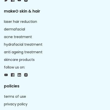
makeO skin & hair
laser hair reduction
dermafacial
acne treatment
hydrafacial treatment
anti ageing treatment
skincare products
follow us on:
policies
terms of use
privacy policy