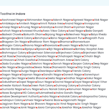
Toothsi in Indore
Aashirwad Nagar
Abhinandan Nagar
Adarsh Nagar
Agrawal Nagar
Alok Nagar
Ambikapuri
Amitesh Nagar
Amrit Palace Area
Anand Nagar
Annapurna
Anoop Nagar
Anurag Nagar
Arandiya
Arvind Dham
Aryaman Nagar
Ashish Nagar
Asrawad Khurd
Awas Vikas Colony
Azad Nagar
Bada Ganpati
Badwali Chowki
Baikunth Dham
Bajrang Nagar
Balkeshwar Nagar
Balya Kheda
Banganga
Bank Colony
Banshipuri
Bansi Nagar
Basant Puri
Bhagirath Pura
Bhagwan Din Nagar
Bhaktavar Ram Nagar
Bhamori
Bhanwarkuan
Bhargav Colony
Bhavna Nagar
Bhawrasla
Bhuwan Nagar
Bicholi Hapsi
Bicholi Mardana
Bijalpur
Bijasani
Bijli Nagar
Bilawali
Bombay Hospital Area
Brahmapuri Colony
Brajeshwari Extension
Brijeshwari Colony
Brijeshwari Main
Cat Road
Chanakyapuri
Chandra Nagar
Chhatrapati Nagar
Chhatri Bagh
Chhavani
Chhoti Gwaltoli
Chitawad
Choithram Area
Clerk Colony
Dada Gurudev Nagar
Dakshini Nagar
Danish Nagar
Darpan Colony
Deep Nagar
Dev Nagar
Devguradia
Dewas Naka
Dhanwantri Nagar
Dilip Singh Colony
Dravid Nagar
Durga Nagar
Dwarikapuri
Ekta Nagar
Friends Colony
Gagan Nagar
Gajanan Nagar
Gandhi Nagar
Ganesh Nagar
Ganeshpuri
Ganga Devi Nagar
Geeta Bhavan
Geeta Nagar
Girdhar Nagar
Gokul Nagar
Gokuldham
Gopal Nagar
Gouri Nagar
Govind Nagar
Goyal Nagar
Goyal Vihar
Greater Kailash Road
Green Park Colony
Gulmarg Colony
Gulmohar Colony
Gumasta Nagar
Guru Nagar
Guru Nanak Colony
Hanuman Nagar
Hari Nagar
Hawa Bunglow
HIG Colony
Hukmakhedi
Indira Gandhi Nagar
Indore Development Authority
Indra Nagar
Indralok Colony
Indraprastha Colony
Indrapuri Colony
Ishwar Nagar
Itwaria Bazar
Jagannath Nagar
Jagjivan Ram Nagar
Jai Bhavani Nagar
Jai Hind Nagar
Jai Singh Nagar
Janak Nagar
Janki Nagar
Jaora Compound
Jawahar Marg
Jawahar Nagar