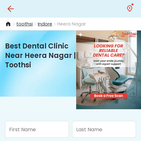
toothsi
Indore
Heera Nagar
Best Dental Clinic
Near Heera Nagar |
Toothsi