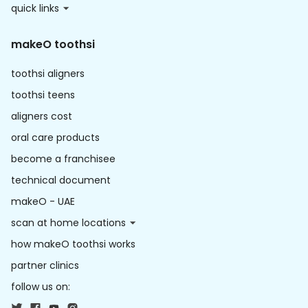
quick links
makeO toothsi
toothsi aligners
toothsi teens
aligners cost
oral care products
become a franchisee
technical document
makeO - UAE
scan at home locations
how makeO toothsi works
partner clinics
follow us on: