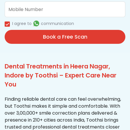
I agree to
communication
Book a Free Scan
Dental Treatments in Heera Nagar,
Indore by Toothsi – Expert Care Near
You
Finding reliable dental care can feel overwhelming,
but Toothsi makes it simple and comfortable. With
over 3,00,000+ smile correction plans delivered &
presence in 210+ cities across India, Toothsi brings
trusted and professional dental treatments closer