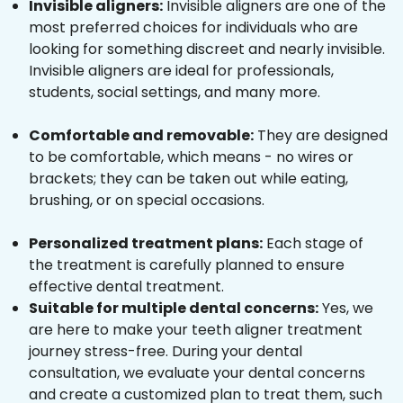
Invisible aligners:
Invisible aligners are one of the
most preferred choices for individuals who are
looking for something discreet and nearly invisible.
Invisible aligners are ideal for professionals,
students, social settings, and many more.
Comfortable and removable:
They are designed
to be comfortable, which means - no wires or
brackets; they can be taken out while eating,
brushing, or on special occasions.
Personalized treatment plans:
Each stage of
the treatment is carefully planned to ensure
effective dental treatment.
Suitable for multiple dental concerns:
Yes, we
are here to make your teeth aligner treatment
journey stress-free. During your dental
consultation, we evaluate your dental concerns
and create a customized plan to treat them, such