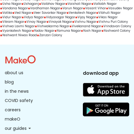
Usha Nagar
Ushaganj
Vaibhav Nagar
Vaishali Nagar
Vallabh Nagar
Vandana Nagar
Vardhaman Nagar
Varun Nagar
Vasant Vihar
Vasudev Nagar
Vatika
Ved Nagar
Veer Savarkar Nagar
Venkatesh Nagar
Vibhuti Nagar
Vidur Nagar
Vidya Nagar
Vidyasagar Nagar
Vijay Nagar
Vikas Nagar
Vikram Nagar
Vinay Nagar
Vinayak Nagar
Vishnu Nagar
Vishnu Puri Colony
Vishwa Laxmi Nagar
Vishwakarma Nagar
Vivekanand Nagar
Vrindavan Colony
Vyankatesh Nagar
Yadav Nagar
Yamuna Nagar
Yash Nagar
Yashwant Colony
Yeshwant Niwas Road
Zanzari Colony
about us
download app
blog
in the news
COVID safety
careers
makeO
our guides