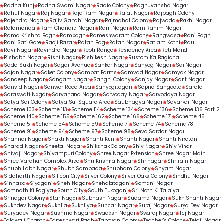
Radha Kunj
Radha Swami Nagar
Radio Colony
Raghuvansha Nagar
Rahul Nagar
Raj Nagar
Raja Ram Nagar
Rajat Nagar
Rajbagh Colony
Rajendra Nagar
Rajiv Gandhi Nagar
Rajmahal Colony
Rajwada
Rakhi Nagar
Ralamandal
Ram Chandra Nagar
Ram Nagar
Ram Rahim Nagar
Rama Krishna Bagh
Rambagh
Rameshwaram Colony
Rangwasa
Rani Bagh
Rani Sati Gate
Raoji Bazar
Ratan Bag
Ratan Nagar
Ratlam Kothi
Rau
Ravi Nagar
Ravindra Nagar
Reoti Range
Residency Area
Reti Mandi
Rishabh Nagar
Rishi Nagar
Rishikesh Nagar
Rustom Ka Bagicha
Sada Sukh Nagar
Sagar Avenue
Sahkar Nagar
Sahyog Nagar
Sai Nagar
Sajan Nagar
Saket Colony
Sampat Farms
Samvad Nagar
Samyak Nagar
Sandeep Nagar
Sangam Nagar
Sanghi Colony
Sanjay Nagar
Sant Nagar
Sanvid Nagar
Sanwer Road Area
Sanyogitaganj
Sapna Sangeeta
Sarafa
Saraswati Nagar
Sarvanand Nagar
Sarvoday Nagar
Sarvodaya Nagar
Satya Sai Colony
Satya Sai Square Area
Saubhagya Nagar
Savarkar Nagar
Scheme 103
Scheme 113
Scheme 114
Scheme 134
Scheme 136
Scheme 136 Part 2
Scheme 140
Scheme 155
Scheme 162
Scheme 166
Scheme 171
Scheme 45
Scheme 51
Scheme 54
Scheme 59
Scheme 71
Scheme 74
Scheme 78
Scheme 91
Scheme 94
Scheme 97
Scheme 98
Seva Sardar Nagar
Shahnai Nagar
Shakti Nagar
Shanti Kunj
Shanti Nagar
Shanti Niketan
Sharad Nagar
Sheetal Nagar
Shikshak Colony
Shiv Nagar
Shiv Vihar
Shivaji Nagar
Shivampuri Colony
Shree Nagar Extension
Shree Nagar Main
Shree Vardhan Complex Area
Shri Krishna Nagar
Shrinagar
Shriram Nagar
Shubh Labh Nagar
Shubh Sampada
Shubham Colony
Shyam Nagar
Siddharth Nagar
Silicon City
Silver Colony
Silver Oaks Colony
Sindhu Nagar
Sinhasa
Siyaganj
Sneh Nagar
Snehalataganj
Somani Nagar
Somnath Ki Bagiya
South City
South Tukoganj
Sri Nath Ki Talaiya
Srinagar Colony
Star Nagar
Subhash Nagar
Sudama Nagar
Sukh Shanti Nagar
Sukhdev Nagar
Sukhlia
Sukhliya
Sundar Nagar
Suraj Nagar
Surya Dev Nagar
Suryadev Nagar
Sushma Nagar
Swadesh Nagar
Swaraj Nagar
Taj Nagar
Talawali Chanth
Tapeshwari Bagh
Tapovan Colony
Teacher's Colony
Tejaji Nagar