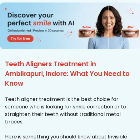
Teeth Aligners Treatment in
Ambikapuri, Indore: What You Need to
Know
Teeth aligner treatment is the best choice for
someone who is looking for smile correction or to
straighten their teeth without traditional metal
braces.
Here is something you should know about Invisible