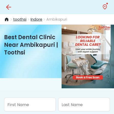
toothsi
Indore
Ambikapuri
Best Dental Clinic
Near Ambikapuri |
Toothsi