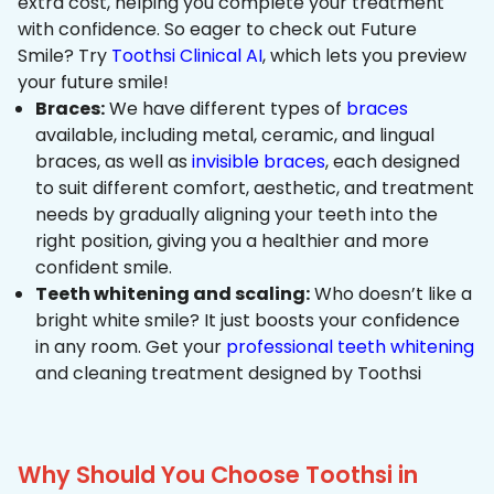
extra cost, helping you complete your treatment
with confidence. So eager to check out Future
Smile? Try
Toothsi Clinical AI
, which lets you preview
your future smile!
Braces:
We have different types of
braces
available, including metal, ceramic, and lingual
braces, as well as
invisible braces
, each designed
to suit different comfort, aesthetic, and treatment
needs by gradually aligning your teeth into the
right position, giving you a healthier and more
confident smile.
Teeth whitening and scaling:
Who doesn’t like a
bright white smile? It just boosts your confidence
in any room. Get your
professional teeth whitening
and cleaning treatment designed by Toothsi
Why Should You Choose Toothsi in