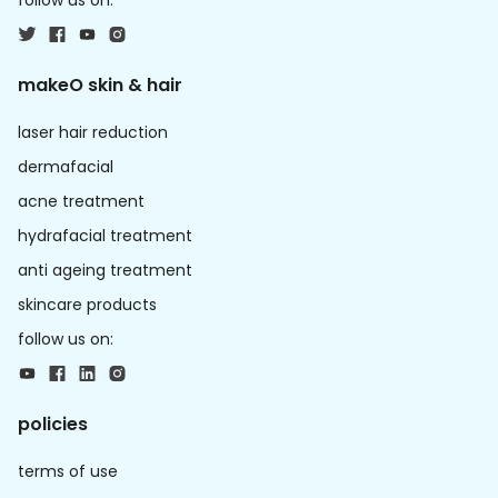
follow us on:
makeO skin & hair
laser hair reduction
dermafacial
acne treatment
hydrafacial treatment
anti ageing treatment
skincare products
follow us on:
policies
terms of use