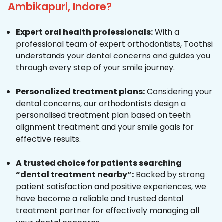
Ambikapuri, Indore?
Expert oral health professionals:
With a
professional team of expert orthodontists, Toothsi
understands your dental concerns and guides you
through every step of your smile journey.
Personalized treatment plans:
Considering your
dental concerns, our orthodontists design a
personalised treatment plan based on teeth
alignment treatment and your smile goals for
effective results.
A trusted choice for patients searching
“dental treatment nearby”:
Backed by strong
patient satisfaction and positive experiences, we
have become a reliable and trusted dental
treatment partner for effectively managing all