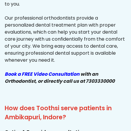
to you.
Our professional orthodontists provide a
personalized dental treatment plan with proper
evaluations, which can help you start your dental
care journey with us confidentially from the comfort
of your city. We bring easy access to dental care,
ensuring professional dental support is available
whenever you need it.
Book a FREE Video Consultation
with an
Orthodontist, or directly call us at 7303330000
How does Toothsi serve patients in
Ambikapuri, Indore?