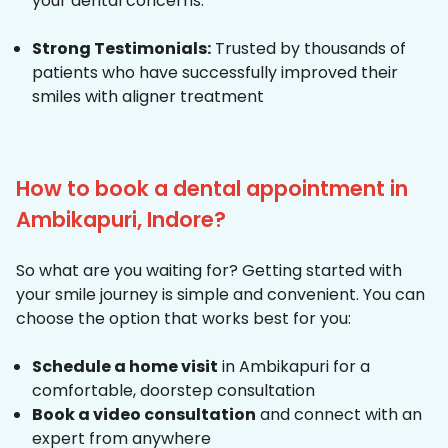
your dental concerns.
Strong Testimonials:
Trusted by thousands of
patients who have successfully improved their
smiles with aligner treatment
How to book a dental appointment in
Ambikapuri, Indore?
So what are you waiting for? Getting started with
your smile journey is simple and convenient. You can
choose the option that works best for you:
Schedule a home visit
in Ambikapuri for a
comfortable, doorstep consultation
Book a video consultation
and connect with an
expert from anywhere