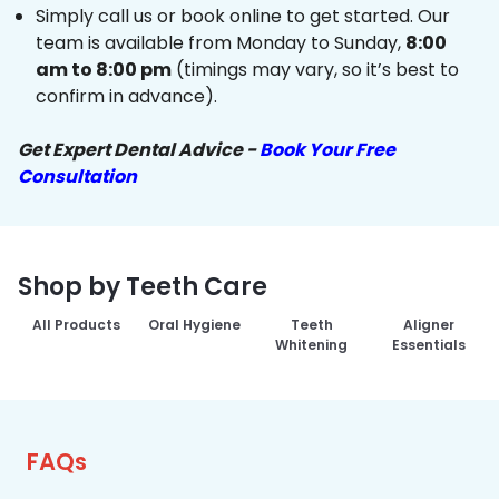
Simply call us or book online to get started. Our
team is available from Monday to Sunday,
8:00
am to 8:00 pm
(timings may vary, so it’s best to
confirm in advance).
Get Expert Dental Advice -
Book Your Free
Consultation
Shop by Teeth Care
All Products
Oral Hygiene
Teeth
Aligner
Whitening
Essentials
FAQs