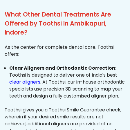
What Other Dental Treatments Are
Offered by Toothsi In Ambikapuri,
Indore?
As the center for complete dental care, Toothsi
offers:
Clear Aligners and Orthodontic Correction:
Toothsi is designed to deliver one of India's best
clear aligners
. At Toothsi, our in-house orthodontic
specialists use precision 3D scanning to map your
teeth and design a fully customised aligner plan.
Toothsi gives you a Toothsi Smile Guarantee check,
wherein if your desired smile results are not
achieved, additional aligners are provided at no