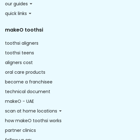
our guides
quick links
makeO toothsi
toothsi aligners
toothsi teens
aligners cost
oral care products
become a franchisee
technical document
makeO - UAE
scan at home locations
how makeO toothsi works
partner clinics