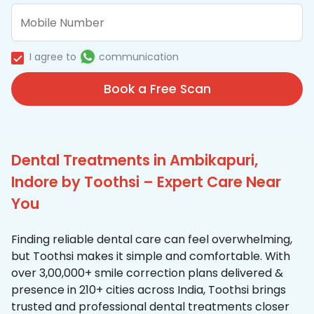
I agree to
communication
Book a Free Scan
Dental Treatments in Ambikapuri,
Indore by Toothsi – Expert Care Near
You
Finding reliable dental care can feel overwhelming,
but Toothsi makes it simple and comfortable. With
over 3,00,000+ smile correction plans delivered &
presence in 210+ cities across India, Toothsi brings
trusted and professional dental treatments closer