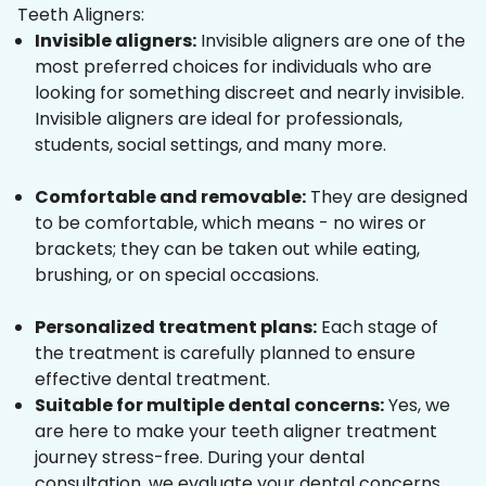
Teeth Aligners:
Invisible aligners:
Invisible aligners are one of the
most preferred choices for individuals who are
looking for something discreet and nearly invisible.
Invisible aligners are ideal for professionals,
students, social settings, and many more.
Comfortable and removable:
They are designed
to be comfortable, which means - no wires or
brackets; they can be taken out while eating,
brushing, or on special occasions.
Personalized treatment plans:
Each stage of
the treatment is carefully planned to ensure
effective dental treatment.
Suitable for multiple dental concerns:
Yes, we
are here to make your teeth aligner treatment
journey stress-free. During your dental
consultation, we evaluate your dental concerns