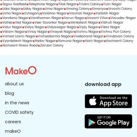
Tejpur Gadbad
Telephone Nagar
Tilak Nagar
Triveni Colony
Tulsi Nagar
Udai Nagar
Uday Nagar
Uma Nagar
Umang Colony
Umariya
Urvashi Colony
Usha Nagar
Ushaganj
Vaibhav Nagar
Vaishali Nagar
Vallabh Nagar
Vandana Nagar
Vardhaman Nagar
Varun Nagar
Vasant Vihar
Vasudev Nagar
Vatika
Ved Nagar
Veer Savarkar Nagar
Venkatesh Nagar
Vibhuti Nagar
Vidur Nagar
Vidya Nagar
Vidyasagar Nagar
Vijay Nagar
Vikas Nagar
Vikram Nagar
Vinay Nagar
Vinayak Nagar
Vishnu Nagar
Vishnu Puri Colony
Vishwa Laxmi Nagar
Vishwakarma Nagar
Vivekanand Nagar
Vrindavan Colony
Vyankatesh Nagar
Yadav Nagar
Yamuna Nagar
Yash Nagar
Yashwant Colony
Yeshwant Niwas Road
Zanzari Colony
about us
download app
blog
in the news
COVID safety
careers
makeO