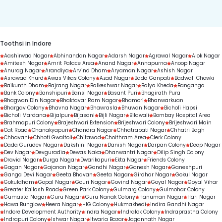
duration.
Toothsi in Indore
Aashirwad Nagar
Abhinandan Nagar
Adarsh Nagar
Agrawal Nagar
Alok Nagar
Amitesh Nagar
Amrit Palace Area
Anand Nagar
Annapurna
Anoop Nagar
Anurag Nagar
Arandiya
Arvind Dham
Aryaman Nagar
Ashish Nagar
Asrawad Khurd
Awas Vikas Colony
Azad Nagar
Bada Ganpati
Badwali Chowki
Baikunth Dham
Bajrang Nagar
Balkeshwar Nagar
Balya Kheda
Banganga
Bank Colony
Banshipuri
Bansi Nagar
Basant Puri
Bhagirath Pura
Bhagwan Din Nagar
Bhaktavar Ram Nagar
Bhamori
Bhanwarkuan
Bhargav Colony
Bhavna Nagar
Bhawrasla
Bhuwan Nagar
Bicholi Hapsi
Bicholi Mardana
Bijalpur
Bijasani
Bijli Nagar
Bilawali
Bombay Hospital Area
Brahmapuri Colony
Brajeshwari Extension
Brijeshwari Colony
Brijeshwari Main
Cat Road
Chanakyapuri
Chandra Nagar
Chhatrapati Nagar
Chhatri Bagh
Chhavani
Chhoti Gwaltoli
Chitawad
Choithram Area
Clerk Colony
Dada Gurudev Nagar
Dakshini Nagar
Danish Nagar
Darpan Colony
Deep Nagar
Dev Nagar
Devguradia
Dewas Naka
Dhanwantri Nagar
Dilip Singh Colony
Dravid Nagar
Durga Nagar
Dwarikapuri
Ekta Nagar
Friends Colony
Gagan Nagar
Gajanan Nagar
Gandhi Nagar
Ganesh Nagar
Ganeshpuri
Ganga Devi Nagar
Geeta Bhavan
Geeta Nagar
Girdhar Nagar
Gokul Nagar
Gokuldham
Gopal Nagar
Gouri Nagar
Govind Nagar
Goyal Nagar
Goyal Vihar
Greater Kailash Road
Green Park Colony
Gulmarg Colony
Gulmohar Colony
Gumasta Nagar
Guru Nagar
Guru Nanak Colony
Hanuman Nagar
Hari Nagar
Hawa Bunglow
Heera Nagar
HIG Colony
Hukmakhedi
Indira Gandhi Nagar
Indore Development Authority
Indra Nagar
Indralok Colony
Indraprastha Colony
Indrapuri Colony
Ishwar Nagar
Itwaria Bazar
Jagannath Nagar