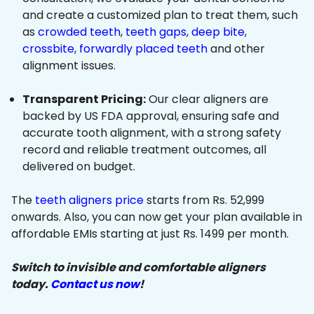
and create a customized plan to treat them, such
as
crowded teeth
,
teeth gaps
,
deep bite
,
crossbite
,
forwardly placed teeth
and other
alignment issues.
Transparent Pricing:
Our clear aligners are
backed by US FDA approval, ensuring safe and
accurate tooth alignment, with a strong safety
record and reliable treatment outcomes, all
delivered on budget.
The
teeth aligners price
starts from Rs. 52,999
onwards. Also, you can now get your plan available in
affordable EMIs starting at just Rs. 1499 per month.
Switch to invisible and comfortable aligners
today.
Contact us now
!