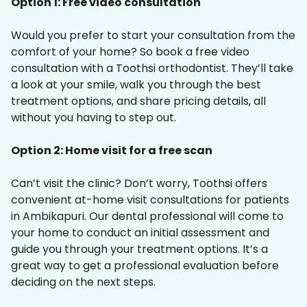
Option 1: Free video consultation
Would you prefer to start your consultation from the
comfort of your home? So book a free video
consultation with a Toothsi orthodontist. They’ll take
a look at your smile, walk you through the best
treatment options, and share pricing details, all
without you having to step out.
Option 2: Home visit for a free scan
Can’t visit the clinic? Don’t worry, Toothsi offers
convenient at-home visit consultations for patients
in Ambikapuri. Our dental professional will come to
your home to conduct an initial assessment and
guide you through your treatment options. It’s a
great way to get a professional evaluation before
deciding on the next steps.