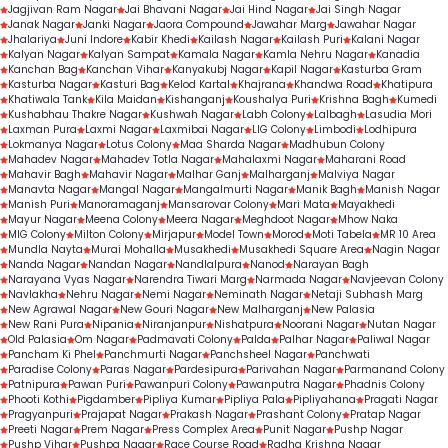
Jagjivan Ram Nagar
Jai Bhavani Nagar
Jai Hind Nagar
Jai Singh Nagar
Janak Nagar
Janki Nagar
Jaora Compound
Jawahar Marg
Jawahar Nagar
Jhalariya
Juni Indore
Kabir Khedi
Kailash Nagar
Kailash Puri
Kalani Nagar
Kalyan Nagar
Kalyan Sampat
Kamala Nagar
Kamla Nehru Nagar
Kanadia
Kanchan Bag
Kanchan Vihar
Kanyakubj Nagar
Kapil Nagar
Kasturba Gram
Kasturba Nagar
Kasturi Bag
Kelod Kartal
Khajrana
Khandwa Road
Khatipura
Khatiwala Tank
Kila Maidan
Kishanganj
Koushalya Puri
Krishna Bagh
Kumedi
Kushabhau Thakre Nagar
Kushwah Nagar
Labh Colony
Lalbagh
Lasudia Mori
Laxman Pura
Laxmi Nagar
Laxmibai Nagar
LIG Colony
Limbodi
Lodhipura
Lokmanya Nagar
Lotus Colony
Maa Sharda Nagar
Madhubun Colony
Mahadev Nagar
Mahadev Totla Nagar
Mahalaxmi Nagar
Maharani Road
Mahavir Bagh
Mahavir Nagar
Malhar Ganj
Malharganj
Malviya Nagar
Manavta Nagar
Mangal Nagar
Mangalmurti Nagar
Manik Bagh
Manish Nagar
Manish Puri
Manoramaganj
Mansarovar Colony
Mari Mata
Mayakhedi
Mayur Nagar
Meena Colony
Meera Nagar
Meghdoot Nagar
Mhow Naka
MIG Colony
Milton Colony
Mirjapur
Model Town
Morod
Moti Tabela
MR 10 Area
Mundla Nayta
Murai Mohalla
Musakhedi
Musakhedi Square Area
Nagin Nagar
Nanda Nagar
Nandan Nagar
Nandlalpura
Nanod
Narayan Bagh
Narayana Vyas Nagar
Narendra Tiwari Marg
Narmada Nagar
Navjeevan Colony
Navlakha
Nehru Nagar
Nemi Nagar
Neminath Nagar
Netaji Subhash Marg
New Agrawal Nagar
New Gouri Nagar
New Malharganj
New Palasia
New Rani Pura
Nipania
Niranjanpur
Nishatpura
Noorani Nagar
Nutan Nagar
Old Palasia
Om Nagar
Padmavati Colony
Palda
Palhar Nagar
Paliwal Nagar
Pancham Ki Phel
Panchmurti Nagar
Panchsheel Nagar
Panchwati
Paradise Colony
Paras Nagar
Pardesipura
Parivahan Nagar
Parmanand Colony
Patnipura
Pawan Puri
Pawanpuri Colony
Pawanputra Nagar
Phadnis Colony
Phooti Kothi
Pigdamber
Pipliya Kumar
Pipliya Pala
Pipliyahana
Pragati Nagar
Pragyanpuri
Prajapat Nagar
Prakash Nagar
Prashant Colony
Pratap Nagar
Preeti Nagar
Prem Nagar
Press Complex Area
Punit Nagar
Pushp Nagar
Pushp Vihar
Pushpa Nagar
Race Course Road
Radha Krishna Nagar