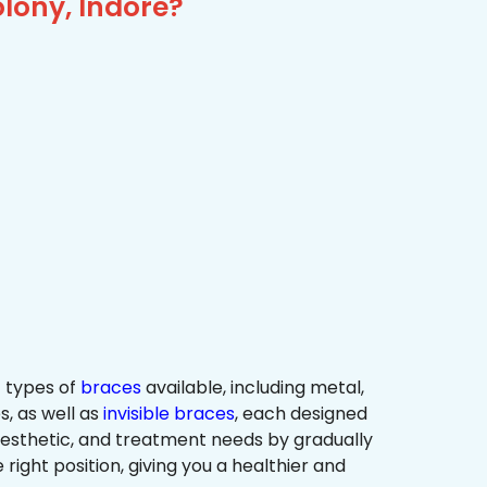
lony, Indore?
 types of
braces
available, including metal,
s, as well as
invisible braces
, each designed
 aesthetic, and treatment needs by gradually
 right position, giving you a healthier and