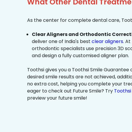
What Other Dental Treatment
As the center for complete dental care, Tooth
Clear Aligners and Orthodontic Correct
deliver one of India's best
clear aligners
. At
orthodontic specialists use precision 3D s
and design a fully customised aligner plan.
Toothsi gives you a Toothsi Smile Guarantee c
desired smile results are not achieved, additi
no extra cost, helping you complete your tr
eager to check out Future Smile? Try
Toothsi 
preview your future smile!