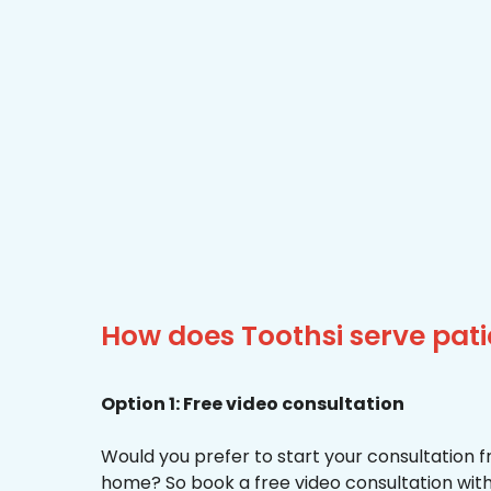
How does Toothsi serve pati
Option 1: Free video consultation
Would you prefer to start your consultation 
home? So book a free video consultation with