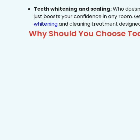
Teeth whitening and scaling:
Who doesn’t
just boosts your confidence in any room. G
whitening
and cleaning treatment designed
Why Should You Choose Toot