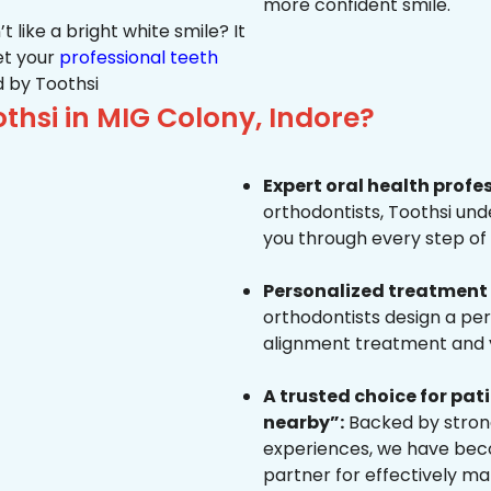
more confident smile.
 like a bright white smile? It
et your
professional teeth
 by Toothsi
hsi in MIG Colony, Indore?
Expert oral health profe
orthodontists, Toothsi un
you through every step of 
Personalized treatment 
orthodontists design a pe
alignment treatment and yo
A trusted choice for pa
nearby”:
Backed by strong
experiences, we have beco
partner for effectively ma