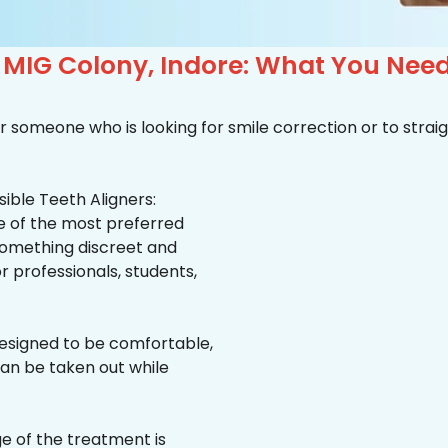
n MIG Colony, Indore: What You Nee
r someone who is looking for smile correction or to straig
ible Teeth Aligners:
ne of the most preferred
 something discreet and
for professionals, students,
esigned to be comfortable,
an be taken out while
e of the treatment is