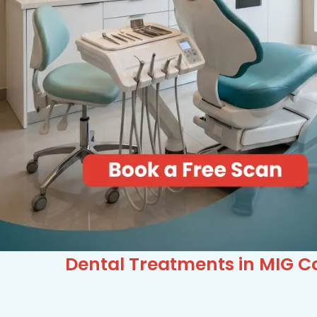
Dental Treatments in MIG Co