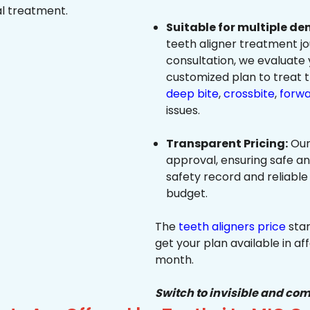
al treatment.
Suitable for multiple de
teeth aligner treatment jo
consultation, we evaluate
customized plan to treat 
deep bite
,
crossbite
,
forwa
issues.
Transparent Pricing:
Our
approval, ensuring safe a
safety record and reliable
budget.
The
teeth aligners price
star
get your plan available in aff
month.
Switch to invisible and com