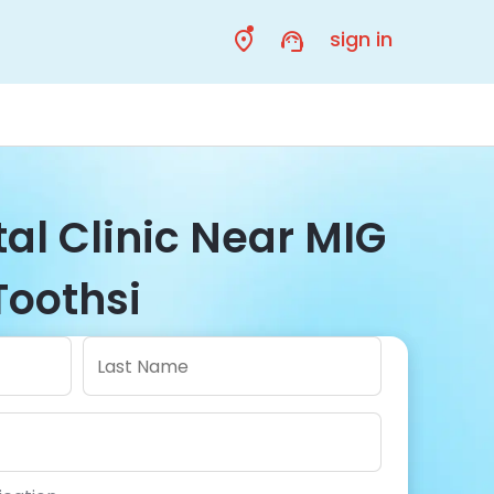
sign in
al Clinic Near MIG
Toothsi