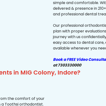
simple and comfortable. Wit
delivered & presence in 210+ 
and professional dental trea
Our professional orthodonti
plan with proper evaluations
journey with us confidentiall
easy access to dental care, 
available whenever you need 
Book a FREE Video Consulta
at 7303330000
ents in MIG Colony, Indore?
from the comfort of your
 a Toothsi orthodontist.