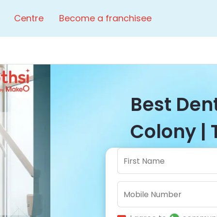
Centre
Become a franchisee
Best Dent
Colony | 