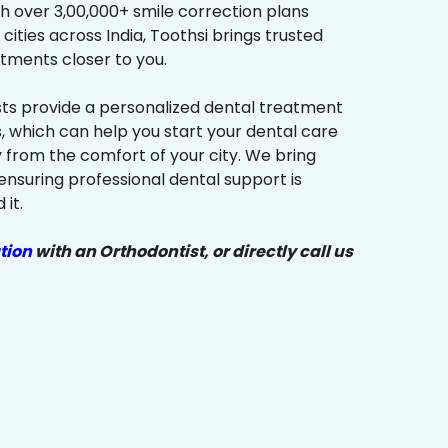
h over 3,00,000+ smile correction plans
cities across India, Toothsi brings trusted
tments closer to you.
sts provide a personalized dental treatment
, which can help you start your dental care
y from the comfort of your city. We bring
ensuring professional dental support is
it.
tion
with an Orthodontist, or directly call us