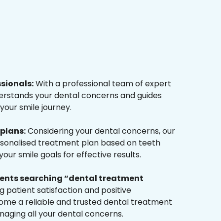
ssionals:
With a professional team of expert
derstands your dental concerns and guides
your smile journey.
plans:
Considering your dental concerns, our
rsonalised treatment plan based on teeth
ur smile goals for effective results.
tients searching “dental treatment
 patient satisfaction and positive
me a reliable and trusted dental treatment
naging all your dental concerns.