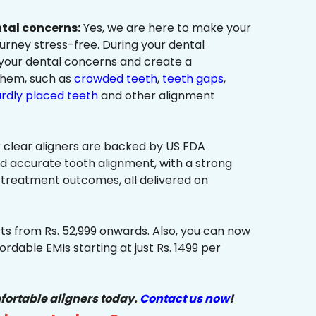
ntal concerns:
Yes, we are here to make your
urney stress-free. During your dental
 your dental concerns and create a
them, such as
crowded teeth
,
teeth gaps
,
rdly placed teeth
and other alignment
 clear aligners are backed by US FDA
nd accurate tooth alignment, with a strong
 treatment outcomes, all delivered on
ts from Rs. 52,999 onwards. Also, you can now
ordable EMIs starting at just Rs. 1499 per
fortable aligners today.
Contact us now
!