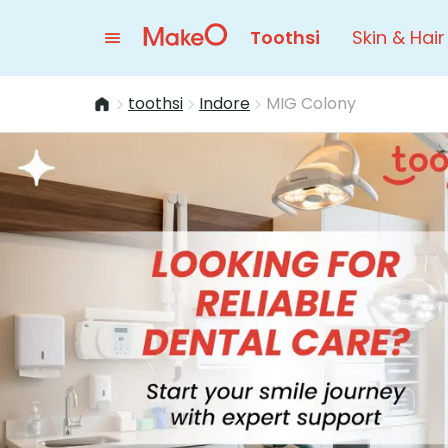
Toothsi
Skin & Hair
toothsi
Indore
MIG Colony