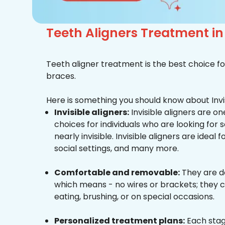
Teeth Aligners Treatment i
Teeth aligner treatment is the best choice fo
braces.
Here is something you should know about Invis
Invisible aligners:
Invisible aligners are o
choices for individuals who are looking for
nearly invisible. Invisible aligners are ideal 
social settings, and many more.
Comfortable and removable:
They are d
which means - no wires or brackets; they c
eating, brushing, or on special occasions.
Personalized treatment plans:
Each stag