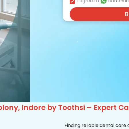
I agree to
communi
B
lony, Indore by Toothsi – Expert C
Finding reliable dental care