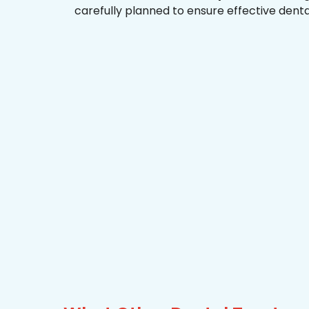
carefully planned to ensure effective dent