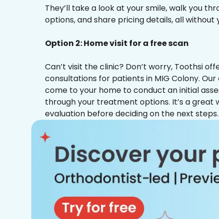
They’ll take a look at your smile, walk you t
options, and share pricing details, all without
Option 2: Home visit for a free scan
Can’t visit the clinic? Don’t worry, Toothsi o
consultations for patients in MIG Colony. Our 
come to your home to conduct an initial ass
through your treatment options. It’s a great 
evaluation before deciding on the next steps.