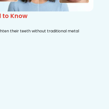
d to Know
hten their teeth without traditional metal