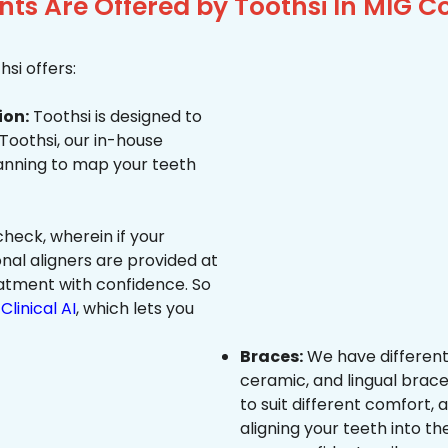
s Are Offered by Toothsi In MIG Co
si offers:
ion:
Toothsi is designed to
 Toothsi, our in-house
canning to map your teeth
heck, wherein if your
onal aligners are provided at
eatment with confidence. So
Clinical AI
, which lets you
Braces:
We have different
ceramic, and lingual brace
to suit different comfort,
aligning your teeth into the