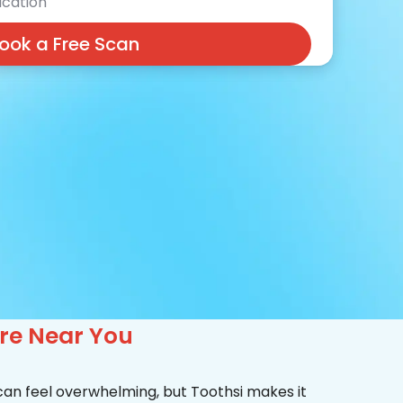
cation
ook a Free Scan
are Near You
 can feel overwhelming, but Toothsi makes it