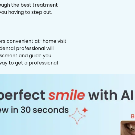
hrough the best treatment
 you having to step out.
ffers convenient at-home visit
dental professional will
essment and guide you
way to get a professional