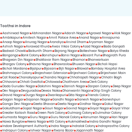
duration.
Toothsi in Indore
Aashirwad Nagar
Abhinandan Nagar
Adarsh Nagar
Agrawal Nagar
Alok Nagar
Ambikapuri
Amitesh Nagar
Amrit Palace Area
Anand Nagar
Annapurna
Anoop Nagar
Anurag Nagar
Arandiya
Arvind Dham
Aryaman Nagar
Ashish Nagar
Asrawad Khurd
Awas Vikas Colony
Azad Nagar
Bada Ganpati
Badwali Chowki
Baikunth Dham
Bajrang Nagar
Balkeshwar Nagar
Balya Kheda
Banganga
Bank Colony
Banshipuri
Bansi Nagar
Basant Puri
Bhagirath Pura
Bhagwan Din Nagar
Bhaktavar Ram Nagar
Bhamori
Bhanwarkuan
Bhargav Colony
Bhavna Nagar
Bhawrasla
Bhuwan Nagar
Bicholi Hapsi
Bicholi Mardana
Bijalpur
Bijasani
Bijli Nagar
Bilawali
Bombay Hospital Area
Brahmapuri Colony
Brajeshwari Extension
Brijeshwari Colony
Brijeshwari Main
Cat Road
Chanakyapuri
Chandra Nagar
Chhatrapati Nagar
Chhatri Bagh
Chhavani
Chhoti Gwaltoli
Chitawad
Choithram Area
Clerk Colony
Dada Gurudev Nagar
Dakshini Nagar
Danish Nagar
Darpan Colony
Deep Nagar
Dev Nagar
Devguradia
Dewas Naka
Dhanwantri Nagar
Dilip Singh Colony
Dravid Nagar
Durga Nagar
Dwarikapuri
Ekta Nagar
Friends Colony
Gagan Nagar
Gajanan Nagar
Gandhi Nagar
Ganesh Nagar
Ganeshpuri
Ganga Devi Nagar
Geeta Bhavan
Geeta Nagar
Girdhar Nagar
Gokul Nagar
Gokuldham
Gopal Nagar
Gouri Nagar
Govind Nagar
Goyal Nagar
Goyal Vihar
Greater Kailash Road
Green Park Colony
Gulmarg Colony
Gulmohar Colony
Gumasta Nagar
Guru Nagar
Guru Nanak Colony
Hanuman Nagar
Hari Nagar
Hawa Bunglow
Heera Nagar
HIG Colony
Hukmakhedi
Indira Gandhi Nagar
Indore Development Authority
Indra Nagar
Indralok Colony
Indraprastha Colony
Indrapuri Colony
Ishwar Nagar
Itwaria Bazar
Jagannath Nagar