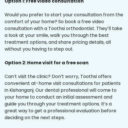
Option 1: Free video consultation
Would you prefer to start your consultation from the
comfort of your home? So book a free video
consultation with a Toothsi orthodontist. They’ll take
a look at your smile, walk you through the best
treatment options, and share pricing details, all
without you having to step out.
Option 2: Home visit for a free scan
Can’t visit the clinic? Don’t worry, Toothsi offers
convenient at-home visit consultations for patients
in Kishanganj. Our dental professional will come to
your home to conduct an initial assessment and
guide you through your treatment options. It’s a
great way to get a professional evaluation before
deciding on the next steps.