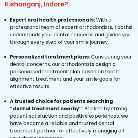
Kishanganj, Indore?
Expert oral health professionals:
With a
professional team of expert orthodontists, Toothsi
understands your dental concerns and guides you
through every step of your smile journey.
Personalized treatment plans:
Considering your
dental concerns, our orthodontists design a
personalised treatment plan based on teeth
alignment treatment and your smile goals for
effective results.
A trusted choice for patients searching
“dental treatment nearby”:
Backed by strong
patient satisfaction and positive experiences, we
have become a reliable and trusted dental
treatment partner for effectively managing all