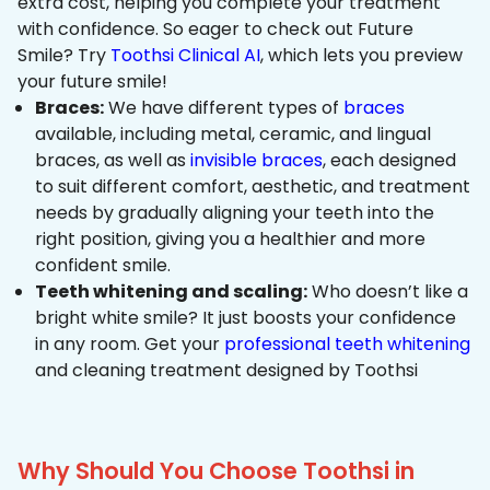
extra cost, helping you complete your treatment
with confidence. So eager to check out Future
Smile? Try
Toothsi Clinical AI
, which lets you preview
your future smile!
Braces:
We have different types of
braces
available, including metal, ceramic, and lingual
braces, as well as
invisible braces
, each designed
to suit different comfort, aesthetic, and treatment
needs by gradually aligning your teeth into the
right position, giving you a healthier and more
confident smile.
Teeth whitening and scaling:
Who doesn’t like a
bright white smile? It just boosts your confidence
in any room. Get your
professional teeth whitening
and cleaning treatment designed by Toothsi
Why Should You Choose Toothsi in