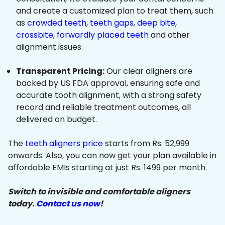
and create a customized plan to treat them, such
as
crowded teeth
,
teeth gaps
,
deep bite
,
crossbite
,
forwardly placed teeth
and other
alignment issues.
Transparent Pricing:
Our clear aligners are
backed by US FDA approval, ensuring safe and
accurate tooth alignment, with a strong safety
record and reliable treatment outcomes, all
delivered on budget.
The
teeth aligners price
starts from Rs. 52,999
onwards. Also, you can now get your plan available in
affordable EMIs starting at just Rs. 1499 per month.
Switch to invisible and comfortable aligners
today.
Contact us now
!