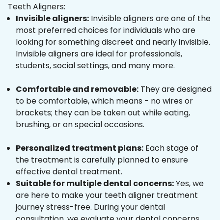
Teeth Aligners:
Invisible aligners:
Invisible aligners are one of the
most preferred choices for individuals who are
looking for something discreet and nearly invisible.
Invisible aligners are ideal for professionals,
students, social settings, and many more.
Comfortable and removable:
They are designed
to be comfortable, which means - no wires or
brackets; they can be taken out while eating,
brushing, or on special occasions.
Personalized treatment plans:
Each stage of
the treatment is carefully planned to ensure
effective dental treatment.
Suitable for multiple dental concerns:
Yes, we
are here to make your teeth aligner treatment
journey stress-free. During your dental
consultation, we evaluate your dental concerns