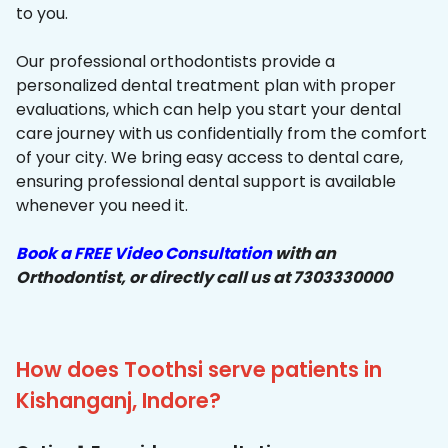
to you.
Our professional orthodontists provide a
personalized dental treatment plan with proper
evaluations, which can help you start your dental
care journey with us confidentially from the comfort
of your city. We bring easy access to dental care,
ensuring professional dental support is available
whenever you need it.
Book a FREE Video Consultation
with an
Orthodontist, or directly call us at 7303330000
How does Toothsi serve patients in
Kishanganj, Indore?