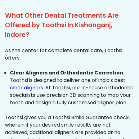
What Other Dental Treatments Are
Offered by Toothsi In Kishanganj,
Indore?
As the center for complete dental care, Toothsi
offers:
Clear Aligners and Orthodontic Correction:
Toothsi is designed to deliver one of India's best
clear aligners
. At Toothsi, our in-house orthodontic
specialists use precision 3D scanning to map your
teeth and design a fully customised aligner plan.
Toothsi gives you a Toothsi Smile Guarantee check,
wherein if your desired smile results are not
achieved, additional aligners are provided at no