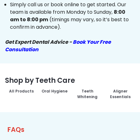
Simply call us or book online to get started. Our
team is available from Monday to Sunday,
8:00
am to 8:00 pm
(timings may vary, so it’s best to
confirm in advance).
Get Expert Dental Advice -
Book Your Free
Consultation
Shop by Teeth Care
All Products
Oral Hygiene
Teeth
Aligner
Whitening
Essentials
FAQs