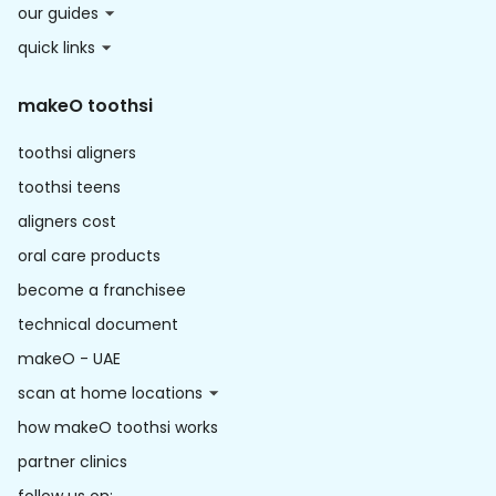
our guides
quick links
makeO toothsi
toothsi aligners
toothsi teens
aligners cost
oral care products
become a franchisee
technical document
makeO - UAE
scan at home locations
how makeO toothsi works
partner clinics