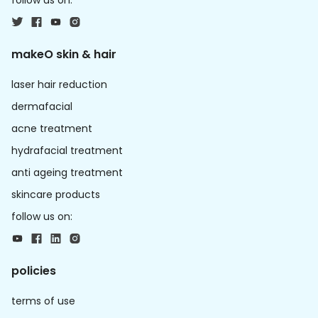
follow us on:
makeO skin & hair
laser hair reduction
dermafacial
acne treatment
hydrafacial treatment
anti ageing treatment
skincare products
follow us on:
policies
terms of use