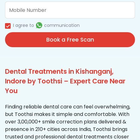
I agree to
communication
Book a Free Scan
Dental Treatments in Kishanganj,
Indore by Toothsi – Expert Care Near
You
Finding reliable dental care can feel overwhelming,
but Toothsi makes it simple and comfortable. With
over 3,00,000+ smile correction plans delivered &
presence in 210+ cities across India, Toothsi brings
trusted and professional dental treatments closer