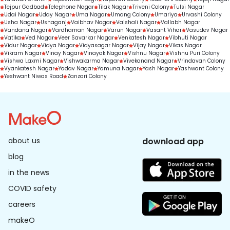
Tejpur Gadbad
Telephone Nagar
Tilak Nagar
Triveni Colony
Tulsi Nagar
Udai Nagar
Uday Nagar
Uma Nagar
Umang Colony
Umariya
Urvashi Colony
Usha Nagar
Ushaganj
Vaibhav Nagar
Vaishali Nagar
Vallabh Nagar
Vandana Nagar
Vardhaman Nagar
Varun Nagar
Vasant Vihar
Vasudev Nagar
Vatika
Ved Nagar
Veer Savarkar Nagar
Venkatesh Nagar
Vibhuti Nagar
Vidur Nagar
Vidya Nagar
Vidyasagar Nagar
Vijay Nagar
Vikas Nagar
Vikram Nagar
Vinay Nagar
Vinayak Nagar
Vishnu Nagar
Vishnu Puri Colony
Vishwa Laxmi Nagar
Vishwakarma Nagar
Vivekanand Nagar
Vrindavan Colony
Vyankatesh Nagar
Yadav Nagar
Yamuna Nagar
Yash Nagar
Yashwant Colony
Yeshwant Niwas Road
Zanzari Colony
about us
download app
blog
in the news
COVID safety
careers
makeO