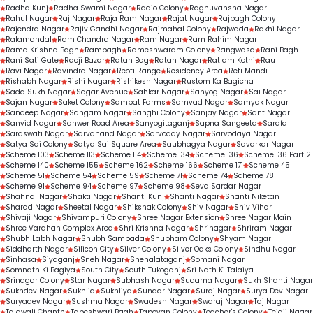
Radha Kunj
Radha Swami Nagar
Radio Colony
Raghuvansha Nagar
Rahul Nagar
Raj Nagar
Raja Ram Nagar
Rajat Nagar
Rajbagh Colony
Rajendra Nagar
Rajiv Gandhi Nagar
Rajmahal Colony
Rajwada
Rakhi Nagar
Ralamandal
Ram Chandra Nagar
Ram Nagar
Ram Rahim Nagar
Rama Krishna Bagh
Rambagh
Rameshwaram Colony
Rangwasa
Rani Bagh
Rani Sati Gate
Raoji Bazar
Ratan Bag
Ratan Nagar
Ratlam Kothi
Rau
Ravi Nagar
Ravindra Nagar
Reoti Range
Residency Area
Reti Mandi
Rishabh Nagar
Rishi Nagar
Rishikesh Nagar
Rustom Ka Bagicha
Sada Sukh Nagar
Sagar Avenue
Sahkar Nagar
Sahyog Nagar
Sai Nagar
Sajan Nagar
Saket Colony
Sampat Farms
Samvad Nagar
Samyak Nagar
Sandeep Nagar
Sangam Nagar
Sanghi Colony
Sanjay Nagar
Sant Nagar
Sanvid Nagar
Sanwer Road Area
Sanyogitaganj
Sapna Sangeeta
Sarafa
Saraswati Nagar
Sarvanand Nagar
Sarvoday Nagar
Sarvodaya Nagar
Satya Sai Colony
Satya Sai Square Area
Saubhagya Nagar
Savarkar Nagar
Scheme 103
Scheme 113
Scheme 114
Scheme 134
Scheme 136
Scheme 136 Part 2
Scheme 140
Scheme 155
Scheme 162
Scheme 166
Scheme 171
Scheme 45
Scheme 51
Scheme 54
Scheme 59
Scheme 71
Scheme 74
Scheme 78
Scheme 91
Scheme 94
Scheme 97
Scheme 98
Seva Sardar Nagar
Shahnai Nagar
Shakti Nagar
Shanti Kunj
Shanti Nagar
Shanti Niketan
Sharad Nagar
Sheetal Nagar
Shikshak Colony
Shiv Nagar
Shiv Vihar
Shivaji Nagar
Shivampuri Colony
Shree Nagar Extension
Shree Nagar Main
Shree Vardhan Complex Area
Shri Krishna Nagar
Shrinagar
Shriram Nagar
Shubh Labh Nagar
Shubh Sampada
Shubham Colony
Shyam Nagar
Siddharth Nagar
Silicon City
Silver Colony
Silver Oaks Colony
Sindhu Nagar
Sinhasa
Siyaganj
Sneh Nagar
Snehalataganj
Somani Nagar
Somnath Ki Bagiya
South City
South Tukoganj
Sri Nath Ki Talaiya
Srinagar Colony
Star Nagar
Subhash Nagar
Sudama Nagar
Sukh Shanti Nagar
Sukhdev Nagar
Sukhlia
Sukhliya
Sundar Nagar
Suraj Nagar
Surya Dev Nagar
Suryadev Nagar
Sushma Nagar
Swadesh Nagar
Swaraj Nagar
Taj Nagar
Talawali Chanth
Tapeshwari Bagh
Tapovan Colony
Teacher's Colony
Tejaji Nagar