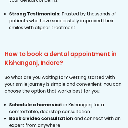
your dental concerns.
Strong Testimonials:
Trusted by thousands of
patients who have successfully improved their
smiles with aligner treatment
How to book a dental appointment in
Kishanganj, Indore?
So what are you waiting for? Getting started with
your smile journey is simple and convenient. You can
choose the option that works best for you:
Schedule a home visit
in Kishanganj for a
comfortable, doorstep consultation
Book a video consultation
and connect with an
expert from anywhere