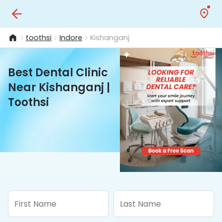
toothsi
Indore
Kishanganj
Best Dental Clinic
Near Kishanganj |
Toothsi