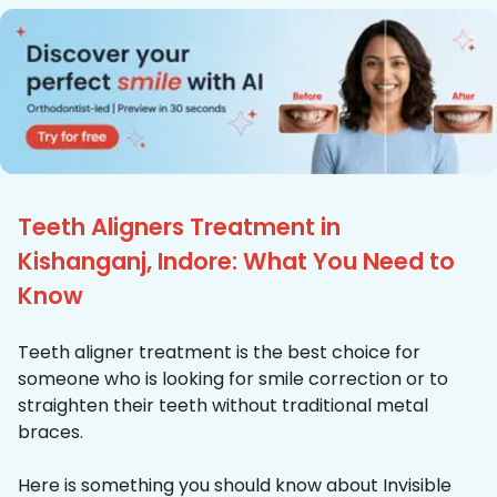
Teeth Aligners Treatment in
Kishanganj, Indore: What You Need to
Know
Teeth aligner treatment is the best choice for
someone who is looking for smile correction or to
straighten their teeth without traditional metal
braces.
Here is something you should know about Invisible