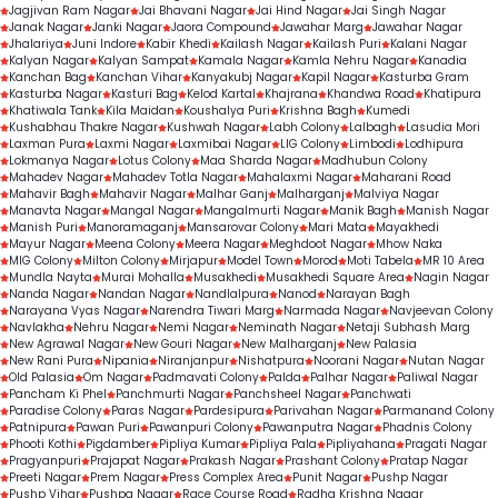
Jagjivan Ram Nagar
Jai Bhavani Nagar
Jai Hind Nagar
Jai Singh Nagar
Janak Nagar
Janki Nagar
Jaora Compound
Jawahar Marg
Jawahar Nagar
Jhalariya
Juni Indore
Kabir Khedi
Kailash Nagar
Kailash Puri
Kalani Nagar
Kalyan Nagar
Kalyan Sampat
Kamala Nagar
Kamla Nehru Nagar
Kanadia
Kanchan Bag
Kanchan Vihar
Kanyakubj Nagar
Kapil Nagar
Kasturba Gram
Kasturba Nagar
Kasturi Bag
Kelod Kartal
Khajrana
Khandwa Road
Khatipura
Khatiwala Tank
Kila Maidan
Koushalya Puri
Krishna Bagh
Kumedi
Kushabhau Thakre Nagar
Kushwah Nagar
Labh Colony
Lalbagh
Lasudia Mori
Laxman Pura
Laxmi Nagar
Laxmibai Nagar
LIG Colony
Limbodi
Lodhipura
Lokmanya Nagar
Lotus Colony
Maa Sharda Nagar
Madhubun Colony
Mahadev Nagar
Mahadev Totla Nagar
Mahalaxmi Nagar
Maharani Road
Mahavir Bagh
Mahavir Nagar
Malhar Ganj
Malharganj
Malviya Nagar
Manavta Nagar
Mangal Nagar
Mangalmurti Nagar
Manik Bagh
Manish Nagar
Manish Puri
Manoramaganj
Mansarovar Colony
Mari Mata
Mayakhedi
Mayur Nagar
Meena Colony
Meera Nagar
Meghdoot Nagar
Mhow Naka
MIG Colony
Milton Colony
Mirjapur
Model Town
Morod
Moti Tabela
MR 10 Area
Mundla Nayta
Murai Mohalla
Musakhedi
Musakhedi Square Area
Nagin Nagar
Nanda Nagar
Nandan Nagar
Nandlalpura
Nanod
Narayan Bagh
Narayana Vyas Nagar
Narendra Tiwari Marg
Narmada Nagar
Navjeevan Colony
Navlakha
Nehru Nagar
Nemi Nagar
Neminath Nagar
Netaji Subhash Marg
New Agrawal Nagar
New Gouri Nagar
New Malharganj
New Palasia
New Rani Pura
Nipania
Niranjanpur
Nishatpura
Noorani Nagar
Nutan Nagar
Old Palasia
Om Nagar
Padmavati Colony
Palda
Palhar Nagar
Paliwal Nagar
Pancham Ki Phel
Panchmurti Nagar
Panchsheel Nagar
Panchwati
Paradise Colony
Paras Nagar
Pardesipura
Parivahan Nagar
Parmanand Colony
Patnipura
Pawan Puri
Pawanpuri Colony
Pawanputra Nagar
Phadnis Colony
Phooti Kothi
Pigdamber
Pipliya Kumar
Pipliya Pala
Pipliyahana
Pragati Nagar
Pragyanpuri
Prajapat Nagar
Prakash Nagar
Prashant Colony
Pratap Nagar
Preeti Nagar
Prem Nagar
Press Complex Area
Punit Nagar
Pushp Nagar
Pushp Vihar
Pushpa Nagar
Race Course Road
Radha Krishna Nagar