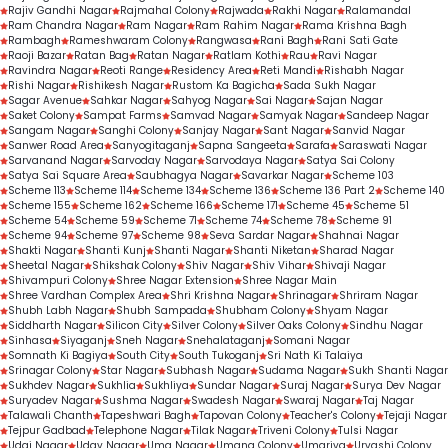
Rajiv Gandhi Nagar
Rajmahal Colony
Rajwada
Rakhi Nagar
Ralamandal
Ram Chandra Nagar
Ram Nagar
Ram Rahim Nagar
Rama Krishna Bagh
Rambagh
Rameshwaram Colony
Rangwasa
Rani Bagh
Rani Sati Gate
Raoji Bazar
Ratan Bag
Ratan Nagar
Ratlam Kothi
Rau
Ravi Nagar
Ravindra Nagar
Reoti Range
Residency Area
Reti Mandi
Rishabh Nagar
Rishi Nagar
Rishikesh Nagar
Rustom Ka Bagicha
Sada Sukh Nagar
Sagar Avenue
Sahkar Nagar
Sahyog Nagar
Sai Nagar
Sajan Nagar
Saket Colony
Sampat Farms
Samvad Nagar
Samyak Nagar
Sandeep Nagar
Sangam Nagar
Sanghi Colony
Sanjay Nagar
Sant Nagar
Sanvid Nagar
Sanwer Road Area
Sanyogitaganj
Sapna Sangeeta
Sarafa
Saraswati Nagar
Sarvanand Nagar
Sarvoday Nagar
Sarvodaya Nagar
Satya Sai Colony
Satya Sai Square Area
Saubhagya Nagar
Savarkar Nagar
Scheme 103
Scheme 113
Scheme 114
Scheme 134
Scheme 136
Scheme 136 Part 2
Scheme 140
Scheme 155
Scheme 162
Scheme 166
Scheme 171
Scheme 45
Scheme 51
Scheme 54
Scheme 59
Scheme 71
Scheme 74
Scheme 78
Scheme 91
Scheme 94
Scheme 97
Scheme 98
Seva Sardar Nagar
Shahnai Nagar
Shakti Nagar
Shanti Kunj
Shanti Nagar
Shanti Niketan
Sharad Nagar
Sheetal Nagar
Shikshak Colony
Shiv Nagar
Shiv Vihar
Shivaji Nagar
Shivampuri Colony
Shree Nagar Extension
Shree Nagar Main
Shree Vardhan Complex Area
Shri Krishna Nagar
Shrinagar
Shriram Nagar
Shubh Labh Nagar
Shubh Sampada
Shubham Colony
Shyam Nagar
Siddharth Nagar
Silicon City
Silver Colony
Silver Oaks Colony
Sindhu Nagar
Sinhasa
Siyaganj
Sneh Nagar
Snehalataganj
Somani Nagar
Somnath Ki Bagiya
South City
South Tukoganj
Sri Nath Ki Talaiya
Srinagar Colony
Star Nagar
Subhash Nagar
Sudama Nagar
Sukh Shanti Nagar
Sukhdev Nagar
Sukhlia
Sukhliya
Sundar Nagar
Suraj Nagar
Surya Dev Nagar
Suryadev Nagar
Sushma Nagar
Swadesh Nagar
Swaraj Nagar
Taj Nagar
Talawali Chanth
Tapeshwari Bagh
Tapovan Colony
Teacher's Colony
Tejaji Nagar
Tejpur Gadbad
Telephone Nagar
Tilak Nagar
Triveni Colony
Tulsi Nagar
Udai Nagar
Uday Nagar
Uma Nagar
Umang Colony
Umariya
Urvashi Colony