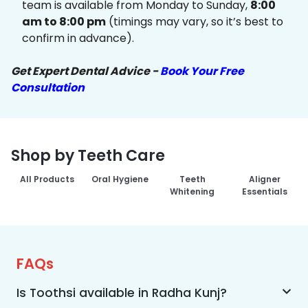
team is available from Monday to Sunday,
8:00
am to 8:00 pm
(timings may vary, so it’s best to
confirm in advance).
Get Expert Dental Advice -
Book Your Free
Consultation
Shop by Teeth Care
All Products
Oral Hygiene
Teeth
Aligner
Whitening
Essentials
FAQs
Is Toothsi available in Radha Kunj?