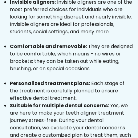
Invisible aligners:
Invisible aligners are one of the
most preferred choices for individuals who are
looking for something discreet and nearly invisible.
Invisible aligners are ideal for professionals,
students, social settings, and many more.
Comfortable and removable:
They are designed
to be comfortable, which means - no wires or
brackets; they can be taken out while eating,
brushing, or on special occasions.
Personalized treatment plans:
Each stage of
the treatment is carefully planned to ensure
effective dental treatment.
Suitable for multiple dental concerns:
Yes, we
are here to make your teeth aligner treatment
journey stress-free. During your dental
consultation, we evaluate your dental concerns
and create a customized plan to treat them, such