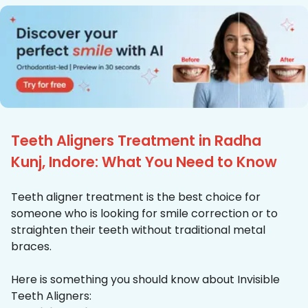
Teeth Aligners Treatment in Radha
Kunj, Indore: What You Need to Know
Teeth aligner treatment is the best choice for
someone who is looking for smile correction or to
straighten their teeth without traditional metal
braces.
Here is something you should know about Invisible
Teeth Aligners: