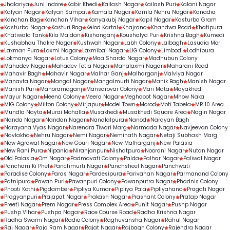
Jhalariya
Juni Indore
Kabir Khedi
Kailash Nagar
Kailash Puri
Kalani Nagar
Kalyan Nagar
Kalyan Sampat
Kamala Nagar
Kamla Nehru Nagar
Kanadia
Kanchan Bag
Kanchan Vihar
Kanyakubj Nagar
Kapil Nagar
Kasturba Gram
Kasturba Nagar
Kasturi Bag
Kelod Kartal
Khajrana
Khandwa Road
Khatipura
Khatiwala Tank
Kila Maidan
Kishanganj
Koushalya Puri
Krishna Bagh
Kumedi
Kushabhau Thakre Nagar
Kushwah Nagar
Labh Colony
Lalbagh
Lasudia Mori
Laxman Pura
Laxmi Nagar
Laxmibai Nagar
LIG Colony
Limbodi
Lodhipura
Lokmanya Nagar
Lotus Colony
Maa Sharda Nagar
Madhubun Colony
Mahadev Nagar
Mahadev Totla Nagar
Mahalaxmi Nagar
Maharani Road
Mahavir Bagh
Mahavir Nagar
Malhar Ganj
Malharganj
Malviya Nagar
Manavta Nagar
Mangal Nagar
Mangalmurti Nagar
Manik Bagh
Manish Nagar
Manish Puri
Manoramaganj
Mansarovar Colony
Mari Mata
Mayakhedi
Mayur Nagar
Meena Colony
Meera Nagar
Meghdoot Nagar
Mhow Naka
MIG Colony
Milton Colony
Mirjapur
Model Town
Morod
Moti Tabela
MR 10 Area
Mundla Nayta
Murai Mohalla
Musakhedi
Musakhedi Square Area
Nagin Nagar
Nanda Nagar
Nandan Nagar
Nandlalpura
Nanod
Narayan Bagh
Narayana Vyas Nagar
Narendra Tiwari Marg
Narmada Nagar
Navjeevan Colony
Navlakha
Nehru Nagar
Nemi Nagar
Neminath Nagar
Netaji Subhash Marg
New Agrawal Nagar
New Gouri Nagar
New Malharganj
New Palasia
New Rani Pura
Nipania
Niranjanpur
Nishatpura
Noorani Nagar
Nutan Nagar
Old Palasia
Om Nagar
Padmavati Colony
Palda
Palhar Nagar
Paliwal Nagar
Pancham Ki Phel
Panchmurti Nagar
Panchsheel Nagar
Panchwati
Paradise Colony
Paras Nagar
Pardesipura
Parivahan Nagar
Parmanand Colony
Patnipura
Pawan Puri
Pawanpuri Colony
Pawanputra Nagar
Phadnis Colony
Phooti Kothi
Pigdamber
Pipliya Kumar
Pipliya Pala
Pipliyahana
Pragati Nagar
Pragyanpuri
Prajapat Nagar
Prakash Nagar
Prashant Colony
Pratap Nagar
Preeti Nagar
Prem Nagar
Press Complex Area
Punit Nagar
Pushp Nagar
Pushp Vihar
Pushpa Nagar
Race Course Road
Radha Krishna Nagar
Radha Swami Nagar
Radio Colony
Raghuvansha Nagar
Rahul Nagar
Raj Nagar
Raja Ram Nagar
Rajat Nagar
Rajbagh Colony
Rajendra Nagar