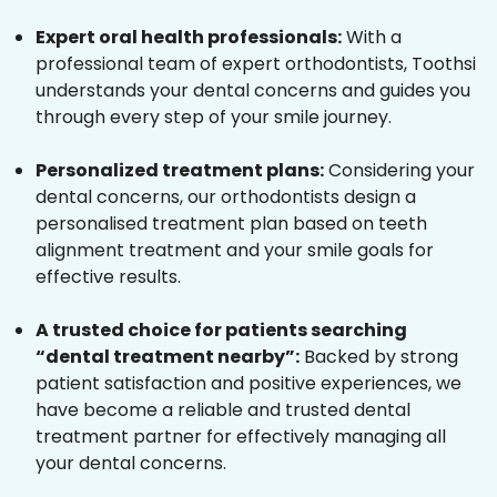
Expert oral health professionals:
With a
professional team of expert orthodontists, Toothsi
understands your dental concerns and guides you
through every step of your smile journey.
Personalized treatment plans:
Considering your
dental concerns, our orthodontists design a
personalised treatment plan based on teeth
alignment treatment and your smile goals for
effective results.
A trusted choice for patients searching
“dental treatment nearby”:
Backed by strong
patient satisfaction and positive experiences, we
have become a reliable and trusted dental
treatment partner for effectively managing all
your dental concerns.