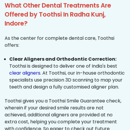
What Other Dental Treatments Are
Offered by Toothsi In Radha Kunj,
Indore?
As the center for complete dental care, Toothsi
offers:
Clear Aligners and Orthodontic Correction:
Toothsi is designed to deliver one of India's best
clear aligners
. At Toothsi, our in-house orthodontic
specialists use precision 3D scanning to map your
teeth and design a fully customised aligner plan.
Toothsi gives you a Toothsi Smile Guarantee check,
wherein if your desired smile results are not
achieved, additional aligners are provided at no
extra cost, helping you complete your treatment
with confidence. So eager to check out Future