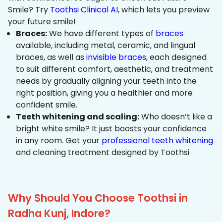
Smile? Try
Toothsi Clinical AI
, which lets you preview
your future smile!
Braces:
We have different types of
braces
available, including metal, ceramic, and lingual
braces, as well as
invisible braces
, each designed
to suit different comfort, aesthetic, and treatment
needs by gradually aligning your teeth into the
right position, giving you a healthier and more
confident smile.
Teeth whitening and scaling:
Who doesn’t like a
bright white smile? It just boosts your confidence
in any room. Get your
professional teeth whitening
and cleaning treatment designed by Toothsi
Why Should You Choose Toothsi in
Radha Kunj, Indore?