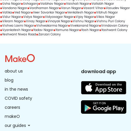
Usha Nagar
Ushaganj
Vaibhav Nagar
Vaishali Nagar
Vallabh Nagar
Vandana Nagar
Vardhaman Nagar
Varun Nagar
Vasant Vihar
Vasudev Nagar
Vatika
Ved Nagar
Veer Savarkar Nagar
Venkatesh Nagar
Vibhuti Nagar
Vidur Nagar
Vidya Nagar
Vidyasagar Nagar
Vijay Nagar
Vikas Nagar
Vikram Nagar
Vinay Nagar
Vinayak Nagar
Vishnu Nagar
Vishnu Puri Colony
Vishwa Laxmi Nagar
Vishwakarma Nagar
Vivekanand Nagar
Vrindavan Colony
Vyankatesh Nagar
Yadav Nagar
Yamuna Nagar
Yash Nagar
Yashwant Colony
Yeshwant Niwas Road
Zanzari Colony
about us
download app
blog
in the news
COVID safety
careers
makeO
our guides