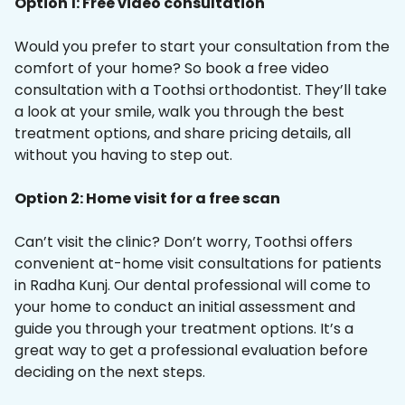
Option 1: Free video consultation
Would you prefer to start your consultation from the
comfort of your home? So book a free video
consultation with a Toothsi orthodontist. They’ll take
a look at your smile, walk you through the best
treatment options, and share pricing details, all
without you having to step out.
Option 2: Home visit for a free scan
Can’t visit the clinic? Don’t worry, Toothsi offers
convenient at-home visit consultations for patients
in Radha Kunj. Our dental professional will come to
your home to conduct an initial assessment and
guide you through your treatment options. It’s a
great way to get a professional evaluation before
deciding on the next steps.