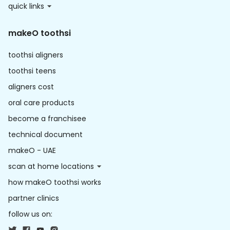
quick links
makeO toothsi
toothsi aligners
toothsi teens
aligners cost
oral care products
become a franchisee
technical document
makeO - UAE
scan at home locations
how makeO toothsi works
partner clinics
follow us on: