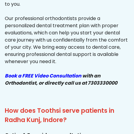
to you.
Our professional orthodontists provide a
personalized dental treatment plan with proper
evaluations, which can help you start your dental
care journey with us confidentially from the comfort
of your city. We bring easy access to dental care,
ensuring professional dental support is available
whenever you need it.
Book a FREE Video Consultation
with an
Orthodontist, or directly call us at 7303330000
How does Toothsi serve patients in
Radha Kunj, Indore?