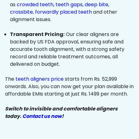
as
crowded teeth
,
teeth gaps
,
deep bite
,
crossbite
,
forwardly placed teeth
and other
alignment issues.
Transparent Pricing:
Our clear aligners are
backed by US FDA approval, ensuring safe and
accurate tooth alignment, with a strong safety
record and reliable treatment outcomes, all
delivered on budget.
The
teeth aligners price
starts from Rs. 52,999
onwards. Also, you can now get your plan available in
affordable EMIs starting at just Rs. 1499 per month.
Switch to invisible and comfortable aligners
today.
Contact us now
!