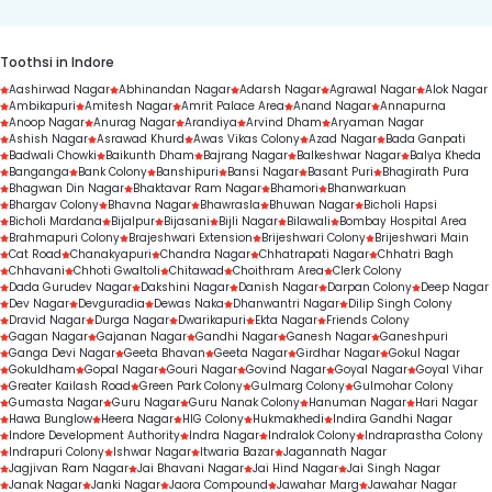
Toothsi in Indore
Aashirwad Nagar
Abhinandan Nagar
Adarsh Nagar
Agrawal Nagar
Alok Nagar
Ambikapuri
Amitesh Nagar
Amrit Palace Area
Anand Nagar
Annapurna
Anoop Nagar
Anurag Nagar
Arandiya
Arvind Dham
Aryaman Nagar
Ashish Nagar
Asrawad Khurd
Awas Vikas Colony
Azad Nagar
Bada Ganpati
Badwali Chowki
Baikunth Dham
Bajrang Nagar
Balkeshwar Nagar
Balya Kheda
Banganga
Bank Colony
Banshipuri
Bansi Nagar
Basant Puri
Bhagirath Pura
Bhagwan Din Nagar
Bhaktavar Ram Nagar
Bhamori
Bhanwarkuan
Bhargav Colony
Bhavna Nagar
Bhawrasla
Bhuwan Nagar
Bicholi Hapsi
Bicholi Mardana
Bijalpur
Bijasani
Bijli Nagar
Bilawali
Bombay Hospital Area
Brahmapuri Colony
Brajeshwari Extension
Brijeshwari Colony
Brijeshwari Main
Cat Road
Chanakyapuri
Chandra Nagar
Chhatrapati Nagar
Chhatri Bagh
Chhavani
Chhoti Gwaltoli
Chitawad
Choithram Area
Clerk Colony
Dada Gurudev Nagar
Dakshini Nagar
Danish Nagar
Darpan Colony
Deep Nagar
Dev Nagar
Devguradia
Dewas Naka
Dhanwantri Nagar
Dilip Singh Colony
Dravid Nagar
Durga Nagar
Dwarikapuri
Ekta Nagar
Friends Colony
Gagan Nagar
Gajanan Nagar
Gandhi Nagar
Ganesh Nagar
Ganeshpuri
Ganga Devi Nagar
Geeta Bhavan
Geeta Nagar
Girdhar Nagar
Gokul Nagar
Gokuldham
Gopal Nagar
Gouri Nagar
Govind Nagar
Goyal Nagar
Goyal Vihar
Greater Kailash Road
Green Park Colony
Gulmarg Colony
Gulmohar Colony
Gumasta Nagar
Guru Nagar
Guru Nanak Colony
Hanuman Nagar
Hari Nagar
Hawa Bunglow
Heera Nagar
HIG Colony
Hukmakhedi
Indira Gandhi Nagar
Indore Development Authority
Indra Nagar
Indralok Colony
Indraprastha Colony
Indrapuri Colony
Ishwar Nagar
Itwaria Bazar
Jagannath Nagar
Jagjivan Ram Nagar
Jai Bhavani Nagar
Jai Hind Nagar
Jai Singh Nagar
Janak Nagar
Janki Nagar
Jaora Compound
Jawahar Marg
Jawahar Nagar