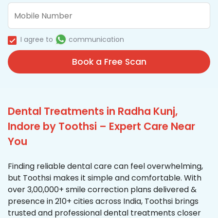
I agree to
communication
Book a Free Scan
Dental Treatments in Radha Kunj,
Indore by Toothsi – Expert Care Near
You
Finding reliable dental care can feel overwhelming,
but Toothsi makes it simple and comfortable. With
over 3,00,000+ smile correction plans delivered &
presence in 210+ cities across India, Toothsi brings
trusted and professional dental treatments closer