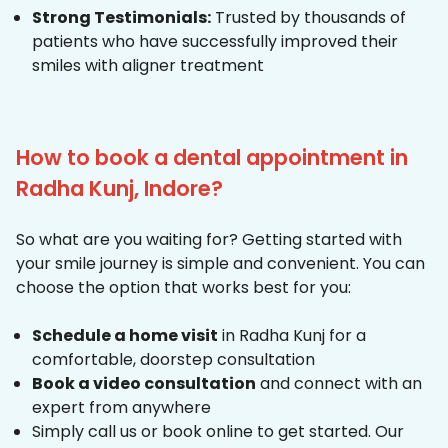
Strong Testimonials:
Trusted by thousands of
patients who have successfully improved their
smiles with aligner treatment
How to book a dental appointment in
Radha Kunj, Indore?
So what are you waiting for? Getting started with
your smile journey is simple and convenient. You can
choose the option that works best for you:
Schedule a home visit
in Radha Kunj for a
comfortable, doorstep consultation
Book a video consultation
and connect with an
expert from anywhere
Simply call us or book online to get started. Our