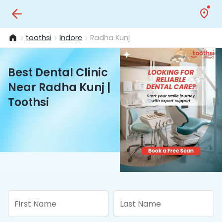
toothsi
Indore
Radha Kunj
Best Dental Clinic
Near Radha Kunj |
Toothsi