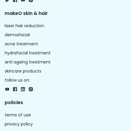
makeO skin & hair
laser hair reduction
dermafacial
acne treatment
hydrafacial treatment
anti ageing treatment
skincare products
follow us on:
policies
terms of use
privacy policy