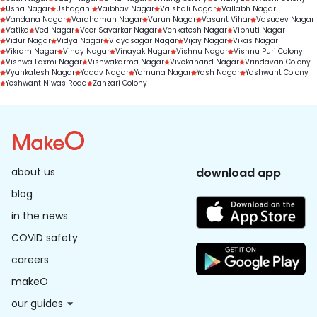
Usha Nagar
Ushaganj
Vaibhav Nagar
Vaishali Nagar
Vallabh Nagar
Vandana Nagar
Vardhaman Nagar
Varun Nagar
Vasant Vihar
Vasudev Nagar
Vatika
Ved Nagar
Veer Savarkar Nagar
Venkatesh Nagar
Vibhuti Nagar
Vidur Nagar
Vidya Nagar
Vidyasagar Nagar
Vijay Nagar
Vikas Nagar
Vikram Nagar
Vinay Nagar
Vinayak Nagar
Vishnu Nagar
Vishnu Puri Colony
Vishwa Laxmi Nagar
Vishwakarma Nagar
Vivekanand Nagar
Vrindavan Colony
Vyankatesh Nagar
Yadav Nagar
Yamuna Nagar
Yash Nagar
Yashwant Colony
Yeshwant Niwas Road
Zanzari Colony
about us
download app
blog
in the news
COVID safety
careers
makeO
our guides