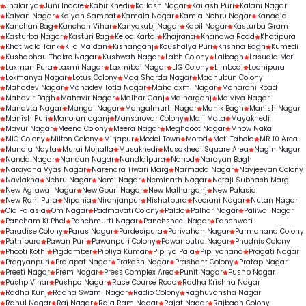
Jhalariya
Juni Indore
Kabir Khedi
Kailash Nagar
Kailash Puri
Kalani Nagar
Kalyan Nagar
Kalyan Sampat
Kamala Nagar
Kamla Nehru Nagar
Kanadia
Kanchan Bag
Kanchan Vihar
Kanyakubj Nagar
Kapil Nagar
Kasturba Gram
Kasturba Nagar
Kasturi Bag
Kelod Kartal
Khajrana
Khandwa Road
Khatipura
Khatiwala Tank
Kila Maidan
Kishanganj
Koushalya Puri
Krishna Bagh
Kumedi
Kushabhau Thakre Nagar
Kushwah Nagar
Labh Colony
Lalbagh
Lasudia Mori
Laxman Pura
Laxmi Nagar
Laxmibai Nagar
LIG Colony
Limbodi
Lodhipura
Lokmanya Nagar
Lotus Colony
Maa Sharda Nagar
Madhubun Colony
Mahadev Nagar
Mahadev Totla Nagar
Mahalaxmi Nagar
Maharani Road
Mahavir Bagh
Mahavir Nagar
Malhar Ganj
Malharganj
Malviya Nagar
Manavta Nagar
Mangal Nagar
Mangalmurti Nagar
Manik Bagh
Manish Nagar
Manish Puri
Manoramaganj
Mansarovar Colony
Mari Mata
Mayakhedi
Mayur Nagar
Meena Colony
Meera Nagar
Meghdoot Nagar
Mhow Naka
MIG Colony
Milton Colony
Mirjapur
Model Town
Morod
Moti Tabela
MR 10 Area
Mundla Nayta
Murai Mohalla
Musakhedi
Musakhedi Square Area
Nagin Nagar
Nanda Nagar
Nandan Nagar
Nandlalpura
Nanod
Narayan Bagh
Narayana Vyas Nagar
Narendra Tiwari Marg
Narmada Nagar
Navjeevan Colony
Navlakha
Nehru Nagar
Nemi Nagar
Neminath Nagar
Netaji Subhash Marg
New Agrawal Nagar
New Gouri Nagar
New Malharganj
New Palasia
New Rani Pura
Nipania
Niranjanpur
Nishatpura
Noorani Nagar
Nutan Nagar
Old Palasia
Om Nagar
Padmavati Colony
Palda
Palhar Nagar
Paliwal Nagar
Pancham Ki Phel
Panchmurti Nagar
Panchsheel Nagar
Panchwati
Paradise Colony
Paras Nagar
Pardesipura
Parivahan Nagar
Parmanand Colony
Patnipura
Pawan Puri
Pawanpuri Colony
Pawanputra Nagar
Phadnis Colony
Phooti Kothi
Pigdamber
Pipliya Kumar
Pipliya Pala
Pipliyahana
Pragati Nagar
Pragyanpuri
Prajapat Nagar
Prakash Nagar
Prashant Colony
Pratap Nagar
Preeti Nagar
Prem Nagar
Press Complex Area
Punit Nagar
Pushp Nagar
Pushp Vihar
Pushpa Nagar
Race Course Road
Radha Krishna Nagar
Radha Kunj
Radha Swami Nagar
Radio Colony
Raghuvansha Nagar
Rahul Nagar
Raj Nagar
Raja Ram Nagar
Rajat Nagar
Rajbagh Colony