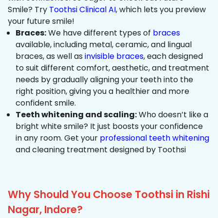
Smile? Try
Toothsi Clinical AI
, which lets you preview
your future smile!
Braces:
We have different types of
braces
available, including metal, ceramic, and lingual
braces, as well as
invisible braces
, each designed
to suit different comfort, aesthetic, and treatment
needs by gradually aligning your teeth into the
right position, giving you a healthier and more
confident smile.
Teeth whitening and scaling:
Who doesn’t like a
bright white smile? It just boosts your confidence
in any room. Get your
professional teeth whitening
and cleaning treatment designed by Toothsi
Why Should You Choose Toothsi in Rishi
Nagar, Indore?