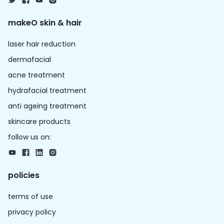
makeO skin & hair
laser hair reduction
dermafacial
acne treatment
hydrafacial treatment
anti ageing treatment
skincare products
follow us on:
policies
terms of use
privacy policy