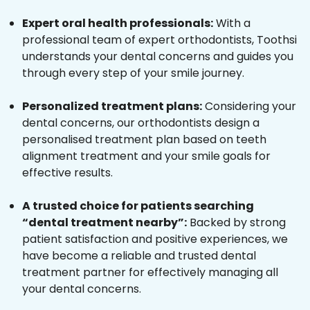
Expert oral health professionals:
With a
professional team of expert orthodontists, Toothsi
understands your dental concerns and guides you
through every step of your smile journey.
Personalized treatment plans:
Considering your
dental concerns, our orthodontists design a
personalised treatment plan based on teeth
alignment treatment and your smile goals for
effective results.
A trusted choice for patients searching
“dental treatment nearby”:
Backed by strong
patient satisfaction and positive experiences, we
have become a reliable and trusted dental
treatment partner for effectively managing all
your dental concerns.