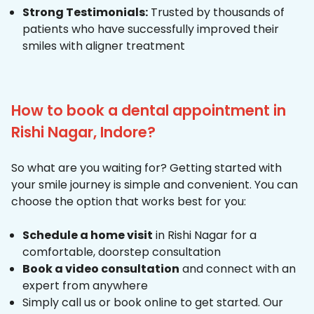
Strong Testimonials:
Trusted by thousands of
patients who have successfully improved their
smiles with aligner treatment
How to book a dental appointment in
Rishi Nagar, Indore?
So what are you waiting for? Getting started with
your smile journey is simple and convenient. You can
choose the option that works best for you:
Schedule a home visit
in Rishi Nagar for a
comfortable, doorstep consultation
Book a video consultation
and connect with an
expert from anywhere
Simply call us or book online to get started. Our