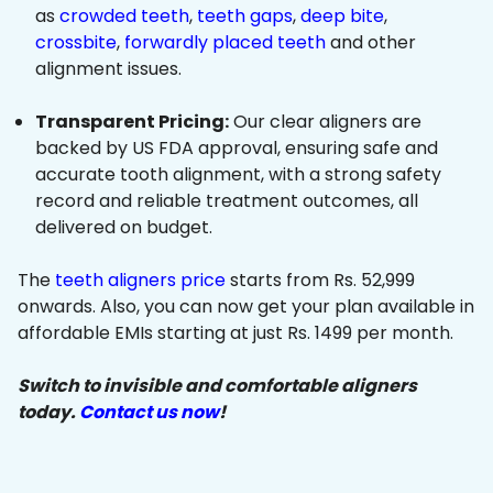
as
crowded teeth
,
teeth gaps
,
deep bite
,
crossbite
,
forwardly placed teeth
and other
alignment issues.
Transparent Pricing:
Our clear aligners are
backed by US FDA approval, ensuring safe and
accurate tooth alignment, with a strong safety
record and reliable treatment outcomes, all
delivered on budget.
The
teeth aligners price
starts from Rs. 52,999
onwards. Also, you can now get your plan available in
affordable EMIs starting at just Rs. 1499 per month.
Switch to invisible and comfortable aligners
today.
Contact us now
!