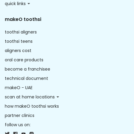
quick links
makeO toothsi
toothsi aligners
toothsi teens
aligners cost
oral care products
become a franchisee
technical document
makeO - UAE
scan at home locations
how makeO toothsi works
partner clinics
follow us on: