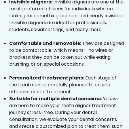
Invisible aligners:
Invisible aligners are one of the
most preferred choices for individuals who are
looking for something discreet and nearly invisible.
Invisible aligners are ideal for professionals,
students, social settings, and many more.
Comfortable and removable:
They are designed
to be comfortable, which means - no wires or
brackets; they can be taken out while eating,
brushing, or on special occasions.
Personalized treatment plans:
Each stage of
the treatment is carefully planned to ensure
effective dental treatment.
Suitable for multiple dental concerns:
Yes, we
are here to make your teeth aligner treatment
journey stress-free. During your dental
consultation, we evaluate your dental concerns
and create a customized plan to treat them, such