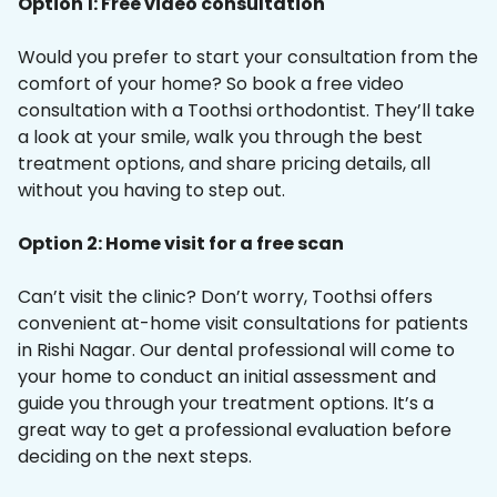
Option 1: Free video consultation
Would you prefer to start your consultation from the
comfort of your home? So book a free video
consultation with a Toothsi orthodontist. They’ll take
a look at your smile, walk you through the best
treatment options, and share pricing details, all
without you having to step out.
Option 2: Home visit for a free scan
Can’t visit the clinic? Don’t worry, Toothsi offers
convenient at-home visit consultations for patients
in Rishi Nagar. Our dental professional will come to
your home to conduct an initial assessment and
guide you through your treatment options. It’s a
great way to get a professional evaluation before
deciding on the next steps.