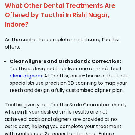
What Other Dental Treatments Are
Offered by Toothsi In Rishi Nagar,
Indore?
As the center for complete dental care, Toothsi
offers:
Clear Aligners and Orthodontic Correction:
Toothsi is designed to deliver one of India's best
clear aligners
. At Toothsi, our in-house orthodontic
specialists use precision 3D scanning to map your
teeth and design a fully customised aligner plan.
Toothsi gives you a Toothsi Smile Guarantee check,
wherein if your desired smile results are not
achieved, additional aligners are provided at no
extra cost, helping you complete your treatment
with confidence. So eager to check out Future