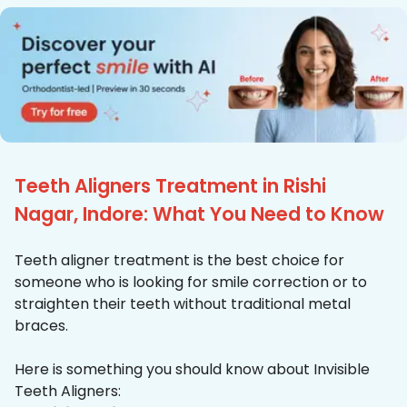
Teeth Aligners Treatment in Rishi
Nagar, Indore: What You Need to Know
Teeth aligner treatment is the best choice for
someone who is looking for smile correction or to
straighten their teeth without traditional metal
braces.
Here is something you should know about Invisible
Teeth Aligners: