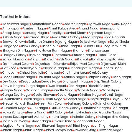
Toothsi in Indore
Aashirwad Nagar
Abhinandan Nagar
Adarsh Nagar
Agrawal Nagar
Alok Nagar
Ambikapuri
Amitesh Nagar
Amrit Palace Area
Anand Nagar
Annapurna
Anoop Nagar
Anurag Nagar
Arandiya
Arvind Dham
Aryaman Nagar
Ashish Nagar
Asrawad Khurd
Awas Vikas Colony
Azad Nagar
Bada Ganpati
Badwali Chowki
Baikunth Dham
Bajrang Nagar
Balkeshwar Nagar
Balya Kheda
Banganga
Bank Colony
Banshipuri
Bansi Nagar
Basant Puri
Bhagirath Pura
Bhagwan Din Nagar
Bhaktavar Ram Nagar
Bhamori
Bhanwarkuan
Bhargav Colony
Bhavna Nagar
Bhawrasla
Bhuwan Nagar
Bicholi Hapsi
Bicholi Mardana
Bijalpur
Bijasani
Bijli Nagar
Bilawali
Bombay Hospital Area
Brahmapuri Colony
Brajeshwari Extension
Brijeshwari Colony
Brijeshwari Main
Cat Road
Chanakyapuri
Chandra Nagar
Chhatrapati Nagar
Chhatri Bagh
Chhavani
Chhoti Gwaltoli
Chitawad
Choithram Area
Clerk Colony
Dada Gurudev Nagar
Dakshini Nagar
Danish Nagar
Darpan Colony
Deep Nagar
Dev Nagar
Devguradia
Dewas Naka
Dhanwantri Nagar
Dilip Singh Colony
Dravid Nagar
Durga Nagar
Dwarikapuri
Ekta Nagar
Friends Colony
Gagan Nagar
Gajanan Nagar
Gandhi Nagar
Ganesh Nagar
Ganeshpuri
Ganga Devi Nagar
Geeta Bhavan
Geeta Nagar
Girdhar Nagar
Gokul Nagar
Gokuldham
Gopal Nagar
Gouri Nagar
Govind Nagar
Goyal Nagar
Goyal Vihar
Greater Kailash Road
Green Park Colony
Gulmarg Colony
Gulmohar Colony
Gumasta Nagar
Guru Nagar
Guru Nanak Colony
Hanuman Nagar
Hari Nagar
Hawa Bunglow
Heera Nagar
HIG Colony
Hukmakhedi
Indira Gandhi Nagar
Indore Development Authority
Indra Nagar
Indralok Colony
Indraprastha Colony
Indrapuri Colony
Ishwar Nagar
Itwaria Bazar
Jagannath Nagar
Jagjivan Ram Nagar
Jai Bhavani Nagar
Jai Hind Nagar
Jai Singh Nagar
Janak Nagar
Janki Nagar
Jaora Compound
Jawahar Marg
Jawahar Nagar