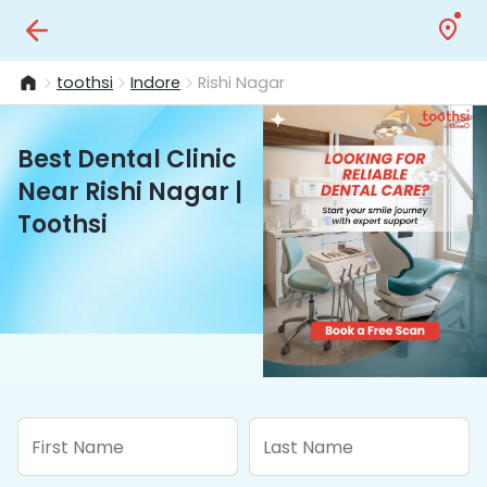
toothsi
Indore
Rishi Nagar
Best Dental Clinic
Near Rishi Nagar |
Toothsi