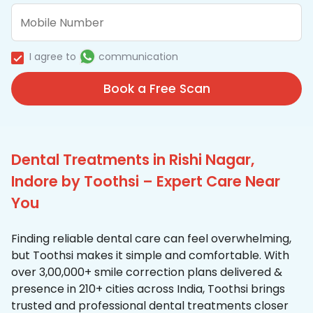
I agree to
communication
Book a Free Scan
Dental Treatments in Rishi Nagar,
Indore by Toothsi – Expert Care Near
You
Finding reliable dental care can feel overwhelming,
but Toothsi makes it simple and comfortable. With
over 3,00,000+ smile correction plans delivered &
presence in 210+ cities across India, Toothsi brings
trusted and professional dental treatments closer