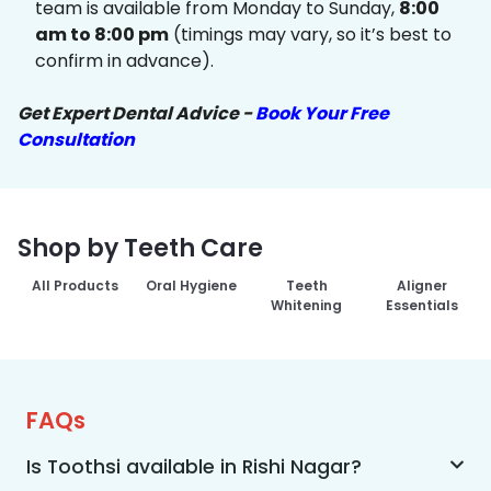
team is available from Monday to Sunday,
8:00
am to 8:00 pm
(timings may vary, so it’s best to
confirm in advance).
Get Expert Dental Advice -
Book Your Free
Consultation
Shop by Teeth Care
All Products
Oral Hygiene
Teeth
Aligner
Whitening
Essentials
FAQs
Is Toothsi available in Rishi Nagar?