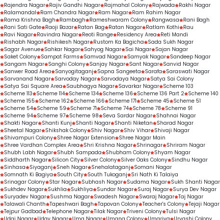
Rajendra Nagar
Rajiv Gandhi Nagar
Rajmahal Colony
Rajwada
Rakhi Nagar
Ralamandal
Ram Chandra Nagar
Ram Nagar
Ram Rahim Nagar
Rama Krishna Bagh
Rambagh
Rameshwaram Colony
Rangwasa
Rani Bagh
Rani Sati Gate
Raoji Bazar
Ratan Bag
Ratan Nagar
Ratlam Kothi
Rau
Ravi Nagar
Ravindra Nagar
Reoti Range
Residency Area
Reti Mandi
Rishabh Nagar
Rishikesh Nagar
Rustom Ka Bagicha
Sada Sukh Nagar
Sagar Avenue
Sahkar Nagar
Sahyog Nagar
Sai Nagar
Sajan Nagar
Saket Colony
Sampat Farms
Samvad Nagar
Samyak Nagar
Sandeep Nagar
Sangam Nagar
Sanghi Colony
Sanjay Nagar
Sant Nagar
Sanvid Nagar
Sanwer Road Area
Sanyogitaganj
Sapna Sangeeta
Sarafa
Saraswati Nagar
Sarvanand Nagar
Sarvoday Nagar
Sarvodaya Nagar
Satya Sai Colony
Satya Sai Square Area
Saubhagya Nagar
Savarkar Nagar
Scheme 103
Scheme 113
Scheme 114
Scheme 134
Scheme 136
Scheme 136 Part 2
Scheme 140
Scheme 155
Scheme 162
Scheme 166
Scheme 171
Scheme 45
Scheme 51
Scheme 54
Scheme 59
Scheme 71
Scheme 74
Scheme 78
Scheme 91
Scheme 94
Scheme 97
Scheme 98
Seva Sardar Nagar
Shahnai Nagar
Shakti Nagar
Shanti Kunj
Shanti Nagar
Shanti Niketan
Sharad Nagar
Sheetal Nagar
Shikshak Colony
Shiv Nagar
Shiv Vihar
Shivaji Nagar
Shivampuri Colony
Shree Nagar Extension
Shree Nagar Main
Shree Vardhan Complex Area
Shri Krishna Nagar
Shrinagar
Shriram Nagar
Shubh Labh Nagar
Shubh Sampada
Shubham Colony
Shyam Nagar
Siddharth Nagar
Silicon City
Silver Colony
Silver Oaks Colony
Sindhu Nagar
Sinhasa
Siyaganj
Sneh Nagar
Snehalataganj
Somani Nagar
Somnath Ki Bagiya
South City
South Tukoganj
Sri Nath Ki Talaiya
Srinagar Colony
Star Nagar
Subhash Nagar
Sudama Nagar
Sukh Shanti Nagar
Sukhdev Nagar
Sukhlia
Sukhliya
Sundar Nagar
Suraj Nagar
Surya Dev Nagar
Suryadev Nagar
Sushma Nagar
Swadesh Nagar
Swaraj Nagar
Taj Nagar
Talawali Chanth
Tapeshwari Bagh
Tapovan Colony
Teacher's Colony
Tejaji Nagar
Tejpur Gadbad
Telephone Nagar
Tilak Nagar
Triveni Colony
Tulsi Nagar
Udai Nagar
Uday Nagar
Uma Nagar
Umang Colony
Umariya
Urvashi Colony