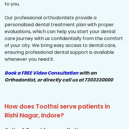
to you.
Our professional orthodontists provide a
personalized dental treatment plan with proper
evaluations, which can help you start your dental
care journey with us confidentially from the comfort
of your city. We bring easy access to dental care,
ensuring professional dental support is available
whenever you need it.
Book a FREE Video Consultation
with an
Orthodontist, or directly call us at 7303330000
How does Toothsi serve patients in
Rishi Nagar, Indore?