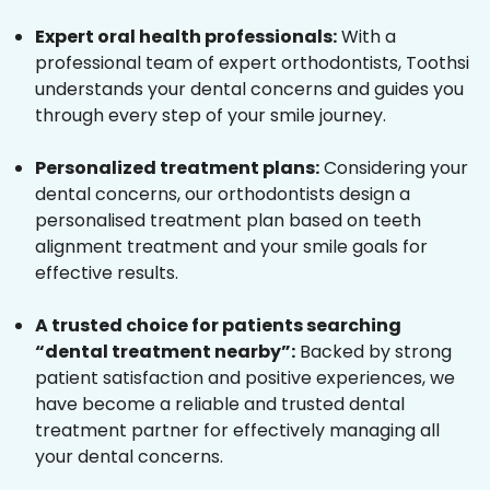
Expert oral health professionals:
With a
professional team of expert orthodontists, Toothsi
understands your dental concerns and guides you
through every step of your smile journey.
Personalized treatment plans:
Considering your
dental concerns, our orthodontists design a
personalised treatment plan based on teeth
alignment treatment and your smile goals for
effective results.
A trusted choice for patients searching
“dental treatment nearby”:
Backed by strong
patient satisfaction and positive experiences, we
have become a reliable and trusted dental
treatment partner for effectively managing all
your dental concerns.