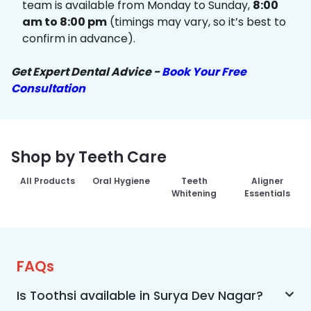
team is available from Monday to Sunday,
8:00
am to 8:00 pm
(timings may vary, so it’s best to
confirm in advance).
Get Expert Dental Advice -
Book Your Free
Consultation
Shop by Teeth Care
All Products
Oral Hygiene
Teeth
Aligner
Whitening
Essentials
FAQs
Is Toothsi available in Surya Dev Nagar?