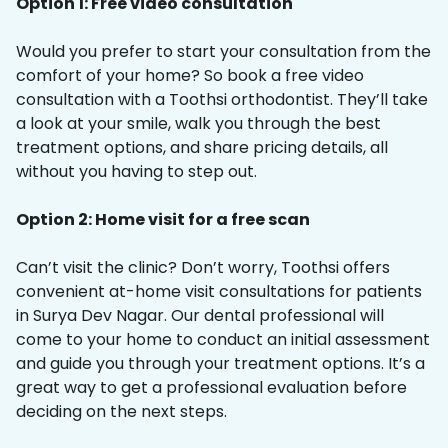
Option 1: Free video consultation
Would you prefer to start your consultation from the
comfort of your home? So book a free video
consultation with a Toothsi orthodontist. They’ll take
a look at your smile, walk you through the best
treatment options, and share pricing details, all
without you having to step out.
Option 2: Home visit for a free scan
Can’t visit the clinic? Don’t worry, Toothsi offers
convenient at-home visit consultations for patients
in Surya Dev Nagar. Our dental professional will
come to your home to conduct an initial assessment
and guide you through your treatment options. It’s a
great way to get a professional evaluation before
deciding on the next steps.