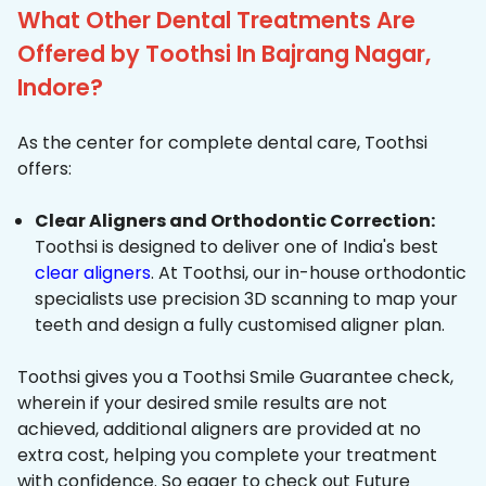
What Other Dental Treatments Are
Offered by Toothsi In Bajrang Nagar,
Indore?
As the center for complete dental care, Toothsi
offers:
Clear Aligners and Orthodontic Correction:
Toothsi is designed to deliver one of India's best
clear aligners
. At Toothsi, our in-house orthodontic
specialists use precision 3D scanning to map your
teeth and design a fully customised aligner plan.
Toothsi gives you a Toothsi Smile Guarantee check,
wherein if your desired smile results are not
achieved, additional aligners are provided at no
extra cost, helping you complete your treatment
with confidence. So eager to check out Future