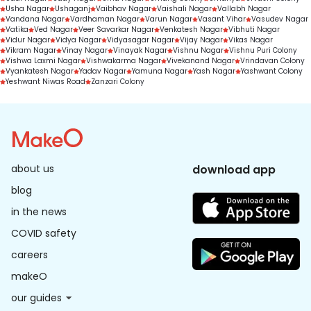
Usha Nagar
Ushaganj
Vaibhav Nagar
Vaishali Nagar
Vallabh Nagar
Vandana Nagar
Vardhaman Nagar
Varun Nagar
Vasant Vihar
Vasudev Nagar
Vatika
Ved Nagar
Veer Savarkar Nagar
Venkatesh Nagar
Vibhuti Nagar
Vidur Nagar
Vidya Nagar
Vidyasagar Nagar
Vijay Nagar
Vikas Nagar
Vikram Nagar
Vinay Nagar
Vinayak Nagar
Vishnu Nagar
Vishnu Puri Colony
Vishwa Laxmi Nagar
Vishwakarma Nagar
Vivekanand Nagar
Vrindavan Colony
Vyankatesh Nagar
Yadav Nagar
Yamuna Nagar
Yash Nagar
Yashwant Colony
Yeshwant Niwas Road
Zanzari Colony
about us
download app
blog
in the news
COVID safety
careers
makeO
our guides