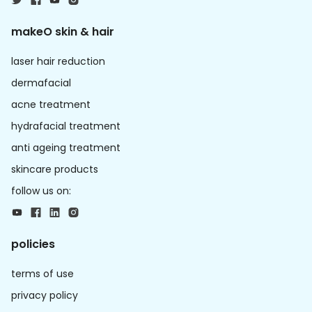
makeO skin & hair
laser hair reduction
dermafacial
acne treatment
hydrafacial treatment
anti ageing treatment
skincare products
follow us on:
policies
terms of use
privacy policy