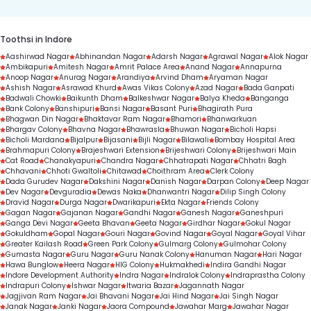
Toothsi in Indore
Aashirwad Nagar
Abhinandan Nagar
Adarsh Nagar
Agrawal Nagar
Alok Nagar
Ambikapuri
Amitesh Nagar
Amrit Palace Area
Anand Nagar
Annapurna
Anoop Nagar
Anurag Nagar
Arandiya
Arvind Dham
Aryaman Nagar
Ashish Nagar
Asrawad Khurd
Awas Vikas Colony
Azad Nagar
Bada Ganpati
Badwali Chowki
Baikunth Dham
Balkeshwar Nagar
Balya Kheda
Banganga
Bank Colony
Banshipuri
Bansi Nagar
Basant Puri
Bhagirath Pura
Bhagwan Din Nagar
Bhaktavar Ram Nagar
Bhamori
Bhanwarkuan
Bhargav Colony
Bhavna Nagar
Bhawrasla
Bhuwan Nagar
Bicholi Hapsi
Bicholi Mardana
Bijalpur
Bijasani
Bijli Nagar
Bilawali
Bombay Hospital Area
Brahmapuri Colony
Brajeshwari Extension
Brijeshwari Colony
Brijeshwari Main
Cat Road
Chanakyapuri
Chandra Nagar
Chhatrapati Nagar
Chhatri Bagh
Chhavani
Chhoti Gwaltoli
Chitawad
Choithram Area
Clerk Colony
Dada Gurudev Nagar
Dakshini Nagar
Danish Nagar
Darpan Colony
Deep Nagar
Dev Nagar
Devguradia
Dewas Naka
Dhanwantri Nagar
Dilip Singh Colony
Dravid Nagar
Durga Nagar
Dwarikapuri
Ekta Nagar
Friends Colony
Gagan Nagar
Gajanan Nagar
Gandhi Nagar
Ganesh Nagar
Ganeshpuri
Ganga Devi Nagar
Geeta Bhavan
Geeta Nagar
Girdhar Nagar
Gokul Nagar
Gokuldham
Gopal Nagar
Gouri Nagar
Govind Nagar
Goyal Nagar
Goyal Vihar
Greater Kailash Road
Green Park Colony
Gulmarg Colony
Gulmohar Colony
Gumasta Nagar
Guru Nagar
Guru Nanak Colony
Hanuman Nagar
Hari Nagar
Hawa Bunglow
Heera Nagar
HIG Colony
Hukmakhedi
Indira Gandhi Nagar
Indore Development Authority
Indra Nagar
Indralok Colony
Indraprastha Colony
Indrapuri Colony
Ishwar Nagar
Itwaria Bazar
Jagannath Nagar
Jagjivan Ram Nagar
Jai Bhavani Nagar
Jai Hind Nagar
Jai Singh Nagar
Janak Nagar
Janki Nagar
Jaora Compound
Jawahar Marg
Jawahar Nagar