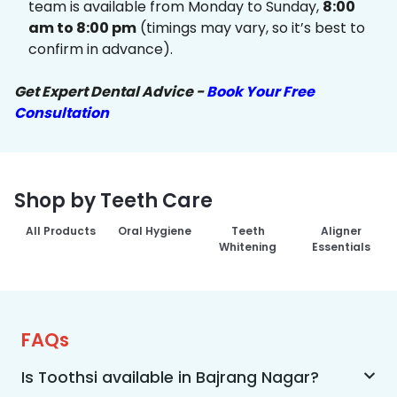
team is available from Monday to Sunday,
8:00
am to 8:00 pm
(timings may vary, so it’s best to
confirm in advance).
Get Expert Dental Advice -
Book Your Free
Consultation
Shop by Teeth Care
All Products
Oral Hygiene
Teeth
Aligner
Whitening
Essentials
FAQs
Is Toothsi available in Bajrang Nagar?