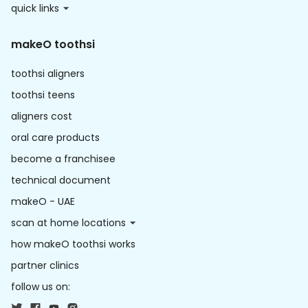
quick links
makeO toothsi
toothsi aligners
toothsi teens
aligners cost
oral care products
become a franchisee
technical document
makeO - UAE
scan at home locations
how makeO toothsi works
partner clinics
follow us on: