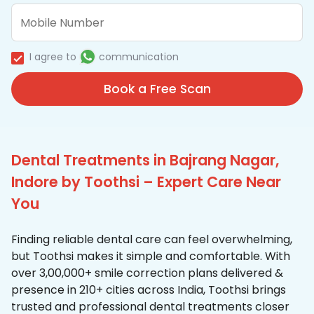
I agree to
communication
Book a Free Scan
Dental Treatments in Bajrang Nagar,
Indore by Toothsi – Expert Care Near
You
Finding reliable dental care can feel overwhelming,
but Toothsi makes it simple and comfortable. With
over 3,00,000+ smile correction plans delivered &
presence in 210+ cities across India, Toothsi brings
trusted and professional dental treatments closer