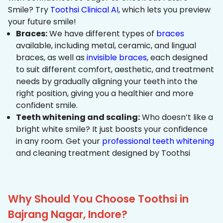
Smile? Try
Toothsi Clinical AI
, which lets you preview
your future smile!
Braces:
We have different types of
braces
available, including metal, ceramic, and lingual
braces, as well as
invisible braces
, each designed
to suit different comfort, aesthetic, and treatment
needs by gradually aligning your teeth into the
right position, giving you a healthier and more
confident smile.
Teeth whitening and scaling:
Who doesn’t like a
bright white smile? It just boosts your confidence
in any room. Get your
professional teeth whitening
and cleaning treatment designed by Toothsi
Why Should You Choose Toothsi in
Bajrang Nagar, Indore?