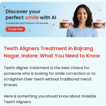
Teeth Aligners Treatment in Bajrang
Nagar, Indore: What You Need to Know
Teeth aligner treatment is the best choice for
someone who is looking for smile correction or to
straighten their teeth without traditional metal
braces.
Here is something you should know about Invisible
Teeth Aligners: