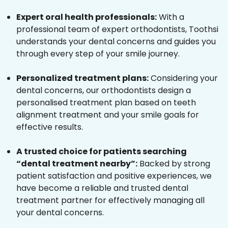
Expert oral health professionals:
With a
professional team of expert orthodontists, Toothsi
understands your dental concerns and guides you
through every step of your smile journey.
Personalized treatment plans:
Considering your
dental concerns, our orthodontists design a
personalised treatment plan based on teeth
alignment treatment and your smile goals for
effective results.
A trusted choice for patients searching
“dental treatment nearby”:
Backed by strong
patient satisfaction and positive experiences, we
have become a reliable and trusted dental
treatment partner for effectively managing all
your dental concerns.