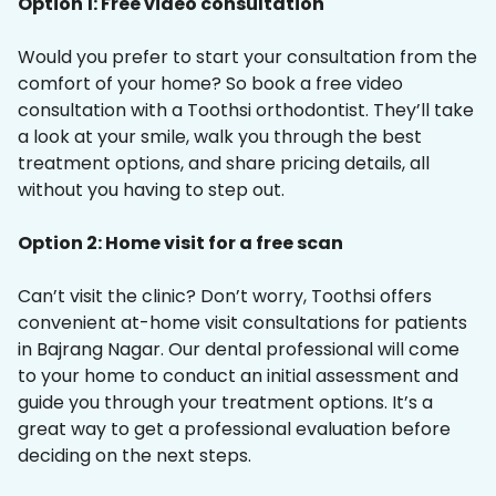
Option 1: Free video consultation
Would you prefer to start your consultation from the
comfort of your home? So book a free video
consultation with a Toothsi orthodontist. They’ll take
a look at your smile, walk you through the best
treatment options, and share pricing details, all
without you having to step out.
Option 2: Home visit for a free scan
Can’t visit the clinic? Don’t worry, Toothsi offers
convenient at-home visit consultations for patients
in Bajrang Nagar. Our dental professional will come
to your home to conduct an initial assessment and
guide you through your treatment options. It’s a
great way to get a professional evaluation before
deciding on the next steps.