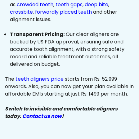
as
crowded teeth
,
teeth gaps
,
deep bite
,
crossbite
,
forwardly placed teeth
and other
alignment issues.
Transparent Pricing:
Our clear aligners are
backed by US FDA approval, ensuring safe and
accurate tooth alignment, with a strong safety
record and reliable treatment outcomes, all
delivered on budget.
The
teeth aligners price
starts from Rs. 52,999
onwards. Also, you can now get your plan available in
affordable EMIs starting at just Rs. 1499 per month.
Switch to invisible and comfortable aligners
today.
Contact us now
!