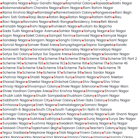
Rajendra Nagar
Rajiv Gandhi Nagar
Rajmahal Colony
Rajwada
Rakhi Nagar
Ralamandal
Ram Chandra Nagar
Ram Nagar
Ram Rahim Nagar
Rama Krishna Bagh
Rambagh
Rameshwaram Colony
Rangwasa
Rani Bagh
Rani Sati Gate
Raoji Bazar
Ratan Bag
Ratan Nagar
Ratlam Kothi
Rau
Ravi Nagar
Ravindra Nagar
Reoti Range
Residency Area
Reti Mandi
Rishabh Nagar
Rishi Nagar
Rishikesh Nagar
Rustom Ka Bagicha
Sada Sukh Nagar
Sagar Avenue
Sahkar Nagar
Sahyog Nagar
Sai Nagar
Sajan Nagar
Saket Colony
Sampat Farms
Samvad Nagar
Samyak Nagar
Sandeep Nagar
Sangam Nagar
Sanghi Colony
Sanjay Nagar
Sant Nagar
Sanvid Nagar
Sanwer Road Area
Sanyogitaganj
Sapna Sangeeta
Sarafa
Saraswati Nagar
Sarvanand Nagar
Sarvoday Nagar
Sarvodaya Nagar
Satya Sai Colony
Satya Sai Square Area
Saubhagya Nagar
Savarkar Nagar
Scheme 103
Scheme 113
Scheme 114
Scheme 134
Scheme 136
Scheme 136 Part 2
Scheme 140
Scheme 155
Scheme 162
Scheme 166
Scheme 171
Scheme 45
Scheme 51
Scheme 54
Scheme 59
Scheme 71
Scheme 74
Scheme 78
Scheme 91
Scheme 94
Scheme 97
Scheme 98
Seva Sardar Nagar
Shahnai Nagar
Shakti Nagar
Shanti Kunj
Shanti Nagar
Shanti Niketan
Sharad Nagar
Sheetal Nagar
Shikshak Colony
Shiv Nagar
Shiv Vihar
Shivaji Nagar
Shivampuri Colony
Shree Nagar Extension
Shree Nagar Main
Shree Vardhan Complex Area
Shri Krishna Nagar
Shrinagar
Shriram Nagar
Shubh Labh Nagar
Shubh Sampada
Shubham Colony
Shyam Nagar
Siddharth Nagar
Silicon City
Silver Colony
Silver Oaks Colony
Sindhu Nagar
Sinhasa
Siyaganj
Sneh Nagar
Snehalataganj
Somani Nagar
Somnath Ki Bagiya
South City
South Tukoganj
Sri Nath Ki Talaiya
Srinagar Colony
Star Nagar
Subhash Nagar
Sudama Nagar
Sukh Shanti Nagar
Sukhdev Nagar
Sukhlia
Sukhliya
Sundar Nagar
Suraj Nagar
Surya Dev Nagar
Suryadev Nagar
Sushma Nagar
Swadesh Nagar
Swaraj Nagar
Taj Nagar
Talawali Chanth
Tapeshwari Bagh
Tapovan Colony
Teacher's Colony
Tejaji Nagar
Tejpur Gadbad
Telephone Nagar
Tilak Nagar
Triveni Colony
Tulsi Nagar
Udai Nagar
Uday Nagar
Uma Nagar
Umang Colony
Umariya
Urvashi Colony