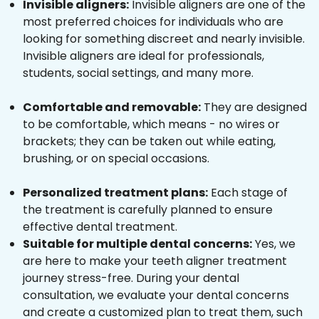
Invisible aligners:
Invisible aligners are one of the
most preferred choices for individuals who are
looking for something discreet and nearly invisible.
Invisible aligners are ideal for professionals,
students, social settings, and many more.
Comfortable and removable:
They are designed
to be comfortable, which means - no wires or
brackets; they can be taken out while eating,
brushing, or on special occasions.
Personalized treatment plans:
Each stage of
the treatment is carefully planned to ensure
effective dental treatment.
Suitable for multiple dental concerns:
Yes, we
are here to make your teeth aligner treatment
journey stress-free. During your dental
consultation, we evaluate your dental concerns
and create a customized plan to treat them, such