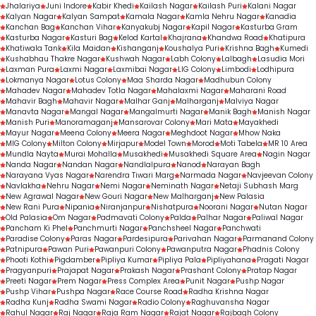
Jhalariya
Juni Indore
Kabir Khedi
Kailash Nagar
Kailash Puri
Kalani Nagar
Kalyan Nagar
Kalyan Sampat
Kamala Nagar
Kamla Nehru Nagar
Kanadia
Kanchan Bag
Kanchan Vihar
Kanyakubj Nagar
Kapil Nagar
Kasturba Gram
Kasturba Nagar
Kasturi Bag
Kelod Kartal
Khajrana
Khandwa Road
Khatipura
Khatiwala Tank
Kila Maidan
Kishanganj
Koushalya Puri
Krishna Bagh
Kumedi
Kushabhau Thakre Nagar
Kushwah Nagar
Labh Colony
Lalbagh
Lasudia Mori
Laxman Pura
Laxmi Nagar
Laxmibai Nagar
LIG Colony
Limbodi
Lodhipura
Lokmanya Nagar
Lotus Colony
Maa Sharda Nagar
Madhubun Colony
Mahadev Nagar
Mahadev Totla Nagar
Mahalaxmi Nagar
Maharani Road
Mahavir Bagh
Mahavir Nagar
Malhar Ganj
Malharganj
Malviya Nagar
Manavta Nagar
Mangal Nagar
Mangalmurti Nagar
Manik Bagh
Manish Nagar
Manish Puri
Manoramaganj
Mansarovar Colony
Mari Mata
Mayakhedi
Mayur Nagar
Meena Colony
Meera Nagar
Meghdoot Nagar
Mhow Naka
MIG Colony
Milton Colony
Mirjapur
Model Town
Morod
Moti Tabela
MR 10 Area
Mundla Nayta
Murai Mohalla
Musakhedi
Musakhedi Square Area
Nagin Nagar
Nanda Nagar
Nandan Nagar
Nandlalpura
Nanod
Narayan Bagh
Narayana Vyas Nagar
Narendra Tiwari Marg
Narmada Nagar
Navjeevan Colony
Navlakha
Nehru Nagar
Nemi Nagar
Neminath Nagar
Netaji Subhash Marg
New Agrawal Nagar
New Gouri Nagar
New Malharganj
New Palasia
New Rani Pura
Nipania
Niranjanpur
Nishatpura
Noorani Nagar
Nutan Nagar
Old Palasia
Om Nagar
Padmavati Colony
Palda
Palhar Nagar
Paliwal Nagar
Pancham Ki Phel
Panchmurti Nagar
Panchsheel Nagar
Panchwati
Paradise Colony
Paras Nagar
Pardesipura
Parivahan Nagar
Parmanand Colony
Patnipura
Pawan Puri
Pawanpuri Colony
Pawanputra Nagar
Phadnis Colony
Phooti Kothi
Pigdamber
Pipliya Kumar
Pipliya Pala
Pipliyahana
Pragati Nagar
Pragyanpuri
Prajapat Nagar
Prakash Nagar
Prashant Colony
Pratap Nagar
Preeti Nagar
Prem Nagar
Press Complex Area
Punit Nagar
Pushp Nagar
Pushp Vihar
Pushpa Nagar
Race Course Road
Radha Krishna Nagar
Radha Kunj
Radha Swami Nagar
Radio Colony
Raghuvansha Nagar
Rahul Nagar
Raj Nagar
Raja Ram Nagar
Rajat Nagar
Rajbagh Colony