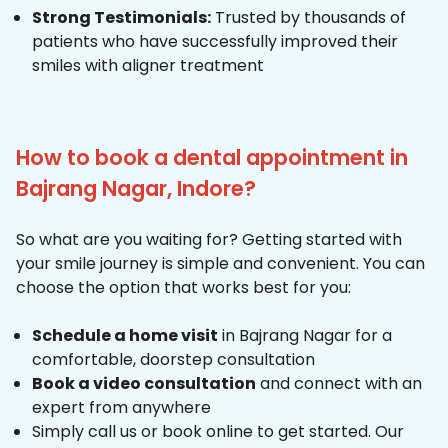
Strong Testimonials:
Trusted by thousands of
patients who have successfully improved their
smiles with aligner treatment
How to book a dental appointment in
Bajrang Nagar, Indore?
So what are you waiting for? Getting started with
your smile journey is simple and convenient. You can
choose the option that works best for you:
Schedule a home visit
in Bajrang Nagar for a
comfortable, doorstep consultation
Book a video consultation
and connect with an
expert from anywhere
Simply call us or book online to get started. Our