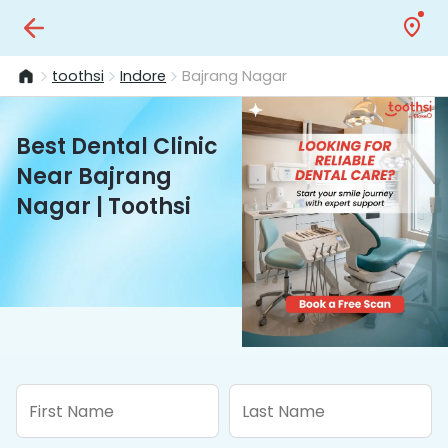
toothsi
Indore
Bajrang Nagar
Best Dental Clinic
Near Bajrang
Nagar | Toothsi