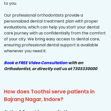
to you.
Our professional orthodontists provide a
personalized dental treatment plan with proper
evaluations, which can help you start your dental
care journey with us confidentially from the comfort
of your city. We bring easy access to dental care,
ensuring professional dental support is available
whenever you need it.
Book a FREE Video Consultation
with an
Orthodontist, or directly call us at 7303330000
How does Toothsi serve patients in
Bajrang Nagar, Indore?