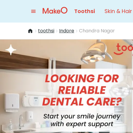
Toothsi
Skin & Hair
toothsi
Indore
Chandra Nagar