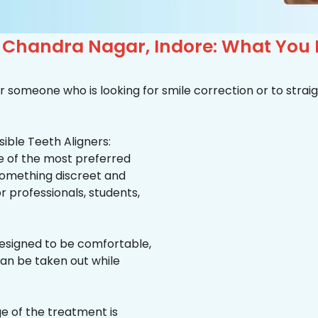
n Chandra Nagar, Indore: What You
r someone who is looking for smile correction or to straig
ible Teeth Aligners:
ne of the most preferred
 something discreet and
for professionals, students,
esigned to be comfortable,
an be taken out while
e of the treatment is