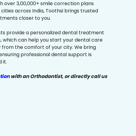
h over 3,00,000+ smile correction plans
cities across India, Toothsi brings trusted
tments closer to you.
sts provide a personalized dental treatment
, which can help you start your dental care
y from the comfort of your city. We bring
ensuring professional dental support is
it.
tion
with an Orthodontist, or directly call us