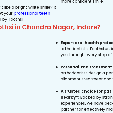
more confident smile.
 like a bright white smile? It
et your
professional teeth
 by Toothsi
thsi in Chandra Nagar, Indore?
Expert oral health profe
orthodontists, Toothsi un
you through every step of 
Personalized treatment 
orthodontists design a pe
alignment treatment and yo
A trusted choice for pa
nearby”:
Backed by strong
experiences, we have beco
partner for effectively ma