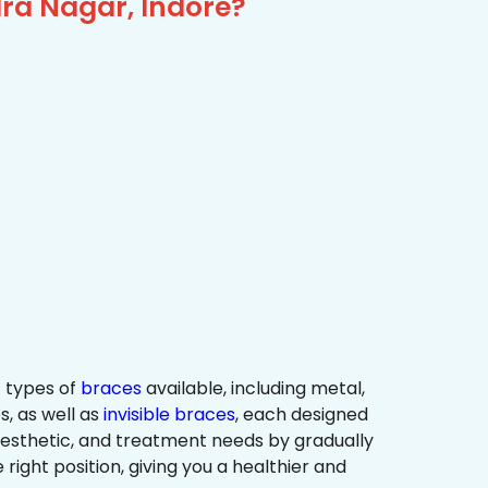
ra Nagar, Indore?
 types of
braces
available, including metal,
s, as well as
invisible braces
, each designed
 aesthetic, and treatment needs by gradually
 right position, giving you a healthier and