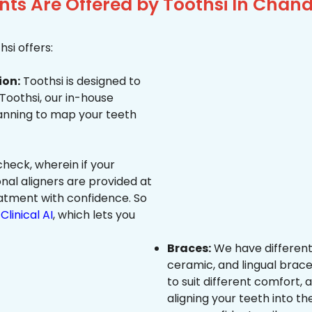
ts Are Offered by Toothsi In Chand
si offers:
ion:
Toothsi is designed to
 Toothsi, our in-house
canning to map your teeth
heck, wherein if your
onal aligners are provided at
eatment with confidence. So
Clinical AI
, which lets you
Braces:
We have different
ceramic, and lingual brace
to suit different comfort,
aligning your teeth into the