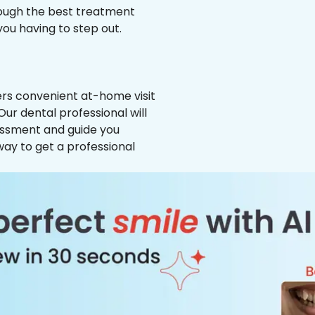
hrough the best treatment
 you having to step out.
ffers convenient at-home visit
Our dental professional will
essment and guide you
way to get a professional