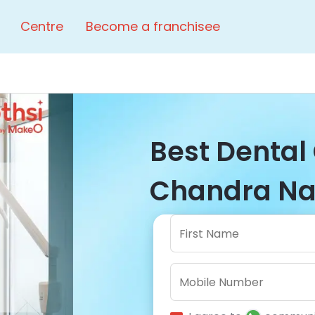
Centre
Become a franchisee
Best Dental 
Chandra Nag