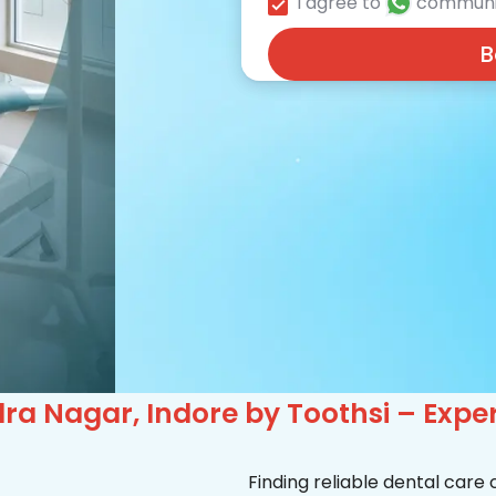
I agree to
communi
B
ra Nagar, Indore by Toothsi – Expe
Finding reliable dental care