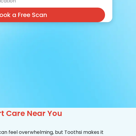
cation
ook a Free Scan
rt Care Near You
 can feel overwhelming, but Toothsi makes it