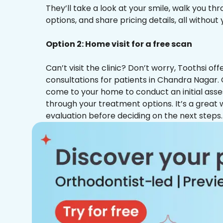
They’ll take a look at your smile, walk you t
options, and share pricing details, all without
Option 2: Home visit for a free scan
Can’t visit the clinic? Don’t worry, Toothsi o
consultations for patients in Chandra Nagar. 
come to your home to conduct an initial ass
through your treatment options. It’s a great 
evaluation before deciding on the next steps.