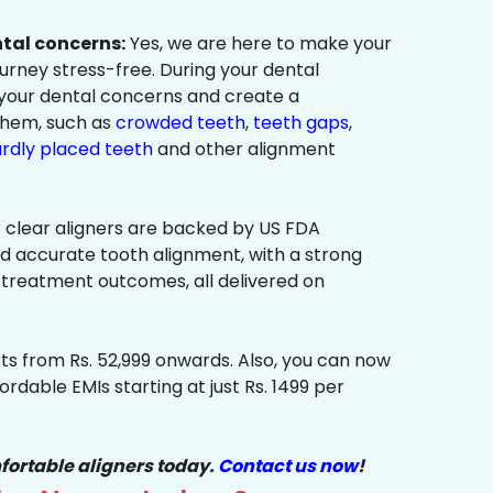
ntal concerns:
Yes, we are here to make your
urney stress-free. During your dental
 your dental concerns and create a
them, such as
crowded teeth
,
teeth gaps
,
rdly placed teeth
and other alignment
 clear aligners are backed by US FDA
nd accurate tooth alignment, with a strong
 treatment outcomes, all delivered on
ts from Rs. 52,999 onwards. Also, you can now
ordable EMIs starting at just Rs. 1499 per
fortable aligners today.
Contact us now
!