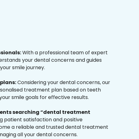
ssionals:
With a professional team of expert
derstands your dental concerns and guides
your smile journey.
plans:
Considering your dental concerns, our
rsonalised treatment plan based on teeth
ur smile goals for effective results.
tients searching “dental treatment
 patient satisfaction and positive
me a reliable and trusted dental treatment
naging all your dental concerns.