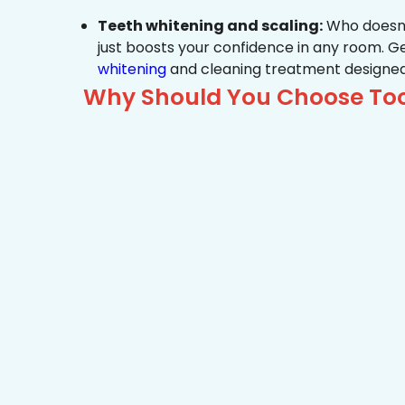
Teeth whitening and scaling:
Who doesn’t
just boosts your confidence in any room. G
whitening
and cleaning treatment designed
Why Should You Choose Too