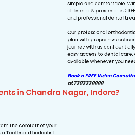
simple and comfortable. Wit
delivered & presence in 210+ 
and professional dental trea
Our professional orthodonti
plan with proper evaluations
journey with us confidentiall
easy access to dental care, 
available whenever you need 
Book a FREE Video Consulta
at 7303330000
ients in Chandra Nagar, Indore?
from the comfort of your
 a Toothsi orthodontist.