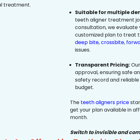
al treatment.
Suitable for multiple de
teeth aligner treatment jo
consultation, we evaluate
customized plan to treat 
deep bite
,
crossbite
,
forwa
issues.
Transparent Pricing:
Our
approval, ensuring safe a
safety record and reliable
budget.
The
teeth aligners price
star
get your plan available in aff
month.
Switch to invisible and com