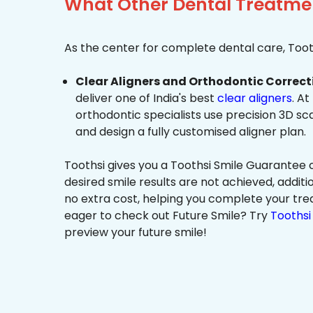
What Other Dental Treatmen
As the center for complete dental care, Tooth
Clear Aligners and Orthodontic Correct
deliver one of India's best
clear aligners
. At
orthodontic specialists use precision 3D s
and design a fully customised aligner plan.
Toothsi gives you a Toothsi Smile Guarantee c
desired smile results are not achieved, additi
no extra cost, helping you complete your tr
eager to check out Future Smile? Try
Toothsi 
preview your future smile!