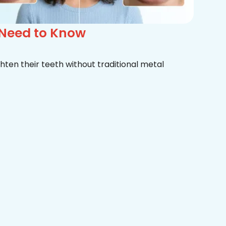
 Need to Know
hten their teeth without traditional metal