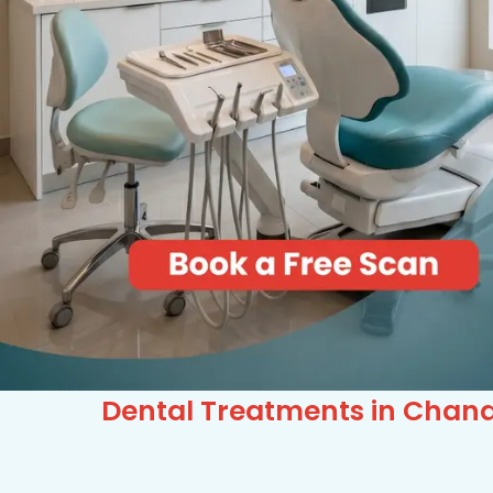
Dental Treatments in Chand