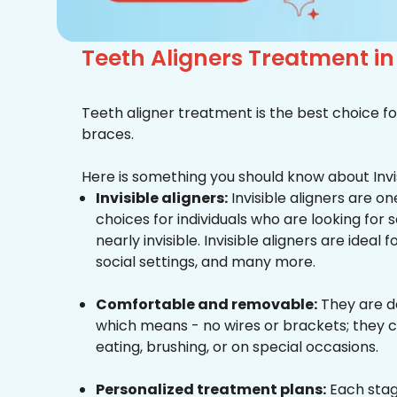
Teeth Aligners Treatment i
Teeth aligner treatment is the best choice fo
braces.
Here is something you should know about Invis
Invisible aligners:
Invisible aligners are o
choices for individuals who are looking for
nearly invisible. Invisible aligners are ideal 
social settings, and many more.
Comfortable and removable:
They are d
which means - no wires or brackets; they c
eating, brushing, or on special occasions.
Personalized treatment plans:
Each stag