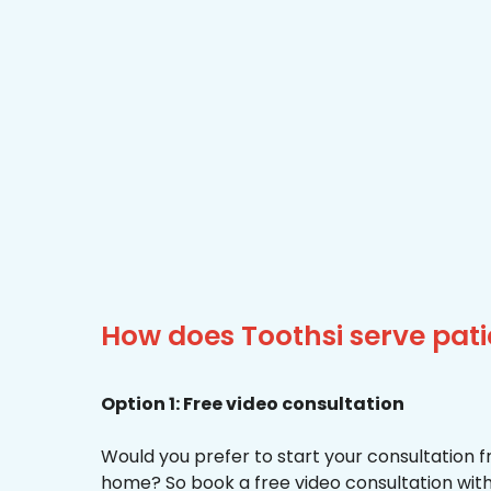
How does Toothsi serve pat
Option 1: Free video consultation
Would you prefer to start your consultation 
home? So book a free video consultation with