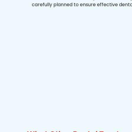
carefully planned to ensure effective dent