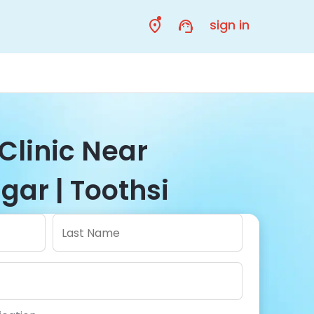
sign in
Clinic Near
ar | Toothsi