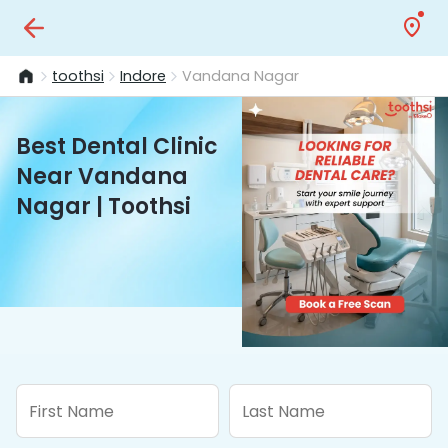
toothsi
Indore
Vandana Nagar
Best Dental Clinic
Near Vandana
Nagar | Toothsi