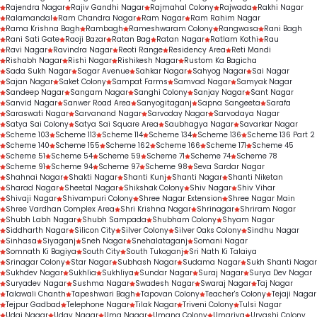
Rajendra Nagar
Rajiv Gandhi Nagar
Rajmahal Colony
Rajwada
Rakhi Nagar
Ralamandal
Ram Chandra Nagar
Ram Nagar
Ram Rahim Nagar
Rama Krishna Bagh
Rambagh
Rameshwaram Colony
Rangwasa
Rani Bagh
Rani Sati Gate
Raoji Bazar
Ratan Bag
Ratan Nagar
Ratlam Kothi
Rau
Ravi Nagar
Ravindra Nagar
Reoti Range
Residency Area
Reti Mandi
Rishabh Nagar
Rishi Nagar
Rishikesh Nagar
Rustom Ka Bagicha
Sada Sukh Nagar
Sagar Avenue
Sahkar Nagar
Sahyog Nagar
Sai Nagar
Sajan Nagar
Saket Colony
Sampat Farms
Samvad Nagar
Samyak Nagar
Sandeep Nagar
Sangam Nagar
Sanghi Colony
Sanjay Nagar
Sant Nagar
Sanvid Nagar
Sanwer Road Area
Sanyogitaganj
Sapna Sangeeta
Sarafa
Saraswati Nagar
Sarvanand Nagar
Sarvoday Nagar
Sarvodaya Nagar
Satya Sai Colony
Satya Sai Square Area
Saubhagya Nagar
Savarkar Nagar
Scheme 103
Scheme 113
Scheme 114
Scheme 134
Scheme 136
Scheme 136 Part 2
Scheme 140
Scheme 155
Scheme 162
Scheme 166
Scheme 171
Scheme 45
Scheme 51
Scheme 54
Scheme 59
Scheme 71
Scheme 74
Scheme 78
Scheme 91
Scheme 94
Scheme 97
Scheme 98
Seva Sardar Nagar
Shahnai Nagar
Shakti Nagar
Shanti Kunj
Shanti Nagar
Shanti Niketan
Sharad Nagar
Sheetal Nagar
Shikshak Colony
Shiv Nagar
Shiv Vihar
Shivaji Nagar
Shivampuri Colony
Shree Nagar Extension
Shree Nagar Main
Shree Vardhan Complex Area
Shri Krishna Nagar
Shrinagar
Shriram Nagar
Shubh Labh Nagar
Shubh Sampada
Shubham Colony
Shyam Nagar
Siddharth Nagar
Silicon City
Silver Colony
Silver Oaks Colony
Sindhu Nagar
Sinhasa
Siyaganj
Sneh Nagar
Snehalataganj
Somani Nagar
Somnath Ki Bagiya
South City
South Tukoganj
Sri Nath Ki Talaiya
Srinagar Colony
Star Nagar
Subhash Nagar
Sudama Nagar
Sukh Shanti Nagar
Sukhdev Nagar
Sukhlia
Sukhliya
Sundar Nagar
Suraj Nagar
Surya Dev Nagar
Suryadev Nagar
Sushma Nagar
Swadesh Nagar
Swaraj Nagar
Taj Nagar
Talawali Chanth
Tapeshwari Bagh
Tapovan Colony
Teacher's Colony
Tejaji Nagar
Tejpur Gadbad
Telephone Nagar
Tilak Nagar
Triveni Colony
Tulsi Nagar
Udai Nagar
Uday Nagar
Uma Nagar
Umang Colony
Umariya
Urvashi Colony