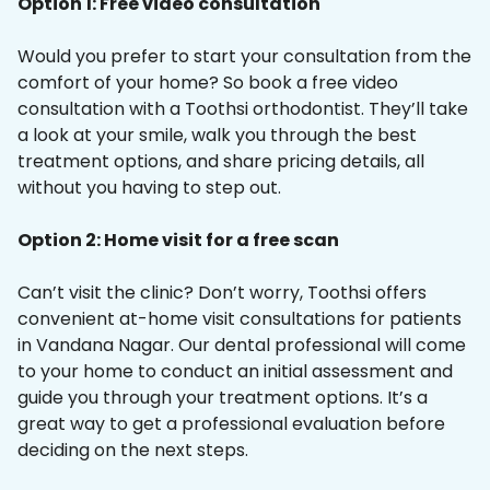
Option 1: Free video consultation
Would you prefer to start your consultation from the
comfort of your home? So book a free video
consultation with a Toothsi orthodontist. They’ll take
a look at your smile, walk you through the best
treatment options, and share pricing details, all
without you having to step out.
Option 2: Home visit for a free scan
Can’t visit the clinic? Don’t worry, Toothsi offers
convenient at-home visit consultations for patients
in Vandana Nagar. Our dental professional will come
to your home to conduct an initial assessment and
guide you through your treatment options. It’s a
great way to get a professional evaluation before
deciding on the next steps.