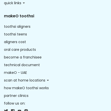
quick links
makeO toothsi
toothsi aligners
toothsi teens
aligners cost
oral care products
become a franchisee
technical document
makeO - UAE
scan at home locations
how makeO toothsi works
partner clinics
follow us on: