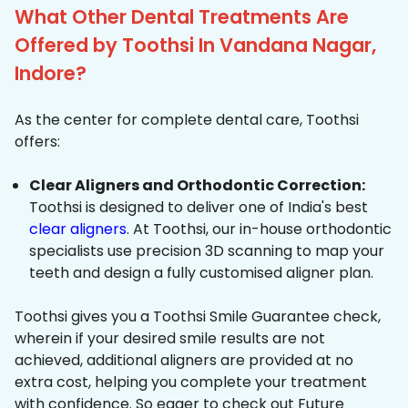
What Other Dental Treatments Are
Offered by Toothsi In Vandana Nagar,
Indore?
As the center for complete dental care, Toothsi
offers:
Clear Aligners and Orthodontic Correction:
Toothsi is designed to deliver one of India's best
clear aligners
. At Toothsi, our in-house orthodontic
specialists use precision 3D scanning to map your
teeth and design a fully customised aligner plan.
Toothsi gives you a Toothsi Smile Guarantee check,
wherein if your desired smile results are not
achieved, additional aligners are provided at no
extra cost, helping you complete your treatment
with confidence. So eager to check out Future