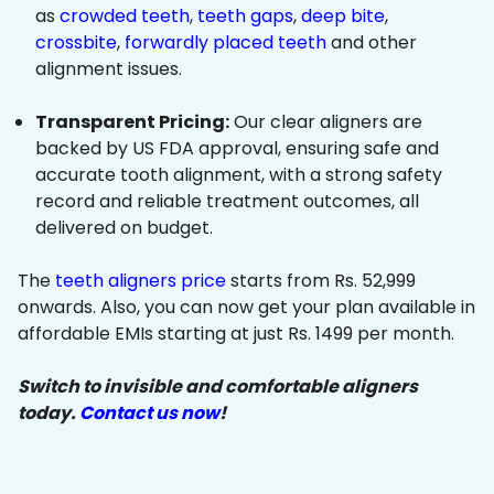
as
crowded teeth
,
teeth gaps
,
deep bite
,
crossbite
,
forwardly placed teeth
and other
alignment issues.
Transparent Pricing:
Our clear aligners are
backed by US FDA approval, ensuring safe and
accurate tooth alignment, with a strong safety
record and reliable treatment outcomes, all
delivered on budget.
The
teeth aligners price
starts from Rs. 52,999
onwards. Also, you can now get your plan available in
affordable EMIs starting at just Rs. 1499 per month.
Switch to invisible and comfortable aligners
today.
Contact us now
!