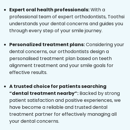
Expert oral health professionals:
With a
professional team of expert orthodontists, Toothsi
understands your dental concerns and guides you
through every step of your smile journey.
Personalized treatment plans:
Considering your
dental concerns, our orthodontists design a
personalised treatment plan based on teeth
alignment treatment and your smile goals for
effective results.
A trusted choice for patients searching
“dental treatment nearby”:
Backed by strong
patient satisfaction and positive experiences, we
have become a reliable and trusted dental
treatment partner for effectively managing all
your dental concerns.