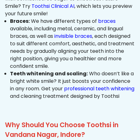
Smile? Try
Toothsi Clinical AI
, which lets you preview
your future smile!
Braces:
We have different types of
braces
available, including metal, ceramic, and lingual
braces, as well as
invisible braces
, each designed
to suit different comfort, aesthetic, and treatment
needs by gradually aligning your teeth into the
right position, giving you a healthier and more
confident smile.
Teeth whitening and scaling:
Who doesn’t like a
bright white smile? It just boosts your confidence
in any room. Get your
professional teeth whitening
and cleaning treatment designed by Toothsi
Why Should You Choose Toothsi in
Vandana Nagar, Indore?