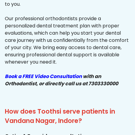
to you.
Our professional orthodontists provide a
personalized dental treatment plan with proper
evaluations, which can help you start your dental
care journey with us confidentially from the comfort
of your city. We bring easy access to dental care,
ensuring professional dental support is available
whenever you need it.
Book a FREE Video Consultation
with an
Orthodontist, or directly call us at 7303330000
How does Toothsi serve patients in
Vandana Nagar, Indore?