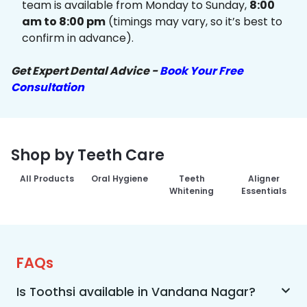
team is available from Monday to Sunday,
8:00
am to 8:00 pm
(timings may vary, so it’s best to
confirm in advance).
Get Expert Dental Advice -
Book Your Free
Consultation
Shop by Teeth Care
All Products
Oral Hygiene
Teeth
Aligner
Whitening
Essentials
FAQs
Is Toothsi available in Vandana Nagar?