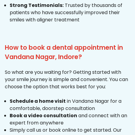
Strong Testimonials:
Trusted by thousands of
patients who have successfully improved their
smiles with aligner treatment
How to book a dental appointment in
Vandana Nagar, Indore?
So what are you waiting for? Getting started with
your smile journey is simple and convenient. You can
choose the option that works best for you:
Schedule a home visit
in Vandana Nagar for a
comfortable, doorstep consultation
Book a video consultation
and connect with an
expert from anywhere
Simply call us or book online to get started. Our