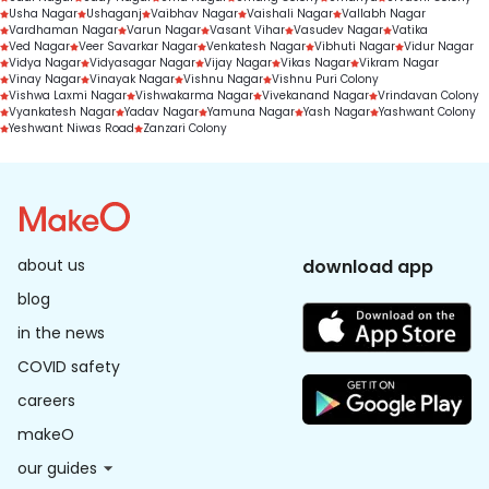
Usha Nagar
Ushaganj
Vaibhav Nagar
Vaishali Nagar
Vallabh Nagar
Vardhaman Nagar
Varun Nagar
Vasant Vihar
Vasudev Nagar
Vatika
Ved Nagar
Veer Savarkar Nagar
Venkatesh Nagar
Vibhuti Nagar
Vidur Nagar
Vidya Nagar
Vidyasagar Nagar
Vijay Nagar
Vikas Nagar
Vikram Nagar
Vinay Nagar
Vinayak Nagar
Vishnu Nagar
Vishnu Puri Colony
Vishwa Laxmi Nagar
Vishwakarma Nagar
Vivekanand Nagar
Vrindavan Colony
Vyankatesh Nagar
Yadav Nagar
Yamuna Nagar
Yash Nagar
Yashwant Colony
Yeshwant Niwas Road
Zanzari Colony
about us
download app
blog
in the news
COVID safety
careers
makeO
our guides