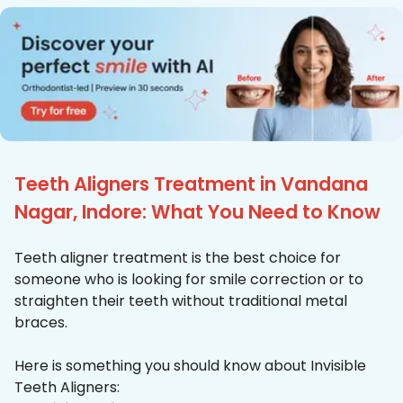
Teeth Aligners Treatment in Vandana
Nagar, Indore: What You Need to Know
Teeth aligner treatment is the best choice for
someone who is looking for smile correction or to
straighten their teeth without traditional metal
braces.
Here is something you should know about Invisible
Teeth Aligners: