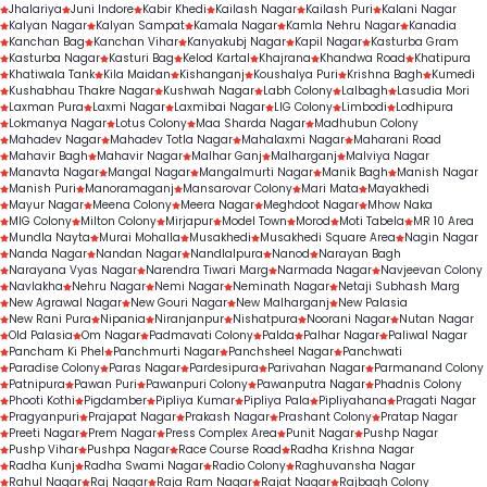
Jhalariya
Juni Indore
Kabir Khedi
Kailash Nagar
Kailash Puri
Kalani Nagar
Kalyan Nagar
Kalyan Sampat
Kamala Nagar
Kamla Nehru Nagar
Kanadia
Kanchan Bag
Kanchan Vihar
Kanyakubj Nagar
Kapil Nagar
Kasturba Gram
Kasturba Nagar
Kasturi Bag
Kelod Kartal
Khajrana
Khandwa Road
Khatipura
Khatiwala Tank
Kila Maidan
Kishanganj
Koushalya Puri
Krishna Bagh
Kumedi
Kushabhau Thakre Nagar
Kushwah Nagar
Labh Colony
Lalbagh
Lasudia Mori
Laxman Pura
Laxmi Nagar
Laxmibai Nagar
LIG Colony
Limbodi
Lodhipura
Lokmanya Nagar
Lotus Colony
Maa Sharda Nagar
Madhubun Colony
Mahadev Nagar
Mahadev Totla Nagar
Mahalaxmi Nagar
Maharani Road
Mahavir Bagh
Mahavir Nagar
Malhar Ganj
Malharganj
Malviya Nagar
Manavta Nagar
Mangal Nagar
Mangalmurti Nagar
Manik Bagh
Manish Nagar
Manish Puri
Manoramaganj
Mansarovar Colony
Mari Mata
Mayakhedi
Mayur Nagar
Meena Colony
Meera Nagar
Meghdoot Nagar
Mhow Naka
MIG Colony
Milton Colony
Mirjapur
Model Town
Morod
Moti Tabela
MR 10 Area
Mundla Nayta
Murai Mohalla
Musakhedi
Musakhedi Square Area
Nagin Nagar
Nanda Nagar
Nandan Nagar
Nandlalpura
Nanod
Narayan Bagh
Narayana Vyas Nagar
Narendra Tiwari Marg
Narmada Nagar
Navjeevan Colony
Navlakha
Nehru Nagar
Nemi Nagar
Neminath Nagar
Netaji Subhash Marg
New Agrawal Nagar
New Gouri Nagar
New Malharganj
New Palasia
New Rani Pura
Nipania
Niranjanpur
Nishatpura
Noorani Nagar
Nutan Nagar
Old Palasia
Om Nagar
Padmavati Colony
Palda
Palhar Nagar
Paliwal Nagar
Pancham Ki Phel
Panchmurti Nagar
Panchsheel Nagar
Panchwati
Paradise Colony
Paras Nagar
Pardesipura
Parivahan Nagar
Parmanand Colony
Patnipura
Pawan Puri
Pawanpuri Colony
Pawanputra Nagar
Phadnis Colony
Phooti Kothi
Pigdamber
Pipliya Kumar
Pipliya Pala
Pipliyahana
Pragati Nagar
Pragyanpuri
Prajapat Nagar
Prakash Nagar
Prashant Colony
Pratap Nagar
Preeti Nagar
Prem Nagar
Press Complex Area
Punit Nagar
Pushp Nagar
Pushp Vihar
Pushpa Nagar
Race Course Road
Radha Krishna Nagar
Radha Kunj
Radha Swami Nagar
Radio Colony
Raghuvansha Nagar
Rahul Nagar
Raj Nagar
Raja Ram Nagar
Rajat Nagar
Rajbagh Colony