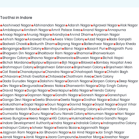
Toothsi in Indore
Aashirwad Nagar
Abhinandan Nagar
Adarsh Nagar
Agrawal Nagar
Alok Nagar
Ambikapuri
Amitesh Nagar
Amrit Palace Area
Anand Nagar
Annapurna
Anoop Nagar
Anurag Nagar
Arandiya
Arvind Dham
Aryaman Nagar
Ashish Nagar
Asrawad Khurd
Awas Vikas Colony
Azad Nagar
Bada Ganpati
Badwali Chowki
Baikunth Dham
Bajrang Nagar
Balkeshwar Nagar
Balya Kheda
Banganga
Bank Colony
Banshipuri
Bansi Nagar
Basant Puri
Bhagirath Pura
Bhagwan Din Nagar
Bhaktavar Ram Nagar
Bhamori
Bhanwarkuan
Bhargav Colony
Bhavna Nagar
Bhawrasla
Bhuwan Nagar
Bicholi Hapsi
Bicholi Mardana
Bijalpur
Bijasani
Bijli Nagar
Bilawali
Bombay Hospital Area
Brahmapuri Colony
Brajeshwari Extension
Brijeshwari Colony
Brijeshwari Main
Cat Road
Chanakyapuri
Chandra Nagar
Chhatrapati Nagar
Chhatri Bagh
Chhavani
Chhoti Gwaltoli
Chitawad
Choithram Area
Clerk Colony
Dada Gurudev Nagar
Dakshini Nagar
Danish Nagar
Darpan Colony
Deep Nagar
Dev Nagar
Devguradia
Dewas Naka
Dhanwantri Nagar
Dilip Singh Colony
Dravid Nagar
Durga Nagar
Dwarikapuri
Ekta Nagar
Friends Colony
Gagan Nagar
Gajanan Nagar
Gandhi Nagar
Ganesh Nagar
Ganeshpuri
Ganga Devi Nagar
Geeta Bhavan
Geeta Nagar
Girdhar Nagar
Gokul Nagar
Gokuldham
Gopal Nagar
Gouri Nagar
Govind Nagar
Goyal Nagar
Goyal Vihar
Greater Kailash Road
Green Park Colony
Gulmarg Colony
Gulmohar Colony
Gumasta Nagar
Guru Nagar
Guru Nanak Colony
Hanuman Nagar
Hari Nagar
Hawa Bunglow
Heera Nagar
HIG Colony
Hukmakhedi
Indira Gandhi Nagar
Indore Development Authority
Indra Nagar
Indralok Colony
Indraprastha Colony
Indrapuri Colony
Ishwar Nagar
Itwaria Bazar
Jagannath Nagar
Jagjivan Ram Nagar
Jai Bhavani Nagar
Jai Hind Nagar
Jai Singh Nagar
Janak Nagar
Janki Nagar
Jaora Compound
Jawahar Marg
Jawahar Nagar