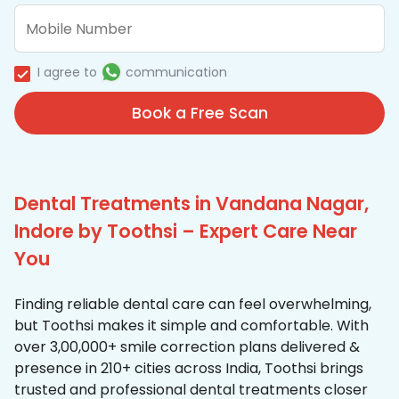
I agree to
communication
Book a Free Scan
Dental Treatments in Vandana Nagar,
Indore by Toothsi – Expert Care Near
You
Finding reliable dental care can feel overwhelming,
but Toothsi makes it simple and comfortable. With
over 3,00,000+ smile correction plans delivered &
presence in 210+ cities across India, Toothsi brings
trusted and professional dental treatments closer