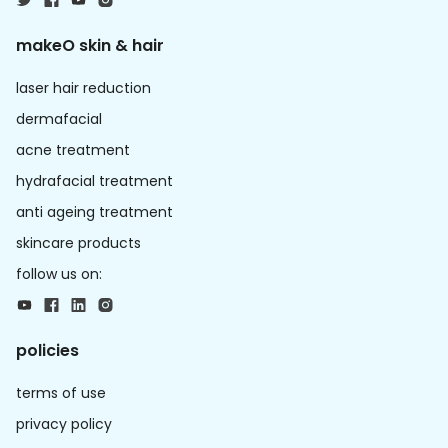
makeO skin & hair
laser hair reduction
dermafacial
acne treatment
hydrafacial treatment
anti ageing treatment
skincare products
follow us on:
policies
terms of use
privacy policy