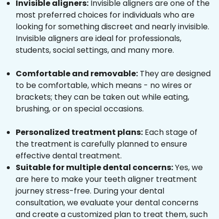
Invisible aligners:
Invisible aligners are one of the
most preferred choices for individuals who are
looking for something discreet and nearly invisible.
Invisible aligners are ideal for professionals,
students, social settings, and many more.
Comfortable and removable:
They are designed
to be comfortable, which means - no wires or
brackets; they can be taken out while eating,
brushing, or on special occasions.
Personalized treatment plans:
Each stage of
the treatment is carefully planned to ensure
effective dental treatment.
Suitable for multiple dental concerns:
Yes, we
are here to make your teeth aligner treatment
journey stress-free. During your dental
consultation, we evaluate your dental concerns
and create a customized plan to treat them, such