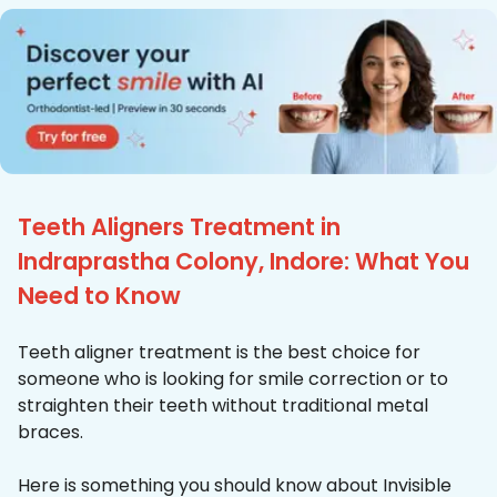
Teeth Aligners Treatment in
Indraprastha Colony, Indore: What You
Need to Know
Teeth aligner treatment is the best choice for
someone who is looking for smile correction or to
straighten their teeth without traditional metal
braces.
Here is something you should know about Invisible