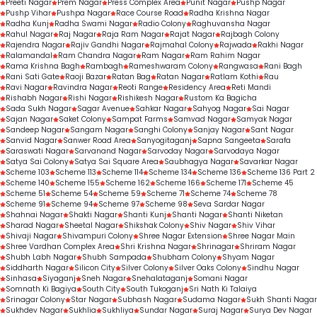
Preeti Nagar
Prem Nagar
Press Complex Area
Punit Nagar
Pushp Nagar
Pushp Vihar
Pushpa Nagar
Race Course Road
Radha Krishna Nagar
Radha Kunj
Radha Swami Nagar
Radio Colony
Raghuvansha Nagar
Rahul Nagar
Raj Nagar
Raja Ram Nagar
Rajat Nagar
Rajbagh Colony
Rajendra Nagar
Rajiv Gandhi Nagar
Rajmahal Colony
Rajwada
Rakhi Nagar
Ralamandal
Ram Chandra Nagar
Ram Nagar
Ram Rahim Nagar
Rama Krishna Bagh
Rambagh
Rameshwaram Colony
Rangwasa
Rani Bagh
Rani Sati Gate
Raoji Bazar
Ratan Bag
Ratan Nagar
Ratlam Kothi
Rau
Ravi Nagar
Ravindra Nagar
Reoti Range
Residency Area
Reti Mandi
Rishabh Nagar
Rishi Nagar
Rishikesh Nagar
Rustom Ka Bagicha
Sada Sukh Nagar
Sagar Avenue
Sahkar Nagar
Sahyog Nagar
Sai Nagar
Sajan Nagar
Saket Colony
Sampat Farms
Samvad Nagar
Samyak Nagar
Sandeep Nagar
Sangam Nagar
Sanghi Colony
Sanjay Nagar
Sant Nagar
Sanvid Nagar
Sanwer Road Area
Sanyogitaganj
Sapna Sangeeta
Sarafa
Saraswati Nagar
Sarvanand Nagar
Sarvoday Nagar
Sarvodaya Nagar
Satya Sai Colony
Satya Sai Square Area
Saubhagya Nagar
Savarkar Nagar
Scheme 103
Scheme 113
Scheme 114
Scheme 134
Scheme 136
Scheme 136 Part 2
Scheme 140
Scheme 155
Scheme 162
Scheme 166
Scheme 171
Scheme 45
Scheme 51
Scheme 54
Scheme 59
Scheme 71
Scheme 74
Scheme 78
Scheme 91
Scheme 94
Scheme 97
Scheme 98
Seva Sardar Nagar
Shahnai Nagar
Shakti Nagar
Shanti Kunj
Shanti Nagar
Shanti Niketan
Sharad Nagar
Sheetal Nagar
Shikshak Colony
Shiv Nagar
Shiv Vihar
Shivaji Nagar
Shivampuri Colony
Shree Nagar Extension
Shree Nagar Main
Shree Vardhan Complex Area
Shri Krishna Nagar
Shrinagar
Shriram Nagar
Shubh Labh Nagar
Shubh Sampada
Shubham Colony
Shyam Nagar
Siddharth Nagar
Silicon City
Silver Colony
Silver Oaks Colony
Sindhu Nagar
Sinhasa
Siyaganj
Sneh Nagar
Snehalataganj
Somani Nagar
Somnath Ki Bagiya
South City
South Tukoganj
Sri Nath Ki Talaiya
Srinagar Colony
Star Nagar
Subhash Nagar
Sudama Nagar
Sukh Shanti Nagar
Sukhdev Nagar
Sukhlia
Sukhliya
Sundar Nagar
Suraj Nagar
Surya Dev Nagar