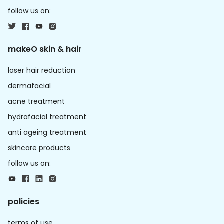
follow us on:
makeO skin & hair
laser hair reduction
dermafacial
acne treatment
hydrafacial treatment
anti ageing treatment
skincare products
follow us on:
policies
terms of use