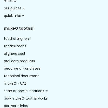
makeO
our guides
quick links
makeO toothsi
toothsi aligners
toothsi teens
aligners cost
oral care products
become a franchisee
technical document
makeO - UAE
scan at home locations
how makeO toothsi works
partner clinics