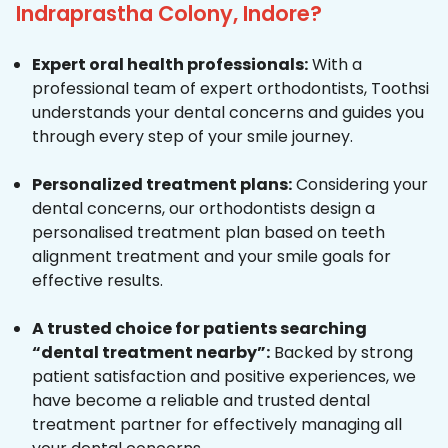
Indraprastha Colony, Indore?
Expert oral health professionals:
With a
professional team of expert orthodontists, Toothsi
understands your dental concerns and guides you
through every step of your smile journey.
Personalized treatment plans:
Considering your
dental concerns, our orthodontists design a
personalised treatment plan based on teeth
alignment treatment and your smile goals for
effective results.
A trusted choice for patients searching
“dental treatment nearby”:
Backed by strong
patient satisfaction and positive experiences, we
have become a reliable and trusted dental
treatment partner for effectively managing all