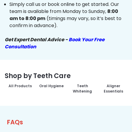
Simply call us or book online to get started. Our
team is available from Monday to Sunday,
8:00
am to 8:00 pm
(timings may vary, so it’s best to
confirm in advance).
Get Expert Dental Advice -
Book Your Free
Consultation
Shop by Teeth Care
All Products
Oral Hygiene
Teeth
Aligner
Whitening
Essentials
FAQs