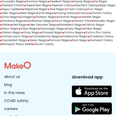
Suryadev Nagar
Sushma Nagar
Swadesh Nagar
Swaraj Nagar
Taj Nagar
Talawali Chanth
Tapeshwari Bagh
Tapovan Colony
Teacher's Colony
Tejaji Nagar
Tejpur Gadbad
Telephone Nagar
Tilak Nagar
Triveni Colony
Tulsi Nagar
Udai Nagar
Uday Nagar
Uma Nagar
Umang Colony
Umariya
Urvashi Colony
Usha Nagar
Ushaganj
Vaibhav Nagar
Vaishali Nagar
Vallabh Nagar
Vandana Nagar
Vardhaman Nagar
Varun Nagar
Vasant Vihar
Vasudev Nagar
Vatika
Ved Nagar
Veer Savarkar Nagar
Venkatesh Nagar
Vibhuti Nagar
Vidur Nagar
Vidya Nagar
Vidyasagar Nagar
Vijay Nagar
Vikas Nagar
Vikram Nagar
Vinay Nagar
Vinayak Nagar
Vishnu Nagar
Vishnu Puri Colony
Vishwa Laxmi Nagar
Vishwakarma Nagar
Vivekanand Nagar
Vrindavan Colony
Vyankatesh Nagar
Yadav Nagar
Yamuna Nagar
Yash Nagar
Yashwant Colony
Yeshwant Niwas Road
Zanzari Colony
about us
download app
blog
in the news
COVID safety
careers