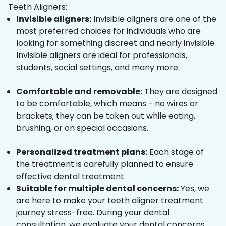
Teeth Aligners:
Invisible aligners:
Invisible aligners are one of the
most preferred choices for individuals who are
looking for something discreet and nearly invisible.
Invisible aligners are ideal for professionals,
students, social settings, and many more.
Comfortable and removable:
They are designed
to be comfortable, which means - no wires or
brackets; they can be taken out while eating,
brushing, or on special occasions.
Personalized treatment plans:
Each stage of
the treatment is carefully planned to ensure
effective dental treatment.
Suitable for multiple dental concerns:
Yes, we
are here to make your teeth aligner treatment
journey stress-free. During your dental
consultation, we evaluate your dental concerns