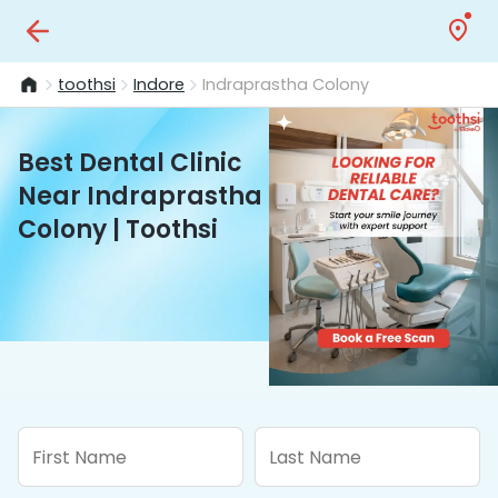
toothsi
Indore
Indraprastha Colony
Best Dental Clinic
Near Indraprastha
Colony | Toothsi