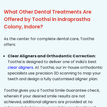
What Other Dental Treatments Are
Offered by Toothsi In Indraprastha
Colony, Indore?
As the center for complete dental care, Toothsi
offers:
Clear Aligners and Orthodontic Correction:
Toothsi is designed to deliver one of India's best
clear aligners
. At Toothsi, our in-house orthodontic
specialists use precision 3D scanning to map your
teeth and design a fully customised aligner plan.
Toothsi gives you a Toothsi Smile Guarantee check,
wherein if your desired smile results are not
achieved, additional aligners are provided at no