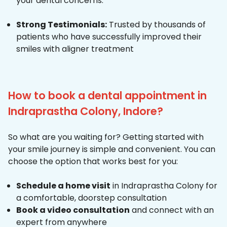
your dental concerns.
Strong Testimonials:
Trusted by thousands of
patients who have successfully improved their
smiles with aligner treatment
How to book a dental appointment in
Indraprastha Colony, Indore?
So what are you waiting for? Getting started with
your smile journey is simple and convenient. You can
choose the option that works best for you:
Schedule a home visit
in Indraprastha Colony for
a comfortable, doorstep consultation
Book a video consultation
and connect with an
expert from anywhere