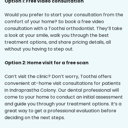
Option 1: Free video consultation
Would you prefer to start your consultation from the
comfort of your home? So book a free video
consultation with a Toothsi orthodontist. They’ll take
a look at your smile, walk you through the best
treatment options, and share pricing details, all
without you having to step out.
Option 2: Home visit for a free scan
Can’t visit the clinic? Don’t worry, Toothsi offers
convenient at-home visit consultations for patients
in Indraprastha Colony. Our dental professional will
come to your home to conduct an initial assessment
and guide you through your treatment options. It’s a
great way to get a professional evaluation before
deciding on the next steps.