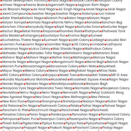
Indore Development Authority
Indra Nagar
Indralok Colony
Indrapuri Colony
Ishwar Nagar
Itwaria Bazar
Jagannath Nagar
Jagjivan Ram Nagar
Jai Bhavani Nagar
Jai Hind Nagar
Jai Singh Nagar
Janak Nagar
Janki Nagar
Jaora Compound
Jawahar Marg
Jawahar Nagar
Jhalariya
Juni Indore
Kabir Khedi
Kailash Nagar
Kailash Puri
Kalani Nagar
Kalyan Nagar
Kalyan Sampat
Kamala Nagar
Kamla Nehru Nagar
Kanadia
Kanchan Bag
Kanchan Vihar
Kanyakubj Nagar
Kapil Nagar
Kasturba Gram
Kasturba Nagar
Kasturi Bag
Kelod Kartal
Khajrana
Khandwa Road
Khatipura
Khatiwala Tank
Kila Maidan
Kishanganj
Koushalya Puri
Krishna Bagh
Kumedi
Kushabhau Thakre Nagar
Kushwah Nagar
Labh Colony
Lalbagh
Lasudia Mori
Laxman Pura
Laxmi Nagar
Laxmibai Nagar
LIG Colony
Limbodi
Lodhipura
Lokmanya Nagar
Lotus Colony
Maa Sharda Nagar
Madhubun Colony
Mahadev Nagar
Mahadev Totla Nagar
Mahalaxmi Nagar
Maharani Road
Mahavir Bagh
Mahavir Nagar
Malhar Ganj
Malharganj
Malviya Nagar
Manavta Nagar
Mangal Nagar
Mangalmurti Nagar
Manik Bagh
Manish Nagar
Manish Puri
Manoramaganj
Mansarovar Colony
Mari Mata
Mayakhedi
Mayur Nagar
Meena Colony
Meera Nagar
Meghdoot Nagar
Mhow Naka
MIG Colony
Milton Colony
Mirjapur
Model Town
Morod
Moti Tabela
MR 10 Area
Mundla Nayta
Murai Mohalla
Musakhedi
Musakhedi Square Area
Nagin Nagar
Nanda Nagar
Nandan Nagar
Nandlalpura
Nanod
Narayan Bagh
Narayana Vyas Nagar
Narendra Tiwari Marg
Narmada Nagar
Navjeevan Colony
Navlakha
Nehru Nagar
Nemi Nagar
Neminath Nagar
Netaji Subhash Marg
New Agrawal Nagar
New Gouri Nagar
New Malharganj
New Palasia
New Rani Pura
Nipania
Niranjanpur
Nishatpura
Noorani Nagar
Nutan Nagar
Old Palasia
Om Nagar
Padmavati Colony
Palda
Palhar Nagar
Paliwal Nagar
Pancham Ki Phel
Panchmurti Nagar
Panchsheel Nagar
Panchwati
Paradise Colony
Paras Nagar
Pardesipura
Parivahan Nagar
Parmanand Colony
Patnipura
Pawan Puri
Pawanpuri Colony
Pawanputra Nagar
Phadnis Colony
Phooti Kothi
Pigdamber
Pipliya Kumar
Pipliya Pala
Pipliyahana
Pragati Nagar
Pragyanpuri
Prajapat Nagar
Prakash Nagar
Prashant Colony
Pratap Nagar