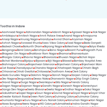
7303330000 to get started.
condition, treatment complexity, and treatment 
duration.
Toothsi in Indore
Aashirwad Nagar
Abhinandan Nagar
Adarsh Nagar
Agrawal Nagar
Alok Nagar
Ambikapuri
Amitesh Nagar
Amrit Palace Area
Anand Nagar
Annapurna
Anoop Nagar
Anurag Nagar
Arandiya
Arvind Dham
Aryaman Nagar
Ashish Nagar
Asrawad Khurd
Awas Vikas Colony
Azad Nagar
Bada Ganpati
Badwali Chowki
Baikunth Dham
Bajrang Nagar
Balkeshwar Nagar
Balya Kheda
Banganga
Bank Colony
Banshipuri
Bansi Nagar
Basant Puri
Bhagirath Pura
Bhagwan Din Nagar
Bhaktavar Ram Nagar
Bhamori
Bhanwarkuan
Bhargav Colony
Bhavna Nagar
Bhawrasla
Bhuwan Nagar
Bicholi Hapsi
Bicholi Mardana
Bijalpur
Bijasani
Bijli Nagar
Bilawali
Bombay Hospital Area
Brahmapuri Colony
Brajeshwari Extension
Brijeshwari Colony
Brijeshwari Main
Cat Road
Chanakyapuri
Chandra Nagar
Chhatrapati Nagar
Chhatri Bagh
Chhavani
Chhoti Gwaltoli
Chitawad
Choithram Area
Clerk Colony
Dada Gurudev Nagar
Dakshini Nagar
Danish Nagar
Darpan Colony
Deep Nagar
Dev Nagar
Devguradia
Dewas Naka
Dhanwantri Nagar
Dilip Singh Colony
Dravid Nagar
Durga Nagar
Dwarikapuri
Ekta Nagar
Friends Colony
Gagan Nagar
Gajanan Nagar
Gandhi Nagar
Ganesh Nagar
Ganeshpuri
Ganga Devi Nagar
Geeta Bhavan
Geeta Nagar
Girdhar Nagar
Gokul Nagar
Gokuldham
Gopal Nagar
Gouri Nagar
Govind Nagar
Goyal Nagar
Goyal Vihar
Greater Kailash Road
Green Park Colony
Gulmarg Colony
Gulmohar Colony
Gumasta Nagar
Guru Nagar
Guru Nanak Colony
Hanuman Nagar
Hari Nagar
Hawa Bunglow
Heera Nagar
HIG Colony
Hukmakhedi
Indira Gandhi Nagar