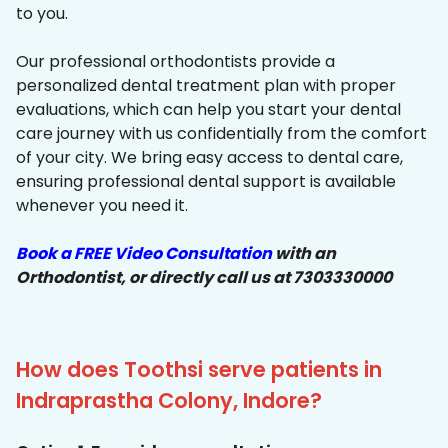
to you.
Our professional orthodontists provide a
personalized dental treatment plan with proper
evaluations, which can help you start your dental
care journey with us confidentially from the comfort
of your city. We bring easy access to dental care,
ensuring professional dental support is available
whenever you need it.
Book a FREE Video Consultation
with an
Orthodontist, or directly call us at 7303330000
How does Toothsi serve patients in
Indraprastha Colony, Indore?