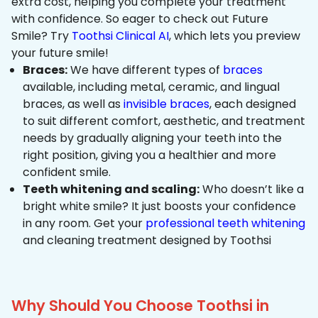
extra cost, helping you complete your treatment
with confidence. So eager to check out Future
Smile? Try
Toothsi Clinical AI
, which lets you preview
your future smile!
Braces:
We have different types of
braces
available, including metal, ceramic, and lingual
braces, as well as
invisible braces
, each designed
to suit different comfort, aesthetic, and treatment
needs by gradually aligning your teeth into the
right position, giving you a healthier and more
confident smile.
Teeth whitening and scaling:
Who doesn’t like a
bright white smile? It just boosts your confidence
in any room. Get your
professional teeth whitening
and cleaning treatment designed by Toothsi
Why Should You Choose Toothsi in