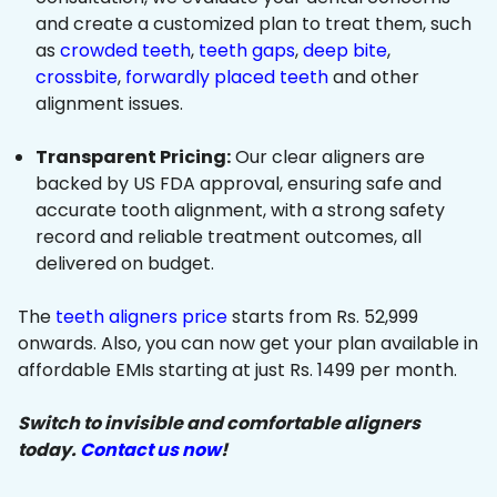
and create a customized plan to treat them, such
as
crowded teeth
,
teeth gaps
,
deep bite
,
crossbite
,
forwardly placed teeth
and other
alignment issues.
Transparent Pricing:
Our clear aligners are
backed by US FDA approval, ensuring safe and
accurate tooth alignment, with a strong safety
record and reliable treatment outcomes, all
delivered on budget.
The
teeth aligners price
starts from Rs. 52,999
onwards. Also, you can now get your plan available in
affordable EMIs starting at just Rs. 1499 per month.
Switch to invisible and comfortable aligners
today.
Contact us now
!