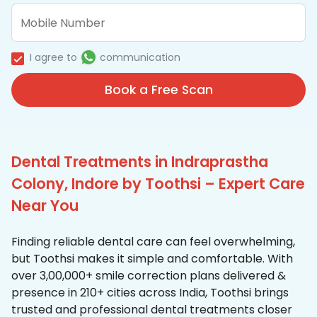
I agree to
communication
Book a Free Scan
Dental Treatments in Indraprastha
Colony, Indore by Toothsi – Expert Care
Near You
Finding reliable dental care can feel overwhelming,
but Toothsi makes it simple and comfortable. With
over 3,00,000+ smile correction plans delivered &
presence in 210+ cities across India, Toothsi brings
trusted and professional dental treatments closer