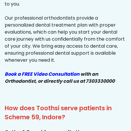
to you.
Our professional orthodontists provide a
personalized dental treatment plan with proper
evaluations, which can help you start your dental
care journey with us confidentially from the comfort
of your city. We bring easy access to dental care,
ensuring professional dental support is available
whenever you need it.
Book a FREE Video Consultation
with an
Orthodontist, or directly call us at 7303330000
How does Toothsi serve patients in
Scheme 59, Indore?