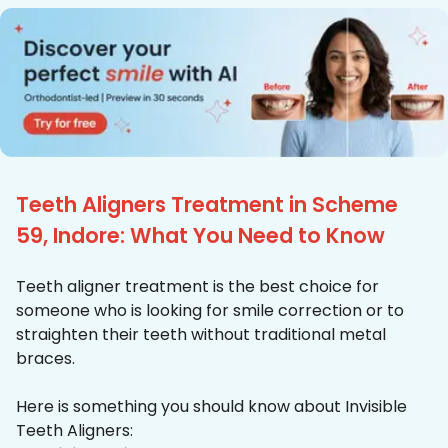
Teeth Aligners Treatment in Scheme
59, Indore: What You Need to Know
Teeth aligner treatment is the best choice for
someone who is looking for smile correction or to
straighten their teeth without traditional metal
braces.
Here is something you should know about Invisible
Teeth Aligners: