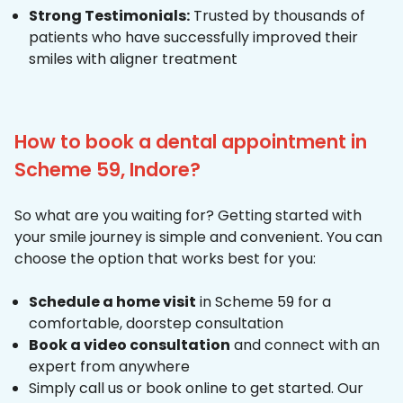
Strong Testimonials:
Trusted by thousands of
patients who have successfully improved their
smiles with aligner treatment
How to book a dental appointment in
Scheme 59, Indore?
So what are you waiting for? Getting started with
your smile journey is simple and convenient. You can
choose the option that works best for you:
Schedule a home visit
in Scheme 59 for a
comfortable, doorstep consultation
Book a video consultation
and connect with an
expert from anywhere
Simply call us or book online to get started. Our