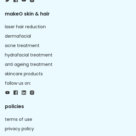
makeO skin & hair
laser hair reduction
dermafacial
acne treatment
hydrafacial treatment
anti ageing treatment
skincare products
follow us on:
policies
terms of use
privacy policy