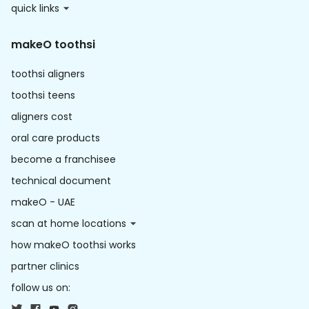
quick links
makeO toothsi
toothsi aligners
toothsi teens
aligners cost
oral care products
become a franchisee
technical document
makeO - UAE
scan at home locations
how makeO toothsi works
partner clinics
follow us on: