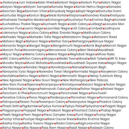
Jhalariya
Juni Indore
Kabir Khedi
Kailash Nagar
Kailash Puri
Kalani Nagar
Kalyan Nagar
Kalyan Sampat
Kamala Nagar
Kamla Nehru Nagar
Kanadia
Kanchan Bag
Kanchan Vihar
Kanyakubj Nagar
Kapil Nagar
Kasturba Gram
Kasturba Nagar
Kasturi Bag
Kelod Kartal
Khajrana
Khandwa Road
Khatipura
Khatiwala Tank
Kila Maidan
Kishanganj
Koushalya Puri
Krishna Bagh
Kumedi
Kushabhau Thakre Nagar
Kushwah Nagar
Labh Colony
Lalbagh
Lasudia Mori
Laxman Pura
Laxmi Nagar
Laxmibai Nagar
LIG Colony
Limbodi
Lodhipura
Lokmanya Nagar
Lotus Colony
Maa Sharda Nagar
Madhubun Colony
Mahadev Nagar
Mahadev Totla Nagar
Mahalaxmi Nagar
Maharani Road
Mahavir Bagh
Mahavir Nagar
Malhar Ganj
Malharganj
Malviya Nagar
Manavta Nagar
Mangal Nagar
Mangalmurti Nagar
Manik Bagh
Manish Nagar
Manish Puri
Manoramaganj
Mansarovar Colony
Mari Mata
Mayakhedi
Mayur Nagar
Meena Colony
Meera Nagar
Meghdoot Nagar
Mhow Naka
MIG Colony
Milton Colony
Mirjapur
Model Town
Morod
Moti Tabela
MR 10 Area
Mundla Nayta
Murai Mohalla
Musakhedi
Musakhedi Square Area
Nagin Nagar
Nanda Nagar
Nandan Nagar
Nandlalpura
Nanod
Narayan Bagh
Narayana Vyas Nagar
Narendra Tiwari Marg
Narmada Nagar
Navjeevan Colony
Navlakha
Nehru Nagar
Nemi Nagar
Neminath Nagar
Netaji Subhash Marg
New Agrawal Nagar
New Gouri Nagar
New Malharganj
New Palasia
New Rani Pura
Nipania
Niranjanpur
Nishatpura
Noorani Nagar
Nutan Nagar
Old Palasia
Om Nagar
Padmavati Colony
Palda
Palhar Nagar
Paliwal Nagar
Pancham Ki Phel
Panchmurti Nagar
Panchsheel Nagar
Panchwati
Paradise Colony
Paras Nagar
Pardesipura
Parivahan Nagar
Parmanand Colony
Patnipura
Pawan Puri
Pawanpuri Colony
Pawanputra Nagar
Phadnis Colony
Phooti Kothi
Pigdamber
Pipliya Kumar
Pipliya Pala
Pipliyahana
Pragati Nagar
Pragyanpuri
Prajapat Nagar
Prakash Nagar
Prashant Colony
Pratap Nagar
Preeti Nagar
Prem Nagar
Press Complex Area
Punit Nagar
Pushp Nagar
Pushp Vihar
Pushpa Nagar
Race Course Road
Radha Krishna Nagar
Radha Kunj
Radha Swami Nagar
Radio Colony
Raghuvansha Nagar
Rahul Nagar
Raj Nagar
Raja Ram Nagar
Rajat Nagar
Rajbagh Colony