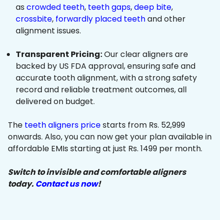
as
crowded teeth
,
teeth gaps
,
deep bite
,
crossbite
,
forwardly placed teeth
and other
alignment issues.
Transparent Pricing:
Our clear aligners are
backed by US FDA approval, ensuring safe and
accurate tooth alignment, with a strong safety
record and reliable treatment outcomes, all
delivered on budget.
The
teeth aligners price
starts from Rs. 52,999
onwards. Also, you can now get your plan available in
affordable EMIs starting at just Rs. 1499 per month.
Switch to invisible and comfortable aligners
today.
Contact us now
!