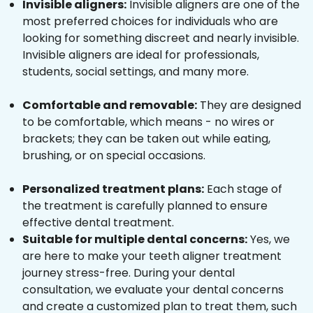
Invisible aligners:
Invisible aligners are one of the
most preferred choices for individuals who are
looking for something discreet and nearly invisible.
Invisible aligners are ideal for professionals,
students, social settings, and many more.
Comfortable and removable:
They are designed
to be comfortable, which means - no wires or
brackets; they can be taken out while eating,
brushing, or on special occasions.
Personalized treatment plans:
Each stage of
the treatment is carefully planned to ensure
effective dental treatment.
Suitable for multiple dental concerns:
Yes, we
are here to make your teeth aligner treatment
journey stress-free. During your dental
consultation, we evaluate your dental concerns
and create a customized plan to treat them, such