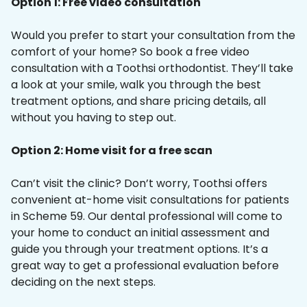
Option 1: Free video consultation
Would you prefer to start your consultation from the
comfort of your home? So book a free video
consultation with a Toothsi orthodontist. They’ll take
a look at your smile, walk you through the best
treatment options, and share pricing details, all
without you having to step out.
Option 2: Home visit for a free scan
Can’t visit the clinic? Don’t worry, Toothsi offers
convenient at-home visit consultations for patients
in Scheme 59. Our dental professional will come to
your home to conduct an initial assessment and
guide you through your treatment options. It’s a
great way to get a professional evaluation before
deciding on the next steps.