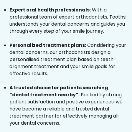
Expert oral health professionals:
With a
professional team of expert orthodontists, Toothsi
understands your dental concerns and guides you
through every step of your smile journey.
Personalized treatment plans:
Considering your
dental concerns, our orthodontists design a
personalised treatment plan based on teeth
alignment treatment and your smile goals for
effective results.
A trusted choice for patients searching
“dental treatment nearby”:
Backed by strong
patient satisfaction and positive experiences, we
have become a reliable and trusted dental
treatment partner for effectively managing all
your dental concerns.