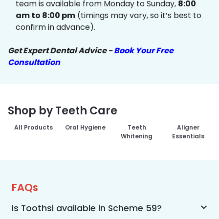
team is available from Monday to Sunday,
8:00
am to 8:00 pm
(timings may vary, so it’s best to
confirm in advance).
Get Expert Dental Advice -
Book Your Free
Consultation
Shop by Teeth Care
All Products
Oral Hygiene
Teeth
Aligner
Whitening
Essentials
FAQs
Is Toothsi available in Scheme 59?