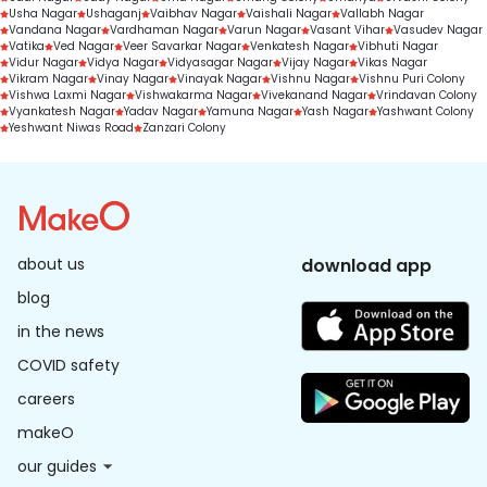
Usha Nagar
Ushaganj
Vaibhav Nagar
Vaishali Nagar
Vallabh Nagar
Vandana Nagar
Vardhaman Nagar
Varun Nagar
Vasant Vihar
Vasudev Nagar
Vatika
Ved Nagar
Veer Savarkar Nagar
Venkatesh Nagar
Vibhuti Nagar
Vidur Nagar
Vidya Nagar
Vidyasagar Nagar
Vijay Nagar
Vikas Nagar
Vikram Nagar
Vinay Nagar
Vinayak Nagar
Vishnu Nagar
Vishnu Puri Colony
Vishwa Laxmi Nagar
Vishwakarma Nagar
Vivekanand Nagar
Vrindavan Colony
Vyankatesh Nagar
Yadav Nagar
Yamuna Nagar
Yash Nagar
Yashwant Colony
Yeshwant Niwas Road
Zanzari Colony
about us
download app
blog
in the news
COVID safety
careers
makeO
our guides