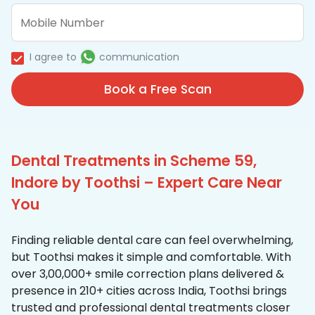
I agree to
communication
Book a Free Scan
Dental Treatments in Scheme 59,
Indore by Toothsi – Expert Care Near
You
Finding reliable dental care can feel overwhelming,
but Toothsi makes it simple and comfortable. With
over 3,00,000+ smile correction plans delivered &
presence in 210+ cities across India, Toothsi brings
trusted and professional dental treatments closer