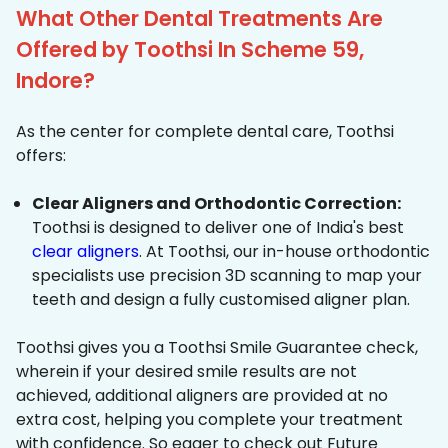
What Other Dental Treatments Are
Offered by Toothsi In Scheme 59,
Indore?
As the center for complete dental care, Toothsi
offers:
Clear Aligners and Orthodontic Correction:
Toothsi is designed to deliver one of India's best
clear aligners
. At Toothsi, our in-house orthodontic
specialists use precision 3D scanning to map your
teeth and design a fully customised aligner plan.
Toothsi gives you a Toothsi Smile Guarantee check,
wherein if your desired smile results are not
achieved, additional aligners are provided at no
extra cost, helping you complete your treatment
with confidence. So eager to check out Future