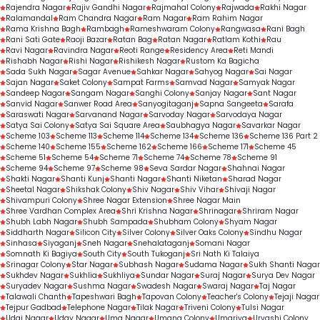
Rajendra Nagar
Rajiv Gandhi Nagar
Rajmahal Colony
Rajwada
Rakhi Nagar
Ralamandal
Ram Chandra Nagar
Ram Nagar
Ram Rahim Nagar
Rama Krishna Bagh
Rambagh
Rameshwaram Colony
Rangwasa
Rani Bagh
Rani Sati Gate
Raoji Bazar
Ratan Bag
Ratan Nagar
Ratlam Kothi
Rau
Ravi Nagar
Ravindra Nagar
Reoti Range
Residency Area
Reti Mandi
Rishabh Nagar
Rishi Nagar
Rishikesh Nagar
Rustom Ka Bagicha
Sada Sukh Nagar
Sagar Avenue
Sahkar Nagar
Sahyog Nagar
Sai Nagar
Sajan Nagar
Saket Colony
Sampat Farms
Samvad Nagar
Samyak Nagar
Sandeep Nagar
Sangam Nagar
Sanghi Colony
Sanjay Nagar
Sant Nagar
Sanvid Nagar
Sanwer Road Area
Sanyogitaganj
Sapna Sangeeta
Sarafa
Saraswati Nagar
Sarvanand Nagar
Sarvoday Nagar
Sarvodaya Nagar
Satya Sai Colony
Satya Sai Square Area
Saubhagya Nagar
Savarkar Nagar
Scheme 103
Scheme 113
Scheme 114
Scheme 134
Scheme 136
Scheme 136 Part 2
Scheme 140
Scheme 155
Scheme 162
Scheme 166
Scheme 171
Scheme 45
Scheme 51
Scheme 54
Scheme 71
Scheme 74
Scheme 78
Scheme 91
Scheme 94
Scheme 97
Scheme 98
Seva Sardar Nagar
Shahnai Nagar
Shakti Nagar
Shanti Kunj
Shanti Nagar
Shanti Niketan
Sharad Nagar
Sheetal Nagar
Shikshak Colony
Shiv Nagar
Shiv Vihar
Shivaji Nagar
Shivampuri Colony
Shree Nagar Extension
Shree Nagar Main
Shree Vardhan Complex Area
Shri Krishna Nagar
Shrinagar
Shriram Nagar
Shubh Labh Nagar
Shubh Sampada
Shubham Colony
Shyam Nagar
Siddharth Nagar
Silicon City
Silver Colony
Silver Oaks Colony
Sindhu Nagar
Sinhasa
Siyaganj
Sneh Nagar
Snehalataganj
Somani Nagar
Somnath Ki Bagiya
South City
South Tukoganj
Sri Nath Ki Talaiya
Srinagar Colony
Star Nagar
Subhash Nagar
Sudama Nagar
Sukh Shanti Nagar
Sukhdev Nagar
Sukhlia
Sukhliya
Sundar Nagar
Suraj Nagar
Surya Dev Nagar
Suryadev Nagar
Sushma Nagar
Swadesh Nagar
Swaraj Nagar
Taj Nagar
Talawali Chanth
Tapeshwari Bagh
Tapovan Colony
Teacher's Colony
Tejaji Nagar
Tejpur Gadbad
Telephone Nagar
Tilak Nagar
Triveni Colony
Tulsi Nagar
Udai Nagar
Uday Nagar
Uma Nagar
Umang Colony
Umariya
Urvashi Colony