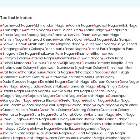
Toothsi in Indore
Aashirwad Nagar
Abhinandan Nagar
Adarsh Nagar
Agrawal Nagar
Alok Nagar
Ambikapuri
Amitesh Nagar
Amrit Palace Area
Anand Nagar
Annapurna
Anoop Nagar
Anurag Nagar
Arandiya
Arvind Dham
Aryaman Nagar
Ashish Nagar
Asrawad Khurd
Awas Vikas Colony
Azad Nagar
Bada Ganpati
Badwali Chowki
Baikunth Dham
Bajrang Nagar
Balkeshwar Nagar
Balya Kheda
Banganga
Bank Colony
Banshipuri
Bansi Nagar
Basant Puri
Bhagirath Pura
Bhagwan Din Nagar
Bhaktavar Ram Nagar
Bhamori
Bhanwarkuan
Bhargav Colony
Bhavna Nagar
Bhawrasla
Bhuwan Nagar
Bicholi Hapsi
Bicholi Mardana
Bijalpur
Bijasani
Bijli Nagar
Bilawali
Bombay Hospital Area
Brahmapuri Colony
Brajeshwari Extension
Brijeshwari Colony
Brijeshwari Main
Cat Road
Chanakyapuri
Chandra Nagar
Chhatrapati Nagar
Chhatri Bagh
Chhavani
Chhoti Gwaltoli
Chitawad
Choithram Area
Clerk Colony
Dada Gurudev Nagar
Dakshini Nagar
Danish Nagar
Darpan Colony
Deep Nagar
Dev Nagar
Devguradia
Dewas Naka
Dhanwantri Nagar
Dilip Singh Colony
Dravid Nagar
Durga Nagar
Dwarikapuri
Ekta Nagar
Friends Colony
Gagan Nagar
Gajanan Nagar
Gandhi Nagar
Ganesh Nagar
Ganeshpuri
Ganga Devi Nagar
Geeta Bhavan
Geeta Nagar
Girdhar Nagar
Gokul Nagar
Gokuldham
Gopal Nagar
Gouri Nagar
Govind Nagar
Goyal Nagar
Goyal Vihar
Greater Kailash Road
Green Park Colony
Gulmarg Colony
Gulmohar Colony
Gumasta Nagar
Guru Nagar
Guru Nanak Colony
Hanuman Nagar
Hari Nagar
Hawa Bunglow
Heera Nagar
HIG Colony
Hukmakhedi
Indira Gandhi Nagar
Indore Development Authority
Indra Nagar
Indralok Colony
Indraprastha Colony
Indrapuri Colony
Ishwar Nagar
Itwaria Bazar
Jagannath Nagar
Jagjivan Ram Nagar
Jai Bhavani Nagar
Jai Hind Nagar
Jai Singh Nagar
Janak Nagar
Janki Nagar
Jaora Compound
Jawahar Marg
Jawahar Nagar