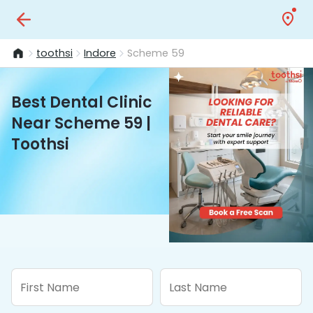
toothsi
Indore
Scheme 59
Best Dental Clinic
Near Scheme 59 |
Toothsi