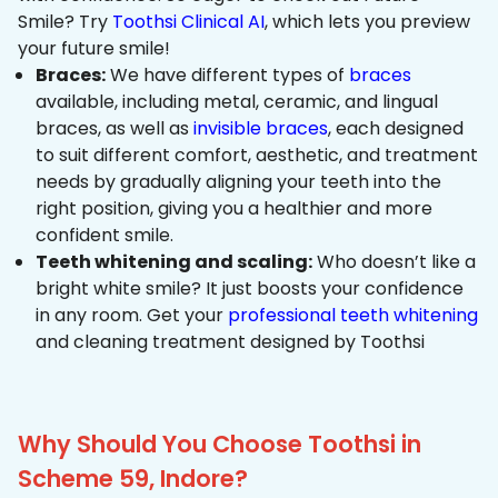
Smile? Try
Toothsi Clinical AI
, which lets you preview
your future smile!
Braces:
We have different types of
braces
available, including metal, ceramic, and lingual
braces, as well as
invisible braces
, each designed
to suit different comfort, aesthetic, and treatment
needs by gradually aligning your teeth into the
right position, giving you a healthier and more
confident smile.
Teeth whitening and scaling:
Who doesn’t like a
bright white smile? It just boosts your confidence
in any room. Get your
professional teeth whitening
and cleaning treatment designed by Toothsi
Why Should You Choose Toothsi in
Scheme 59, Indore?