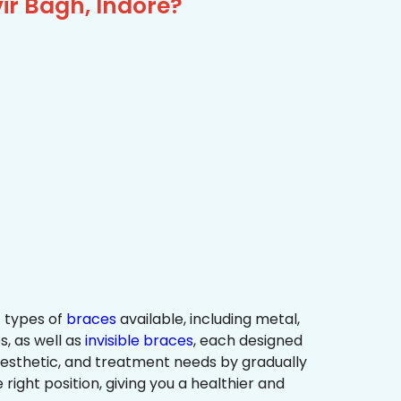
ir Bagh, Indore?
 types of
braces
available, including metal,
s, as well as
invisible braces
, each designed
 aesthetic, and treatment needs by gradually
 right position, giving you a healthier and