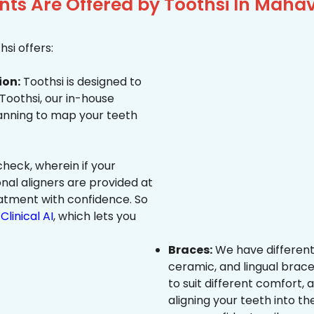
ts Are Offered by Toothsi In Mahav
si offers:
ion:
Toothsi is designed to
 Toothsi, our in-house
canning to map your teeth
heck, wherein if your
onal aligners are provided at
eatment with confidence. So
Clinical AI
, which lets you
Braces:
We have different
ceramic, and lingual brace
to suit different comfort,
aligning your teeth into the