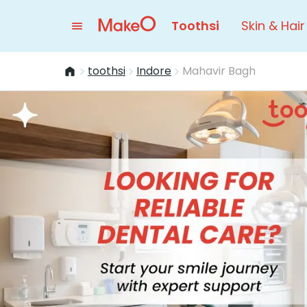
Toothsi
Skin & Hair
toothsi
Indore
Mahavir Bagh