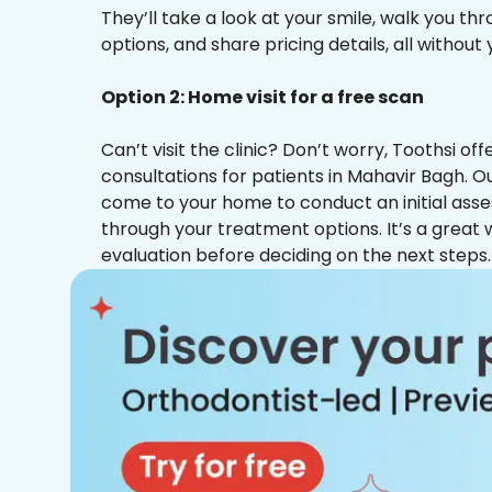
They’ll take a look at your smile, walk you t
options, and share pricing details, all without
Option 2: Home visit for a free scan
Can’t visit the clinic? Don’t worry, Toothsi o
consultations for patients in Mahavir Bagh. Ou
come to your home to conduct an initial ass
through your treatment options. It’s a great 
evaluation before deciding on the next steps.