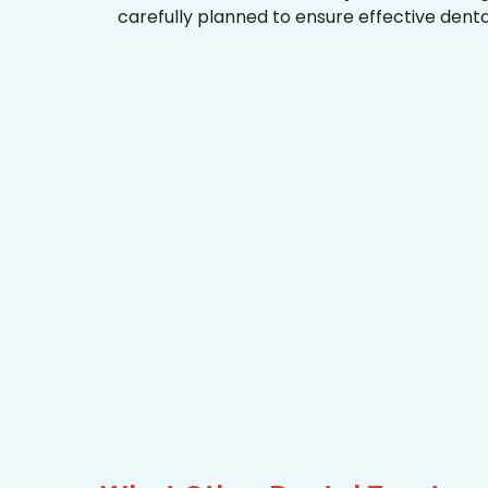
carefully planned to ensure effective dent