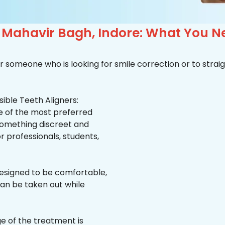
n Mahavir Bagh, Indore: What You 
r someone who is looking for smile correction or to straig
ible Teeth Aligners:
ne of the most preferred
 something discreet and
for professionals, students,
esigned to be comfortable,
an be taken out while
e of the treatment is