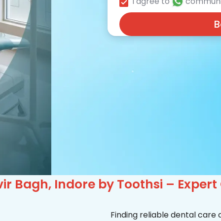
I agree to
communi
B
r Bagh, Indore by Toothsi – Expert
Finding reliable dental care