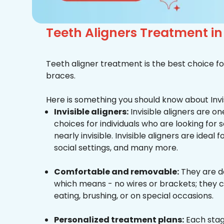
Teeth Aligners Treatment i
Teeth aligner treatment is the best choice fo
braces.
Here is something you should know about Invis
Invisible aligners:
Invisible aligners are o
choices for individuals who are looking for
nearly invisible. Invisible aligners are ideal 
social settings, and many more.
Comfortable and removable:
They are d
which means - no wires or brackets; they c
eating, brushing, or on special occasions.
Personalized treatment plans:
Each stag