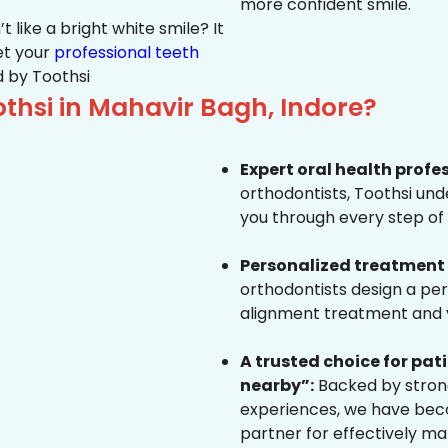
more confident smile.
 like a bright white smile? It
et your
professional teeth
 by Toothsi
hsi in Mahavir Bagh, Indore?
Expert oral health profe
orthodontists, Toothsi un
you through every step of 
Personalized treatment 
orthodontists design a pe
alignment treatment and yo
A trusted choice for pa
nearby”:
Backed by strong
experiences, we have beco
partner for effectively ma