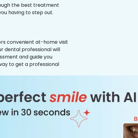
hrough the best treatment
 you having to step out.
ffers convenient at-home visit
r dental professional will
essment and guide you
way to get a professional