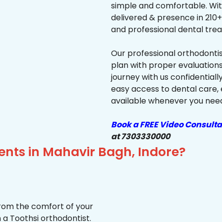
simple and comfortable. Wit
delivered & presence in 210+ 
and professional dental trea
Our professional orthodonti
plan with proper evaluations
journey with us confidentiall
easy access to dental care, 
available whenever you need 
Book a FREE Video Consulta
at 7303330000
ents in Mahavir Bagh, Indore?
from the comfort of your
 a Toothsi orthodontist.