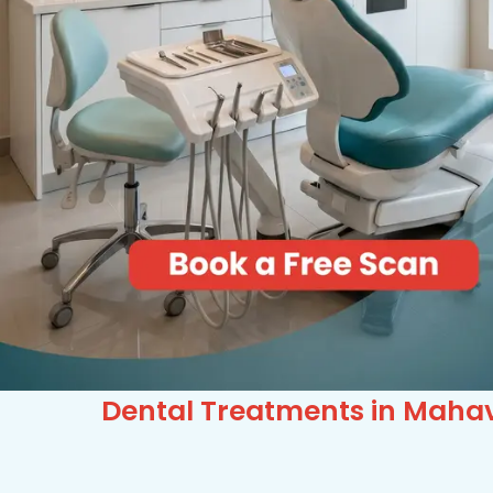
Dental Treatments in Mahavi