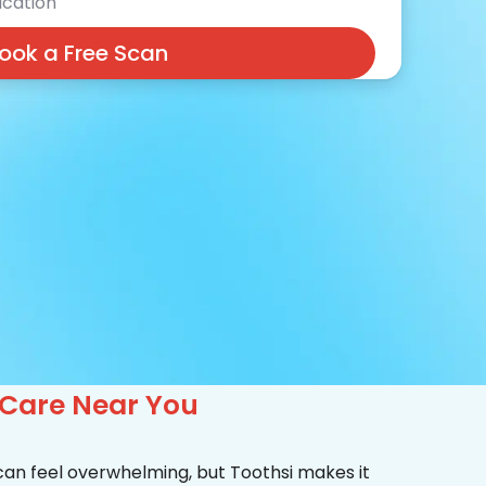
cation
ook a Free Scan
 Care Near You
 can feel overwhelming, but Toothsi makes it