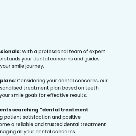
ssionals:
With a professional team of expert
derstands your dental concerns and guides
your smile journey.
plans:
Considering your dental concerns, our
rsonalised treatment plan based on teeth
ur smile goals for effective results.
tients searching “dental treatment
 patient satisfaction and positive
me a reliable and trusted dental treatment
naging all your dental concerns.