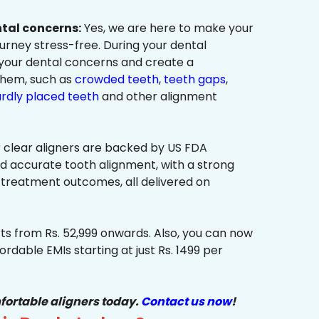
ntal concerns:
Yes, we are here to make your
urney stress-free. During your dental
 your dental concerns and create a
them, such as
crowded teeth
,
teeth gaps
,
rdly placed teeth
and other alignment
 clear aligners are backed by US FDA
nd accurate tooth alignment, with a strong
 treatment outcomes, all delivered on
ts from Rs. 52,999 onwards. Also, you can now
ordable EMIs starting at just Rs. 1499 per
fortable aligners today.
Contact us now
!