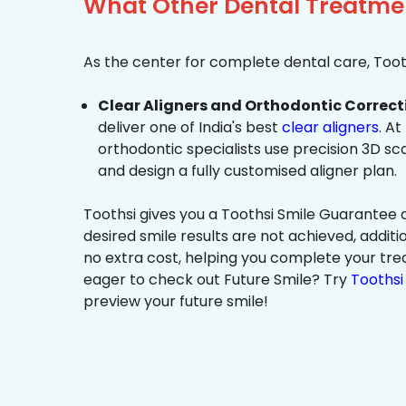
What Other Dental Treatmen
As the center for complete dental care, Tooth
Clear Aligners and Orthodontic Correct
deliver one of India's best
clear aligners
. At
orthodontic specialists use precision 3D s
and design a fully customised aligner plan.
Toothsi gives you a Toothsi Smile Guarantee c
desired smile results are not achieved, additi
no extra cost, helping you complete your tr
eager to check out Future Smile? Try
Toothsi 
preview your future smile!