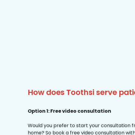
How does Toothsi serve pati
Option 1: Free video consultation
Would you prefer to start your consultation 
home? So book a free video consultation with