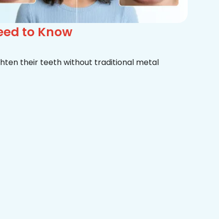
Need to Know
hten their teeth without traditional metal