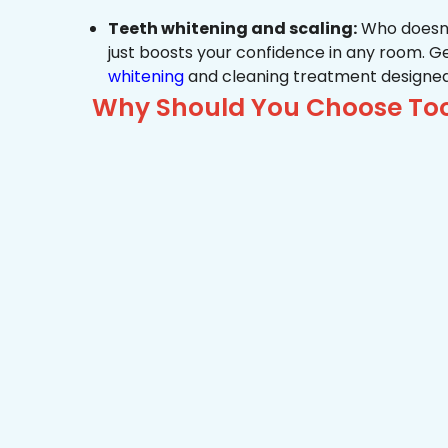
Teeth whitening and scaling:
Who doesn’t
just boosts your confidence in any room. G
whitening
and cleaning treatment designed
Why Should You Choose Toot