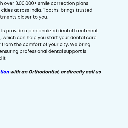
h over 3,00,000+ smile correction plans
cities across India, Toothsi brings trusted
tments closer to you.
sts provide a personalized dental treatment
, which can help you start your dental care
y from the comfort of your city. We bring
ensuring professional dental support is
it.
tion
with an Orthodontist, or directly call us