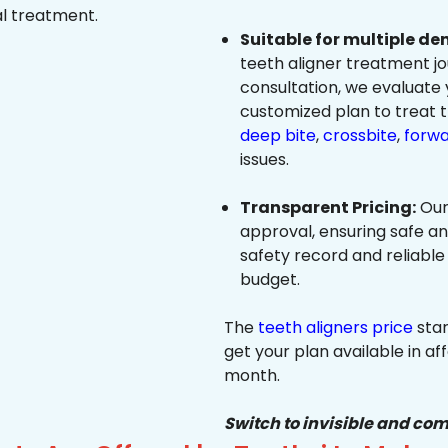
al treatment.
Suitable for multiple de
teeth aligner treatment jo
consultation, we evaluate
customized plan to treat 
deep bite
,
crossbite
,
forwa
issues.
Transparent Pricing:
Our
approval, ensuring safe a
safety record and reliable
budget.
The
teeth aligners price
star
get your plan available in aff
month.
Switch to invisible and com