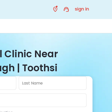
sign in
 Clinic Near
gh | Toothsi