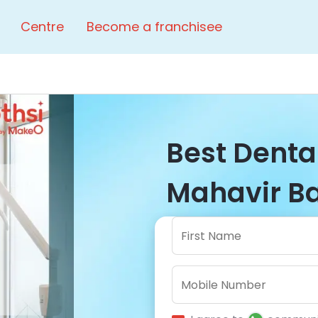
Centre
Become a franchisee
Best Dental
Mahavir Ba