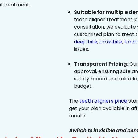
al treatment.
Suitable for multiple de
teeth aligner treatment jo
consultation, we evaluate
customized plan to treat 
deep bite
,
crossbite
,
forwa
issues.
Transparent Pricing:
Our
approval, ensuring safe a
safety record and reliable
budget.
The
teeth aligners price
star
get your plan available in aff
month.
Switch to invisible and com