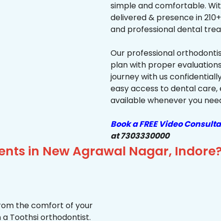
simple and comfortable. Wit
delivered & presence in 210+ 
and professional dental trea
Our professional orthodonti
plan with proper evaluations
journey with us confidentiall
easy access to dental care, 
available whenever you need 
Book a FREE Video Consulta
at 7303330000
ients in New Agrawal Nagar, Indore
from the comfort of your
 a Toothsi orthodontist.