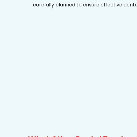
carefully planned to ensure effective dent