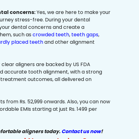
ntal concerns:
Yes, we are here to make your
urney stress-free. During your dental
 your dental concerns and create a
them, such as
crowded teeth
,
teeth gaps
,
rdly placed teeth
and other alignment
 clear aligners are backed by US FDA
nd accurate tooth alignment, with a strong
 treatment outcomes, all delivered on
ts from Rs. 52,999 onwards. Also, you can now
ordable EMIs starting at just Rs. 1499 per
fortable aligners today.
Contact us now
!