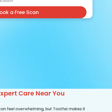
cation
ook a Free Scan
Expert Care Near You
 can feel overwhelming, but Toothsi makes it