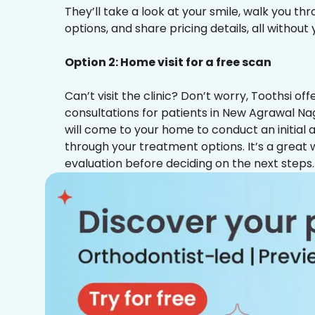
They’ll take a look at your smile, walk you t
options, and share pricing details, all without
Option 2: Home visit for a free scan
Can’t visit the clinic? Don’t worry, Toothsi o
consultations for patients in New Agrawal Na
will come to your home to conduct an initial
through your treatment options. It’s a great 
evaluation before deciding on the next steps.