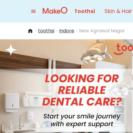
Toothsi
Skin & Hair
toothsi
Indore
New Agrawal Nagar