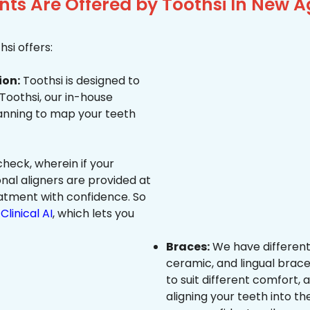
ts Are Offered by Toothsi In New A
si offers:
ion:
Toothsi is designed to
 Toothsi, our in-house
canning to map your teeth
heck, wherein if your
onal aligners are provided at
eatment with confidence. So
Clinical AI
, which lets you
Braces:
We have different
ceramic, and lingual brace
to suit different comfort,
aligning your teeth into the