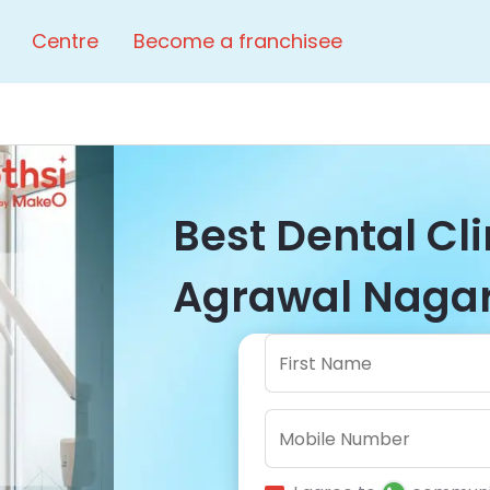
Centre
Become a franchisee
Best Dental Cl
Agrawal Nagar 