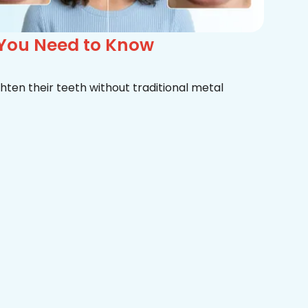
 You Need to Know
hten their teeth without traditional metal