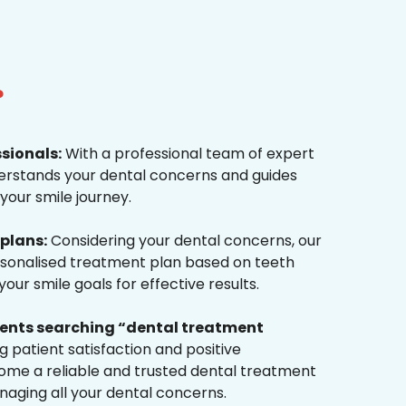
?
ssionals:
With a professional team of expert
derstands your dental concerns and guides
your smile journey.
plans:
Considering your dental concerns, our
rsonalised treatment plan based on teeth
ur smile goals for effective results.
tients searching “dental treatment
 patient satisfaction and positive
me a reliable and trusted dental treatment
naging all your dental concerns.