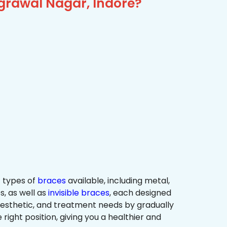
grawal Nagar, Indore?
 types of
braces
available, including metal,
s, as well as
invisible braces
, each designed
 aesthetic, and treatment needs by gradually
 right position, giving you a healthier and