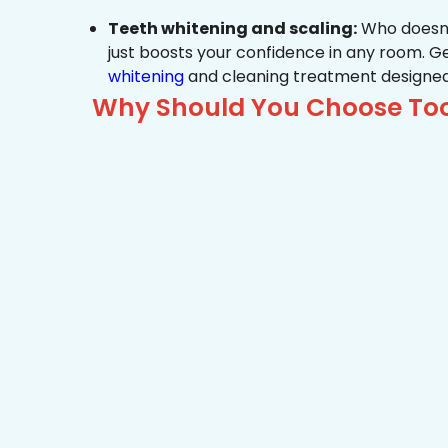
Teeth whitening and scaling:
Who doesn’t
just boosts your confidence in any room. G
whitening
and cleaning treatment designed
Why Should You Choose Too