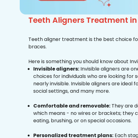
Teeth Aligners Treatment i
Teeth aligner treatment is the best choice fo
braces.
Here is something you should know about Invis
Invisible aligners:
Invisible aligners are o
choices for individuals who are looking for
nearly invisible. Invisible aligners are ideal 
social settings, and many more.
Comfortable and removable:
They are d
which means - no wires or brackets; they c
eating, brushing, or on special occasions.
Personalized treatment plans:
Each stag