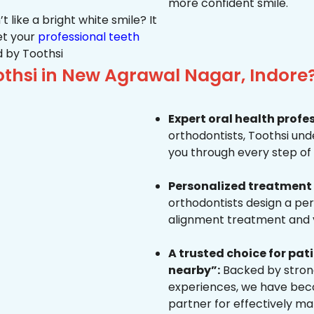
more confident smile.
 like a bright white smile? It
et your
professional teeth
 by Toothsi
thsi in New Agrawal Nagar, Indore
Expert oral health profe
orthodontists, Toothsi un
you through every step of 
Personalized treatment 
orthodontists design a pe
alignment treatment and yo
A trusted choice for pa
nearby”:
Backed by strong
experiences, we have beco
partner for effectively ma