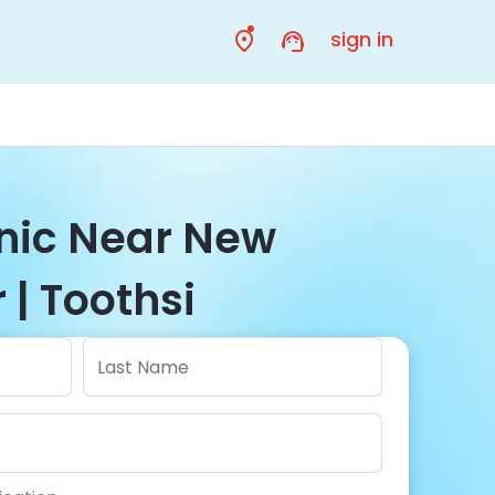
sign in
inic Near New
| Toothsi