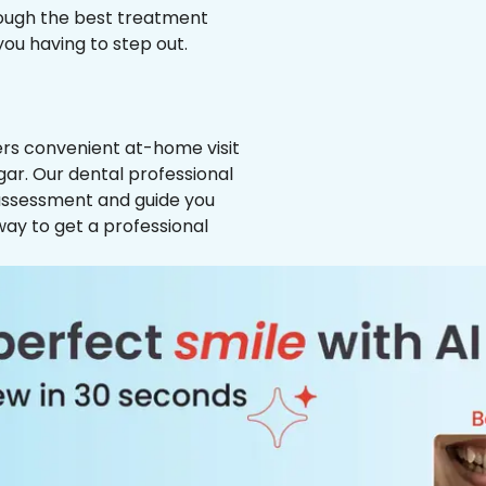
hrough the best treatment
 you having to step out.
ffers convenient at-home visit
gar. Our dental professional
 assessment and guide you
way to get a professional