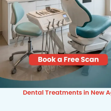
Dental Treatments in New A