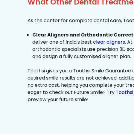
What Other Dental Treatmen
As the center for complete dental care, Tooth
Clear Aligners and Orthodontic Correct
deliver one of India's best
clear aligners
. At
orthodontic specialists use precision 3D s
and design a fully customised aligner plan.
Toothsi gives you a Toothsi Smile Guarantee c
desired smile results are not achieved, additi
no extra cost, helping you complete your tr
eager to check out Future Smile? Try
Toothsi 
preview your future smile!