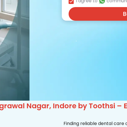
I agree to
communi
B
grawal Nagar, Indore by Toothsi – 
Finding reliable dental care