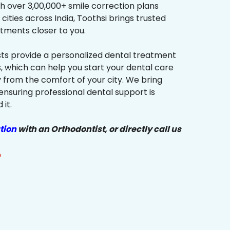
h over 3,00,000+ smile correction plans
cities across India, Toothsi brings trusted
tments closer to you.
sts provide a personalized dental treatment
, which can help you start your dental care
y from the comfort of your city. We bring
ensuring professional dental support is
it.
tion
with an Orthodontist, or directly call us
?