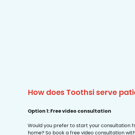
How does Toothsi serve pat
Option 1: Free video consultation
Would you prefer to start your consultation 
home? So book a free video consultation with