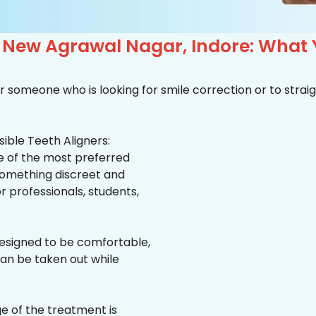
n New Agrawal Nagar, Indore: What
r someone who is looking for smile correction or to straig
ible Teeth Aligners:
ne of the most preferred
 something discreet and
for professionals, students,
esigned to be comfortable,
an be taken out while
e of the treatment is