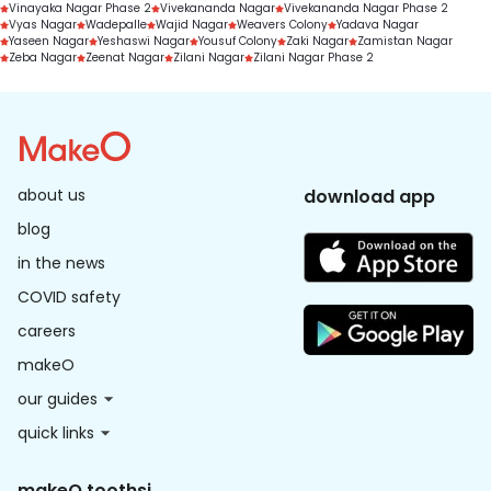
Vinayaka Nagar Phase 2
Vivekananda Nagar
Vivekananda Nagar Phase 2
Vyas Nagar
Wadepalle
Wajid Nagar
Weavers Colony
Yadava Nagar
Yaseen Nagar
Yeshaswi Nagar
Yousuf Colony
Zaki Nagar
Zamistan Nagar
Zeba Nagar
Zeenat Nagar
Zilani Nagar
Zilani Nagar Phase 2
about us
download app
blog
in the news
COVID safety
careers
makeO
our guides
quick links
makeO toothsi