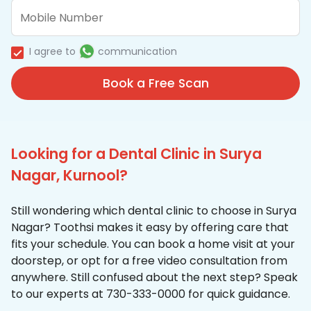
I agree to
communication
Book a Free Scan
Looking for a Dental Clinic in Surya
Nagar, Kurnool?
Still wondering which dental clinic to choose in Surya
Nagar? Toothsi makes it easy by offering care that
fits your schedule. You can book a home visit at your
doorstep, or opt for a free video consultation from
anywhere. Still confused about the next step? Speak
to our experts at 730-333-0000 for quick guidance.