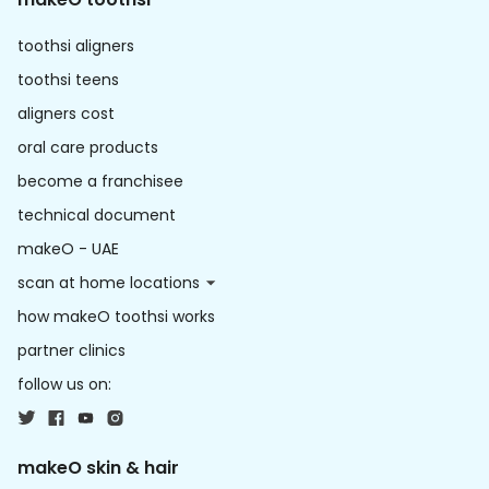
toothsi aligners
toothsi teens
aligners cost
oral care products
become a franchisee
technical document
makeO - UAE
scan at home locations
how makeO toothsi works
partner clinics
follow us on:
makeO skin & hair