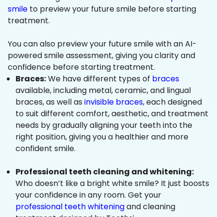
smile
to preview your future smile before starting
treatment.
You can also preview your future smile with an AI-
powered smile assessment, giving you clarity and
confidence before starting treatment.
Braces:
We have different types of
braces
available, including metal, ceramic, and lingual
braces, as well as
invisible braces
, each designed
to suit different comfort, aesthetic, and treatment
needs by gradually aligning your teeth into the
right position, giving you a healthier and more
confident smile.
Professional teeth cleaning and whitening:
Who doesn’t like a bright white smile? It just boosts
your confidence in any room. Get your
professional teeth whitening
and cleaning