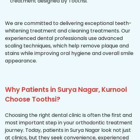
treatment designed by Toothsi.
We are committed to delivering exceptional teeth-
whitening treatment and cleaning treatments. Our
experienced dental professionals use advanced
scaling techniques, which help remove plaque and
stains while improving oral hygiene and overall smile
appearance.
Why Patients in Surya Nagar, Kurnool
Choose Toothsi?
Choosing the right dental clinic is often the first and
most important step in your orthodontic treatment
journey. Today, patients in Surya Nagar look not just
at clinics, but they seek convenience, experienced