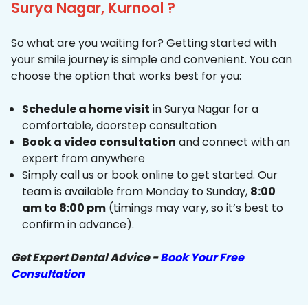
Surya Nagar, Kurnool ?
So what are you waiting for? Getting started with
your smile journey is simple and convenient. You can
choose the option that works best for you:
Schedule a home visit
in Surya Nagar for a
comfortable, doorstep consultation
Book a video consultation
and connect with an
expert from anywhere
Simply call us or book online to get started. Our
team is available from Monday to Sunday,
8:00
am to 8:00 pm
(timings may vary, so it’s best to
confirm in advance).
Get Expert Dental Advice -
Book Your Free
Consultation