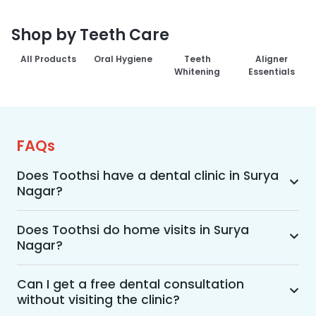
Shop by Teeth Care
All Products
Oral Hygiene
Teeth
Aligner
Whitening
Essentials
FAQs
Does Toothsi have a dental clinic in Surya
Nagar?
Yes, Toothsi provides dental treatment in Surya 
Nagar. You can access our complete range of 
Does Toothsi do home visits in Surya
Nagar?
dental and orthodontic treatments in the way 
that suits you best, whether it’s a home visit 
Yes, Toothsi offers convenient home-visit 
consultation, a free video call with an 
consultations for patients in Surya Nagar. 
Can I get a free dental consultation
orthodontist, or an in-clinic appointment.
without visiting the clinic?
Wherein a trained dental professional will visit 