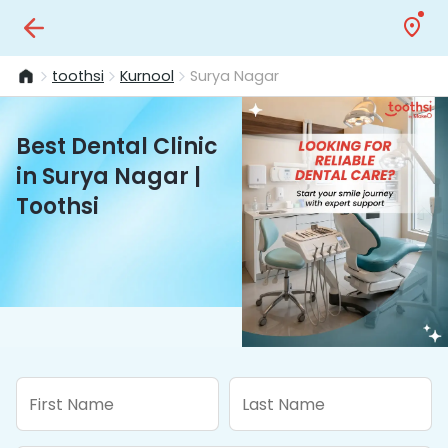
toothsi
Kurnool
Surya Nagar
Best Dental Clinic
in Surya Nagar |
Toothsi