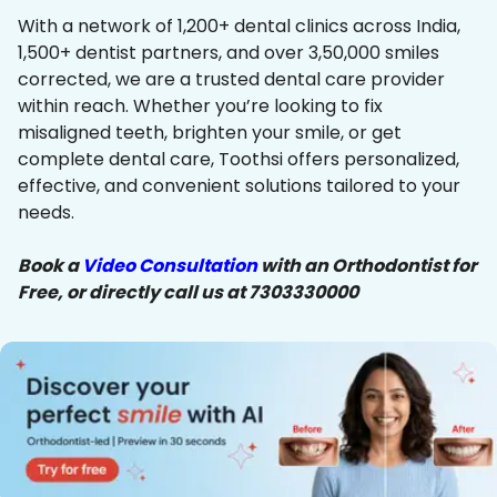
With a network of 1,200+ dental clinics across India,
1,500+ dentist partners, and over 3,50,000 smiles
corrected, we are a trusted dental care provider
within reach. Whether you’re looking to fix
misaligned teeth, brighten your smile, or get
complete dental care, Toothsi offers personalized,
effective, and convenient solutions tailored to your
needs.
Book a
Video Consultation
with an Orthodontist for
Free, or directly call us at 7303330000