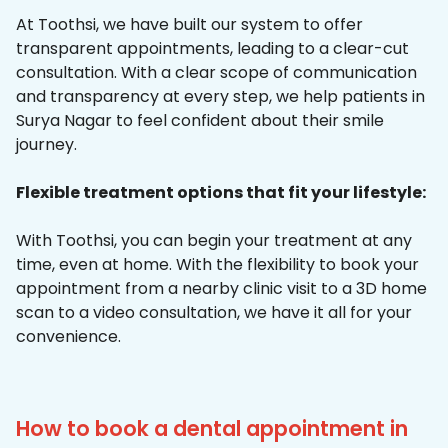
At Toothsi, we have built our system to offer
transparent appointments, leading to a clear-cut
consultation. With a clear scope of communication
and transparency at every step, we help patients in
Surya Nagar to feel confident about their smile
journey.
Flexible treatment options that fit your lifestyle:
With Toothsi, you can begin your treatment at any
time, even at home. With the flexibility to book your
appointment from a nearby clinic visit to a 3D home
scan to a video consultation, we have it all for your
convenience.
How to book a dental appointment in