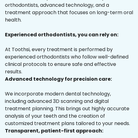
orthodontists, advanced technology, and a
treatment approach that focuses on long-term oral
health.
Experienced orthodontists, you can rely on:
At Toothsi, every treatment is performed by
experienced orthodontists who follow well-defined
clinical protocols to ensure safe and effective
results.
Advanced technology for precision care:
We incorporate modern dental technology,
including advanced 3D scanning and digital
treatment planning. This brings out highly accurate
analysis of your teeth and the creation of
customized treatment plans tailored to your needs.
Transparent, patient-first approach: