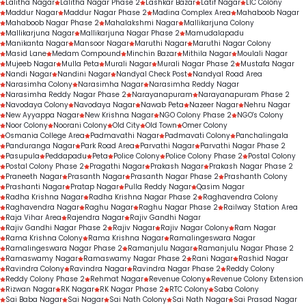
Lalitha Nagar
Lalitha Nagar Phase 2
Lashkar Bazar
Latif Nagar
LIC Colony
Maddur Nagar
Maddur Nagar Phase 2
Madina Complex Area
Mahaboob Nagar
Mahaboob Nagar Phase 2
Mahalakshmi Nagar
Mallikarjuna Colony
Mallikarjuna Nagar
Mallikarjuna Nagar Phase 2
Mamudalapadu
Manikanta Nagar
Mansoor Nagar
Maruthi Nagar
Maruthi Nagar Colony
Masid Lane
Medam Compound
Minchin Bazar
Mithila Nagar
Moulali Nagar
Mujeeb Nagar
Mulla Peta
Murali Nagar
Murali Nagar Phase 2
Mustafa Nagar
Nandi Nagar
Nandini Nagar
Nandyal Check Post
Nandyal Road Area
Narasimha Colony
Narasimha Nagar
Narasimha Reddy Nagar
Narasimha Reddy Nagar Phase 2
Narayanapuram
Narayanapuram Phase 2
Navodaya Colony
Navodaya Nagar
Nawab Peta
Nazeer Nagar
Nehru Nagar
New Ayyappa Nagar
New Krishna Nagar
NGO Colony Phase 2
NGO's Colony
Noor Colony
Noorani Colony
Old City
Old Town
Omer Colony
Osmania College Area
Padmavathi Nagar
Padmavati Colony
Panchalingala
Panduranga Nagar
Park Road Area
Parvathi Nagar
Parvathi Nagar Phase 2
Pasupula
Peddapadu
Peta
Police Colony
Police Colony Phase 2
Postal Colony
Postal Colony Phase 2
Pragathi Nagar
Prakash Nagar
Prakash Nagar Phase 2
Praneeth Nagar
Prasanth Nagar
Prasanth Nagar Phase 2
Prashanth Colony
Prashanti Nagar
Pratap Nagar
Pulla Reddy Nagar
Qasim Nagar
Radha Krishna Nagar
Radha Krishna Nagar Phase 2
Raghavendra Colony
Raghavendra Nagar
Raghu Nagar
Raghu Nagar Phase 2
Railway Station Area
Raja Vihar Area
Rajendra Nagar
Rajiv Gandhi Nagar
Rajiv Gandhi Nagar Phase 2
Rajiv Nagar
Rajiv Nagar Colony
Ram Nagar
Rama Krishna Colony
Rama Krishna Nagar
Ramalingeswara Nagar
Ramalingeswara Nagar Phase 2
Ramanjulu Nagar
Ramanjulu Nagar Phase 2
Ramaswamy Nagar
Ramaswamy Nagar Phase 2
Rani Nagar
Rashid Nagar
Ravindra Colony
Ravindra Nagar
Ravindra Nagar Phase 2
Reddy Colony
Reddy Colony Phase 2
Rehmat Nagar
Revenue Colony
Revenue Colony Extension
Rizwan Nagar
RK Nagar
RK Nagar Phase 2
RTC Colony
Saba Colony
Sai Baba Nagar
Sai Nagar
Sai Nath Colony
Sai Nath Nagar
Sai Prasad Nagar