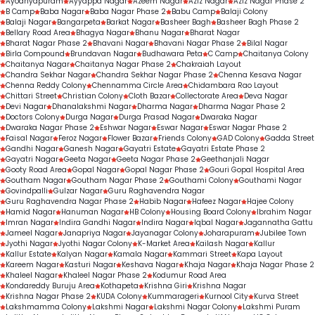
Ayodhyapuram
Ayyappa Nagar
Azeem Nagar
Aziz Nagar
Aziz Nagar Phase 2
B Camp
Baba Nagar
Baba Nagar Phase 2
Babu Camp
Balaji Colony
Balaji Nagar
Bangarpeta
Barkat Nagar
Basheer Bagh
Basheer Bagh Phase 2
Bellary Road Area
Bhagya Nagar
Bhanu Nagar
Bharat Nagar
Bharat Nagar Phase 2
Bhavani Nagar
Bhavani Nagar Phase 2
Bilal Nagar
Birla Compound
Brundavan Nagar
Budhawara Peta
C Camp
Chaitanya Colony
Chaitanya Nagar
Chaitanya Nagar Phase 2
Chakraiah Layout
Chandra Sekhar Nagar
Chandra Sekhar Nagar Phase 2
Chenna Kesava Nagar
Chenna Reddy Colony
Chennamma Circle Area
Chidambara Rao Layout
Chittari Street
Christian Colony
Cloth Bazar
Collectorate Area
Deva Nagar
Devi Nagar
Dhanalakshmi Nagar
Dharma Nagar
Dharma Nagar Phase 2
Doctors Colony
Durga Nagar
Durga Prasad Nagar
Dwaraka Nagar
Dwaraka Nagar Phase 2
Eshwar Nagar
Eswar Nagar
Eswar Nagar Phase 2
Faisal Nagar
Feroz Nagar
Flower Bazar
Friends Colony
GAD Colony
Gadda Street
Gandhi Nagar
Ganesh Nagar
Gayatri Estate
Gayatri Estate Phase 2
Gayatri Nagar
Geeta Nagar
Geeta Nagar Phase 2
Geethanjali Nagar
Gooty Road Area
Gopal Nagar
Gopal Nagar Phase 2
Gouri Gopal Hospital Area
Goutham Nagar
Goutham Nagar Phase 2
Gouthami Colony
Gouthami Nagar
Govindpalli
Gulzar Nagar
Guru Raghavendra Nagar
Guru Raghavendra Nagar Phase 2
Habib Nagar
Hafeez Nagar
Hajee Colony
Hamid Nagar
Hanuman Nagar
HB Colony
Housing Board Colony
Ibrahim Nagar
Imran Nagar
Indira Gandhi Nagar
Indira Nagar
Iqbal Nagar
Jagannatha Gattu
Jameel Nagar
Janapriya Nagar
Jayanagar Colony
Joharapuram
Jubilee Town
Jyothi Nagar
Jyothi Nagar Colony
K-Market Area
Kailash Nagar
Kallur
Kallur Estate
Kalyan Nagar
Kamala Nagar
Kammari Street
Kapa Layout
Kareem Nagar
Kasturi Nagar
Keshava Nagar
Khaja Nagar
Khaja Nagar Phase 2
Khaleel Nagar
Khaleel Nagar Phase 2
Kodumur Road Area
Kondareddy Buruju Area
Kothapeta
Krishna Giri
Krishna Nagar
Krishna Nagar Phase 2
KUDA Colony
Kummarageri
Kurnool City
Kurva Street
Lakshmamma Colony
Lakshmi Nagar
Lakshmi Nagar Colony
Lakshmi Puram