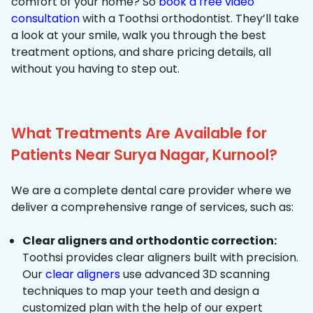
comfort of your home? So
book a free video
consultation
with a Toothsi orthodontist. They’ll take
a look at your smile, walk you through the best
treatment options, and share pricing details, all
without you having to step out.
What Treatments Are Available for
Patients Near Surya Nagar, Kurnool?
We are a complete dental care provider where we
deliver a comprehensive range of services, such as:
Clear aligners and orthodontic correction:
Toothsi provides clear aligners built with precision.
Our
clear aligners
use advanced 3D scanning
techniques to map your teeth and design a
customized plan with the help of our expert