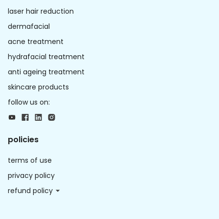
laser hair reduction
dermafacial
acne treatment
hydrafacial treatment
anti ageing treatment
skincare products
follow us on:
policies
terms of use
privacy policy
refund policy