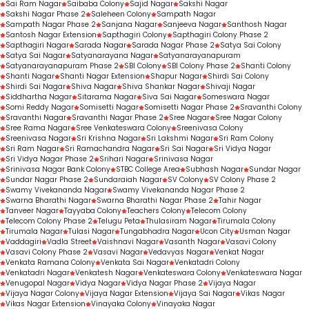
Sai Ram Nagar
Saibaba Colony
Sajid Nagar
Sakshi Nagar
Sakshi Nagar Phase 2
Saleheen Colony
Sampath Nagar
Sampath Nagar Phase 2
Sanjana Nagar
Sanjeeva Nagar
Santhosh Nagar
Santosh Nagar Extension
Sapthagiri Colony
Sapthagiri Colony Phase 2
Sapthagiri Nagar
Sarada Nagar
Sarada Nagar Phase 2
Satya Sai Colony
Satya Sai Nagar
Satyanarayana Nagar
Satyanarayanapuram
Satyanarayanapuram Phase 2
SBI Colony
SBI Colony Phase 2
Shanti Colony
Shanti Nagar
Shanti Nagar Extension
Shapur Nagar
Shirdi Sai Colony
Shirdi Sai Nagar
Shiva Nagar
Shiva Shankar Nagar
Shivaji Nagar
Siddhartha Nagar
Sitarama Nagar
Siva Sai Nagar
Someswara Nagar
Somi Reddy Nagar
Somisetti Nagar
Somisetti Nagar Phase 2
Sravanthi Colony
Sravanthi Nagar
Sravanthi Nagar Phase 2
Sree Nagar
Sree Nagar Colony
Sree Rama Nagar
Sree Venkateswara Colony
Sreenivasa Colony
Sreenivasa Nagar
Sri Krishna Nagar
Sri Lakshmi Nagar
Sri Ram Colony
Sri Ram Nagar
Sri Ramachandra Nagar
Sri Sai Nagar
Sri Vidya Nagar
Sri Vidya Nagar Phase 2
Srihari Nagar
Srinivasa Nagar
Srinivasa Nagar Bank Colony
STBC College Area
Subhash Nagar
Sundar Nagar
Sundar Nagar Phase 2
Sundaraiah Nagar
SV Colony
SV Colony Phase 2
Swamy Vivekananda Nagar
Swamy Vivekananda Nagar Phase 2
Swarna Bharathi Nagar
Swarna Bharathi Nagar Phase 2
Tahir Nagar
Tanveer Nagar
Tayyaba Colony
Teachers Colony
Telecom Colony
Telecom Colony Phase 2
Telugu Peta
Thulasiram Nagar
Tirumala Colony
Tirumala Nagar
Tulasi Nagar
Tungabhadra Nagar
Ucon City
Usman Nagar
Vaddagiri
Vadla Street
Vaishnavi Nagar
Vasanth Nagar
Vasavi Colony
Vasavi Colony Phase 2
Vasavi Nagar
Vedavyas Nagar
Venkat Nagar
Venkata Ramana Colony
Venkata Sai Nagar
Venkatadri Colony
Venkatadri Nagar
Venkatesh Nagar
Venkateswara Colony
Venkateswara Nagar
Venugopal Nagar
Vidya Nagar
Vidya Nagar Phase 2
Vijaya Nagar
Vijaya Nagar Colony
Vijaya Nagar Extension
Vijaya Sai Nagar
Vikas Nagar
Vikas Nagar Extension
Vinayaka Colony
Vinayaka Nagar