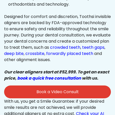
orthodontists and technology.
Designed for comfort and discretion, Toothsi invisible
aligners are backed by FDA-approved technology
to ensure safety and reliability throughout the smile
journey. During your dental consultation, we evaluate
your dental concerns and create a customized plan
to treat them, such as
crowded teeth
,
teeth gaps
,
deep bite
,
crossbite
,
forwardly placed teeth
and
other alignment issues.
Our clear aligners start at ₹52,999. To get an exact
price,
book a quick free consultation
with us.
Book a Video Consult
With us, you get a Smile Guarantee: if your desired
smile results are not achieved, we will provide
additional aligners at no extra cost.
Check your AI