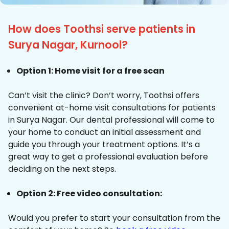
How does Toothsi serve patients in
Surya Nagar, Kurnool?
Option 1: Home visit for a free scan
Can’t visit the clinic? Don’t worry, Toothsi offers
convenient at-home visit consultations for patients
in Surya Nagar. Our dental professional will come to
your home to conduct an initial assessment and
guide you through your treatment options. It’s a
great way to get a professional evaluation before
deciding on the next steps.
Option 2: Free video consultation:
Would you prefer to start your consultation from the