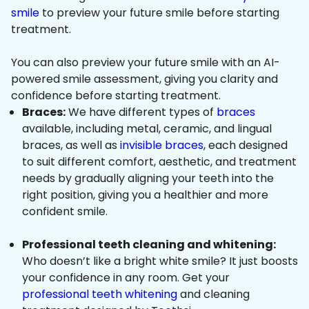
smile
to preview your future smile before starting
treatment.
You can also preview your future smile with an AI-
powered smile assessment, giving you clarity and
confidence before starting treatment.
Braces:
We have different types of
braces
available, including metal, ceramic, and lingual
braces, as well as
invisible braces
, each designed
to suit different comfort, aesthetic, and treatment
needs by gradually aligning your teeth into the
right position, giving you a healthier and more
confident smile.
Professional teeth cleaning and whitening:
Who doesn’t like a bright white smile? It just boosts
your confidence in any room. Get your
professional teeth whitening
and cleaning