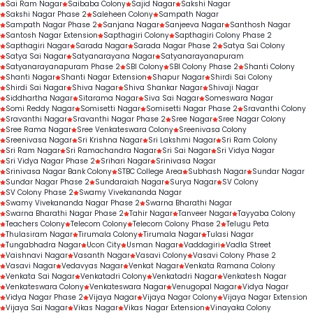
Sai Ram Nagar
Saibaba Colony
Sajid Nagar
Sakshi Nagar
Sakshi Nagar Phase 2
Saleheen Colony
Sampath Nagar
Sampath Nagar Phase 2
Sanjana Nagar
Sanjeeva Nagar
Santhosh Nagar
Santosh Nagar Extension
Sapthagiri Colony
Sapthagiri Colony Phase 2
Sapthagiri Nagar
Sarada Nagar
Sarada Nagar Phase 2
Satya Sai Colony
Satya Sai Nagar
Satyanarayana Nagar
Satyanarayanapuram
Satyanarayanapuram Phase 2
SBI Colony
SBI Colony Phase 2
Shanti Colony
Shanti Nagar
Shanti Nagar Extension
Shapur Nagar
Shirdi Sai Colony
Shirdi Sai Nagar
Shiva Nagar
Shiva Shankar Nagar
Shivaji Nagar
Siddhartha Nagar
Sitarama Nagar
Siva Sai Nagar
Someswara Nagar
Somi Reddy Nagar
Somisetti Nagar
Somisetti Nagar Phase 2
Sravanthi Colony
Sravanthi Nagar
Sravanthi Nagar Phase 2
Sree Nagar
Sree Nagar Colony
Sree Rama Nagar
Sree Venkateswara Colony
Sreenivasa Colony
Sreenivasa Nagar
Sri Krishna Nagar
Sri Lakshmi Nagar
Sri Ram Colony
Sri Ram Nagar
Sri Ramachandra Nagar
Sri Sai Nagar
Sri Vidya Nagar
Sri Vidya Nagar Phase 2
Srihari Nagar
Srinivasa Nagar
Srinivasa Nagar Bank Colony
STBC College Area
Subhash Nagar
Sundar Nagar
Sundar Nagar Phase 2
Sundaraiah Nagar
Surya Nagar
SV Colony
SV Colony Phase 2
Swamy Vivekananda Nagar
Swamy Vivekananda Nagar Phase 2
Swarna Bharathi Nagar
Swarna Bharathi Nagar Phase 2
Tahir Nagar
Tanveer Nagar
Tayyaba Colony
Teachers Colony
Telecom Colony
Telecom Colony Phase 2
Telugu Peta
Thulasiram Nagar
Tirumala Colony
Tirumala Nagar
Tulasi Nagar
Tungabhadra Nagar
Ucon City
Usman Nagar
Vaddagiri
Vadla Street
Vaishnavi Nagar
Vasanth Nagar
Vasavi Colony
Vasavi Colony Phase 2
Vasavi Nagar
Vedavyas Nagar
Venkat Nagar
Venkata Ramana Colony
Venkata Sai Nagar
Venkatadri Colony
Venkatadri Nagar
Venkatesh Nagar
Venkateswara Colony
Venkateswara Nagar
Venugopal Nagar
Vidya Nagar
Vidya Nagar Phase 2
Vijaya Nagar
Vijaya Nagar Colony
Vijaya Nagar Extension
Vijaya Sai Nagar
Vikas Nagar
Vikas Nagar Extension
Vinayaka Colony