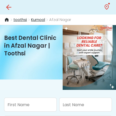
toothsi
Kurnool
Afzal Nagar
Best Dental Clinic
in Afzal Nagar |
Toothsi