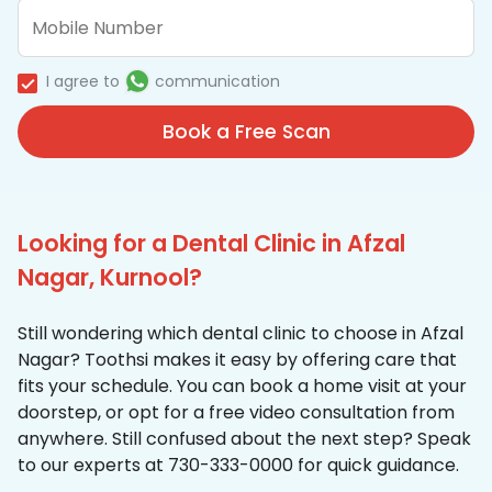
I agree to
communication
Book a Free Scan
Looking for a Dental Clinic in Afzal
Nagar, Kurnool?
Still wondering which dental clinic to choose in Afzal
Nagar? Toothsi makes it easy by offering care that
fits your schedule. You can book a home visit at your
doorstep, or opt for a free video consultation from
anywhere. Still confused about the next step? Speak
to our experts at 730-333-0000 for quick guidance.