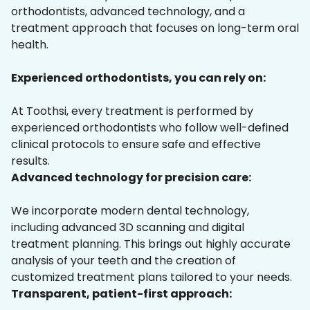
orthodontists, advanced technology, and a
treatment approach that focuses on long-term oral
health.
Experienced orthodontists, you can rely on:
At Toothsi, every treatment is performed by
experienced orthodontists who follow well-defined
clinical protocols to ensure safe and effective
results.
Advanced technology for precision care:
We incorporate modern dental technology,
including advanced 3D scanning and digital
treatment planning. This brings out highly accurate
analysis of your teeth and the creation of
customized treatment plans tailored to your needs.
Transparent, patient-first approach: