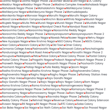
Lalitha Nagar
Lalitha Nagar Phase 2
Lashkar Bazar
Latif Nagar
LIC Colony
Maddur Nagar
Maddur Nagar Phase 2
Madina Complex Area
Mahaboob Nagar
Mahaboob Nagar Phase 2
Mahalakshmi Nagar
Mallikarjuna Colony
Mallikarjuna Nagar
Mallikarjuna Nagar Phase 2
Mamudalapadu
Manikanta Nagar
Mansoor Nagar
Maruthi Nagar
Maruthi Nagar Colony
Masid Lane
Medam Compound
Minchin Bazar
Mithila Nagar
Moulali Nagar
Mujeeb Nagar
Mulla Peta
Murali Nagar
Murali Nagar Phase 2
Mustafa Nagar
Nandi Nagar
Nandini Nagar
Nandyal Check Post
Nandyal Road Area
Narasimha Colony
Narasimha Nagar
Narasimha Reddy Nagar
Narasimha Reddy Nagar Phase 2
Narayanapuram
Narayanapuram Phase 2
Navodaya Colony
Navodaya Nagar
Nawab Peta
Nazeer Nagar
Nehru Nagar
New Ayyappa Nagar
New Krishna Nagar
NGO Colony Phase 2
NGO's Colony
Noor Colony
Noorani Colony
Old City
Old Town
Omer Colony
Osmania College Area
Padmavathi Nagar
Padmavati Colony
Panchalingala
Panduranga Nagar
Park Road Area
Parvathi Nagar
Parvathi Nagar Phase 2
Pasupula
Peddapadu
Peta
Police Colony
Police Colony Phase 2
Postal Colony
Postal Colony Phase 2
Pragathi Nagar
Prakash Nagar
Prakash Nagar Phase 2
Praneeth Nagar
Prasanth Nagar
Prasanth Nagar Phase 2
Prashanth Colony
Prashanti Nagar
Pratap Nagar
Pulla Reddy Nagar
Qasim Nagar
Radha Krishna Nagar
Radha Krishna Nagar Phase 2
Raghavendra Colony
Raghavendra Nagar
Raghu Nagar
Raghu Nagar Phase 2
Railway Station Area
Raja Vihar Area
Rajendra Nagar
Rajiv Gandhi Nagar
Rajiv Gandhi Nagar Phase 2
Rajiv Nagar
Rajiv Nagar Colony
Ram Nagar
Rama Krishna Colony
Rama Krishna Nagar
Ramalingeswara Nagar
Ramalingeswara Nagar Phase 2
Ramanjulu Nagar
Ramanjulu Nagar Phase 2
Ramaswamy Nagar
Ramaswamy Nagar Phase 2
Rani Nagar
Rashid Nagar
Ravindra Colony
Ravindra Nagar
Ravindra Nagar Phase 2
Reddy Colony
Reddy Colony Phase 2
Rehmat Nagar
Revenue Colony
Revenue Colony Extension
Rizwan Nagar
RK Nagar
RK Nagar Phase 2
RTC Colony
Saba Colony
Sai Baba Nagar
Sai Nagar
Sai Nath Colony
Sai Nath Nagar
Sai Prasad Nagar