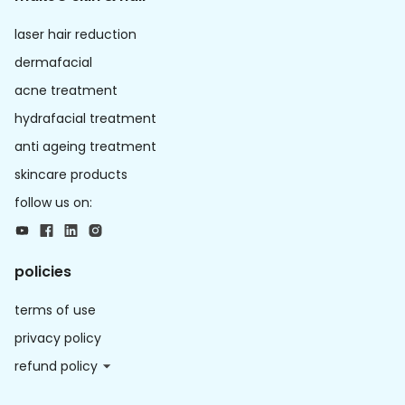
laser hair reduction
dermafacial
acne treatment
hydrafacial treatment
anti ageing treatment
skincare products
follow us on:
policies
terms of use
privacy policy
refund policy