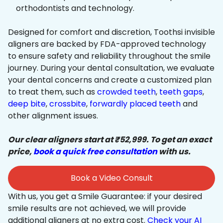
orthodontists and technology.
Designed for comfort and discretion, Toothsi invisible
aligners are backed by FDA-approved technology
to ensure safety and reliability throughout the smile
journey. During your dental consultation, we evaluate
your dental concerns and create a customized plan
to treat them, such as
crowded teeth
,
teeth gaps
,
deep bite
,
crossbite
,
forwardly placed teeth
and
other alignment issues.
Our clear aligners start at ₹52,999. To get an exact
price,
book a quick free consultation
with us.
Book a Video Consult
With us, you get a Smile Guarantee: if your desired
smile results are not achieved, we will provide
additional aligners at no extra cost.
Check your AI