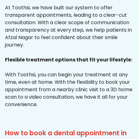
At Toothsi, we have built our system to offer
transparent appointments, leading to a clear-cut
consultation. With a clear scope of communication
and transparency at every step, we help patients in
Afzal Nagar to feel confident about their smile
journey.
Flexible treatment options that fit your lifestyle:
With Toothsi, you can begin your treatment at any
time, even at home. With the flexibility to book your
appointment from a nearby clinic visit to a 3D home
scan to a video consultation, we have it all for your
convenience.
How to book a dental appointment in