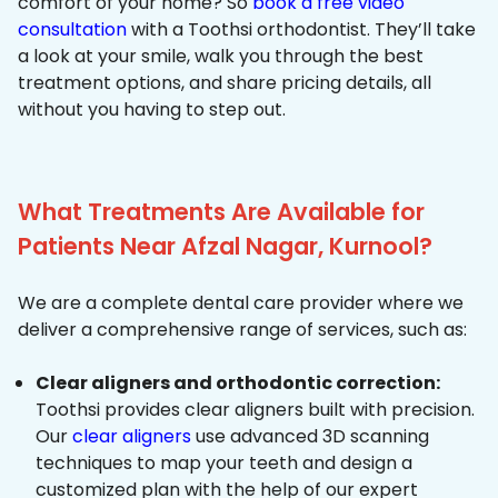
comfort of your home? So
book a free video
consultation
with a Toothsi orthodontist. They’ll take
a look at your smile, walk you through the best
treatment options, and share pricing details, all
without you having to step out.
What Treatments Are Available for
Patients Near Afzal Nagar, Kurnool?
We are a complete dental care provider where we
deliver a comprehensive range of services, such as:
Clear aligners and orthodontic correction:
Toothsi provides clear aligners built with precision.
Our
clear aligners
use advanced 3D scanning
techniques to map your teeth and design a
customized plan with the help of our expert