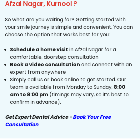
Afzal Nagar, Kurnool ?
So what are you waiting for? Getting started with
your smile journey is simple and convenient. You can
choose the option that works best for you:
Schedule a home visit
in Afzal Nagar for a
comfortable, doorstep consultation
Book a video consultation
and connect with an
expert from anywhere
Simply call us or book online to get started. Our
team is available from Monday to Sunday,
8:00
am to 8:00 pm
(timings may vary, so it’s best to
confirm in advance).
Get Expert Dental Advice -
Book Your Free
Consultation