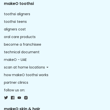
makeO toothsi
toothsi aligners
toothsi teens
aligners cost
oral care products
become a franchisee
technical document
makeO - UAE
scan at home locations
how makeO toothsi works
partner clinics
follow us on:
makeO skin & hair