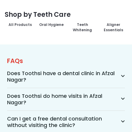
Shop by Teeth Care
All Products
Oral Hygiene
Teeth
Aligner
Whitening
Essentials
FAQs
Does Toothsi have a dental clinic in Afzal
Nagar?
Yes, Toothsi provides dental treatment in Afzal 
Nagar. You can access our complete range of 
Does Toothsi do home visits in Afzal
Nagar?
dental and orthodontic treatments in the way 
that suits you best, whether it’s a home visit 
Yes, Toothsi offers convenient home-visit 
consultation, a free video call with an 
consultations for patients in Afzal Nagar. 
Can I get a free dental consultation
orthodontist, or an in-clinic appointment.
without visiting the clinic?
Wherein a trained dental professional will visit 