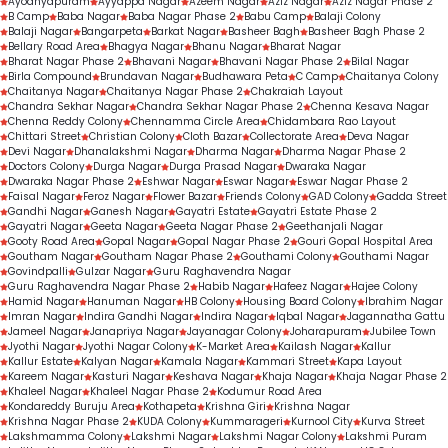
Ayodhyapuram
Ayyappa Nagar
Azeem Nagar
Aziz Nagar
Aziz Nagar Phase 2
B Camp
Baba Nagar
Baba Nagar Phase 2
Babu Camp
Balaji Colony
Balaji Nagar
Bangarpeta
Barkat Nagar
Basheer Bagh
Basheer Bagh Phase 2
Bellary Road Area
Bhagya Nagar
Bhanu Nagar
Bharat Nagar
Bharat Nagar Phase 2
Bhavani Nagar
Bhavani Nagar Phase 2
Bilal Nagar
Birla Compound
Brundavan Nagar
Budhawara Peta
C Camp
Chaitanya Colony
Chaitanya Nagar
Chaitanya Nagar Phase 2
Chakraiah Layout
Chandra Sekhar Nagar
Chandra Sekhar Nagar Phase 2
Chenna Kesava Nagar
Chenna Reddy Colony
Chennamma Circle Area
Chidambara Rao Layout
Chittari Street
Christian Colony
Cloth Bazar
Collectorate Area
Deva Nagar
Devi Nagar
Dhanalakshmi Nagar
Dharma Nagar
Dharma Nagar Phase 2
Doctors Colony
Durga Nagar
Durga Prasad Nagar
Dwaraka Nagar
Dwaraka Nagar Phase 2
Eshwar Nagar
Eswar Nagar
Eswar Nagar Phase 2
Faisal Nagar
Feroz Nagar
Flower Bazar
Friends Colony
GAD Colony
Gadda Street
Gandhi Nagar
Ganesh Nagar
Gayatri Estate
Gayatri Estate Phase 2
Gayatri Nagar
Geeta Nagar
Geeta Nagar Phase 2
Geethanjali Nagar
Gooty Road Area
Gopal Nagar
Gopal Nagar Phase 2
Gouri Gopal Hospital Area
Goutham Nagar
Goutham Nagar Phase 2
Gouthami Colony
Gouthami Nagar
Govindpalli
Gulzar Nagar
Guru Raghavendra Nagar
Guru Raghavendra Nagar Phase 2
Habib Nagar
Hafeez Nagar
Hajee Colony
Hamid Nagar
Hanuman Nagar
HB Colony
Housing Board Colony
Ibrahim Nagar
Imran Nagar
Indira Gandhi Nagar
Indira Nagar
Iqbal Nagar
Jagannatha Gattu
Jameel Nagar
Janapriya Nagar
Jayanagar Colony
Joharapuram
Jubilee Town
Jyothi Nagar
Jyothi Nagar Colony
K-Market Area
Kailash Nagar
Kallur
Kallur Estate
Kalyan Nagar
Kamala Nagar
Kammari Street
Kapa Layout
Kareem Nagar
Kasturi Nagar
Keshava Nagar
Khaja Nagar
Khaja Nagar Phase 2
Khaleel Nagar
Khaleel Nagar Phase 2
Kodumur Road Area
Kondareddy Buruju Area
Kothapeta
Krishna Giri
Krishna Nagar
Krishna Nagar Phase 2
KUDA Colony
Kummarageri
Kurnool City
Kurva Street
Lakshmamma Colony
Lakshmi Nagar
Lakshmi Nagar Colony
Lakshmi Puram