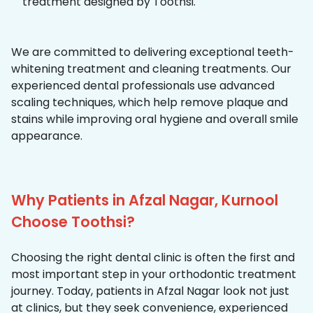
treatment designed by Toothsi.
We are committed to delivering exceptional teeth-
whitening treatment and cleaning treatments. Our
experienced dental professionals use advanced
scaling techniques, which help remove plaque and
stains while improving oral hygiene and overall smile
appearance.
Why Patients in Afzal Nagar, Kurnool
Choose Toothsi?
Choosing the right dental clinic is often the first and
most important step in your orthodontic treatment
journey. Today, patients in Afzal Nagar look not just
at clinics, but they seek convenience, experienced