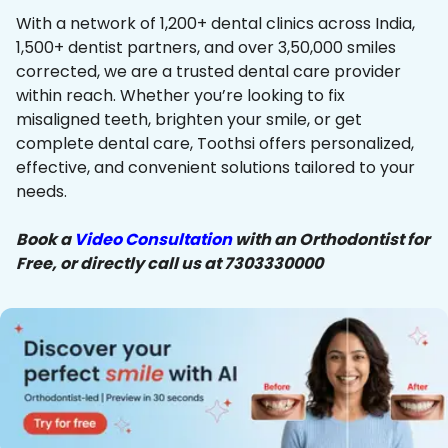
With a network of 1,200+ dental clinics across India,
1,500+ dentist partners, and over 3,50,000 smiles
corrected, we are a trusted dental care provider
within reach. Whether you’re looking to fix
misaligned teeth, brighten your smile, or get
complete dental care, Toothsi offers personalized,
effective, and convenient solutions tailored to your
needs.
Book a
Video Consultation
with an Orthodontist for
Free, or directly call us at 7303330000