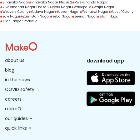
Vinayaka Nagar
Vinayaka Nagar Phase 2
Vivekananda Nagar
Vivekananda Nagar Phase 2
Vyas Nagar
Wadepalle
Wajid Nagar
Weavers Colony
Yadava Nagar
Yaseen Nagar
Yeshaswi Nagar
Yousuf Colony
Zaki Nagar
Zamistan Nagar
Zeba Nagar
Zeenat Nagar
Zilani Nagar
Zilani Nagar Phase 2
about us
download app
blog
in the news
COVID safety
careers
makeO
our guides
quick links