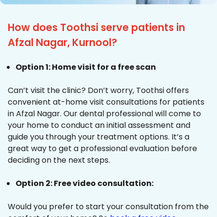
How does Toothsi serve patients in
Afzal Nagar, Kurnool?
Option 1: Home visit for a free scan
Can’t visit the clinic? Don’t worry, Toothsi offers
convenient at-home visit consultations for patients
in Afzal Nagar. Our dental professional will come to
your home to conduct an initial assessment and
guide you through your treatment options. It’s a
great way to get a professional evaluation before
deciding on the next steps.
Option 2: Free video consultation:
Would you prefer to start your consultation from the