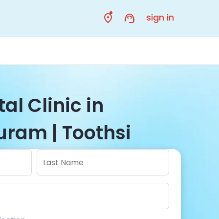
sign in
al Clinic in
ram | Toothsi