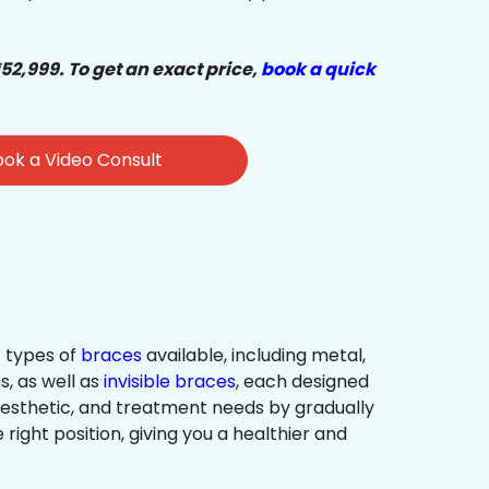
₹52,999. To get an exact price,
book a quick
ok a Video Consult
 types of
braces
available, including metal,
s, as well as
invisible braces
, each designed
 aesthetic, and treatment needs by gradually
 right position, giving you a healthier and