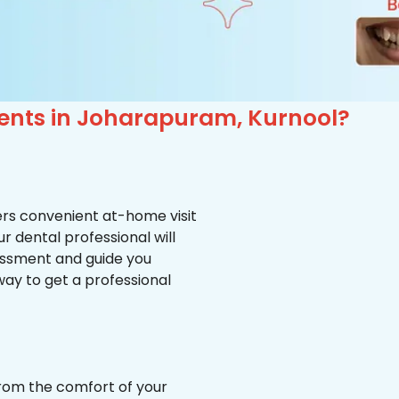
ients in Joharapuram, Kurnool?
ffers convenient at-home visit
r dental professional will
essment and guide you
way to get a professional
from the comfort of your