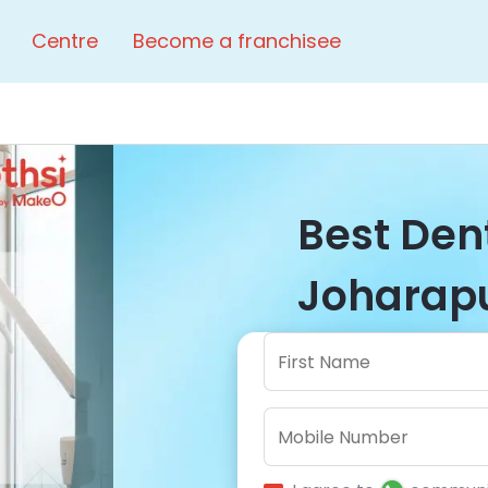
Centre
Become a franchisee
Best Dent
Joharapu