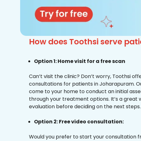
How does Toothsi serve pat
Option 1: Home visit for a free scan
Can’t visit the clinic? Don’t worry, Toothsi o
consultations for patients in Joharapuram. Ou
come to your home to conduct an initial ass
through your treatment options. It’s a great 
evaluation before deciding on the next steps.
Option 2: Free video consultation:
Would you prefer to start your consultation 