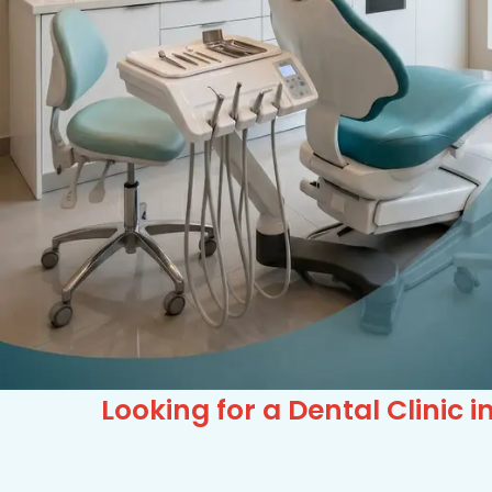
Looking for a Dental Clinic