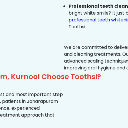
Professional teeth clea
bright white smile? It jus
professional teeth whiten
Toothsi.
We are committed to delive
and cleaning treatments. Ou
advanced scaling techniques
improving oral hygiene and 
m, Kurnool Choose Toothsi?
first and most important step
y, patients in Joharapuram
ience, experienced
treatment approach that