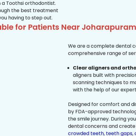
 a Toothsi orthodontist.
hrough the best treatment
 you having to step out.
ble for Patients Near Joharapuram
We are a complete dental ca
comprehensive range of serv
Clear aligners and ortho
aligners built with precisi
scanning techniques to ma
with the help of our exper
Designed for comfort and dis
by FDA-approved technology 
the smile journey. During yo
dental concerns and create 
crowded teeth
,
teeth gaps
,