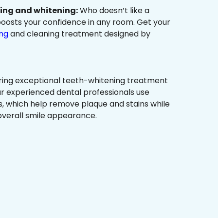
ning and whitening:
Who doesn’t like a
t boosts your confidence in any room. Get your
ing
and cleaning treatment designed by
ring exceptional teeth-whitening treatment
r experienced dental professionals use
, which help remove plaque and stains while
overall smile appearance.