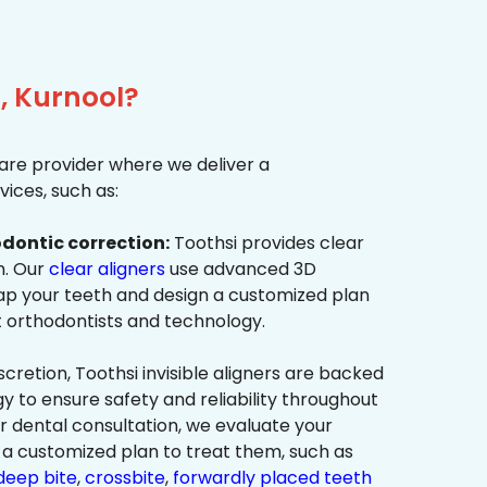
, Kurnool?
re provider where we deliver a
ices, such as:
dontic correction:
Toothsi provides clear
on. Our
clear aligners
use advanced 3D
p your teeth and design a customized plan
t orthodontists and technology.
cretion, Toothsi invisible aligners are backed
to ensure safety and reliability throughout
ur dental consultation, we evaluate your
a customized plan to treat them, such as
deep bite
,
crossbite
,
forwardly placed teeth