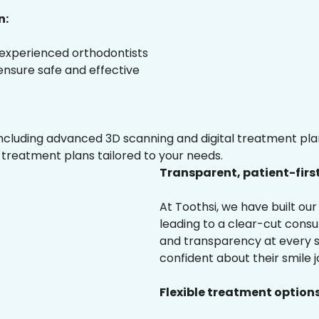
n:
 experienced orthodontists
 ensure safe and effective
luding advanced 3D scanning and digital treatment plann
 treatment plans tailored to your needs.
Transparent, patient-firs
At Toothsi, we have built o
leading to a clear-cut cons
and transparency at every s
confident about their smile j
Flexible treatment options 