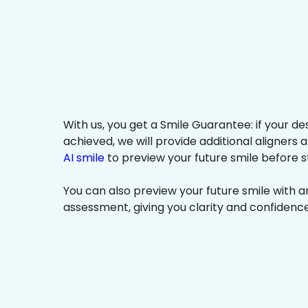
With us, you get a Smile Guarantee: if your de
achieved, we will provide additional aligners 
AI smile
to preview your future smile before s
You can also preview your future smile with 
assessment, giving you clarity and confidenc