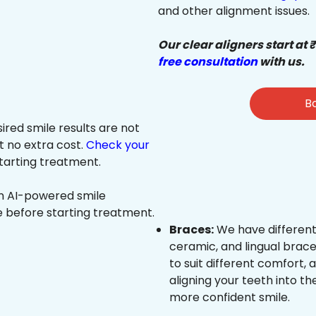
and other alignment issues.
Our clear aligners start at 
free consultation
with us.
Bo
sired smile results are not
at no extra cost.
Check your
tarting treatment.
an AI-powered smile
e before starting treatment.
Braces:
We have different
ceramic, and lingual brace
to suit different comfort,
aligning your teeth into the
more confident smile.