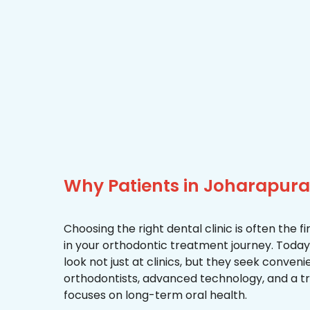
Why Patients in Joharapura
Choosing the right dental clinic is often the 
in your orthodontic treatment journey. Toda
look not just at clinics, but they seek conven
orthodontists, advanced technology, and a 
focuses on long-term oral health.