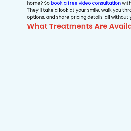
home? So
book a free video consultation
with
They’ll take a look at your smile, walk you t
options, and share pricing details, all without
What Treatments Are Availa