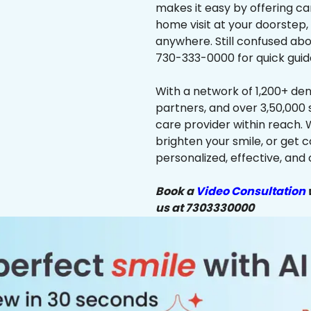
makes it easy by offering ca
home visit at your doorstep,
anywhere. Still confused abo
730-333-0000 for quick guid
With a network of 1,200+ dent
partners, and over 3,50,000 
care provider within reach. 
brighten your smile, or get 
personalized, effective, and 
Book a
Video Consultation
w
us at 7303330000