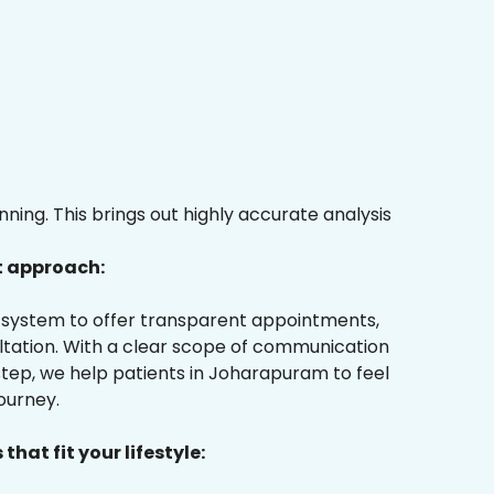
ing. This brings out highly accurate analysis
t approach:
ur system to offer transparent appointments,
ultation. With a clear scope of communication
tep, we help patients in Joharapuram to feel
ourney.
that fit your lifestyle: