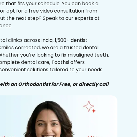
re that fits your schedule. You can book a
 or opt for a free video consultation from
ut the next step? Speak to our experts at
ance.
al clinics across India, 1,500+ dentist
smiles corrected, we are a trusted dental
Whether you’re looking to fix misaligned teeth,
complete dental care, Toothsi offers
convenient solutions tailored to your needs.
ith an Orthodontist for Free, or directly call