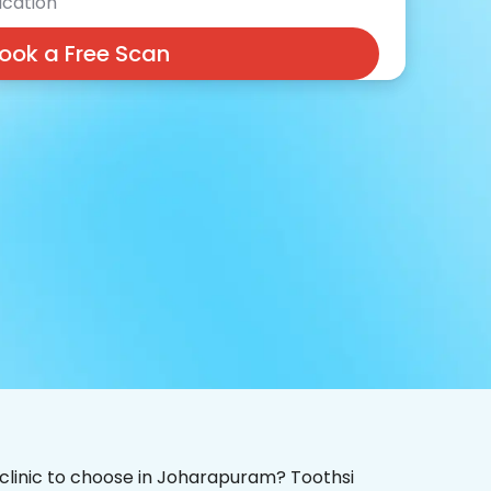
cation
ook a Free Scan
 clinic to choose in Joharapuram? Toothsi