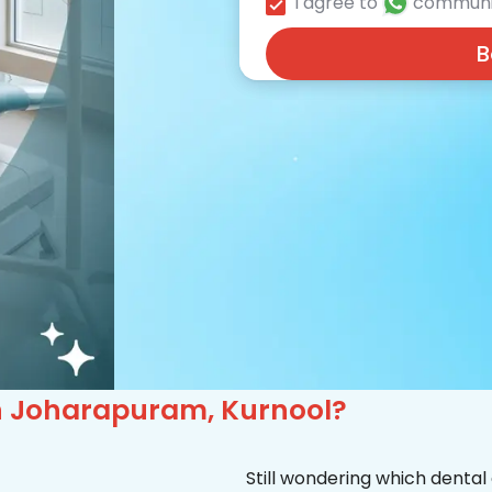
I agree to
communi
B
 in Joharapuram, Kurnool?
Still wondering which dental