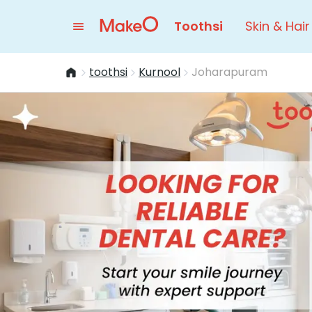
Toothsi
Skin & Hair
toothsi
Kurnool
Joharapuram