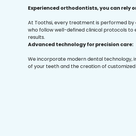
Experienced orthodontists, you can rely o
At Toothsi, every treatment is performed by
who follow well-defined clinical protocols to
results.
Advanced technology for precision care:
We incorporate modern dental technology, inc
of your teeth and the creation of customized