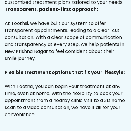
customized treatment plans tailored to your needs.
Transparent, patient-first approach:
At Toothsi, we have built our system to offer
transparent appointments, leading to a clear-cut
consultation. With a clear scope of communication
and transparency at every step, we help patients in
New Krishna Nagar to feel confident about their
smile journey.
Flexible treatment options that fit your lifestyle:
With Toothsi, you can begin your treatment at any
time, even at home. With the flexibility to book your
appointment from a nearby clinic visit to a 3D home
scan to a video consultation, we have it all for your
convenience.