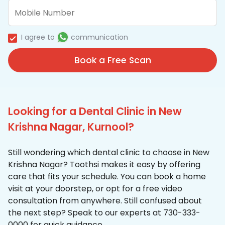
I agree to
communication
Book a Free Scan
Looking for a Dental Clinic in New
Krishna Nagar, Kurnool?
Still wondering which dental clinic to choose in New
Krishna Nagar? Toothsi makes it easy by offering
care that fits your schedule. You can book a home
visit at your doorstep, or opt for a free video
consultation from anywhere. Still confused about
the next step? Speak to our experts at 730-333-
0000 for quick guidance.