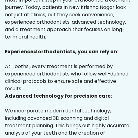
journey. Today, patients in New Krishna Nagar look
not just at clinics, but they seek convenience,
experienced orthodontists, advanced technology,
and a treatment approach that focuses on long-
term oral health.
Experienced orthodontists, you can rely on:
At Toothsi, every treatment is performed by
experienced orthodontists who follow well-defined
clinical protocols to ensure safe and effective
results.
Advanced technology for precision care:
We incorporate modern dental technology,
including advanced 3D scanning and digital
treatment planning. This brings out highly accurate
analysis of your teeth and the creation of