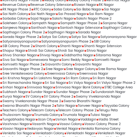
Ravindra Nagar Phase 2
Reddy Colony
Reddy Colony Phase 2
Rehmat Nagar
Revenue Colony
Revenue Colony Extension
Rizwan Nagar
RK Nagar
RK Nagar Phase 2
RTC Colony
Saba Colony
Sai Baba Nagar
Sai Nagar
Sai Nath Colony
Sai Nath Nagar
Sai Prasad Nagar
Sai Ram Nagar
Saibaba Colony
Sajid Nagar
Sakshi Nagar
Sakshi Nagar Phase 2
Saleheen Colony
Sampath Nagar
Sampath Nagar Phase 2
Sanjana Nagar
Sanjeeva Nagar
Santhosh Nagar
Santosh Nagar Extension
Sapthagiri Colony
Sapthagiri Colony Phase 2
Sapthagiri Nagar
Sarada Nagar
Sarada Nagar Phase 2
Satya Sai Colony
Satya Sai Nagar
Satyanarayana Nagar
Satyanarayanapuram
Satyanarayanapuram Phase 2
SBI Colony
SBI Colony Phase 2
Shanti Colony
Shanti Nagar
Shanti Nagar Extension
Shapur Nagar
Shirdi Sai Colony
Shirdi Sai Nagar
Shiva Nagar
Shiva Shankar Nagar
Shivaji Nagar
Siddhartha Nagar
Sitarama Nagar
Siva Sai Nagar
Someswara Nagar
Somi Reddy Nagar
Somisetti Nagar
Somisetti Nagar Phase 2
Sravanthi Colony
Sravanthi Nagar
Sravanthi Nagar Phase 2
Sree Nagar
Sree Nagar Colony
Sree Rama Nagar
Sree Venkateswara Colony
Sreenivasa Colony
Sreenivasa Nagar
Sri Krishna Nagar
Sri Lakshmi Nagar
Sri Ram Colony
Sri Ram Nagar
Sri Ramachandra Nagar
Sri Sai Nagar
Sri Vidya Nagar
Sri Vidya Nagar Phase 2
Srihari Nagar
Srinivasa Nagar
Srinivasa Nagar Bank Colony
STBC College Area
Subhash Nagar
Sundar Nagar
Sundar Nagar Phase 2
Sundaraiah Nagar
Surya Nagar
SV Colony
SV Colony Phase 2
Swamy Vivekananda Nagar
Swamy Vivekananda Nagar Phase 2
Swarna Bharathi Nagar
Swarna Bharathi Nagar Phase 2
Tahir Nagar
Tanveer Nagar
Tayyaba Colony
Teachers Colony
Telecom Colony
Telecom Colony Phase 2
Telugu Peta
Thulasiram Nagar
Tirumala Colony
Tirumala Nagar
Tulasi Nagar
Tungabhadra Nagar
Ucon City
Usman Nagar
Vaddagiri
Vadla Street
Vaishnavi Nagar
Vasanth Nagar
Vasavi Colony
Vasavi Colony Phase 2
Vasavi Nagar
Vedavyas Nagar
Venkat Nagar
Venkata Ramana Colony
Venkata Sai Nagar
Venkatadri Colony
Venkatadri Nagar
Venkatesh Nagar