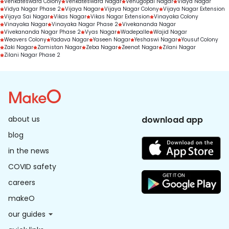
Venkateswara Colony
Venkateswara Nagar
Venugopal Nagar
Vidya Nagar
Vidya Nagar Phase 2
Vijaya Nagar
Vijaya Nagar Colony
Vijaya Nagar Extension
Vijaya Sai Nagar
Vikas Nagar
Vikas Nagar Extension
Vinayaka Colony
Vinayaka Nagar
Vinayaka Nagar Phase 2
Vivekananda Nagar
Vivekananda Nagar Phase 2
Vyas Nagar
Wadepalle
Wajid Nagar
Weavers Colony
Yadava Nagar
Yaseen Nagar
Yeshaswi Nagar
Yousuf Colony
Zaki Nagar
Zamistan Nagar
Zeba Nagar
Zeenat Nagar
Zilani Nagar
Zilani Nagar Phase 2
about us
download app
blog
in the news
COVID safety
careers
makeO
our guides