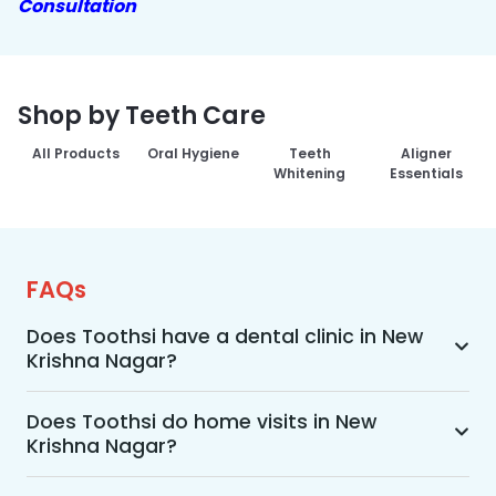
Consultation
Shop by Teeth Care
All Products
Oral Hygiene
Teeth
Aligner
Whitening
Essentials
FAQs
Does Toothsi have a dental clinic in New
Krishna Nagar?
Yes, Toothsi provides dental treatment in New 
Krishna Nagar. You can access our complete 
Does Toothsi do home visits in New
Krishna Nagar?
range of dental and orthodontic treatments in 
the way that suits you best, whether it’s a home 
Yes, Toothsi offers convenient home-visit 