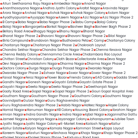
Routine dental check-ups
Alluri Seetharama Raju Nagar
Ambedkar Nagar
Anand Nagar
Gap-filling treatments
Ananthasayana Nagar
Andhra Jyothi Colony
Arafat Nagar
Aravinda Nagar
Arora Nagar
Arshad Nagar
Ashok Nagar
Ashok Nagar Colony
Aslam Nagar
Personalised orthodontic consultations
Ayodhyapuram
Ayyappa Nagar
Azeem Nagar
Aziz Nagar
Aziz Nagar Phase 2
B Camp
Baba Nagar
Baba Nagar Phase 2
Babu Camp
Balaji Colony
Balaji Nagar
Bangarpeta
Barkat Nagar
Basheer Bagh
Basheer Bagh Phase 2
Bellary Road Area
Bhagya Nagar
Bhanu Nagar
Bharat Nagar
Bharat Nagar Phase 2
Bhavani Nagar
Bhavani Nagar Phase 2
Bilal Nagar
Birla Compound
Brundavan Nagar
Budhawara Peta
C Camp
Chaitanya Colony
Chaitanya Nagar
Chaitanya Nagar Phase 2
Chakraiah Layout
Chandra Sekhar Nagar
Chandra Sekhar Nagar Phase 2
Chenna Kesava Nagar
Chenna Reddy Colony
Chennamma Circle Area
Chidambara Rao Layout
Chittari Street
Christian Colony
Cloth Bazar
Collectorate Area
Deva Nagar
Devi Nagar
Dhanalakshmi Nagar
Dharma Nagar
Dharma Nagar Phase 2
Doctors Colony
Durga Nagar
Durga Prasad Nagar
Dwaraka Nagar
Dwaraka Nagar Phase 2
Eshwar Nagar
Eswar Nagar
Eswar Nagar Phase 2
Faisal Nagar
Feroz Nagar
Flower Bazar
Friends Colony
GAD Colony
Gadda Street
Gandhi Nagar
Ganesh Nagar
Gayatri Estate
Gayatri Estate Phase 2
Gayatri Nagar
Geeta Nagar
Geeta Nagar Phase 2
Geethanjali Nagar
Gooty Road Area
Gopal Nagar
Gopal Nagar Phase 2
Gouri Gopal Hospital Area
Goutham Nagar
Goutham Nagar Phase 2
Gouthami Colony
Gouthami Nagar
Govindpalli
Gulzar Nagar
Guru Raghavendra Nagar
Guru Raghavendra Nagar Phase 2
Habib Nagar
Hafeez Nagar
Hajee Colony
Hamid Nagar
Hanuman Nagar
HB Colony
Housing Board Colony
Ibrahim Nagar
Imran Nagar
Indira Gandhi Nagar
Indira Nagar
Iqbal Nagar
Jagannatha Gattu
Jameel Nagar
Janapriya Nagar
Jayanagar Colony
Joharapuram
Jubilee Town
Jyothi Nagar
Jyothi Nagar Colony
K-Market Area
Kailash Nagar
Kallur
Kallur Estate
Kalyan Nagar
Kamala Nagar
Kammari Street
Kapa Layout
Kareem Nagar
Kasturi Nagar
Keshava Nagar
Khaja Nagar
Khaja Nagar Phase 2
Khaleel Nagar
Khaleel Nagar Phase 2
Kodumur Road Area