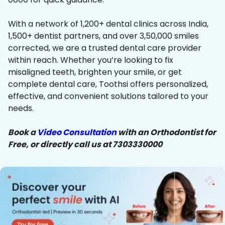
With a network of 1,200+ dental clinics across India,
1,500+ dentist partners, and over 3,50,000 smiles
corrected, we are a trusted dental care provider
within reach. Whether you’re looking to fix
misaligned teeth, brighten your smile, or get
complete dental care, Toothsi offers personalized,
effective, and convenient solutions tailored to your
needs.
Book a
Video Consultation
with an Orthodontist for
Free, or directly call us at 7303330000