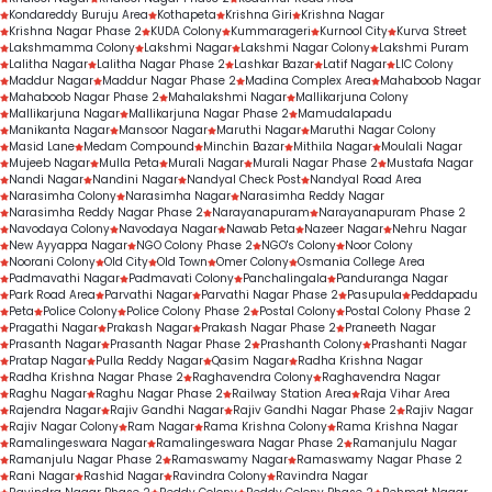
Kondareddy Buruju Area
Kothapeta
Krishna Giri
Krishna Nagar
Krishna Nagar Phase 2
KUDA Colony
Kummarageri
Kurnool City
Kurva Street
Lakshmamma Colony
Lakshmi Nagar
Lakshmi Nagar Colony
Lakshmi Puram
Lalitha Nagar
Lalitha Nagar Phase 2
Lashkar Bazar
Latif Nagar
LIC Colony
Maddur Nagar
Maddur Nagar Phase 2
Madina Complex Area
Mahaboob Nagar
Mahaboob Nagar Phase 2
Mahalakshmi Nagar
Mallikarjuna Colony
Mallikarjuna Nagar
Mallikarjuna Nagar Phase 2
Mamudalapadu
Manikanta Nagar
Mansoor Nagar
Maruthi Nagar
Maruthi Nagar Colony
Masid Lane
Medam Compound
Minchin Bazar
Mithila Nagar
Moulali Nagar
Mujeeb Nagar
Mulla Peta
Murali Nagar
Murali Nagar Phase 2
Mustafa Nagar
Nandi Nagar
Nandini Nagar
Nandyal Check Post
Nandyal Road Area
Narasimha Colony
Narasimha Nagar
Narasimha Reddy Nagar
Narasimha Reddy Nagar Phase 2
Narayanapuram
Narayanapuram Phase 2
Navodaya Colony
Navodaya Nagar
Nawab Peta
Nazeer Nagar
Nehru Nagar
New Ayyappa Nagar
NGO Colony Phase 2
NGO's Colony
Noor Colony
Noorani Colony
Old City
Old Town
Omer Colony
Osmania College Area
Padmavathi Nagar
Padmavati Colony
Panchalingala
Panduranga Nagar
Park Road Area
Parvathi Nagar
Parvathi Nagar Phase 2
Pasupula
Peddapadu
Peta
Police Colony
Police Colony Phase 2
Postal Colony
Postal Colony Phase 2
Pragathi Nagar
Prakash Nagar
Prakash Nagar Phase 2
Praneeth Nagar
Prasanth Nagar
Prasanth Nagar Phase 2
Prashanth Colony
Prashanti Nagar
Pratap Nagar
Pulla Reddy Nagar
Qasim Nagar
Radha Krishna Nagar
Radha Krishna Nagar Phase 2
Raghavendra Colony
Raghavendra Nagar
Raghu Nagar
Raghu Nagar Phase 2
Railway Station Area
Raja Vihar Area
Rajendra Nagar
Rajiv Gandhi Nagar
Rajiv Gandhi Nagar Phase 2
Rajiv Nagar
Rajiv Nagar Colony
Ram Nagar
Rama Krishna Colony
Rama Krishna Nagar
Ramalingeswara Nagar
Ramalingeswara Nagar Phase 2
Ramanjulu Nagar
Ramanjulu Nagar Phase 2
Ramaswamy Nagar
Ramaswamy Nagar Phase 2
Rani Nagar
Rashid Nagar
Ravindra Colony
Ravindra Nagar