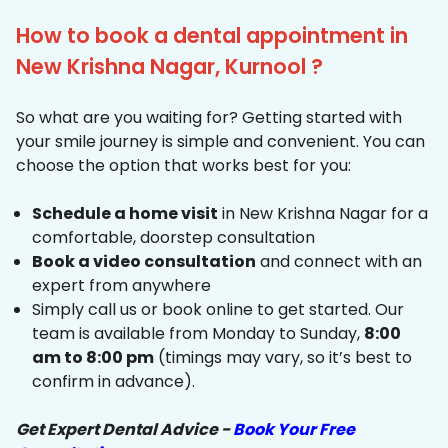
How to book a dental appointment in
New Krishna Nagar, Kurnool ?
So what are you waiting for? Getting started with
your smile journey is simple and convenient. You can
choose the option that works best for you:
Schedule a home visit
in New Krishna Nagar for a
comfortable, doorstep consultation
Book a video consultation
and connect with an
expert from anywhere
Simply call us or book online to get started. Our
team is available from Monday to Sunday,
8:00
am to 8:00 pm
(timings may vary, so it’s best to
confirm in advance).
Get Expert Dental Advice -
Book Your Free