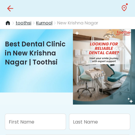
toothsi
Kurnool
New Krishna Nagar
Best Dental Clinic
in New Krishna
Nagar | Toothsi