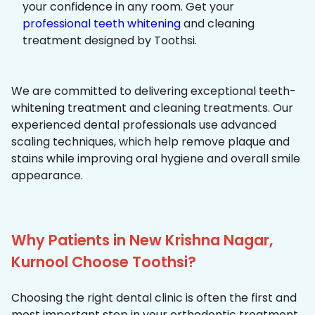
your confidence in any room. Get your
professional teeth whitening
and cleaning
treatment designed by Toothsi.
We are committed to delivering exceptional teeth-
whitening treatment and cleaning treatments. Our
experienced dental professionals use advanced
scaling techniques, which help remove plaque and
stains while improving oral hygiene and overall smile
appearance.
Why Patients in New Krishna Nagar,
Kurnool Choose Toothsi?
Choosing the right dental clinic is often the first and
most important step in your orthodontic treatment