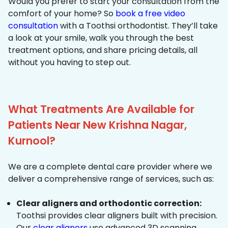
Would you prefer to start your consultation from the
comfort of your home? So
book a free video
consultation
with a Toothsi orthodontist. They’ll take
a look at your smile, walk you through the best
treatment options, and share pricing details, all
without you having to step out.
What Treatments Are Available for
Patients Near New Krishna Nagar,
Kurnool?
We are a complete dental care provider where we
deliver a comprehensive range of services, such as:
Clear aligners and orthodontic correction:
Toothsi provides clear aligners built with precision.
Our
clear aligners
use advanced 3D scanning