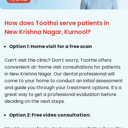
How does Toothsi serve patients in
New Krishna Nagar, Kurnool?
Option 1: Home visit for a free scan
Can’t visit the clinic? Don’t worry, Toothsi offers
convenient at-home visit consultations for patients
in New Krishna Nagar. Our dental professional will
come to your home to conduct an initial assessment
and guide you through your treatment options. It’s a
great way to get a professional evaluation before
deciding on the next steps.
Option 2: Free video consultation: