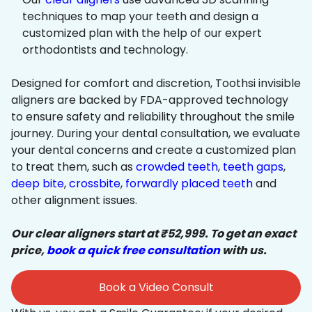
techniques to map your teeth and design a
customized plan with the help of our expert
orthodontists and technology.
Designed for comfort and discretion, Toothsi invisible
aligners are backed by FDA-approved technology
to ensure safety and reliability throughout the smile
journey. During your dental consultation, we evaluate
your dental concerns and create a customized plan
to treat them, such as
crowded teeth
,
teeth gaps
,
deep bite
,
crossbite
,
forwardly placed teeth
and
other alignment issues.
Our clear aligners start at ₹52,999. To get an exact
price,
book a quick free consultation
with us.
Book a Video Consult