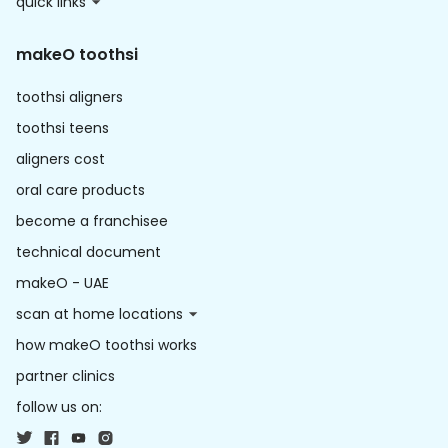
quick links
makeO toothsi
toothsi aligners
toothsi teens
aligners cost
oral care products
become a franchisee
technical document
makeO - UAE
scan at home locations
how makeO toothsi works
partner clinics
follow us on: