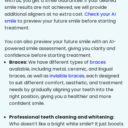
With us, you get a Smile Guarantee: if your desired
smile results are not achieved, we will provide
additional aligners at no extra cost.
Check your AI
smile
to preview your future smile before starting
treatment.
You can also preview your future smile with an AI-
powered smile assessment, giving you clarity and
confidence before starting treatment.
Braces:
We have different types of
braces
available, including metal, ceramic, and lingual
braces, as well as
invisible braces
, each designed
to suit different comfort, aesthetic, and treatment
needs by gradually aligning your teeth into the
right position, giving you a healthier and more
confident smile.
Professional teeth cleaning and whitening:
Who doesn’t like a bright white smile? It just boosts