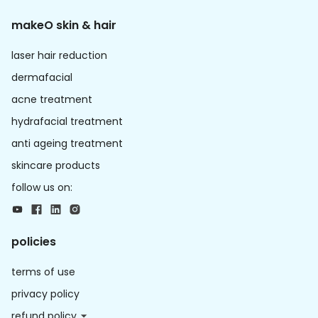
makeO skin & hair
laser hair reduction
dermafacial
acne treatment
hydrafacial treatment
anti ageing treatment
skincare products
follow us on:
policies
terms of use
privacy policy
refund policy