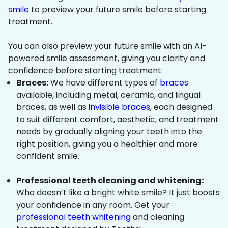
smile
to preview your future smile before starting
treatment.
You can also preview your future smile with an AI-
powered smile assessment, giving you clarity and
confidence before starting treatment.
Braces:
We have different types of
braces
available, including metal, ceramic, and lingual
braces, as well as
invisible braces
, each designed
to suit different comfort, aesthetic, and treatment
needs by gradually aligning your teeth into the
right position, giving you a healthier and more
confident smile.
Professional teeth cleaning and whitening:
Who doesn’t like a bright white smile? It just boosts
your confidence in any room. Get your
professional teeth whitening
and cleaning