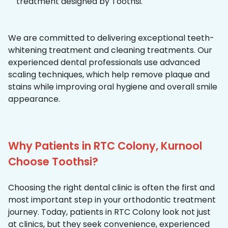
treatment designed by Toothsi.
We are committed to delivering exceptional teeth-
whitening treatment and cleaning treatments. Our
experienced dental professionals use advanced
scaling techniques, which help remove plaque and
stains while improving oral hygiene and overall smile
appearance.
Why Patients in RTC Colony, Kurnool
Choose Toothsi?
Choosing the right dental clinic is often the first and
most important step in your orthodontic treatment
journey. Today, patients in RTC Colony look not just
at clinics, but they seek convenience, experienced