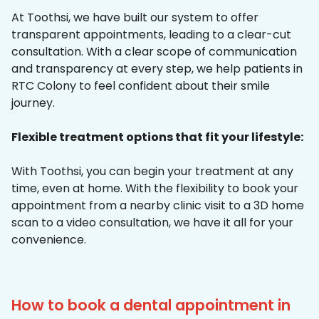
At Toothsi, we have built our system to offer
transparent appointments, leading to a clear-cut
consultation. With a clear scope of communication
and transparency at every step, we help patients in
RTC Colony to feel confident about their smile
journey.
Flexible treatment options that fit your lifestyle:
With Toothsi, you can begin your treatment at any
time, even at home. With the flexibility to book your
appointment from a nearby clinic visit to a 3D home
scan to a video consultation, we have it all for your
convenience.
How to book a dental appointment in