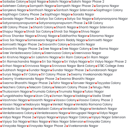
Saibaba Colony
Sajid Nagar
Sakshi Nagar
Sakshi Nagar Phase 2
Saleheen Colony
Sampath Nagar
Sampath Nagar Phase 2
Sanjana Nagar
Sanjeeva Nagar
Santhosh Nagar
Santosh Nagar Extension
Sapthagiri Colony
Sapthagiri Colony Phase 2
Sapthagiri Nagar
Sarada Nagar
Sarada Nagar Phase 2
Satya Sai Colony
Satya Sai Nagar
Satyanarayana Nagar
Satyanarayanapuram
Satyanarayanapuram Phase 2
SBI Colony
SBI Colony Phase 2
Shanti Colony
Shanti Nagar
Shanti Nagar Extension
Shapur Nagar
Shirdi Sai Colony
Shirdi Sai Nagar
Shiva Nagar
Shiva Shankar Nagar
Shivaji Nagar
Siddhartha Nagar
Sitarama Nagar
Siva Sai Nagar
Someswara Nagar
Somi Reddy Nagar
Somisetti Nagar
Somisetti Nagar Phase 2
Sravanthi Colony
Sravanthi Nagar
Sravanthi Nagar Phase 2
Sree Nagar
Sree Nagar Colony
Sree Rama Nagar
Sree Venkateswara Colony
Sreenivasa Colony
Sreenivasa Nagar
Sri Krishna Nagar
Sri Lakshmi Nagar
Sri Ram Colony
Sri Ram Nagar
Sri Ramachandra Nagar
Sri Sai Nagar
Sri Vidya Nagar
Sri Vidya Nagar Phase 2
Srihari Nagar
Srinivasa Nagar
Srinivasa Nagar Bank Colony
STBC College Area
Subhash Nagar
Sundar Nagar
Sundar Nagar Phase 2
Sundaraiah Nagar
Surya Nagar
SV Colony
SV Colony Phase 2
Swamy Vivekananda Nagar
Swamy Vivekananda Nagar Phase 2
Swarna Bharathi Nagar
Swarna Bharathi Nagar Phase 2
Tahir Nagar
Tanveer Nagar
Tayyaba Colony
Teachers Colony
Telecom Colony
Telecom Colony Phase 2
Telugu Peta
Thulasiram Nagar
Tirumala Colony
Tirumala Nagar
Tulasi Nagar
Tungabhadra Nagar
Ucon City
Usman Nagar
Vaddagiri
Vadla Street
Vaishnavi Nagar
Vasanth Nagar
Vasavi Colony
Vasavi Colony Phase 2
Vasavi Nagar
Vedavyas Nagar
Venkat Nagar
Venkata Ramana Colony
Venkata Sai Nagar
Venkatadri Colony
Venkatadri Nagar
Venkatesh Nagar
Venkateswara Colony
Venkateswara Nagar
Venugopal Nagar
Vidya Nagar
Vidya Nagar Phase 2
Vijaya Nagar
Vijaya Nagar Colony
Vijaya Nagar Extension
Vijaya Sai Nagar
Vikas Nagar
Vikas Nagar Extension
Vinayaka Colony
Vinayaka Nagar
Vinayaka Nagar Phase 2
Vivekananda Nagar