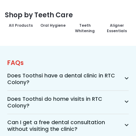
Shop by Teeth Care
All Products
Oral Hygiene
Teeth
Aligner
Whitening
Essentials
FAQs
Does Toothsi have a dental clinic in RTC
Colony?
Yes, Toothsi provides dental treatment in RTC 
Colony. You can access our complete range of 
Does Toothsi do home visits in RTC
Colony?
dental and orthodontic treatments in the way 
that suits you best, whether it’s a home visit 
Yes, Toothsi offers convenient home-visit 
consultation, a free video call with an 
consultations for patients in RTC Colony. 
Can I get a free dental consultation
orthodontist, or an in-clinic appointment.
without visiting the clinic?
Wherein a trained dental professional will visit 