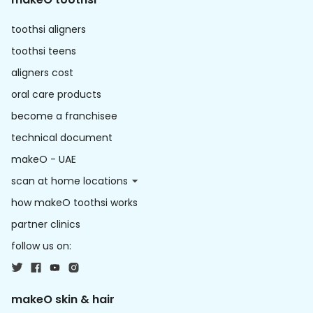
toothsi aligners
toothsi teens
aligners cost
oral care products
become a franchisee
technical document
makeO - UAE
scan at home locations
how makeO toothsi works
partner clinics
follow us on:
makeO skin & hair