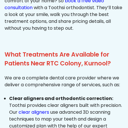
comfort of your home? So
book a free video
consultation
with a Toothsi orthodontist. They’ll take
a look at your smile, walk you through the best
treatment options, and share pricing details, all
without you having to step out.
What Treatments Are Available for
Patients Near RTC Colony, Kurnool?
We are a complete dental care provider where we
deliver a comprehensive range of services, such as:
Clear aligners and orthodontic correction:
Toothsi provides clear aligners built with precision.
Our
clear aligners
use advanced 3D scanning
techniques to map your teeth and design a
customized plan with the help of our expert