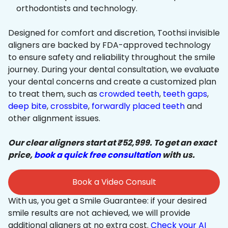
orthodontists and technology.
Designed for comfort and discretion, Toothsi invisible
aligners are backed by FDA-approved technology
to ensure safety and reliability throughout the smile
journey. During your dental consultation, we evaluate
your dental concerns and create a customized plan
to treat them, such as
crowded teeth
,
teeth gaps
,
deep bite
,
crossbite
,
forwardly placed teeth
and
other alignment issues.
Our clear aligners start at ₹52,999. To get an exact
price,
book a quick free consultation
with us.
Book a Video Consult
With us, you get a Smile Guarantee: if your desired
smile results are not achieved, we will provide
additional aligners at no extra cost.
Check your AI