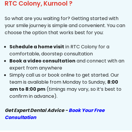
RTC Colony, Kurnool ?
So what are you waiting for? Getting started with
your smile journey is simple and convenient. You can
choose the option that works best for you:
Schedule a home visit
in RTC Colony for a
comfortable, doorstep consultation
Book a video consultation
and connect with an
expert from anywhere
Simply call us or book online to get started. Our
team is available from Monday to Sunday,
8:00
am to 8:00 pm
(timings may vary, so it’s best to
confirm in advance).
Get Expert Dental Advice -
Book Your Free
Consultation