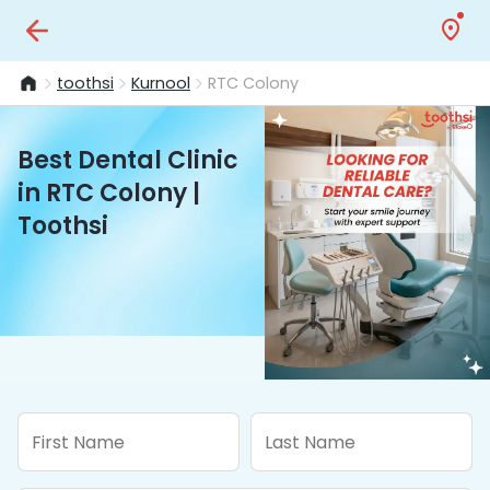
toothsi
Kurnool
RTC Colony
Best Dental Clinic
in RTC Colony |
Toothsi