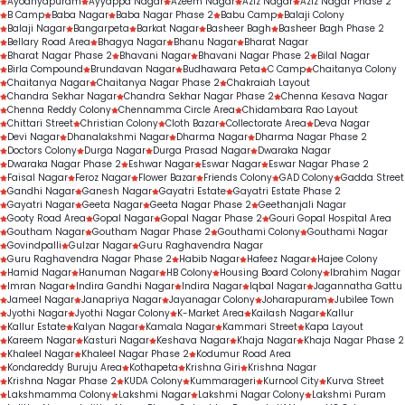
Ayodhyapuram
Ayyappa Nagar
Azeem Nagar
Aziz Nagar
Aziz Nagar Phase 2
B Camp
Baba Nagar
Baba Nagar Phase 2
Babu Camp
Balaji Colony
Balaji Nagar
Bangarpeta
Barkat Nagar
Basheer Bagh
Basheer Bagh Phase 2
Bellary Road Area
Bhagya Nagar
Bhanu Nagar
Bharat Nagar
Bharat Nagar Phase 2
Bhavani Nagar
Bhavani Nagar Phase 2
Bilal Nagar
Birla Compound
Brundavan Nagar
Budhawara Peta
C Camp
Chaitanya Colony
Chaitanya Nagar
Chaitanya Nagar Phase 2
Chakraiah Layout
Chandra Sekhar Nagar
Chandra Sekhar Nagar Phase 2
Chenna Kesava Nagar
Chenna Reddy Colony
Chennamma Circle Area
Chidambara Rao Layout
Chittari Street
Christian Colony
Cloth Bazar
Collectorate Area
Deva Nagar
Devi Nagar
Dhanalakshmi Nagar
Dharma Nagar
Dharma Nagar Phase 2
Doctors Colony
Durga Nagar
Durga Prasad Nagar
Dwaraka Nagar
Dwaraka Nagar Phase 2
Eshwar Nagar
Eswar Nagar
Eswar Nagar Phase 2
Faisal Nagar
Feroz Nagar
Flower Bazar
Friends Colony
GAD Colony
Gadda Street
Gandhi Nagar
Ganesh Nagar
Gayatri Estate
Gayatri Estate Phase 2
Gayatri Nagar
Geeta Nagar
Geeta Nagar Phase 2
Geethanjali Nagar
Gooty Road Area
Gopal Nagar
Gopal Nagar Phase 2
Gouri Gopal Hospital Area
Goutham Nagar
Goutham Nagar Phase 2
Gouthami Colony
Gouthami Nagar
Govindpalli
Gulzar Nagar
Guru Raghavendra Nagar
Guru Raghavendra Nagar Phase 2
Habib Nagar
Hafeez Nagar
Hajee Colony
Hamid Nagar
Hanuman Nagar
HB Colony
Housing Board Colony
Ibrahim Nagar
Imran Nagar
Indira Gandhi Nagar
Indira Nagar
Iqbal Nagar
Jagannatha Gattu
Jameel Nagar
Janapriya Nagar
Jayanagar Colony
Joharapuram
Jubilee Town
Jyothi Nagar
Jyothi Nagar Colony
K-Market Area
Kailash Nagar
Kallur
Kallur Estate
Kalyan Nagar
Kamala Nagar
Kammari Street
Kapa Layout
Kareem Nagar
Kasturi Nagar
Keshava Nagar
Khaja Nagar
Khaja Nagar Phase 2
Khaleel Nagar
Khaleel Nagar Phase 2
Kodumur Road Area
Kondareddy Buruju Area
Kothapeta
Krishna Giri
Krishna Nagar
Krishna Nagar Phase 2
KUDA Colony
Kummarageri
Kurnool City
Kurva Street
Lakshmamma Colony
Lakshmi Nagar
Lakshmi Nagar Colony
Lakshmi Puram