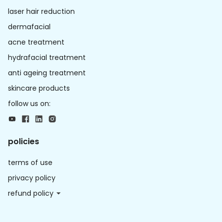
laser hair reduction
dermafacial
acne treatment
hydrafacial treatment
anti ageing treatment
skincare products
follow us on:
policies
terms of use
privacy policy
refund policy