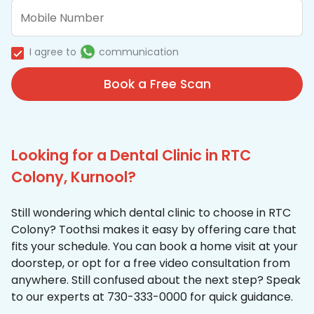
I agree to
communication
Book a Free Scan
Looking for a Dental Clinic in RTC
Colony, Kurnool?
Still wondering which dental clinic to choose in RTC
Colony? Toothsi makes it easy by offering care that
fits your schedule. You can book a home visit at your
doorstep, or opt for a free video consultation from
anywhere. Still confused about the next step? Speak
to our experts at 730-333-0000 for quick guidance.