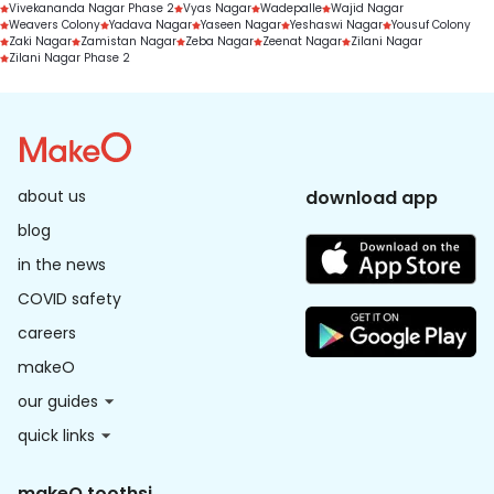
Vivekananda Nagar Phase 2
Vyas Nagar
Wadepalle
Wajid Nagar
Weavers Colony
Yadava Nagar
Yaseen Nagar
Yeshaswi Nagar
Yousuf Colony
Zaki Nagar
Zamistan Nagar
Zeba Nagar
Zeenat Nagar
Zilani Nagar
Zilani Nagar Phase 2
about us
download app
blog
in the news
COVID safety
careers
makeO
our guides
quick links
makeO toothsi