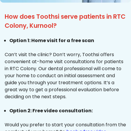
How does Toothsi serve patients in RTC
Colony, Kurnool?
Option 1: Home visit for a free scan
Can’t visit the clinic? Don’t worry, Toothsi offers
convenient at-home visit consultations for patients
in RTC Colony. Our dental professional will come to
your home to conduct an initial assessment and
guide you through your treatment options. It’s a
great way to get a professional evaluation before
deciding on the next steps.
Option 2: Free video consultation:
Would you prefer to start your consultation from the