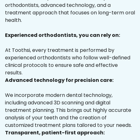
orthodontists, advanced technology, and a
treatment approach that focuses on long-term oral
health.
Experienced orthodontists, you can rely on:
At Toothsi, every treatment is performed by
experienced orthodontists who follow well-defined
clinical protocols to ensure safe and effective
results.
Advanced technology for precision care:
We incorporate modern dental technology,
including advanced 3D scanning and digital
treatment planning. This brings out highly accurate
analysis of your teeth and the creation of
customized treatment plans tailored to your needs.
Transparent, patient-first approach: