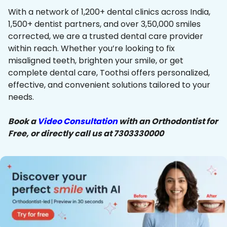
With a network of 1,200+ dental clinics across India,
1,500+ dentist partners, and over 3,50,000 smiles
corrected, we are a trusted dental care provider
within reach. Whether you’re looking to fix
misaligned teeth, brighten your smile, or get
complete dental care, Toothsi offers personalized,
effective, and convenient solutions tailored to your
needs.
Book a
Video Consultation
with an Orthodontist for
Free, or directly call us at 7303330000