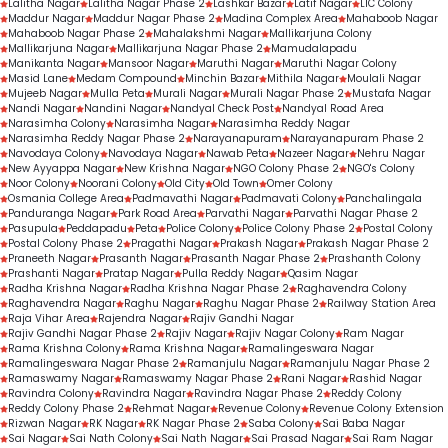
Lalitha Nagar
Lalitha Nagar Phase 2
Lashkar Bazar
Latif Nagar
LIC Colony
Maddur Nagar
Maddur Nagar Phase 2
Madina Complex Area
Mahaboob Nagar
Mahaboob Nagar Phase 2
Mahalakshmi Nagar
Mallikarjuna Colony
Mallikarjuna Nagar
Mallikarjuna Nagar Phase 2
Mamudalapadu
Manikanta Nagar
Mansoor Nagar
Maruthi Nagar
Maruthi Nagar Colony
Masid Lane
Medam Compound
Minchin Bazar
Mithila Nagar
Moulali Nagar
Mujeeb Nagar
Mulla Peta
Murali Nagar
Murali Nagar Phase 2
Mustafa Nagar
Nandi Nagar
Nandini Nagar
Nandyal Check Post
Nandyal Road Area
Narasimha Colony
Narasimha Nagar
Narasimha Reddy Nagar
Narasimha Reddy Nagar Phase 2
Narayanapuram
Narayanapuram Phase 2
Navodaya Colony
Navodaya Nagar
Nawab Peta
Nazeer Nagar
Nehru Nagar
New Ayyappa Nagar
New Krishna Nagar
NGO Colony Phase 2
NGO's Colony
Noor Colony
Noorani Colony
Old City
Old Town
Omer Colony
Osmania College Area
Padmavathi Nagar
Padmavati Colony
Panchalingala
Panduranga Nagar
Park Road Area
Parvathi Nagar
Parvathi Nagar Phase 2
Pasupula
Peddapadu
Peta
Police Colony
Police Colony Phase 2
Postal Colony
Postal Colony Phase 2
Pragathi Nagar
Prakash Nagar
Prakash Nagar Phase 2
Praneeth Nagar
Prasanth Nagar
Prasanth Nagar Phase 2
Prashanth Colony
Prashanti Nagar
Pratap Nagar
Pulla Reddy Nagar
Qasim Nagar
Radha Krishna Nagar
Radha Krishna Nagar Phase 2
Raghavendra Colony
Raghavendra Nagar
Raghu Nagar
Raghu Nagar Phase 2
Railway Station Area
Raja Vihar Area
Rajendra Nagar
Rajiv Gandhi Nagar
Rajiv Gandhi Nagar Phase 2
Rajiv Nagar
Rajiv Nagar Colony
Ram Nagar
Rama Krishna Colony
Rama Krishna Nagar
Ramalingeswara Nagar
Ramalingeswara Nagar Phase 2
Ramanjulu Nagar
Ramanjulu Nagar Phase 2
Ramaswamy Nagar
Ramaswamy Nagar Phase 2
Rani Nagar
Rashid Nagar
Ravindra Colony
Ravindra Nagar
Ravindra Nagar Phase 2
Reddy Colony
Reddy Colony Phase 2
Rehmat Nagar
Revenue Colony
Revenue Colony Extension
Rizwan Nagar
RK Nagar
RK Nagar Phase 2
Saba Colony
Sai Baba Nagar
Sai Nagar
Sai Nath Colony
Sai Nath Nagar
Sai Prasad Nagar
Sai Ram Nagar