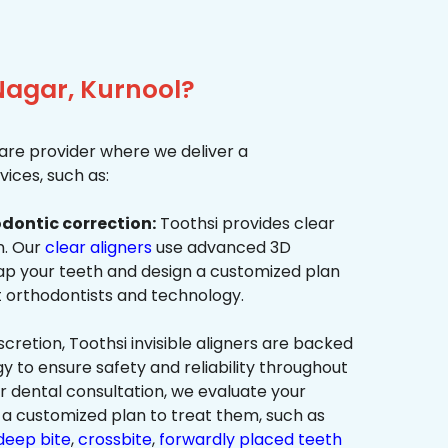
Nagar, Kurnool?
re provider where we deliver a
ices, such as:
dontic correction:
Toothsi provides clear
on. Our
clear aligners
use advanced 3D
p your teeth and design a customized plan
t orthodontists and technology.
cretion, Toothsi invisible aligners are backed
to ensure safety and reliability throughout
ur dental consultation, we evaluate your
a customized plan to treat them, such as
deep bite
,
crossbite
,
forwardly placed teeth