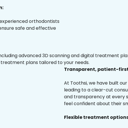
n:
 experienced orthodontists
 ensure safe and effective
luding advanced 3D scanning and digital treatment plann
 treatment plans tailored to your needs.
Transparent, patient-firs
At Toothsi, we have built o
leading to a clear-cut cons
and transparency at every st
feel confident about their sm
Flexible treatment options 