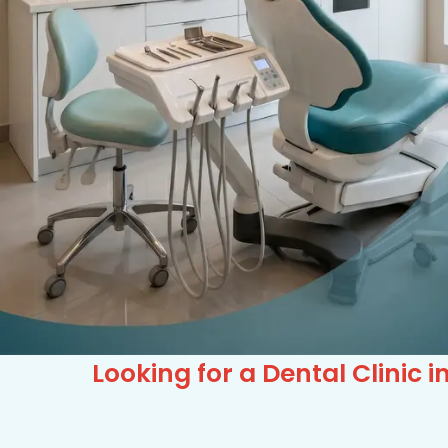
Looking for a Dental Clinic 