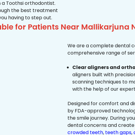
 a Toothsi orthodontist.
hrough the best treatment
 you having to step out.
le for Patients Near Mallikarjuna 
We are a complete dental ca
comprehensive range of serv
Clear aligners and ortho
aligners built with precisi
scanning techniques to ma
with the help of our exper
Designed for comfort and dis
by FDA-approved technology 
the smile journey. During yo
dental concerns and create 
crowded teeth
,
teeth gaps
,