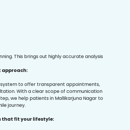
ing. This brings out highly accurate analysis
t approach:
ur system to offer transparent appointments,
ultation. With a clear scope of communication
ep, we help patients in Mallikarjuna Nagar to
ile journey.
that fit your lifestyle: