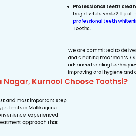
Professional teeth clea
bright white smile? It jus
professional teeth whiten
Toothsi.
We are committed to delive
and cleaning treatments. Ou
advanced scaling techniques
improving oral hygiene and 
a Nagar, Kurnool Choose Toothsi?
first and most important step
 patients in Mallikarjuna
 convenience, experienced
treatment approach that