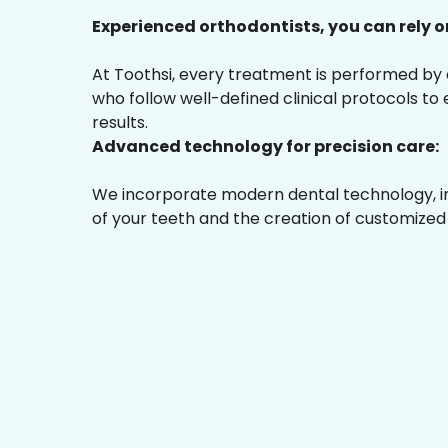
Experienced orthodontists, you can rely o
At Toothsi, every treatment is performed by
who follow well-defined clinical protocols to
results.
Advanced technology for precision care:
We incorporate modern dental technology, inc
of your teeth and the creation of customized