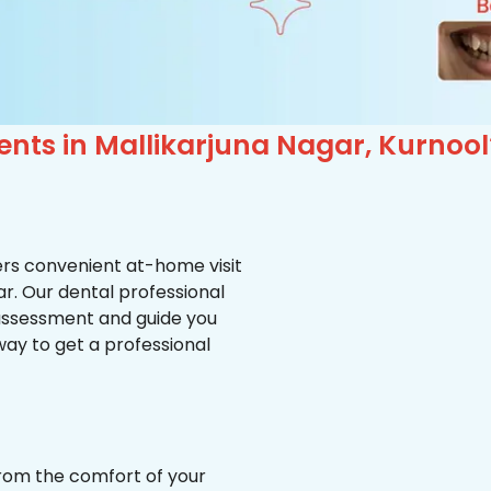
ents in Mallikarjuna Nagar, Kurnool
ffers convenient at-home visit
ar. Our dental professional
 assessment and guide you
way to get a professional
from the comfort of your