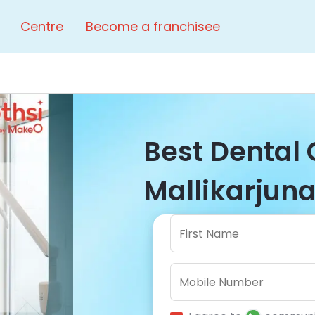
Centre
Become a franchisee
Best Dental C
Mallikarjuna