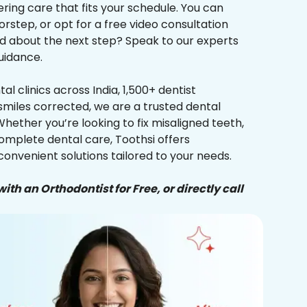
ering care that fits your schedule. You can
orstep, or opt for a free video consultation
ed about the next step? Speak to our experts
uidance.
al clinics across India, 1,500+ dentist
smiles corrected, we are a trusted dental
Whether you’re looking to fix misaligned teeth,
complete dental care, Toothsi offers
convenient solutions tailored to your needs.
ith an Orthodontist for Free, or directly call