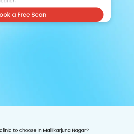
cation
ook a Free Scan
clinic to choose in Mallikarjuna Nagar?