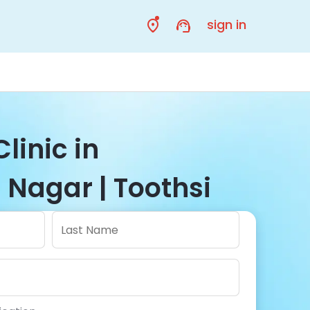
sign in
linic in
 Nagar | Toothsi