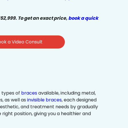
₹52,999. To get an exact price,
book a quick
ok a Video Consult
 types of
braces
available, including metal,
s, as well as
invisible braces
, each designed
 aesthetic, and treatment needs by gradually
 right position, giving you a healthier and