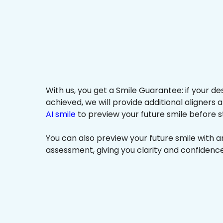
With us, you get a Smile Guarantee: if your de
achieved, we will provide additional aligners 
AI smile
to preview your future smile before s
You can also preview your future smile with 
assessment, giving you clarity and confidenc