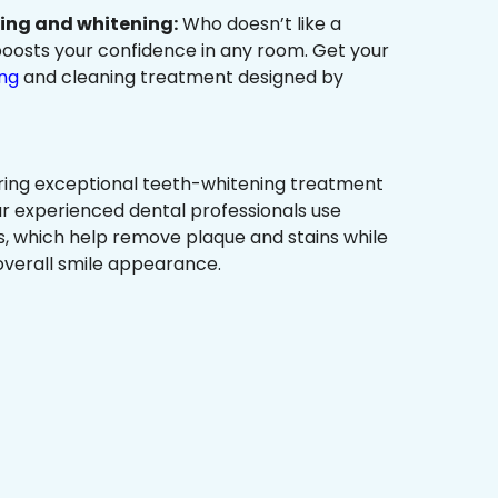
ning and whitening:
Who doesn’t like a
t boosts your confidence in any room. Get your
ing
and cleaning treatment designed by
ring exceptional teeth-whitening treatment
r experienced dental professionals use
, which help remove plaque and stains while
overall smile appearance.