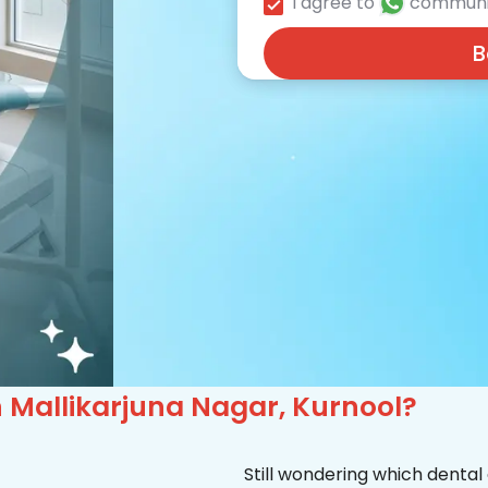
I agree to
communi
B
in Mallikarjuna Nagar, Kurnool?
Still wondering which dental 