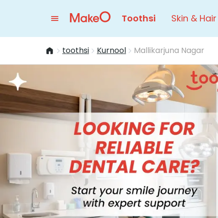
Toothsi
Skin & Hair
toothsi
Kurnool
Mallikarjuna Nagar