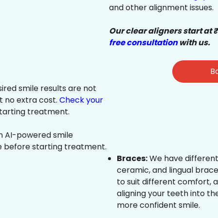
and other alignment issues.
Our clear aligners start at 
free consultation
with us.
Bo
sired smile results are not
at no extra cost.
Check your
tarting treatment.
an AI-powered smile
e before starting treatment.
Braces:
We have different
ceramic, and lingual brace
to suit different comfort,
aligning your teeth into the
more confident smile.