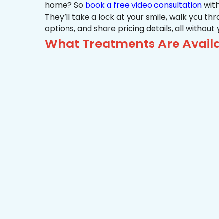
home? So
book a free video consultation
with
They’ll take a look at your smile, walk you t
options, and share pricing details, all without
What Treatments Are Availab