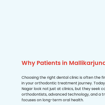
Why Patients in Mallikarjun
Choosing the right dental clinic is often the 
in your orthodontic treatment journey. Today,
Nagar look not just at clinics, but they seek
orthodontists, advanced technology, and a 
focuses on long-term oral health.