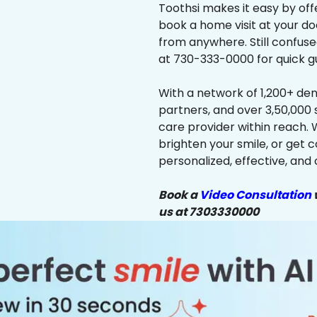
Toothsi makes it easy by off
book a home visit at your do
from anywhere. Still confus
at 730-333-0000 for quick g
With a network of 1,200+ dent
partners, and over 3,50,000 
care provider within reach. 
brighten your smile, or get 
personalized, effective, and 
Book a
Video Consultation
w
us at 7303330000