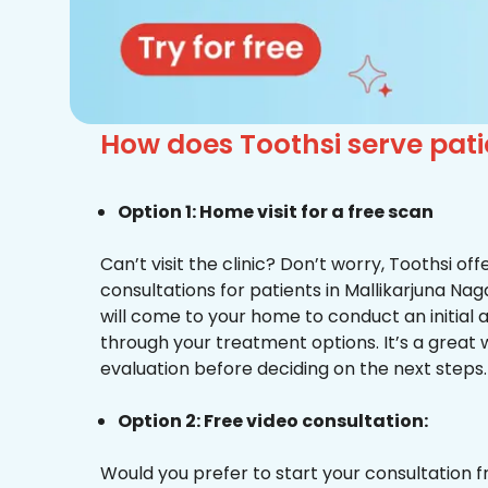
How does Toothsi serve pati
Option 1: Home visit for a free scan
Can’t visit the clinic? Don’t worry, Toothsi o
consultations for patients in Mallikarjuna Nag
will come to your home to conduct an initial
through your treatment options. It’s a great 
evaluation before deciding on the next steps.
Option 2: Free video consultation:
Would you prefer to start your consultation 