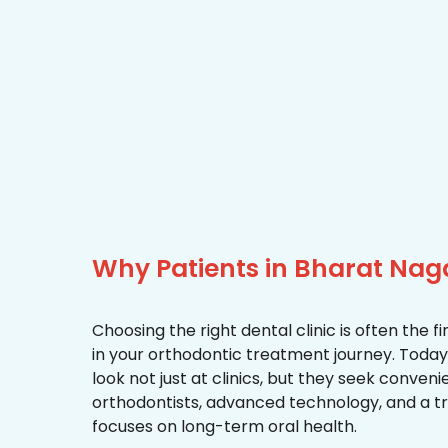
Why Patients in Bharat Nag
Choosing the right dental clinic is often the 
in your orthodontic treatment journey. Today
look not just at clinics, but they seek conven
orthodontists, advanced technology, and a 
focuses on long-term oral health.