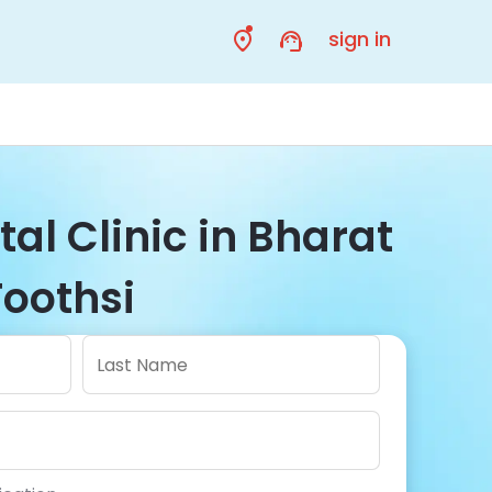
sign in
al Clinic in Bharat
Toothsi