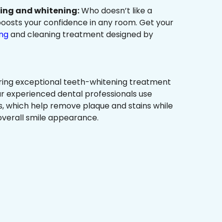
ning and whitening:
Who doesn’t like a
t boosts your confidence in any room. Get your
ing
and cleaning treatment designed by
ring exceptional teeth-whitening treatment
r experienced dental professionals use
, which help remove plaque and stains while
overall smile appearance.