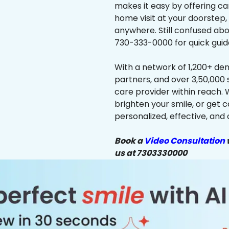
makes it easy by offering ca
home visit at your doorstep,
anywhere. Still confused abo
730-333-0000 for quick guid
With a network of 1,200+ dent
partners, and over 3,50,000 
care provider within reach. 
brighten your smile, or get 
personalized, effective, and 
Book a
Video Consultation
w
us at 7303330000