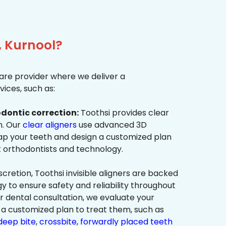
, Kurnool?
re provider where we deliver a
ices, such as:
dontic correction:
Toothsi provides clear
on. Our
clear aligners
use advanced 3D
p your teeth and design a customized plan
t orthodontists and technology.
cretion, Toothsi invisible aligners are backed
to ensure safety and reliability throughout
ur dental consultation, we evaluate your
a customized plan to treat them, such as
deep bite
,
crossbite
,
forwardly placed teeth