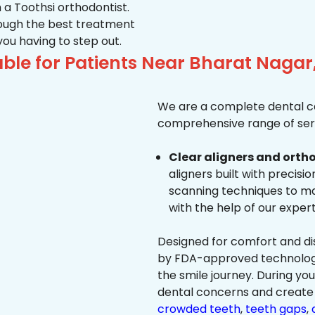
 a Toothsi orthodontist.
hrough the best treatment
 you having to step out.
ble for Patients Near Bharat Nagar
We are a complete dental ca
comprehensive range of serv
Clear aligners and ortho
aligners built with precisi
scanning techniques to ma
with the help of our exper
Designed for comfort and dis
by FDA-approved technology 
the smile journey. During yo
dental concerns and create 
crowded teeth
,
teeth gaps
,