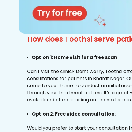
How does Toothsi serve pati
Option 1: Home visit for a free scan
Can’t visit the clinic? Don’t worry, Toothsi o
consultations for patients in Bharat Nagar. Ou
come to your home to conduct an initial ass
through your treatment options. It’s a great 
evaluation before deciding on the next steps.
Option 2: Free video consultation:
Would you prefer to start your consultation 