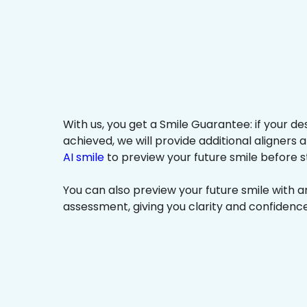
With us, you get a Smile Guarantee: if your de
achieved, we will provide additional aligners 
AI smile
to preview your future smile before s
You can also preview your future smile with 
assessment, giving you clarity and confidenc