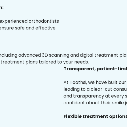
n:
 experienced orthodontists
 ensure safe and effective
luding advanced 3D scanning and digital treatment plann
 treatment plans tailored to your needs.
Transparent, patient-firs
At Toothsi, we have built o
leading to a clear-cut cons
and transparency at every st
confident about their smile j
Flexible treatment options 