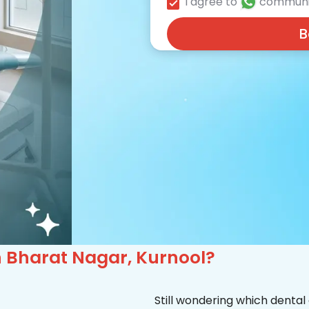
I agree to
communi
B
in Bharat Nagar, Kurnool?
Still wondering which dental