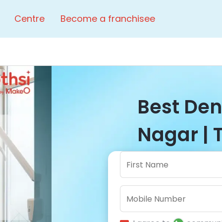
Centre
Become a franchisee
Best Dent
Nagar | 