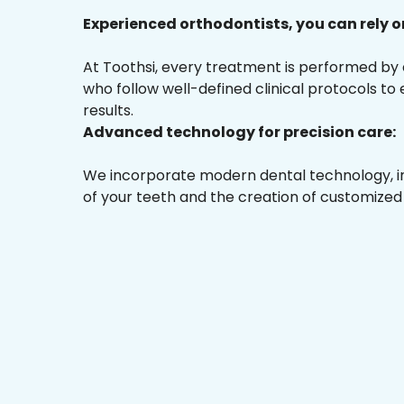
Experienced orthodontists, you can rely o
At Toothsi, every treatment is performed by
who follow well-defined clinical protocols to
results.
Advanced technology for precision care:
We incorporate modern dental technology, inc
of your teeth and the creation of customized