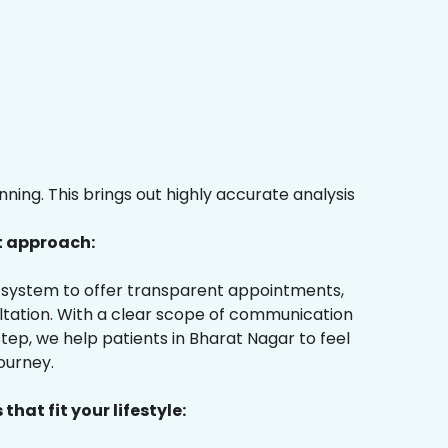
ing. This brings out highly accurate analysis
t approach:
ur system to offer transparent appointments,
ultation. With a clear scope of communication
ep, we help patients in Bharat Nagar to feel
ourney.
that fit your lifestyle: