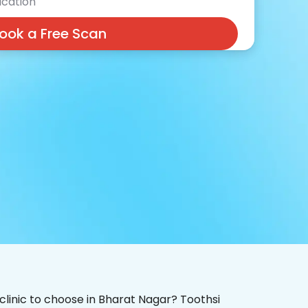
cation
ook a Free Scan
 clinic to choose in Bharat Nagar? Toothsi