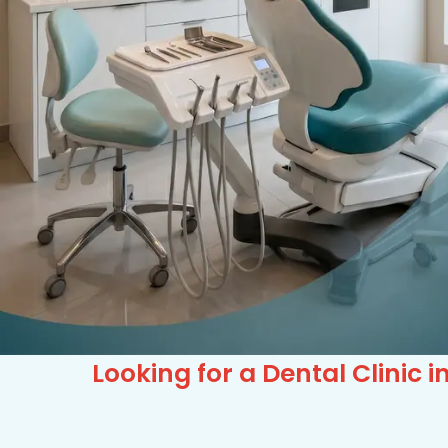
Looking for a Dental Clinic 