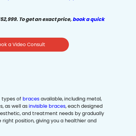
₹52,999. To get an exact price,
book a quick
ok a Video Consult
 types of
braces
available, including metal,
s, as well as
invisible braces
, each designed
 aesthetic, and treatment needs by gradually
 right position, giving you a healthier and