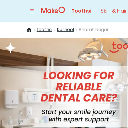
Toothsi
Skin & Hair
toothsi
Kurnool
Bharat Nagar