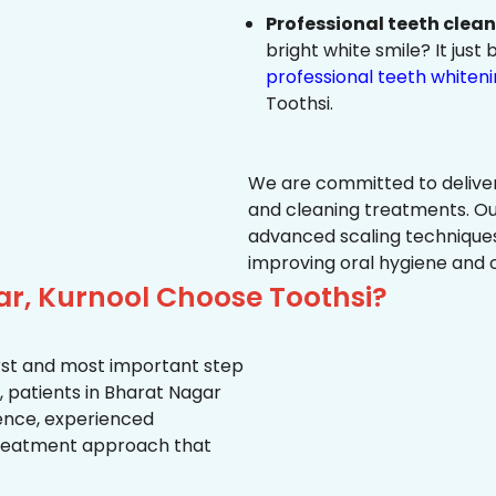
Professional teeth clea
bright white smile? It jus
professional teeth whiten
Toothsi.
We are committed to delive
and cleaning treatments. Ou
advanced scaling techniques
improving oral hygiene and 
ar, Kurnool Choose Toothsi?
first and most important step
, patients in Bharat Nagar
ience, experienced
treatment approach that