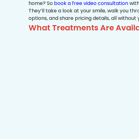
home? So
book a free video consultation
with
They’ll take a look at your smile, walk you t
options, and share pricing details, all without
What Treatments Are Availa