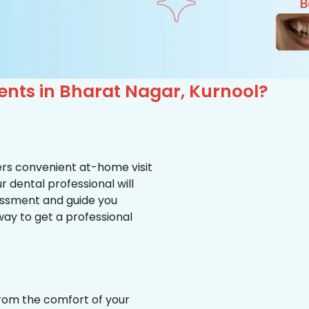
ents in Bharat Nagar, Kurnool?
ffers convenient at-home visit
r dental professional will
essment and guide you
way to get a professional
from the comfort of your