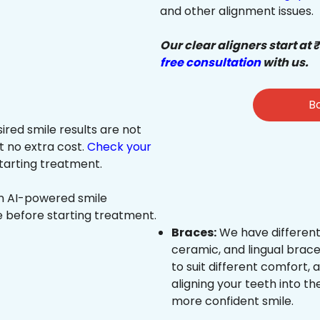
and other alignment issues.
Our clear aligners start at 
free consultation
with us.
Bo
sired smile results are not
at no extra cost.
Check your
tarting treatment.
an AI-powered smile
e before starting treatment.
Braces:
We have different
ceramic, and lingual brace
to suit different comfort,
aligning your teeth into the
more confident smile.