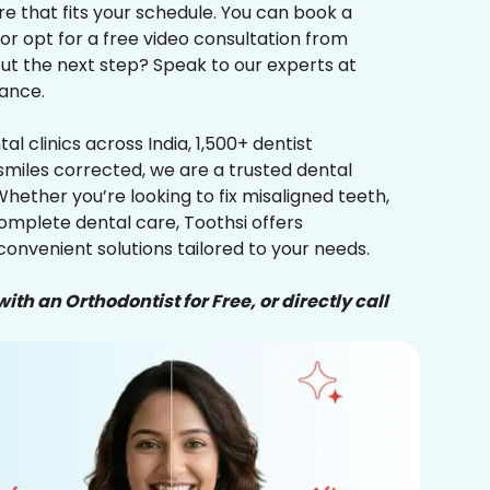
re that fits your schedule. You can book a
 or opt for a free video consultation from
ut the next step? Speak to our experts at
ance.
al clinics across India, 1,500+ dentist
smiles corrected, we are a trusted dental
Whether you’re looking to fix misaligned teeth,
complete dental care, Toothsi offers
convenient solutions tailored to your needs.
ith an Orthodontist for Free, or directly call