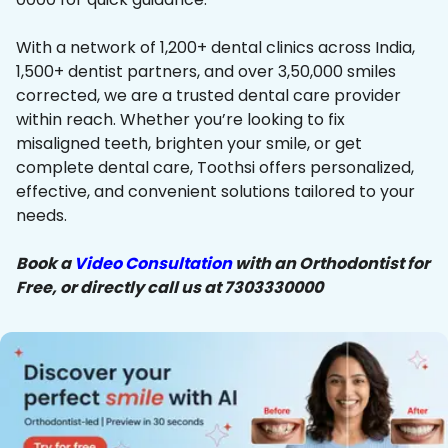
With a network of 1,200+ dental clinics across India,
1,500+ dentist partners, and over 3,50,000 smiles
corrected, we are a trusted dental care provider
within reach. Whether you’re looking to fix
misaligned teeth, brighten your smile, or get
complete dental care, Toothsi offers personalized,
effective, and convenient solutions tailored to your
needs.
Book a
Video Consultation
with an Orthodontist for
Free, or directly call us at 7303330000