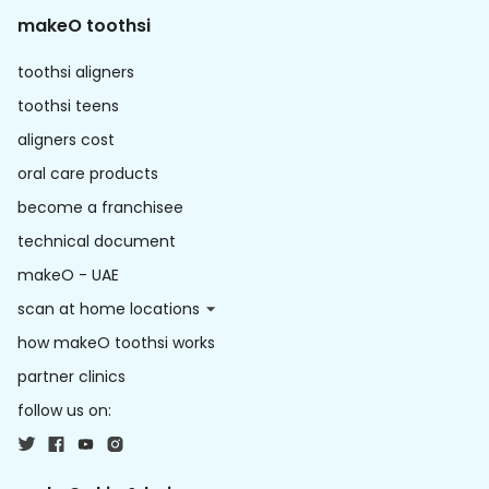
makeO toothsi
toothsi aligners
toothsi teens
aligners cost
oral care products
become a franchisee
technical document
makeO - UAE
scan at home locations
how makeO toothsi works
partner clinics
follow us on: