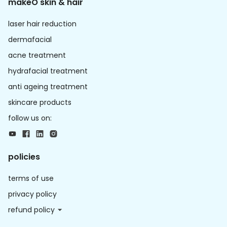
makeO skin & hair
laser hair reduction
dermafacial
acne treatment
hydrafacial treatment
anti ageing treatment
skincare products
follow us on:
policies
terms of use
privacy policy
refund policy