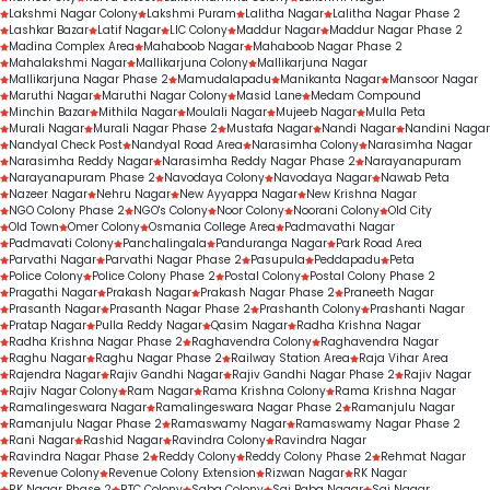
Lakshmi Nagar Colony
Lakshmi Puram
Lalitha Nagar
Lalitha Nagar Phase 2
Lashkar Bazar
Latif Nagar
LIC Colony
Maddur Nagar
Maddur Nagar Phase 2
Madina Complex Area
Mahaboob Nagar
Mahaboob Nagar Phase 2
Mahalakshmi Nagar
Mallikarjuna Colony
Mallikarjuna Nagar
Mallikarjuna Nagar Phase 2
Mamudalapadu
Manikanta Nagar
Mansoor Nagar
Maruthi Nagar
Maruthi Nagar Colony
Masid Lane
Medam Compound
Minchin Bazar
Mithila Nagar
Moulali Nagar
Mujeeb Nagar
Mulla Peta
Murali Nagar
Murali Nagar Phase 2
Mustafa Nagar
Nandi Nagar
Nandini Nagar
Nandyal Check Post
Nandyal Road Area
Narasimha Colony
Narasimha Nagar
Narasimha Reddy Nagar
Narasimha Reddy Nagar Phase 2
Narayanapuram
Narayanapuram Phase 2
Navodaya Colony
Navodaya Nagar
Nawab Peta
Nazeer Nagar
Nehru Nagar
New Ayyappa Nagar
New Krishna Nagar
NGO Colony Phase 2
NGO's Colony
Noor Colony
Noorani Colony
Old City
Old Town
Omer Colony
Osmania College Area
Padmavathi Nagar
Padmavati Colony
Panchalingala
Panduranga Nagar
Park Road Area
Parvathi Nagar
Parvathi Nagar Phase 2
Pasupula
Peddapadu
Peta
Police Colony
Police Colony Phase 2
Postal Colony
Postal Colony Phase 2
Pragathi Nagar
Prakash Nagar
Prakash Nagar Phase 2
Praneeth Nagar
Prasanth Nagar
Prasanth Nagar Phase 2
Prashanth Colony
Prashanti Nagar
Pratap Nagar
Pulla Reddy Nagar
Qasim Nagar
Radha Krishna Nagar
Radha Krishna Nagar Phase 2
Raghavendra Colony
Raghavendra Nagar
Raghu Nagar
Raghu Nagar Phase 2
Railway Station Area
Raja Vihar Area
Rajendra Nagar
Rajiv Gandhi Nagar
Rajiv Gandhi Nagar Phase 2
Rajiv Nagar
Rajiv Nagar Colony
Ram Nagar
Rama Krishna Colony
Rama Krishna Nagar
Ramalingeswara Nagar
Ramalingeswara Nagar Phase 2
Ramanjulu Nagar
Ramanjulu Nagar Phase 2
Ramaswamy Nagar
Ramaswamy Nagar Phase 2
Rani Nagar
Rashid Nagar
Ravindra Colony
Ravindra Nagar
Ravindra Nagar Phase 2
Reddy Colony
Reddy Colony Phase 2
Rehmat Nagar
Revenue Colony
Revenue Colony Extension
Rizwan Nagar
RK Nagar
RK Nagar Phase 2
RTC Colony
Saba Colony
Sai Baba Nagar
Sai Nagar