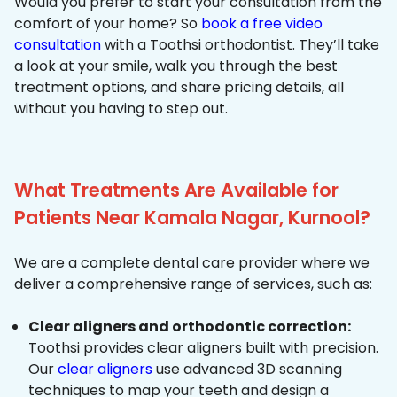
Would you prefer to start your consultation from the
comfort of your home? So
book a free video
consultation
with a Toothsi orthodontist. They’ll take
a look at your smile, walk you through the best
treatment options, and share pricing details, all
without you having to step out.
What Treatments Are Available for
Patients Near Kamala Nagar, Kurnool?
We are a complete dental care provider where we
deliver a comprehensive range of services, such as:
Clear aligners and orthodontic correction:
Toothsi provides clear aligners built with precision.
Our
clear aligners
use advanced 3D scanning
techniques to map your teeth and design a