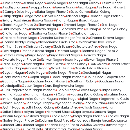
Arora Nagar
Arshad Nagar
Ashok Nagar
Ashok Nagar Colony
Aslam Nagar
Ayodhyapuram
Ayyappa Nagar
Azeem Nagar
Aziz Nagar
Aziz Nagar Phase 2
B Camp
Baba Nagar
Baba Nagar Phase 2
Babu Camp
Balaji Colony
Balaji Nagar
Bangarpeta
Barkat Nagar
Basheer Bagh
Basheer Bagh Phase 2
Bellary Road Area
Bhagya Nagar
Bhanu Nagar
Bharat Nagar
Bharat Nagar Phase 2
Bhavani Nagar
Bhavani Nagar Phase 2
Bilal Nagar
Birla Compound
Brundavan Nagar
Budhawara Peta
C Camp
Chaitanya Colony
Chaitanya Nagar
Chaitanya Nagar Phase 2
Chakraiah Layout
Chandra Sekhar Nagar
Chandra Sekhar Nagar Phase 2
Chenna Kesava Nagar
Chenna Reddy Colony
Chennamma Circle Area
Chidambara Rao Layout
Chittari Street
Christian Colony
Cloth Bazar
Collectorate Area
Deva Nagar
Devi Nagar
Dhanalakshmi Nagar
Dharma Nagar
Dharma Nagar Phase 2
Doctors Colony
Durga Nagar
Durga Prasad Nagar
Dwaraka Nagar
Dwaraka Nagar Phase 2
Eshwar Nagar
Eswar Nagar
Eswar Nagar Phase 2
Faisal Nagar
Feroz Nagar
Flower Bazar
Friends Colony
GAD Colony
Gadda Street
Gandhi Nagar
Ganesh Nagar
Gayatri Estate
Gayatri Estate Phase 2
Gayatri Nagar
Geeta Nagar
Geeta Nagar Phase 2
Geethanjali Nagar
Gooty Road Area
Gopal Nagar
Gopal Nagar Phase 2
Gouri Gopal Hospital Area
Goutham Nagar
Goutham Nagar Phase 2
Gouthami Colony
Gouthami Nagar
Govindpalli
Gulzar Nagar
Guru Raghavendra Nagar
Guru Raghavendra Nagar Phase 2
Habib Nagar
Hafeez Nagar
Hajee Colony
Hamid Nagar
Hanuman Nagar
HB Colony
Housing Board Colony
Ibrahim Nagar
Imran Nagar
Indira Gandhi Nagar
Indira Nagar
Iqbal Nagar
Jagannatha Gattu
Jameel Nagar
Janapriya Nagar
Jayanagar Colony
Joharapuram
Jubilee Town
Jyothi Nagar
Jyothi Nagar Colony
K-Market Area
Kailash Nagar
Kallur
Kallur Estate
Kalyan Nagar
Kammari Street
Kapa Layout
Kareem Nagar
Kasturi Nagar
Keshava Nagar
Khaja Nagar
Khaja Nagar Phase 2
Khaleel Nagar
Khaleel Nagar Phase 2
Kodumur Road Area
Kondareddy Buruju Area
Kothapeta
Krishna Giri
Krishna Nagar
Krishna Nagar Phase 2
KUDA Colony
Kummarageri
Kurnool City
Kurva Street
Lakshmamma Colony
Lakshmi Nagar