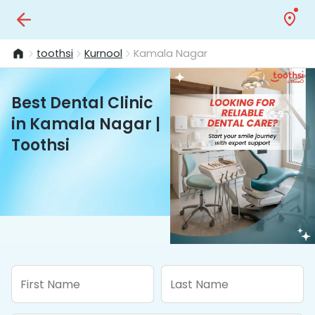
toothsi
Kurnool
Kamala Nagar
Best Dental Clinic
in Kamala Nagar |
Toothsi