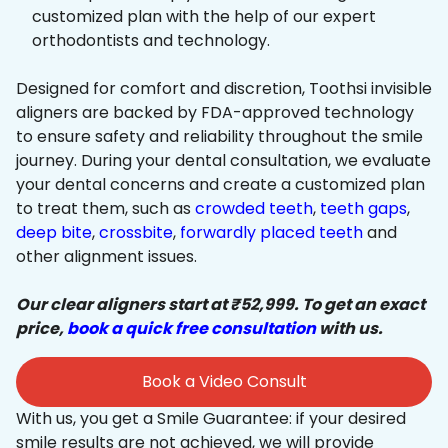
customized plan with the help of our expert
orthodontists and technology.
Designed for comfort and discretion, Toothsi invisible
aligners are backed by FDA-approved technology
to ensure safety and reliability throughout the smile
journey. During your dental consultation, we evaluate
your dental concerns and create a customized plan
to treat them, such as
crowded teeth
,
teeth gaps
,
deep bite
,
crossbite
,
forwardly placed teeth
and
other alignment issues.
Our clear aligners start at ₹52,999. To get an exact
price,
book a quick free consultation
with us.
Book a Video Consult
With us, you get a Smile Guarantee: if your desired
smile results are not achieved, we will provide