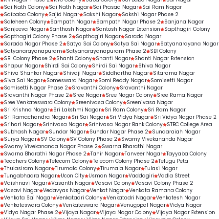
Sai Nath Colony
Sai Nath Nagar
Sai Prasad Nagar
Sai Ram Nagar
Saibaba Colony
Sajid Nagar
Sakshi Nagar
Sakshi Nagar Phase 2
Saleheen Colony
Sampath Nagar
Sampath Nagar Phase 2
Sanjana Nagar
Sanjeeva Nagar
Santhosh Nagar
Santosh Nagar Extension
Sapthagiri Colony
Sapthagiri Colony Phase 2
Sapthagiri Nagar
Sarada Nagar
Sarada Nagar Phase 2
Satya Sai Colony
Satya Sai Nagar
Satyanarayana Nagar
Satyanarayanapuram
Satyanarayanapuram Phase 2
SBI Colony
SBI Colony Phase 2
Shanti Colony
Shanti Nagar
Shanti Nagar Extension
Shapur Nagar
Shirdi Sai Colony
Shirdi Sai Nagar
Shiva Nagar
Shiva Shankar Nagar
Shivaji Nagar
Siddhartha Nagar
Sitarama Nagar
Siva Sai Nagar
Someswara Nagar
Somi Reddy Nagar
Somisetti Nagar
Somisetti Nagar Phase 2
Sravanthi Colony
Sravanthi Nagar
Sravanthi Nagar Phase 2
Sree Nagar
Sree Nagar Colony
Sree Rama Nagar
Sree Venkateswara Colony
Sreenivasa Colony
Sreenivasa Nagar
Sri Krishna Nagar
Sri Lakshmi Nagar
Sri Ram Colony
Sri Ram Nagar
Sri Ramachandra Nagar
Sri Sai Nagar
Sri Vidya Nagar
Sri Vidya Nagar Phase 2
Srihari Nagar
Srinivasa Nagar
Srinivasa Nagar Bank Colony
STBC College Area
Subhash Nagar
Sundar Nagar
Sundar Nagar Phase 2
Sundaraiah Nagar
Surya Nagar
SV Colony
SV Colony Phase 2
Swamy Vivekananda Nagar
Swamy Vivekananda Nagar Phase 2
Swarna Bharathi Nagar
Swarna Bharathi Nagar Phase 2
Tahir Nagar
Tanveer Nagar
Tayyaba Colony
Teachers Colony
Telecom Colony
Telecom Colony Phase 2
Telugu Peta
Thulasiram Nagar
Tirumala Colony
Tirumala Nagar
Tulasi Nagar
Tungabhadra Nagar
Ucon City
Usman Nagar
Vaddagiri
Vadla Street
Vaishnavi Nagar
Vasanth Nagar
Vasavi Colony
Vasavi Colony Phase 2
Vasavi Nagar
Vedavyas Nagar
Venkat Nagar
Venkata Ramana Colony
Venkata Sai Nagar
Venkatadri Colony
Venkatadri Nagar
Venkatesh Nagar
Venkateswara Colony
Venkateswara Nagar
Venugopal Nagar
Vidya Nagar
Vidya Nagar Phase 2
Vijaya Nagar
Vijaya Nagar Colony
Vijaya Nagar Extension