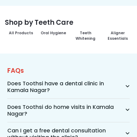
Shop by Teeth Care
All Products
Oral Hygiene
Teeth
Aligner
Whitening
Essentials
FAQs
Does Toothsi have a dental clinic in
Kamala Nagar?
Yes, Toothsi provides dental treatment in 
Kamala Nagar. You can access our complete 
Does Toothsi do home visits in Kamala
Nagar?
range of dental and orthodontic treatments in 
the way that suits you best, whether it’s a home 
Yes, Toothsi offers convenient home-visit 
visit consultation, a free video call with an 
consultations for patients in Kamala Nagar. 
Can I get a free dental consultation
orthodontist, or an in-clinic appointment.