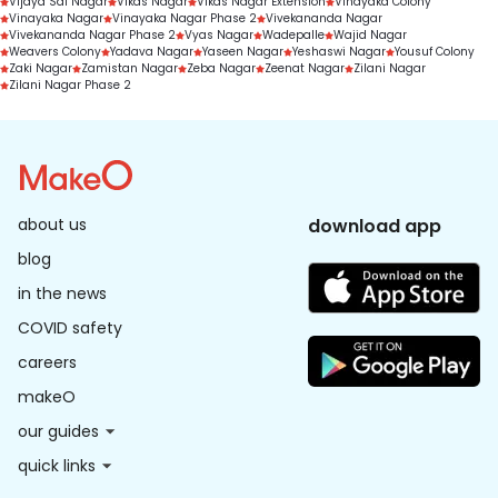
Vijaya Sai Nagar
Vikas Nagar
Vikas Nagar Extension
Vinayaka Colony
Vinayaka Nagar
Vinayaka Nagar Phase 2
Vivekananda Nagar
Vivekananda Nagar Phase 2
Vyas Nagar
Wadepalle
Wajid Nagar
Weavers Colony
Yadava Nagar
Yaseen Nagar
Yeshaswi Nagar
Yousuf Colony
Zaki Nagar
Zamistan Nagar
Zeba Nagar
Zeenat Nagar
Zilani Nagar
Zilani Nagar Phase 2
about us
download app
blog
in the news
COVID safety
careers
makeO
our guides
quick links