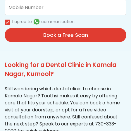
I agree to
communication
Book a Free Scan
Looking for a Dental Clinic in Kamala
Nagar, Kurnool?
Still wondering which dental clinic to choose in
Kamala Nagar? Toothsi makes it easy by offering
care that fits your schedule. You can book a home
visit at your doorstep, or opt for a free video
consultation from anywhere. Still confused about
the next step? Speak to our experts at 730-333-
0000 for quick guidance.