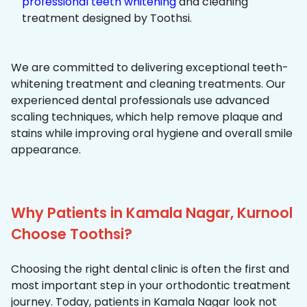
professional teeth whitening
and cleaning
treatment designed by Toothsi.
We are committed to delivering exceptional teeth-
whitening treatment and cleaning treatments. Our
experienced dental professionals use advanced
scaling techniques, which help remove plaque and
stains while improving oral hygiene and overall smile
appearance.
Why Patients in Kamala Nagar, Kurnool
Choose Toothsi?
Choosing the right dental clinic is often the first and
most important step in your orthodontic treatment
journey. Today, patients in Kamala Nagar look not