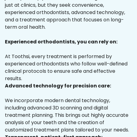
just at clinics, but they seek convenience,
experienced orthodontists, advanced technology,
and a treatment approach that focuses on long-
term oral health.
Experienced orthodontists, you can rely on:
At Toothsi, every treatment is performed by
experienced orthodontists who follow well-defined
clinical protocols to ensure safe and effective
results.
Advanced technology for precision care:
We incorporate modern dental technology,
including advanced 3D scanning and digital
treatment planning. This brings out highly accurate
analysis of your teeth and the creation of
customized treatment plans tailored to your needs.