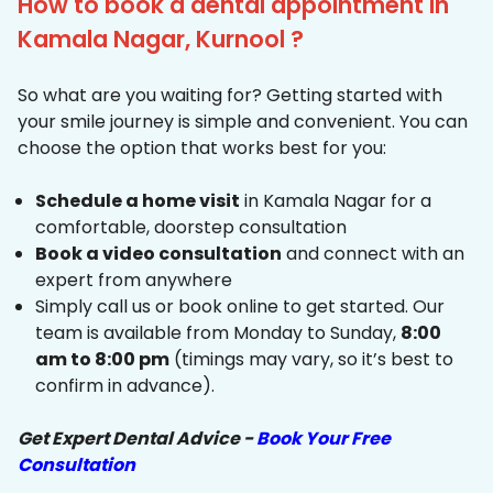
How to book a dental appointment in
Kamala Nagar, Kurnool ?
So what are you waiting for? Getting started with
your smile journey is simple and convenient. You can
choose the option that works best for you:
Schedule a home visit
in Kamala Nagar for a
comfortable, doorstep consultation
Book a video consultation
and connect with an
expert from anywhere
Simply call us or book online to get started. Our
team is available from Monday to Sunday,
8:00
am to 8:00 pm
(timings may vary, so it’s best to
confirm in advance).
Get Expert Dental Advice -
Book Your Free
Consultation