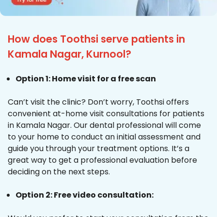
How does Toothsi serve patients in
Kamala Nagar, Kurnool?
Option 1: Home visit for a free scan
Can’t visit the clinic? Don’t worry, Toothsi offers
convenient at-home visit consultations for patients
in Kamala Nagar. Our dental professional will come
to your home to conduct an initial assessment and
guide you through your treatment options. It’s a
great way to get a professional evaluation before
deciding on the next steps.
Option 2: Free video consultation: