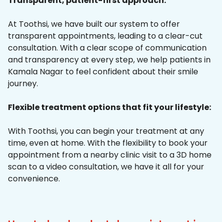
Transparent, patient-first approach:
At Toothsi, we have built our system to offer
transparent appointments, leading to a clear-cut
consultation. With a clear scope of communication
and transparency at every step, we help patients in
Kamala Nagar to feel confident about their smile
journey.
Flexible treatment options that fit your lifestyle:
With Toothsi, you can begin your treatment at any
time, even at home. With the flexibility to book your
appointment from a nearby clinic visit to a 3D home
scan to a video consultation, we have it all for your
convenience.