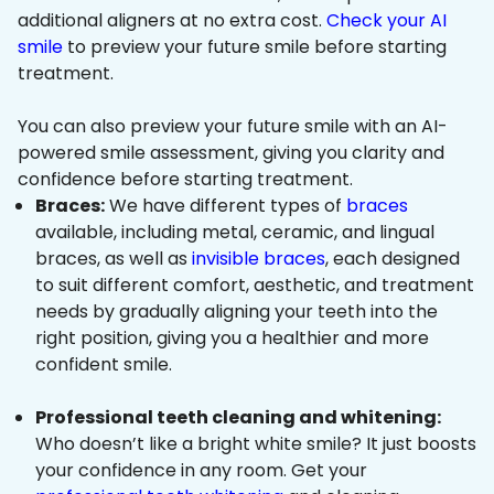
additional aligners at no extra cost.
Check your AI
smile
to preview your future smile before starting
treatment.
You can also preview your future smile with an AI-
powered smile assessment, giving you clarity and
confidence before starting treatment.
Braces:
We have different types of
braces
available, including metal, ceramic, and lingual
braces, as well as
invisible braces
, each designed
to suit different comfort, aesthetic, and treatment
needs by gradually aligning your teeth into the
right position, giving you a healthier and more
confident smile.
Professional teeth cleaning and whitening:
Who doesn’t like a bright white smile? It just boosts
your confidence in any room. Get your