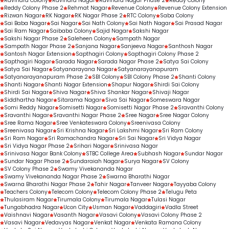
Ravindra Colony
Ravindra Nagar
Ravindra Nagar Phase 2
Reddy Colony
Reddy Colony Phase 2
Rehmat Nagar
Revenue Colony
Revenue Colony Extension
Rizwan Nagar
RK Nagar
RK Nagar Phase 2
RTC Colony
Saba Colony
Sai Baba Nagar
Sai Nagar
Sai Nath Colony
Sai Nath Nagar
Sai Prasad Nagar
Sai Ram Nagar
Saibaba Colony
Sajid Nagar
Sakshi Nagar
Sakshi Nagar Phase 2
Saleheen Colony
Sampath Nagar
Sampath Nagar Phase 2
Sanjana Nagar
Sanjeeva Nagar
Santhosh Nagar
Santosh Nagar Extension
Sapthagiri Colony
Sapthagiri Colony Phase 2
Sapthagiri Nagar
Sarada Nagar
Sarada Nagar Phase 2
Satya Sai Colony
Satya Sai Nagar
Satyanarayana Nagar
Satyanarayanapuram
Satyanarayanapuram Phase 2
SBI Colony
SBI Colony Phase 2
Shanti Colony
Shanti Nagar
Shanti Nagar Extension
Shapur Nagar
Shirdi Sai Colony
Shirdi Sai Nagar
Shiva Nagar
Shiva Shankar Nagar
Shivaji Nagar
Siddhartha Nagar
Sitarama Nagar
Siva Sai Nagar
Someswara Nagar
Somi Reddy Nagar
Somisetti Nagar
Somisetti Nagar Phase 2
Sravanthi Colony
Sravanthi Nagar
Sravanthi Nagar Phase 2
Sree Nagar
Sree Nagar Colony
Sree Rama Nagar
Sree Venkateswara Colony
Sreenivasa Colony
Sreenivasa Nagar
Sri Krishna Nagar
Sri Lakshmi Nagar
Sri Ram Colony
Sri Ram Nagar
Sri Ramachandra Nagar
Sri Sai Nagar
Sri Vidya Nagar
Sri Vidya Nagar Phase 2
Srihari Nagar
Srinivasa Nagar
Srinivasa Nagar Bank Colony
STBC College Area
Subhash Nagar
Sundar Nagar
Sundar Nagar Phase 2
Sundaraiah Nagar
Surya Nagar
SV Colony
SV Colony Phase 2
Swamy Vivekananda Nagar
Swamy Vivekananda Nagar Phase 2
Swarna Bharathi Nagar
Swarna Bharathi Nagar Phase 2
Tahir Nagar
Tanveer Nagar
Tayyaba Colony
Teachers Colony
Telecom Colony
Telecom Colony Phase 2
Telugu Peta
Thulasiram Nagar
Tirumala Colony
Tirumala Nagar
Tulasi Nagar
Tungabhadra Nagar
Ucon City
Usman Nagar
Vaddagiri
Vadla Street
Vaishnavi Nagar
Vasanth Nagar
Vasavi Colony
Vasavi Colony Phase 2
Vasavi Nagar
Vedavyas Nagar
Venkat Nagar
Venkata Ramana Colony