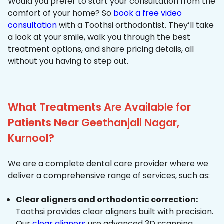
Would you prefer to start your consultation from the
comfort of your home? So
book a free video
consultation
with a Toothsi orthodontist. They’ll take
a look at your smile, walk you through the best
treatment options, and share pricing details, all
without you having to step out.
What Treatments Are Available for
Patients Near Geethanjali Nagar,
Kurnool?
We are a complete dental care provider where we
deliver a comprehensive range of services, such as:
Clear aligners and orthodontic correction:
Toothsi provides clear aligners built with precision.
Our
clear aligners
use advanced 3D scanning