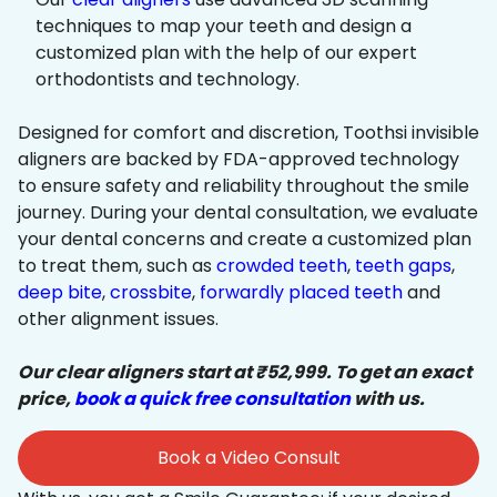
techniques to map your teeth and design a
customized plan with the help of our expert
orthodontists and technology.
Designed for comfort and discretion, Toothsi invisible
aligners are backed by FDA-approved technology
to ensure safety and reliability throughout the smile
journey. During your dental consultation, we evaluate
your dental concerns and create a customized plan
to treat them, such as
crowded teeth
,
teeth gaps
,
deep bite
,
crossbite
,
forwardly placed teeth
and
other alignment issues.
Our clear aligners start at ₹52,999. To get an exact
price,
book a quick free consultation
with us.
Book a Video Consult