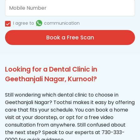
I agree to
communication
Book a Free Scan
Looking for a Dental Clinic in
Geethanjali Nagar, Kurnool?
Still wondering which dental clinic to choose in
Geethanjali Nagar? Toothsi makes it easy by offering
care that fits your schedule. You can book a home
visit at your doorstep, or opt for a free video
consultation from anywhere. Still confused about
the next step? Speak to our experts at 730-333-
0000 for quick guidance.