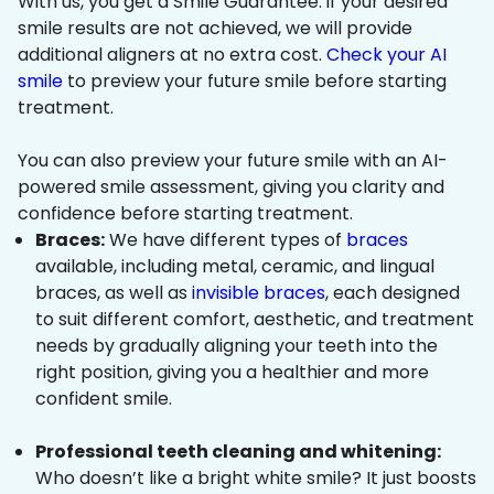
With us, you get a Smile Guarantee: if your desired
smile results are not achieved, we will provide
additional aligners at no extra cost.
Check your AI
smile
to preview your future smile before starting
treatment.
You can also preview your future smile with an AI-
powered smile assessment, giving you clarity and
confidence before starting treatment.
Braces:
We have different types of
braces
available, including metal, ceramic, and lingual
braces, as well as
invisible braces
, each designed
to suit different comfort, aesthetic, and treatment
needs by gradually aligning your teeth into the
right position, giving you a healthier and more
confident smile.
Professional teeth cleaning and whitening:
Who doesn’t like a bright white smile? It just boosts