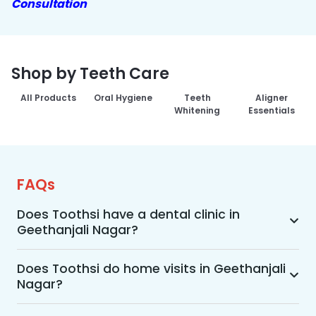
Consultation
Shop by Teeth Care
All Products
Oral Hygiene
Teeth
Aligner
Whitening
Essentials
FAQs
Does Toothsi have a dental clinic in
Geethanjali Nagar?
Yes, Toothsi provides dental treatment in 
Geethanjali Nagar. You can access our complete 
Does Toothsi do home visits in Geethanjali
Nagar?
range of dental and orthodontic treatments in 
the way that suits you best, whether it’s a home 
Yes, Toothsi offers convenient home-visit 