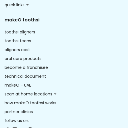
quick links
makeO toothsi
toothsi aligners
toothsi teens
aligners cost
oral care products
become a franchisee
technical document
makeO - UAE
scan at home locations
how makeO toothsi works
partner clinics
follow us on: