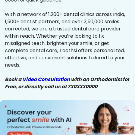
With a network of 1,200+ dental clinics across India,
1,500+ dentist partners, and over 3,50,000 smiles
corrected, we are a trusted dental care provider
within reach. Whether you’re looking to fix
misaligned teeth, brighten your smile, or get
complete dental care, Toothsi offers personalized,
effective, and convenient solutions tailored to your
needs.
Book a
Video Consultation
with an Orthodontist for
Free, or directly call us at 7303330000