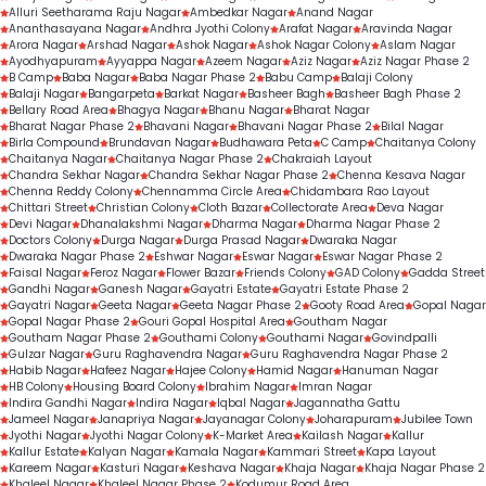
Routine dental check-ups
Alluri Seetharama Raju Nagar
Ambedkar Nagar
Anand Nagar
Gap-filling treatments
Ananthasayana Nagar
Andhra Jyothi Colony
Arafat Nagar
Aravinda Nagar
Arora Nagar
Arshad Nagar
Ashok Nagar
Ashok Nagar Colony
Aslam Nagar
Personalised orthodontic consultations
Ayodhyapuram
Ayyappa Nagar
Azeem Nagar
Aziz Nagar
Aziz Nagar Phase 2
B Camp
Baba Nagar
Baba Nagar Phase 2
Babu Camp
Balaji Colony
Balaji Nagar
Bangarpeta
Barkat Nagar
Basheer Bagh
Basheer Bagh Phase 2
Bellary Road Area
Bhagya Nagar
Bhanu Nagar
Bharat Nagar
Bharat Nagar Phase 2
Bhavani Nagar
Bhavani Nagar Phase 2
Bilal Nagar
Birla Compound
Brundavan Nagar
Budhawara Peta
C Camp
Chaitanya Colony
Chaitanya Nagar
Chaitanya Nagar Phase 2
Chakraiah Layout
Chandra Sekhar Nagar
Chandra Sekhar Nagar Phase 2
Chenna Kesava Nagar
Chenna Reddy Colony
Chennamma Circle Area
Chidambara Rao Layout
Chittari Street
Christian Colony
Cloth Bazar
Collectorate Area
Deva Nagar
Devi Nagar
Dhanalakshmi Nagar
Dharma Nagar
Dharma Nagar Phase 2
Doctors Colony
Durga Nagar
Durga Prasad Nagar
Dwaraka Nagar
Dwaraka Nagar Phase 2
Eshwar Nagar
Eswar Nagar
Eswar Nagar Phase 2
Faisal Nagar
Feroz Nagar
Flower Bazar
Friends Colony
GAD Colony
Gadda Street
Gandhi Nagar
Ganesh Nagar
Gayatri Estate
Gayatri Estate Phase 2
Gayatri Nagar
Geeta Nagar
Geeta Nagar Phase 2
Gooty Road Area
Gopal Nagar
Gopal Nagar Phase 2
Gouri Gopal Hospital Area
Goutham Nagar
Goutham Nagar Phase 2
Gouthami Colony
Gouthami Nagar
Govindpalli
Gulzar Nagar
Guru Raghavendra Nagar
Guru Raghavendra Nagar Phase 2
Habib Nagar
Hafeez Nagar
Hajee Colony
Hamid Nagar
Hanuman Nagar
HB Colony
Housing Board Colony
Ibrahim Nagar
Imran Nagar
Indira Gandhi Nagar
Indira Nagar
Iqbal Nagar
Jagannatha Gattu
Jameel Nagar
Janapriya Nagar
Jayanagar Colony
Joharapuram
Jubilee Town
Jyothi Nagar
Jyothi Nagar Colony
K-Market Area
Kailash Nagar
Kallur
Kallur Estate
Kalyan Nagar
Kamala Nagar
Kammari Street
Kapa Layout
Kareem Nagar
Kasturi Nagar
Keshava Nagar
Khaja Nagar
Khaja Nagar Phase 2
Khaleel Nagar
Khaleel Nagar Phase 2
Kodumur Road Area