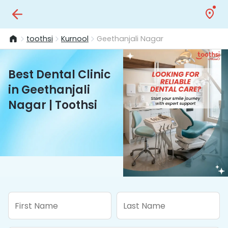
toothsi
Kurnool
Geethanjali Nagar
Best Dental Clinic
in Geethanjali
Nagar | Toothsi