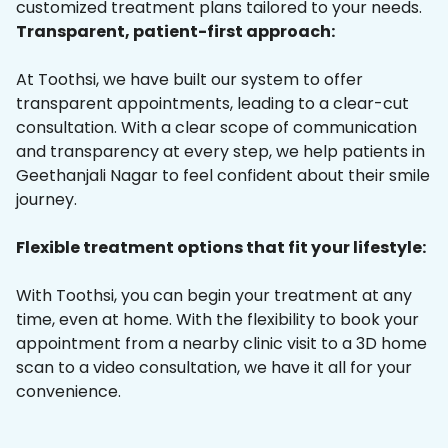
customized treatment plans tailored to your needs.
Transparent, patient-first approach:
At Toothsi, we have built our system to offer
transparent appointments, leading to a clear-cut
consultation. With a clear scope of communication
and transparency at every step, we help patients in
Geethanjali Nagar to feel confident about their smile
journey.
Flexible treatment options that fit your lifestyle:
With Toothsi, you can begin your treatment at any
time, even at home. With the flexibility to book your
appointment from a nearby clinic visit to a 3D home
scan to a video consultation, we have it all for your
convenience.