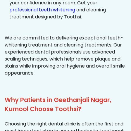
your confidence in any room. Get your
professional teeth whitening
and cleaning
treatment designed by Toothsi.
We are committed to delivering exceptional teeth-
whitening treatment and cleaning treatments. Our
experienced dental professionals use advanced
scaling techniques, which help remove plaque and
stains while improving oral hygiene and overall smile
appearance.
Why Patients in Geethanjali Nagar,
Kurnool Choose Toothsi?
Choosing the right dental clinic is often the first and
most important step in your orthodontic treatment