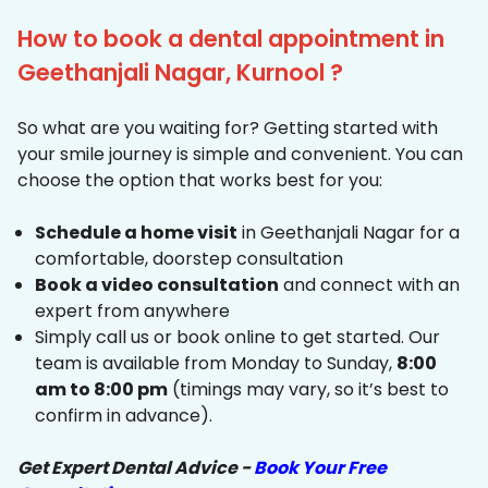
How to book a dental appointment in
Geethanjali Nagar, Kurnool ?
So what are you waiting for? Getting started with
your smile journey is simple and convenient. You can
choose the option that works best for you:
Schedule a home visit
in Geethanjali Nagar for a
comfortable, doorstep consultation
Book a video consultation
and connect with an
expert from anywhere
Simply call us or book online to get started. Our
team is available from Monday to Sunday,
8:00
am to 8:00 pm
(timings may vary, so it’s best to
confirm in advance).
Get Expert Dental Advice -
Book Your Free