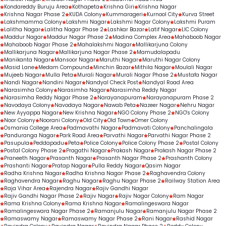
Kondareddy Buruju Area
Kothapeta
Krishna Giri
Krishna Nagar
Krishna Nagar Phase 2
KUDA Colony
Kummarageri
Kurnool City
Kurva Street
Lakshmamma Colony
Lakshmi Nagar
Lakshmi Nagar Colony
Lakshmi Puram
Lalitha Nagar
Lalitha Nagar Phase 2
Lashkar Bazar
Latif Nagar
LIC Colony
Maddur Nagar
Maddur Nagar Phase 2
Madina Complex Area
Mahaboob Nagar
Mahaboob Nagar Phase 2
Mahalakshmi Nagar
Mallikarjuna Colony
Mallikarjuna Nagar
Mallikarjuna Nagar Phase 2
Mamudalapadu
Manikanta Nagar
Mansoor Nagar
Maruthi Nagar
Maruthi Nagar Colony
Masid Lane
Medam Compound
Minchin Bazar
Mithila Nagar
Moulali Nagar
Mujeeb Nagar
Mulla Peta
Murali Nagar
Murali Nagar Phase 2
Mustafa Nagar
Nandi Nagar
Nandini Nagar
Nandyal Check Post
Nandyal Road Area
Narasimha Colony
Narasimha Nagar
Narasimha Reddy Nagar
Narasimha Reddy Nagar Phase 2
Narayanapuram
Narayanapuram Phase 2
Navodaya Colony
Navodaya Nagar
Nawab Peta
Nazeer Nagar
Nehru Nagar
New Ayyappa Nagar
New Krishna Nagar
NGO Colony Phase 2
NGO's Colony
Noor Colony
Noorani Colony
Old City
Old Town
Omer Colony
Osmania College Area
Padmavathi Nagar
Padmavati Colony
Panchalingala
Panduranga Nagar
Park Road Area
Parvathi Nagar
Parvathi Nagar Phase 2
Pasupula
Peddapadu
Peta
Police Colony
Police Colony Phase 2
Postal Colony
Postal Colony Phase 2
Pragathi Nagar
Prakash Nagar
Prakash Nagar Phase 2
Praneeth Nagar
Prasanth Nagar
Prasanth Nagar Phase 2
Prashanth Colony
Prashanti Nagar
Pratap Nagar
Pulla Reddy Nagar
Qasim Nagar
Radha Krishna Nagar
Radha Krishna Nagar Phase 2
Raghavendra Colony
Raghavendra Nagar
Raghu Nagar
Raghu Nagar Phase 2
Railway Station Area
Raja Vihar Area
Rajendra Nagar
Rajiv Gandhi Nagar
Rajiv Gandhi Nagar Phase 2
Rajiv Nagar
Rajiv Nagar Colony
Ram Nagar
Rama Krishna Colony
Rama Krishna Nagar
Ramalingeswara Nagar
Ramalingeswara Nagar Phase 2
Ramanjulu Nagar
Ramanjulu Nagar Phase 2
Ramaswamy Nagar
Ramaswamy Nagar Phase 2
Rani Nagar
Rashid Nagar