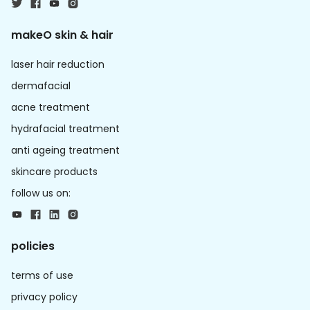
makeO skin & hair
laser hair reduction
dermafacial
acne treatment
hydrafacial treatment
anti ageing treatment
skincare products
follow us on:
policies
terms of use
privacy policy