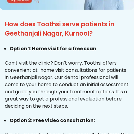
How does Toothsi serve patients in
Geethanjali Nagar, Kurnool?
Option 1: Home visit for a free scan
Can’t visit the clinic? Don’t worry, Toothsi offers
convenient at-home visit consultations for patients
in Geethanjali Nagar. Our dental professional will
come to your home to conduct an initial assessment
and guide you through your treatment options. It’s a
great way to get a professional evaluation before
deciding on the next steps.
Option 2: Free video consultation: