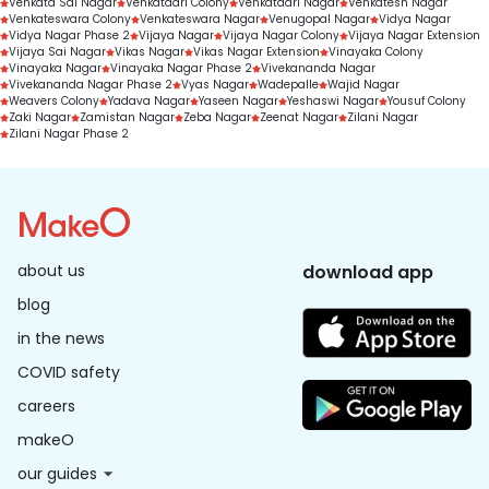
Venkata Sai Nagar
Venkatadri Colony
Venkatadri Nagar
Venkatesh Nagar
Venkateswara Colony
Venkateswara Nagar
Venugopal Nagar
Vidya Nagar
Vidya Nagar Phase 2
Vijaya Nagar
Vijaya Nagar Colony
Vijaya Nagar Extension
Vijaya Sai Nagar
Vikas Nagar
Vikas Nagar Extension
Vinayaka Colony
Vinayaka Nagar
Vinayaka Nagar Phase 2
Vivekananda Nagar
Vivekananda Nagar Phase 2
Vyas Nagar
Wadepalle
Wajid Nagar
Weavers Colony
Yadava Nagar
Yaseen Nagar
Yeshaswi Nagar
Yousuf Colony
Zaki Nagar
Zamistan Nagar
Zeba Nagar
Zeenat Nagar
Zilani Nagar
Zilani Nagar Phase 2
about us
download app
blog
in the news
COVID safety
careers
makeO
our guides