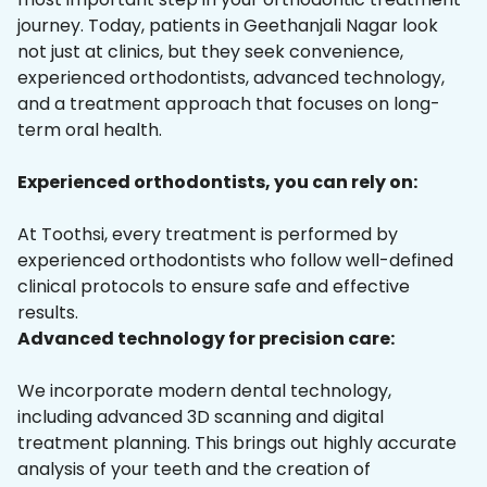
journey. Today, patients in Geethanjali Nagar look
not just at clinics, but they seek convenience,
experienced orthodontists, advanced technology,
and a treatment approach that focuses on long-
term oral health.
Experienced orthodontists, you can rely on:
At Toothsi, every treatment is performed by
experienced orthodontists who follow well-defined
clinical protocols to ensure safe and effective
results.
Advanced technology for precision care:
We incorporate modern dental technology,
including advanced 3D scanning and digital
treatment planning. This brings out highly accurate
analysis of your teeth and the creation of