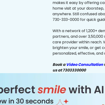
makes it easy by offering ca
home visit at your doorstep,
anywhere. Still confused abo
730-333-0000 for quick guid
With a network of 1,200+ dent
partners, and over 3,50,000 
care provider within reach. 
brighten your smile, or get 
personalized, effective, and 
Book a
Video Consultation
w
us at 7303330000