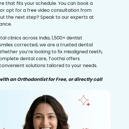
re that fits your schedule. You can book a
 or opt for a free video consultation from
ut the next step? Speak to our experts at
ance.
al clinics across India, 1,500+ dentist
smiles corrected, we are a trusted dental
Whether you’re looking to fix misaligned teeth,
complete dental care, Toothsi offers
convenient solutions tailored to your needs.
ith an Orthodontist for Free, or directly call