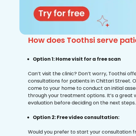
How does Toothsi serve patie
Option 1: Home visit for a free scan
Can’t visit the clinic? Don’t worry, Toothsi o
consultations for patients in Chittari Street. 
come to your home to conduct an initial ass
through your treatment options. It’s a great 
evaluation before deciding on the next steps.
Option 2: Free video consultation:
Would you prefer to start your consultation 