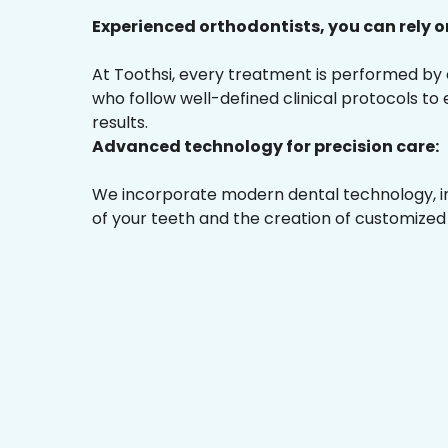
Experienced orthodontists, you can rely o
At Toothsi, every treatment is performed by
who follow well-defined clinical protocols to
results.
Advanced technology for precision care:
We incorporate modern dental technology, inc
of your teeth and the creation of customized