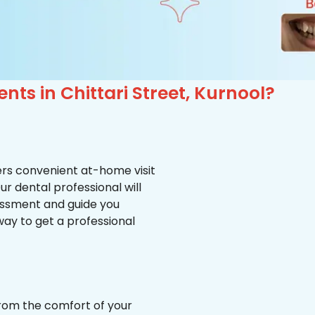
nts in Chittari Street, Kurnool?
ffers convenient at-home visit
Our dental professional will
essment and guide you
way to get a professional
from the comfort of your