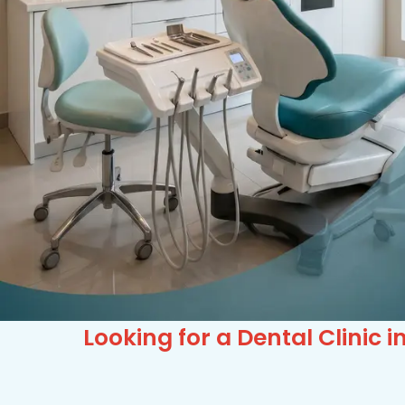
Looking for a Dental Clinic i