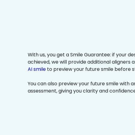
With us, you get a Smile Guarantee: if your de
achieved, we will provide additional aligners 
AI smile
to preview your future smile before s
You can also preview your future smile with 
assessment, giving you clarity and confidenc