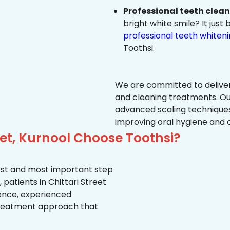
Professional teeth clea
bright white smile? It jus
professional teeth whiten
Toothsi.
We are committed to delive
and cleaning treatments. Ou
advanced scaling techniques
improving oral hygiene and 
eet, Kurnool Choose Toothsi?
first and most important step
patients in Chittari Street
ience, experienced
treatment approach that