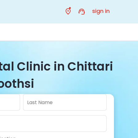
sign in
al Clinic in Chittari
Toothsi