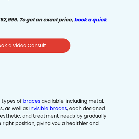
₹52,999. To get an exact price,
book a quick
ok a Video Consult
 types of
braces
available, including metal,
s, as well as
invisible braces
, each designed
 aesthetic, and treatment needs by gradually
 right position, giving you a healthier and