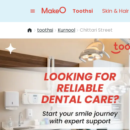
Toothsi
Skin & Hair
toothsi
Kurnool
Chittari Street