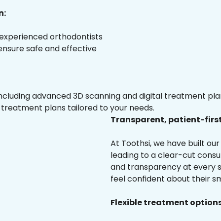
n:
 experienced orthodontists
 ensure safe and effective
luding advanced 3D scanning and digital treatment plann
 treatment plans tailored to your needs.
Transparent, patient-firs
At Toothsi, we have built o
leading to a clear-cut cons
and transparency at every st
feel confident about their sm
Flexible treatment options 