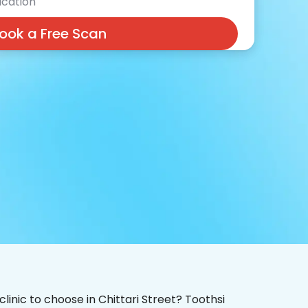
cation
ook a Free Scan
clinic to choose in Chittari Street? Toothsi