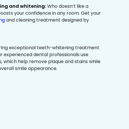
ning and whitening:
Who doesn’t like a
t boosts your confidence in any room. Get your
ing
and cleaning treatment designed by
ring exceptional teeth-whitening treatment
r experienced dental professionals use
, which help remove plaque and stains while
overall smile appearance.