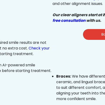
and other alignment issues.
Our clear aligners start at 
free consultation
with us.
Bo
sired smile results are not
at no extra cost.
Check your
tarting treatment.
an AI-powered smile
e before starting treatment.
Braces:
We have different
ceramic, and lingual brace
to suit different comfort,
aligning your teeth into the
more confident smile.