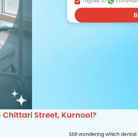
I agree to
communi
B
n Chittari Street, Kurnool?
Still wondering which dental 