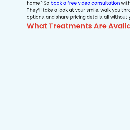
home? So
book a free video consultation
with
They’ll take a look at your smile, walk you t
options, and share pricing details, all without
What Treatments Are Availab