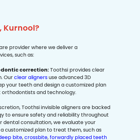
, Kurnool?
re provider where we deliver a
ices, such as:
dontic correction:
Toothsi provides clear
on. Our
clear aligners
use advanced 3D
p your teeth and design a customized plan
t orthodontists and technology.
cretion, Toothsi invisible aligners are backed
to ensure safety and reliability throughout
ur dental consultation, we evaluate your
a customized plan to treat them, such as
deep bite
,
crossbite
,
forwardly placed teeth