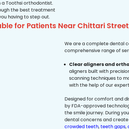
 a Toothsi orthodontist.
hrough the best treatment
 you having to step out.
le for Patients Near Chittari Street
We are a complete dental ca
comprehensive range of serv
Clear aligners and ortho
aligners built with precisi
scanning techniques to ma
with the help of our exper
Designed for comfort and dis
by FDA-approved technology 
the smile journey. During yo
dental concerns and create 
crowded teeth
,
teeth gaps
,