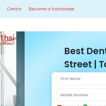
Centre
Become a franchisee
Best Dent
Street | 