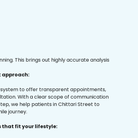
ing. This brings out highly accurate analysis
t approach:
ur system to offer transparent appointments,
ultation. With a clear scope of communication
ep, we help patients in Chittari Street to
ile journey.
that fit your lifestyle: