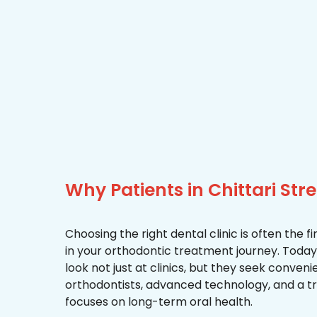
Why Patients in Chittari Str
Choosing the right dental clinic is often the 
in your orthodontic treatment journey. Today, 
look not just at clinics, but they seek conven
orthodontists, advanced technology, and a 
focuses on long-term oral health.